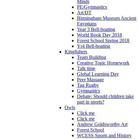
Minds
PE/Gymnastics
Art/DT
Birmingham Museum Ancient
Egyptians
Year 3 Bell-boating
World Book Day 2018
Forest School Spring 2018
Yr4 Bell-boating
Kingfishers
Team Building
Creative Topic Homework
Talk time
Global Learning Day
Peer Massage
Tag Rugby
Gymnastics
Debate: Should children take
part in sports?
Owls
Click me
Click me
Andrew Goldsworthy Art
Forest School
WCESS Sports and History