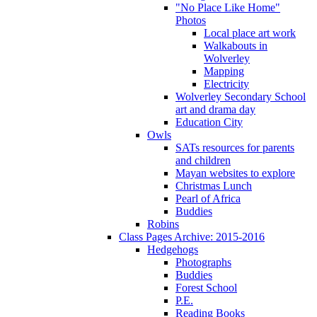
"No Place Like Home"
Photos
Local place art work
Walkabouts in
Wolverley
Mapping
Electricity
Wolverley Secondary School
art and drama day
Education City
Owls
SATs resources for parents
and children
Mayan websites to explore
Christmas Lunch
Pearl of Africa
Buddies
Robins
Class Pages Archive: 2015-2016
Hedgehogs
Photographs
Buddies
Forest School
P.E.
Reading Books