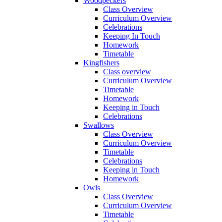
Woodpeckers
Class Overview
Curriculum Overview
Celebrations
Keeping In Touch
Homework
Timetable
Kingfishers
Class overview
Curriculum Overview
Timetable
Homework
Keeping in Touch
Celebrations
Swallows
Class Overview
Curriculum Overview
Timetable
Celebrations
Keeping in Touch
Homework
Owls
Class Overview
Curriculum Overview
Timetable