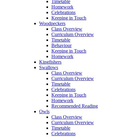
Timetable
Homework
Celebrations
Keeping in Touch
Woodpeckers
Class Overview
Curriculum Overview
Timetable
Behaviour
Keeping in Touch
Homework
Kingfishers
Swallows
Class Overview
Curriculum Overview
Timetable
Celebrations
Keeping in Touch
Homework
Recommended Reading
Owls
Class Overview
Curriculum Overview
Timetable
Celebrations