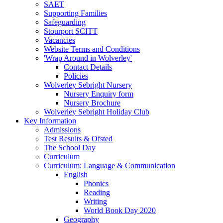
SAET
Supporting Families
Safeguarding
Stourport SCITT
Vacancies
Website Terms and Conditions
'Wrap Around in Wolverley'
Contact Details
Policies
Wolverley Sebright Nursery
Nursery Enquiry form
Nursery Brochure
Wolverley Sebright Holiday Club
Key Information
Admissions
Test Results & Ofsted
The School Day
Curriculum
Curriculum: Language & Communication
English
Phonics
Reading
Writing
World Book Day 2020
Geography