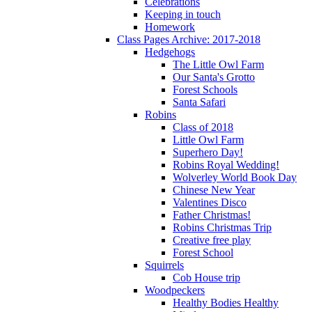
Celebrations
Keeping in touch
Homework
Class Pages Archive: 2017-2018
Hedgehogs
The Little Owl Farm
Our Santa's Grotto
Forest Schools
Santa Safari
Robins
Class of 2018
Little Owl Farm
Superhero Day!
Robins Royal Wedding!
Wolverley World Book Day
Chinese New Year
Valentines Disco
Father Christmas!
Robins Christmas Trip
Creative free play
Forest School
Squirrels
Cob House trip
Woodpeckers
Healthy Bodies Healthy