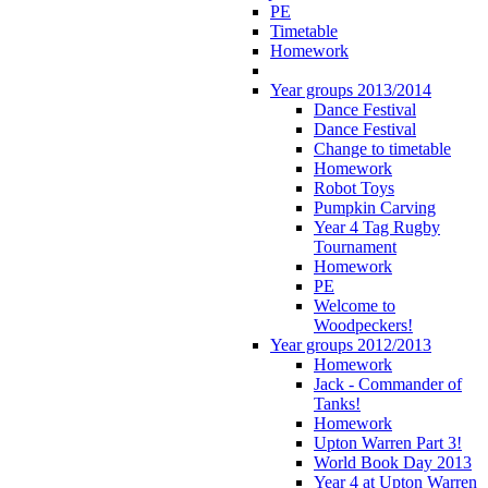
PE
Timetable
Homework
Year groups 2013/2014
Dance Festival
Dance Festival
Change to timetable
Homework
Robot Toys
Pumpkin Carving
Year 4 Tag Rugby
Tournament
Homework
PE
Welcome to
Woodpeckers!
Year groups 2012/2013
Homework
Jack - Commander of
Tanks!
Homework
Upton Warren Part 3!
World Book Day 2013
Year 4 at Upton Warren