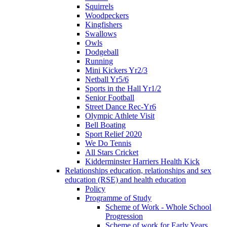
Squirrels
Woodpeckers
Kingfishers
Swallows
Owls
Dodgeball
Running
Mini Kickers Yr2/3
Netball Yr5/6
Sports in the Hall Yr1/2
Senior Football
Street Dance Rec-Yr6
Olympic Athlete Visit
Bell Boating
Sport Relief 2020
We Do Tennis
All Stars Cricket
Kidderminster Harriers Health Kick
Relationships education, relationships and sex
education (RSE) and health education
Policy
Programme of Study
Scheme of Work - Whole School
Progression
Scheme of work for Early Years