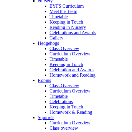
Nursery
EYFS Curriculum
Meet the Team
Timetable
Keeping in Touch
Reading in Nursery
Celebrations and Awards
Gallery
Hedgehogs
Class Overview
Curriculum Overview
Timetable
Keeping in Touch
Celebration and Awards
Homework and Reading
Robins
Class Overview
Curriculum Overview
Timetable
Celebrations
Keeping in Touch
Homework & Reading
Squirrels
Curriculum Overview
Class overview