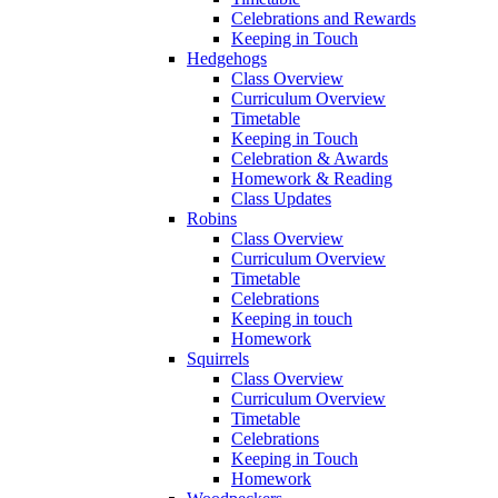
Celebrations and Rewards
Keeping in Touch
Hedgehogs
Class Overview
Curriculum Overview
Timetable
Keeping in Touch
Celebration & Awards
Homework & Reading
Class Updates
Robins
Class Overview
Curriculum Overview
Timetable
Celebrations
Keeping in touch
Homework
Squirrels
Class Overview
Curriculum Overview
Timetable
Celebrations
Keeping in Touch
Homework