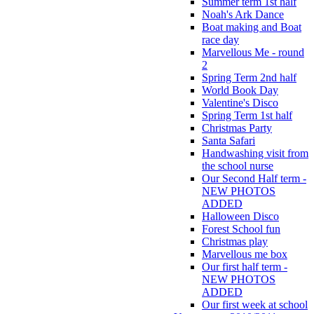
Summer term 1st half
Noah's Ark Dance
Boat making and Boat
race day
Marvellous Me - round
2
Spring Term 2nd half
World Book Day
Valentine's Disco
Spring Term 1st half
Christmas Party
Santa Safari
Handwashing visit from
the school nurse
Our Second Half term -
NEW PHOTOS
ADDED
Halloween Disco
Forest School fun
Christmas play
Marvellous me box
Our first half term -
NEW PHOTOS
ADDED
Our first week at school