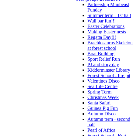
Partnership Minibeast
Funday
Summer term - 1st half
Wall bar fun!!!
Easter Celebrations
Making Easter nests
Regatta Day!!!
Brachiosaurus Skeleton
at forest school
Boat Building
Sport Relief Run
PJ and story day
Kidderminster Library
Forest School - fire pit
Valentines Disco
Sea Life Centre
Spring Term
Christmas Week
Santa Safari
Guinea Pig Fun
Autumn Disco
Autumn term - second
half
Pearl of Africa
Forest School - Bug