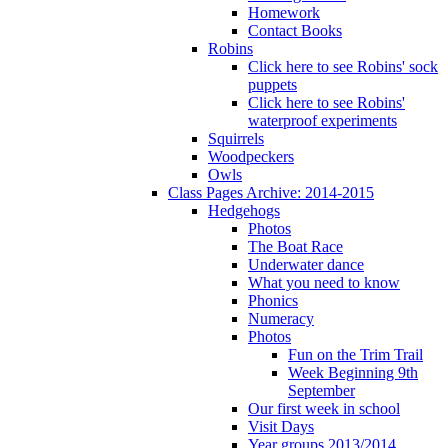
Homework
Contact Books
Robins
Click here to see Robins' sock
puppets
Click here to see Robins'
waterproof experiments
Squirrels
Woodpeckers
Owls
Class Pages Archive: 2014-2015
Hedgehogs
Photos
The Boat Race
Underwater dance
What you need to know
Phonics
Numeracy
Photos
Fun on the Trim Trail
Week Beginning 9th
September
Our first week in school
Visit Days
Year groups 2013/2014