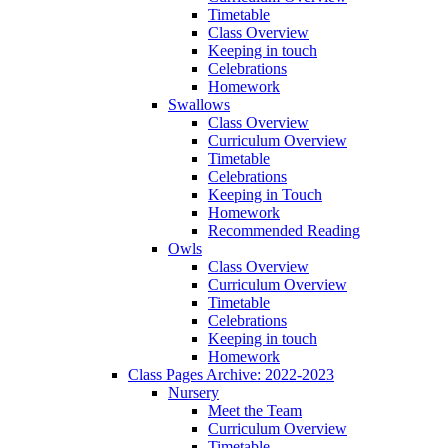
Timetable
Class Overview
Keeping in touch
Celebrations
Homework
Swallows
Class Overview
Curriculum Overview
Timetable
Celebrations
Keeping in Touch
Homework
Recommended Reading
Owls
Class Overview
Curriculum Overview
Timetable
Celebrations
Keeping in touch
Homework
Class Pages Archive: 2022-2023
Nursery
Meet the Team
Curriculum Overview
Timetable