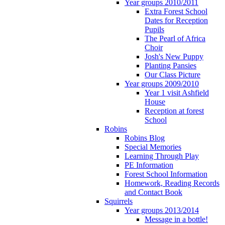
Year groups 2010/2011
Extra Forest School
Dates for Reception
Pupils
The Pearl of Africa
Choir
Josh's New Puppy
Planting Pansies
Our Class Picture
Year groups 2009/2010
Year 1 visit Ashfield
House
Reception at forest
School
Robins
Robins Blog
Special Memories
Learning Through Play
PE Information
Forest School Information
Homework, Reading Records
and Contact Book
Squirrels
Year groups 2013/2014
Message in a bottle!