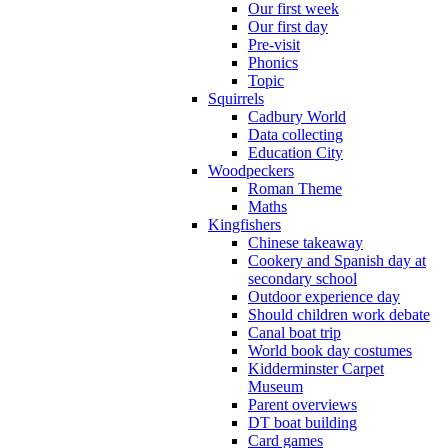
Our first week
Our first day
Pre-visit
Phonics
Topic
Squirrels
Cadbury World
Data collecting
Education City
Woodpeckers
Roman Theme
Maths
Kingfishers
Chinese takeaway
Cookery and Spanish day at
secondary school
Outdoor experience day
Should children work debate
Canal boat trip
World book day costumes
Kidderminster Carpet
Museum
Parent overviews
DT boat building
Card games