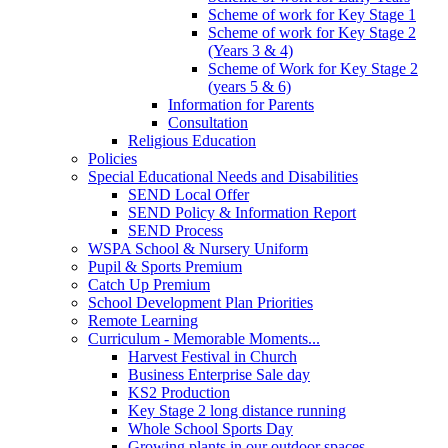
Scheme of work for Key Stage 1
Scheme of work for Key Stage 2
(Years 3 & 4)
Scheme of Work for Key Stage 2
(years 5 & 6)
Information for Parents
Consultation
Religious Education
Policies
Special Educational Needs and Disabilities
SEND Local Offer
SEND Policy & Information Report
SEND Process
WSPA School & Nursery Uniform
Pupil & Sports Premium
Catch Up Premium
School Development Plan Priorities
Remote Learning
Curriculum - Memorable Moments...
Harvest Festival in Church
Business Enterprise Sale day
KS2 Production
Key Stage 2 long distance running
Whole School Sports Day
Growing plants in our outdoor spaces