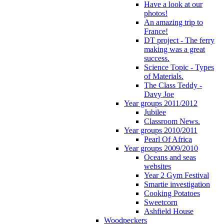
Have a look at our
photos!
An amazing trip to
France!
DT project - The ferry
making was a great
success.
Science Topic - Types
of Materials.
The Class Teddy -
Davy Joe
Year groups 2011/2012
Jubilee
Classroom News.
Year groups 2010/2011
Pearl Of Africa
Year groups 2009/2010
Oceans and seas
websites
Year 2 Gym Festival
Smartie investigation
Cooking Potatoes
Sweetcorn
Ashfield House
Woodpeckers