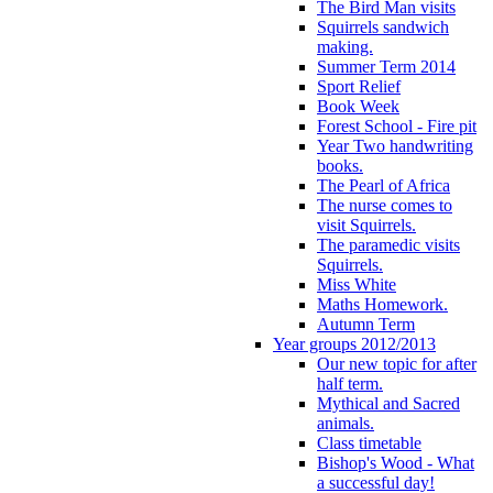
The Bird Man visits
Squirrels sandwich
making.
Summer Term 2014
Sport Relief
Book Week
Forest School - Fire pit
Year Two handwriting
books.
The Pearl of Africa
The nurse comes to
visit Squirrels.
The paramedic visits
Squirrels.
Miss White
Maths Homework.
Autumn Term
Year groups 2012/2013
Our new topic for after
half term.
Mythical and Sacred
animals.
Class timetable
Bishop's Wood - What
a successful day!