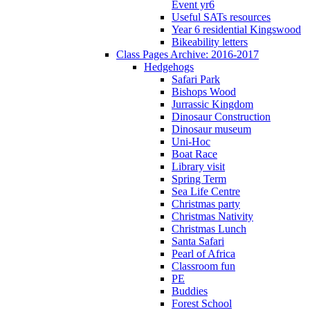
Event yr6
Useful SATs resources
Year 6 residential Kingswood
Bikeability letters
Class Pages Archive: 2016-2017
Hedgehogs
Safari Park
Bishops Wood
Jurrassic Kingdom
Dinosaur Construction
Dinosaur museum
Uni-Hoc
Boat Race
Library visit
Spring Term
Sea Life Centre
Christmas party
Christmas Nativity
Christmas Lunch
Santa Safari
Pearl of Africa
Classroom fun
PE
Buddies
Forest School