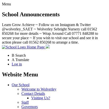
Menu
School Announcements
Learn Grow Achieve ~ Follow us on Instagram & Twitter
@wolverley_SAET ~ Wolverley Sebright Nursery call 01562
850268 for more details ~ Wrap Around Call 07771 848288 to
secure your place ~ If you wish to visit our school and see it in
action please call 01562 850268 to arrange a time.
Home Page
B
Search
A
Translate
Log in
Website Menu
Our School
Welcome to Wolverley
Contact Details
Visiting Us?
Staff
Governors