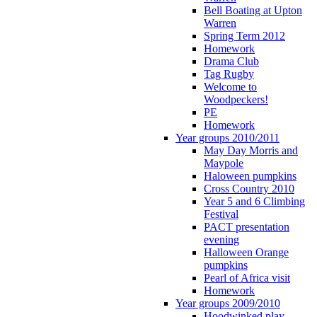
Bell Boating at Upton
Warren
Spring Term 2012
Homework
Drama Club
Tag Rugby
Welcome to
Woodpeckers!
PE
Homework
Year groups 2010/2011
May Day Morris and
Maypole
Haloween pumpkins
Cross Country 2010
Year 5 and 6 Climbing
Festival
PACT presentation
evening
Halloween Orange
pumpkins
Pearl of Africa visit
Homework
Year groups 2009/2010
Hoodwinked play