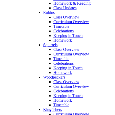
Homework & Reading
Class Updates
Robins
Class Overview
Curriculum Overview
Timetable
Celebrations
Keeping in Touch
Homework
Squirrels
Class Overview
Curriculum Overview
Timetable
Celebrations
Keeping in Touch
Homework
Woodpeckers
Class Overview
Curriculum Overview
Celebrations
Keeping in Touch
Homework
Timetable
Kingfishers
Curriculum Overview