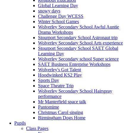
Religious Education
Global Learning Day
snowy days
Challenge Day WCESS
Winter School Games
Wolverley Secondary School Awful Auntie
Drama Workshops
Stourport Secondary School Astronaut trip
Wolverley Secondary School Arts experience
Stourport Secondary School SAET Global
Learning Day
Wolverley Secondary school Super science
SAET Business Enterprise Workshops
Wolverley's Got Talent
Hoodwinked KS2 Play
Sports Day
Space Theatre Trip
Wolverley Secondary School Hairspray
performance
Mr Manterfield space talk
Pantomime
Christmas Carol singing
Birmingham Dogs Home
Pupils
Class Pages