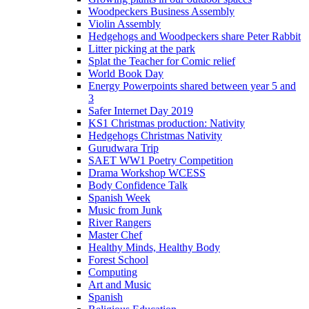
Woodpeckers Business Assembly
Violin Assembly
Hedgehogs and Woodpeckers share Peter Rabbit
Litter picking at the park
Splat the Teacher for Comic relief
World Book Day
Energy Powerpoints shared between year 5 and
3
Safer Internet Day 2019
KS1 Christmas production: Nativity
Hedgehogs Christmas Nativity
Gurudwara Trip
SAET WW1 Poetry Competition
Drama Workshop WCESS
Body Confidence Talk
Spanish Week
Music from Junk
River Rangers
Master Chef
Healthy Minds, Healthy Body
Forest School
Computing
Art and Music
Spanish