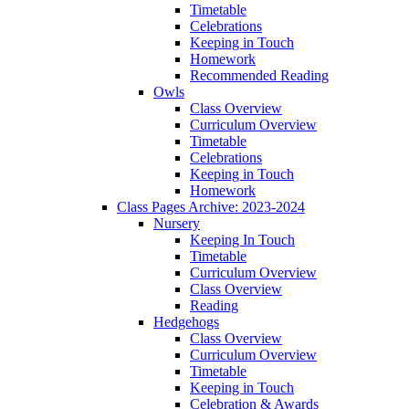
Timetable
Celebrations
Keeping in Touch
Homework
Recommended Reading
Owls
Class Overview
Curriculum Overview
Timetable
Celebrations
Keeping in Touch
Homework
Class Pages Archive: 2023-2024
Nursery
Keeping In Touch
Timetable
Curriculum Overview
Class Overview
Reading
Hedgehogs
Class Overview
Curriculum Overview
Timetable
Keeping in Touch
Celebration & Awards