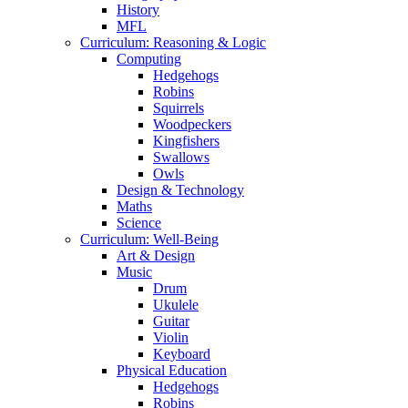
History
MFL
Curriculum: Reasoning & Logic
Computing
Hedgehogs
Robins
Squirrels
Woodpeckers
Kingfishers
Swallows
Owls
Design & Technology
Maths
Science
Curriculum: Well-Being
Art & Design
Music
Drum
Ukulele
Guitar
Violin
Keyboard
Physical Education
Hedgehogs
Robins