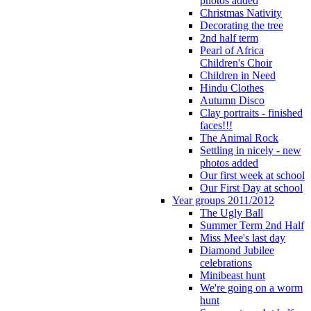
photos added
Christmas Nativity
Decorating the tree
2nd half term
Pearl of Africa
Children's Choir
Children in Need
Hindu Clothes
Autumn Disco
Clay portraits - finished
faces!!!
The Animal Rock
Settling in nicely - new
photos added
Our first week at school
Our First Day at school
Year groups 2011/2012
The Ugly Ball
Summer Term 2nd Half
Miss Mee's last day
Diamond Jubilee
celebrations
Minibeast hunt
We're going on a worm
hunt