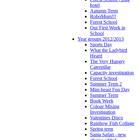
hotel
Autumn Term
RoboMum!!!
Forest School
Our First Week in
School
Year groups 2012/2013
Sports Day
What the Ladybird
Heard
The Very Hungry
Caterpillar
Capacity investigation
Forest School
Summer Term 2
Mini-beast Fun Day
Summer Term
Book Week
Colour Mixing
Investigation
Valentines Disco
Rainbow Fish Collage
Spring term
Santa Safari - new