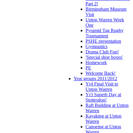
Part 2!
Birmingham Museum
Visit
Upton Warren Week
One
Pyramid Tag Rugby
Tournament
PSHE presentation
Gymnastics
Drama Club Fun!
'Special shoe boxes'
Homework
PE
Welcome Back!
Year groups 2011/2012
Yr4 Final Visit to
Upton Warren
Yr3 Superb Day at
Stottesdon!
Raft Building at Upton
Warren
Kayaking at Upton
Warren
Canoeing at Upton
Warren