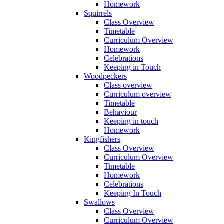
Homework
Squirrels
Class Overview
Timetable
Curriculum Overview
Homework
Celebrations
Keeping in Touch
Woodpeckers
Class overview
Curriculum overview
Timetable
Behaviour
Keeping in touch
Homework
Kingfishers
Class Overview
Curriculum Overview
Timetable
Homework
Celebrations
Keeping In Touch
Swallows
Class Overview
Curriculum Overview