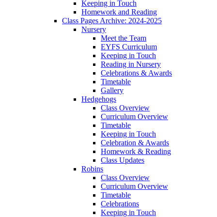
Keeping in Touch
Homework and Reading
Class Pages Archive: 2024-2025
Nursery
Meet the Team
EYFS Curriculum
Keeping in Touch
Reading in Nursery
Celebrations & Awards
Timetable
Gallery
Hedgehogs
Class Overview
Curriculum Overview
Timetable
Keeping in Touch
Celebration & Awards
Homework & Reading
Class Updates
Robins
Class Overview
Curriculum Overview
Timetable
Celebrations
Keeping in Touch