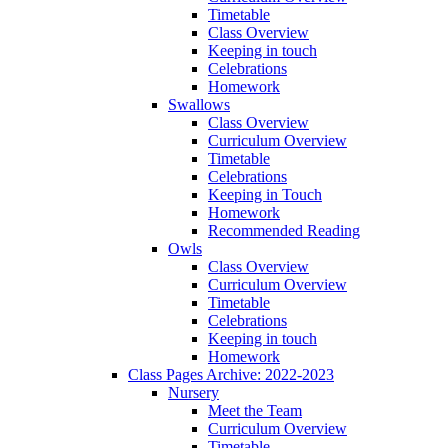
Timetable
Class Overview
Keeping in touch
Celebrations
Homework
Swallows
Class Overview
Curriculum Overview
Timetable
Celebrations
Keeping in Touch
Homework
Recommended Reading
Owls
Class Overview
Curriculum Overview
Timetable
Celebrations
Keeping in touch
Homework
Class Pages Archive: 2022-2023
Nursery
Meet the Team
Curriculum Overview
Timetable