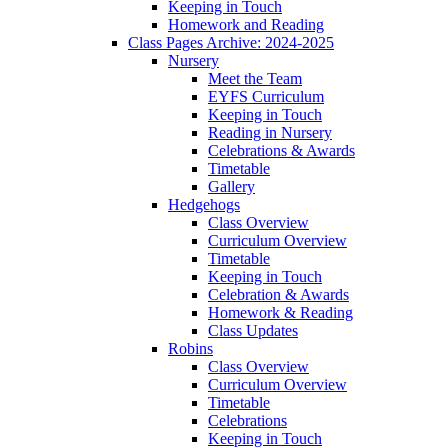
Keeping in Touch
Homework and Reading
Class Pages Archive: 2024-2025
Nursery
Meet the Team
EYFS Curriculum
Keeping in Touch
Reading in Nursery
Celebrations & Awards
Timetable
Gallery
Hedgehogs
Class Overview
Curriculum Overview
Timetable
Keeping in Touch
Celebration & Awards
Homework & Reading
Class Updates
Robins
Class Overview
Curriculum Overview
Timetable
Celebrations
Keeping in Touch