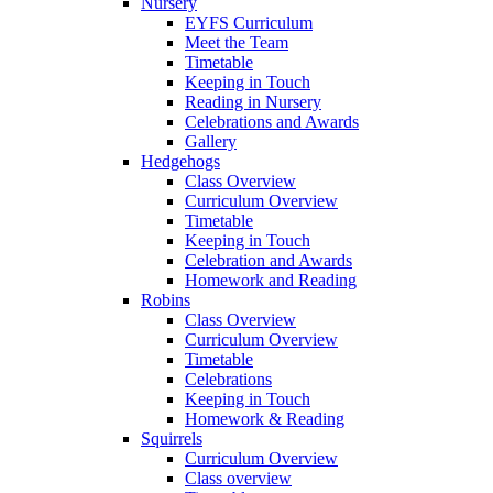
Nursery
EYFS Curriculum
Meet the Team
Timetable
Keeping in Touch
Reading in Nursery
Celebrations and Awards
Gallery
Hedgehogs
Class Overview
Curriculum Overview
Timetable
Keeping in Touch
Celebration and Awards
Homework and Reading
Robins
Class Overview
Curriculum Overview
Timetable
Celebrations
Keeping in Touch
Homework & Reading
Squirrels
Curriculum Overview
Class overview