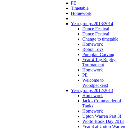
PE
Timetable
Homework
Year groups 2013/2014
Dance Festival
Dance Festival
Change to timetable
Homework
Robot Toys
Pumpkin Carving
Year 4 Tag Rugby
Tournament
Homework
PE
Welcome to
Woodpeckers!
Year groups 2012/2013
Homework
Jack - Commander of
Tanks!
Homework
Upton Warren Part 3!
World Book Day 2013
Year 4 at Upton Warren