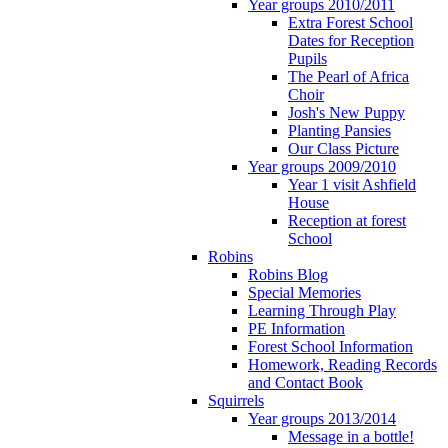
Year groups 2010/2011
Extra Forest School
Dates for Reception
Pupils
The Pearl of Africa
Choir
Josh's New Puppy
Planting Pansies
Our Class Picture
Year groups 2009/2010
Year 1 visit Ashfield
House
Reception at forest
School
Robins
Robins Blog
Special Memories
Learning Through Play
PE Information
Forest School Information
Homework, Reading Records
and Contact Book
Squirrels
Year groups 2013/2014
Message in a bottle!