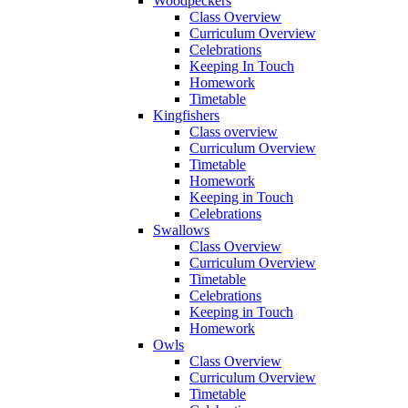
Woodpeckers
Class Overview
Curriculum Overview
Celebrations
Keeping In Touch
Homework
Timetable
Kingfishers
Class overview
Curriculum Overview
Timetable
Homework
Keeping in Touch
Celebrations
Swallows
Class Overview
Curriculum Overview
Timetable
Celebrations
Keeping in Touch
Homework
Owls
Class Overview
Curriculum Overview
Timetable