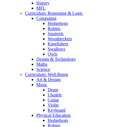
History
MFL
Curriculum: Reasoning & Logic
Computing
Hedgehogs
Robins
Squirrels
Woodpeckers
Kingfishers
Swallows
Owls
Design & Technology
Maths
Science
Curriculum: Well-Being
Art & Design
Music
Drum
Ukulele
Guitar
Violin
Keyboard
Physical Education
Hedgehogs
Robins