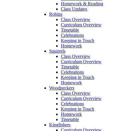
Homework & Reading
Class Updates
Robins
Class Overview
Curriculum Overview
Timetable
Celebrations
Keeping in Touch
Homework
Squirrels
Class Overview
Curriculum Overview
Timetable
Celebrations
Keeping in Touch
Homework
Woodpeckers
Class Overview
Curriculum Overview
Celebrations
Keeping in Touch
Homework
Timetable
Kingfishers
Curriculum Overview