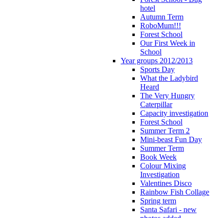
hotel
Autumn Term
RoboMum!!!
Forest School
Our First Week in
School
Year groups 2012/2013
Sports Day
What the Ladybird
Heard
The Very Hungry
Caterpillar
Capacity investigation
Forest School
Summer Term 2
Mini-beast Fun Day
Summer Term
Book Week
Colour Mixing
Investigation
Valentines Disco
Rainbow Fish Collage
Spring term
Santa Safari - new