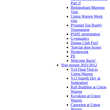
Part 2!
Birmingham Museum
Visit
Upton Warren Week
One
Pyramid Tag Rugby
Tournament
PSHE presentation
Gymnastics
Drama Club Fun!
'Special shoe boxes'
Homework
PE
Welcome Back!
Year groups 2011/2012
Yr4 Final Visit to
Upton Warren
Yr3 Superb Day at
Stottesdon!
Raft Building at Upton
Warren
Kayaking at Upton
Warren
Canoeing at Upton
Warren