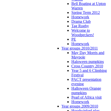
Bell Boating at Upton
Warren
Spring Term 2012
Homework
Drama Club
Tag Rugby
Welcome to
Woodpeckers!
PE
Homework
Year groups 2010/2011
May Day Morris and
Maypole
Haloween pumpkins
Cross Country 2010
Year 5 and 6 Climbing
Festival
PACT presentation
evening
Halloween Orange
pumpkins
Pearl of Africa visit
Homework
Year groups 2009/2010
Hoodwinked play