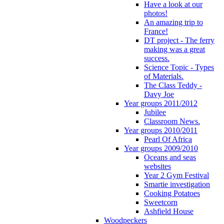
Have a look at our
photos!
An amazing trip to
France!
DT project - The ferry
making was a great
success.
Science Topic - Types
of Materials.
The Class Teddy -
Davy Joe
Year groups 2011/2012
Jubilee
Classroom News.
Year groups 2010/2011
Pearl Of Africa
Year groups 2009/2010
Oceans and seas
websites
Year 2 Gym Festival
Smartie investigation
Cooking Potatoes
Sweetcorn
Ashfield House
Woodpeckers