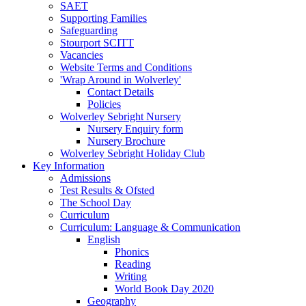
SAET
Supporting Families
Safeguarding
Stourport SCITT
Vacancies
Website Terms and Conditions
'Wrap Around in Wolverley'
Contact Details
Policies
Wolverley Sebright Nursery
Nursery Enquiry form
Nursery Brochure
Wolverley Sebright Holiday Club
Key Information
Admissions
Test Results & Ofsted
The School Day
Curriculum
Curriculum: Language & Communication
English
Phonics
Reading
Writing
World Book Day 2020
Geography