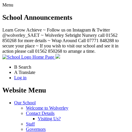
Menu
School Announcements
Learn Grow Achieve ~ Follow us on Instagram & Twitter
@wolverley_SAET ~ Wolverley Sebright Nursery call 01562
850268 for more details ~ Wrap Around Call 07771 848288 to
secure your place ~ If you wish to visit our school and see it in
action please call 01562 850268 to arrange a time.
Home Page
B
Search
A
Translate
Log in
Website Menu
Our School
Welcome to Wolverley
Contact Details
Visiting Us?
Staff
Governors