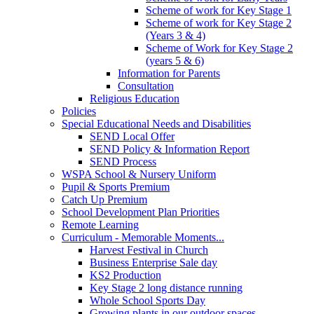
Scheme of work for Key Stage 1
Scheme of work for Key Stage 2
(Years 3 & 4)
Scheme of Work for Key Stage 2
(years 5 & 6)
Information for Parents
Consultation
Religious Education
Policies
Special Educational Needs and Disabilities
SEND Local Offer
SEND Policy & Information Report
SEND Process
WSPA School & Nursery Uniform
Pupil & Sports Premium
Catch Up Premium
School Development Plan Priorities
Remote Learning
Curriculum - Memorable Moments...
Harvest Festival in Church
Business Enterprise Sale day
KS2 Production
Key Stage 2 long distance running
Whole School Sports Day
Growing plants in our outdoor spaces