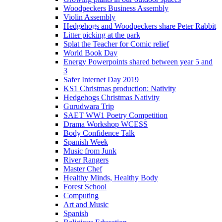
Woodpeckers Business Assembly
Violin Assembly
Hedgehogs and Woodpeckers share Peter Rabbit
Litter picking at the park
Splat the Teacher for Comic relief
World Book Day
Energy Powerpoints shared between year 5 and
3
Safer Internet Day 2019
KS1 Christmas production: Nativity
Hedgehogs Christmas Nativity
Gurudwara Trip
SAET WW1 Poetry Competition
Drama Workshop WCESS
Body Confidence Talk
Spanish Week
Music from Junk
River Rangers
Master Chef
Healthy Minds, Healthy Body
Forest School
Computing
Art and Music
Spanish