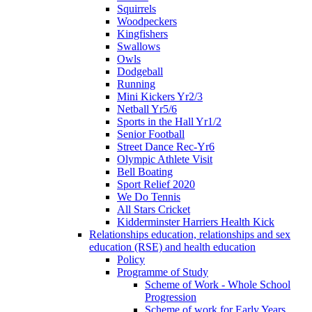
Squirrels
Woodpeckers
Kingfishers
Swallows
Owls
Dodgeball
Running
Mini Kickers Yr2/3
Netball Yr5/6
Sports in the Hall Yr1/2
Senior Football
Street Dance Rec-Yr6
Olympic Athlete Visit
Bell Boating
Sport Relief 2020
We Do Tennis
All Stars Cricket
Kidderminster Harriers Health Kick
Relationships education, relationships and sex
education (RSE) and health education
Policy
Programme of Study
Scheme of Work - Whole School
Progression
Scheme of work for Early Years