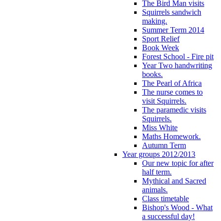
The Bird Man visits
Squirrels sandwich
making.
Summer Term 2014
Sport Relief
Book Week
Forest School - Fire pit
Year Two handwriting
books.
The Pearl of Africa
The nurse comes to
visit Squirrels.
The paramedic visits
Squirrels.
Miss White
Maths Homework.
Autumn Term
Year groups 2012/2013
Our new topic for after
half term.
Mythical and Sacred
animals.
Class timetable
Bishop's Wood - What
a successful day!