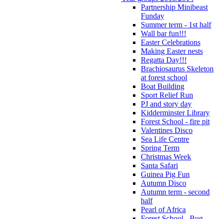
Partnership Minibeast
Funday
Summer term - 1st half
Wall bar fun!!!
Easter Celebrations
Making Easter nests
Regatta Day!!!
Brachiosaurus Skeleton
at forest school
Boat Building
Sport Relief Run
PJ and story day
Kidderminster Library
Forest School - fire pit
Valentines Disco
Sea Life Centre
Spring Term
Christmas Week
Santa Safari
Guinea Pig Fun
Autumn Disco
Autumn term - second
half
Pearl of Africa
Forest School - Bug