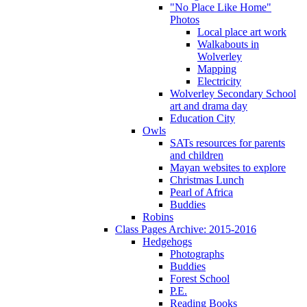
"No Place Like Home"
Photos
Local place art work
Walkabouts in
Wolverley
Mapping
Electricity
Wolverley Secondary School
art and drama day
Education City
Owls
SATs resources for parents
and children
Mayan websites to explore
Christmas Lunch
Pearl of Africa
Buddies
Robins
Class Pages Archive: 2015-2016
Hedgehogs
Photographs
Buddies
Forest School
P.E.
Reading Books