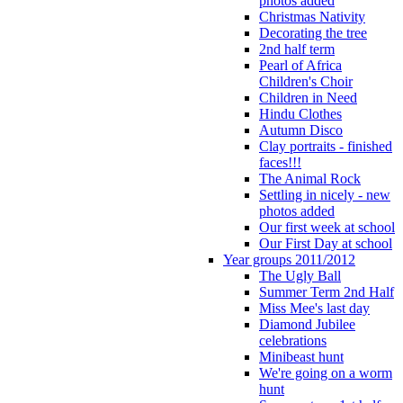
photos added
Christmas Nativity
Decorating the tree
2nd half term
Pearl of Africa
Children's Choir
Children in Need
Hindu Clothes
Autumn Disco
Clay portraits - finished
faces!!!
The Animal Rock
Settling in nicely - new
photos added
Our first week at school
Our First Day at school
Year groups 2011/2012
The Ugly Ball
Summer Term 2nd Half
Miss Mee's last day
Diamond Jubilee
celebrations
Minibeast hunt
We're going on a worm
hunt