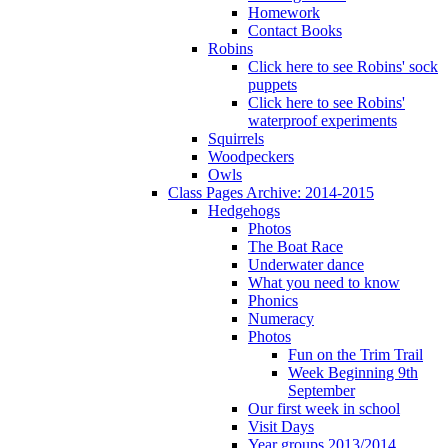
Homework
Contact Books
Robins
Click here to see Robins' sock
puppets
Click here to see Robins'
waterproof experiments
Squirrels
Woodpeckers
Owls
Class Pages Archive: 2014-2015
Hedgehogs
Photos
The Boat Race
Underwater dance
What you need to know
Phonics
Numeracy
Photos
Fun on the Trim Trail
Week Beginning 9th
September
Our first week in school
Visit Days
Year groups 2013/2014