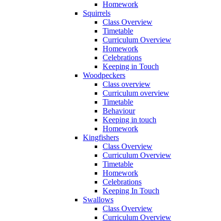
Homework
Squirrels
Class Overview
Timetable
Curriculum Overview
Homework
Celebrations
Keeping in Touch
Woodpeckers
Class overview
Curriculum overview
Timetable
Behaviour
Keeping in touch
Homework
Kingfishers
Class Overview
Curriculum Overview
Timetable
Homework
Celebrations
Keeping In Touch
Swallows
Class Overview
Curriculum Overview