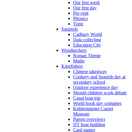
Our first week
Our first day
Pre-visit
Phonics
Topic
Squirrels
Cadbury World
Data collecting
Education City
Woodpeckers
Roman Theme
Maths
Kingfishers
Chinese takeaway
Cookery and Spanish day at
secondary school
Outdoor experience day
Should children work debate
Canal boat trip
World book day costumes
Kidderminster Carpet
Museum
Parent overviews
DT boat building
Card games