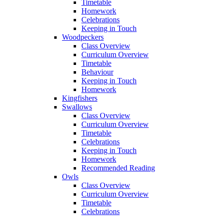
Timetable
Homework
Celebrations
Keeping in Touch
Woodpeckers
Class Overview
Curriculum Overview
Timetable
Behaviour
Keeping in Touch
Homework
Kingfishers
Swallows
Class Overview
Curriculum Overview
Timetable
Celebrations
Keeping in Touch
Homework
Recommended Reading
Owls
Class Overview
Curriculum Overview
Timetable
Celebrations