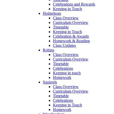
Celebrations and Rewards
Keeping in Touch
Hedgehogs
Class Overview
Curriculum Overview
Timetable
Keeping in Touch
Celebration & Awards
Homework & Reading
Class Updates
Robins
Class Overview
Curriculum Overview
Timetable
Celebrations
Keeping in touch
Homework
Squirrels
Class Overview
Curriculum Overview
Timetable
Celebrations
Keeping in Touch
Homework