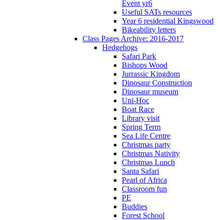
Event yr6
Useful SATs resources
Year 6 residential Kingswood
Bikeability letters
Class Pages Archive: 2016-2017
Hedgehogs
Safari Park
Bishops Wood
Jurrassic Kingdom
Dinosaur Construction
Dinosaur museum
Uni-Hoc
Boat Race
Library visit
Spring Term
Sea Life Centre
Christmas party
Christmas Nativity
Christmas Lunch
Santa Safari
Pearl of Africa
Classroom fun
PE
Buddies
Forest School