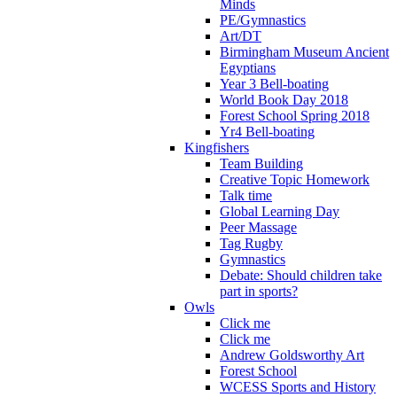
Minds
PE/Gymnastics
Art/DT
Birmingham Museum Ancient
Egyptians
Year 3 Bell-boating
World Book Day 2018
Forest School Spring 2018
Yr4 Bell-boating
Kingfishers
Team Building
Creative Topic Homework
Talk time
Global Learning Day
Peer Massage
Tag Rugby
Gymnastics
Debate: Should children take
part in sports?
Owls
Click me
Click me
Andrew Goldsworthy Art
Forest School
WCESS Sports and History