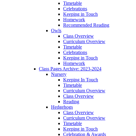
Timetable
Celebrations
Keeping in Touch
Homework
Recommended Reading
Owls
Class Overview
Curriculum Overview
Timetable
Celebrations
Keeping in Touch
Homework
Class Pages Archive: 2023-2024
Nursery
Keeping In Touch
Timetable
Curriculum Overview
Class Overview
Reading
Hedgehogs
Class Overview
Curriculum Overview
Timetable
Keeping in Touch
Celebration & Awards