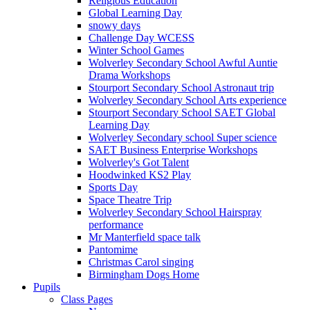
Religious Education
Global Learning Day
snowy days
Challenge Day WCESS
Winter School Games
Wolverley Secondary School Awful Auntie
Drama Workshops
Stourport Secondary School Astronaut trip
Wolverley Secondary School Arts experience
Stourport Secondary School SAET Global
Learning Day
Wolverley Secondary school Super science
SAET Business Enterprise Workshops
Wolverley's Got Talent
Hoodwinked KS2 Play
Sports Day
Space Theatre Trip
Wolverley Secondary School Hairspray
performance
Mr Manterfield space talk
Pantomime
Christmas Carol singing
Birmingham Dogs Home
Pupils
Class Pages