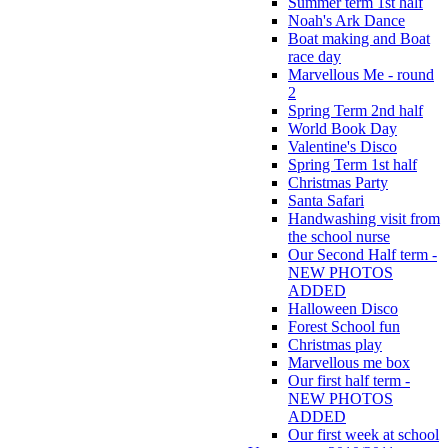
Summer term 1st half
Noah's Ark Dance
Boat making and Boat
race day
Marvellous Me - round
2
Spring Term 2nd half
World Book Day
Valentine's Disco
Spring Term 1st half
Christmas Party
Santa Safari
Handwashing visit from
the school nurse
Our Second Half term -
NEW PHOTOS
ADDED
Halloween Disco
Forest School fun
Christmas play
Marvellous me box
Our first half term -
NEW PHOTOS
ADDED
Our first week at school