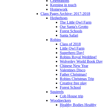
Celebrations
Keeping in touch
Homework
Class Pages Archive: 2017-2018
Hedgehogs
The Little Owl Farm
Our Santa's Grotto
Forest Schools
Santa Safari
Robins
Class of 2018
Little Owl Farm
Superhero Day!
Robins Royal Wedding!
Wolverley World Book Day
Chinese New Year
Valentines Disco
Father Christmas!
Robins Christmas Trip
Creative free play
Forest School
Squirrels
Cob House trip
Woodpeckers
Healthy Bodies Healthy