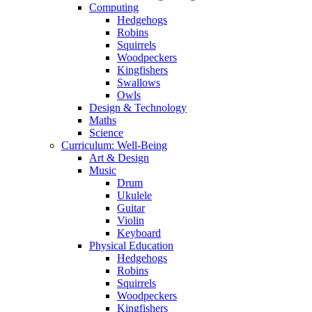
Computing
Hedgehogs
Robins
Squirrels
Woodpeckers
Kingfishers
Swallows
Owls
Design & Technology
Maths
Science
Curriculum: Well-Being
Art & Design
Music
Drum
Ukulele
Guitar
Violin
Keyboard
Physical Education
Hedgehogs
Robins
Squirrels
Woodpeckers
Kingfishers