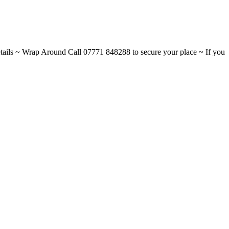
ils ~ Wrap Around Call 07771 848288 to secure your place ~ If you