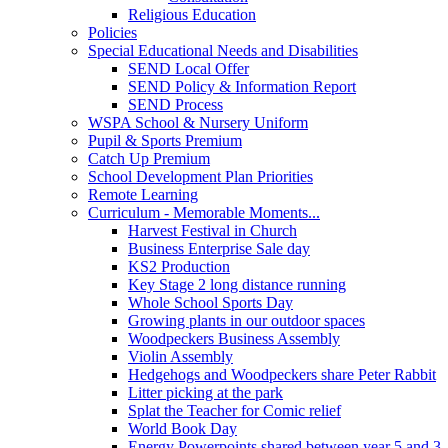
Religious Education
Policies
Special Educational Needs and Disabilities
SEND Local Offer
SEND Policy & Information Report
SEND Process
WSPA School & Nursery Uniform
Pupil & Sports Premium
Catch Up Premium
School Development Plan Priorities
Remote Learning
Curriculum - Memorable Moments...
Harvest Festival in Church
Business Enterprise Sale day
KS2 Production
Key Stage 2 long distance running
Whole School Sports Day
Growing plants in our outdoor spaces
Woodpeckers Business Assembly
Violin Assembly
Hedgehogs and Woodpeckers share Peter Rabbit
Litter picking at the park
Splat the Teacher for Comic relief
World Book Day
Energy Powerpoints shared between year 5 and 3