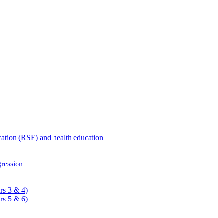
ucation (RSE) and health education
ression
rs 3 & 4)
rs 5 & 6)