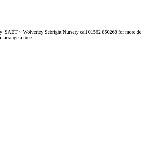
_SAET ~ Wolverley Sebright Nursery call 01562 850268 for more deta
to arrange a time.