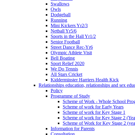
Swallows
Owls
Dodgeball
Running
Mini Kickers Yr2/3
Netball Yr5/6
Sports in the Hall Yr1/2
Senior Football
Street Dance Rec-Yr6
Olympic Athlete Visit
Bell Boating
Sport Relief 2020
We Do Tennis
All Stars Cricket
Kidderminster Harriers Health Kick
Relationships education, relationships and sex ed
Policy
Programme of Study
Scheme of Work - Whole School Prog
Scheme of work for Early Years
Scheme of work for Key Stage 1
Scheme of work for Key Stage 2 (Yea
Scheme of Work for Key Stage 2 (yea
Information for Parents
Consultation