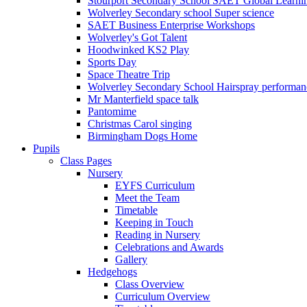
Stourport Secondary School SAET Global Learni
Wolverley Secondary school Super science
SAET Business Enterprise Workshops
Wolverley's Got Talent
Hoodwinked KS2 Play
Sports Day
Space Theatre Trip
Wolverley Secondary School Hairspray performan
Mr Manterfield space talk
Pantomime
Christmas Carol singing
Birmingham Dogs Home
Pupils
Class Pages
Nursery
EYFS Curriculum
Meet the Team
Timetable
Keeping in Touch
Reading in Nursery
Celebrations and Awards
Gallery
Hedgehogs
Class Overview
Curriculum Overview