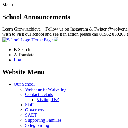
Menu
School Announcements
Learn Grow Achieve ~ Follow us on Instagram & Twitter @wolverley
wish to visit our school and see it in action please call 01562 850268 
Home Page
B
Search
A
Translate
Log in
Website Menu
Our School
Welcome to Wolverley
Contact Details
Visiting Us?
Staff
Governors
SAET
Supporting Families
Safeguarding