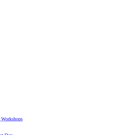
a Workshops