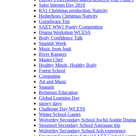
Safer Internet Day 2019
KS1 Christmas production: Nativity
Hedgehogs Christmas Nativity
Gurudwara Trip
SAET WW1 Poetry Competition
Drama Workshop WCESS
Body Confidence Talk
Spanish Week
Music from Junk
River Rangers
Master Chef
Healthy Minds, Healthy Body
Forest School
Computing
Art and Music
Spanish
Religious Education
Global Learning Day
snowy days
Challenge Day WCESS
Winter School Games
Wolverley Secondary School Awful Auntie Dram
Stourport Secondary School Astronaut trip
Wolverley Secondary School Arts experience