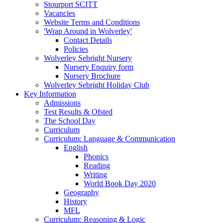
Stourport SCITT
Vacancies
Website Terms and Conditions
'Wrap Around in Wolverley'
Contact Details
Policies
Wolverley Sebright Nursery
Nursery Enquiry form
Nursery Brochure
Wolverley Sebright Holiday Club
Key Information
Admissions
Test Results & Ofsted
The School Day
Curriculum
Curriculum: Language & Communication
English
Phonics
Reading
Writing
World Book Day 2020
Geography
History
MFL
Curriculum: Reasoning & Logic