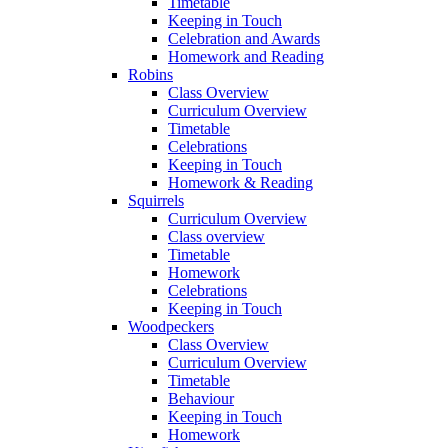
Timetable
Keeping in Touch
Celebration and Awards
Homework and Reading
Robins
Class Overview
Curriculum Overview
Timetable
Celebrations
Keeping in Touch
Homework & Reading
Squirrels
Curriculum Overview
Class overview
Timetable
Homework
Celebrations
Keeping in Touch
Woodpeckers
Class Overview
Curriculum Overview
Timetable
Behaviour
Keeping in Touch
Homework