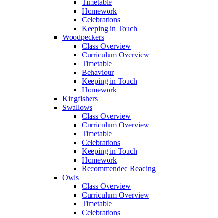
Timetable
Homework
Celebrations
Keeping in Touch
Woodpeckers
Class Overview
Curriculum Overview
Timetable
Behaviour
Keeping in Touch
Homework
Kingfishers
Swallows
Class Overview
Curriculum Overview
Timetable
Celebrations
Keeping in Touch
Homework
Recommended Reading
Owls
Class Overview
Curriculum Overview
Timetable
Celebrations