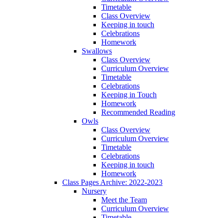
Timetable
Class Overview
Keeping in touch
Celebrations
Homework
Swallows
Class Overview
Curriculum Overview
Timetable
Celebrations
Keeping in Touch
Homework
Recommended Reading
Owls
Class Overview
Curriculum Overview
Timetable
Celebrations
Keeping in touch
Homework
Class Pages Archive: 2022-2023
Nursery
Meet the Team
Curriculum Overview
Timetable