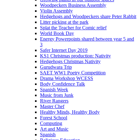
Woodpeckers Business Assembly
Violin Assembly
Hedgehogs and Woodpeckers share Peter Rabbit
Litter picking at the park
Splat the Teacher for Comic relief
World Book Day
Energy Powerpoints shared between year 5 and
3
Safer Internet Day 2019
KS1 Christmas production: Nativity
Hedgehogs Christmas Nativity
Gurudwara Trip
SAET WW1 Poetry Competition
Drama Workshop WCESS
Body Confidence Talk
Spanish Week
Music from Junk
River Rangers
Master Chef
Healthy Minds, Healthy Body
Forest School
Computing
Art and Music
Spanish