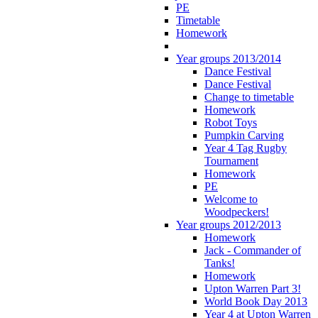
PE
Timetable
Homework
Year groups 2013/2014
Dance Festival
Dance Festival
Change to timetable
Homework
Robot Toys
Pumpkin Carving
Year 4 Tag Rugby
Tournament
Homework
PE
Welcome to
Woodpeckers!
Year groups 2012/2013
Homework
Jack - Commander of
Tanks!
Homework
Upton Warren Part 3!
World Book Day 2013
Year 4 at Upton Warren