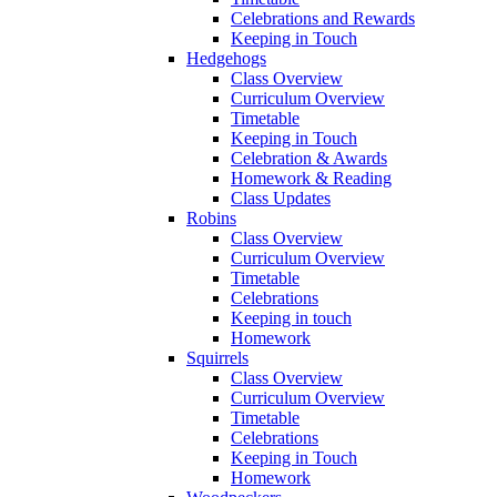
Celebrations and Rewards
Keeping in Touch
Hedgehogs
Class Overview
Curriculum Overview
Timetable
Keeping in Touch
Celebration & Awards
Homework & Reading
Class Updates
Robins
Class Overview
Curriculum Overview
Timetable
Celebrations
Keeping in touch
Homework
Squirrels
Class Overview
Curriculum Overview
Timetable
Celebrations
Keeping in Touch
Homework