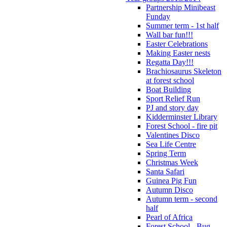
Partnership Minibeast
Funday
Summer term - 1st half
Wall bar fun!!!
Easter Celebrations
Making Easter nests
Regatta Day!!!
Brachiosaurus Skeleton
at forest school
Boat Building
Sport Relief Run
PJ and story day
Kidderminster Library
Forest School - fire pit
Valentines Disco
Sea Life Centre
Spring Term
Christmas Week
Santa Safari
Guinea Pig Fun
Autumn Disco
Autumn term - second
half
Pearl of Africa
Forest School - Bug