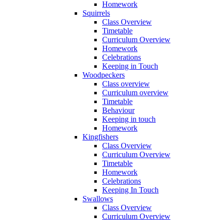
Homework
Squirrels
Class Overview
Timetable
Curriculum Overview
Homework
Celebrations
Keeping in Touch
Woodpeckers
Class overview
Curriculum overview
Timetable
Behaviour
Keeping in touch
Homework
Kingfishers
Class Overview
Curriculum Overview
Timetable
Homework
Celebrations
Keeping In Touch
Swallows
Class Overview
Curriculum Overview