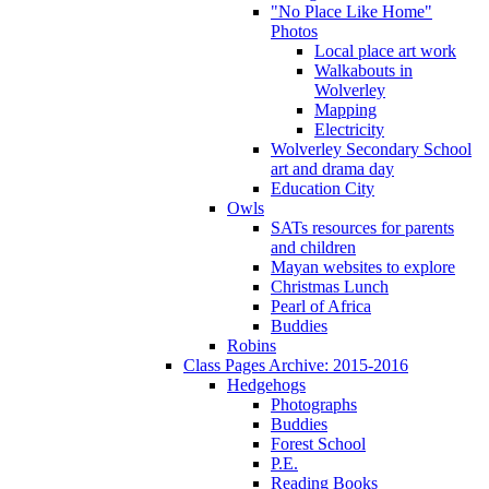
"No Place Like Home"
Photos
Local place art work
Walkabouts in
Wolverley
Mapping
Electricity
Wolverley Secondary School
art and drama day
Education City
Owls
SATs resources for parents
and children
Mayan websites to explore
Christmas Lunch
Pearl of Africa
Buddies
Robins
Class Pages Archive: 2015-2016
Hedgehogs
Photographs
Buddies
Forest School
P.E.
Reading Books