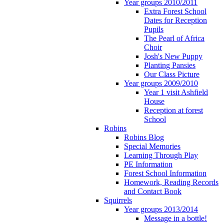
Year groups 2010/2011
Extra Forest School
Dates for Reception
Pupils
The Pearl of Africa
Choir
Josh's New Puppy
Planting Pansies
Our Class Picture
Year groups 2009/2010
Year 1 visit Ashfield
House
Reception at forest
School
Robins
Robins Blog
Special Memories
Learning Through Play
PE Information
Forest School Information
Homework, Reading Records
and Contact Book
Squirrels
Year groups 2013/2014
Message in a bottle!