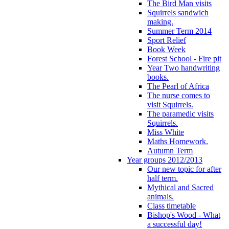
The Bird Man visits
Squirrels sandwich
making.
Summer Term 2014
Sport Relief
Book Week
Forest School - Fire pit
Year Two handwriting
books.
The Pearl of Africa
The nurse comes to
visit Squirrels.
The paramedic visits
Squirrels.
Miss White
Maths Homework.
Autumn Term
Year groups 2012/2013
Our new topic for after
half term.
Mythical and Sacred
animals.
Class timetable
Bishop's Wood - What
a successful day!