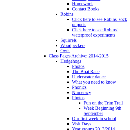
Homework
Contact Books
Robins
Click here to see Robins' sock
puppets
Click here to see Robins'
waterproof experiments
Squirrels
Woodpeckers
Owls
Class Pages Archive: 2014-2015
Hedgehogs
Photos
The Boat Race
Underwater dance
What you need to know
Phonics
Numeracy
Photos
Fun on the Trim Trail
Week Beginning 9th
September
Our first week in school
Visit Days
Year groups 2013/2014