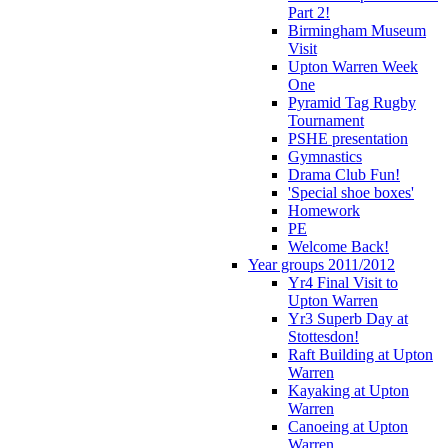
Part 2!
Birmingham Museum
Visit
Upton Warren Week
One
Pyramid Tag Rugby
Tournament
PSHE presentation
Gymnastics
Drama Club Fun!
'Special shoe boxes'
Homework
PE
Welcome Back!
Year groups 2011/2012
Yr4 Final Visit to
Upton Warren
Yr3 Superb Day at
Stottesdon!
Raft Building at Upton
Warren
Kayaking at Upton
Warren
Canoeing at Upton
Warren