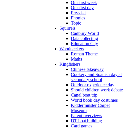
Our first week
Our first day
Pre-visit
Phonics
Topic
Squirrels
Cadbury World
Data collecting
Education City
Woodpeckers
Roman Theme
Maths
Kingfishers
Chinese takeaway
Cookery and Spanish day at
secondary school
Outdoor experience day
Should children work debate
Canal boat trip
World book day costumes
Kidderminster Carpet
Museum
Parent overviews
DT boat building
Card games