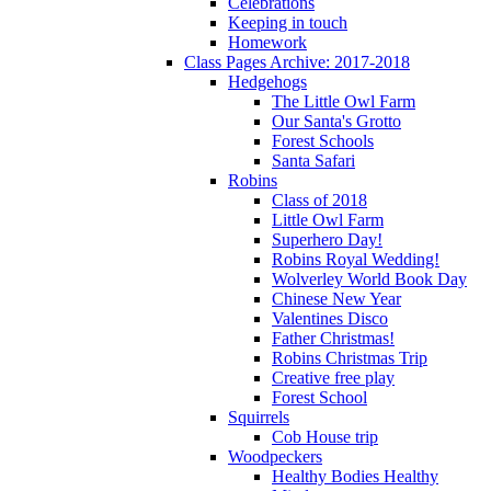
Celebrations
Keeping in touch
Homework
Class Pages Archive: 2017-2018
Hedgehogs
The Little Owl Farm
Our Santa's Grotto
Forest Schools
Santa Safari
Robins
Class of 2018
Little Owl Farm
Superhero Day!
Robins Royal Wedding!
Wolverley World Book Day
Chinese New Year
Valentines Disco
Father Christmas!
Robins Christmas Trip
Creative free play
Forest School
Squirrels
Cob House trip
Woodpeckers
Healthy Bodies Healthy