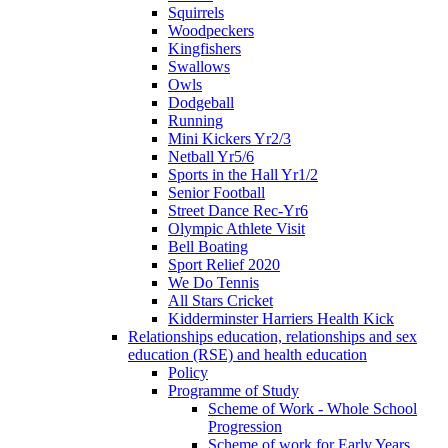
Squirrels
Woodpeckers
Kingfishers
Swallows
Owls
Dodgeball
Running
Mini Kickers Yr2/3
Netball Yr5/6
Sports in the Hall Yr1/2
Senior Football
Street Dance Rec-Yr6
Olympic Athlete Visit
Bell Boating
Sport Relief 2020
We Do Tennis
All Stars Cricket
Kidderminster Harriers Health Kick
Relationships education, relationships and sex
education (RSE) and health education
Policy
Programme of Study
Scheme of Work - Whole School
Progression
Scheme of work for Early Years