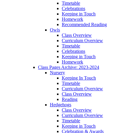
Timetable
Celebrations
Keeping in Touch
Homework
Recommended Reading
Owls
Class Overview
Curriculum Overview
Timetable
Celebrations
Keeping in Touch
Homework
Class Pages Archive: 2023-2024
Nursery
Keeping In Touch
Timetable
Curriculum Overview
Class Overview
Reading
Hedgehogs
Class Overview
Curriculum Overview
Timetable
Keeping in Touch
Celebration & Awards