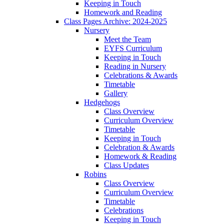
Keeping in Touch
Homework and Reading
Class Pages Archive: 2024-2025
Nursery
Meet the Team
EYFS Curriculum
Keeping in Touch
Reading in Nursery
Celebrations & Awards
Timetable
Gallery
Hedgehogs
Class Overview
Curriculum Overview
Timetable
Keeping in Touch
Celebration & Awards
Homework & Reading
Class Updates
Robins
Class Overview
Curriculum Overview
Timetable
Celebrations
Keeping in Touch