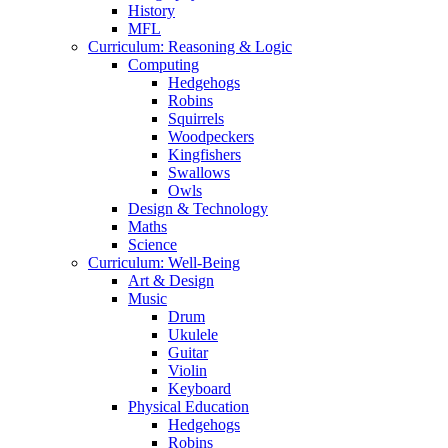
History
MFL
Curriculum: Reasoning & Logic
Computing
Hedgehogs
Robins
Squirrels
Woodpeckers
Kingfishers
Swallows
Owls
Design & Technology
Maths
Science
Curriculum: Well-Being
Art & Design
Music
Drum
Ukulele
Guitar
Violin
Keyboard
Physical Education
Hedgehogs
Robins