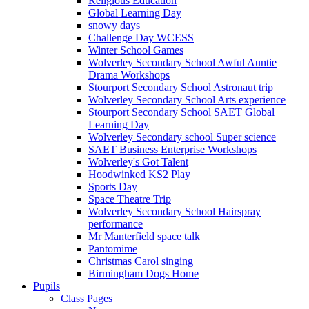
Religious Education
Global Learning Day
snowy days
Challenge Day WCESS
Winter School Games
Wolverley Secondary School Awful Auntie
Drama Workshops
Stourport Secondary School Astronaut trip
Wolverley Secondary School Arts experience
Stourport Secondary School SAET Global
Learning Day
Wolverley Secondary school Super science
SAET Business Enterprise Workshops
Wolverley's Got Talent
Hoodwinked KS2 Play
Sports Day
Space Theatre Trip
Wolverley Secondary School Hairspray
performance
Mr Manterfield space talk
Pantomime
Christmas Carol singing
Birmingham Dogs Home
Pupils
Class Pages