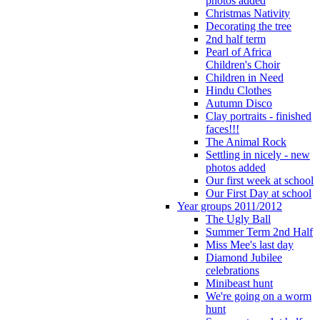
photos added
Christmas Nativity
Decorating the tree
2nd half term
Pearl of Africa
Children's Choir
Children in Need
Hindu Clothes
Autumn Disco
Clay portraits - finished
faces!!!
The Animal Rock
Settling in nicely - new
photos added
Our first week at school
Our First Day at school
Year groups 2011/2012
The Ugly Ball
Summer Term 2nd Half
Miss Mee's last day
Diamond Jubilee
celebrations
Minibeast hunt
We're going on a worm
hunt