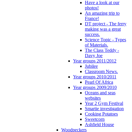
Have a look at our
photos!
An amazing trip to
France!
DT project - The ferry
making was a great
success.
Science Topic - Types
of Materials.
The Class Teddy -
Davy Joe
Year groups 2011/2012
Jubilee
Classroom News.
Year groups 2010/2011
Pearl Of Africa
Year groups 2009/2010
Oceans and seas
websites
Year 2 Gym Festival
Smartie investigation
Cooking Potatoes
Sweetcorn
Ashfield House
Woodpeckers