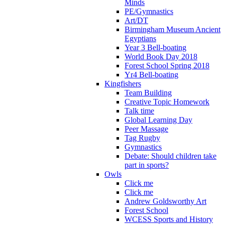
Minds
PE/Gymnastics
Art/DT
Birmingham Museum Ancient
Egyptians
Year 3 Bell-boating
World Book Day 2018
Forest School Spring 2018
Yr4 Bell-boating
Kingfishers
Team Building
Creative Topic Homework
Talk time
Global Learning Day
Peer Massage
Tag Rugby
Gymnastics
Debate: Should children take
part in sports?
Owls
Click me
Click me
Andrew Goldsworthy Art
Forest School
WCESS Sports and History