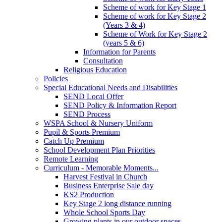
Scheme of work for Key Stage 1
Scheme of work for Key Stage 2
(Years 3 & 4)
Scheme of Work for Key Stage 2
(years 5 & 6)
Information for Parents
Consultation
Religious Education
Policies
Special Educational Needs and Disabilities
SEND Local Offer
SEND Policy & Information Report
SEND Process
WSPA School & Nursery Uniform
Pupil & Sports Premium
Catch Up Premium
School Development Plan Priorities
Remote Learning
Curriculum - Memorable Moments...
Harvest Festival in Church
Business Enterprise Sale day
KS2 Production
Key Stage 2 long distance running
Whole School Sports Day
Growing plants in our outdoor spaces