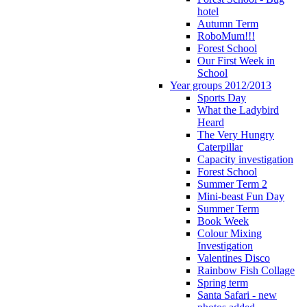
hotel
Autumn Term
RoboMum!!!
Forest School
Our First Week in
School
Year groups 2012/2013
Sports Day
What the Ladybird
Heard
The Very Hungry
Caterpillar
Capacity investigation
Forest School
Summer Term 2
Mini-beast Fun Day
Summer Term
Book Week
Colour Mixing
Investigation
Valentines Disco
Rainbow Fish Collage
Spring term
Santa Safari - new