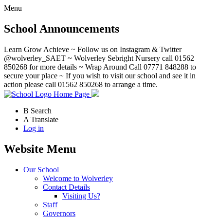
Menu
School Announcements
Learn Grow Achieve ~ Follow us on Instagram & Twitter
@wolverley_SAET ~ Wolverley Sebright Nursery call 01562
850268 for more details ~ Wrap Around Call 07771 848288 to
secure your place ~ If you wish to visit our school and see it in
action please call 01562 850268 to arrange a time.
Home Page
B
Search
A
Translate
Log in
Website Menu
Our School
Welcome to Wolverley
Contact Details
Visiting Us?
Staff
Governors