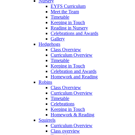
Nursery
EYFS Curriculum
Meet the Team
Timetable
Keeping in Touch
Reading in Nursery
Celebrations and Awards
Gallery
Hedgehogs
Class Overview
Curriculum Overview
Timetable
Keeping in Touch
Celebration and Awards
Homework and Reading
Robins
Class Overview
Curriculum Overview
Timetable
Celebrations
Keeping in Touch
Homework & Reading
Squirrels
Curriculum Overview
Class overview