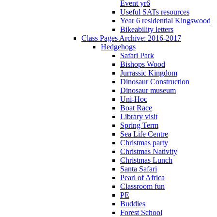
Event yr6
Useful SATs resources
Year 6 residential Kingswood
Bikeability letters
Class Pages Archive: 2016-2017
Hedgehogs
Safari Park
Bishops Wood
Jurrassic Kingdom
Dinosaur Construction
Dinosaur museum
Uni-Hoc
Boat Race
Library visit
Spring Term
Sea Life Centre
Christmas party
Christmas Nativity
Christmas Lunch
Santa Safari
Pearl of Africa
Classroom fun
PE
Buddies
Forest School