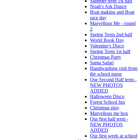
Summer term 1st half
Noah's Ark Dance
Boat making and Boat
race day
Marvellous Me - round
2
Spring Term 2nd half
World Book Day
Valentine's Disco
Spring Term 1st half
Christmas Party
Santa Safari
Handwashing visit from
the school nurse
Our Second Half term -
NEW PHOTOS
ADDED
Halloween Disco
Forest School fun
Christmas play
Marvellous me box
Our first half term -
NEW PHOTOS
ADDED
Our first week at school