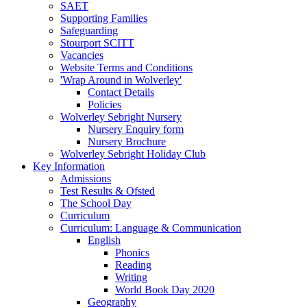
SAET
Supporting Families
Safeguarding
Stourport SCITT
Vacancies
Website Terms and Conditions
'Wrap Around in Wolverley'
Contact Details
Policies
Wolverley Sebright Nursery
Nursery Enquiry form
Nursery Brochure
Wolverley Sebright Holiday Club
Key Information
Admissions
Test Results & Ofsted
The School Day
Curriculum
Curriculum: Language & Communication
English
Phonics
Reading
Writing
World Book Day 2020
Geography