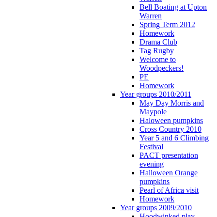
Bell Boating at Upton
Warren
Spring Term 2012
Homework
Drama Club
Tag Rugby
Welcome to
Woodpeckers!
PE
Homework
Year groups 2010/2011
May Day Morris and
Maypole
Haloween pumpkins
Cross Country 2010
Year 5 and 6 Climbing
Festival
PACT presentation
evening
Halloween Orange
pumpkins
Pearl of Africa visit
Homework
Year groups 2009/2010
Hoodwinked play