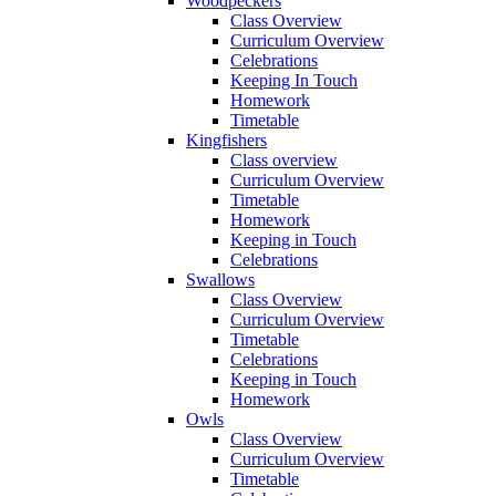
Woodpeckers
Class Overview
Curriculum Overview
Celebrations
Keeping In Touch
Homework
Timetable
Kingfishers
Class overview
Curriculum Overview
Timetable
Homework
Keeping in Touch
Celebrations
Swallows
Class Overview
Curriculum Overview
Timetable
Celebrations
Keeping in Touch
Homework
Owls
Class Overview
Curriculum Overview
Timetable