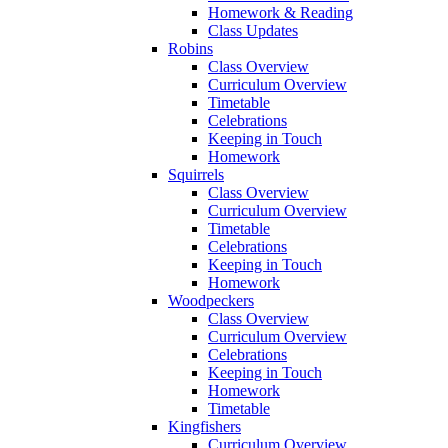
Homework & Reading
Class Updates
Robins
Class Overview
Curriculum Overview
Timetable
Celebrations
Keeping in Touch
Homework
Squirrels
Class Overview
Curriculum Overview
Timetable
Celebrations
Keeping in Touch
Homework
Woodpeckers
Class Overview
Curriculum Overview
Celebrations
Keeping in Touch
Homework
Timetable
Kingfishers
Curriculum Overview