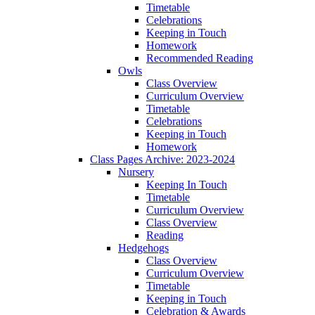
Timetable
Celebrations
Keeping in Touch
Homework
Recommended Reading
Owls
Class Overview
Curriculum Overview
Timetable
Celebrations
Keeping in Touch
Homework
Class Pages Archive: 2023-2024
Nursery
Keeping In Touch
Timetable
Curriculum Overview
Class Overview
Reading
Hedgehogs
Class Overview
Curriculum Overview
Timetable
Keeping in Touch
Celebration & Awards