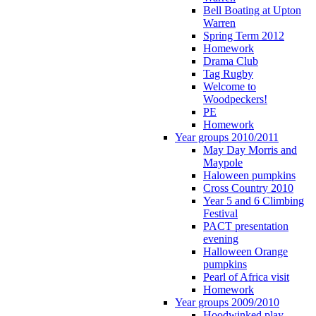
Bell Boating at Upton
Warren
Spring Term 2012
Homework
Drama Club
Tag Rugby
Welcome to
Woodpeckers!
PE
Homework
Year groups 2010/2011
May Day Morris and
Maypole
Haloween pumpkins
Cross Country 2010
Year 5 and 6 Climbing
Festival
PACT presentation
evening
Halloween Orange
pumpkins
Pearl of Africa visit
Homework
Year groups 2009/2010
Hoodwinked play