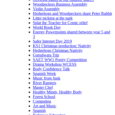
Woodpeckers Business Assembly
Violin Assembly
Hedgehogs and Woodpeckers share Peter Rabbit
Litter picking at the park
Splat the Teacher for Comic relief
World Book Day
Energy Powerpoints shared between year 5 and
3
Safer Internet Day 2019
KS1 Christmas production: Nativity
Hedgehogs Christmas Nativity
Gurudwara Trip
SAET WW1 Poetry Competition
Drama Workshop WCESS
Body Confidence Talk
Spanish Week
Music from Junk
River Rangers
Master Chef
Healthy Minds, Healthy Body
Forest School
Computing
Art and Music
Spanish