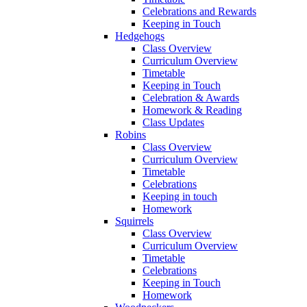
Celebrations and Rewards
Keeping in Touch
Hedgehogs
Class Overview
Curriculum Overview
Timetable
Keeping in Touch
Celebration & Awards
Homework & Reading
Class Updates
Robins
Class Overview
Curriculum Overview
Timetable
Celebrations
Keeping in touch
Homework
Squirrels
Class Overview
Curriculum Overview
Timetable
Celebrations
Keeping in Touch
Homework