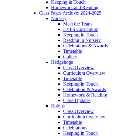
Keeping in Touch
Homework and Reading
Class Pages Archive: 2024-2025
Nursery
Meet the Team
EYFS Curriculum
Keeping in Touch
Reading in Nursery
Celebrations & Awards
Timetable
Gallery
Hedgehogs
Class Overview
Curriculum Overview
Timetable
Keeping in Touch
Celebration & Awards
Homework & Reading
Class Updates
Robins
Class Overview
Curriculum Overview
Timetable
Celebrations
Keeping in Touch