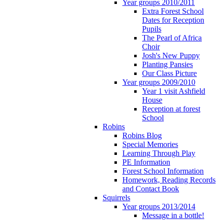
Year groups 2010/2011
Extra Forest School
Dates for Reception
Pupils
The Pearl of Africa
Choir
Josh's New Puppy
Planting Pansies
Our Class Picture
Year groups 2009/2010
Year 1 visit Ashfield
House
Reception at forest
School
Robins
Robins Blog
Special Memories
Learning Through Play
PE Information
Forest School Information
Homework, Reading Records
and Contact Book
Squirrels
Year groups 2013/2014
Message in a bottle!