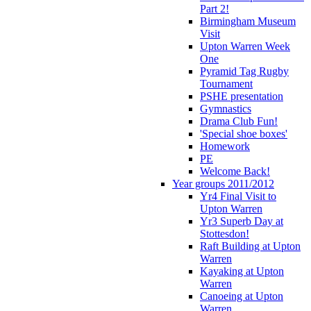
Part 2!
Birmingham Museum
Visit
Upton Warren Week
One
Pyramid Tag Rugby
Tournament
PSHE presentation
Gymnastics
Drama Club Fun!
'Special shoe boxes'
Homework
PE
Welcome Back!
Year groups 2011/2012
Yr4 Final Visit to
Upton Warren
Yr3 Superb Day at
Stottesdon!
Raft Building at Upton
Warren
Kayaking at Upton
Warren
Canoeing at Upton
Warren