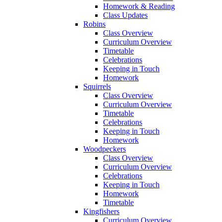
Homework & Reading
Class Updates
Robins
Class Overview
Curriculum Overview
Timetable
Celebrations
Keeping in Touch
Homework
Squirrels
Class Overview
Curriculum Overview
Timetable
Celebrations
Keeping in Touch
Homework
Woodpeckers
Class Overview
Curriculum Overview
Celebrations
Keeping in Touch
Homework
Timetable
Kingfishers
Curriculum Overview