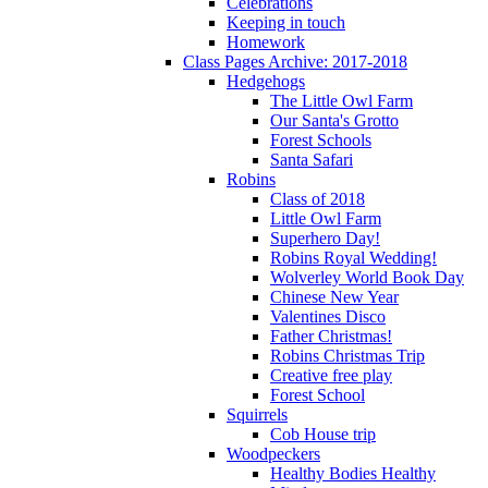
Celebrations
Keeping in touch
Homework
Class Pages Archive: 2017-2018
Hedgehogs
The Little Owl Farm
Our Santa's Grotto
Forest Schools
Santa Safari
Robins
Class of 2018
Little Owl Farm
Superhero Day!
Robins Royal Wedding!
Wolverley World Book Day
Chinese New Year
Valentines Disco
Father Christmas!
Robins Christmas Trip
Creative free play
Forest School
Squirrels
Cob House trip
Woodpeckers
Healthy Bodies Healthy