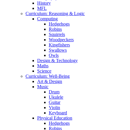
History
MFL
Curriculum: Reasoning & Logic
Computing
Hedgehogs
Robins
Squirrels
Woodpeckers
Kingfishers
Swallows
Owls
Design & Technology
Maths
Science
Curriculum: Well-Being
Art & Design
Music
Drum
Ukulele
Guitar
Violin
Keyboard
Physical Education
Hedgehogs
Robins