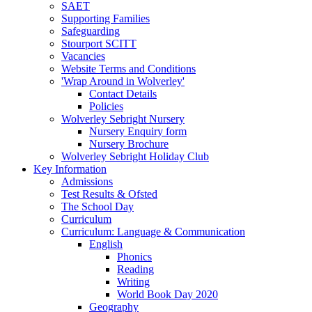
SAET
Supporting Families
Safeguarding
Stourport SCITT
Vacancies
Website Terms and Conditions
'Wrap Around in Wolverley'
Contact Details
Policies
Wolverley Sebright Nursery
Nursery Enquiry form
Nursery Brochure
Wolverley Sebright Holiday Club
Key Information
Admissions
Test Results & Ofsted
The School Day
Curriculum
Curriculum: Language & Communication
English
Phonics
Reading
Writing
World Book Day 2020
Geography