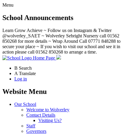
Menu
School Announcements
Learn Grow Achieve ~ Follow us on Instagram & Twitter
@wolverley_SAET ~ Wolverley Sebright Nursery call 01562
850268 for more details ~ Wrap Around Call 07771 848288 to
secure your place ~ If you wish to visit our school and see it in
action please call 01562 850268 to arrange a time.
Home Page
B
Search
A
Translate
Log in
Website Menu
Our School
Welcome to Wolverley
Contact Details
Visiting Us?
Staff
Governors