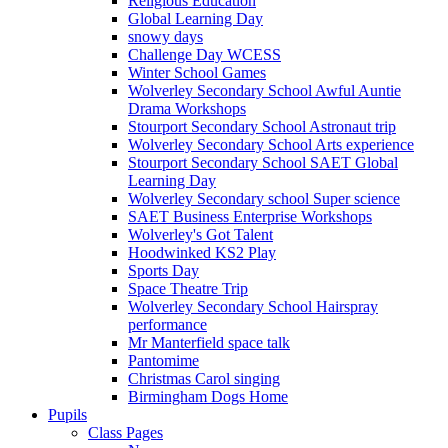
Religious Education
Global Learning Day
snowy days
Challenge Day WCESS
Winter School Games
Wolverley Secondary School Awful Auntie
Drama Workshops
Stourport Secondary School Astronaut trip
Wolverley Secondary School Arts experience
Stourport Secondary School SAET Global
Learning Day
Wolverley Secondary school Super science
SAET Business Enterprise Workshops
Wolverley's Got Talent
Hoodwinked KS2 Play
Sports Day
Space Theatre Trip
Wolverley Secondary School Hairspray
performance
Mr Manterfield space talk
Pantomime
Christmas Carol singing
Birmingham Dogs Home
Pupils
Class Pages