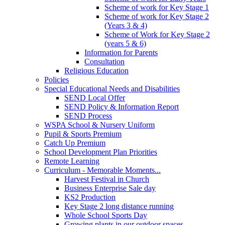
Scheme of work for Key Stage 1
Scheme of work for Key Stage 2
(Years 3 & 4)
Scheme of Work for Key Stage 2
(years 5 & 6)
Information for Parents
Consultation
Religious Education
Policies
Special Educational Needs and Disabilities
SEND Local Offer
SEND Policy & Information Report
SEND Process
WSPA School & Nursery Uniform
Pupil & Sports Premium
Catch Up Premium
School Development Plan Priorities
Remote Learning
Curriculum - Memorable Moments...
Harvest Festival in Church
Business Enterprise Sale day
KS2 Production
Key Stage 2 long distance running
Whole School Sports Day
Growing plants in our outdoor spaces