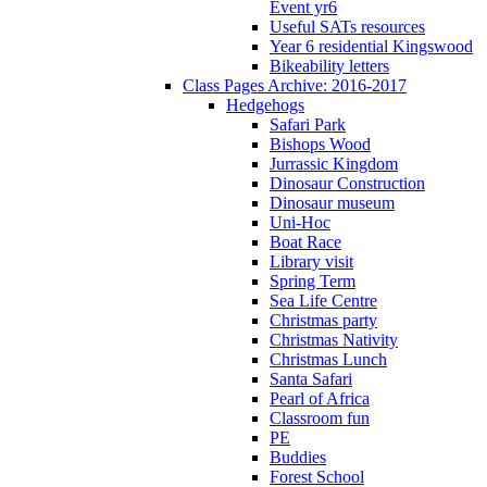
Event yr6
Useful SATs resources
Year 6 residential Kingswood
Bikeability letters
Class Pages Archive: 2016-2017
Hedgehogs
Safari Park
Bishops Wood
Jurrassic Kingdom
Dinosaur Construction
Dinosaur museum
Uni-Hoc
Boat Race
Library visit
Spring Term
Sea Life Centre
Christmas party
Christmas Nativity
Christmas Lunch
Santa Safari
Pearl of Africa
Classroom fun
PE
Buddies
Forest School