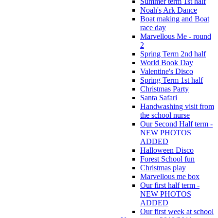
Summer term 1st half
Noah's Ark Dance
Boat making and Boat
race day
Marvellous Me - round
2
Spring Term 2nd half
World Book Day
Valentine's Disco
Spring Term 1st half
Christmas Party
Santa Safari
Handwashing visit from
the school nurse
Our Second Half term -
NEW PHOTOS
ADDED
Halloween Disco
Forest School fun
Christmas play
Marvellous me box
Our first half term -
NEW PHOTOS
ADDED
Our first week at school