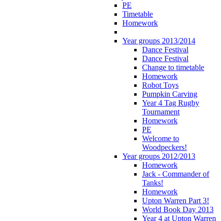
PE
Timetable
Homework
Year groups 2013/2014
Dance Festival
Dance Festival
Change to timetable
Homework
Robot Toys
Pumpkin Carving
Year 4 Tag Rugby
Tournament
Homework
PE
Welcome to
Woodpeckers!
Year groups 2012/2013
Homework
Jack - Commander of
Tanks!
Homework
Upton Warren Part 3!
World Book Day 2013
Year 4 at Upton Warren