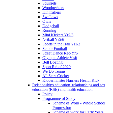
Squirrels
Woodpeckers
Kingfishers
Swallows
Owls
Dodgeball
Running
Mini Kickers Yr2/3
Netball Yr5/6
Sports in the Hall Yr1/2
Senior Football
Street Dance Rec-Yr6
Olympic Athlete Visit
Bell Boating
Sport Relief 2020
We Do Tennis
All Stars Cricket
Kidderminster Harriers Health Kick
Relationships education, relationships and sex
education (RSE) and health education
Policy
Programme of Study
Scheme of Work - Whole School
Progression
Scheme of work for Early Years