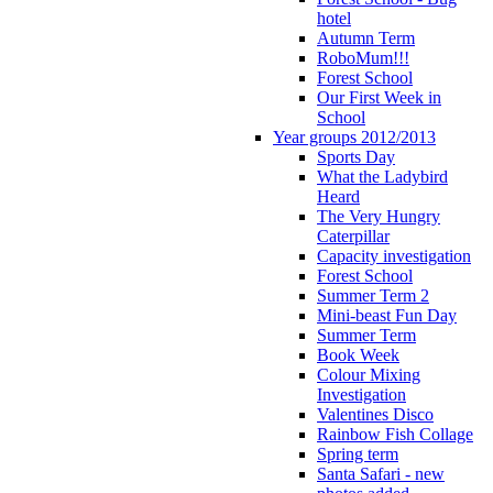
hotel
Autumn Term
RoboMum!!!
Forest School
Our First Week in
School
Year groups 2012/2013
Sports Day
What the Ladybird
Heard
The Very Hungry
Caterpillar
Capacity investigation
Forest School
Summer Term 2
Mini-beast Fun Day
Summer Term
Book Week
Colour Mixing
Investigation
Valentines Disco
Rainbow Fish Collage
Spring term
Santa Safari - new