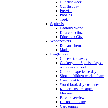
Our first week
Our first day
Pre-visit
Phonics
Topic
Squirrels
Cadbury World
Data collecting
Education City
Woodpeckers
Roman Theme
Maths
Kingfishers
Chinese takeaway
Cookery and Spanish day at
secondary school
Outdoor experience day
Should children work debate
Canal boat trip
World book day costumes
Kidderminster Carpet
Museum
Parent overviews
DT boat building
Card games