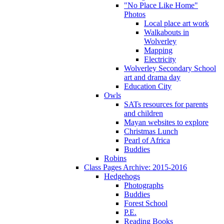
"No Place Like Home"
Photos
Local place art work
Walkabouts in
Wolverley
Mapping
Electricity
Wolverley Secondary School
art and drama day
Education City
Owls
SATs resources for parents
and children
Mayan websites to explore
Christmas Lunch
Pearl of Africa
Buddies
Robins
Class Pages Archive: 2015-2016
Hedgehogs
Photographs
Buddies
Forest School
P.E.
Reading Books