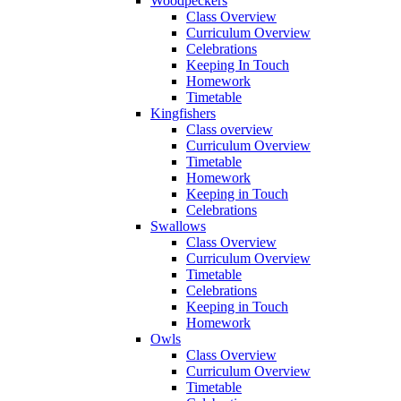
Woodpeckers
Class Overview
Curriculum Overview
Celebrations
Keeping In Touch
Homework
Timetable
Kingfishers
Class overview
Curriculum Overview
Timetable
Homework
Keeping in Touch
Celebrations
Swallows
Class Overview
Curriculum Overview
Timetable
Celebrations
Keeping in Touch
Homework
Owls
Class Overview
Curriculum Overview
Timetable