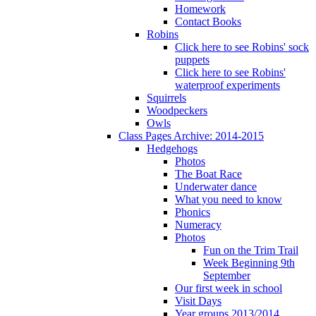
Homework
Contact Books
Robins
Click here to see Robins' sock
puppets
Click here to see Robins'
waterproof experiments
Squirrels
Woodpeckers
Owls
Class Pages Archive: 2014-2015
Hedgehogs
Photos
The Boat Race
Underwater dance
What you need to know
Phonics
Numeracy
Photos
Fun on the Trim Trail
Week Beginning 9th
September
Our first week in school
Visit Days
Year groups 2013/2014