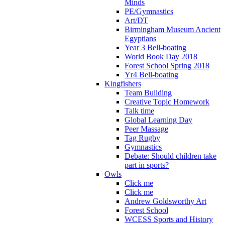
Minds
PE/Gymnastics
Art/DT
Birmingham Museum Ancient
Egyptians
Year 3 Bell-boating
World Book Day 2018
Forest School Spring 2018
Yr4 Bell-boating
Kingfishers
Team Building
Creative Topic Homework
Talk time
Global Learning Day
Peer Massage
Tag Rugby
Gymnastics
Debate: Should children take
part in sports?
Owls
Click me
Click me
Andrew Goldsworthy Art
Forest School
WCESS Sports and History