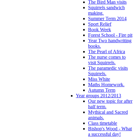
The Bird Man visits
Squirrels sandwich
making.
Summer Term 2014
Sport Relief
Book Week
Forest School - Fire pit
Year Two handwriting
books.
The Pearl of Africa
The nurse comes to
visit Squirrels.
The paramedic visits
Squirrels.
Miss White
Maths Homework.
Autumn Term
Year groups 2012/2013
Our new topic for after
half term.
Mythical and Sacred
animals.
Class timetable
Bishop's Wood - What
a successful day!