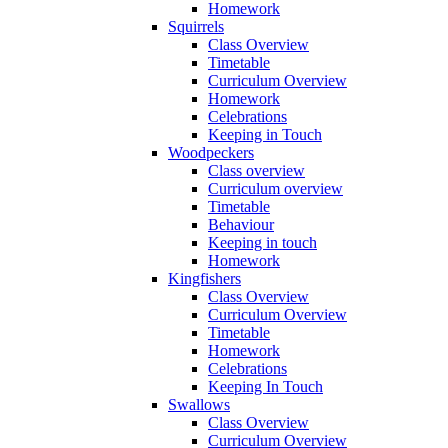
Homework
Squirrels
Class Overview
Timetable
Curriculum Overview
Homework
Celebrations
Keeping in Touch
Woodpeckers
Class overview
Curriculum overview
Timetable
Behaviour
Keeping in touch
Homework
Kingfishers
Class Overview
Curriculum Overview
Timetable
Homework
Celebrations
Keeping In Touch
Swallows
Class Overview
Curriculum Overview