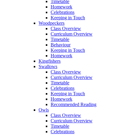
Timetable
Homework
Celebrations
Keeping in Touch
Woodpeckers
Class Overview
Curriculum Overview
Timetable
Behaviour
Keeping in Touch
Homework
Kingfishers
Swallows
Class Overview
Curriculum Overview
Timetable
Celebrations
Keeping in Touch
Homework
Recommended Reading
Owls
Class Overview
Curriculum Overview
Timetable
Celebrations