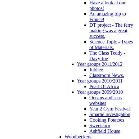
Have a look at our
photos!
An amazing trip to
France!
DT project - The ferry
making was a great
success.
Science Topic - Types
of Materials.
The Class Teddy -
Davy Joe
Year groups 2011/2012
Jubilee
Classroom News.
Year groups 2010/2011
Pearl Of Africa
Year groups 2009/2010
Oceans and seas
websites
Year 2 Gym Festival
Smartie investigation
Cooking Potatoes
Sweetcorn
Ashfield House
Woodpeckers