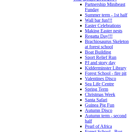
Partnership Minibeast
Funday
Summer term - 1st half
Wall bar fun!!!
Easter Celebrations
Making Easter nests
Regatta Day!!!
Brachiosaurus Skeleton
at forest school
Boat Building
Sport Relief Run
PJ and story day
Kidderminster Library
Forest School - fire pit
Valentines Disco
Sea Life Centre
Spring Term
Christmas Week
Santa Safari
Guinea Pig Fun
Autumn Disco
Autumn term - second
half
Pearl of Africa
Forest School - Bug