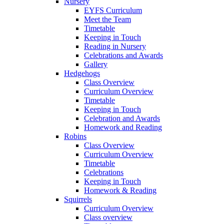
Nursery
EYFS Curriculum
Meet the Team
Timetable
Keeping in Touch
Reading in Nursery
Celebrations and Awards
Gallery
Hedgehogs
Class Overview
Curriculum Overview
Timetable
Keeping in Touch
Celebration and Awards
Homework and Reading
Robins
Class Overview
Curriculum Overview
Timetable
Celebrations
Keeping in Touch
Homework & Reading
Squirrels
Curriculum Overview
Class overview