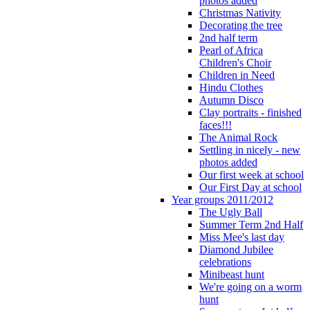
photos added
Christmas Nativity
Decorating the tree
2nd half term
Pearl of Africa
Children's Choir
Children in Need
Hindu Clothes
Autumn Disco
Clay portraits - finished
faces!!!
The Animal Rock
Settling in nicely - new
photos added
Our first week at school
Our First Day at school
Year groups 2011/2012
The Ugly Ball
Summer Term 2nd Half
Miss Mee's last day
Diamond Jubilee
celebrations
Minibeast hunt
We're going on a worm
hunt