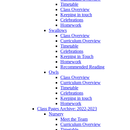
Timetable
Class Overview
Keeping in touch
Celebrations
Homework
Swallows
Class Overview
Curriculum Overview
Timetable
Celebrations
Keeping in Touch
Homework
Recommended Reading
Owls
Class Overview
Curriculum Overview
Timetable
Celebrations
Keeping in touch
Homework
Class Pages Archive: 2022-2023
Nursery
Meet the Team
Curriculum Overview
Timetable