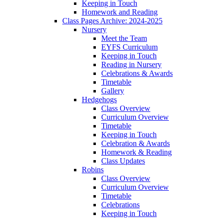
Keeping in Touch
Homework and Reading
Class Pages Archive: 2024-2025
Nursery
Meet the Team
EYFS Curriculum
Keeping in Touch
Reading in Nursery
Celebrations & Awards
Timetable
Gallery
Hedgehogs
Class Overview
Curriculum Overview
Timetable
Keeping in Touch
Celebration & Awards
Homework & Reading
Class Updates
Robins
Class Overview
Curriculum Overview
Timetable
Celebrations
Keeping in Touch