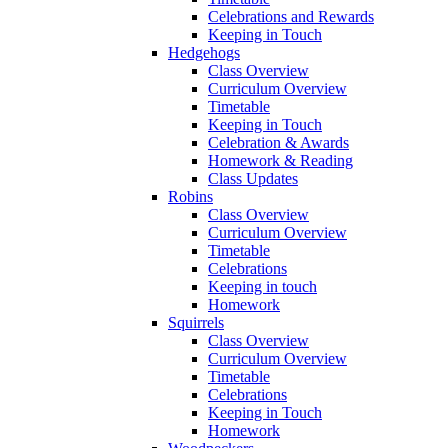
Celebrations and Rewards
Keeping in Touch
Hedgehogs
Class Overview
Curriculum Overview
Timetable
Keeping in Touch
Celebration & Awards
Homework & Reading
Class Updates
Robins
Class Overview
Curriculum Overview
Timetable
Celebrations
Keeping in touch
Homework
Squirrels
Class Overview
Curriculum Overview
Timetable
Celebrations
Keeping in Touch
Homework