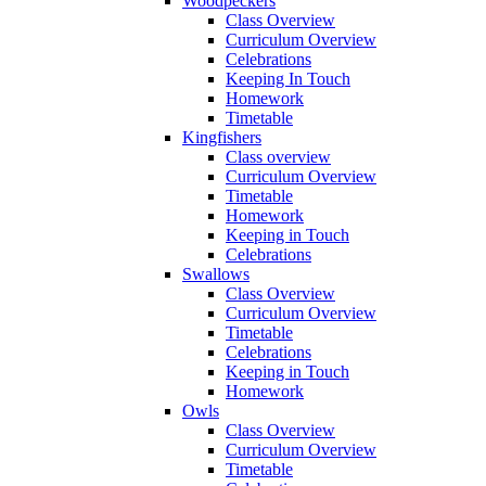
Woodpeckers
Class Overview
Curriculum Overview
Celebrations
Keeping In Touch
Homework
Timetable
Kingfishers
Class overview
Curriculum Overview
Timetable
Homework
Keeping in Touch
Celebrations
Swallows
Class Overview
Curriculum Overview
Timetable
Celebrations
Keeping in Touch
Homework
Owls
Class Overview
Curriculum Overview
Timetable