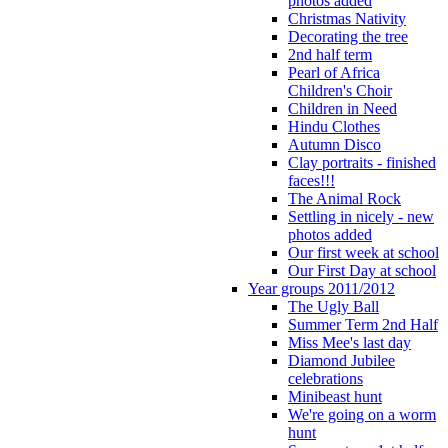
photos added
Christmas Nativity
Decorating the tree
2nd half term
Pearl of Africa
Children's Choir
Children in Need
Hindu Clothes
Autumn Disco
Clay portraits - finished
faces!!!
The Animal Rock
Settling in nicely - new
photos added
Our first week at school
Our First Day at school
Year groups 2011/2012
The Ugly Ball
Summer Term 2nd Half
Miss Mee's last day
Diamond Jubilee
celebrations
Minibeast hunt
We're going on a worm
hunt