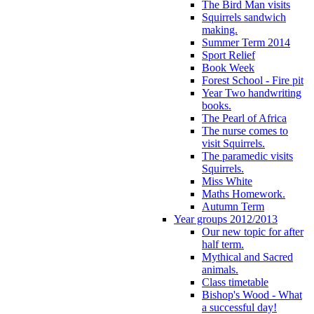
The Bird Man visits
Squirrels sandwich
making.
Summer Term 2014
Sport Relief
Book Week
Forest School - Fire pit
Year Two handwriting
books.
The Pearl of Africa
The nurse comes to
visit Squirrels.
The paramedic visits
Squirrels.
Miss White
Maths Homework.
Autumn Term
Year groups 2012/2013
Our new topic for after
half term.
Mythical and Sacred
animals.
Class timetable
Bishop's Wood - What
a successful day!