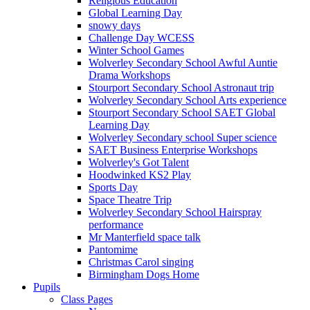
Religious Education
Global Learning Day
snowy days
Challenge Day WCESS
Winter School Games
Wolverley Secondary School Awful Auntie
Drama Workshops
Stourport Secondary School Astronaut trip
Wolverley Secondary School Arts experience
Stourport Secondary School SAET Global
Learning Day
Wolverley Secondary school Super science
SAET Business Enterprise Workshops
Wolverley's Got Talent
Hoodwinked KS2 Play
Sports Day
Space Theatre Trip
Wolverley Secondary School Hairspray
performance
Mr Manterfield space talk
Pantomime
Christmas Carol singing
Birmingham Dogs Home
Pupils
Class Pages