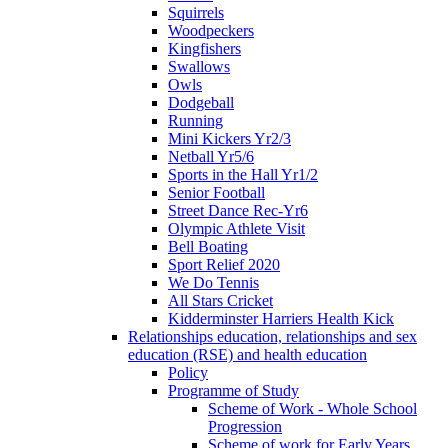
Squirrels
Woodpeckers
Kingfishers
Swallows
Owls
Dodgeball
Running
Mini Kickers Yr2/3
Netball Yr5/6
Sports in the Hall Yr1/2
Senior Football
Street Dance Rec-Yr6
Olympic Athlete Visit
Bell Boating
Sport Relief 2020
We Do Tennis
All Stars Cricket
Kidderminster Harriers Health Kick
Relationships education, relationships and sex
education (RSE) and health education
Policy
Programme of Study
Scheme of Work - Whole School
Progression
Scheme of work for Early Years