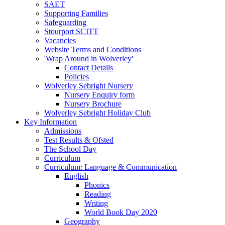
SAET
Supporting Families
Safeguarding
Stourport SCITT
Vacancies
Website Terms and Conditions
'Wrap Around in Wolverley'
Contact Details
Policies
Wolverley Sebright Nursery
Nursery Enquiry form
Nursery Brochure
Wolverley Sebright Holiday Club
Key Information
Admissions
Test Results & Ofsted
The School Day
Curriculum
Curriculum: Language & Communication
English
Phonics
Reading
Writing
World Book Day 2020
Geography