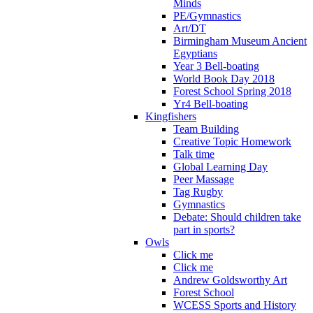
Minds
PE/Gymnastics
Art/DT
Birmingham Museum Ancient
Egyptians
Year 3 Bell-boating
World Book Day 2018
Forest School Spring 2018
Yr4 Bell-boating
Kingfishers
Team Building
Creative Topic Homework
Talk time
Global Learning Day
Peer Massage
Tag Rugby
Gymnastics
Debate: Should children take
part in sports?
Owls
Click me
Click me
Andrew Goldsworthy Art
Forest School
WCESS Sports and History