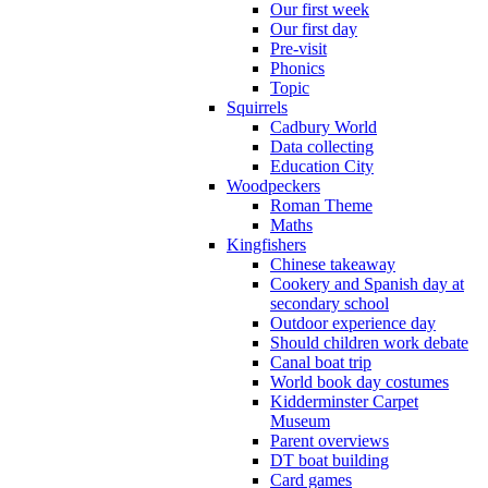
Our first week
Our first day
Pre-visit
Phonics
Topic
Squirrels
Cadbury World
Data collecting
Education City
Woodpeckers
Roman Theme
Maths
Kingfishers
Chinese takeaway
Cookery and Spanish day at
secondary school
Outdoor experience day
Should children work debate
Canal boat trip
World book day costumes
Kidderminster Carpet
Museum
Parent overviews
DT boat building
Card games