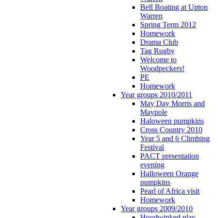
Bell Boating at Upton
Warren
Spring Term 2012
Homework
Drama Club
Tag Rugby
Welcome to
Woodpeckers!
PE
Homework
Year groups 2010/2011
May Day Morris and
Maypole
Haloween pumpkins
Cross Country 2010
Year 5 and 6 Climbing
Festival
PACT presentation
evening
Halloween Orange
pumpkins
Pearl of Africa visit
Homework
Year groups 2009/2010
Hoodwinked play