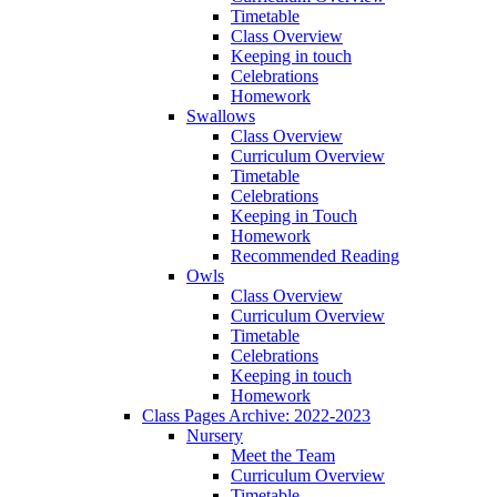
Timetable
Class Overview
Keeping in touch
Celebrations
Homework
Swallows
Class Overview
Curriculum Overview
Timetable
Celebrations
Keeping in Touch
Homework
Recommended Reading
Owls
Class Overview
Curriculum Overview
Timetable
Celebrations
Keeping in touch
Homework
Class Pages Archive: 2022-2023
Nursery
Meet the Team
Curriculum Overview
Timetable