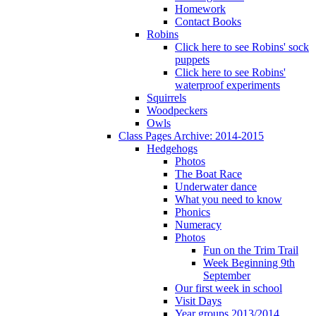
Homework
Contact Books
Robins
Click here to see Robins' sock
puppets
Click here to see Robins'
waterproof experiments
Squirrels
Woodpeckers
Owls
Class Pages Archive: 2014-2015
Hedgehogs
Photos
The Boat Race
Underwater dance
What you need to know
Phonics
Numeracy
Photos
Fun on the Trim Trail
Week Beginning 9th
September
Our first week in school
Visit Days
Year groups 2013/2014