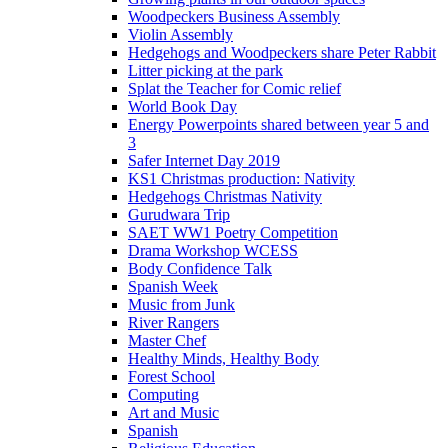
Woodpeckers Business Assembly
Violin Assembly
Hedgehogs and Woodpeckers share Peter Rabbit
Litter picking at the park
Splat the Teacher for Comic relief
World Book Day
Energy Powerpoints shared between year 5 and
3
Safer Internet Day 2019
KS1 Christmas production: Nativity
Hedgehogs Christmas Nativity
Gurudwara Trip
SAET WW1 Poetry Competition
Drama Workshop WCESS
Body Confidence Talk
Spanish Week
Music from Junk
River Rangers
Master Chef
Healthy Minds, Healthy Body
Forest School
Computing
Art and Music
Spanish