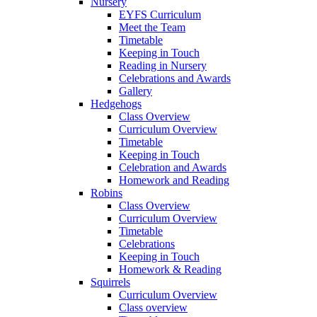
Nursery
EYFS Curriculum
Meet the Team
Timetable
Keeping in Touch
Reading in Nursery
Celebrations and Awards
Gallery
Hedgehogs
Class Overview
Curriculum Overview
Timetable
Keeping in Touch
Celebration and Awards
Homework and Reading
Robins
Class Overview
Curriculum Overview
Timetable
Celebrations
Keeping in Touch
Homework & Reading
Squirrels
Curriculum Overview
Class overview