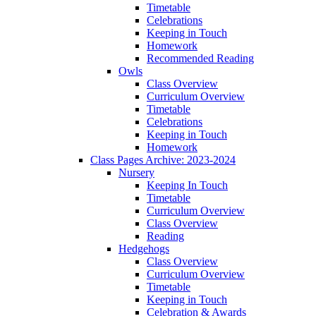
Timetable
Celebrations
Keeping in Touch
Homework
Recommended Reading
Owls
Class Overview
Curriculum Overview
Timetable
Celebrations
Keeping in Touch
Homework
Class Pages Archive: 2023-2024
Nursery
Keeping In Touch
Timetable
Curriculum Overview
Class Overview
Reading
Hedgehogs
Class Overview
Curriculum Overview
Timetable
Keeping in Touch
Celebration & Awards