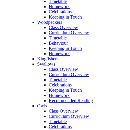
Timetable
Homework
Celebrations
Keeping in Touch
Woodpeckers
Class Overview
Curriculum Overview
Timetable
Behaviour
Keeping in Touch
Homework
Kingfishers
Swallows
Class Overview
Curriculum Overview
Timetable
Celebrations
Keeping in Touch
Homework
Recommended Reading
Owls
Class Overview
Curriculum Overview
Timetable
Celebrations