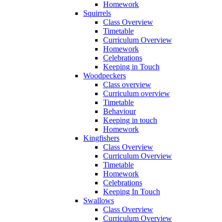
Homework
Squirrels
Class Overview
Timetable
Curriculum Overview
Homework
Celebrations
Keeping in Touch
Woodpeckers
Class overview
Curriculum overview
Timetable
Behaviour
Keeping in touch
Homework
Kingfishers
Class Overview
Curriculum Overview
Timetable
Homework
Celebrations
Keeping In Touch
Swallows
Class Overview
Curriculum Overview