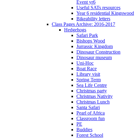
Event yr6
Useful SATs resources
Year 6 residential Kingswood
Bikeability letters
Class Pages Archive: 2016-2017
Hedgehogs
Safari Park
Bishops Wood
Jurrassic Kingdom
Dinosaur Construction
Dinosaur museum
Uni-Hoc
Boat Race
Library visit
Spring Term
Sea Life Centre
Christmas party
Christmas Nativity
Christmas Lunch
Santa Safari
Pearl of Africa
Classroom fun
PE
Buddies
Forest School