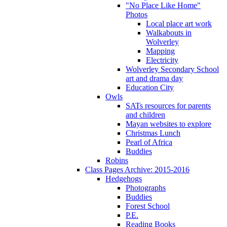
"No Place Like Home"
Photos
Local place art work
Walkabouts in
Wolverley
Mapping
Electricity
Wolverley Secondary School
art and drama day
Education City
Owls
SATs resources for parents
and children
Mayan websites to explore
Christmas Lunch
Pearl of Africa
Buddies
Robins
Class Pages Archive: 2015-2016
Hedgehogs
Photographs
Buddies
Forest School
P.E.
Reading Books