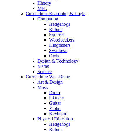
History
MFL
Curriculum: Reasoning & Logic
Computing
Hedgehogs
Robins
Squirrels
Woodpeckers
Kingfishers
Swallows
Owls
Design & Technology
Maths
Science
Curriculum: Well-Being
Art & Design
Music
Drum
Ukulele
Guitar
Violin
Keyboard
Physical Education
Hedgehogs
Robins