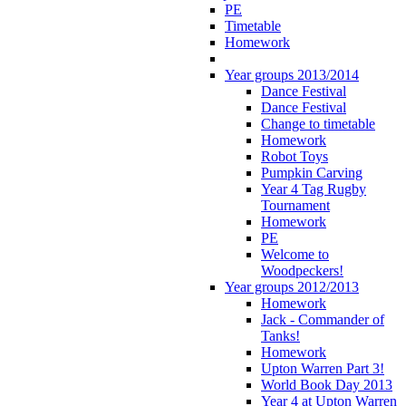
PE
Timetable
Homework
Year groups 2013/2014
Dance Festival
Dance Festival
Change to timetable
Homework
Robot Toys
Pumpkin Carving
Year 4 Tag Rugby
Tournament
Homework
PE
Welcome to
Woodpeckers!
Year groups 2012/2013
Homework
Jack - Commander of
Tanks!
Homework
Upton Warren Part 3!
World Book Day 2013
Year 4 at Upton Warren