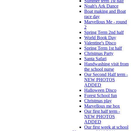
Summer term 1st half
Noah's Ark Dance
Boat making and Boat
race day
Marvellous Me - round
2
Spring Term 2nd half
World Book Day
Valentine's Disco
Spring Term 1st half
Christmas Party
Santa Safari
Handwashing visit from
the school nurse
Our Second Half term -
NEW PHOTOS
ADDED
Halloween Disco
Forest School fun
Christmas play
Marvellous me box
Our first half term -
NEW PHOTOS
ADDED
Our first week at school