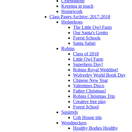
Celebrations
Keeping in touch
Homework
Class Pages Archive: 2017-2018
Hedgehogs
The Little Owl Farm
Our Santa's Grotto
Forest Schools
Santa Safari
Robins
Class of 2018
Little Owl Farm
Superhero Day!
Robins Royal Wedding!
Wolverley World Book Day
Chinese New Year
Valentines Disco
Father Christmas!
Robins Christmas Trip
Creative free play
Forest School
Squirrels
Cob House trip
Woodpeckers
Healthy Bodies Healthy