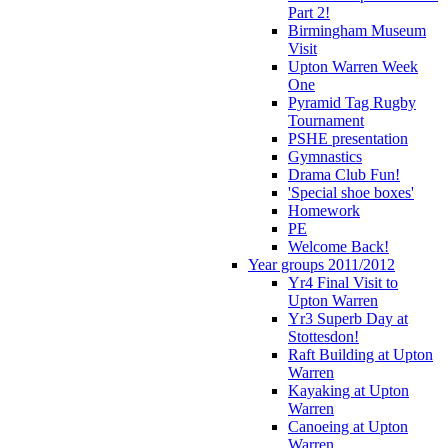
Part 2!
Birmingham Museum
Visit
Upton Warren Week
One
Pyramid Tag Rugby
Tournament
PSHE presentation
Gymnastics
Drama Club Fun!
'Special shoe boxes'
Homework
PE
Welcome Back!
Year groups 2011/2012
Yr4 Final Visit to
Upton Warren
Yr3 Superb Day at
Stottesdon!
Raft Building at Upton
Warren
Kayaking at Upton
Warren
Canoeing at Upton
Warren