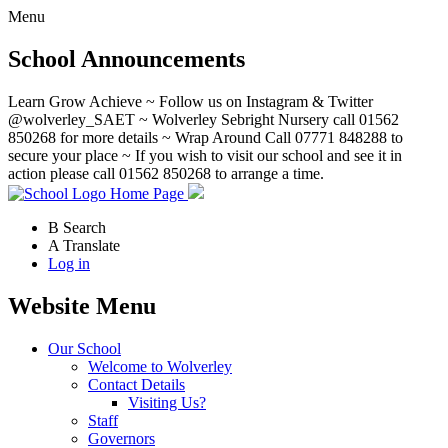
Menu
School Announcements
Learn Grow Achieve ~ Follow us on Instagram & Twitter
@wolverley_SAET ~ Wolverley Sebright Nursery call 01562
850268 for more details ~ Wrap Around Call 07771 848288 to
secure your place ~ If you wish to visit our school and see it in
action please call 01562 850268 to arrange a time.
Home Page
B
Search
A
Translate
Log in
Website Menu
Our School
Welcome to Wolverley
Contact Details
Visiting Us?
Staff
Governors