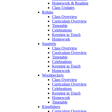
Homework & Reading
Class Updates
Robins
Class Overview
Curriculum Overview
Timetable
Celebrations
Keeping in Touch
Homework
Squirrels
Class Overview
Curriculum Overview
Timetable
Celebrations
Keeping in Touch
Homework
Woodpeckers
Class Overview
Curriculum Overview
Celebrations
Keeping in Touch
Homework
Timetable
Kingfishers
Curriculum Overview