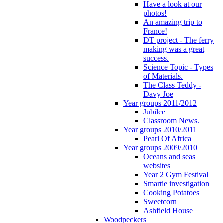
Have a look at our
photos!
An amazing trip to
France!
DT project - The ferry
making was a great
success.
Science Topic - Types
of Materials.
The Class Teddy -
Davy Joe
Year groups 2011/2012
Jubilee
Classroom News.
Year groups 2010/2011
Pearl Of Africa
Year groups 2009/2010
Oceans and seas
websites
Year 2 Gym Festival
Smartie investigation
Cooking Potatoes
Sweetcorn
Ashfield House
Woodpeckers