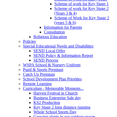
Scheme of work for Key Stage 1
Scheme of work for Key Stage 2
(Years 3 & 4)
Scheme of Work for Key Stage 2
(years 5 & 6)
Information for Parents
Consultation
Religious Education
Policies
Special Educational Needs and Disabilities
SEND Local Offer
SEND Policy & Information Report
SEND Process
WSPA School & Nursery Uniform
Pupil & Sports Premium
Catch Up Premium
School Development Plan Priorities
Remote Learning
Curriculum - Memorable Moments...
Harvest Festival in Church
Business Enterprise Sale day
KS2 Production
Key Stage 2 long distance running
Whole School Sports Day
Growing plants in our outdoor spaces