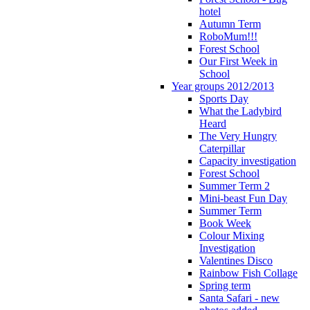
hotel
Autumn Term
RoboMum!!!
Forest School
Our First Week in
School
Year groups 2012/2013
Sports Day
What the Ladybird
Heard
The Very Hungry
Caterpillar
Capacity investigation
Forest School
Summer Term 2
Mini-beast Fun Day
Summer Term
Book Week
Colour Mixing
Investigation
Valentines Disco
Rainbow Fish Collage
Spring term
Santa Safari - new