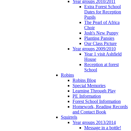
Year groups 2010/2011
Extra Forest School
Dates for Reception
Pupils
The Pearl of Africa
Choir
Josh's New Puppy
Planting Pansies
Our Class Picture
Year groups 2009/2010
Year 1 visit Ashfield
House
Reception at forest
School
Robins
Robins Blog
Special Memories
Learning Through Play
PE Information
Forest School Information
Homework, Reading Records
and Contact Book
Squirrels
Year groups 2013/2014
Message in a bottle!