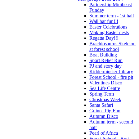
Partnership Minibeast
Funday
Summer term - 1st half
Wall bar fun!!!
Easter Celebrations
Making Easter nests
Regatta Day!!!
Brachiosaurus Skeleton
at forest school
Boat Building
Sport Relief Run
PJ and story day
Kidderminster Library
Forest School - fire pit
Valentines Disco
Sea Life Centre
Spring Term
Christmas Week
Santa Safari
Guinea Pig Fun
Autumn Disco
Autumn term - second
half
Pearl of Africa
Forest School - Bug