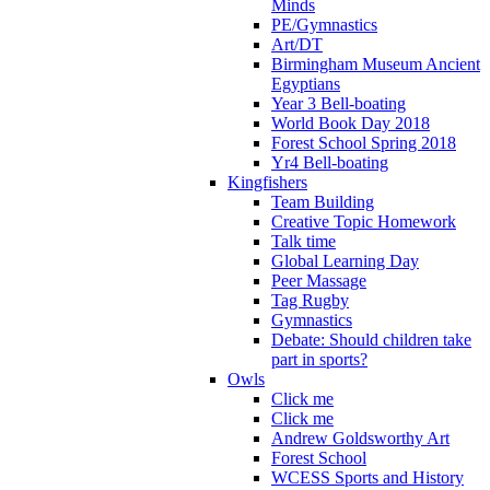
Minds
PE/Gymnastics
Art/DT
Birmingham Museum Ancient
Egyptians
Year 3 Bell-boating
World Book Day 2018
Forest School Spring 2018
Yr4 Bell-boating
Kingfishers
Team Building
Creative Topic Homework
Talk time
Global Learning Day
Peer Massage
Tag Rugby
Gymnastics
Debate: Should children take
part in sports?
Owls
Click me
Click me
Andrew Goldsworthy Art
Forest School
WCESS Sports and History