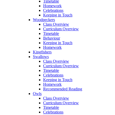
Timetable
Homework
Celebrations
Keeping in Touch
Woodpeckers
Class Overview
Curriculum Overview
Timetable
Behaviour
Keeping in Touch
Homework
Kingfishers
Swallows
Class Overview
Curriculum Overview
Timetable
Celebrations
Keeping in Touch
Homework
Recommended Reading
Owls
Class Overview
Curriculum Overview
Timetable
Celebrations