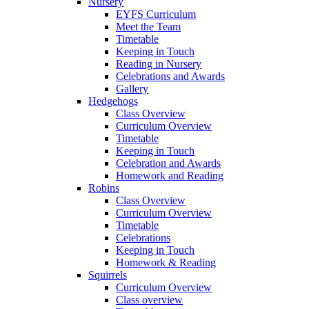
Nursery
EYFS Curriculum
Meet the Team
Timetable
Keeping in Touch
Reading in Nursery
Celebrations and Awards
Gallery
Hedgehogs
Class Overview
Curriculum Overview
Timetable
Keeping in Touch
Celebration and Awards
Homework and Reading
Robins
Class Overview
Curriculum Overview
Timetable
Celebrations
Keeping in Touch
Homework & Reading
Squirrels
Curriculum Overview
Class overview