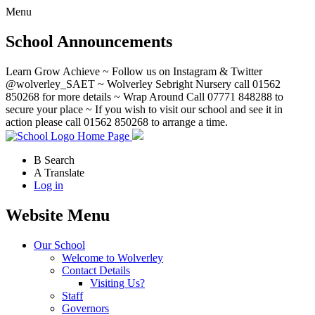
Menu
School Announcements
Learn Grow Achieve ~ Follow us on Instagram & Twitter
@wolverley_SAET ~ Wolverley Sebright Nursery call 01562
850268 for more details ~ Wrap Around Call 07771 848288 to
secure your place ~ If you wish to visit our school and see it in
action please call 01562 850268 to arrange a time.
Home Page
B
Search
A
Translate
Log in
Website Menu
Our School
Welcome to Wolverley
Contact Details
Visiting Us?
Staff
Governors