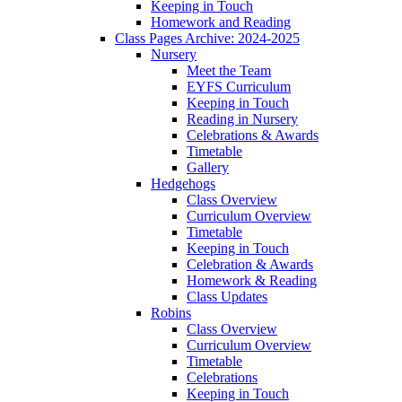
Keeping in Touch
Homework and Reading
Class Pages Archive: 2024-2025
Nursery
Meet the Team
EYFS Curriculum
Keeping in Touch
Reading in Nursery
Celebrations & Awards
Timetable
Gallery
Hedgehogs
Class Overview
Curriculum Overview
Timetable
Keeping in Touch
Celebration & Awards
Homework & Reading
Class Updates
Robins
Class Overview
Curriculum Overview
Timetable
Celebrations
Keeping in Touch