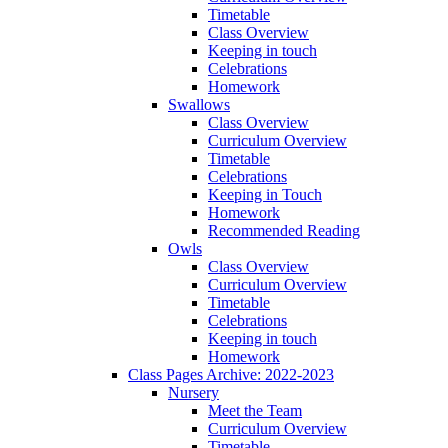
Timetable
Class Overview
Keeping in touch
Celebrations
Homework
Swallows
Class Overview
Curriculum Overview
Timetable
Celebrations
Keeping in Touch
Homework
Recommended Reading
Owls
Class Overview
Curriculum Overview
Timetable
Celebrations
Keeping in touch
Homework
Class Pages Archive: 2022-2023
Nursery
Meet the Team
Curriculum Overview
Timetable