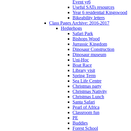
Event yr6
Useful SATs resources
Year 6 residential Kingswood
Bikeability letters
Class Pages Archive: 2016-2017
Hedgehogs
Safari Park
Bishops Wood
Jurrassic Kingdom
Dinosaur Construction
Dinosaur museum
Uni-Hoc
Boat Race
Library visit
Spring Term
Sea Life Centre
Christmas party
Christmas Nativity
Christmas Lunch
Santa Safari
Pearl of Africa
Classroom fun
PE
Buddies
Forest School