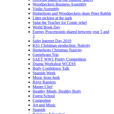
Woodpeckers Business Assembly
Violin Assembly
Hedgehogs and Woodpeckers share Peter Rabbit
Litter picking at the park
Splat the Teacher for Comic relief
World Book Day
Energy Powerpoints shared between year 5 and
3
Safer Internet Day 2019
KS1 Christmas production: Nativity
Hedgehogs Christmas Nativity
Gurudwara Trip
SAET WW1 Poetry Competition
Drama Workshop WCESS
Body Confidence Talk
Spanish Week
Music from Junk
River Rangers
Master Chef
Healthy Minds, Healthy Body
Forest School
Computing
Art and Music
Spanish