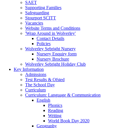
SAET
Supporting Families
Safeguarding
Stourport SCITT
Vacancies
Website Terms and Conditions
'Wrap Around in Wolverley'
Contact Details
Policies
Wolverley Sebright Nursery
Nursery Enquiry form
Nursery Brochure
Wolverley Sebright Holiday Club
Key Information
Admissions
Test Results & Ofsted
The School Day
Curriculum
Curriculum: Language & Communication
English
Phonics
Reading
Writing
World Book Day 2020
Geography