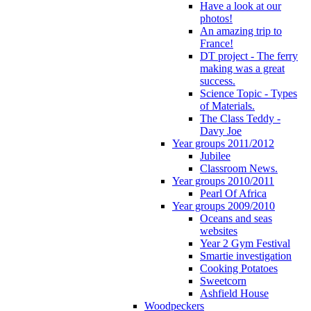
Have a look at our
photos!
An amazing trip to
France!
DT project - The ferry
making was a great
success.
Science Topic - Types
of Materials.
The Class Teddy -
Davy Joe
Year groups 2011/2012
Jubilee
Classroom News.
Year groups 2010/2011
Pearl Of Africa
Year groups 2009/2010
Oceans and seas
websites
Year 2 Gym Festival
Smartie investigation
Cooking Potatoes
Sweetcorn
Ashfield House
Woodpeckers