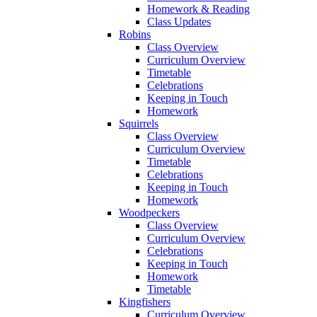
Homework & Reading
Class Updates
Robins
Class Overview
Curriculum Overview
Timetable
Celebrations
Keeping in Touch
Homework
Squirrels
Class Overview
Curriculum Overview
Timetable
Celebrations
Keeping in Touch
Homework
Woodpeckers
Class Overview
Curriculum Overview
Celebrations
Keeping in Touch
Homework
Timetable
Kingfishers
Curriculum Overview