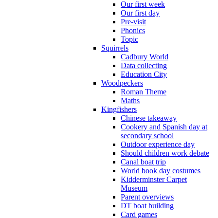
Our first week
Our first day
Pre-visit
Phonics
Topic
Squirrels
Cadbury World
Data collecting
Education City
Woodpeckers
Roman Theme
Maths
Kingfishers
Chinese takeaway
Cookery and Spanish day at
secondary school
Outdoor experience day
Should children work debate
Canal boat trip
World book day costumes
Kidderminster Carpet
Museum
Parent overviews
DT boat building
Card games