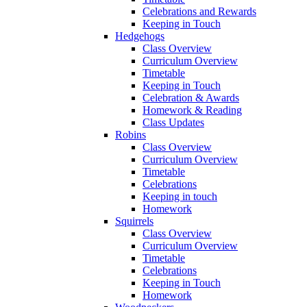
Celebrations and Rewards
Keeping in Touch
Hedgehogs
Class Overview
Curriculum Overview
Timetable
Keeping in Touch
Celebration & Awards
Homework & Reading
Class Updates
Robins
Class Overview
Curriculum Overview
Timetable
Celebrations
Keeping in touch
Homework
Squirrels
Class Overview
Curriculum Overview
Timetable
Celebrations
Keeping in Touch
Homework