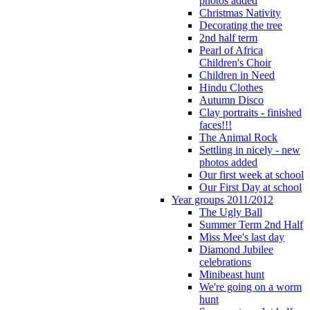
photos added
Christmas Nativity
Decorating the tree
2nd half term
Pearl of Africa
Children's Choir
Children in Need
Hindu Clothes
Autumn Disco
Clay portraits - finished
faces!!!
The Animal Rock
Settling in nicely - new
photos added
Our first week at school
Our First Day at school
Year groups 2011/2012
The Ugly Ball
Summer Term 2nd Half
Miss Mee's last day
Diamond Jubilee
celebrations
Minibeast hunt
We're going on a worm
hunt