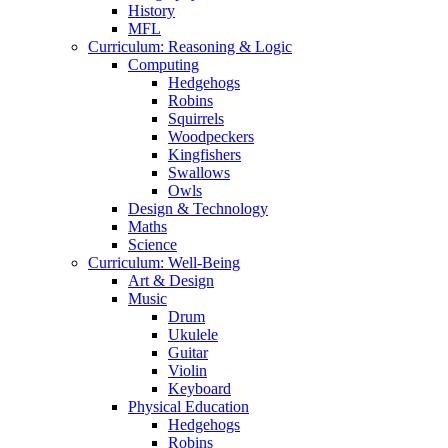
History
MFL
Curriculum: Reasoning & Logic
Computing
Hedgehogs
Robins
Squirrels
Woodpeckers
Kingfishers
Swallows
Owls
Design & Technology
Maths
Science
Curriculum: Well-Being
Art & Design
Music
Drum
Ukulele
Guitar
Violin
Keyboard
Physical Education
Hedgehogs
Robins