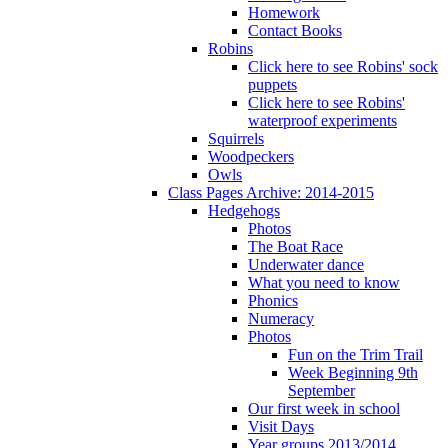
Homework
Contact Books
Robins
Click here to see Robins' sock
puppets
Click here to see Robins'
waterproof experiments
Squirrels
Woodpeckers
Owls
Class Pages Archive: 2014-2015
Hedgehogs
Photos
The Boat Race
Underwater dance
What you need to know
Phonics
Numeracy
Photos
Fun on the Trim Trail
Week Beginning 9th
September
Our first week in school
Visit Days
Year groups 2013/2014