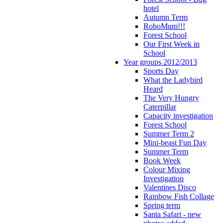
hotel
Autumn Term
RoboMum!!!
Forest School
Our First Week in
School
Year groups 2012/2013
Sports Day
What the Ladybird
Heard
The Very Hungry
Caterpillar
Capacity investigation
Forest School
Summer Term 2
Mini-beast Fun Day
Summer Term
Book Week
Colour Mixing
Investigation
Valentines Disco
Rainbow Fish Collage
Spring term
Santa Safari - new