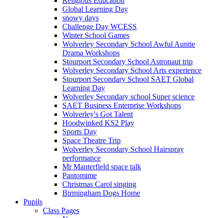
Religious Education
Global Learning Day
snowy days
Challenge Day WCESS
Winter School Games
Wolverley Secondary School Awful Auntie
Drama Workshops
Stourport Secondary School Astronaut trip
Wolverley Secondary School Arts experience
Stourport Secondary School SAET Global
Learning Day
Wolverley Secondary school Super science
SAET Business Enterprise Workshops
Wolverley's Got Talent
Hoodwinked KS2 Play
Sports Day
Space Theatre Trip
Wolverley Secondary School Hairspray
performance
Mr Manterfield space talk
Pantomime
Christmas Carol singing
Birmingham Dogs Home
Pupils
Class Pages