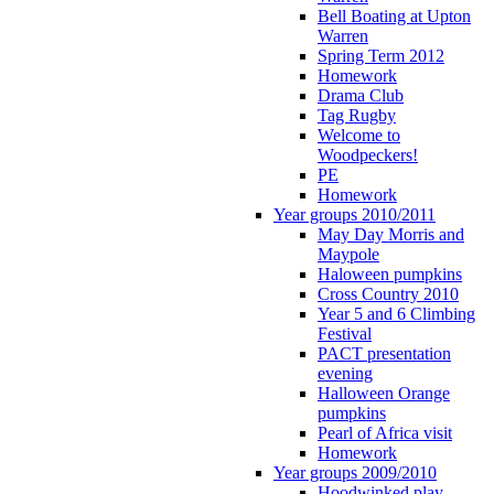
Bell Boating at Upton
Warren
Spring Term 2012
Homework
Drama Club
Tag Rugby
Welcome to
Woodpeckers!
PE
Homework
Year groups 2010/2011
May Day Morris and
Maypole
Haloween pumpkins
Cross Country 2010
Year 5 and 6 Climbing
Festival
PACT presentation
evening
Halloween Orange
pumpkins
Pearl of Africa visit
Homework
Year groups 2009/2010
Hoodwinked play