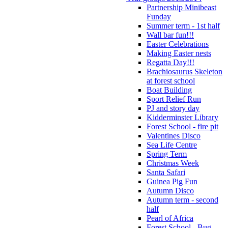
Partnership Minibeast
Funday
Summer term - 1st half
Wall bar fun!!!
Easter Celebrations
Making Easter nests
Regatta Day!!!
Brachiosaurus Skeleton
at forest school
Boat Building
Sport Relief Run
PJ and story day
Kidderminster Library
Forest School - fire pit
Valentines Disco
Sea Life Centre
Spring Term
Christmas Week
Santa Safari
Guinea Pig Fun
Autumn Disco
Autumn term - second
half
Pearl of Africa
Forest School - Bug