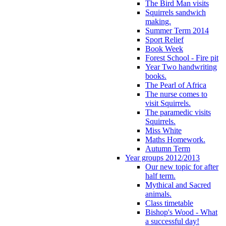
The Bird Man visits
Squirrels sandwich
making.
Summer Term 2014
Sport Relief
Book Week
Forest School - Fire pit
Year Two handwriting
books.
The Pearl of Africa
The nurse comes to
visit Squirrels.
The paramedic visits
Squirrels.
Miss White
Maths Homework.
Autumn Term
Year groups 2012/2013
Our new topic for after
half term.
Mythical and Sacred
animals.
Class timetable
Bishop's Wood - What
a successful day!