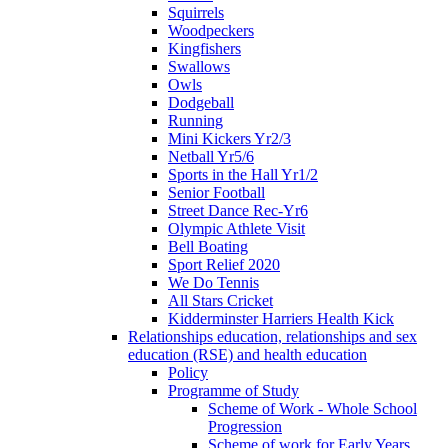
Squirrels
Woodpeckers
Kingfishers
Swallows
Owls
Dodgeball
Running
Mini Kickers Yr2/3
Netball Yr5/6
Sports in the Hall Yr1/2
Senior Football
Street Dance Rec-Yr6
Olympic Athlete Visit
Bell Boating
Sport Relief 2020
We Do Tennis
All Stars Cricket
Kidderminster Harriers Health Kick
Relationships education, relationships and sex
education (RSE) and health education
Policy
Programme of Study
Scheme of Work - Whole School
Progression
Scheme of work for Early Years