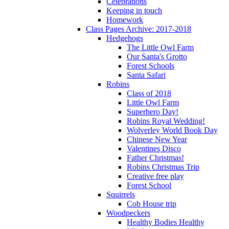
Celebrations
Keeping in touch
Homework
Class Pages Archive: 2017-2018
Hedgehogs
The Little Owl Farm
Our Santa's Grotto
Forest Schools
Santa Safari
Robins
Class of 2018
Little Owl Farm
Superhero Day!
Robins Royal Wedding!
Wolverley World Book Day
Chinese New Year
Valentines Disco
Father Christmas!
Robins Christmas Trip
Creative free play
Forest School
Squirrels
Cob House trip
Woodpeckers
Healthy Bodies Healthy