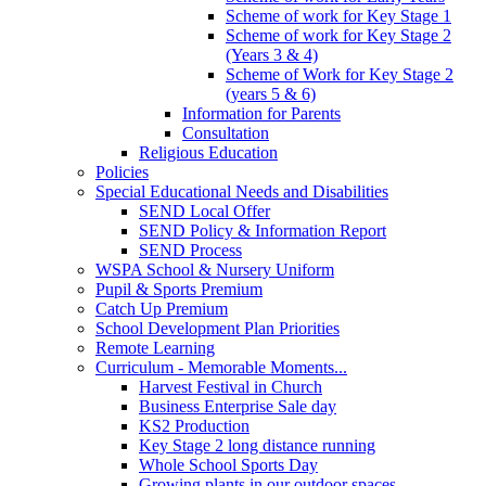
Scheme of work for Key Stage 1
Scheme of work for Key Stage 2
(Years 3 & 4)
Scheme of Work for Key Stage 2
(years 5 & 6)
Information for Parents
Consultation
Religious Education
Policies
Special Educational Needs and Disabilities
SEND Local Offer
SEND Policy & Information Report
SEND Process
WSPA School & Nursery Uniform
Pupil & Sports Premium
Catch Up Premium
School Development Plan Priorities
Remote Learning
Curriculum - Memorable Moments...
Harvest Festival in Church
Business Enterprise Sale day
KS2 Production
Key Stage 2 long distance running
Whole School Sports Day
Growing plants in our outdoor spaces