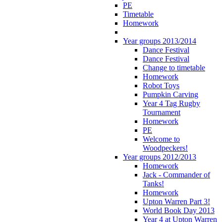
PE
Timetable
Homework
Year groups 2013/2014
Dance Festival
Dance Festival
Change to timetable
Homework
Robot Toys
Pumpkin Carving
Year 4 Tag Rugby
Tournament
Homework
PE
Welcome to
Woodpeckers!
Year groups 2012/2013
Homework
Jack - Commander of
Tanks!
Homework
Upton Warren Part 3!
World Book Day 2013
Year 4 at Upton Warren