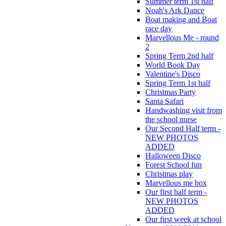
Summer term 1st half
Noah's Ark Dance
Boat making and Boat
race day
Marvellous Me - round
2
Spring Term 2nd half
World Book Day
Valentine's Disco
Spring Term 1st half
Christmas Party
Santa Safari
Handwashing visit from
the school nurse
Our Second Half term -
NEW PHOTOS
ADDED
Halloween Disco
Forest School fun
Christmas play
Marvellous me box
Our first half term -
NEW PHOTOS
ADDED
Our first week at school