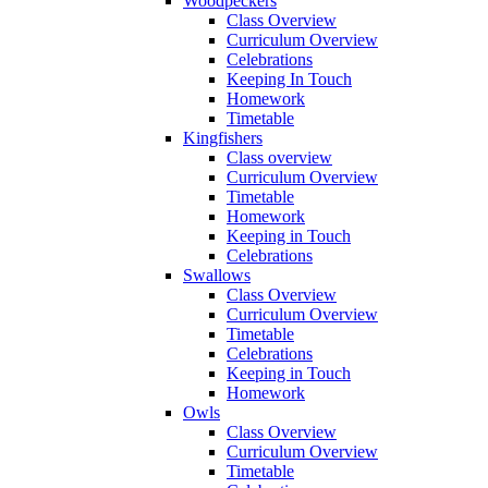
Woodpeckers
Class Overview
Curriculum Overview
Celebrations
Keeping In Touch
Homework
Timetable
Kingfishers
Class overview
Curriculum Overview
Timetable
Homework
Keeping in Touch
Celebrations
Swallows
Class Overview
Curriculum Overview
Timetable
Celebrations
Keeping in Touch
Homework
Owls
Class Overview
Curriculum Overview
Timetable