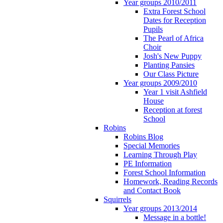
Year groups 2010/2011
Extra Forest School
Dates for Reception
Pupils
The Pearl of Africa
Choir
Josh's New Puppy
Planting Pansies
Our Class Picture
Year groups 2009/2010
Year 1 visit Ashfield
House
Reception at forest
School
Robins
Robins Blog
Special Memories
Learning Through Play
PE Information
Forest School Information
Homework, Reading Records
and Contact Book
Squirrels
Year groups 2013/2014
Message in a bottle!