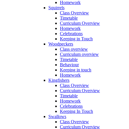
Homework
Squirrels
Class Overview
Timetable
Curriculum Overview
Homework
Celebrations
Keeping in Touch
Woodpeckers
Class overview
Curriculum overview
Timetable
Behaviour
Keeping in touch
Homework
Kingfishers
Class Overview
Curriculum Overview
Timetable
Homework
Celebrations
Keeping In Touch
Swallows
Class Overview
Curriculum Overview