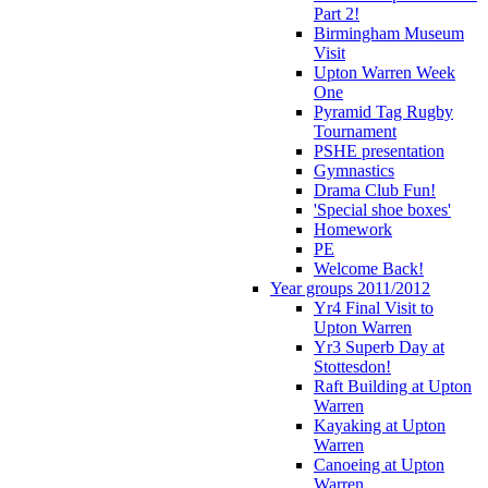
Part 2!
Birmingham Museum
Visit
Upton Warren Week
One
Pyramid Tag Rugby
Tournament
PSHE presentation
Gymnastics
Drama Club Fun!
'Special shoe boxes'
Homework
PE
Welcome Back!
Year groups 2011/2012
Yr4 Final Visit to
Upton Warren
Yr3 Superb Day at
Stottesdon!
Raft Building at Upton
Warren
Kayaking at Upton
Warren
Canoeing at Upton
Warren