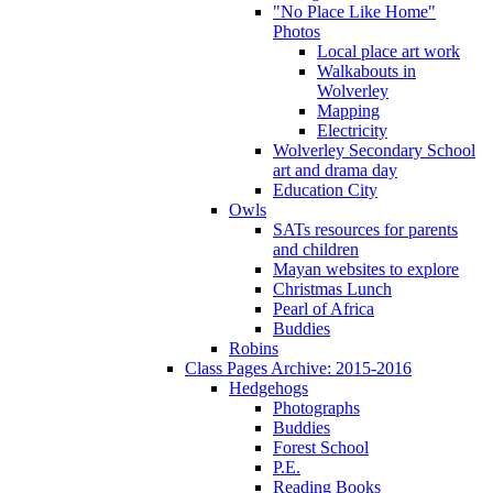
"No Place Like Home"
Photos
Local place art work
Walkabouts in
Wolverley
Mapping
Electricity
Wolverley Secondary School
art and drama day
Education City
Owls
SATs resources for parents
and children
Mayan websites to explore
Christmas Lunch
Pearl of Africa
Buddies
Robins
Class Pages Archive: 2015-2016
Hedgehogs
Photographs
Buddies
Forest School
P.E.
Reading Books