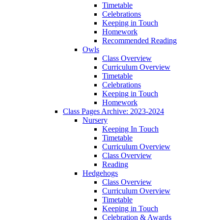
Timetable
Celebrations
Keeping in Touch
Homework
Recommended Reading
Owls
Class Overview
Curriculum Overview
Timetable
Celebrations
Keeping in Touch
Homework
Class Pages Archive: 2023-2024
Nursery
Keeping In Touch
Timetable
Curriculum Overview
Class Overview
Reading
Hedgehogs
Class Overview
Curriculum Overview
Timetable
Keeping in Touch
Celebration & Awards