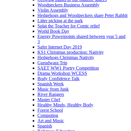
Woodpeckers Business Assembly
Violin Assembly
Hedgehogs and Woodpeckers share Peter Rabbit
Litter picking at the park
Splat the Teacher for Comic relief
World Book Day
Energy Powerpoints shared between year 5 and
3
Safer Internet Day 2019
KS1 Christmas production: Nativity
Hedgehogs Christmas Nativity
Gurudwara Trip
SAET WW1 Poetry Competition
Drama Workshop WCESS
Body Confidence Talk
Spanish Week
Music from Junk
River Rangers
Master Chef
Healthy Minds, Healthy Body
Forest School
Computing
Art and Music
Spanish