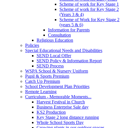
Scheme of work for Key Stage 1
Scheme of work for Key Stage 2
(Years 3 & 4)
Scheme of Work for Key Stage 2
(years 5 & 6)
Information for Parents
Consultation
Religious Education
Policies
Special Educational Needs and Disabilities
SEND Local Offer
SEND Policy & Information Report
SEND Process
WSPA School & Nursery Uniform
Pupil & Sports Premium
Catch Up Premium
School Development Plan Priorities
Remote Learning
Curriculum - Memorable Moments...
Harvest Festival in Church
Business Enterprise Sale day
KS2 Production
Key Stage 2 long distance running
Whole School Sports Day
Growing plants in our outdoor spaces