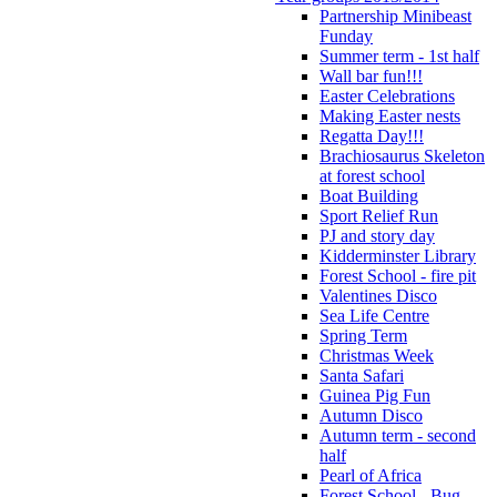
Partnership Minibeast
Funday
Summer term - 1st half
Wall bar fun!!!
Easter Celebrations
Making Easter nests
Regatta Day!!!
Brachiosaurus Skeleton
at forest school
Boat Building
Sport Relief Run
PJ and story day
Kidderminster Library
Forest School - fire pit
Valentines Disco
Sea Life Centre
Spring Term
Christmas Week
Santa Safari
Guinea Pig Fun
Autumn Disco
Autumn term - second
half
Pearl of Africa
Forest School - Bug