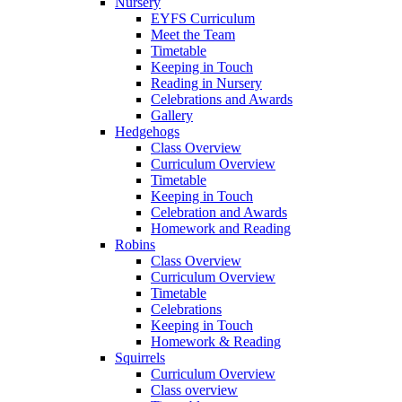
Nursery
EYFS Curriculum
Meet the Team
Timetable
Keeping in Touch
Reading in Nursery
Celebrations and Awards
Gallery
Hedgehogs
Class Overview
Curriculum Overview
Timetable
Keeping in Touch
Celebration and Awards
Homework and Reading
Robins
Class Overview
Curriculum Overview
Timetable
Celebrations
Keeping in Touch
Homework & Reading
Squirrels
Curriculum Overview
Class overview