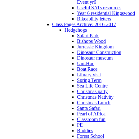
Event yr6
Useful SATs resources
Year 6 residential Kingswood
Bikeability letters
Class Pages Archive: 2016-2017
Hedgehogs
Safari Park
Bishops Wood
Jurrassic Kingdom
Dinosaur Construction
Dinosaur museum
Uni-Hoc
Boat Race
Library visit
Spring Term
Sea Life Centre
Christmas party
Christmas Nativity
Christmas Lunch
Santa Safari
Pearl of Africa
Classroom fun
PE
Buddies
Forest School