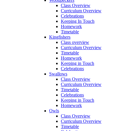
Woodpeckers
Class Overview
Curriculum Overview
Celebrations
Keeping In Touch
Homework
Timetable
Kingfishers
Class overview
Curriculum Overview
Timetable
Homework
Keeping in Touch
Celebrations
Swallows
Class Overview
Curriculum Overview
Timetable
Celebrations
Keeping in Touch
Homework
Owls
Class Overview
Curriculum Overview
Timetable