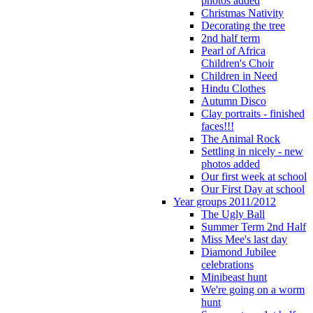
photos added
Christmas Nativity
Decorating the tree
2nd half term
Pearl of Africa
Children's Choir
Children in Need
Hindu Clothes
Autumn Disco
Clay portraits - finished
faces!!!
The Animal Rock
Settling in nicely - new
photos added
Our first week at school
Our First Day at school
Year groups 2011/2012
The Ugly Ball
Summer Term 2nd Half
Miss Mee's last day
Diamond Jubilee
celebrations
Minibeast hunt
We're going on a worm
hunt