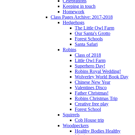
Celebrations
Keeping in touch
Homework
Class Pages Archive: 2017-2018
Hedgehogs
The Little Owl Farm
Our Santa's Grotto
Forest Schools
Santa Safari
Robins
Class of 2018
Little Owl Farm
Superhero Day!
Robins Royal Wedding!
Wolverley World Book Day
Chinese New Year
Valentines Disco
Father Christmas!
Robins Christmas Trip
Creative free play
Forest School
Squirrels
Cob House trip
Woodpeckers
Healthy Bodies Healthy