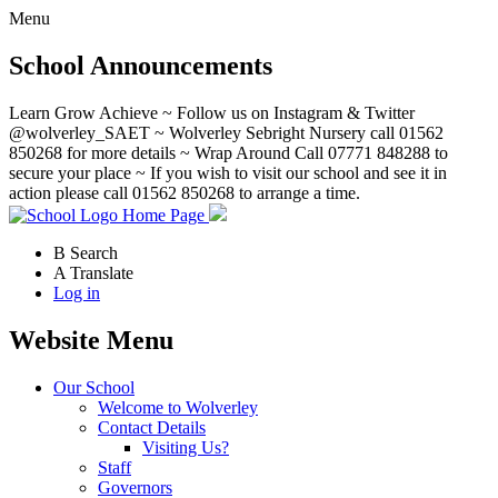
Menu
School Announcements
Learn Grow Achieve ~ Follow us on Instagram & Twitter
@wolverley_SAET ~ Wolverley Sebright Nursery call 01562
850268 for more details ~ Wrap Around Call 07771 848288 to
secure your place ~ If you wish to visit our school and see it in
action please call 01562 850268 to arrange a time.
Home Page
B
Search
A
Translate
Log in
Website Menu
Our School
Welcome to Wolverley
Contact Details
Visiting Us?
Staff
Governors