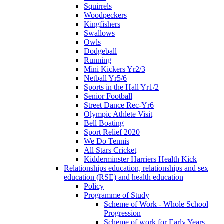
Squirrels
Woodpeckers
Kingfishers
Swallows
Owls
Dodgeball
Running
Mini Kickers Yr2/3
Netball Yr5/6
Sports in the Hall Yr1/2
Senior Football
Street Dance Rec-Yr6
Olympic Athlete Visit
Bell Boating
Sport Relief 2020
We Do Tennis
All Stars Cricket
Kidderminster Harriers Health Kick
Relationships education, relationships and sex
education (RSE) and health education
Policy
Programme of Study
Scheme of Work - Whole School
Progression
Scheme of work for Early Years