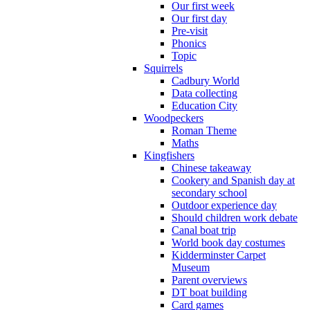
Our first week
Our first day
Pre-visit
Phonics
Topic
Squirrels
Cadbury World
Data collecting
Education City
Woodpeckers
Roman Theme
Maths
Kingfishers
Chinese takeaway
Cookery and Spanish day at
secondary school
Outdoor experience day
Should children work debate
Canal boat trip
World book day costumes
Kidderminster Carpet
Museum
Parent overviews
DT boat building
Card games