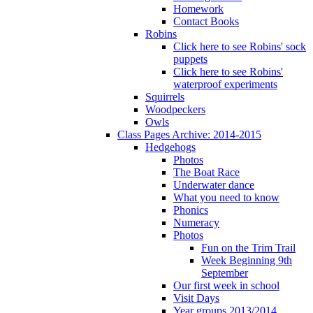
Homework
Contact Books
Robins
Click here to see Robins' sock
puppets
Click here to see Robins'
waterproof experiments
Squirrels
Woodpeckers
Owls
Class Pages Archive: 2014-2015
Hedgehogs
Photos
The Boat Race
Underwater dance
What you need to know
Phonics
Numeracy
Photos
Fun on the Trim Trail
Week Beginning 9th
September
Our first week in school
Visit Days
Year groups 2013/2014