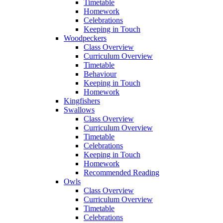
Timetable
Homework
Celebrations
Keeping in Touch
Woodpeckers
Class Overview
Curriculum Overview
Timetable
Behaviour
Keeping in Touch
Homework
Kingfishers
Swallows
Class Overview
Curriculum Overview
Timetable
Celebrations
Keeping in Touch
Homework
Recommended Reading
Owls
Class Overview
Curriculum Overview
Timetable
Celebrations