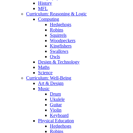
History
MFL
Curriculum: Reasoning & Logic
Computing
Hedgehogs
Robins
Squirrels
Woodpeckers
Kingfishers
Swallows
Owls
Design & Technology
Maths
Science
Curriculum: Well-Being
Art & Design
Music
Drum
Ukulele
Guitar
Violin
Keyboard
Physical Education
Hedgehogs
Robins