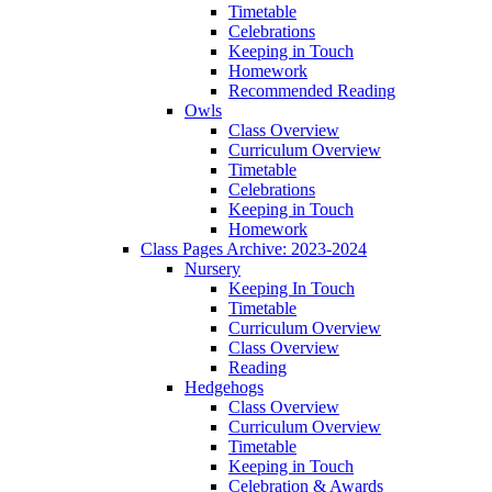
Timetable
Celebrations
Keeping in Touch
Homework
Recommended Reading
Owls
Class Overview
Curriculum Overview
Timetable
Celebrations
Keeping in Touch
Homework
Class Pages Archive: 2023-2024
Nursery
Keeping In Touch
Timetable
Curriculum Overview
Class Overview
Reading
Hedgehogs
Class Overview
Curriculum Overview
Timetable
Keeping in Touch
Celebration & Awards