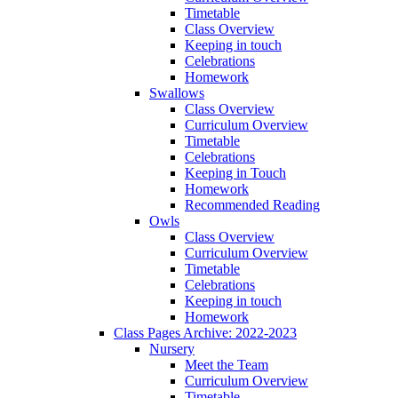
Timetable
Class Overview
Keeping in touch
Celebrations
Homework
Swallows
Class Overview
Curriculum Overview
Timetable
Celebrations
Keeping in Touch
Homework
Recommended Reading
Owls
Class Overview
Curriculum Overview
Timetable
Celebrations
Keeping in touch
Homework
Class Pages Archive: 2022-2023
Nursery
Meet the Team
Curriculum Overview
Timetable