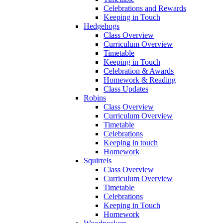
Celebrations and Rewards
Keeping in Touch
Hedgehogs
Class Overview
Curriculum Overview
Timetable
Keeping in Touch
Celebration & Awards
Homework & Reading
Class Updates
Robins
Class Overview
Curriculum Overview
Timetable
Celebrations
Keeping in touch
Homework
Squirrels
Class Overview
Curriculum Overview
Timetable
Celebrations
Keeping in Touch
Homework