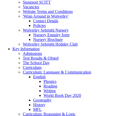
Stourport SCITT
Vacancies
Website Terms and Conditions
'Wrap Around in Wolverley'
Contact Details
Policies
Wolverley Sebright Nursery
Nursery Enquiry form
Nursery Brochure
Wolverley Sebright Holiday Club
Key Information
Admissions
Test Results & Ofsted
The School Day
Curriculum
Curriculum: Language & Communication
English
Phonics
Reading
Writing
World Book Day 2020
Geography
History
MFL
Curriculum: Reasoning & Logic