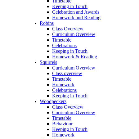
Timetable
Keeping in Touch
Celebration and Awards
Homework and Reading
Robins
Class Overview
Curriculum Overview
Timetable
Celebrations
Keeping in Touch
Homework & Reading
Squirrels
Curriculum Overview
Class overview
Timetable
Homework
Celebrations
Keeping in Touch
Woodpeckers
Class Overview
Curriculum Overview
Timetable
Behaviour
Keeping in Touch
Homework