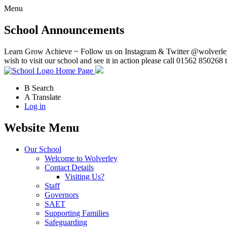
Menu
School Announcements
Learn Grow Achieve ~ Follow us on Instagram & Twitter @wolverley
wish to visit our school and see it in action please call 01562 850268 
Home Page
B
Search
A
Translate
Log in
Website Menu
Our School
Welcome to Wolverley
Contact Details
Visiting Us?
Staff
Governors
SAET
Supporting Families
Safeguarding