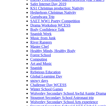
Safer Internet Day 2019
KS1 Christmas production: Nativity
Hedgehogs Christmas Nativity
Gurudwara Trip
SAET WW1 Poetry Competition
Drama Workshop WCESS
Body Confidence Talk
Spanish Week
Music from Junk
River Rangers
Master Chef
Healthy Minds, Healthy Body
Forest School
Computing
Art and Music
Spanish
Religious Education
Global Learning Day
snowy days
Challenge Day WCESS
Winter School Games
Wolverley Secondary School Awful Auntie Dram
Stourport Secondary School Astronaut trip
Wolverley Secondary School Arts experience