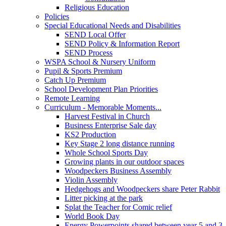
Religious Education
Policies
Special Educational Needs and Disabilities
SEND Local Offer
SEND Policy & Information Report
SEND Process
WSPA School & Nursery Uniform
Pupil & Sports Premium
Catch Up Premium
School Development Plan Priorities
Remote Learning
Curriculum - Memorable Moments...
Harvest Festival in Church
Business Enterprise Sale day
KS2 Production
Key Stage 2 long distance running
Whole School Sports Day
Growing plants in our outdoor spaces
Woodpeckers Business Assembly
Violin Assembly
Hedgehogs and Woodpeckers share Peter Rabbit
Litter picking at the park
Splat the Teacher for Comic relief
World Book Day
Energy Powerpoints shared between year 5 and 3