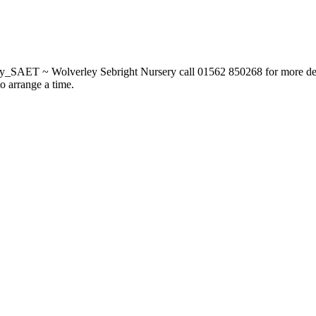
_SAET ~ Wolverley Sebright Nursery call 01562 850268 for more deta
to arrange a time.