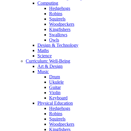
Computing
Hedgehogs
Robins
Squirrels
Woodpeckers
Kingfishers
Swallows
Owls
Design & Technology
Maths
Science
Curriculum: Well-Being
Art & Design
Music
Drum
Ukulele
Guitar
Violin
Keyboard
Physical Education
Hedgehogs
Robins
Squirrels
Woodpeckers
Kingfishers