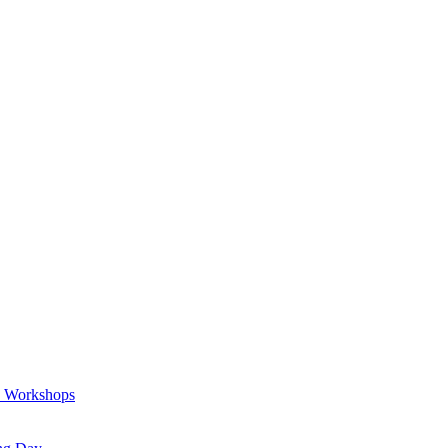
a Workshops