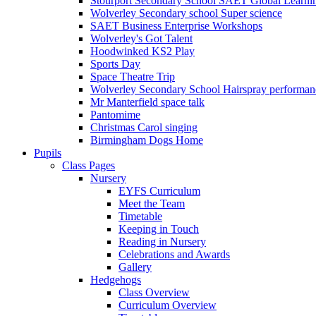
Stourport Secondary School SAET Global Learni
Wolverley Secondary school Super science
SAET Business Enterprise Workshops
Wolverley's Got Talent
Hoodwinked KS2 Play
Sports Day
Space Theatre Trip
Wolverley Secondary School Hairspray performan
Mr Manterfield space talk
Pantomime
Christmas Carol singing
Birmingham Dogs Home
Pupils
Class Pages
Nursery
EYFS Curriculum
Meet the Team
Timetable
Keeping in Touch
Reading in Nursery
Celebrations and Awards
Gallery
Hedgehogs
Class Overview
Curriculum Overview