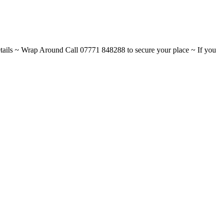
ils ~ Wrap Around Call 07771 848288 to secure your place ~ If you