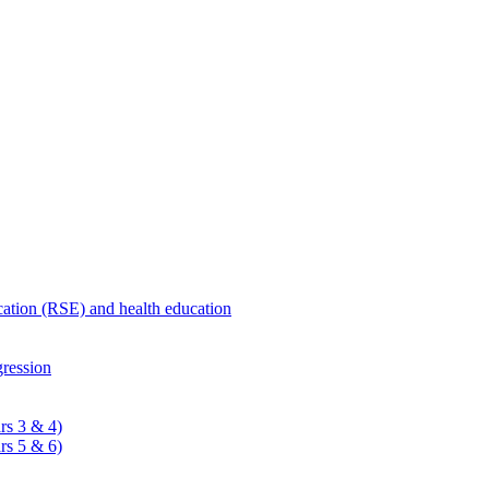
ucation (RSE) and health education
ression
rs 3 & 4)
rs 5 & 6)