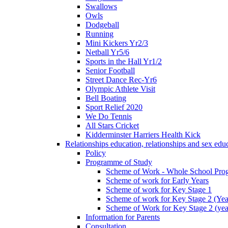
Swallows
Owls
Dodgeball
Running
Mini Kickers Yr2/3
Netball Yr5/6
Sports in the Hall Yr1/2
Senior Football
Street Dance Rec-Yr6
Olympic Athlete Visit
Bell Boating
Sport Relief 2020
We Do Tennis
All Stars Cricket
Kidderminster Harriers Health Kick
Relationships education, relationships and sex ed
Policy
Programme of Study
Scheme of Work - Whole School Prog
Scheme of work for Early Years
Scheme of work for Key Stage 1
Scheme of work for Key Stage 2 (Yea
Scheme of Work for Key Stage 2 (yea
Information for Parents
Consultation