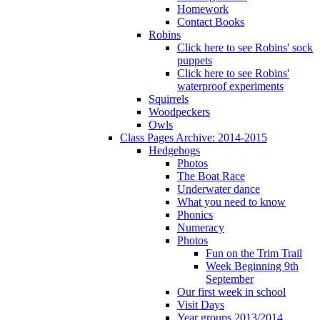
Homework
Contact Books
Robins
Click here to see Robins' sock
puppets
Click here to see Robins'
waterproof experiments
Squirrels
Woodpeckers
Owls
Class Pages Archive: 2014-2015
Hedgehogs
Photos
The Boat Race
Underwater dance
What you need to know
Phonics
Numeracy
Photos
Fun on the Trim Trail
Week Beginning 9th
September
Our first week in school
Visit Days
Year groups 2013/2014