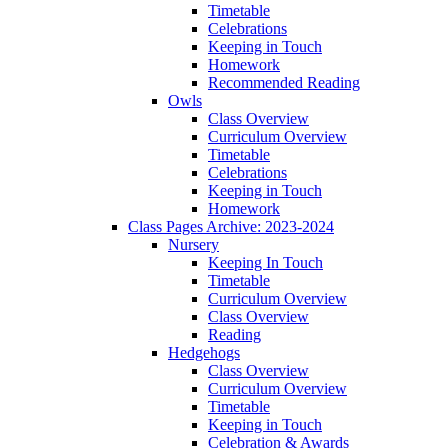
Timetable
Celebrations
Keeping in Touch
Homework
Recommended Reading
Owls
Class Overview
Curriculum Overview
Timetable
Celebrations
Keeping in Touch
Homework
Class Pages Archive: 2023-2024
Nursery
Keeping In Touch
Timetable
Curriculum Overview
Class Overview
Reading
Hedgehogs
Class Overview
Curriculum Overview
Timetable
Keeping in Touch
Celebration & Awards