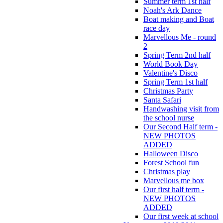
Summer term 1st half
Noah's Ark Dance
Boat making and Boat
race day
Marvellous Me - round
2
Spring Term 2nd half
World Book Day
Valentine's Disco
Spring Term 1st half
Christmas Party
Santa Safari
Handwashing visit from
the school nurse
Our Second Half term -
NEW PHOTOS
ADDED
Halloween Disco
Forest School fun
Christmas play
Marvellous me box
Our first half term -
NEW PHOTOS
ADDED
Our first week at school