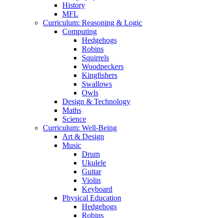
History
MFL
Curriculum: Reasoning & Logic
Computing
Hedgehogs
Robins
Squirrels
Woodpeckers
Kingfishers
Swallows
Owls
Design & Technology
Maths
Science
Curriculum: Well-Being
Art & Design
Music
Drum
Ukulele
Guitar
Violin
Keyboard
Physical Education
Hedgehogs
Robins