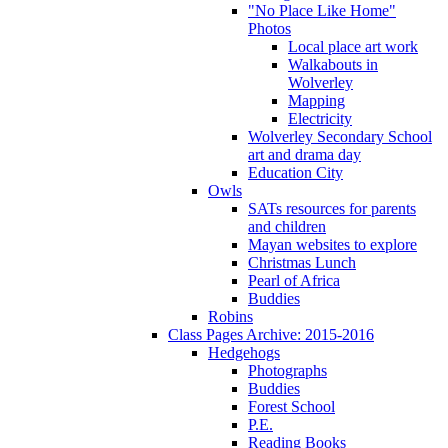
"No Place Like Home"
Photos
Local place art work
Walkabouts in
Wolverley
Mapping
Electricity
Wolverley Secondary School
art and drama day
Education City
Owls
SATs resources for parents
and children
Mayan websites to explore
Christmas Lunch
Pearl of Africa
Buddies
Robins
Class Pages Archive: 2015-2016
Hedgehogs
Photographs
Buddies
Forest School
P.E.
Reading Books