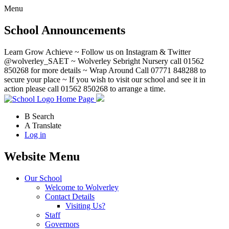
Menu
School Announcements
Learn Grow Achieve ~ Follow us on Instagram & Twitter
@wolverley_SAET ~ Wolverley Sebright Nursery call 01562
850268 for more details ~ Wrap Around Call 07771 848288 to
secure your place ~ If you wish to visit our school and see it in
action please call 01562 850268 to arrange a time.
Home Page
B
Search
A
Translate
Log in
Website Menu
Our School
Welcome to Wolverley
Contact Details
Visiting Us?
Staff
Governors