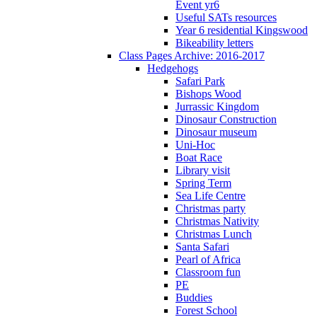
Event yr6
Useful SATs resources
Year 6 residential Kingswood
Bikeability letters
Class Pages Archive: 2016-2017
Hedgehogs
Safari Park
Bishops Wood
Jurrassic Kingdom
Dinosaur Construction
Dinosaur museum
Uni-Hoc
Boat Race
Library visit
Spring Term
Sea Life Centre
Christmas party
Christmas Nativity
Christmas Lunch
Santa Safari
Pearl of Africa
Classroom fun
PE
Buddies
Forest School