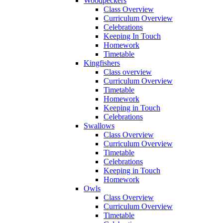
Woodpeckers
Class Overview
Curriculum Overview
Celebrations
Keeping In Touch
Homework
Timetable
Kingfishers
Class overview
Curriculum Overview
Timetable
Homework
Keeping in Touch
Celebrations
Swallows
Class Overview
Curriculum Overview
Timetable
Celebrations
Keeping in Touch
Homework
Owls
Class Overview
Curriculum Overview
Timetable