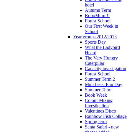
hotel
Autumn Term
RoboMum!!!
Forest School
Our First Week in
School
Year groups 2012/2013
Sports Day
What the Ladybird
Heard
The Very Hungry
Caterpillar
Capacity investigation
Forest School
Summer Term 2
Mini-beast Fun Day
Summer Term
Book Week
Colour Mixing
Investigation
Valentines Disco
Rainbow Fish Collage
Spring term
Santa Safari - new