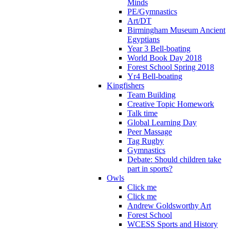
Minds
PE/Gymnastics
Art/DT
Birmingham Museum Ancient
Egyptians
Year 3 Bell-boating
World Book Day 2018
Forest School Spring 2018
Yr4 Bell-boating
Kingfishers
Team Building
Creative Topic Homework
Talk time
Global Learning Day
Peer Massage
Tag Rugby
Gymnastics
Debate: Should children take
part in sports?
Owls
Click me
Click me
Andrew Goldsworthy Art
Forest School
WCESS Sports and History