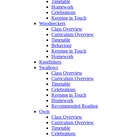
Timetable
Homework
Celebrations
Keeping in Touch
Woodpeckers
Class Overview
Curriculum Overview
Timetable
Behaviour
Keeping in Touch
Homework
Kingfishers
Swallows
Class Overview
Curriculum Overview
Timetable
Celebrations
Keeping in Touch
Homework
Recommended Reading
Owls
Class Overview
Curriculum Overview
Timetable
Celebrations