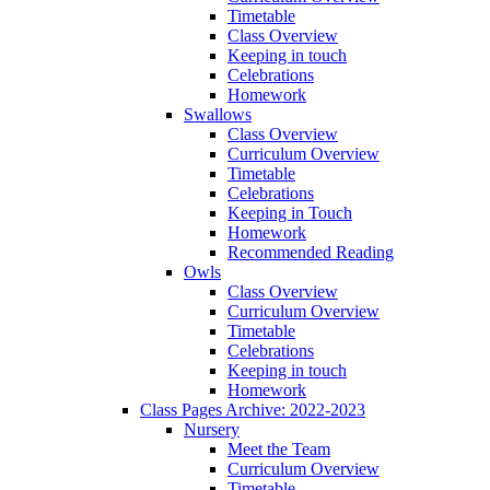
Timetable
Class Overview
Keeping in touch
Celebrations
Homework
Swallows
Class Overview
Curriculum Overview
Timetable
Celebrations
Keeping in Touch
Homework
Recommended Reading
Owls
Class Overview
Curriculum Overview
Timetable
Celebrations
Keeping in touch
Homework
Class Pages Archive: 2022-2023
Nursery
Meet the Team
Curriculum Overview
Timetable