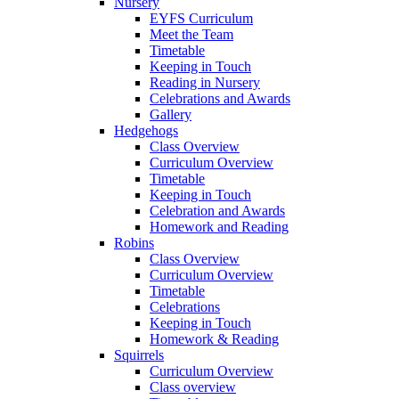
Nursery
EYFS Curriculum
Meet the Team
Timetable
Keeping in Touch
Reading in Nursery
Celebrations and Awards
Gallery
Hedgehogs
Class Overview
Curriculum Overview
Timetable
Keeping in Touch
Celebration and Awards
Homework and Reading
Robins
Class Overview
Curriculum Overview
Timetable
Celebrations
Keeping in Touch
Homework & Reading
Squirrels
Curriculum Overview
Class overview