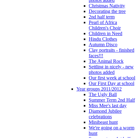
photos added
Christmas Nativity
Decorating the tree
2nd half term
Pearl of Africa
Children's Choir
Children in Need
Hindu Clothes
Autumn Disco
Clay portraits - finished
faces!!!
The Animal Rock
Settling in nicely - new
photos added
Our first week at school
Our First Day at school
Year groups 2011/2012
The Ugly Ball
Summer Term 2nd Half
Miss Mee's last day
Diamond Jubilee
celebrations
Minibeast hunt
We're going on a worm
hunt