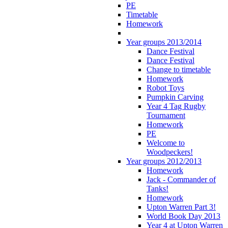
PE
Timetable
Homework
Year groups 2013/2014
Dance Festival
Dance Festival
Change to timetable
Homework
Robot Toys
Pumpkin Carving
Year 4 Tag Rugby
Tournament
Homework
PE
Welcome to
Woodpeckers!
Year groups 2012/2013
Homework
Jack - Commander of
Tanks!
Homework
Upton Warren Part 3!
World Book Day 2013
Year 4 at Upton Warren