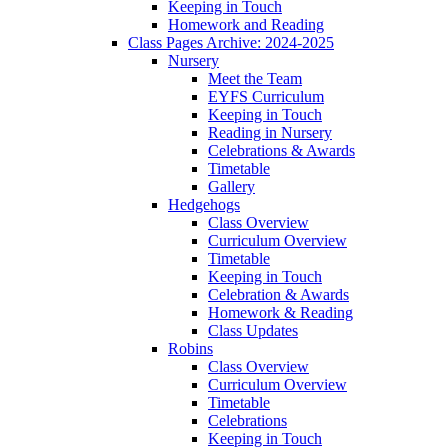
Keeping in Touch
Homework and Reading
Class Pages Archive: 2024-2025
Nursery
Meet the Team
EYFS Curriculum
Keeping in Touch
Reading in Nursery
Celebrations & Awards
Timetable
Gallery
Hedgehogs
Class Overview
Curriculum Overview
Timetable
Keeping in Touch
Celebration & Awards
Homework & Reading
Class Updates
Robins
Class Overview
Curriculum Overview
Timetable
Celebrations
Keeping in Touch