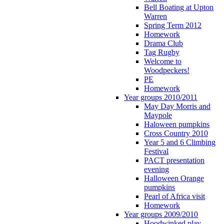
Bell Boating at Upton
Warren
Spring Term 2012
Homework
Drama Club
Tag Rugby
Welcome to
Woodpeckers!
PE
Homework
Year groups 2010/2011
May Day Morris and
Maypole
Haloween pumpkins
Cross Country 2010
Year 5 and 6 Climbing
Festival
PACT presentation
evening
Halloween Orange
pumpkins
Pearl of Africa visit
Homework
Year groups 2009/2010
Hoodwinked play