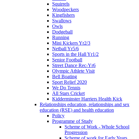
Squirrels
Woodpeckers
Kingfishers
Swallows
Owls
Dodgeball
Running
Mini Kickers Yr2/3
Netball Yr5/6
Sports in the Hall Yr1/2
Senior Football
Street Dance Rec-Yr6
Olympic Athlete Visit
Bell Boating
Sport Relief 2020
We Do Tennis
All Stars Cricket
Kidderminster Harriers Health Kick
Relationships education, relationships and sex
education (RSE) and health education
Policy
Programme of Study
Scheme of Work - Whole School
Progression
Scheme of work for Early Years