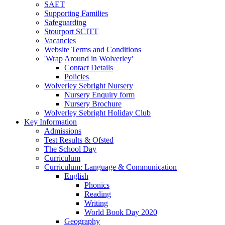
SAET
Supporting Families
Safeguarding
Stourport SCITT
Vacancies
Website Terms and Conditions
'Wrap Around in Wolverley'
Contact Details
Policies
Wolverley Sebright Nursery
Nursery Enquiry form
Nursery Brochure
Wolverley Sebright Holiday Club
Key Information
Admissions
Test Results & Ofsted
The School Day
Curriculum
Curriculum: Language & Communication
English
Phonics
Reading
Writing
World Book Day 2020
Geography