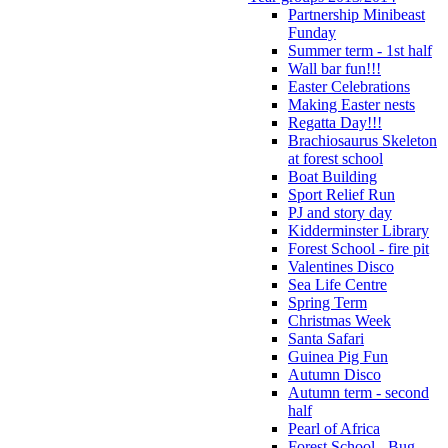
Partnership Minibeast
Funday
Summer term - 1st half
Wall bar fun!!!
Easter Celebrations
Making Easter nests
Regatta Day!!!
Brachiosaurus Skeleton
at forest school
Boat Building
Sport Relief Run
PJ and story day
Kidderminster Library
Forest School - fire pit
Valentines Disco
Sea Life Centre
Spring Term
Christmas Week
Santa Safari
Guinea Pig Fun
Autumn Disco
Autumn term - second
half
Pearl of Africa
Forest School - Bug