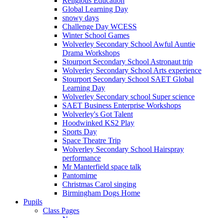
Religious Education
Global Learning Day
snowy days
Challenge Day WCESS
Winter School Games
Wolverley Secondary School Awful Auntie
Drama Workshops
Stourport Secondary School Astronaut trip
Wolverley Secondary School Arts experience
Stourport Secondary School SAET Global
Learning Day
Wolverley Secondary school Super science
SAET Business Enterprise Workshops
Wolverley's Got Talent
Hoodwinked KS2 Play
Sports Day
Space Theatre Trip
Wolverley Secondary School Hairspray
performance
Mr Manterfield space talk
Pantomime
Christmas Carol singing
Birmingham Dogs Home
Pupils
Class Pages