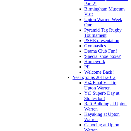
Part 2!
Birmingham Museum
Visit
Upton Warren Week
One
Pyramid Tag Rugby
Tournament
PSHE presentation
Gymnastics
Drama Club Fun!
'Special shoe boxes'
Homework
PE
Welcome Back!
Year groups 2011/2012
Yr4 Final Visit to
Upton Warren
Yr3 Superb Day at
Stottesdon!
Raft Building at Upton
Warren
Kayaking at Upton
Warren
Canoeing at Upton
Warren