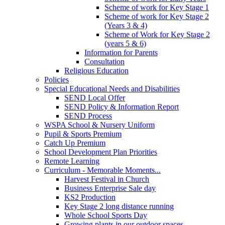
Scheme of work for Key Stage 1
Scheme of work for Key Stage 2
(Years 3 & 4)
Scheme of Work for Key Stage 2
(years 5 & 6)
Information for Parents
Consultation
Religious Education
Policies
Special Educational Needs and Disabilities
SEND Local Offer
SEND Policy & Information Report
SEND Process
WSPA School & Nursery Uniform
Pupil & Sports Premium
Catch Up Premium
School Development Plan Priorities
Remote Learning
Curriculum - Memorable Moments...
Harvest Festival in Church
Business Enterprise Sale day
KS2 Production
Key Stage 2 long distance running
Whole School Sports Day
Growing plants in our outdoor spaces