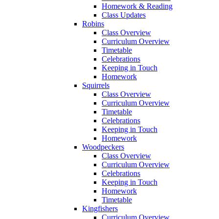
Homework & Reading
Class Updates
Robins
Class Overview
Curriculum Overview
Timetable
Celebrations
Keeping in Touch
Homework
Squirrels
Class Overview
Curriculum Overview
Timetable
Celebrations
Keeping in Touch
Homework
Woodpeckers
Class Overview
Curriculum Overview
Celebrations
Keeping in Touch
Homework
Timetable
Kingfishers
Curriculum Overview