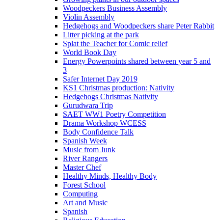
Woodpeckers Business Assembly
Violin Assembly
Hedgehogs and Woodpeckers share Peter Rabbit
Litter picking at the park
Splat the Teacher for Comic relief
World Book Day
Energy Powerpoints shared between year 5 and
3
Safer Internet Day 2019
KS1 Christmas production: Nativity
Hedgehogs Christmas Nativity
Gurudwara Trip
SAET WW1 Poetry Competition
Drama Workshop WCESS
Body Confidence Talk
Spanish Week
Music from Junk
River Rangers
Master Chef
Healthy Minds, Healthy Body
Forest School
Computing
Art and Music
Spanish