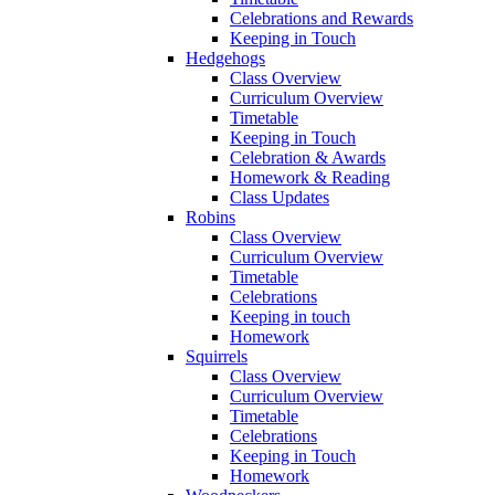
Celebrations and Rewards
Keeping in Touch
Hedgehogs
Class Overview
Curriculum Overview
Timetable
Keeping in Touch
Celebration & Awards
Homework & Reading
Class Updates
Robins
Class Overview
Curriculum Overview
Timetable
Celebrations
Keeping in touch
Homework
Squirrels
Class Overview
Curriculum Overview
Timetable
Celebrations
Keeping in Touch
Homework