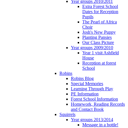
Year groups 2010/2011
Extra Forest School
Dates for Reception
Pupils
The Pearl of Africa
Choir
Josh's New Puppy
Planting Pansies
Our Class Picture
Year groups 2009/2010
Year 1 visit Ashfield
House
Reception at forest
School
Robins
Robins Blog
Special Memories
Learning Through Play
PE Information
Forest School Information
Homework, Reading Records
and Contact Book
Squirrels
Year groups 2013/2014
Message in a bottle!