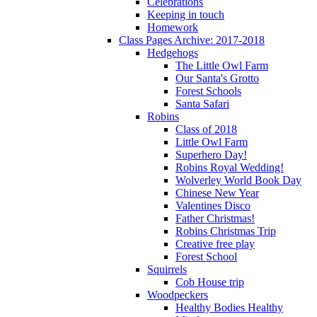
Celebrations
Keeping in touch
Homework
Class Pages Archive: 2017-2018
Hedgehogs
The Little Owl Farm
Our Santa's Grotto
Forest Schools
Santa Safari
Robins
Class of 2018
Little Owl Farm
Superhero Day!
Robins Royal Wedding!
Wolverley World Book Day
Chinese New Year
Valentines Disco
Father Christmas!
Robins Christmas Trip
Creative free play
Forest School
Squirrels
Cob House trip
Woodpeckers
Healthy Bodies Healthy