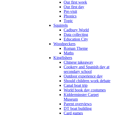
Our first week
Our first day
Pre-visit
Phonics
Topic
Squirrels
Cadbury World
Data collecting
Education City
Woodpeckers
Roman Theme
Maths
Kingfishers
Chinese takeaway
Cookery and Spanish day at
secondary school
Outdoor experience day
Should children work debate
Canal boat trip
World book day costumes
Kidderminster Carpet
Museum
Parent overviews
DT boat building
Card games