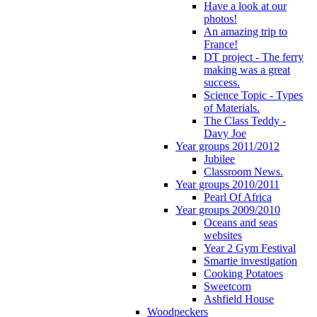
Have a look at our
photos!
An amazing trip to
France!
DT project - The ferry
making was a great
success.
Science Topic - Types
of Materials.
The Class Teddy -
Davy Joe
Year groups 2011/2012
Jubilee
Classroom News.
Year groups 2010/2011
Pearl Of Africa
Year groups 2009/2010
Oceans and seas
websites
Year 2 Gym Festival
Smartie investigation
Cooking Potatoes
Sweetcorn
Ashfield House
Woodpeckers