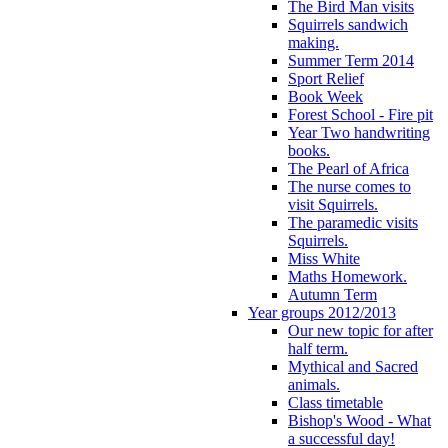
The Bird Man visits
Squirrels sandwich
making.
Summer Term 2014
Sport Relief
Book Week
Forest School - Fire pit
Year Two handwriting
books.
The Pearl of Africa
The nurse comes to
visit Squirrels.
The paramedic visits
Squirrels.
Miss White
Maths Homework.
Autumn Term
Year groups 2012/2013
Our new topic for after
half term.
Mythical and Sacred
animals.
Class timetable
Bishop's Wood - What
a successful day!