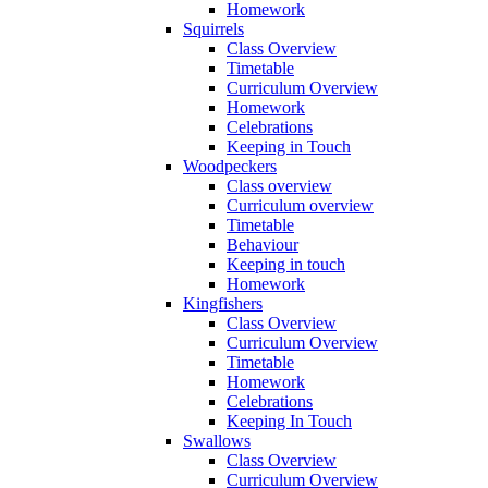
Homework
Squirrels
Class Overview
Timetable
Curriculum Overview
Homework
Celebrations
Keeping in Touch
Woodpeckers
Class overview
Curriculum overview
Timetable
Behaviour
Keeping in touch
Homework
Kingfishers
Class Overview
Curriculum Overview
Timetable
Homework
Celebrations
Keeping In Touch
Swallows
Class Overview
Curriculum Overview