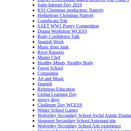
Safer Internet Day 2019
KS1 Christmas production: Nativity
Hedgehogs Christmas Nativity
Gurudwara Trip
SAET WW1 Poetry Competition
Drama Workshop WCESS
Body Confidence Talk
Spanish Week
Music from Junk
River Rangers
Master Chef
Healthy Minds, Healthy Body
Forest School
Computing
Art and Music
Spanish
Religious Education
Global Learning Day
snowy days
Challenge Day WCESS
Winter School Games
Wolverley Secondary School Awful Auntie Dram
Stourport Secondary School Astronaut trip
Wolverley Secondary School Arts experience