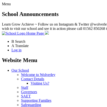
Menu
School Announcements
Learn Grow Achieve ~ Follow us on Instagram & Twitter @wolverley
wish to visit our school and see it in action please call 01562 850268 
Home Page
B
Search
A
Translate
Log in
Website Menu
Our School
Welcome to Wolverley
Contact Details
Visiting Us?
Staff
Governors
SAET
Supporting Families
Safeguarding