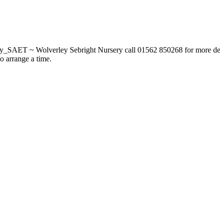
_SAET ~ Wolverley Sebright Nursery call 01562 850268 for more deta
to arrange a time.