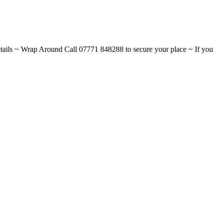
ils ~ Wrap Around Call 07771 848288 to secure your place ~ If you