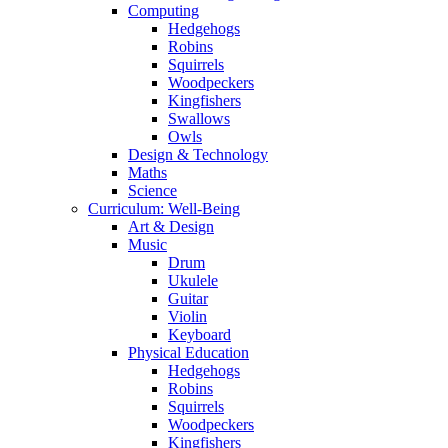
Computing
Hedgehogs
Robins
Squirrels
Woodpeckers
Kingfishers
Swallows
Owls
Design & Technology
Maths
Science
Curriculum: Well-Being
Art & Design
Music
Drum
Ukulele
Guitar
Violin
Keyboard
Physical Education
Hedgehogs
Robins
Squirrels
Woodpeckers
Kingfishers