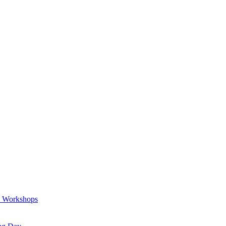
a Workshops