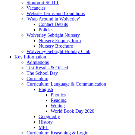
Stourport SCITT
Vacancies
Website Terms and Conditions
'Wrap Around in Wolverley'
Contact Details
Policies
Wolverley Sebright Nursery
Nursery Enquiry form
Nursery Brochure
Wolverley Sebright Holiday Club
Key Information
Admissions
Test Results & Ofsted
The School Day
Curriculum
Curriculum: Language & Communication
English
Phonics
Reading
Writing
World Book Day 2020
Geography
History
MFL
Curriculum: Reasoning & Logic