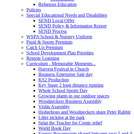
Religious Education
Policies
Special Educational Needs and Disabilities
SEND Local Offer
SEND Policy & Information Report
SEND Process
WSPA School & Nursery Uniform
Pupil & Sports Premium
Catch Up Premium
School Development Plan Priorities
Remote Learning
Curriculum - Memorable Moments...
Harvest Festival in Church
Business Enterprise Sale day
KS2 Production
Key Stage 2 long distance running
Whole School Sports Day
Growing plants in our outdoor spaces
Woodpeckers Business Assembly
Violin Assembly
Hedgehogs and Woodpeckers share Peter Rabbit
Litter picking at the park
Splat the Teacher for Comic relief
World Book Day
Energy Powerpoints shared between year 5 and 3