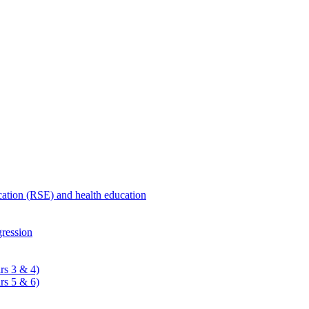
ucation (RSE) and health education
ression
rs 3 & 4)
rs 5 & 6)