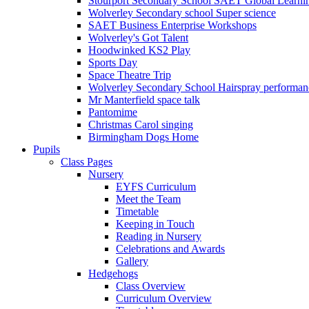
Stourport Secondary School SAET Global Learni
Wolverley Secondary school Super science
SAET Business Enterprise Workshops
Wolverley's Got Talent
Hoodwinked KS2 Play
Sports Day
Space Theatre Trip
Wolverley Secondary School Hairspray performan
Mr Manterfield space talk
Pantomime
Christmas Carol singing
Birmingham Dogs Home
Pupils
Class Pages
Nursery
EYFS Curriculum
Meet the Team
Timetable
Keeping in Touch
Reading in Nursery
Celebrations and Awards
Gallery
Hedgehogs
Class Overview
Curriculum Overview