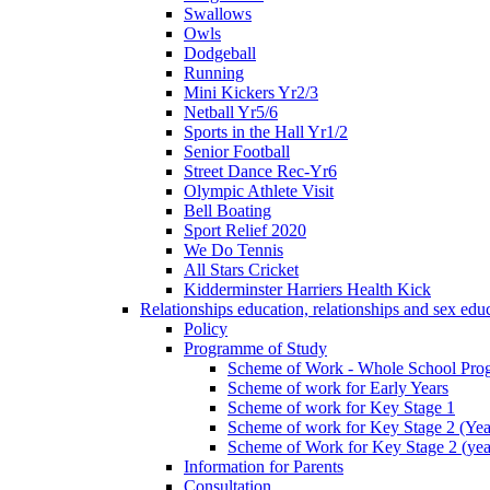
Swallows
Owls
Dodgeball
Running
Mini Kickers Yr2/3
Netball Yr5/6
Sports in the Hall Yr1/2
Senior Football
Street Dance Rec-Yr6
Olympic Athlete Visit
Bell Boating
Sport Relief 2020
We Do Tennis
All Stars Cricket
Kidderminster Harriers Health Kick
Relationships education, relationships and sex ed
Policy
Programme of Study
Scheme of Work - Whole School Prog
Scheme of work for Early Years
Scheme of work for Key Stage 1
Scheme of work for Key Stage 2 (Yea
Scheme of Work for Key Stage 2 (yea
Information for Parents
Consultation