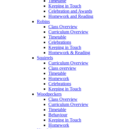
Timetable
Keeping in Touch
Celebration and Awards
Homework and Reading
Robins
Class Overview
Curriculum Overview
Timetable
Celebrations
Keeping in Touch
Homework & Reading
Squirrels
Curriculum Overview
Class overview
Timetable
Homework
Celebrations
Keeping in Touch
Woodpeckers
Class Overview
Curriculum Overview
Timetable
Behaviour
Keeping in Touch
Homework