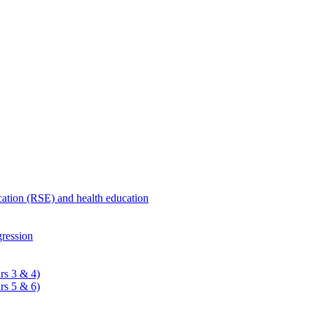
ucation (RSE) and health education
ression
rs 3 & 4)
rs 5 & 6)