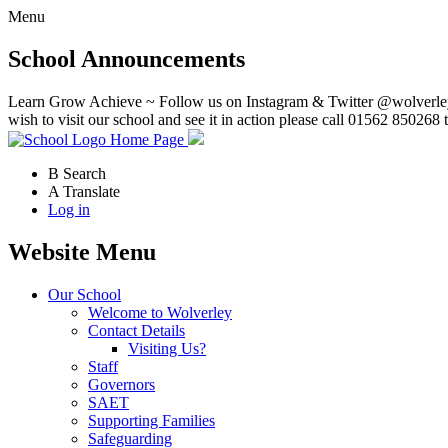
Menu
School Announcements
Learn Grow Achieve ~ Follow us on Instagram & Twitter @wolverley
wish to visit our school and see it in action please call 01562 850268 
Home Page
B
Search
A
Translate
Log in
Website Menu
Our School
Welcome to Wolverley
Contact Details
Visiting Us?
Staff
Governors
SAET
Supporting Families
Safeguarding