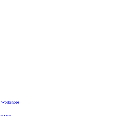
a Workshops