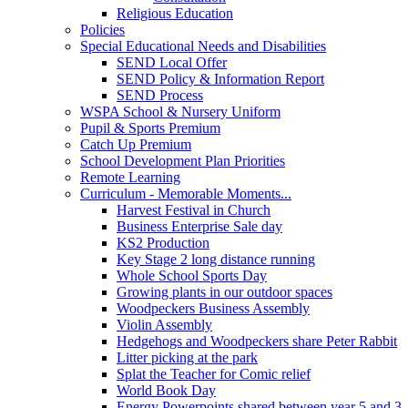
Religious Education
Policies
Special Educational Needs and Disabilities
SEND Local Offer
SEND Policy & Information Report
SEND Process
WSPA School & Nursery Uniform
Pupil & Sports Premium
Catch Up Premium
School Development Plan Priorities
Remote Learning
Curriculum - Memorable Moments...
Harvest Festival in Church
Business Enterprise Sale day
KS2 Production
Key Stage 2 long distance running
Whole School Sports Day
Growing plants in our outdoor spaces
Woodpeckers Business Assembly
Violin Assembly
Hedgehogs and Woodpeckers share Peter Rabbit
Litter picking at the park
Splat the Teacher for Comic relief
World Book Day
Energy Powerpoints shared between year 5 and 3