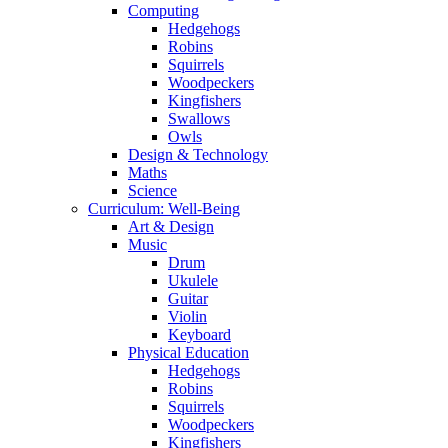
Computing
Hedgehogs
Robins
Squirrels
Woodpeckers
Kingfishers
Swallows
Owls
Design & Technology
Maths
Science
Curriculum: Well-Being
Art & Design
Music
Drum
Ukulele
Guitar
Violin
Keyboard
Physical Education
Hedgehogs
Robins
Squirrels
Woodpeckers
Kingfishers