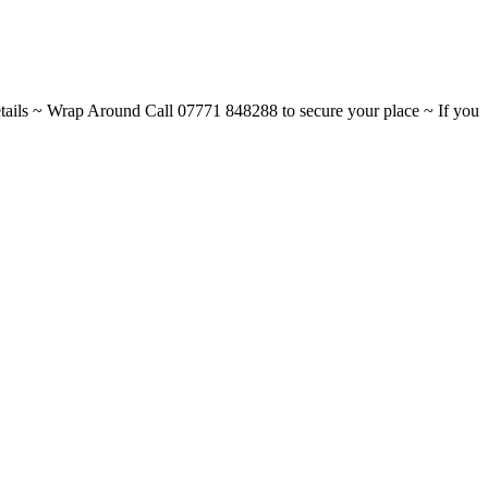
ils ~ Wrap Around Call 07771 848288 to secure your place ~ If you