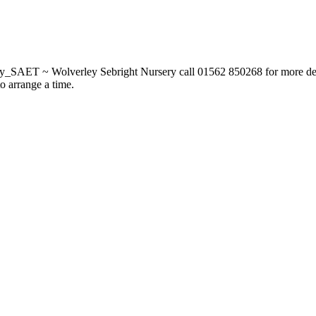
_SAET ~ Wolverley Sebright Nursery call 01562 850268 for more deta
to arrange a time.