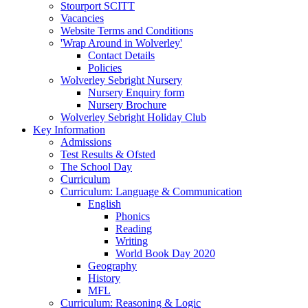
Stourport SCITT
Vacancies
Website Terms and Conditions
'Wrap Around in Wolverley'
Contact Details
Policies
Wolverley Sebright Nursery
Nursery Enquiry form
Nursery Brochure
Wolverley Sebright Holiday Club
Key Information
Admissions
Test Results & Ofsted
The School Day
Curriculum
Curriculum: Language & Communication
English
Phonics
Reading
Writing
World Book Day 2020
Geography
History
MFL
Curriculum: Reasoning & Logic