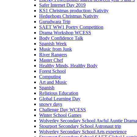
Safer Internet Day 2019
KS1 Christmas production: Nativity
Hedgehogs Christmas Nativity
Gurudwara Trip
SAET WW1 Poetry Competition
Drama Workshop WCESS
Body Confidence Talk
Spanish Week
Music from Junk
River Rangers
Master Chef
Healthy Minds, Healthy Body
Forest School
Computing
Art and Music
Spanish
Religious Education
Global Learning Day
snowy days
Challenge Day WCESS
Winter School Games
Wolverley Secondary School Awful Auntie Dram
Stourport Secondary School Astronaut trip
Wolverley Secondary School Arts experience