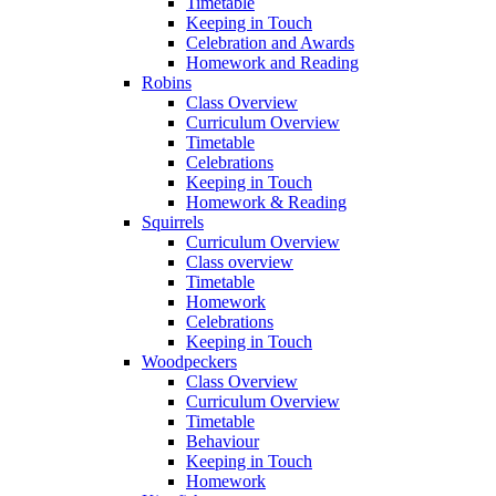
Timetable
Keeping in Touch
Celebration and Awards
Homework and Reading
Robins
Class Overview
Curriculum Overview
Timetable
Celebrations
Keeping in Touch
Homework & Reading
Squirrels
Curriculum Overview
Class overview
Timetable
Homework
Celebrations
Keeping in Touch
Woodpeckers
Class Overview
Curriculum Overview
Timetable
Behaviour
Keeping in Touch
Homework