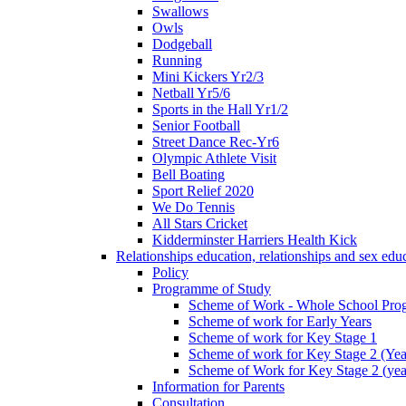
Swallows
Owls
Dodgeball
Running
Mini Kickers Yr2/3
Netball Yr5/6
Sports in the Hall Yr1/2
Senior Football
Street Dance Rec-Yr6
Olympic Athlete Visit
Bell Boating
Sport Relief 2020
We Do Tennis
All Stars Cricket
Kidderminster Harriers Health Kick
Relationships education, relationships and sex ed
Policy
Programme of Study
Scheme of Work - Whole School Prog
Scheme of work for Early Years
Scheme of work for Key Stage 1
Scheme of work for Key Stage 2 (Yea
Scheme of Work for Key Stage 2 (yea
Information for Parents
Consultation