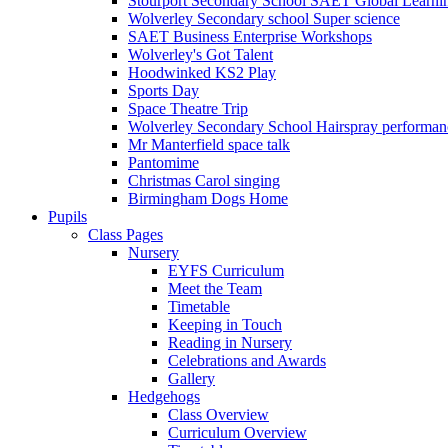
Stourport Secondary School SAET Global Learni
Wolverley Secondary school Super science
SAET Business Enterprise Workshops
Wolverley's Got Talent
Hoodwinked KS2 Play
Sports Day
Space Theatre Trip
Wolverley Secondary School Hairspray performan
Mr Manterfield space talk
Pantomime
Christmas Carol singing
Birmingham Dogs Home
Pupils
Class Pages
Nursery
EYFS Curriculum
Meet the Team
Timetable
Keeping in Touch
Reading in Nursery
Celebrations and Awards
Gallery
Hedgehogs
Class Overview
Curriculum Overview