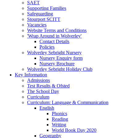
SAET
Supporting Families
Safeguarding
Stourport SCITT
Vacancies
Website Terms and Conditions
'Wrap Around in Wolverley'
Contact Details
Policies
Wolverley Sebright Nursery
Nursery Enquiry form
Nursery Brochure
Wolverley Sebright Holiday Club
Key Information
Admissions
Test Results & Ofsted
The School Day
Curriculum
Curriculum: Language & Communication
English
Phonics
Reading
Writing
World Book Day 2020
Geography