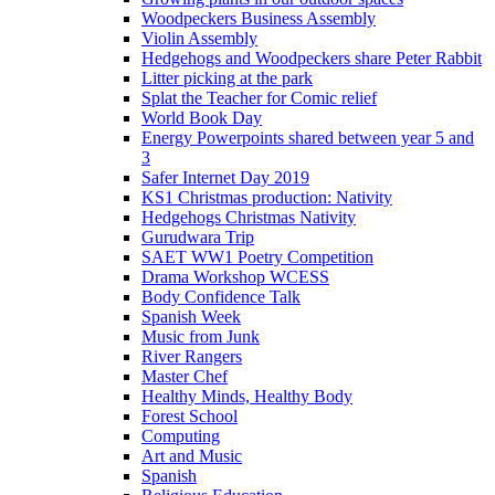
Woodpeckers Business Assembly
Violin Assembly
Hedgehogs and Woodpeckers share Peter Rabbit
Litter picking at the park
Splat the Teacher for Comic relief
World Book Day
Energy Powerpoints shared between year 5 and
3
Safer Internet Day 2019
KS1 Christmas production: Nativity
Hedgehogs Christmas Nativity
Gurudwara Trip
SAET WW1 Poetry Competition
Drama Workshop WCESS
Body Confidence Talk
Spanish Week
Music from Junk
River Rangers
Master Chef
Healthy Minds, Healthy Body
Forest School
Computing
Art and Music
Spanish