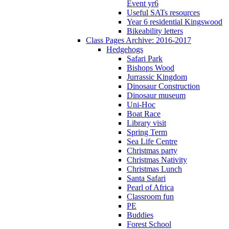
Event yr6
Useful SATs resources
Year 6 residential Kingswood
Bikeability letters
Class Pages Archive: 2016-2017
Hedgehogs
Safari Park
Bishops Wood
Jurrassic Kingdom
Dinosaur Construction
Dinosaur museum
Uni-Hoc
Boat Race
Library visit
Spring Term
Sea Life Centre
Christmas party
Christmas Nativity
Christmas Lunch
Santa Safari
Pearl of Africa
Classroom fun
PE
Buddies
Forest School