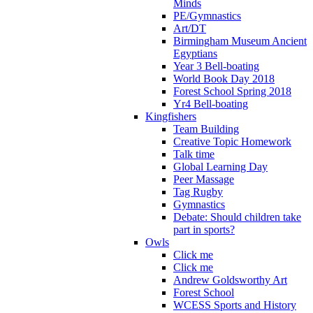
Minds
PE/Gymnastics
Art/DT
Birmingham Museum Ancient
Egyptians
Year 3 Bell-boating
World Book Day 2018
Forest School Spring 2018
Yr4 Bell-boating
Kingfishers
Team Building
Creative Topic Homework
Talk time
Global Learning Day
Peer Massage
Tag Rugby
Gymnastics
Debate: Should children take
part in sports?
Owls
Click me
Click me
Andrew Goldsworthy Art
Forest School
WCESS Sports and History