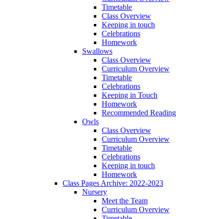
Timetable
Class Overview
Keeping in touch
Celebrations
Homework
Swallows
Class Overview
Curriculum Overview
Timetable
Celebrations
Keeping in Touch
Homework
Recommended Reading
Owls
Class Overview
Curriculum Overview
Timetable
Celebrations
Keeping in touch
Homework
Class Pages Archive: 2022-2023
Nursery
Meet the Team
Curriculum Overview
Timetable