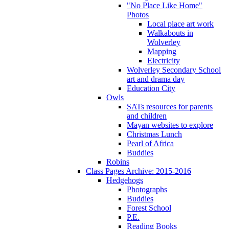
"No Place Like Home"
Photos
Local place art work
Walkabouts in
Wolverley
Mapping
Electricity
Wolverley Secondary School
art and drama day
Education City
Owls
SATs resources for parents
and children
Mayan websites to explore
Christmas Lunch
Pearl of Africa
Buddies
Robins
Class Pages Archive: 2015-2016
Hedgehogs
Photographs
Buddies
Forest School
P.E.
Reading Books