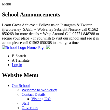
Menu
School Announcements
Learn Grow Achieve ~ Follow us on Instagram & Twitter
@wolverley_SAET ~ Wolverley Sebright Nursery call 01562
850268 for more details ~ Wrap Around Call 07771 848288 to
secure your place ~ If you wish to visit our school and see it in
action please call 01562 850268 to arrange a time.
Home Page
B
Search
A
Translate
Log in
Website Menu
Our School
Welcome to Wolverley
Contact Details
Visiting Us?
Staff
Governors