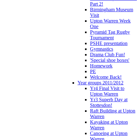
Part 2!
Birmingham Museum
Visit
Upton Warren Week
One
Pyramid Tag Rugby
Tournament
PSHE presentation
Gymnastics
Drama Club Fun!
'Special shoe boxes'
Homework
PE
Welcome Back!
Year groups 2011/2012
Yr4 Final Visit to
Upton Warren
Yr3 Superb Day at
Stottesdon!
Raft Building at Upton
Warren
Kayaking at Upton
Warren
Canoeing at Upton
Warren