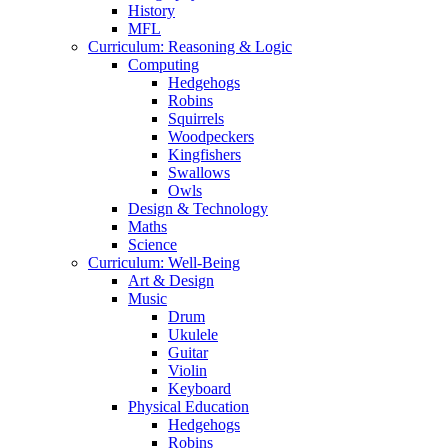
History
MFL
Curriculum: Reasoning & Logic
Computing
Hedgehogs
Robins
Squirrels
Woodpeckers
Kingfishers
Swallows
Owls
Design & Technology
Maths
Science
Curriculum: Well-Being
Art & Design
Music
Drum
Ukulele
Guitar
Violin
Keyboard
Physical Education
Hedgehogs
Robins