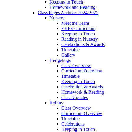
Keeping in Touch
Homework and Reading
Class Pages Archive: 2024-2025
Nursery
Meet the Team
EYFS Curriculum
Keeping in Touch
Reading in Nursery
Celebrations & Awards
Timetable
Gallery
Hedgehogs
Class Overview
Curriculum Overview
Timetable
Keeping in Touch
Celebration & Awards
Homework & Reading
Class Updates
Robins
Class Overview
Curriculum Overview
Timetable
Celebrations
Keeping in Touch