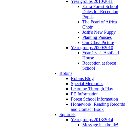
Year groups 2010/2011
Extra Forest School
Dates for Reception
Pupils
The Pearl of Africa
Choir
Josh's New Puppy
Planting Pansies
Our Class Picture
Year groups 2009/2010
Year 1 visit Ashfield
House
Reception at forest
School
Robins
Robins Blog
Special Memories
Learning Through Play
PE Information
Forest School Information
Homework, Reading Records
and Contact Book
Squirrels
Year groups 2013/2014
Message in a bottle!