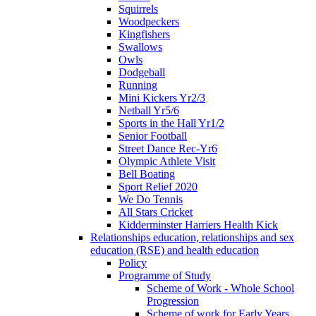
Squirrels
Woodpeckers
Kingfishers
Swallows
Owls
Dodgeball
Running
Mini Kickers Yr2/3
Netball Yr5/6
Sports in the Hall Yr1/2
Senior Football
Street Dance Rec-Yr6
Olympic Athlete Visit
Bell Boating
Sport Relief 2020
We Do Tennis
All Stars Cricket
Kidderminster Harriers Health Kick
Relationships education, relationships and sex
education (RSE) and health education
Policy
Programme of Study
Scheme of Work - Whole School
Progression
Scheme of work for Early Years