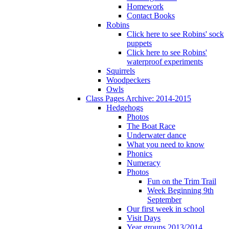
Homework
Contact Books
Robins
Click here to see Robins' sock
puppets
Click here to see Robins'
waterproof experiments
Squirrels
Woodpeckers
Owls
Class Pages Archive: 2014-2015
Hedgehogs
Photos
The Boat Race
Underwater dance
What you need to know
Phonics
Numeracy
Photos
Fun on the Trim Trail
Week Beginning 9th
September
Our first week in school
Visit Days
Year groups 2013/2014