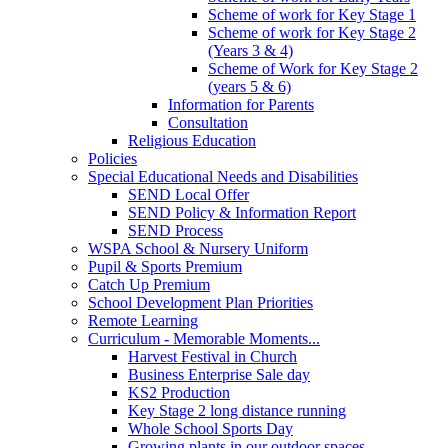
Scheme of work for Key Stage 1
Scheme of work for Key Stage 2
(Years 3 & 4)
Scheme of Work for Key Stage 2
(years 5 & 6)
Information for Parents
Consultation
Religious Education
Policies
Special Educational Needs and Disabilities
SEND Local Offer
SEND Policy & Information Report
SEND Process
WSPA School & Nursery Uniform
Pupil & Sports Premium
Catch Up Premium
School Development Plan Priorities
Remote Learning
Curriculum - Memorable Moments...
Harvest Festival in Church
Business Enterprise Sale day
KS2 Production
Key Stage 2 long distance running
Whole School Sports Day
Growing plants in our outdoor spaces