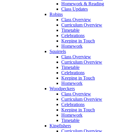
Homework & Reading
Class Updates
Robins
Class Overview
Curriculum Overview
Timetable
Celebrations
Keeping in Touch
Homework
Squirrels
Class Overview
Curriculum Overview
Timetable
Celebrations
Keeping in Touch
Homework
Woodpeckers
Class Overview
Curriculum Overview
Celebrations
Keeping in Touch
Homework
Timetable
Kingfishers
Curriculum Overview