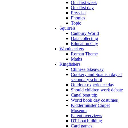
Our first week
Our first day
Pre-visit
Phonics
Topic
Squirrels
Cadbury World
Data collecting
Education City
Woodpeckers
Roman Theme
Maths
Kingfishers
Chinese takeaway
Cookery and Spanish day at
secondary school
Outdoor experience day
Should children work debate
Canal boat trip
World book day costumes
Kidderminster Carpet
Museum
Parent overviews
DT boat building
Card games