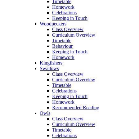
Timetable
Homework
Celebrations
Keeping in Touch
Woodpeckers
Class Overview
Curriculum Overview
Timetable
Behaviour
Keeping in Touch
Homework
Kingfishers
Swallows
Class Overview
Curriculum Overview
Timetable
Celebrations
Keeping in Touch
Homework
Recommended Reading
Owls
Class Overview
Curriculum Overview
Timetable
Celebrations