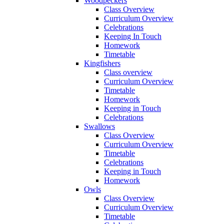
Woodpeckers
Class Overview
Curriculum Overview
Celebrations
Keeping In Touch
Homework
Timetable
Kingfishers
Class overview
Curriculum Overview
Timetable
Homework
Keeping in Touch
Celebrations
Swallows
Class Overview
Curriculum Overview
Timetable
Celebrations
Keeping in Touch
Homework
Owls
Class Overview
Curriculum Overview
Timetable