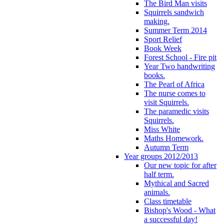
The Bird Man visits
Squirrels sandwich
making.
Summer Term 2014
Sport Relief
Book Week
Forest School - Fire pit
Year Two handwriting
books.
The Pearl of Africa
The nurse comes to
visit Squirrels.
The paramedic visits
Squirrels.
Miss White
Maths Homework.
Autumn Term
Year groups 2012/2013
Our new topic for after
half term.
Mythical and Sacred
animals.
Class timetable
Bishop's Wood - What
a successful day!