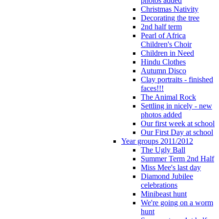
photos added
Christmas Nativity
Decorating the tree
2nd half term
Pearl of Africa
Children's Choir
Children in Need
Hindu Clothes
Autumn Disco
Clay portraits - finished
faces!!!
The Animal Rock
Settling in nicely - new
photos added
Our first week at school
Our First Day at school
Year groups 2011/2012
The Ugly Ball
Summer Term 2nd Half
Miss Mee's last day
Diamond Jubilee
celebrations
Minibeast hunt
We're going on a worm
hunt