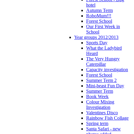
hotel
Autumn Term
RoboMum!!!
Forest School
Our First Week in
School
Year groups 2012/2013
Sports Day
What the Ladybird
Heard
The Very Hungry
Caterpillar
Capacity investigation
Forest School
Summer Term 2
Mini-beast Fun Day
Summer Term
Book Week
Colour Mixing
Investigation
Valentines Disco
Rainbow Fish Collage
Spring term
Santa Safari - new