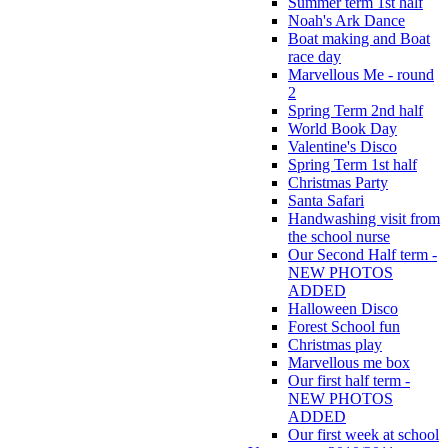
Summer term 1st half
Noah's Ark Dance
Boat making and Boat
race day
Marvellous Me - round
2
Spring Term 2nd half
World Book Day
Valentine's Disco
Spring Term 1st half
Christmas Party
Santa Safari
Handwashing visit from
the school nurse
Our Second Half term -
NEW PHOTOS
ADDED
Halloween Disco
Forest School fun
Christmas play
Marvellous me box
Our first half term -
NEW PHOTOS
ADDED
Our first week at school