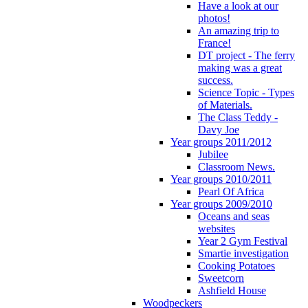
Have a look at our
photos!
An amazing trip to
France!
DT project - The ferry
making was a great
success.
Science Topic - Types
of Materials.
The Class Teddy -
Davy Joe
Year groups 2011/2012
Jubilee
Classroom News.
Year groups 2010/2011
Pearl Of Africa
Year groups 2009/2010
Oceans and seas
websites
Year 2 Gym Festival
Smartie investigation
Cooking Potatoes
Sweetcorn
Ashfield House
Woodpeckers