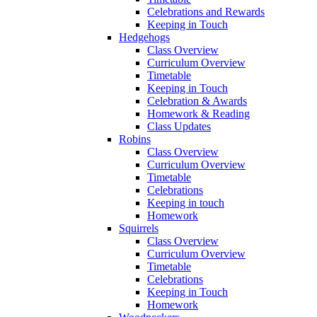
Celebrations and Rewards
Keeping in Touch
Hedgehogs
Class Overview
Curriculum Overview
Timetable
Keeping in Touch
Celebration & Awards
Homework & Reading
Class Updates
Robins
Class Overview
Curriculum Overview
Timetable
Celebrations
Keeping in touch
Homework
Squirrels
Class Overview
Curriculum Overview
Timetable
Celebrations
Keeping in Touch
Homework