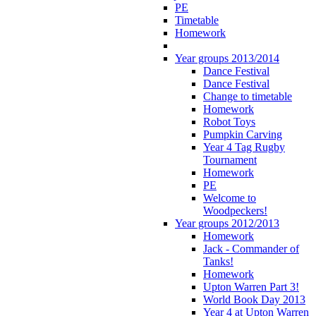
PE
Timetable
Homework
Year groups 2013/2014
Dance Festival
Dance Festival
Change to timetable
Homework
Robot Toys
Pumpkin Carving
Year 4 Tag Rugby
Tournament
Homework
PE
Welcome to
Woodpeckers!
Year groups 2012/2013
Homework
Jack - Commander of
Tanks!
Homework
Upton Warren Part 3!
World Book Day 2013
Year 4 at Upton Warren