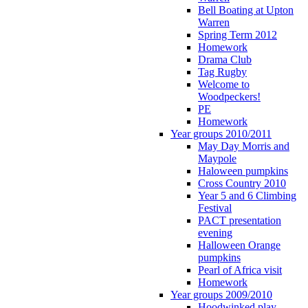
Bell Boating at Upton
Warren
Spring Term 2012
Homework
Drama Club
Tag Rugby
Welcome to
Woodpeckers!
PE
Homework
Year groups 2010/2011
May Day Morris and
Maypole
Haloween pumpkins
Cross Country 2010
Year 5 and 6 Climbing
Festival
PACT presentation
evening
Halloween Orange
pumpkins
Pearl of Africa visit
Homework
Year groups 2009/2010
Hoodwinked play