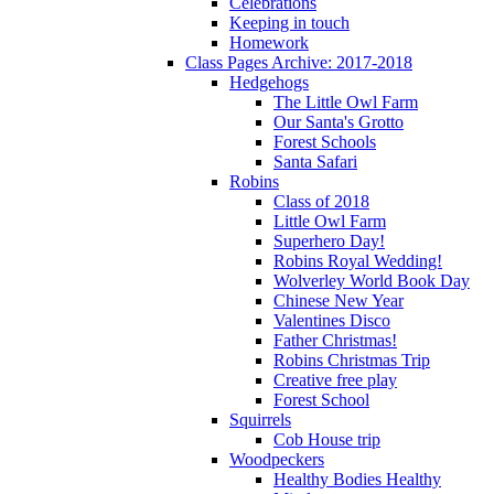
Celebrations
Keeping in touch
Homework
Class Pages Archive: 2017-2018
Hedgehogs
The Little Owl Farm
Our Santa's Grotto
Forest Schools
Santa Safari
Robins
Class of 2018
Little Owl Farm
Superhero Day!
Robins Royal Wedding!
Wolverley World Book Day
Chinese New Year
Valentines Disco
Father Christmas!
Robins Christmas Trip
Creative free play
Forest School
Squirrels
Cob House trip
Woodpeckers
Healthy Bodies Healthy