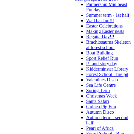
Partnership Minibeast
Funday
Summer term - 1st half
Wall bar fun!!!
Easter Celebrations
Making Easter nests
Regatta Day!!!
Brachiosaurus Skeleton
at forest school
Boat Building
Sport Relief Run
PJ and story day
Kidderminster Library
Forest School - fire pit
Valentines Disco
Sea Life Centre
Spring Term
Christmas Week
Santa Safari
Guinea Pig Fun
Autumn Disco
Autumn term - second
half
Pearl of Africa
Forest School - Bug