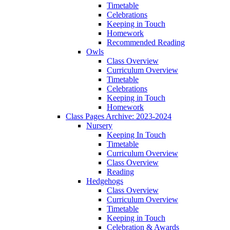
Timetable
Celebrations
Keeping in Touch
Homework
Recommended Reading
Owls
Class Overview
Curriculum Overview
Timetable
Celebrations
Keeping in Touch
Homework
Class Pages Archive: 2023-2024
Nursery
Keeping In Touch
Timetable
Curriculum Overview
Class Overview
Reading
Hedgehogs
Class Overview
Curriculum Overview
Timetable
Keeping in Touch
Celebration & Awards