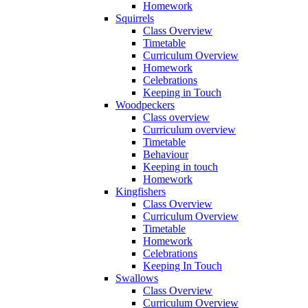
Homework
Squirrels
Class Overview
Timetable
Curriculum Overview
Homework
Celebrations
Keeping in Touch
Woodpeckers
Class overview
Curriculum overview
Timetable
Behaviour
Keeping in touch
Homework
Kingfishers
Class Overview
Curriculum Overview
Timetable
Homework
Celebrations
Keeping In Touch
Swallows
Class Overview
Curriculum Overview