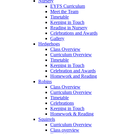
Nursery
EYFS Curriculum
Meet the Team
Timetable
Keeping in Touch
Reading in Nursery
Celebrations and Awards
Gallery
Hedgehogs
Class Overview
Curriculum Overview
Timetable
Keeping in Touch
Celebration and Awards
Homework and Reading
Robins
Class Overview
Curriculum Overview
Timetable
Celebrations
Keeping in Touch
Homework & Reading
Squirrels
Curriculum Overview
Class overview