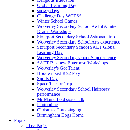
Religious Education
Global Learning Day
snowy days
Challenge Day WCESS
Winter School Games
Wolverley Secondary School Awful Auntie
Drama Workshops
Stourport Secondary School Astronaut trip
Wolverley Secondary School Arts experience
Stourport Secondary School SAET Global
Learning Day
Wolverley Secondary school Super science
SAET Business Enterprise Workshops
Wolverley's Got Talent
Hoodwinked KS2 Play
Sports Day
Space Theatre Trip
Wolverley Secondary School Hairspray
performance
Mr Manterfield space talk
Pantomime
Christmas Carol singing
Birmingham Dogs Home
Pupils
Class Pages