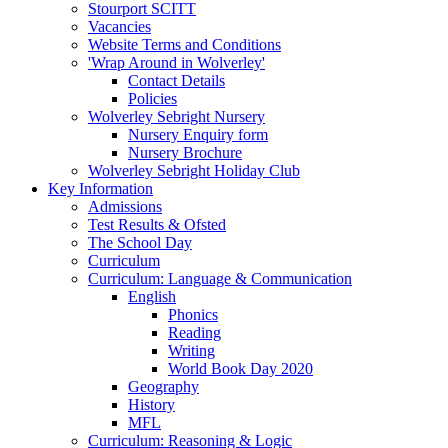
Stourport SCITT
Vacancies
Website Terms and Conditions
'Wrap Around in Wolverley'
Contact Details
Policies
Wolverley Sebright Nursery
Nursery Enquiry form
Nursery Brochure
Wolverley Sebright Holiday Club
Key Information
Admissions
Test Results & Ofsted
The School Day
Curriculum
Curriculum: Language & Communication
English
Phonics
Reading
Writing
World Book Day 2020
Geography
History
MFL
Curriculum: Reasoning & Logic