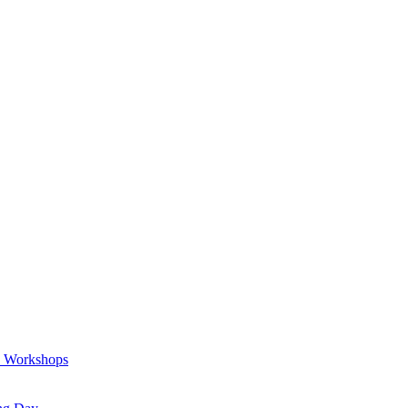
a Workshops