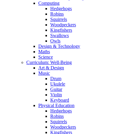
Computing
Hedgehogs
Robins
Squirrels
Woodpeckers
Kingfishers
Swallows
Owls
Design & Technology
Maths
Science
Curriculum: Well-Being
Art & Design
Music
Drum
Ukulele
Guitar
Violin
Keyboard
Physical Education
Hedgehogs
Robins
Squirrels
Woodpeckers
Kingfishers