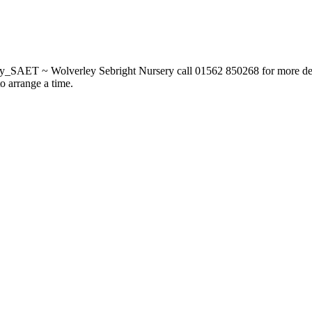
_SAET ~ Wolverley Sebright Nursery call 01562 850268 for more deta
to arrange a time.