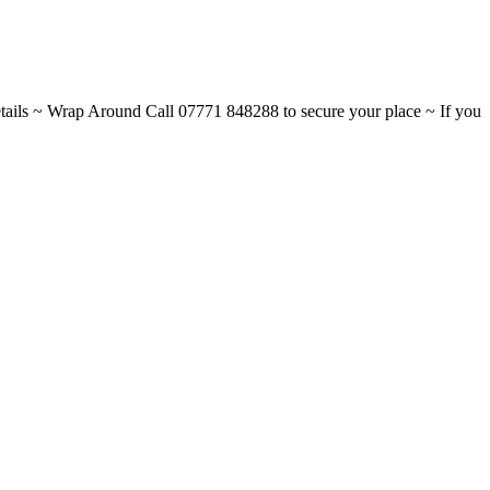
ils ~ Wrap Around Call 07771 848288 to secure your place ~ If you