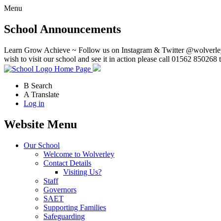
Menu
School Announcements
Learn Grow Achieve ~ Follow us on Instagram & Twitter @wolverley
wish to visit our school and see it in action please call 01562 850268 
Home Page
B
Search
A
Translate
Log in
Website Menu
Our School
Welcome to Wolverley
Contact Details
Visiting Us?
Staff
Governors
SAET
Supporting Families
Safeguarding