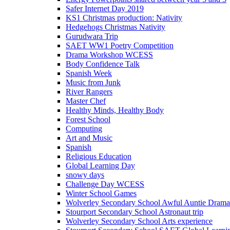
Safer Internet Day 2019
KS1 Christmas production: Nativity
Hedgehogs Christmas Nativity
Gurudwara Trip
SAET WW1 Poetry Competition
Drama Workshop WCESS
Body Confidence Talk
Spanish Week
Music from Junk
River Rangers
Master Chef
Healthy Minds, Healthy Body
Forest School
Computing
Art and Music
Spanish
Religious Education
Global Learning Day
snowy days
Challenge Day WCESS
Winter School Games
Wolverley Secondary School Awful Auntie Dram
Stourport Secondary School Astronaut trip
Wolverley Secondary School Arts experience