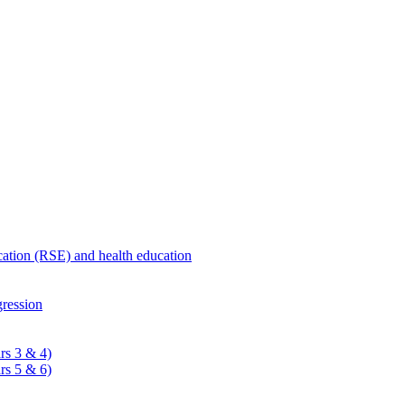
ucation (RSE) and health education
ression
rs 3 & 4)
rs 5 & 6)