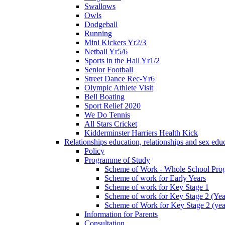
Swallows
Owls
Dodgeball
Running
Mini Kickers Yr2/3
Netball Yr5/6
Sports in the Hall Yr1/2
Senior Football
Street Dance Rec-Yr6
Olympic Athlete Visit
Bell Boating
Sport Relief 2020
We Do Tennis
All Stars Cricket
Kidderminster Harriers Health Kick
Relationships education, relationships and sex ed
Policy
Programme of Study
Scheme of Work - Whole School Prog
Scheme of work for Early Years
Scheme of work for Key Stage 1
Scheme of work for Key Stage 2 (Yea
Scheme of Work for Key Stage 2 (yea
Information for Parents
Consultation