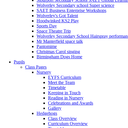
Stourport Secondary School SAET Global Learni
Wolverley Secondary school Super science
SAET Business Enterprise Workshops
Wolverley's Got Talent
Hoodwinked KS2 Play
Sports Day
Space Theatre Trip
Wolverley Secondary School Hairspray performan
Mr Manterfield space talk
Pantomime
Christmas Carol singing
Birmingham Dogs Home
Pupils
Class Pages
Nursery
EYFS Curriculum
Meet the Team
Timetable
Keeping in Touch
Reading in Nursery
Celebrations and Awards
Gallery
Hedgehogs
Class Overview
Curriculum Overview