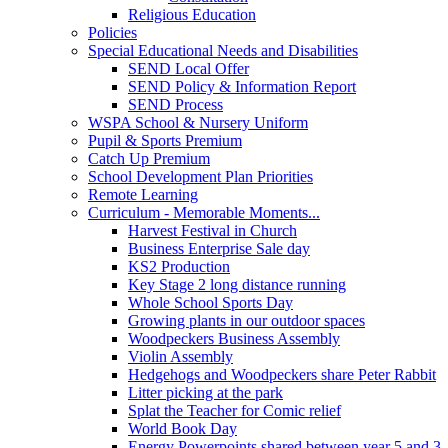
Religious Education
Policies
Special Educational Needs and Disabilities
SEND Local Offer
SEND Policy & Information Report
SEND Process
WSPA School & Nursery Uniform
Pupil & Sports Premium
Catch Up Premium
School Development Plan Priorities
Remote Learning
Curriculum - Memorable Moments...
Harvest Festival in Church
Business Enterprise Sale day
KS2 Production
Key Stage 2 long distance running
Whole School Sports Day
Growing plants in our outdoor spaces
Woodpeckers Business Assembly
Violin Assembly
Hedgehogs and Woodpeckers share Peter Rabbit
Litter picking at the park
Splat the Teacher for Comic relief
World Book Day
Energy Powerpoints shared between year 5 and 3