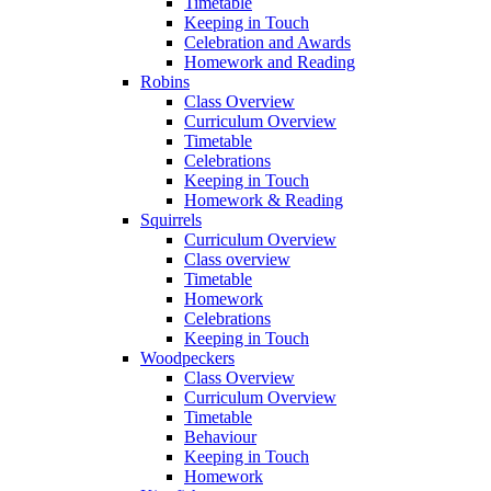
Timetable
Keeping in Touch
Celebration and Awards
Homework and Reading
Robins
Class Overview
Curriculum Overview
Timetable
Celebrations
Keeping in Touch
Homework & Reading
Squirrels
Curriculum Overview
Class overview
Timetable
Homework
Celebrations
Keeping in Touch
Woodpeckers
Class Overview
Curriculum Overview
Timetable
Behaviour
Keeping in Touch
Homework