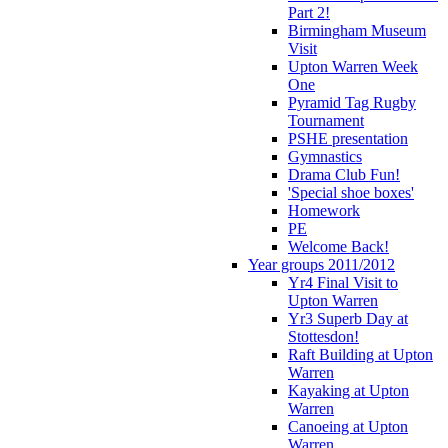
Part 2!
Birmingham Museum
Visit
Upton Warren Week
One
Pyramid Tag Rugby
Tournament
PSHE presentation
Gymnastics
Drama Club Fun!
'Special shoe boxes'
Homework
PE
Welcome Back!
Year groups 2011/2012
Yr4 Final Visit to
Upton Warren
Yr3 Superb Day at
Stottesdon!
Raft Building at Upton
Warren
Kayaking at Upton
Warren
Canoeing at Upton
Warren