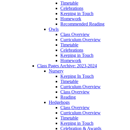
Timetable
Celebrations
Keeping in Touch
Homework
Recommended Reading
Owls
Class Overview
Curriculum Overview
Timetable
Celebrations
Keeping in Touch
Homework
Class Pages Archive: 2023-2024
Nursery
Keeping In Touch
Timetable
Curriculum Overview
Class Overview
Reading
Hedgehogs
Class Overview
Curriculum Overview
Timetable
Keeping in Touch
Celebration & Awards