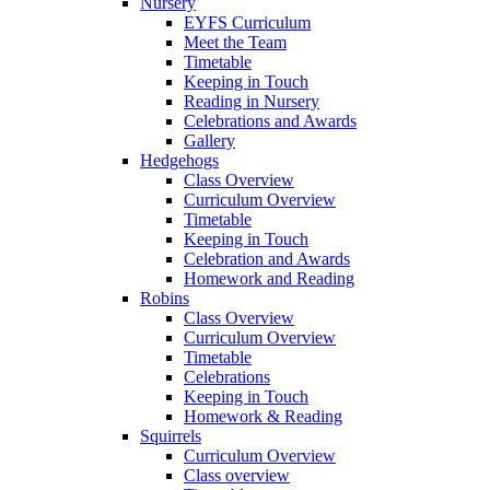
Nursery
EYFS Curriculum
Meet the Team
Timetable
Keeping in Touch
Reading in Nursery
Celebrations and Awards
Gallery
Hedgehogs
Class Overview
Curriculum Overview
Timetable
Keeping in Touch
Celebration and Awards
Homework and Reading
Robins
Class Overview
Curriculum Overview
Timetable
Celebrations
Keeping in Touch
Homework & Reading
Squirrels
Curriculum Overview
Class overview