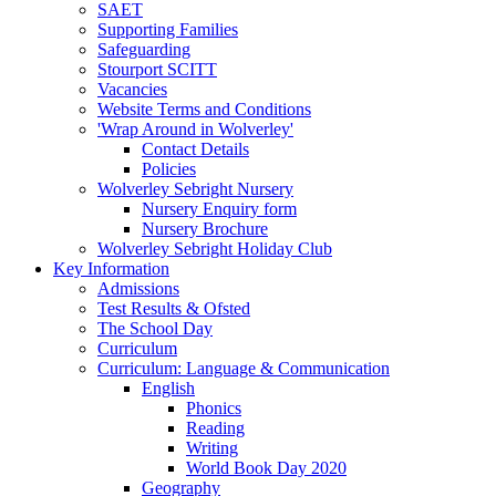
SAET
Supporting Families
Safeguarding
Stourport SCITT
Vacancies
Website Terms and Conditions
'Wrap Around in Wolverley'
Contact Details
Policies
Wolverley Sebright Nursery
Nursery Enquiry form
Nursery Brochure
Wolverley Sebright Holiday Club
Key Information
Admissions
Test Results & Ofsted
The School Day
Curriculum
Curriculum: Language & Communication
English
Phonics
Reading
Writing
World Book Day 2020
Geography