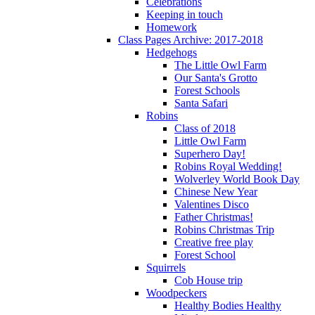
Celebrations
Keeping in touch
Homework
Class Pages Archive: 2017-2018
Hedgehogs
The Little Owl Farm
Our Santa's Grotto
Forest Schools
Santa Safari
Robins
Class of 2018
Little Owl Farm
Superhero Day!
Robins Royal Wedding!
Wolverley World Book Day
Chinese New Year
Valentines Disco
Father Christmas!
Robins Christmas Trip
Creative free play
Forest School
Squirrels
Cob House trip
Woodpeckers
Healthy Bodies Healthy