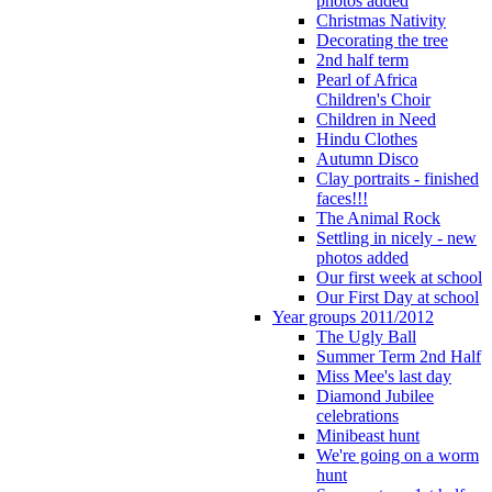
photos added
Christmas Nativity
Decorating the tree
2nd half term
Pearl of Africa
Children's Choir
Children in Need
Hindu Clothes
Autumn Disco
Clay portraits - finished
faces!!!
The Animal Rock
Settling in nicely - new
photos added
Our first week at school
Our First Day at school
Year groups 2011/2012
The Ugly Ball
Summer Term 2nd Half
Miss Mee's last day
Diamond Jubilee
celebrations
Minibeast hunt
We're going on a worm
hunt