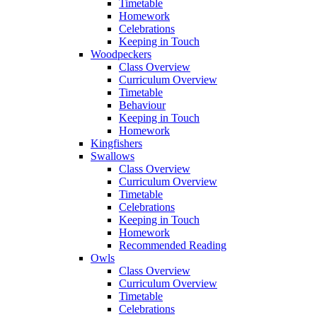
Timetable
Homework
Celebrations
Keeping in Touch
Woodpeckers
Class Overview
Curriculum Overview
Timetable
Behaviour
Keeping in Touch
Homework
Kingfishers
Swallows
Class Overview
Curriculum Overview
Timetable
Celebrations
Keeping in Touch
Homework
Recommended Reading
Owls
Class Overview
Curriculum Overview
Timetable
Celebrations