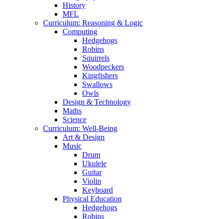
History
MFL
Curriculum: Reasoning & Logic
Computing
Hedgehogs
Robins
Squirrels
Woodpeckers
Kingfishers
Swallows
Owls
Design & Technology
Maths
Science
Curriculum: Well-Being
Art & Design
Music
Drum
Ukulele
Guitar
Violin
Keyboard
Physical Education
Hedgehogs
Robins