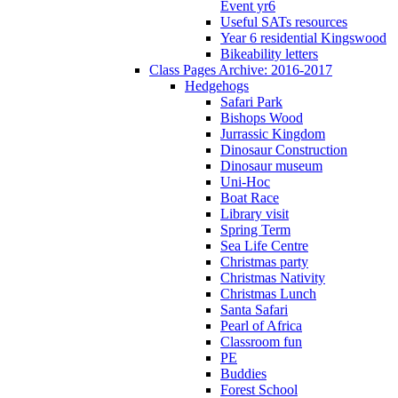
Event yr6
Useful SATs resources
Year 6 residential Kingswood
Bikeability letters
Class Pages Archive: 2016-2017
Hedgehogs
Safari Park
Bishops Wood
Jurrassic Kingdom
Dinosaur Construction
Dinosaur museum
Uni-Hoc
Boat Race
Library visit
Spring Term
Sea Life Centre
Christmas party
Christmas Nativity
Christmas Lunch
Santa Safari
Pearl of Africa
Classroom fun
PE
Buddies
Forest School