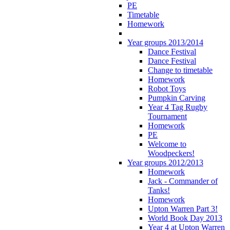
PE
Timetable
Homework
Year groups 2013/2014
Dance Festival
Dance Festival
Change to timetable
Homework
Robot Toys
Pumpkin Carving
Year 4 Tag Rugby
Tournament
Homework
PE
Welcome to
Woodpeckers!
Year groups 2012/2013
Homework
Jack - Commander of
Tanks!
Homework
Upton Warren Part 3!
World Book Day 2013
Year 4 at Upton Warren