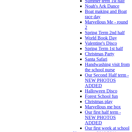
Summer term 1st half
Noah's Ark Dance
Boat making and Boat
race day
Marvellous Me - round
2
Spring Term 2nd half
World Book Day
Valentine's Disco
Spring Term 1st half
Christmas Party
Santa Safari
Handwashing visit from
the school nurse
Our Second Half term -
NEW PHOTOS
ADDED
Halloween Disco
Forest School fun
Christmas play
Marvellous me box
Our first half term -
NEW PHOTOS
ADDED
Our first week at school