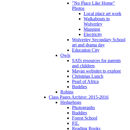
"No Place Like Home"
Photos
Local place art work
Walkabouts in
Wolverley
Mapping
Electricity
Wolverley Secondary School
art and drama day
Education City
Owls
SATs resources for parents
and children
Mayan websites to explore
Christmas Lunch
Pearl of Africa
Buddies
Robins
Class Pages Archive: 2015-2016
Hedgehogs
Photographs
Buddies
Forest School
P.E.
Reading Books