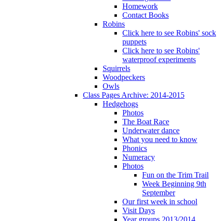
Homework
Contact Books
Robins
Click here to see Robins' sock
puppets
Click here to see Robins'
waterproof experiments
Squirrels
Woodpeckers
Owls
Class Pages Archive: 2014-2015
Hedgehogs
Photos
The Boat Race
Underwater dance
What you need to know
Phonics
Numeracy
Photos
Fun on the Trim Trail
Week Beginning 9th
September
Our first week in school
Visit Days
Year groups 2013/2014