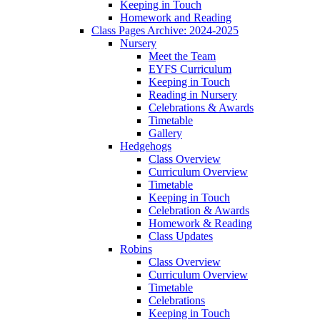
Keeping in Touch
Homework and Reading
Class Pages Archive: 2024-2025
Nursery
Meet the Team
EYFS Curriculum
Keeping in Touch
Reading in Nursery
Celebrations & Awards
Timetable
Gallery
Hedgehogs
Class Overview
Curriculum Overview
Timetable
Keeping in Touch
Celebration & Awards
Homework & Reading
Class Updates
Robins
Class Overview
Curriculum Overview
Timetable
Celebrations
Keeping in Touch