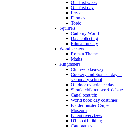
Our first week
Our first day
Pre-visit
Phonics
Topic
Squirrels
Cadbury World
Data collecting
Education City
Woodpeckers
Roman Theme
Maths
Kingfishers
Chinese takeaway
Cookery and Spanish day at
secondary school
Outdoor experience day
Should children work debate
Canal boat trip
World book day costumes
Kidderminster Carpet
Museum
Parent overviews
DT boat building
Card games