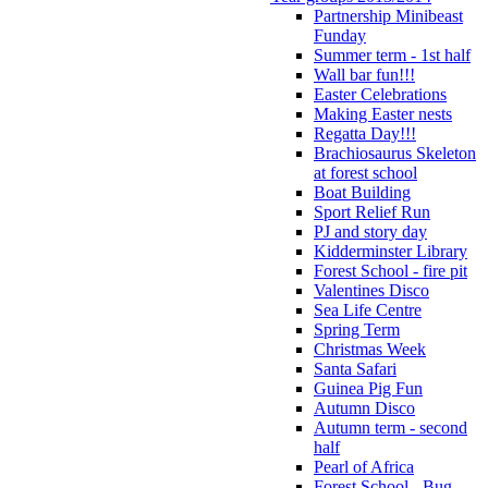
Partnership Minibeast
Funday
Summer term - 1st half
Wall bar fun!!!
Easter Celebrations
Making Easter nests
Regatta Day!!!
Brachiosaurus Skeleton
at forest school
Boat Building
Sport Relief Run
PJ and story day
Kidderminster Library
Forest School - fire pit
Valentines Disco
Sea Life Centre
Spring Term
Christmas Week
Santa Safari
Guinea Pig Fun
Autumn Disco
Autumn term - second
half
Pearl of Africa
Forest School - Bug