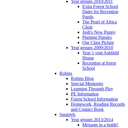
Year groups 2010/2011
Extra Forest School
Dates for Reception
Pupils
The Pearl of Africa
Choir
Josh's New Puppy
Planting Pansies
Our Class Picture
Year groups 2009/2010
Year 1 visit Ashfield
House
Reception at forest
School
Robins
Robins Blog
Special Memories
Learning Through Play
PE Information
Forest School Information
Homework, Reading Records
and Contact Book
Squirrels
Year groups 2013/2014
Message in a bottle!