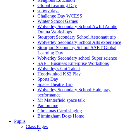
Religious Education
Global Learning Day
snowy days
Challenge Day WCESS
Winter School Games
Wolverley Secondary School Awful Auntie
Drama Workshops
Stourport Secondary School Astronaut trip
Wolverley Secondary School Arts experience
Stourport Secondary School SAET Global
Learning Day
Wolverley Secondary school Super science
SAET Business Enterprise Workshops
Wolverley's Got Talent
Hoodwinked KS2 Play
Sports Day
Space Theatre Trip
Wolverley Secondary School Hairspray
performance
Mr Manterfield space talk
Pantomime
Christmas Carol singing
Birmingham Dogs Home
Pupils
Class Pages