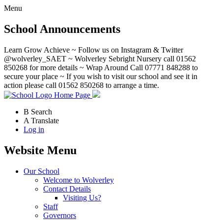
Menu
School Announcements
Learn Grow Achieve ~ Follow us on Instagram & Twitter
@wolverley_SAET ~ Wolverley Sebright Nursery call 01562
850268 for more details ~ Wrap Around Call 07771 848288 to
secure your place ~ If you wish to visit our school and see it in
action please call 01562 850268 to arrange a time.
Home Page
B
Search
A
Translate
Log in
Website Menu
Our School
Welcome to Wolverley
Contact Details
Visiting Us?
Staff
Governors