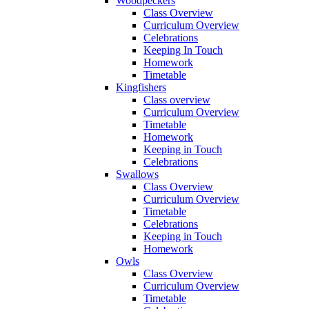
Woodpeckers
Class Overview
Curriculum Overview
Celebrations
Keeping In Touch
Homework
Timetable
Kingfishers
Class overview
Curriculum Overview
Timetable
Homework
Keeping in Touch
Celebrations
Swallows
Class Overview
Curriculum Overview
Timetable
Celebrations
Keeping in Touch
Homework
Owls
Class Overview
Curriculum Overview
Timetable