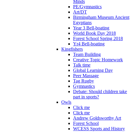
Minds
PE/Gymnastics
Art/DT
Birmingham Museum Ancient
Egyptians
Year 3 Bell-boating
World Book Day 2018
Forest School Spring 2018
Yr4 Bell-boating
Kingfishers
Team Building
Creative Topic Homework
Talk time
Global Learning Day
Peer Massage
Tag Rugby
Gymnastics
Debate: Should children take
part in sports?
Owls
Click me
Click me
Andrew Goldsworthy Art
Forest School
WCESS Sports and History