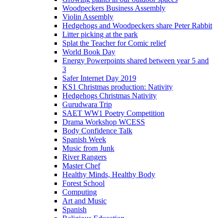
Woodpeckers Business Assembly
Violin Assembly
Hedgehogs and Woodpeckers share Peter Rabbit
Litter picking at the park
Splat the Teacher for Comic relief
World Book Day
Energy Powerpoints shared between year 5 and
3
Safer Internet Day 2019
KS1 Christmas production: Nativity
Hedgehogs Christmas Nativity
Gurudwara Trip
SAET WW1 Poetry Competition
Drama Workshop WCESS
Body Confidence Talk
Spanish Week
Music from Junk
River Rangers
Master Chef
Healthy Minds, Healthy Body
Forest School
Computing
Art and Music
Spanish