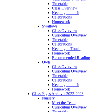
Timetable
Class Overview
Keeping in touch
Celebrations
Homework
Swallows
Class Overview
Curriculum Overview
Timetable
Celebrations
Keeping in Touch
Homework
Recommended Reading
Owls
Class Overview
Curriculum Overview
Timetable
Celebrations
Keeping in touch
Homework
Class Pages Archive: 2022-2023
Nursery
Meet the Team
Curriculum Overview
Timetable