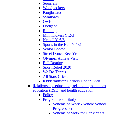
Squirrels
Woodpeckers
Kingfishers
Swallows
Owls
Dodgeball
Running
Mini Kickers Yr2/3
Netball Yr5/6
Sports in the Hall Yr1/2
Senior Football
Street Dance Rec-Yr6
Olympic Athlete Visit
Bell Boating
Sport Relief 2020
We Do Tennis
All Stars Cricket
Kidderminster Harriers Health Kick
Relationships education, relationships and sex
education (RSE) and health education
Policy
Programme of Study
Scheme of Work - Whole School
Progression
Scheme of work for Early Years