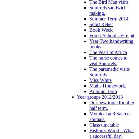
The Bird Man visits
Squirrels sandwich
making.
Summer Term 2014
Sport Relief
Book Week
Forest School - Fire pit
Year Two handwriting
books.
The Pearl of Africa
The nurse comes to
visit Squirrels.
The paramedic visits
Squirrels.
Miss White
Maths Homework.
Autumn Term
Year groups 2012/2013
Our new topic for after
half term.
Mythical and Sacred
animals.
Class timetable
Bishop's Wood - What
a successful day!