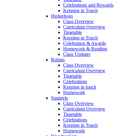
Celebrations and Rewards
Keeping in Touch
Hedgehogs
Class Overview
Curriculum Overview
Timetable
Keeping in Touch
Celebration & Awards
Homework & Reading
Class Updates
Robins
Class Overview
Curriculum Overview
Timetable
Celebrations
Keeping in touch
Homework
Squirrels
Class Overview
Curriculum Overview
Timetable
Celebrations
Keeping in Touch
Homework