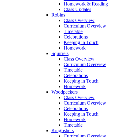
Homework & Reading
Class Updates
Robins
Class Overview
Curriculum Overview
Timetable
Celebrations
Keeping in Touch
Homework
Squirrels
Class Overview
Curriculum Overview
Timetable
Celebrations
Keeping in Touch
Homework
Woodpeckers
Class Overview
Curriculum Overview
Celebrations
Keeping in Touch
Homework
Timetable
Kingfishers
Curriculum Overview