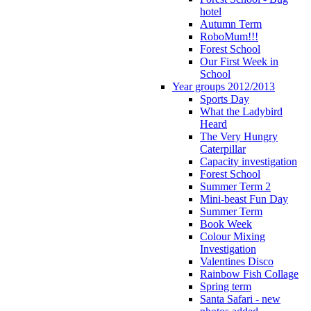
hotel
Autumn Term
RoboMum!!!
Forest School
Our First Week in
School
Year groups 2012/2013
Sports Day
What the Ladybird
Heard
The Very Hungry
Caterpillar
Capacity investigation
Forest School
Summer Term 2
Mini-beast Fun Day
Summer Term
Book Week
Colour Mixing
Investigation
Valentines Disco
Rainbow Fish Collage
Spring term
Santa Safari - new