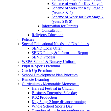
Scheme of work for Key Stage 1
Scheme of work for Key Stage 2
(Years 3 & 4)
Scheme of Work for Key Stage 2
(years 5 & 6)
Information for Parents
Consultation
Religious Education
Policies
Special Educational Needs and Disabilities
SEND Local Offer
SEND Policy & Information Report
SEND Process
WSPA School & Nursery Uniform
Pupil & Sports Premium
Catch Up Premium
School Development Plan Priorities
Remote Learning
Curriculum - Memorable Moments...
Harvest Festival in Church
Business Enterprise Sale day
KS2 Production
Key Stage 2 long distance running
Whole School Sports Day
Growing plants in our outdoor spaces