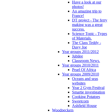
Have a look at our
photos!
An amazing trip to
France!
DT project - The ferry
making was a great
success.
Science Topic - Types
of Materials.
The Class Teddy -
Davy Joe
Year groups 2011/2012
Jubilee
Classroom News.
Year groups 2010/2011
Pearl Of Africa
Year groups 2009/2010
Oceans and seas
websites
Year 2 Gym Festival
Smartie investigation
Cooking Potatoes
Sweetcorn
Ashfield House
Woodpeckers