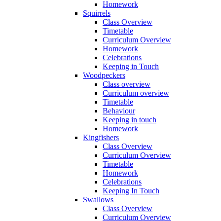
Homework
Squirrels
Class Overview
Timetable
Curriculum Overview
Homework
Celebrations
Keeping in Touch
Woodpeckers
Class overview
Curriculum overview
Timetable
Behaviour
Keeping in touch
Homework
Kingfishers
Class Overview
Curriculum Overview
Timetable
Homework
Celebrations
Keeping In Touch
Swallows
Class Overview
Curriculum Overview