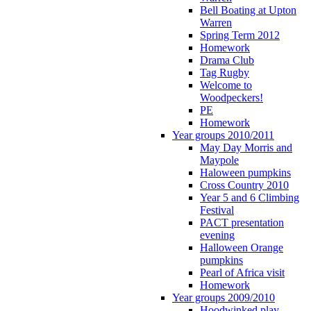
Bell Boating at Upton
Warren
Spring Term 2012
Homework
Drama Club
Tag Rugby
Welcome to
Woodpeckers!
PE
Homework
Year groups 2010/2011
May Day Morris and
Maypole
Haloween pumpkins
Cross Country 2010
Year 5 and 6 Climbing
Festival
PACT presentation
evening
Halloween Orange
pumpkins
Pearl of Africa visit
Homework
Year groups 2009/2010
Hoodwinked play