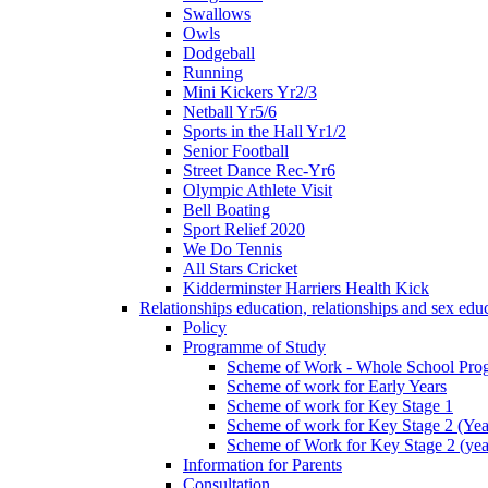
Swallows
Owls
Dodgeball
Running
Mini Kickers Yr2/3
Netball Yr5/6
Sports in the Hall Yr1/2
Senior Football
Street Dance Rec-Yr6
Olympic Athlete Visit
Bell Boating
Sport Relief 2020
We Do Tennis
All Stars Cricket
Kidderminster Harriers Health Kick
Relationships education, relationships and sex ed
Policy
Programme of Study
Scheme of Work - Whole School Prog
Scheme of work for Early Years
Scheme of work for Key Stage 1
Scheme of work for Key Stage 2 (Yea
Scheme of Work for Key Stage 2 (yea
Information for Parents
Consultation