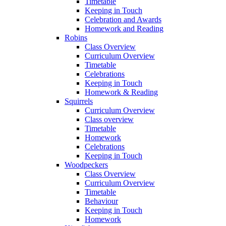
Timetable
Keeping in Touch
Celebration and Awards
Homework and Reading
Robins
Class Overview
Curriculum Overview
Timetable
Celebrations
Keeping in Touch
Homework & Reading
Squirrels
Curriculum Overview
Class overview
Timetable
Homework
Celebrations
Keeping in Touch
Woodpeckers
Class Overview
Curriculum Overview
Timetable
Behaviour
Keeping in Touch
Homework