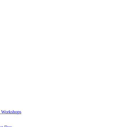
a Workshops