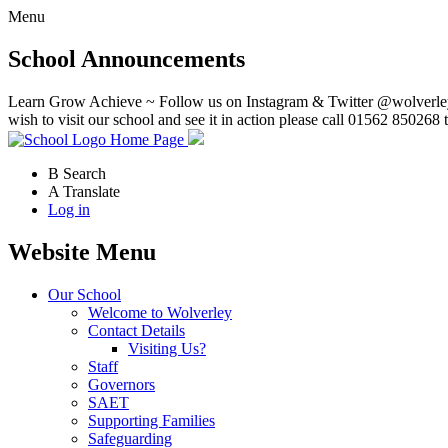
Menu
School Announcements
Learn Grow Achieve ~ Follow us on Instagram & Twitter @wolverley
wish to visit our school and see it in action please call 01562 850268 
Home Page
B
Search
A
Translate
Log in
Website Menu
Our School
Welcome to Wolverley
Contact Details
Visiting Us?
Staff
Governors
SAET
Supporting Families
Safeguarding