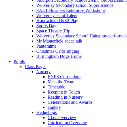
Stourport Secondary School SAET Global Learni
Wolverley Secondary school Super science
SAET Business Enterprise Workshops
Wolverley's Got Talent
Hoodwinked KS2 Play
Sports Day
Space Theatre Trip
Wolverley Secondary School Hairspray performan
Mr Manterfield space talk
Pantomime
Christmas Carol singing
Birmingham Dogs Home
Pupils
Class Pages
Nursery
EYFS Curriculum
Meet the Team
Timetable
Keeping in Touch
Reading in Nursery
Celebrations and Awards
Gallery
Hedgehogs
Class Overview
Curriculum Overview