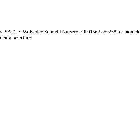
_SAET ~ Wolverley Sebright Nursery call 01562 850268 for more deta
to arrange a time.