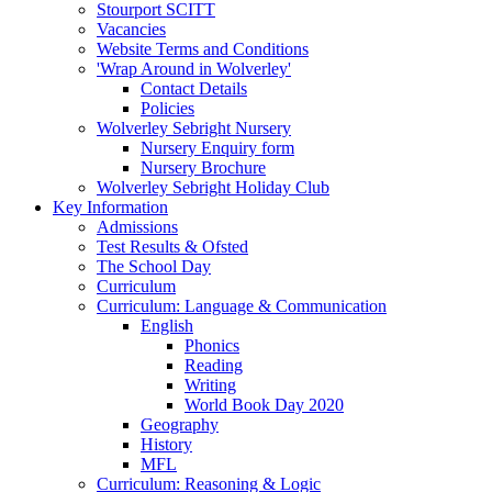
Stourport SCITT
Vacancies
Website Terms and Conditions
'Wrap Around in Wolverley'
Contact Details
Policies
Wolverley Sebright Nursery
Nursery Enquiry form
Nursery Brochure
Wolverley Sebright Holiday Club
Key Information
Admissions
Test Results & Ofsted
The School Day
Curriculum
Curriculum: Language & Communication
English
Phonics
Reading
Writing
World Book Day 2020
Geography
History
MFL
Curriculum: Reasoning & Logic