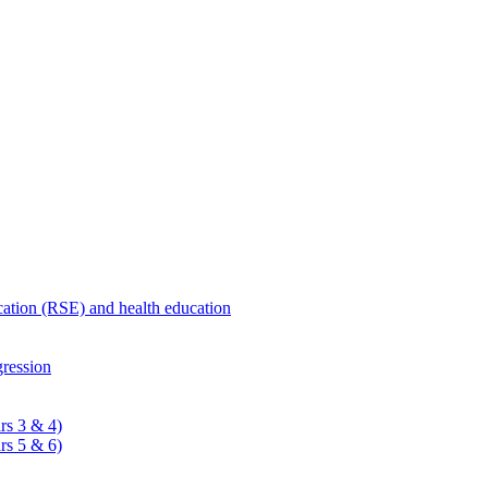
ucation (RSE) and health education
ression
rs 3 & 4)
rs 5 & 6)