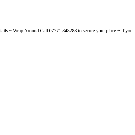
ils ~ Wrap Around Call 07771 848288 to secure your place ~ If you