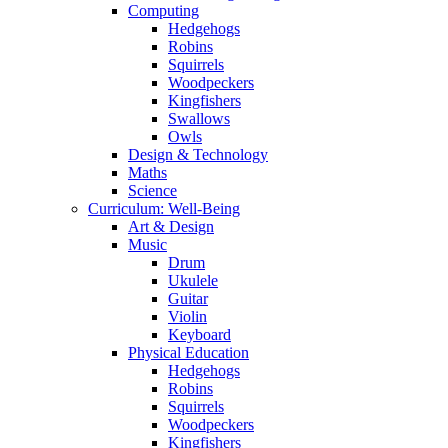
Computing
Hedgehogs
Robins
Squirrels
Woodpeckers
Kingfishers
Swallows
Owls
Design & Technology
Maths
Science
Curriculum: Well-Being
Art & Design
Music
Drum
Ukulele
Guitar
Violin
Keyboard
Physical Education
Hedgehogs
Robins
Squirrels
Woodpeckers
Kingfishers