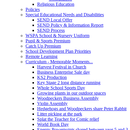
Religious Education
Policies
Special Educational Needs and Disabilities
SEND Local Offer
SEND Policy & Information Report
SEND Process
WSPA School & Nursery Uniform
Pupil & Sports Premium
Catch Up Premium
School Development Plan Priorities
Remote Learning
Curriculum - Memorable Moments...
Harvest Festival in Church
Business Enterprise Sale day
KS2 Production
Key Stage 2 long distance running
Whole School Sports Day
Growing plants in our outdoor spaces
Woodpeckers Business Assembly
Violin Assembly
Hedgehogs and Woodpeckers share Peter Rabbit
Litter picking at the park
Splat the Teacher for Comic relief
World Book Day
Energy Powerpoints shared between year 5 and 3