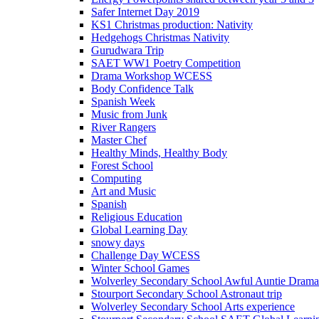
Safer Internet Day 2019
KS1 Christmas production: Nativity
Hedgehogs Christmas Nativity
Gurudwara Trip
SAET WW1 Poetry Competition
Drama Workshop WCESS
Body Confidence Talk
Spanish Week
Music from Junk
River Rangers
Master Chef
Healthy Minds, Healthy Body
Forest School
Computing
Art and Music
Spanish
Religious Education
Global Learning Day
snowy days
Challenge Day WCESS
Winter School Games
Wolverley Secondary School Awful Auntie Dram
Stourport Secondary School Astronaut trip
Wolverley Secondary School Arts experience