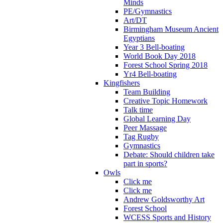
Minds
PE/Gymnastics
Art/DT
Birmingham Museum Ancient
Egyptians
Year 3 Bell-boating
World Book Day 2018
Forest School Spring 2018
Yr4 Bell-boating
Kingfishers
Team Building
Creative Topic Homework
Talk time
Global Learning Day
Peer Massage
Tag Rugby
Gymnastics
Debate: Should children take
part in sports?
Owls
Click me
Click me
Andrew Goldsworthy Art
Forest School
WCESS Sports and History