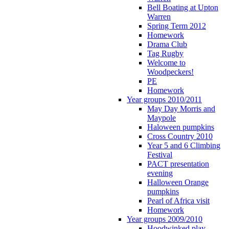
Bell Boating at Upton
Warren
Spring Term 2012
Homework
Drama Club
Tag Rugby
Welcome to
Woodpeckers!
PE
Homework
Year groups 2010/2011
May Day Morris and
Maypole
Haloween pumpkins
Cross Country 2010
Year 5 and 6 Climbing
Festival
PACT presentation
evening
Halloween Orange
pumpkins
Pearl of Africa visit
Homework
Year groups 2009/2010
Hoodwinked play