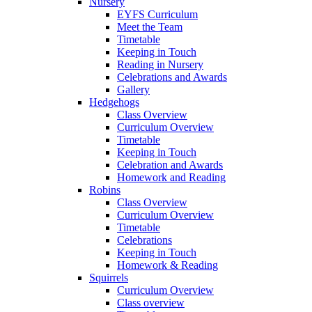
Nursery
EYFS Curriculum
Meet the Team
Timetable
Keeping in Touch
Reading in Nursery
Celebrations and Awards
Gallery
Hedgehogs
Class Overview
Curriculum Overview
Timetable
Keeping in Touch
Celebration and Awards
Homework and Reading
Robins
Class Overview
Curriculum Overview
Timetable
Celebrations
Keeping in Touch
Homework & Reading
Squirrels
Curriculum Overview
Class overview