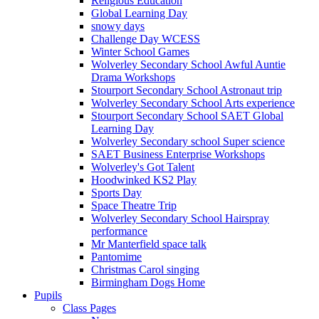
Religious Education
Global Learning Day
snowy days
Challenge Day WCESS
Winter School Games
Wolverley Secondary School Awful Auntie
Drama Workshops
Stourport Secondary School Astronaut trip
Wolverley Secondary School Arts experience
Stourport Secondary School SAET Global
Learning Day
Wolverley Secondary school Super science
SAET Business Enterprise Workshops
Wolverley's Got Talent
Hoodwinked KS2 Play
Sports Day
Space Theatre Trip
Wolverley Secondary School Hairspray
performance
Mr Manterfield space talk
Pantomime
Christmas Carol singing
Birmingham Dogs Home
Pupils
Class Pages