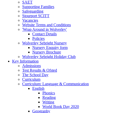
SAET
Supporting Families
Safeguarding
Stourport SCITT
Vacancies
Website Terms and Conditions
'Wrap Around in Wolverley'
Contact Details
Policies
Wolverley Sebright Nursery
Nursery Enquiry form
Nursery Brochure
Wolverley Sebright Holiday Club
Key Information
Admissions
Test Results & Ofsted
The School Day
Curriculum
Curriculum: Language & Communication
English
Phonics
Reading
Writing
World Book Day 2020
Geography