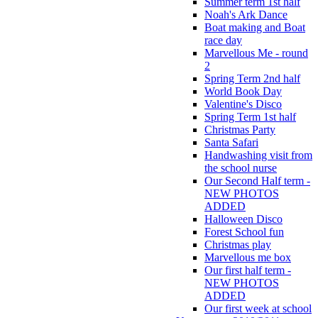
Summer term 1st half
Noah's Ark Dance
Boat making and Boat
race day
Marvellous Me - round
2
Spring Term 2nd half
World Book Day
Valentine's Disco
Spring Term 1st half
Christmas Party
Santa Safari
Handwashing visit from
the school nurse
Our Second Half term -
NEW PHOTOS
ADDED
Halloween Disco
Forest School fun
Christmas play
Marvellous me box
Our first half term -
NEW PHOTOS
ADDED
Our first week at school