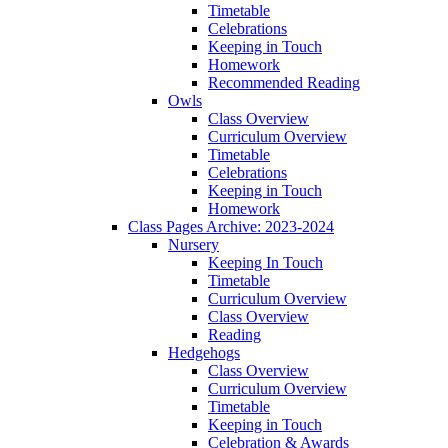
Timetable
Celebrations
Keeping in Touch
Homework
Recommended Reading
Owls
Class Overview
Curriculum Overview
Timetable
Celebrations
Keeping in Touch
Homework
Class Pages Archive: 2023-2024
Nursery
Keeping In Touch
Timetable
Curriculum Overview
Class Overview
Reading
Hedgehogs
Class Overview
Curriculum Overview
Timetable
Keeping in Touch
Celebration & Awards