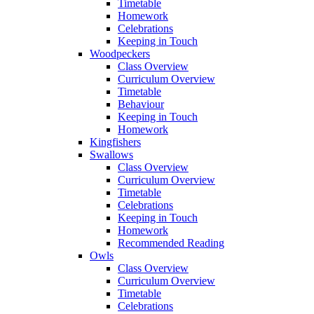
Timetable
Homework
Celebrations
Keeping in Touch
Woodpeckers
Class Overview
Curriculum Overview
Timetable
Behaviour
Keeping in Touch
Homework
Kingfishers
Swallows
Class Overview
Curriculum Overview
Timetable
Celebrations
Keeping in Touch
Homework
Recommended Reading
Owls
Class Overview
Curriculum Overview
Timetable
Celebrations