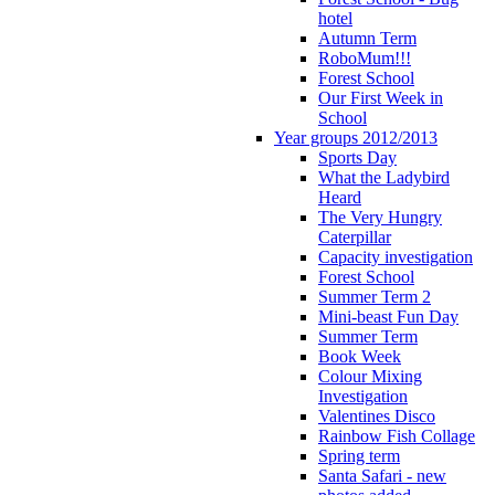
hotel
Autumn Term
RoboMum!!!
Forest School
Our First Week in
School
Year groups 2012/2013
Sports Day
What the Ladybird
Heard
The Very Hungry
Caterpillar
Capacity investigation
Forest School
Summer Term 2
Mini-beast Fun Day
Summer Term
Book Week
Colour Mixing
Investigation
Valentines Disco
Rainbow Fish Collage
Spring term
Santa Safari - new