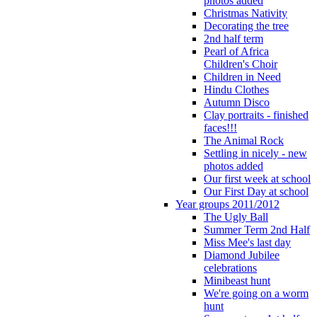
photos added
Christmas Nativity
Decorating the tree
2nd half term
Pearl of Africa
Children's Choir
Children in Need
Hindu Clothes
Autumn Disco
Clay portraits - finished
faces!!!
The Animal Rock
Settling in nicely - new
photos added
Our first week at school
Our First Day at school
Year groups 2011/2012
The Ugly Ball
Summer Term 2nd Half
Miss Mee's last day
Diamond Jubilee
celebrations
Minibeast hunt
We're going on a worm
hunt