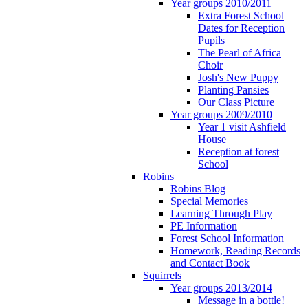
Year groups 2010/2011
Extra Forest School
Dates for Reception
Pupils
The Pearl of Africa
Choir
Josh's New Puppy
Planting Pansies
Our Class Picture
Year groups 2009/2010
Year 1 visit Ashfield
House
Reception at forest
School
Robins
Robins Blog
Special Memories
Learning Through Play
PE Information
Forest School Information
Homework, Reading Records
and Contact Book
Squirrels
Year groups 2013/2014
Message in a bottle!