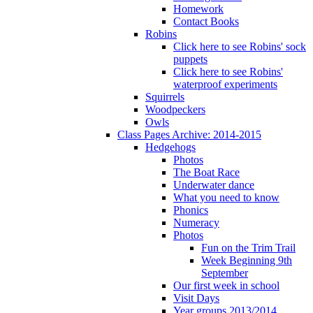
Homework
Contact Books
Robins
Click here to see Robins' sock
puppets
Click here to see Robins'
waterproof experiments
Squirrels
Woodpeckers
Owls
Class Pages Archive: 2014-2015
Hedgehogs
Photos
The Boat Race
Underwater dance
What you need to know
Phonics
Numeracy
Photos
Fun on the Trim Trail
Week Beginning 9th
September
Our first week in school
Visit Days
Year groups 2013/2014