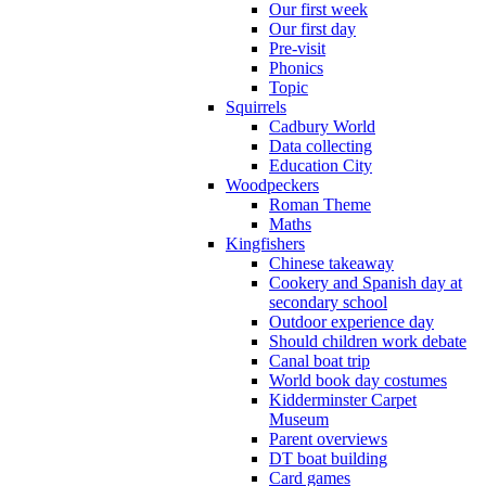
Our first week
Our first day
Pre-visit
Phonics
Topic
Squirrels
Cadbury World
Data collecting
Education City
Woodpeckers
Roman Theme
Maths
Kingfishers
Chinese takeaway
Cookery and Spanish day at
secondary school
Outdoor experience day
Should children work debate
Canal boat trip
World book day costumes
Kidderminster Carpet
Museum
Parent overviews
DT boat building
Card games