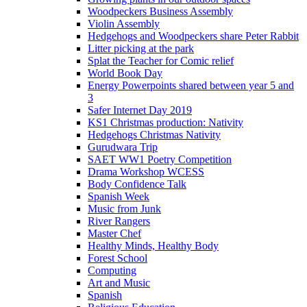
Woodpeckers Business Assembly
Violin Assembly
Hedgehogs and Woodpeckers share Peter Rabbit
Litter picking at the park
Splat the Teacher for Comic relief
World Book Day
Energy Powerpoints shared between year 5 and
3
Safer Internet Day 2019
KS1 Christmas production: Nativity
Hedgehogs Christmas Nativity
Gurudwara Trip
SAET WW1 Poetry Competition
Drama Workshop WCESS
Body Confidence Talk
Spanish Week
Music from Junk
River Rangers
Master Chef
Healthy Minds, Healthy Body
Forest School
Computing
Art and Music
Spanish