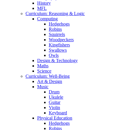
History
MFL
Curriculum: Reasoning & Logic
Computing
Hedgehogs
Robins
Squirrels
Woodpeckers
Kingfishers
Swallows
Owls
Design & Technology
Maths
Science
Curriculum: Well-Being
Art & Design
Music
Drum
Ukulele
Guitar
Violin
Keyboard
Physical Education
Hedgehogs
Robins