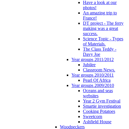
Have a look at our
photos!
An amazing trip to
France!
DT project - The ferry
making was a great
success.
Science Topic - Types
of Materials.
The Class Teddy -
Davy Joe
Year groups 2011/2012
Jubilee
Classroom News.
Year groups 2010/2011
Pearl Of Africa
Year groups 2009/2010
Oceans and seas
websites
Year 2 Gym Festival
Smartie investigation
Cooking Potatoes
Sweetcorn
Ashfield House
Woodpeckers