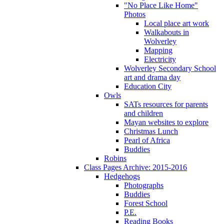
"No Place Like Home"
Photos
Local place art work
Walkabouts in
Wolverley
Mapping
Electricity
Wolverley Secondary School
art and drama day
Education City
Owls
SATs resources for parents
and children
Mayan websites to explore
Christmas Lunch
Pearl of Africa
Buddies
Robins
Class Pages Archive: 2015-2016
Hedgehogs
Photographs
Buddies
Forest School
P.E.
Reading Books