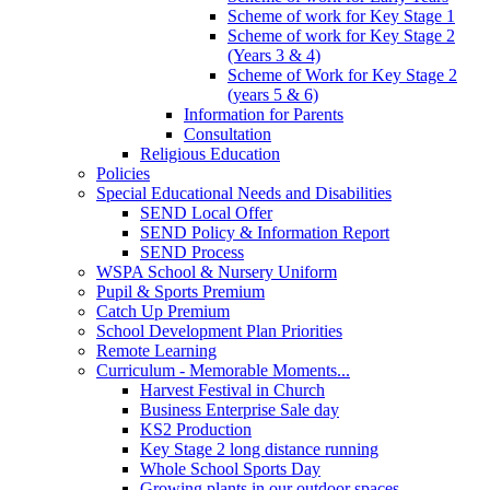
Scheme of work for Key Stage 1
Scheme of work for Key Stage 2
(Years 3 & 4)
Scheme of Work for Key Stage 2
(years 5 & 6)
Information for Parents
Consultation
Religious Education
Policies
Special Educational Needs and Disabilities
SEND Local Offer
SEND Policy & Information Report
SEND Process
WSPA School & Nursery Uniform
Pupil & Sports Premium
Catch Up Premium
School Development Plan Priorities
Remote Learning
Curriculum - Memorable Moments...
Harvest Festival in Church
Business Enterprise Sale day
KS2 Production
Key Stage 2 long distance running
Whole School Sports Day
Growing plants in our outdoor spaces