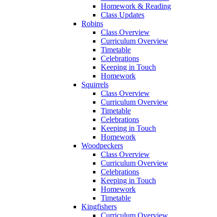
Homework & Reading
Class Updates
Robins
Class Overview
Curriculum Overview
Timetable
Celebrations
Keeping in Touch
Homework
Squirrels
Class Overview
Curriculum Overview
Timetable
Celebrations
Keeping in Touch
Homework
Woodpeckers
Class Overview
Curriculum Overview
Celebrations
Keeping in Touch
Homework
Timetable
Kingfishers
Curriculum Overview