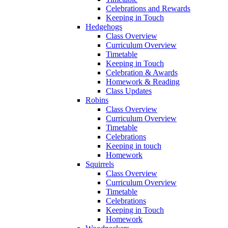
Celebrations and Rewards
Keeping in Touch
Hedgehogs
Class Overview
Curriculum Overview
Timetable
Keeping in Touch
Celebration & Awards
Homework & Reading
Class Updates
Robins
Class Overview
Curriculum Overview
Timetable
Celebrations
Keeping in touch
Homework
Squirrels
Class Overview
Curriculum Overview
Timetable
Celebrations
Keeping in Touch
Homework