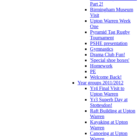
Part 2!
Birmingham Museum
Visit
Upton Warren Week
One
Pyramid Tag Rugby
Tournament
PSHE presentation
Gymnastics
Drama Club Fun!
'Special shoe boxes'
Homework
PE
Welcome Back!
Year groups 2011/2012
Yr4 Final Visit to
Upton Warren
Yr3 Superb Day at
Stottesdon!
Raft Building at Upton
Warren
Kayaking at Upton
Warren
Canoeing at Upton
Warren