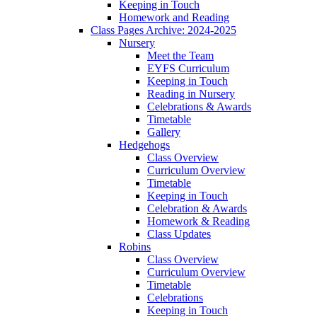
Keeping in Touch
Homework and Reading
Class Pages Archive: 2024-2025
Nursery
Meet the Team
EYFS Curriculum
Keeping in Touch
Reading in Nursery
Celebrations & Awards
Timetable
Gallery
Hedgehogs
Class Overview
Curriculum Overview
Timetable
Keeping in Touch
Celebration & Awards
Homework & Reading
Class Updates
Robins
Class Overview
Curriculum Overview
Timetable
Celebrations
Keeping in Touch