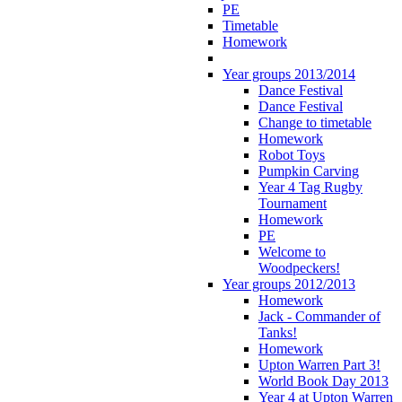
PE
Timetable
Homework
Year groups 2013/2014
Dance Festival
Dance Festival
Change to timetable
Homework
Robot Toys
Pumpkin Carving
Year 4 Tag Rugby
Tournament
Homework
PE
Welcome to
Woodpeckers!
Year groups 2012/2013
Homework
Jack - Commander of
Tanks!
Homework
Upton Warren Part 3!
World Book Day 2013
Year 4 at Upton Warren