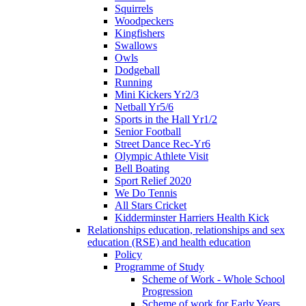
Squirrels
Woodpeckers
Kingfishers
Swallows
Owls
Dodgeball
Running
Mini Kickers Yr2/3
Netball Yr5/6
Sports in the Hall Yr1/2
Senior Football
Street Dance Rec-Yr6
Olympic Athlete Visit
Bell Boating
Sport Relief 2020
We Do Tennis
All Stars Cricket
Kidderminster Harriers Health Kick
Relationships education, relationships and sex
education (RSE) and health education
Policy
Programme of Study
Scheme of Work - Whole School
Progression
Scheme of work for Early Years