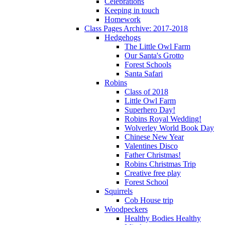
Celebrations
Keeping in touch
Homework
Class Pages Archive: 2017-2018
Hedgehogs
The Little Owl Farm
Our Santa's Grotto
Forest Schools
Santa Safari
Robins
Class of 2018
Little Owl Farm
Superhero Day!
Robins Royal Wedding!
Wolverley World Book Day
Chinese New Year
Valentines Disco
Father Christmas!
Robins Christmas Trip
Creative free play
Forest School
Squirrels
Cob House trip
Woodpeckers
Healthy Bodies Healthy