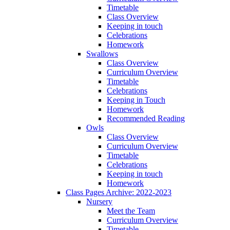
Timetable
Class Overview
Keeping in touch
Celebrations
Homework
Swallows
Class Overview
Curriculum Overview
Timetable
Celebrations
Keeping in Touch
Homework
Recommended Reading
Owls
Class Overview
Curriculum Overview
Timetable
Celebrations
Keeping in touch
Homework
Class Pages Archive: 2022-2023
Nursery
Meet the Team
Curriculum Overview
Timetable