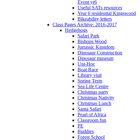
Event yr6
Useful SATs resources
Year 6 residential Kingswood
Bikeability letters
Class Pages Archive: 2016-2017
Hedgehogs
Safari Park
Bishops Wood
Jurrassic Kingdom
Dinosaur Construction
Dinosaur museum
Uni-Hoc
Boat Race
Library visit
Spring Term
Sea Life Centre
Christmas party
Christmas Nativity
Christmas Lunch
Santa Safari
Pearl of Africa
Classroom fun
PE
Buddies
Forest School