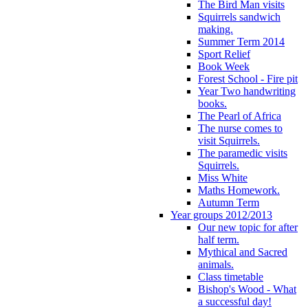
The Bird Man visits
Squirrels sandwich
making.
Summer Term 2014
Sport Relief
Book Week
Forest School - Fire pit
Year Two handwriting
books.
The Pearl of Africa
The nurse comes to
visit Squirrels.
The paramedic visits
Squirrels.
Miss White
Maths Homework.
Autumn Term
Year groups 2012/2013
Our new topic for after
half term.
Mythical and Sacred
animals.
Class timetable
Bishop's Wood - What
a successful day!