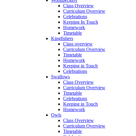
Woodpeckers
Class Overview
Curriculum Overview
Celebrations
Keeping In Touch
Homework
Timetable
Kingfishers
Class overview
Curriculum Overview
Timetable
Homework
Keeping in Touch
Celebrations
Swallows
Class Overview
Curriculum Overview
Timetable
Celebrations
Keeping in Touch
Homework
Owls
Class Overview
Curriculum Overview
Timetable