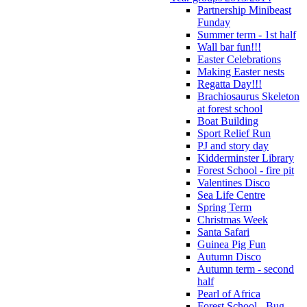
Partnership Minibeast
Funday
Summer term - 1st half
Wall bar fun!!!
Easter Celebrations
Making Easter nests
Regatta Day!!!
Brachiosaurus Skeleton
at forest school
Boat Building
Sport Relief Run
PJ and story day
Kidderminster Library
Forest School - fire pit
Valentines Disco
Sea Life Centre
Spring Term
Christmas Week
Santa Safari
Guinea Pig Fun
Autumn Disco
Autumn term - second
half
Pearl of Africa
Forest School - Bug