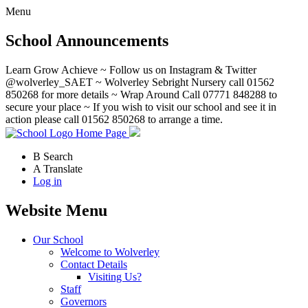
Menu
School Announcements
Learn Grow Achieve ~ Follow us on Instagram & Twitter
@wolverley_SAET ~ Wolverley Sebright Nursery call 01562
850268 for more details ~ Wrap Around Call 07771 848288 to
secure your place ~ If you wish to visit our school and see it in
action please call 01562 850268 to arrange a time.
Home Page
B
Search
A
Translate
Log in
Website Menu
Our School
Welcome to Wolverley
Contact Details
Visiting Us?
Staff
Governors