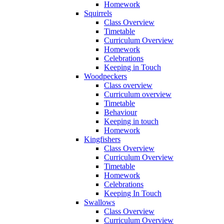
Homework
Squirrels
Class Overview
Timetable
Curriculum Overview
Homework
Celebrations
Keeping in Touch
Woodpeckers
Class overview
Curriculum overview
Timetable
Behaviour
Keeping in touch
Homework
Kingfishers
Class Overview
Curriculum Overview
Timetable
Homework
Celebrations
Keeping In Touch
Swallows
Class Overview
Curriculum Overview