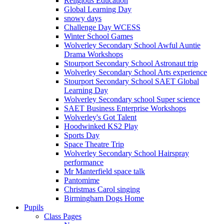
Religious Education
Global Learning Day
snowy days
Challenge Day WCESS
Winter School Games
Wolverley Secondary School Awful Auntie
Drama Workshops
Stourport Secondary School Astronaut trip
Wolverley Secondary School Arts experience
Stourport Secondary School SAET Global
Learning Day
Wolverley Secondary school Super science
SAET Business Enterprise Workshops
Wolverley's Got Talent
Hoodwinked KS2 Play
Sports Day
Space Theatre Trip
Wolverley Secondary School Hairspray
performance
Mr Manterfield space talk
Pantomime
Christmas Carol singing
Birmingham Dogs Home
Pupils
Class Pages