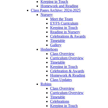
Keeping in Touch
Homework and Reading
Class Pages Archive: 2024-2025
Nursery
Meet the Team
EYFS Curriculum
Keeping in Touch
Reading in Nursery
Celebrations & Awards
Timetable
Gallery
Hedgehogs
Class Overview
Curriculum Overview
Timetable
Keeping in Touch
Celebration & Awards
Homework & Reading
Class Updates
Robins
Class Overview
Curriculum Overview
Timetable
Celebrations
Keeping in Touch