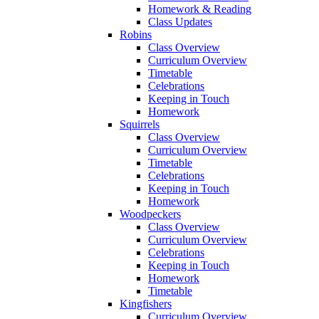
Homework & Reading
Class Updates
Robins
Class Overview
Curriculum Overview
Timetable
Celebrations
Keeping in Touch
Homework
Squirrels
Class Overview
Curriculum Overview
Timetable
Celebrations
Keeping in Touch
Homework
Woodpeckers
Class Overview
Curriculum Overview
Celebrations
Keeping in Touch
Homework
Timetable
Kingfishers
Curriculum Overview