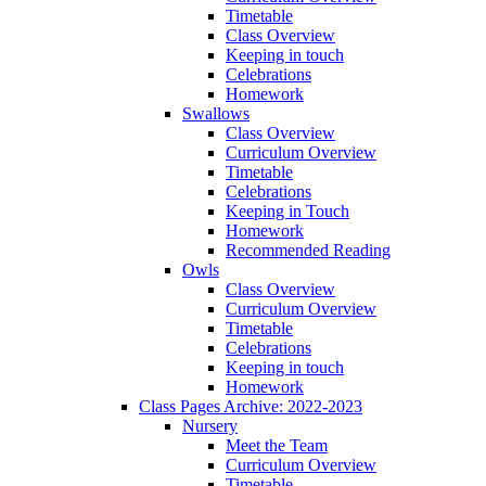
Timetable
Class Overview
Keeping in touch
Celebrations
Homework
Swallows
Class Overview
Curriculum Overview
Timetable
Celebrations
Keeping in Touch
Homework
Recommended Reading
Owls
Class Overview
Curriculum Overview
Timetable
Celebrations
Keeping in touch
Homework
Class Pages Archive: 2022-2023
Nursery
Meet the Team
Curriculum Overview
Timetable