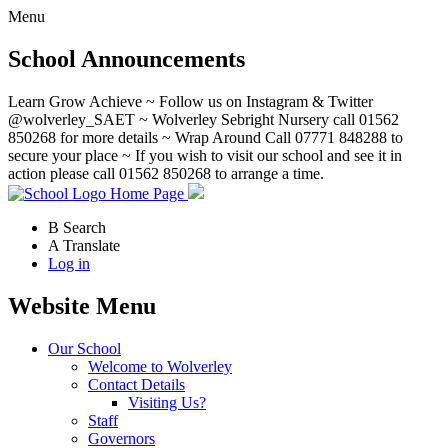
Menu
School Announcements
Learn Grow Achieve ~ Follow us on Instagram & Twitter
@wolverley_SAET ~ Wolverley Sebright Nursery call 01562
850268 for more details ~ Wrap Around Call 07771 848288 to
secure your place ~ If you wish to visit our school and see it in
action please call 01562 850268 to arrange a time.
Home Page
B
Search
A
Translate
Log in
Website Menu
Our School
Welcome to Wolverley
Contact Details
Visiting Us?
Staff
Governors