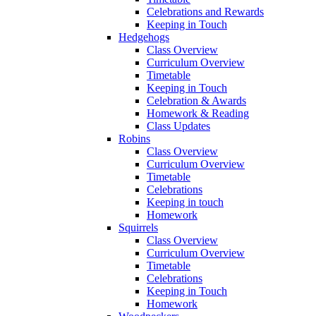
Celebrations and Rewards
Keeping in Touch
Hedgehogs
Class Overview
Curriculum Overview
Timetable
Keeping in Touch
Celebration & Awards
Homework & Reading
Class Updates
Robins
Class Overview
Curriculum Overview
Timetable
Celebrations
Keeping in touch
Homework
Squirrels
Class Overview
Curriculum Overview
Timetable
Celebrations
Keeping in Touch
Homework