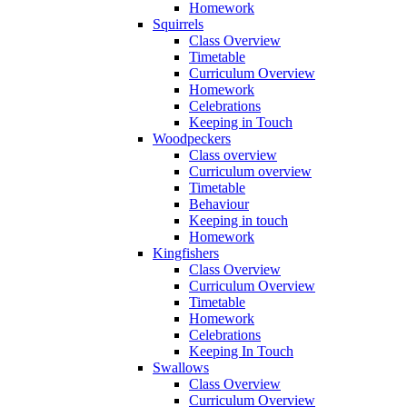
Homework
Squirrels
Class Overview
Timetable
Curriculum Overview
Homework
Celebrations
Keeping in Touch
Woodpeckers
Class overview
Curriculum overview
Timetable
Behaviour
Keeping in touch
Homework
Kingfishers
Class Overview
Curriculum Overview
Timetable
Homework
Celebrations
Keeping In Touch
Swallows
Class Overview
Curriculum Overview