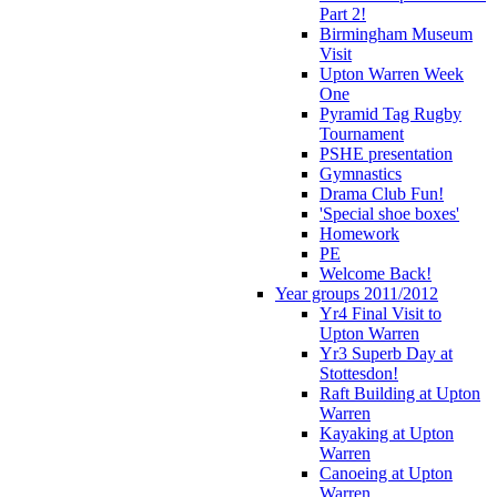
Part 2!
Birmingham Museum
Visit
Upton Warren Week
One
Pyramid Tag Rugby
Tournament
PSHE presentation
Gymnastics
Drama Club Fun!
'Special shoe boxes'
Homework
PE
Welcome Back!
Year groups 2011/2012
Yr4 Final Visit to
Upton Warren
Yr3 Superb Day at
Stottesdon!
Raft Building at Upton
Warren
Kayaking at Upton
Warren
Canoeing at Upton
Warren