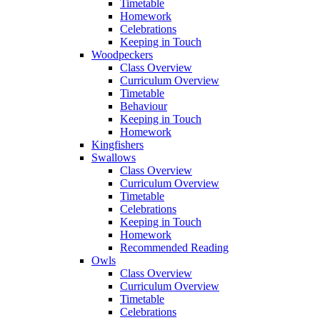
Timetable
Homework
Celebrations
Keeping in Touch
Woodpeckers
Class Overview
Curriculum Overview
Timetable
Behaviour
Keeping in Touch
Homework
Kingfishers
Swallows
Class Overview
Curriculum Overview
Timetable
Celebrations
Keeping in Touch
Homework
Recommended Reading
Owls
Class Overview
Curriculum Overview
Timetable
Celebrations