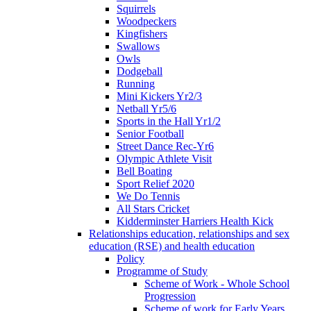
Squirrels
Woodpeckers
Kingfishers
Swallows
Owls
Dodgeball
Running
Mini Kickers Yr2/3
Netball Yr5/6
Sports in the Hall Yr1/2
Senior Football
Street Dance Rec-Yr6
Olympic Athlete Visit
Bell Boating
Sport Relief 2020
We Do Tennis
All Stars Cricket
Kidderminster Harriers Health Kick
Relationships education, relationships and sex
education (RSE) and health education
Policy
Programme of Study
Scheme of Work - Whole School
Progression
Scheme of work for Early Years