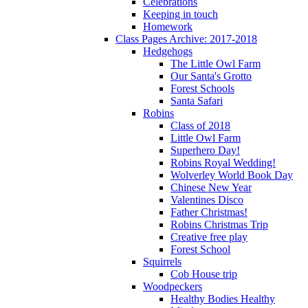
Celebrations
Keeping in touch
Homework
Class Pages Archive: 2017-2018
Hedgehogs
The Little Owl Farm
Our Santa's Grotto
Forest Schools
Santa Safari
Robins
Class of 2018
Little Owl Farm
Superhero Day!
Robins Royal Wedding!
Wolverley World Book Day
Chinese New Year
Valentines Disco
Father Christmas!
Robins Christmas Trip
Creative free play
Forest School
Squirrels
Cob House trip
Woodpeckers
Healthy Bodies Healthy