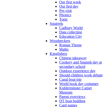
Our first week
Our first day
Pre-visit
Phonics
Topic
Squirrels
Cadbury World
Data collecting
Education City
Woodpeckers
Roman Theme
Maths
Kingfishers
Chinese takeaway
Cookery and Spanish day at
secondary school
Outdoor experience day
Should children work debate
Canal boat trip
World book day costumes
Kidderminster Carpet
Museum
Parent overviews
DT boat building
Card games