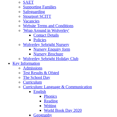
SAET
Supporting Families
Safeguarding
Stourport SCITT
Vacancies
Website Terms and Conditions
'Wrap Around in Wolverley'
Contact Details
Policies
Wolverley Sebright Nursery
Nursery Enquiry form
Nursery Brochure
Wolverley Sebright Holiday Club
Key Information
Admissions
Test Results & Ofsted
The School Day
Curriculum
Curriculum: Language & Communication
English
Phonics
Reading
Writing
World Book Day 2020
Geography