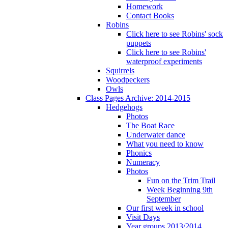
Homework
Contact Books
Robins
Click here to see Robins' sock
puppets
Click here to see Robins'
waterproof experiments
Squirrels
Woodpeckers
Owls
Class Pages Archive: 2014-2015
Hedgehogs
Photos
The Boat Race
Underwater dance
What you need to know
Phonics
Numeracy
Photos
Fun on the Trim Trail
Week Beginning 9th
September
Our first week in school
Visit Days
Year groups 2013/2014