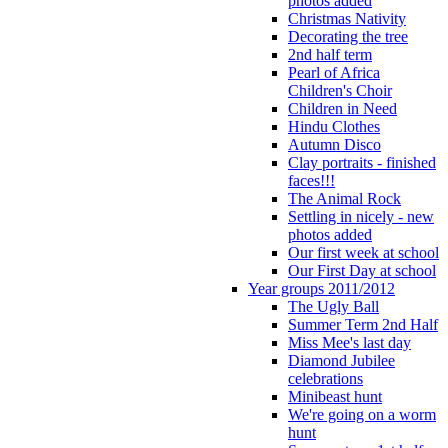
photos added
Christmas Nativity
Decorating the tree
2nd half term
Pearl of Africa
Children's Choir
Children in Need
Hindu Clothes
Autumn Disco
Clay portraits - finished
faces!!!
The Animal Rock
Settling in nicely - new
photos added
Our first week at school
Our First Day at school
Year groups 2011/2012
The Ugly Ball
Summer Term 2nd Half
Miss Mee's last day
Diamond Jubilee
celebrations
Minibeast hunt
We're going on a worm
hunt