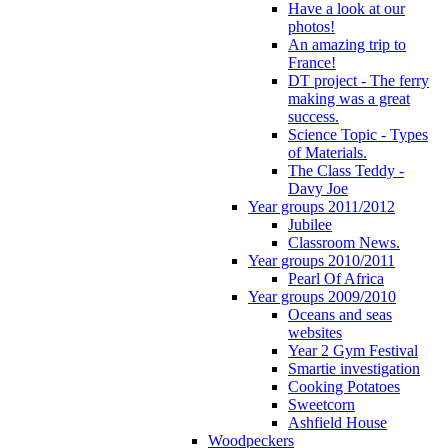
Have a look at our
photos!
An amazing trip to
France!
DT project - The ferry
making was a great
success.
Science Topic - Types
of Materials.
The Class Teddy -
Davy Joe
Year groups 2011/2012
Jubilee
Classroom News.
Year groups 2010/2011
Pearl Of Africa
Year groups 2009/2010
Oceans and seas
websites
Year 2 Gym Festival
Smartie investigation
Cooking Potatoes
Sweetcorn
Ashfield House
Woodpeckers