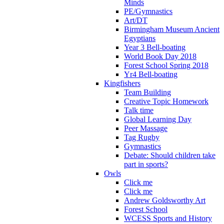
Minds
PE/Gymnastics
Art/DT
Birmingham Museum Ancient
Egyptians
Year 3 Bell-boating
World Book Day 2018
Forest School Spring 2018
Yr4 Bell-boating
Kingfishers
Team Building
Creative Topic Homework
Talk time
Global Learning Day
Peer Massage
Tag Rugby
Gymnastics
Debate: Should children take
part in sports?
Owls
Click me
Click me
Andrew Goldsworthy Art
Forest School
WCESS Sports and History