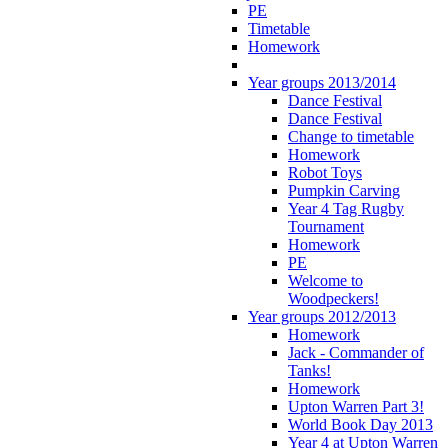
PE
Timetable
Homework
Year groups 2013/2014
Dance Festival
Dance Festival
Change to timetable
Homework
Robot Toys
Pumpkin Carving
Year 4 Tag Rugby
Tournament
Homework
PE
Welcome to
Woodpeckers!
Year groups 2012/2013
Homework
Jack - Commander of
Tanks!
Homework
Upton Warren Part 3!
World Book Day 2013
Year 4 at Upton Warren