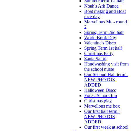
Summer term 1st half
Noah's Ark Dance
Boat making and Boat
race day
Marvellous Me - round
2
Spring Term 2nd half
World Book Day
Valentine's Disco
Spring Term 1st half
Christmas Party
Santa Safari
Handwashing visit from
the school nurse
Our Second Half term -
NEW PHOTOS
ADDED
Halloween Disco
Forest School fun
Christmas play
Marvellous me box
Our first half term -
NEW PHOTOS
ADDED
Our first week at school