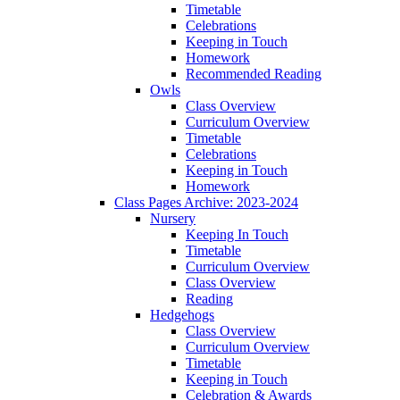
Timetable
Celebrations
Keeping in Touch
Homework
Recommended Reading
Owls
Class Overview
Curriculum Overview
Timetable
Celebrations
Keeping in Touch
Homework
Class Pages Archive: 2023-2024
Nursery
Keeping In Touch
Timetable
Curriculum Overview
Class Overview
Reading
Hedgehogs
Class Overview
Curriculum Overview
Timetable
Keeping in Touch
Celebration & Awards