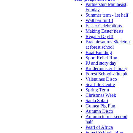
Partnership Minibeast
Funday
Summer term - 1st half
Wall bar fun!!!
Easter Celebrations
Making Easter nests
Regatta Day!!!
Brachiosaurus Skeleton
at forest school
Boat Building
Sport Relief Run
PJ and story day
Kidderminster Library
Forest School - fire pit
Valentines Disco
Sea Life Centre
Spring Term
Christmas Week
Santa Safari
Guinea Pig Fun
Autumn Disco
Autumn term - second
half
Pearl of Africa
Forest School - Bug