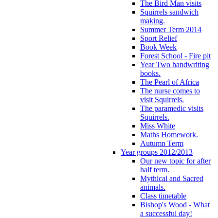
The Bird Man visits
Squirrels sandwich
making.
Summer Term 2014
Sport Relief
Book Week
Forest School - Fire pit
Year Two handwriting
books.
The Pearl of Africa
The nurse comes to
visit Squirrels.
The paramedic visits
Squirrels.
Miss White
Maths Homework.
Autumn Term
Year groups 2012/2013
Our new topic for after
half term.
Mythical and Sacred
animals.
Class timetable
Bishop's Wood - What
a successful day!