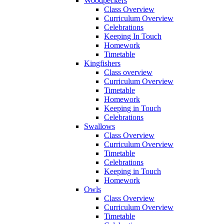
Woodpeckers
Class Overview
Curriculum Overview
Celebrations
Keeping In Touch
Homework
Timetable
Kingfishers
Class overview
Curriculum Overview
Timetable
Homework
Keeping in Touch
Celebrations
Swallows
Class Overview
Curriculum Overview
Timetable
Celebrations
Keeping in Touch
Homework
Owls
Class Overview
Curriculum Overview
Timetable