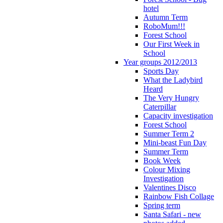
hotel
Autumn Term
RoboMum!!!
Forest School
Our First Week in
School
Year groups 2012/2013
Sports Day
What the Ladybird
Heard
The Very Hungry
Caterpillar
Capacity investigation
Forest School
Summer Term 2
Mini-beast Fun Day
Summer Term
Book Week
Colour Mixing
Investigation
Valentines Disco
Rainbow Fish Collage
Spring term
Santa Safari - new