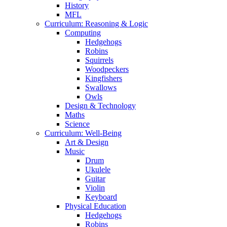
History
MFL
Curriculum: Reasoning & Logic
Computing
Hedgehogs
Robins
Squirrels
Woodpeckers
Kingfishers
Swallows
Owls
Design & Technology
Maths
Science
Curriculum: Well-Being
Art & Design
Music
Drum
Ukulele
Guitar
Violin
Keyboard
Physical Education
Hedgehogs
Robins