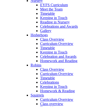
Nursery
EYFS Curriculum
Meet the Team
Timetable
Keeping in Touch
Reading in Nursery
Celebrations and Awards
Gallery
Hedgehogs
Class Overview
Curriculum Overview
Timetable
Keeping in Touch
Celebration and Awards
Homework and Reading
Robins
Class Overview
Curriculum Overview
Timetable
Celebrations
Keeping in Touch
Homework & Reading
Squirrels
Curriculum Overview
Class overview