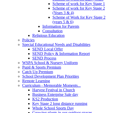
Scheme of work for Key Stage 1
Scheme of work for Key Stage 2
(Years 3 & 4)
Scheme of Work for Key Stage 2
(years 5 & 6)
Information for Parents
Consultation
Religious Education
Policies
Special Educational Needs and Disabilities
SEND Local Offer
SEND Policy & Information Report
SEND Process
WSPA School & Nursery Uniform
Pupil & Sports Premium
Catch Up Premium
School Development Plan Priorities
Remote Learning
Curriculum - Memorable Moments...
Harvest Festival in Church
Business Enterprise Sale day
KS2 Production
Key Stage 2 long distance running
Whole School Sports Day
Growing plants in our outdoor spaces