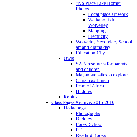
"No Place Like Home"
Photos
Local place art work
Walkabouts in
Wolverley
Mapping
Electricity
Wolverley Secondary School
art and drama day
Education City
Owls
SATs resources for parents
and children
Mayan websites to explore
Christmas Lunch
Pearl of Africa
Buddies
Robins
Class Pages Archive: 2015-2016
Hedgehogs
Photographs
Buddies
Forest School
P.E.
Reading Books