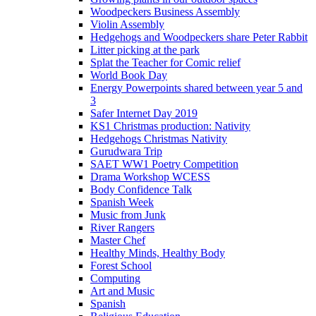
Woodpeckers Business Assembly
Violin Assembly
Hedgehogs and Woodpeckers share Peter Rabbit
Litter picking at the park
Splat the Teacher for Comic relief
World Book Day
Energy Powerpoints shared between year 5 and
3
Safer Internet Day 2019
KS1 Christmas production: Nativity
Hedgehogs Christmas Nativity
Gurudwara Trip
SAET WW1 Poetry Competition
Drama Workshop WCESS
Body Confidence Talk
Spanish Week
Music from Junk
River Rangers
Master Chef
Healthy Minds, Healthy Body
Forest School
Computing
Art and Music
Spanish