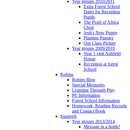
Year groups 2010/2011
Extra Forest School
Dates for Reception
Pupils
The Pearl of Africa
Choir
Josh's New Puppy
Planting Pansies
Our Class Picture
Year groups 2009/2010
Year 1 visit Ashfield
House
Reception at forest
School
Robins
Robins Blog
Special Memories
Learning Through Play
PE Information
Forest School Information
Homework, Reading Records
and Contact Book
Squirrels
Year groups 2013/2014
Message in a bottle!