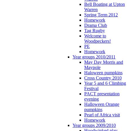
Bell Boating at Upton
Warren
Spring Term 2012
Homework
Drama Club
Tag Rugby
Welcome to
Woodpeckers!
PE
Homework
Year groups 2010/2011
May Day Morris and
Maypole
Haloween pumpkins
Cross Country 2010
Year 5 and 6 Climbing
Festival
PACT presentation
evening
Halloween Orange
pumpkins
Pearl of Africa visit
Homework
Year groups 2009/2010
Hoodwinked play