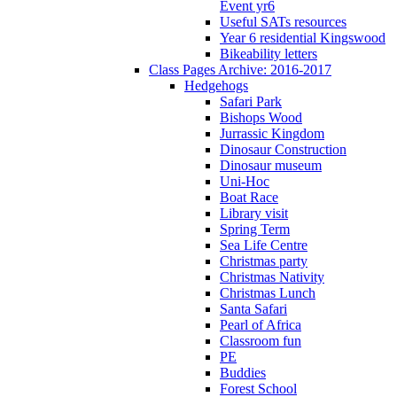
Event yr6
Useful SATs resources
Year 6 residential Kingswood
Bikeability letters
Class Pages Archive: 2016-2017
Hedgehogs
Safari Park
Bishops Wood
Jurrassic Kingdom
Dinosaur Construction
Dinosaur museum
Uni-Hoc
Boat Race
Library visit
Spring Term
Sea Life Centre
Christmas party
Christmas Nativity
Christmas Lunch
Santa Safari
Pearl of Africa
Classroom fun
PE
Buddies
Forest School