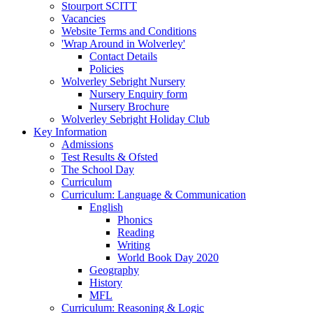
Stourport SCITT
Vacancies
Website Terms and Conditions
'Wrap Around in Wolverley'
Contact Details
Policies
Wolverley Sebright Nursery
Nursery Enquiry form
Nursery Brochure
Wolverley Sebright Holiday Club
Key Information
Admissions
Test Results & Ofsted
The School Day
Curriculum
Curriculum: Language & Communication
English
Phonics
Reading
Writing
World Book Day 2020
Geography
History
MFL
Curriculum: Reasoning & Logic