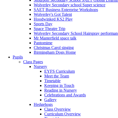
Stourport Secondary School SAET Global Learni
Wolverley Secondary school Super science
SAET Business Enterprise Workshops
Wolverley's Got Talent
Hoodwinked KS2 Play
Sports Day
Space Theatre Trip
Wolverley Secondary School Hairspray performan
Mr Manterfield space talk
Pantomime
Christmas Carol singing
Birmingham Dogs Home
Pupils
Class Pages
Nursery
EYFS Curriculum
Meet the Team
Timetable
Keeping in Touch
Reading in Nursery
Celebrations and Awards
Gallery
Hedgehogs
Class Overview
Curriculum Overview