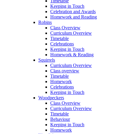
Timetable
Keeping in Touch
Celebration and Awards
Homework and Reading
Robins
Class Overview
Curriculum Overview
Timetable
Celebrations
Keeping in Touch
Homework & Reading
Squirrels
Curriculum Overview
Class overview
Timetable
Homework
Celebrations
Keeping in Touch
Woodpeckers
Class Overview
Curriculum Overview
Timetable
Behaviour
Keeping in Touch
Homework