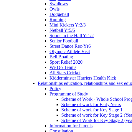
Swallows
Owls
Dodgeball
Running
Mini Kickers Yr2/3
Netball Yr5/6
Sports in the Hall Yr1/2
Senior Football
Street Dance Rec-Yr6
Olympic Athlete Visit
Bell Boating
Sport Relief 2020
We Do Tennis
All Stars Cricket
Kidderminster Harriers Health Kick
Relationships education, relationships and sex ed
Policy
Programme of Study
Scheme of Work - Whole School Prog
Scheme of work for Early Years
Scheme of work for Key Stage 1
Scheme of work for Key Stage 2 (Yea
Scheme of Work for Key Stage 2 (yea
Information for Parents
Consultation