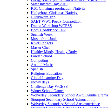
Safer Internet Day 2019
KS1 Christmas production: Nativity
Hedgehogs Christmas Nativity
Gurudwara Trip
SAET WW1 Poetry Competition
Drama Workshop WCESS
Body Confidence Talk
Spanish Week
Music from Junk
River Rangers
Master Chef
Healthy Minds, Healthy Body
Forest School
Computing
Art and Music
Spanish
Religious Education
Global Learning Day
snowy days
Challenge Day WCESS
Winter School Games
Wolverley Secondary School Awful Auntie Dram
Stourport Secondary School Astronaut trip
Wolverley Secondary School Arts experience