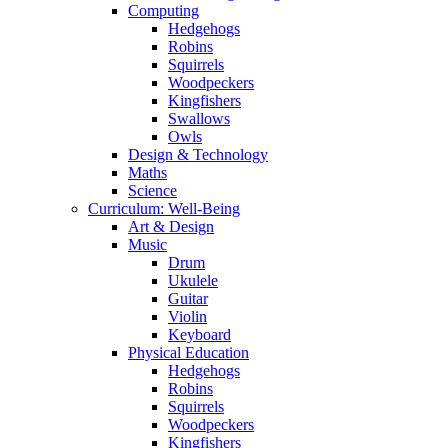
Computing
Hedgehogs
Robins
Squirrels
Woodpeckers
Kingfishers
Swallows
Owls
Design & Technology
Maths
Science
Curriculum: Well-Being
Art & Design
Music
Drum
Ukulele
Guitar
Violin
Keyboard
Physical Education
Hedgehogs
Robins
Squirrels
Woodpeckers
Kingfishers