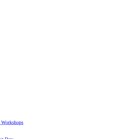
a Workshops