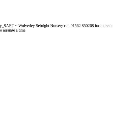
_SAET ~ Wolverley Sebright Nursery call 01562 850268 for more deta
to arrange a time.