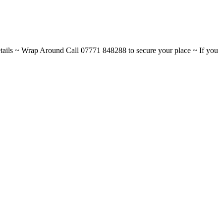
ils ~ Wrap Around Call 07771 848288 to secure your place ~ If you