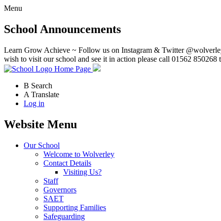
Menu
School Announcements
Learn Grow Achieve ~ Follow us on Instagram & Twitter @wolverley
wish to visit our school and see it in action please call 01562 850268 
Home Page
B
Search
A
Translate
Log in
Website Menu
Our School
Welcome to Wolverley
Contact Details
Visiting Us?
Staff
Governors
SAET
Supporting Families
Safeguarding