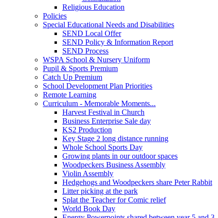
Religious Education
Policies
Special Educational Needs and Disabilities
SEND Local Offer
SEND Policy & Information Report
SEND Process
WSPA School & Nursery Uniform
Pupil & Sports Premium
Catch Up Premium
School Development Plan Priorities
Remote Learning
Curriculum - Memorable Moments...
Harvest Festival in Church
Business Enterprise Sale day
KS2 Production
Key Stage 2 long distance running
Whole School Sports Day
Growing plants in our outdoor spaces
Woodpeckers Business Assembly
Violin Assembly
Hedgehogs and Woodpeckers share Peter Rabbit
Litter picking at the park
Splat the Teacher for Comic relief
World Book Day
Energy Powerpoints shared between year 5 and 3