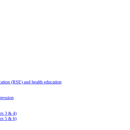
ucation (RSE) and health education
ression
rs 3 & 4)
rs 5 & 6)