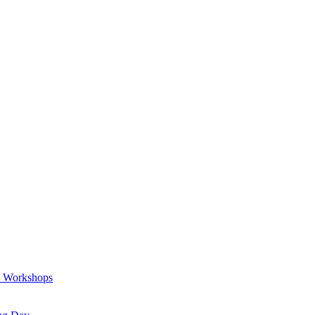
a Workshops