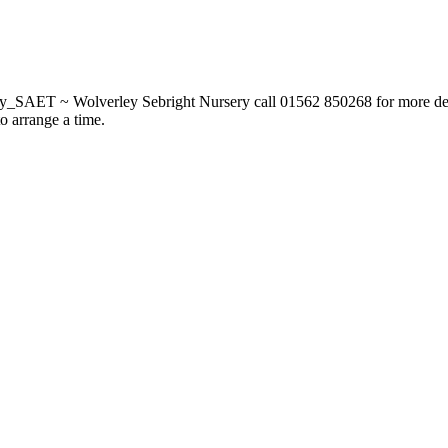
_SAET ~ Wolverley Sebright Nursery call 01562 850268 for more deta
to arrange a time.