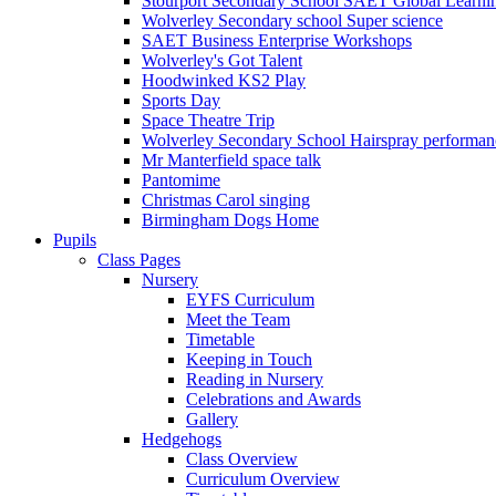
Stourport Secondary School SAET Global Learni
Wolverley Secondary school Super science
SAET Business Enterprise Workshops
Wolverley's Got Talent
Hoodwinked KS2 Play
Sports Day
Space Theatre Trip
Wolverley Secondary School Hairspray performan
Mr Manterfield space talk
Pantomime
Christmas Carol singing
Birmingham Dogs Home
Pupils
Class Pages
Nursery
EYFS Curriculum
Meet the Team
Timetable
Keeping in Touch
Reading in Nursery
Celebrations and Awards
Gallery
Hedgehogs
Class Overview
Curriculum Overview