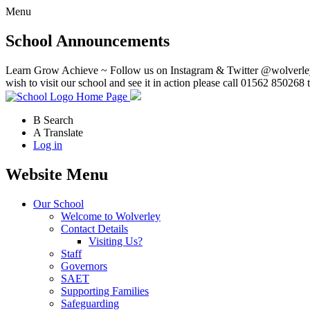
Menu
School Announcements
Learn Grow Achieve ~ Follow us on Instagram & Twitter @wolverley
wish to visit our school and see it in action please call 01562 850268 
Home Page
B
Search
A
Translate
Log in
Website Menu
Our School
Welcome to Wolverley
Contact Details
Visiting Us?
Staff
Governors
SAET
Supporting Families
Safeguarding