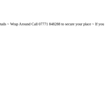
ils ~ Wrap Around Call 07771 848288 to secure your place ~ If you