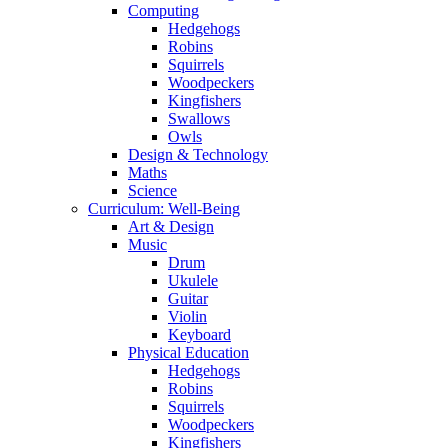
Computing
Hedgehogs
Robins
Squirrels
Woodpeckers
Kingfishers
Swallows
Owls
Design & Technology
Maths
Science
Curriculum: Well-Being
Art & Design
Music
Drum
Ukulele
Guitar
Violin
Keyboard
Physical Education
Hedgehogs
Robins
Squirrels
Woodpeckers
Kingfishers