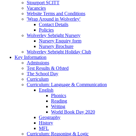
Stourport SCITT
Vacancies
Website Terms and Conditions
'Wrap Around in Wolverley'
Contact Details
Policies
Wolverley Sebright Nursery
Nursery Enquiry form
Nursery Brochure
Wolverley Sebright Holiday Club
Key Information
Admissions
Test Results & Ofsted
The School Day
Curriculum
Curriculum: Language & Communication
English
Phonics
Reading
Writing
World Book Day 2020
Geography
History
MFL
Curriculum: Reasoning & Logic