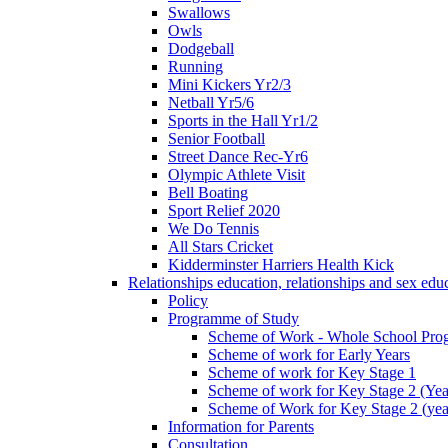
Swallows
Owls
Dodgeball
Running
Mini Kickers Yr2/3
Netball Yr5/6
Sports in the Hall Yr1/2
Senior Football
Street Dance Rec-Yr6
Olympic Athlete Visit
Bell Boating
Sport Relief 2020
We Do Tennis
All Stars Cricket
Kidderminster Harriers Health Kick
Relationships education, relationships and sex ed
Policy
Programme of Study
Scheme of Work - Whole School Prog
Scheme of work for Early Years
Scheme of work for Key Stage 1
Scheme of work for Key Stage 2 (Yea
Scheme of Work for Key Stage 2 (yea
Information for Parents
Consultation