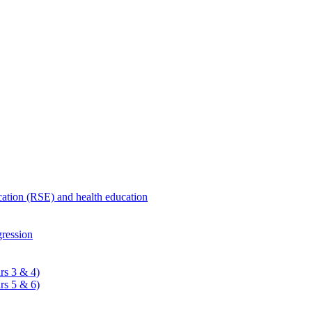
ucation (RSE) and health education
ression
rs 3 & 4)
rs 5 & 6)