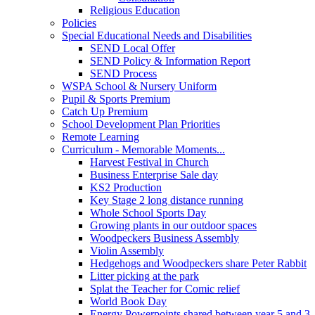
Religious Education
Policies
Special Educational Needs and Disabilities
SEND Local Offer
SEND Policy & Information Report
SEND Process
WSPA School & Nursery Uniform
Pupil & Sports Premium
Catch Up Premium
School Development Plan Priorities
Remote Learning
Curriculum - Memorable Moments...
Harvest Festival in Church
Business Enterprise Sale day
KS2 Production
Key Stage 2 long distance running
Whole School Sports Day
Growing plants in our outdoor spaces
Woodpeckers Business Assembly
Violin Assembly
Hedgehogs and Woodpeckers share Peter Rabbit
Litter picking at the park
Splat the Teacher for Comic relief
World Book Day
Energy Powerpoints shared between year 5 and 3