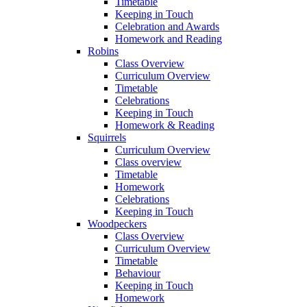
Timetable
Keeping in Touch
Celebration and Awards
Homework and Reading
Robins
Class Overview
Curriculum Overview
Timetable
Celebrations
Keeping in Touch
Homework & Reading
Squirrels
Curriculum Overview
Class overview
Timetable
Homework
Celebrations
Keeping in Touch
Woodpeckers
Class Overview
Curriculum Overview
Timetable
Behaviour
Keeping in Touch
Homework