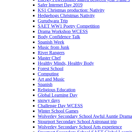
Safer Internet Day 2019
KS1 Christmas production: Nativity
Hedgehogs Christmas Nativity
Gurudwara Trip
SAET WW1 Poetry Competition
Drama Workshop WCESS
Body Confidence Talk
Spanish Week
Music from Junk
River Rangers
Master Chef
Healthy Minds, Healthy Body
Forest School
Computing
Art and Music
Spanish
Religious Education
Global Learning Day
snowy days
Challenge Day WCESS
Winter School Games
Wolverley Secondary School Awful Auntie Dram
Stourport Secondary School Astronaut trip
Wolverley Secondary School Arts experience