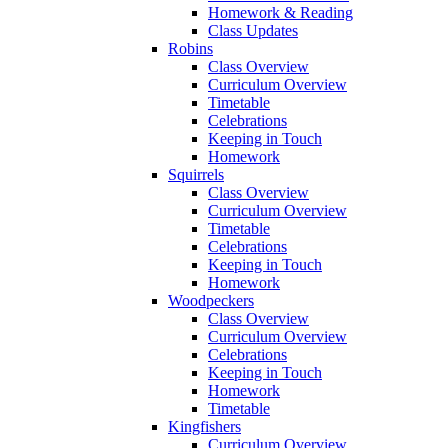
Homework & Reading
Class Updates
Robins
Class Overview
Curriculum Overview
Timetable
Celebrations
Keeping in Touch
Homework
Squirrels
Class Overview
Curriculum Overview
Timetable
Celebrations
Keeping in Touch
Homework
Woodpeckers
Class Overview
Curriculum Overview
Celebrations
Keeping in Touch
Homework
Timetable
Kingfishers
Curriculum Overview