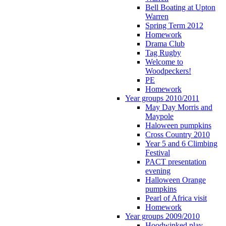
Bell Boating at Upton
Warren
Spring Term 2012
Homework
Drama Club
Tag Rugby
Welcome to
Woodpeckers!
PE
Homework
Year groups 2010/2011
May Day Morris and
Maypole
Haloween pumpkins
Cross Country 2010
Year 5 and 6 Climbing
Festival
PACT presentation
evening
Halloween Orange
pumpkins
Pearl of Africa visit
Homework
Year groups 2009/2010
Hoodwinked play