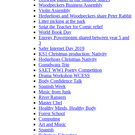
Woodpeckers Business Assembly
Violin Assembly
Hedgehogs and Woodpeckers share Peter Rabbit
Litter picking at the park
Splat the Teacher for Comic relief
World Book Day
Energy Powerpoints shared between year 5 and
3
Safer Internet Day 2019
KS1 Christmas production: Nativity
Hedgehogs Christmas Nativity
Gurudwara Trip
SAET WW1 Poetry Competition
Drama Workshop WCESS
Body Confidence Talk
Spanish Week
Music from Junk
River Rangers
Master Chef
Healthy Minds, Healthy Body
Forest School
Computing
Art and Music
Spanish