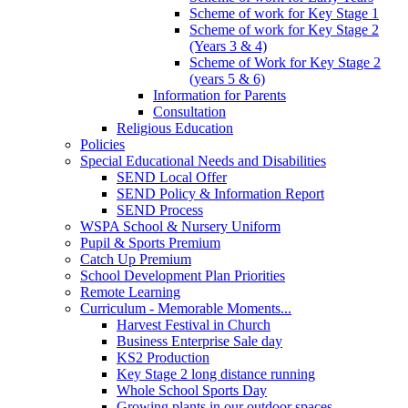
Scheme of work for Key Stage 1
Scheme of work for Key Stage 2
(Years 3 & 4)
Scheme of Work for Key Stage 2
(years 5 & 6)
Information for Parents
Consultation
Religious Education
Policies
Special Educational Needs and Disabilities
SEND Local Offer
SEND Policy & Information Report
SEND Process
WSPA School & Nursery Uniform
Pupil & Sports Premium
Catch Up Premium
School Development Plan Priorities
Remote Learning
Curriculum - Memorable Moments...
Harvest Festival in Church
Business Enterprise Sale day
KS2 Production
Key Stage 2 long distance running
Whole School Sports Day
Growing plants in our outdoor spaces