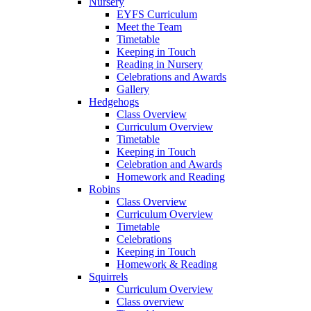
Nursery
EYFS Curriculum
Meet the Team
Timetable
Keeping in Touch
Reading in Nursery
Celebrations and Awards
Gallery
Hedgehogs
Class Overview
Curriculum Overview
Timetable
Keeping in Touch
Celebration and Awards
Homework and Reading
Robins
Class Overview
Curriculum Overview
Timetable
Celebrations
Keeping in Touch
Homework & Reading
Squirrels
Curriculum Overview
Class overview