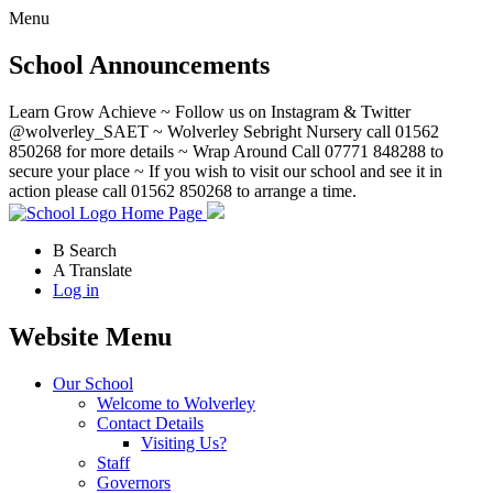
Menu
School Announcements
Learn Grow Achieve ~ Follow us on Instagram & Twitter
@wolverley_SAET ~ Wolverley Sebright Nursery call 01562
850268 for more details ~ Wrap Around Call 07771 848288 to
secure your place ~ If you wish to visit our school and see it in
action please call 01562 850268 to arrange a time.
Home Page
B
Search
A
Translate
Log in
Website Menu
Our School
Welcome to Wolverley
Contact Details
Visiting Us?
Staff
Governors