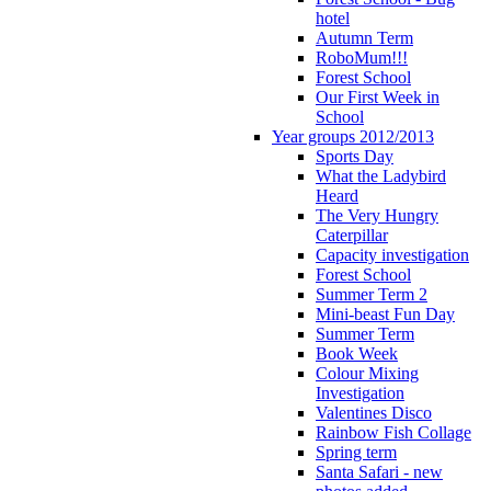
hotel
Autumn Term
RoboMum!!!
Forest School
Our First Week in
School
Year groups 2012/2013
Sports Day
What the Ladybird
Heard
The Very Hungry
Caterpillar
Capacity investigation
Forest School
Summer Term 2
Mini-beast Fun Day
Summer Term
Book Week
Colour Mixing
Investigation
Valentines Disco
Rainbow Fish Collage
Spring term
Santa Safari - new