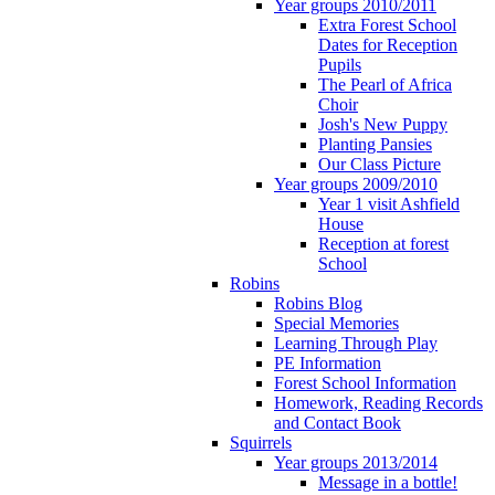
Year groups 2010/2011
Extra Forest School
Dates for Reception
Pupils
The Pearl of Africa
Choir
Josh's New Puppy
Planting Pansies
Our Class Picture
Year groups 2009/2010
Year 1 visit Ashfield
House
Reception at forest
School
Robins
Robins Blog
Special Memories
Learning Through Play
PE Information
Forest School Information
Homework, Reading Records
and Contact Book
Squirrels
Year groups 2013/2014
Message in a bottle!