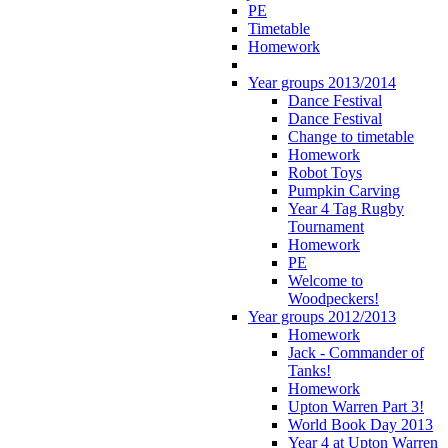
PE
Timetable
Homework
Year groups 2013/2014
Dance Festival
Dance Festival
Change to timetable
Homework
Robot Toys
Pumpkin Carving
Year 4 Tag Rugby
Tournament
Homework
PE
Welcome to
Woodpeckers!
Year groups 2012/2013
Homework
Jack - Commander of
Tanks!
Homework
Upton Warren Part 3!
World Book Day 2013
Year 4 at Upton Warren