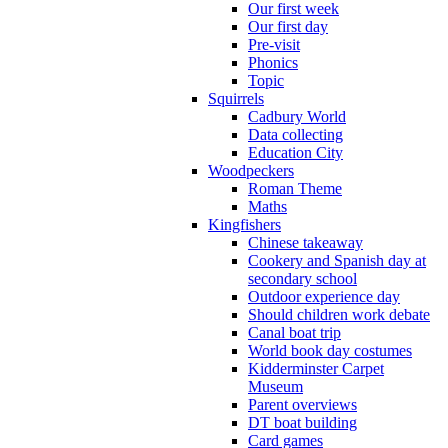
Our first week
Our first day
Pre-visit
Phonics
Topic
Squirrels
Cadbury World
Data collecting
Education City
Woodpeckers
Roman Theme
Maths
Kingfishers
Chinese takeaway
Cookery and Spanish day at
secondary school
Outdoor experience day
Should children work debate
Canal boat trip
World book day costumes
Kidderminster Carpet
Museum
Parent overviews
DT boat building
Card games