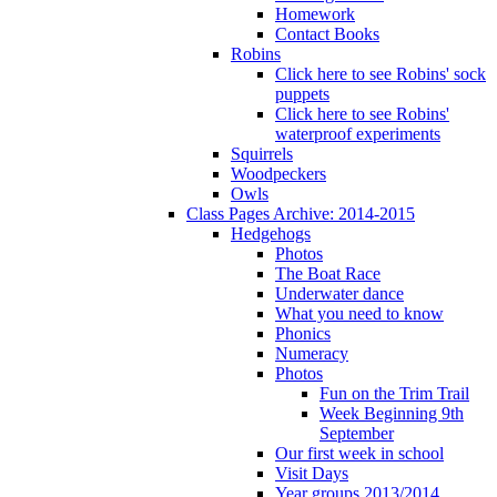
Homework
Contact Books
Robins
Click here to see Robins' sock
puppets
Click here to see Robins'
waterproof experiments
Squirrels
Woodpeckers
Owls
Class Pages Archive: 2014-2015
Hedgehogs
Photos
The Boat Race
Underwater dance
What you need to know
Phonics
Numeracy
Photos
Fun on the Trim Trail
Week Beginning 9th
September
Our first week in school
Visit Days
Year groups 2013/2014