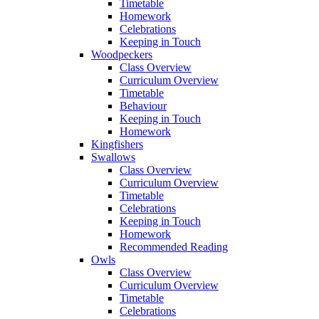
Timetable
Homework
Celebrations
Keeping in Touch
Woodpeckers
Class Overview
Curriculum Overview
Timetable
Behaviour
Keeping in Touch
Homework
Kingfishers
Swallows
Class Overview
Curriculum Overview
Timetable
Celebrations
Keeping in Touch
Homework
Recommended Reading
Owls
Class Overview
Curriculum Overview
Timetable
Celebrations