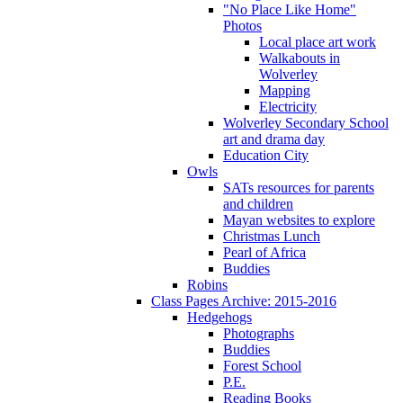
"No Place Like Home"
Photos
Local place art work
Walkabouts in
Wolverley
Mapping
Electricity
Wolverley Secondary School
art and drama day
Education City
Owls
SATs resources for parents
and children
Mayan websites to explore
Christmas Lunch
Pearl of Africa
Buddies
Robins
Class Pages Archive: 2015-2016
Hedgehogs
Photographs
Buddies
Forest School
P.E.
Reading Books