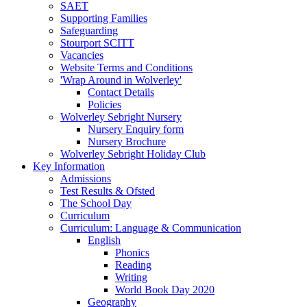
SAET
Supporting Families
Safeguarding
Stourport SCITT
Vacancies
Website Terms and Conditions
'Wrap Around in Wolverley'
Contact Details
Policies
Wolverley Sebright Nursery
Nursery Enquiry form
Nursery Brochure
Wolverley Sebright Holiday Club
Key Information
Admissions
Test Results & Ofsted
The School Day
Curriculum
Curriculum: Language & Communication
English
Phonics
Reading
Writing
World Book Day 2020
Geography