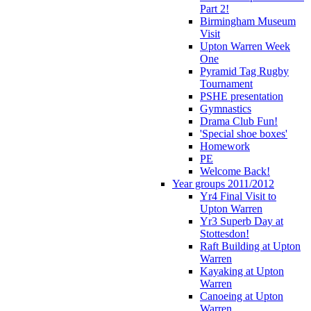
Part 2!
Birmingham Museum
Visit
Upton Warren Week
One
Pyramid Tag Rugby
Tournament
PSHE presentation
Gymnastics
Drama Club Fun!
'Special shoe boxes'
Homework
PE
Welcome Back!
Year groups 2011/2012
Yr4 Final Visit to
Upton Warren
Yr3 Superb Day at
Stottesdon!
Raft Building at Upton
Warren
Kayaking at Upton
Warren
Canoeing at Upton
Warren