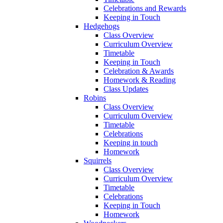
Celebrations and Rewards
Keeping in Touch
Hedgehogs
Class Overview
Curriculum Overview
Timetable
Keeping in Touch
Celebration & Awards
Homework & Reading
Class Updates
Robins
Class Overview
Curriculum Overview
Timetable
Celebrations
Keeping in touch
Homework
Squirrels
Class Overview
Curriculum Overview
Timetable
Celebrations
Keeping in Touch
Homework