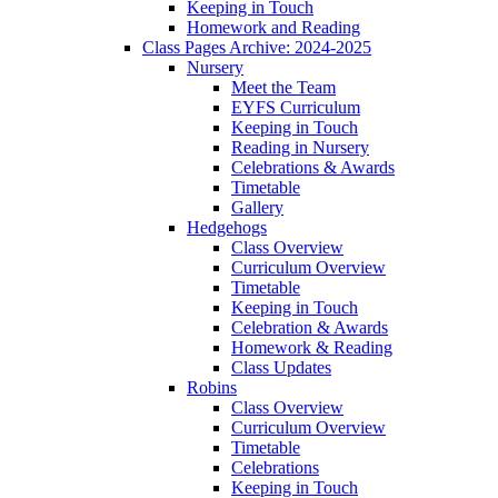
Keeping in Touch
Homework and Reading
Class Pages Archive: 2024-2025
Nursery
Meet the Team
EYFS Curriculum
Keeping in Touch
Reading in Nursery
Celebrations & Awards
Timetable
Gallery
Hedgehogs
Class Overview
Curriculum Overview
Timetable
Keeping in Touch
Celebration & Awards
Homework & Reading
Class Updates
Robins
Class Overview
Curriculum Overview
Timetable
Celebrations
Keeping in Touch