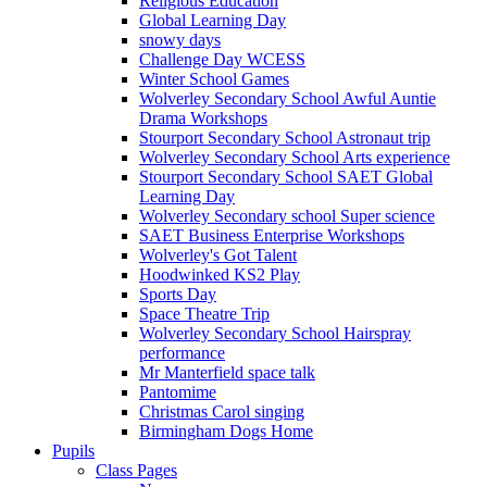
Religious Education
Global Learning Day
snowy days
Challenge Day WCESS
Winter School Games
Wolverley Secondary School Awful Auntie
Drama Workshops
Stourport Secondary School Astronaut trip
Wolverley Secondary School Arts experience
Stourport Secondary School SAET Global
Learning Day
Wolverley Secondary school Super science
SAET Business Enterprise Workshops
Wolverley's Got Talent
Hoodwinked KS2 Play
Sports Day
Space Theatre Trip
Wolverley Secondary School Hairspray
performance
Mr Manterfield space talk
Pantomime
Christmas Carol singing
Birmingham Dogs Home
Pupils
Class Pages