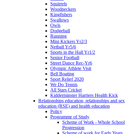
Squirrels
Woodpeckers
Kingfishers
Swallows
Owls
Dodgeball
Running
Mini Kickers Yr2/3
Netball Yr5/6
Sports in the Hall Yr1/2
Senior Football
Street Dance Rec-Yr6
Olympic Athlete Visit
Bell Boating
Sport Relief 2020
We Do Tennis
All Stars Cricket
Kidderminster Harriers Health Kick
Relationships education, relationships and sex
education (RSE) and health education
Policy
Programme of Study
Scheme of Work - Whole School
Progression
Scheme of work for Early Years