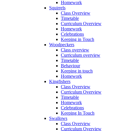
Homework
Squirrels
Class Overview
Timetable
Curriculum Overview
Homework
Celebrations
Keeping in Touch
Woodpeckers
Class overview
Curriculum overview
Timetable
Behaviour
Keeping in touch
Homework
Kingfishers
Class Overview
Curriculum Overview
Timetable
Homework
Celebrations
Keeping In Touch
Swallows
Class Overview
Curriculum Overview