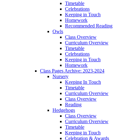
Timetable
Celebrations
Keeping in Touch
Homework
Recommended Reading
Owls
Class Overview
Curriculum Overview
Timetable
Celebrations
Keeping in Touch
Homework
Class Pages Archive: 2023-2024
Nursery
Keeping In Touch
Timetable
Curriculum Overview
Class Overview
Reading
Hedgehogs
Class Overview
Curriculum Overview
Timetable
Keeping in Touch
Celebration & Awards