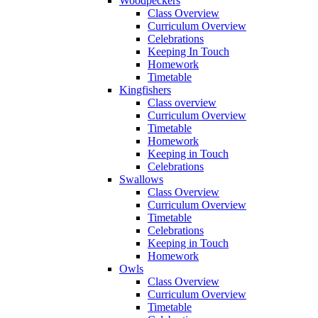
Woodpeckers
Class Overview
Curriculum Overview
Celebrations
Keeping In Touch
Homework
Timetable
Kingfishers
Class overview
Curriculum Overview
Timetable
Homework
Keeping in Touch
Celebrations
Swallows
Class Overview
Curriculum Overview
Timetable
Celebrations
Keeping in Touch
Homework
Owls
Class Overview
Curriculum Overview
Timetable