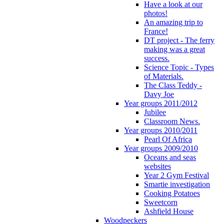
Have a look at our
photos!
An amazing trip to
France!
DT project - The ferry
making was a great
success.
Science Topic - Types
of Materials.
The Class Teddy -
Davy Joe
Year groups 2011/2012
Jubilee
Classroom News.
Year groups 2010/2011
Pearl Of Africa
Year groups 2009/2010
Oceans and seas
websites
Year 2 Gym Festival
Smartie investigation
Cooking Potatoes
Sweetcorn
Ashfield House
Woodpeckers