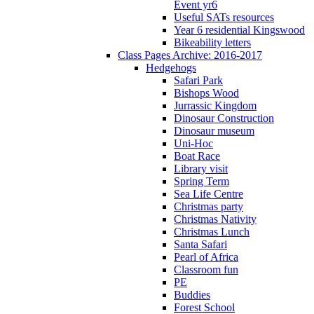
Event yr6
Useful SATs resources
Year 6 residential Kingswood
Bikeability letters
Class Pages Archive: 2016-2017
Hedgehogs
Safari Park
Bishops Wood
Jurrassic Kingdom
Dinosaur Construction
Dinosaur museum
Uni-Hoc
Boat Race
Library visit
Spring Term
Sea Life Centre
Christmas party
Christmas Nativity
Christmas Lunch
Santa Safari
Pearl of Africa
Classroom fun
PE
Buddies
Forest School