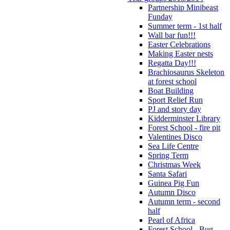
Partnership Minibeast
Funday
Summer term - 1st half
Wall bar fun!!!
Easter Celebrations
Making Easter nests
Regatta Day!!!
Brachiosaurus Skeleton
at forest school
Boat Building
Sport Relief Run
PJ and story day
Kidderminster Library
Forest School - fire pit
Valentines Disco
Sea Life Centre
Spring Term
Christmas Week
Santa Safari
Guinea Pig Fun
Autumn Disco
Autumn term - second
half
Pearl of Africa
Forest School - Bug