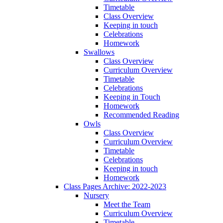
Timetable
Class Overview
Keeping in touch
Celebrations
Homework
Swallows
Class Overview
Curriculum Overview
Timetable
Celebrations
Keeping in Touch
Homework
Recommended Reading
Owls
Class Overview
Curriculum Overview
Timetable
Celebrations
Keeping in touch
Homework
Class Pages Archive: 2022-2023
Nursery
Meet the Team
Curriculum Overview
Timetable