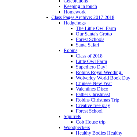
Celebrations
Keeping in touch
Homework
Class Pages Archive: 2017-2018
Hedgehogs
The Little Owl Farm
Our Santa's Grotto
Forest Schools
Santa Safari
Robins
Class of 2018
Little Owl Farm
Superhero Day!
Robins Royal Wedding!
Wolverley World Book Day
Chinese New Year
Valentines Disco
Father Christmas!
Robins Christmas Trip
Creative free play
Forest School
Squirrels
Cob House trip
Woodpeckers
Healthy Bodies Healthy