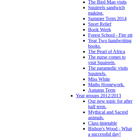
The Bird Man visits
Squirrels sandwich
making.
Summer Term 2014
Sport Relief
Book Week
Forest School - Fire pit
Year Two handwriting
books.
The Pearl of Africa
The nurse comes to
visit Squirrels.
The paramedic visits
Squirrels.
Miss White
Maths Homework.
Autumn Term
Year groups 2012/2013
Our new topic for after
half term.
Mythical and Sacred
animals.
Class timetable
Bishop's Wood - What
a successful day!