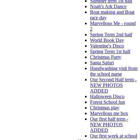
Summer term 1st half
Noah's Ark Dance
Boat making and Boat
race day
Marvellous Me - round
2
Spring Term 2nd half
World Book Day
Valentine's Disco
Spring Term 1st half
Christmas Party
Santa Safari
Handwashing visit from
the school nurse
Our Second Half term -
NEW PHOTOS
ADDED
Halloween Disco
Forest School fun
Christmas play
Marvellous me box
Our first half term -
NEW PHOTOS
ADDED
Our first week at school