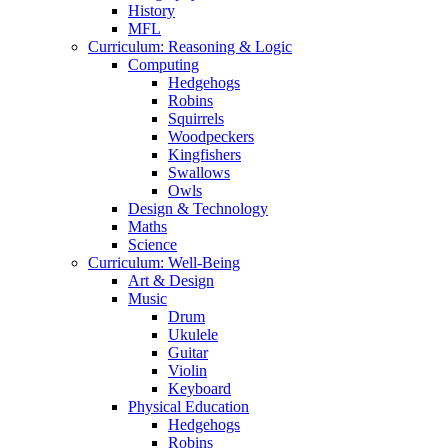
History
MFL
Curriculum: Reasoning & Logic
Computing
Hedgehogs
Robins
Squirrels
Woodpeckers
Kingfishers
Swallows
Owls
Design & Technology
Maths
Science
Curriculum: Well-Being
Art & Design
Music
Drum
Ukulele
Guitar
Violin
Keyboard
Physical Education
Hedgehogs
Robins