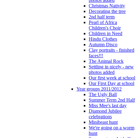
photos added
Christmas Nativity
Decorating the tree
2nd half term
Pearl of Africa
Children's Choir
Children in Need
Hindu Clothes
Autumn Disco
Clay portraits - finished
faces!!!
The Animal Rock
Settling in nicely - new
photos added
Our first week at school
Our First Day at school
Year groups 2011/2012
The Ugly Ball
Summer Term 2nd Half
Miss Mee's last day
Diamond Jubilee
celebrations
Minibeast hunt
We're going on a worm
hunt