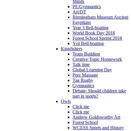
Minds
PE/Gymnastics
Art/DT
Birmingham Museum Ancient
Egyptians
Year 3 Bell-boating
World Book Day 2018
Forest School Spring 2018
Yr4 Bell-boating
Kingfishers
Team Building
Creative Topic Homework
Talk time
Global Learning Day
Peer Massage
Tag Rugby
Gymnastics
Debate: Should children take
part in sports?
Owls
Click me
Click me
Andrew Goldsworthy Art
Forest School
WCESS Sports and History