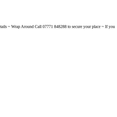
ils ~ Wrap Around Call 07771 848288 to secure your place ~ If you