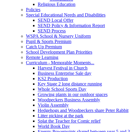
Religious Education
Policies
Special Educational Needs and Disabilities
SEND Local Offer
SEND Policy & Information Report
SEND Process
WSPA School & Nursery Uniform
Pupil & Sports Premium
Catch Up Premium
School Development Plan Priorities
Remote Learning
Curriculum - Memorable Moments...
Harvest Festival in Church
Business Enterprise Sale day
KS2 Production
Key Stage 2 long distance running
Whole School Sports Day
Growing plants in our outdoor spaces
Woodpeckers Business Assembly
Violin Assembly
Hedgehogs and Woodpeckers share Peter Rabbit
Litter picking at the park
Splat the Teacher for Comic relief
World Book Day
Energy Powerpoints shared between year 5 and 3