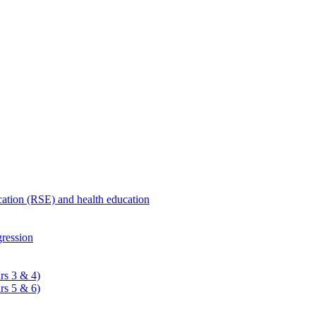
ucation (RSE) and health education
ression
rs 3 & 4)
rs 5 & 6)