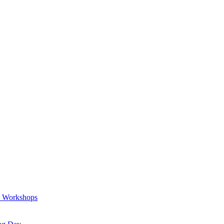
a Workshops