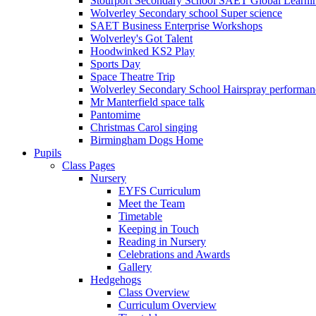
Stourport Secondary School SAET Global Learni
Wolverley Secondary school Super science
SAET Business Enterprise Workshops
Wolverley's Got Talent
Hoodwinked KS2 Play
Sports Day
Space Theatre Trip
Wolverley Secondary School Hairspray performan
Mr Manterfield space talk
Pantomime
Christmas Carol singing
Birmingham Dogs Home
Pupils
Class Pages
Nursery
EYFS Curriculum
Meet the Team
Timetable
Keeping in Touch
Reading in Nursery
Celebrations and Awards
Gallery
Hedgehogs
Class Overview
Curriculum Overview