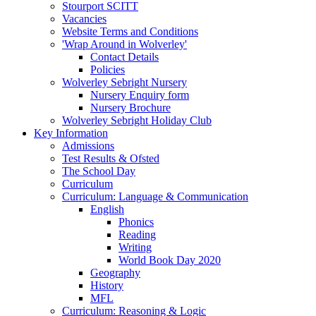
Stourport SCITT
Vacancies
Website Terms and Conditions
'Wrap Around in Wolverley'
Contact Details
Policies
Wolverley Sebright Nursery
Nursery Enquiry form
Nursery Brochure
Wolverley Sebright Holiday Club
Key Information
Admissions
Test Results & Ofsted
The School Day
Curriculum
Curriculum: Language & Communication
English
Phonics
Reading
Writing
World Book Day 2020
Geography
History
MFL
Curriculum: Reasoning & Logic