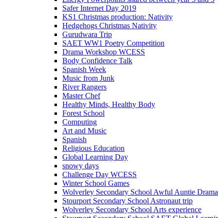
Safer Internet Day 2019
KS1 Christmas production: Nativity
Hedgehogs Christmas Nativity
Gurudwara Trip
SAET WW1 Poetry Competition
Drama Workshop WCESS
Body Confidence Talk
Spanish Week
Music from Junk
River Rangers
Master Chef
Healthy Minds, Healthy Body
Forest School
Computing
Art and Music
Spanish
Religious Education
Global Learning Day
snowy days
Challenge Day WCESS
Winter School Games
Wolverley Secondary School Awful Auntie Dram
Stourport Secondary School Astronaut trip
Wolverley Secondary School Arts experience