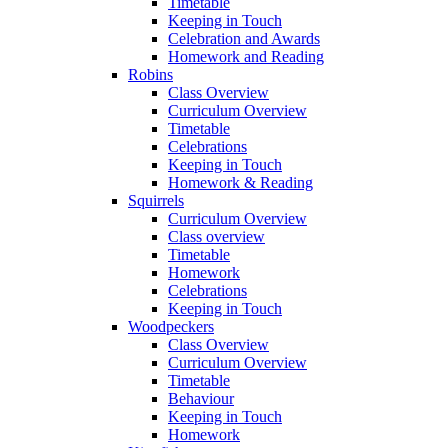
Timetable
Keeping in Touch
Celebration and Awards
Homework and Reading
Robins
Class Overview
Curriculum Overview
Timetable
Celebrations
Keeping in Touch
Homework & Reading
Squirrels
Curriculum Overview
Class overview
Timetable
Homework
Celebrations
Keeping in Touch
Woodpeckers
Class Overview
Curriculum Overview
Timetable
Behaviour
Keeping in Touch
Homework