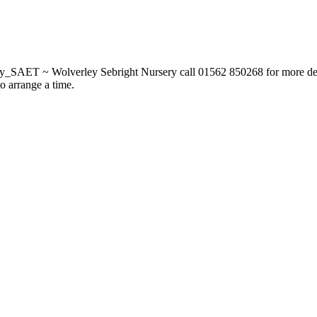
_SAET ~ Wolverley Sebright Nursery call 01562 850268 for more deta
to arrange a time.