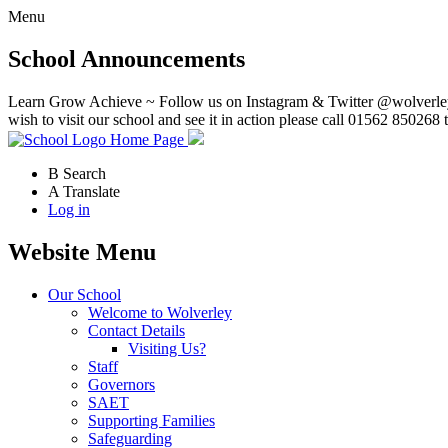
Menu
School Announcements
Learn Grow Achieve ~ Follow us on Instagram & Twitter @wolverley
wish to visit our school and see it in action please call 01562 850268 
Home Page
B
Search
A
Translate
Log in
Website Menu
Our School
Welcome to Wolverley
Contact Details
Visiting Us?
Staff
Governors
SAET
Supporting Families
Safeguarding