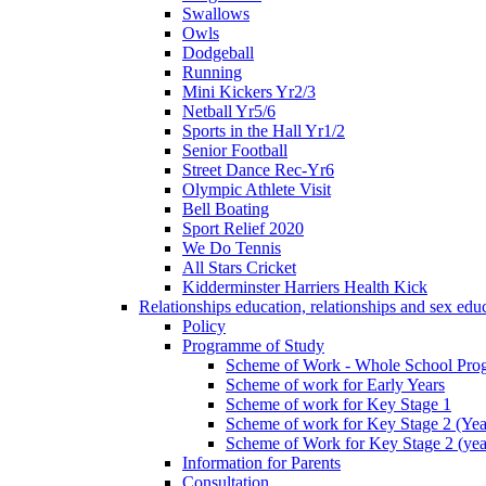
Swallows
Owls
Dodgeball
Running
Mini Kickers Yr2/3
Netball Yr5/6
Sports in the Hall Yr1/2
Senior Football
Street Dance Rec-Yr6
Olympic Athlete Visit
Bell Boating
Sport Relief 2020
We Do Tennis
All Stars Cricket
Kidderminster Harriers Health Kick
Relationships education, relationships and sex ed
Policy
Programme of Study
Scheme of Work - Whole School Prog
Scheme of work for Early Years
Scheme of work for Key Stage 1
Scheme of work for Key Stage 2 (Yea
Scheme of Work for Key Stage 2 (yea
Information for Parents
Consultation