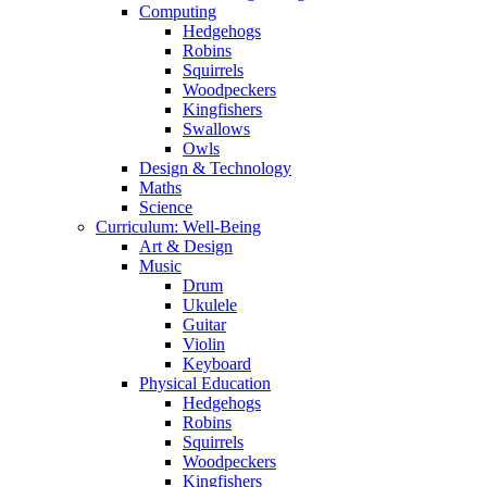
Computing
Hedgehogs
Robins
Squirrels
Woodpeckers
Kingfishers
Swallows
Owls
Design & Technology
Maths
Science
Curriculum: Well-Being
Art & Design
Music
Drum
Ukulele
Guitar
Violin
Keyboard
Physical Education
Hedgehogs
Robins
Squirrels
Woodpeckers
Kingfishers