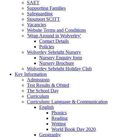
SAET
Supporting Families
Safeguarding
Stourport SCITT
Vacancies
Website Terms and Conditions
'Wrap Around in Wolverley'
Contact Details
Policies
Wolverley Sebright Nursery
Nursery Enquiry form
Nursery Brochure
Wolverley Sebright Holiday Club
Key Information
Admissions
Test Results & Ofsted
The School Day
Curriculum
Curriculum: Language & Communication
English
Phonics
Reading
Writing
World Book Day 2020
Geography