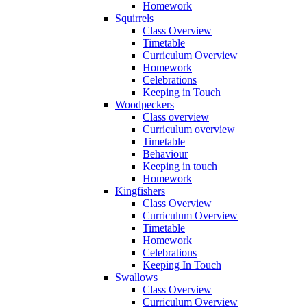
Homework
Squirrels
Class Overview
Timetable
Curriculum Overview
Homework
Celebrations
Keeping in Touch
Woodpeckers
Class overview
Curriculum overview
Timetable
Behaviour
Keeping in touch
Homework
Kingfishers
Class Overview
Curriculum Overview
Timetable
Homework
Celebrations
Keeping In Touch
Swallows
Class Overview
Curriculum Overview