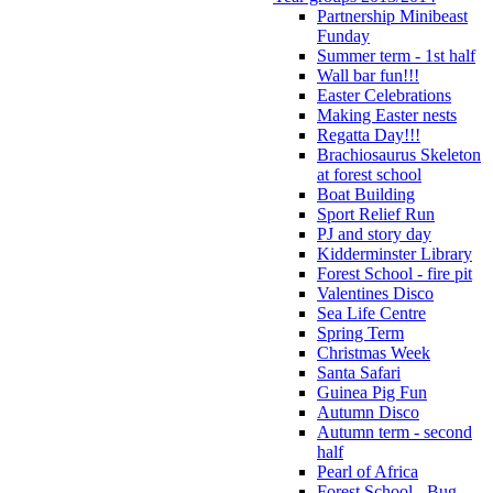
Partnership Minibeast
Funday
Summer term - 1st half
Wall bar fun!!!
Easter Celebrations
Making Easter nests
Regatta Day!!!
Brachiosaurus Skeleton
at forest school
Boat Building
Sport Relief Run
PJ and story day
Kidderminster Library
Forest School - fire pit
Valentines Disco
Sea Life Centre
Spring Term
Christmas Week
Santa Safari
Guinea Pig Fun
Autumn Disco
Autumn term - second
half
Pearl of Africa
Forest School - Bug