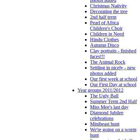
photos added
Christmas Nativity
Decorating the tree
2nd half term
Pearl of Africa
Children's Choir
Children in Need
Hindu Clothes
Autumn Disco
Clay portraits - finished
faces!!!
The Animal Rock
Settling in nicely - new
photos added
Our first week at school
Our First Day at school
Year groups 2011/2012
The Ugly Ball
Summer Term 2nd Half
Miss Mee's last day
Diamond Jubilee
celebrations
Minibeast hunt
We're going on a worm
hunt