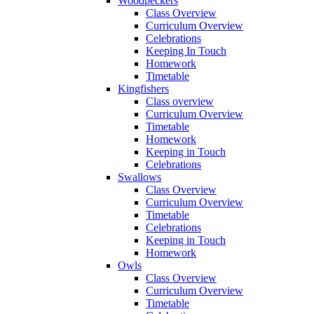
Woodpeckers
Class Overview
Curriculum Overview
Celebrations
Keeping In Touch
Homework
Timetable
Kingfishers
Class overview
Curriculum Overview
Timetable
Homework
Keeping in Touch
Celebrations
Swallows
Class Overview
Curriculum Overview
Timetable
Celebrations
Keeping in Touch
Homework
Owls
Class Overview
Curriculum Overview
Timetable