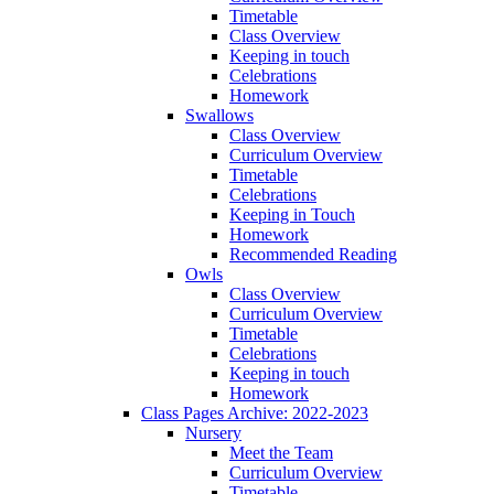
Timetable
Class Overview
Keeping in touch
Celebrations
Homework
Swallows
Class Overview
Curriculum Overview
Timetable
Celebrations
Keeping in Touch
Homework
Recommended Reading
Owls
Class Overview
Curriculum Overview
Timetable
Celebrations
Keeping in touch
Homework
Class Pages Archive: 2022-2023
Nursery
Meet the Team
Curriculum Overview
Timetable