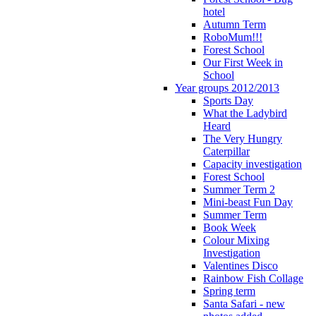
hotel
Autumn Term
RoboMum!!!
Forest School
Our First Week in
School
Year groups 2012/2013
Sports Day
What the Ladybird
Heard
The Very Hungry
Caterpillar
Capacity investigation
Forest School
Summer Term 2
Mini-beast Fun Day
Summer Term
Book Week
Colour Mixing
Investigation
Valentines Disco
Rainbow Fish Collage
Spring term
Santa Safari - new