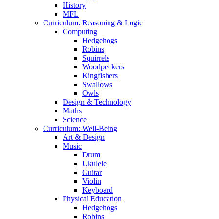
History
MFL
Curriculum: Reasoning & Logic
Computing
Hedgehogs
Robins
Squirrels
Woodpeckers
Kingfishers
Swallows
Owls
Design & Technology
Maths
Science
Curriculum: Well-Being
Art & Design
Music
Drum
Ukulele
Guitar
Violin
Keyboard
Physical Education
Hedgehogs
Robins