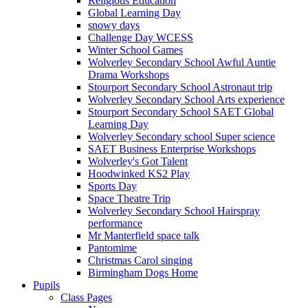
Religious Education
Global Learning Day
snowy days
Challenge Day WCESS
Winter School Games
Wolverley Secondary School Awful Auntie
Drama Workshops
Stourport Secondary School Astronaut trip
Wolverley Secondary School Arts experience
Stourport Secondary School SAET Global
Learning Day
Wolverley Secondary school Super science
SAET Business Enterprise Workshops
Wolverley's Got Talent
Hoodwinked KS2 Play
Sports Day
Space Theatre Trip
Wolverley Secondary School Hairspray
performance
Mr Manterfield space talk
Pantomime
Christmas Carol singing
Birmingham Dogs Home
Pupils
Class Pages