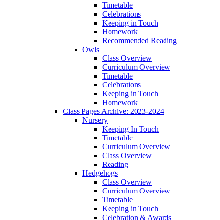
Timetable
Celebrations
Keeping in Touch
Homework
Recommended Reading
Owls
Class Overview
Curriculum Overview
Timetable
Celebrations
Keeping in Touch
Homework
Class Pages Archive: 2023-2024
Nursery
Keeping In Touch
Timetable
Curriculum Overview
Class Overview
Reading
Hedgehogs
Class Overview
Curriculum Overview
Timetable
Keeping in Touch
Celebration & Awards