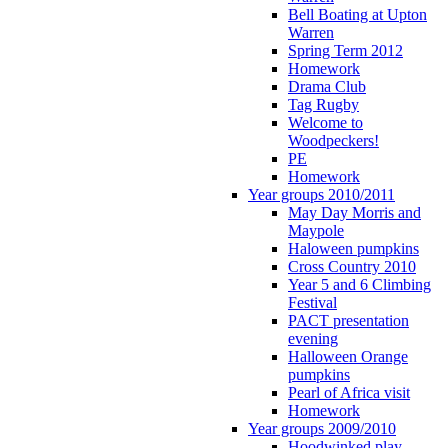
Bell Boating at Upton
Warren
Spring Term 2012
Homework
Drama Club
Tag Rugby
Welcome to
Woodpeckers!
PE
Homework
Year groups 2010/2011
May Day Morris and
Maypole
Haloween pumpkins
Cross Country 2010
Year 5 and 6 Climbing
Festival
PACT presentation
evening
Halloween Orange
pumpkins
Pearl of Africa visit
Homework
Year groups 2009/2010
Hoodwinked play