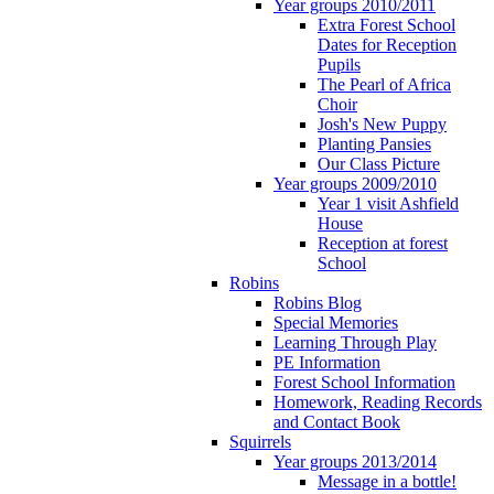
Year groups 2010/2011
Extra Forest School
Dates for Reception
Pupils
The Pearl of Africa
Choir
Josh's New Puppy
Planting Pansies
Our Class Picture
Year groups 2009/2010
Year 1 visit Ashfield
House
Reception at forest
School
Robins
Robins Blog
Special Memories
Learning Through Play
PE Information
Forest School Information
Homework, Reading Records
and Contact Book
Squirrels
Year groups 2013/2014
Message in a bottle!