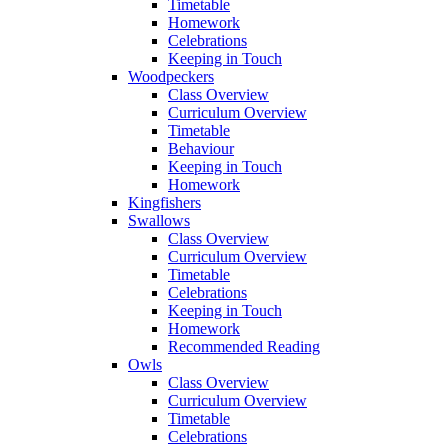
Timetable
Homework
Celebrations
Keeping in Touch
Woodpeckers
Class Overview
Curriculum Overview
Timetable
Behaviour
Keeping in Touch
Homework
Kingfishers
Swallows
Class Overview
Curriculum Overview
Timetable
Celebrations
Keeping in Touch
Homework
Recommended Reading
Owls
Class Overview
Curriculum Overview
Timetable
Celebrations