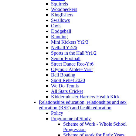
Squirrels
Woodpeckers
Kingfishers
Swallows
Owls
Dodgeball
Running
Mini Kickers Yr2/3
Netball Yr5/6
Sports in the Hall Yr1/2
Senior Football
Street Dance Rec-Yr6
Olympic Athlete Visit
Bell Boating
Sport Relief 2020
We Do Tennis
All Stars Cricket
Kidderminster Harriers Health Kick
Relationships education, relationships and sex
education (RSE) and health education
Policy
Programme of Study
Scheme of Work - Whole School
Progression
Scheme of work for Early Years