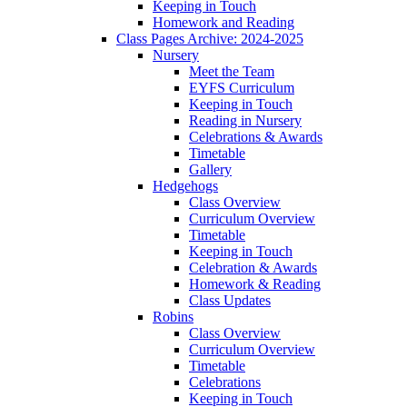
Keeping in Touch
Homework and Reading
Class Pages Archive: 2024-2025
Nursery
Meet the Team
EYFS Curriculum
Keeping in Touch
Reading in Nursery
Celebrations & Awards
Timetable
Gallery
Hedgehogs
Class Overview
Curriculum Overview
Timetable
Keeping in Touch
Celebration & Awards
Homework & Reading
Class Updates
Robins
Class Overview
Curriculum Overview
Timetable
Celebrations
Keeping in Touch