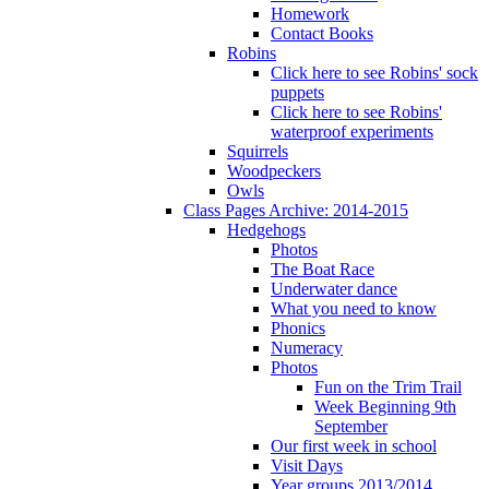
Homework
Contact Books
Robins
Click here to see Robins' sock
puppets
Click here to see Robins'
waterproof experiments
Squirrels
Woodpeckers
Owls
Class Pages Archive: 2014-2015
Hedgehogs
Photos
The Boat Race
Underwater dance
What you need to know
Phonics
Numeracy
Photos
Fun on the Trim Trail
Week Beginning 9th
September
Our first week in school
Visit Days
Year groups 2013/2014