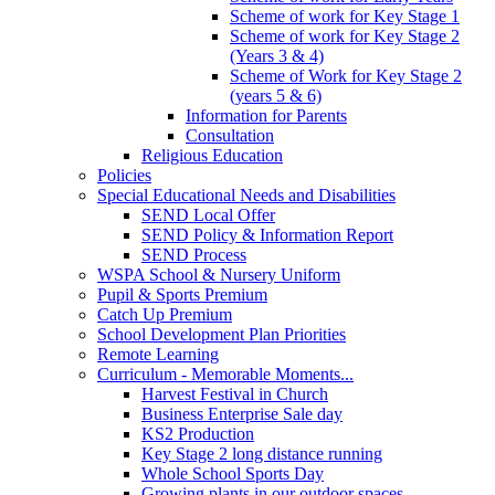
Scheme of work for Key Stage 1
Scheme of work for Key Stage 2
(Years 3 & 4)
Scheme of Work for Key Stage 2
(years 5 & 6)
Information for Parents
Consultation
Religious Education
Policies
Special Educational Needs and Disabilities
SEND Local Offer
SEND Policy & Information Report
SEND Process
WSPA School & Nursery Uniform
Pupil & Sports Premium
Catch Up Premium
School Development Plan Priorities
Remote Learning
Curriculum - Memorable Moments...
Harvest Festival in Church
Business Enterprise Sale day
KS2 Production
Key Stage 2 long distance running
Whole School Sports Day
Growing plants in our outdoor spaces