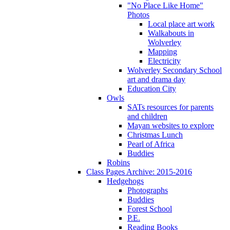
"No Place Like Home"
Photos
Local place art work
Walkabouts in
Wolverley
Mapping
Electricity
Wolverley Secondary School
art and drama day
Education City
Owls
SATs resources for parents
and children
Mayan websites to explore
Christmas Lunch
Pearl of Africa
Buddies
Robins
Class Pages Archive: 2015-2016
Hedgehogs
Photographs
Buddies
Forest School
P.E.
Reading Books