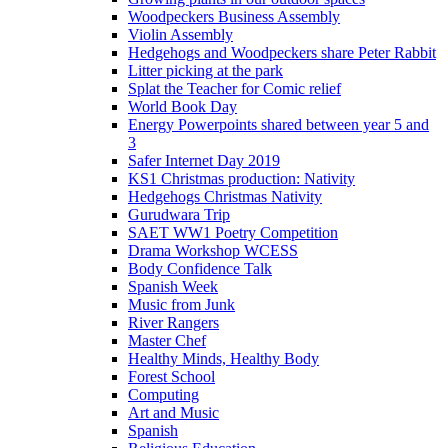
Woodpeckers Business Assembly
Violin Assembly
Hedgehogs and Woodpeckers share Peter Rabbit
Litter picking at the park
Splat the Teacher for Comic relief
World Book Day
Energy Powerpoints shared between year 5 and
3
Safer Internet Day 2019
KS1 Christmas production: Nativity
Hedgehogs Christmas Nativity
Gurudwara Trip
SAET WW1 Poetry Competition
Drama Workshop WCESS
Body Confidence Talk
Spanish Week
Music from Junk
River Rangers
Master Chef
Healthy Minds, Healthy Body
Forest School
Computing
Art and Music
Spanish