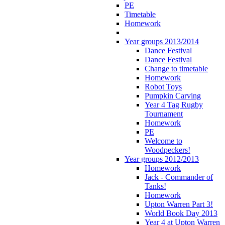
PE
Timetable
Homework
Year groups 2013/2014
Dance Festival
Dance Festival
Change to timetable
Homework
Robot Toys
Pumpkin Carving
Year 4 Tag Rugby
Tournament
Homework
PE
Welcome to
Woodpeckers!
Year groups 2012/2013
Homework
Jack - Commander of
Tanks!
Homework
Upton Warren Part 3!
World Book Day 2013
Year 4 at Upton Warren