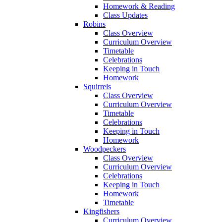
Homework & Reading
Class Updates
Robins
Class Overview
Curriculum Overview
Timetable
Celebrations
Keeping in Touch
Homework
Squirrels
Class Overview
Curriculum Overview
Timetable
Celebrations
Keeping in Touch
Homework
Woodpeckers
Class Overview
Curriculum Overview
Celebrations
Keeping in Touch
Homework
Timetable
Kingfishers
Curriculum Overview