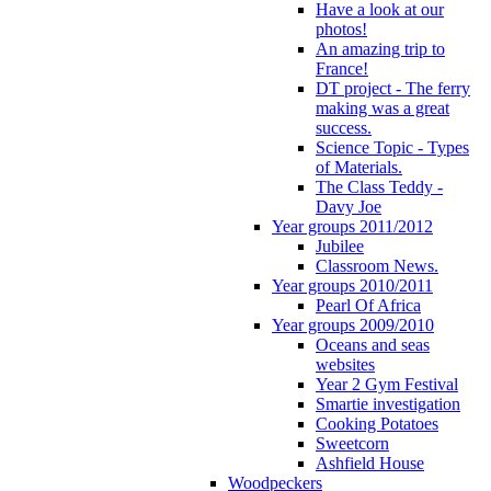
Have a look at our
photos!
An amazing trip to
France!
DT project - The ferry
making was a great
success.
Science Topic - Types
of Materials.
The Class Teddy -
Davy Joe
Year groups 2011/2012
Jubilee
Classroom News.
Year groups 2010/2011
Pearl Of Africa
Year groups 2009/2010
Oceans and seas
websites
Year 2 Gym Festival
Smartie investigation
Cooking Potatoes
Sweetcorn
Ashfield House
Woodpeckers