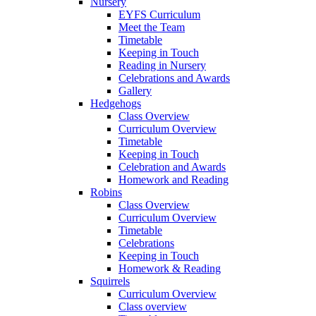
Nursery
EYFS Curriculum
Meet the Team
Timetable
Keeping in Touch
Reading in Nursery
Celebrations and Awards
Gallery
Hedgehogs
Class Overview
Curriculum Overview
Timetable
Keeping in Touch
Celebration and Awards
Homework and Reading
Robins
Class Overview
Curriculum Overview
Timetable
Celebrations
Keeping in Touch
Homework & Reading
Squirrels
Curriculum Overview
Class overview