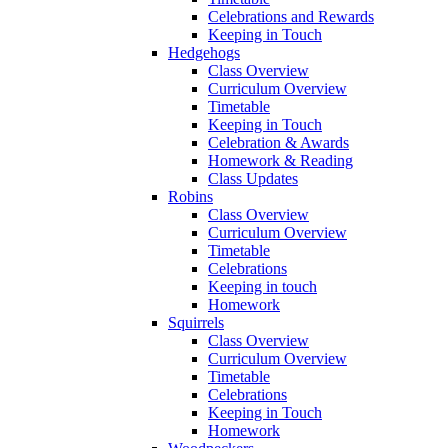
Celebrations and Rewards
Keeping in Touch
Hedgehogs
Class Overview
Curriculum Overview
Timetable
Keeping in Touch
Celebration & Awards
Homework & Reading
Class Updates
Robins
Class Overview
Curriculum Overview
Timetable
Celebrations
Keeping in touch
Homework
Squirrels
Class Overview
Curriculum Overview
Timetable
Celebrations
Keeping in Touch
Homework