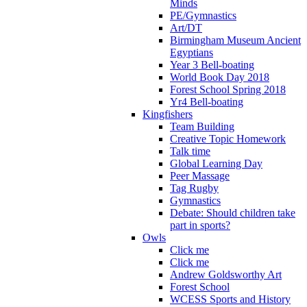
Minds
PE/Gymnastics
Art/DT
Birmingham Museum Ancient
Egyptians
Year 3 Bell-boating
World Book Day 2018
Forest School Spring 2018
Yr4 Bell-boating
Kingfishers
Team Building
Creative Topic Homework
Talk time
Global Learning Day
Peer Massage
Tag Rugby
Gymnastics
Debate: Should children take
part in sports?
Owls
Click me
Click me
Andrew Goldsworthy Art
Forest School
WCESS Sports and History