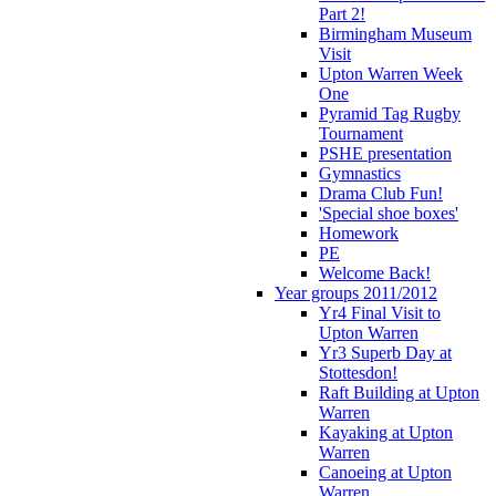
Part 2!
Birmingham Museum
Visit
Upton Warren Week
One
Pyramid Tag Rugby
Tournament
PSHE presentation
Gymnastics
Drama Club Fun!
'Special shoe boxes'
Homework
PE
Welcome Back!
Year groups 2011/2012
Yr4 Final Visit to
Upton Warren
Yr3 Superb Day at
Stottesdon!
Raft Building at Upton
Warren
Kayaking at Upton
Warren
Canoeing at Upton
Warren