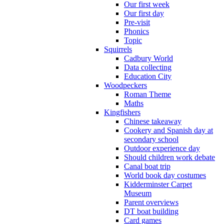
Our first week
Our first day
Pre-visit
Phonics
Topic
Squirrels
Cadbury World
Data collecting
Education City
Woodpeckers
Roman Theme
Maths
Kingfishers
Chinese takeaway
Cookery and Spanish day at
secondary school
Outdoor experience day
Should children work debate
Canal boat trip
World book day costumes
Kidderminster Carpet
Museum
Parent overviews
DT boat building
Card games