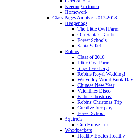
Celebrations
Keeping in touch
Homework
Class Pages Archive: 2017-2018
Hedgehogs
The Little Owl Farm
Our Santa's Grotto
Forest Schools
Santa Safari
Robins
Class of 2018
Little Owl Farm
Superhero Day!
Robins Royal Wedding!
Wolverley World Book Day
Chinese New Year
Valentines Disco
Father Christmas!
Robins Christmas Trip
Creative free play
Forest School
Squirrels
Cob House trip
Woodpeckers
Healthy Bodies Healthy