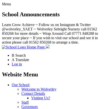
Menu
School Announcements
Learn Grow Achieve ~ Follow us on Instagram & Twitter
@wolverley_SAET ~ Wolverley Sebright Nursery call 01562
850268 for more details ~ Wrap Around Call 07771 848288 to
secure your place ~ If you wish to visit our school and see it in
action please call 01562 850268 to arrange a time.
Home Page
B
Search
A
Translate
Log in
Website Menu
Our School
Welcome to Wolverley
Contact Details
Visiting Us?
Staff
Governors