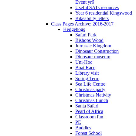
Event yr6
Useful SATs resources
Year 6 residential Kingswood
Bikeability letters
Class Pages Archive: 2016-2017
Hedgehogs
Safari Park
Bishops Wood
Jurrassic Kingdom
Dinosaur Construction
Dinosaur museum
Uni-Hoc
Boat Race
Library visit
Spring Term
Sea Life Centre
Christmas party
Christmas Nativity
Christmas Lunch
Santa Safari
Pearl of Africa
Classroom fun
PE
Buddies
Forest School