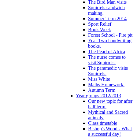
The Bird Man visits
Squirrels sandwich
making.
Summer Term 2014
Sport Relief
Book Week
Forest School - Fire pit
Year Two handwriting
books.
The Pearl of Africa
The nurse comes to
visit Squirrels.
The paramedic visits
Squirrels.
Miss White
Maths Homework.
Autumn Term
Year groups 2012/2013
Our new topic for after
half term.
Mythical and Sacred
animals.
Class timetable
Bishop's Wood - What
a successful day!