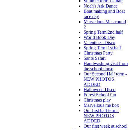
Summer term 1st half
Noah's Ark Dance
Boat making and Boat
race day
Marvellous Me - round
2
Spring Term 2nd half
World Book Day
Valentine's Disco
Spring Term 1st half
Christmas Party
Santa Safari
Handwashing visit from
the school nurse
Our Second Half term -
NEW PHOTOS
ADDED
Halloween Disco
Forest School fun
Christmas play
Marvellous me box
Our first half term -
NEW PHOTOS
ADDED
Our first week at school