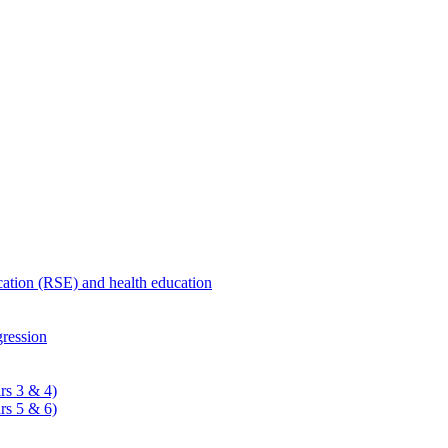
ucation (RSE) and health education
ression
rs 3 & 4)
rs 5 & 6)