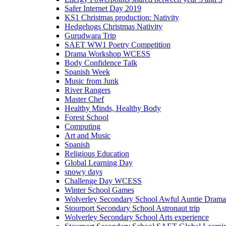
Safer Internet Day 2019
KS1 Christmas production: Nativity
Hedgehogs Christmas Nativity
Gurudwara Trip
SAET WW1 Poetry Competition
Drama Workshop WCESS
Body Confidence Talk
Spanish Week
Music from Junk
River Rangers
Master Chef
Healthy Minds, Healthy Body
Forest School
Computing
Art and Music
Spanish
Religious Education
Global Learning Day
snowy days
Challenge Day WCESS
Winter School Games
Wolverley Secondary School Awful Auntie Dram
Stourport Secondary School Astronaut trip
Wolverley Secondary School Arts experience