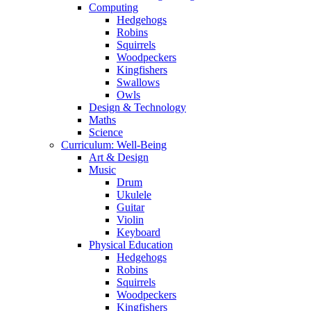
Computing
Hedgehogs
Robins
Squirrels
Woodpeckers
Kingfishers
Swallows
Owls
Design & Technology
Maths
Science
Curriculum: Well-Being
Art & Design
Music
Drum
Ukulele
Guitar
Violin
Keyboard
Physical Education
Hedgehogs
Robins
Squirrels
Woodpeckers
Kingfishers