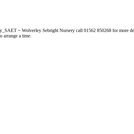
_SAET ~ Wolverley Sebright Nursery call 01562 850268 for more deta
to arrange a time.