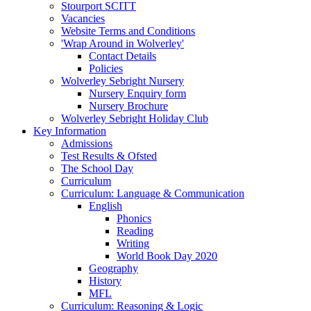
Stourport SCITT
Vacancies
Website Terms and Conditions
'Wrap Around in Wolverley'
Contact Details
Policies
Wolverley Sebright Nursery
Nursery Enquiry form
Nursery Brochure
Wolverley Sebright Holiday Club
Key Information
Admissions
Test Results & Ofsted
The School Day
Curriculum
Curriculum: Language & Communication
English
Phonics
Reading
Writing
World Book Day 2020
Geography
History
MFL
Curriculum: Reasoning & Logic