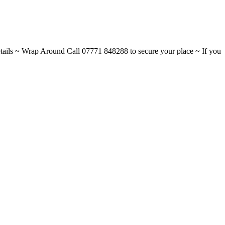
ils ~ Wrap Around Call 07771 848288 to secure your place ~ If you