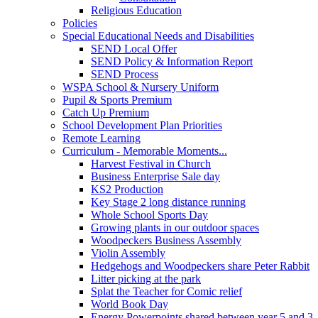
Religious Education
Policies
Special Educational Needs and Disabilities
SEND Local Offer
SEND Policy & Information Report
SEND Process
WSPA School & Nursery Uniform
Pupil & Sports Premium
Catch Up Premium
School Development Plan Priorities
Remote Learning
Curriculum - Memorable Moments...
Harvest Festival in Church
Business Enterprise Sale day
KS2 Production
Key Stage 2 long distance running
Whole School Sports Day
Growing plants in our outdoor spaces
Woodpeckers Business Assembly
Violin Assembly
Hedgehogs and Woodpeckers share Peter Rabbit
Litter picking at the park
Splat the Teacher for Comic relief
World Book Day
Energy Powerpoints shared between year 5 and 3