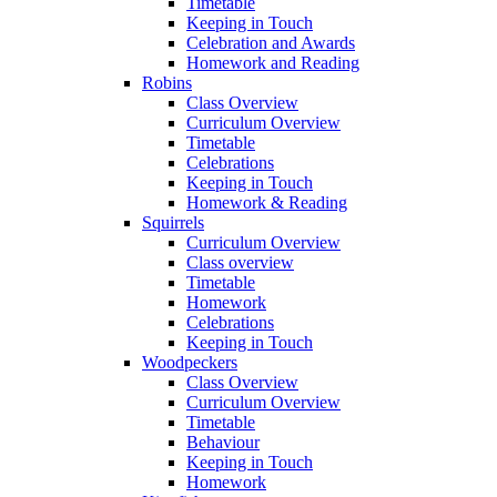
Timetable
Keeping in Touch
Celebration and Awards
Homework and Reading
Robins
Class Overview
Curriculum Overview
Timetable
Celebrations
Keeping in Touch
Homework & Reading
Squirrels
Curriculum Overview
Class overview
Timetable
Homework
Celebrations
Keeping in Touch
Woodpeckers
Class Overview
Curriculum Overview
Timetable
Behaviour
Keeping in Touch
Homework