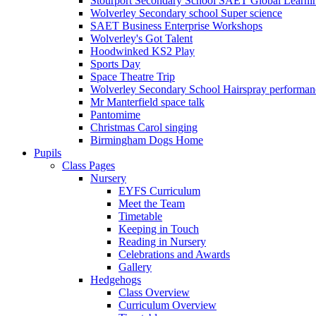
Stourport Secondary School SAET Global Learni
Wolverley Secondary school Super science
SAET Business Enterprise Workshops
Wolverley's Got Talent
Hoodwinked KS2 Play
Sports Day
Space Theatre Trip
Wolverley Secondary School Hairspray performan
Mr Manterfield space talk
Pantomime
Christmas Carol singing
Birmingham Dogs Home
Pupils
Class Pages
Nursery
EYFS Curriculum
Meet the Team
Timetable
Keeping in Touch
Reading in Nursery
Celebrations and Awards
Gallery
Hedgehogs
Class Overview
Curriculum Overview