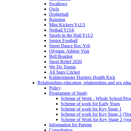
Swallows
Owls
Dodgeball
Running
Mini Kickers Yr2/3
Netball Yr5/6
Sports in the Hall Yr1/2
Senior Football
Street Dance Rec-Yr6
Olympic Athlete Visit
Bell Boating
Sport Relief 2020
We Do Tennis
All Stars Cricket
Kidderminster Harriers Health Kick
Relationships education, relationships and sex ed
Policy
Programme of Study
Scheme of Work - Whole School Prog
Scheme of work for Early Years
Scheme of work for Key Stage 1
Scheme of work for Key Stage 2 (Yea
Scheme of Work for Key Stage 2 (yea
Information for Parents
Consultation