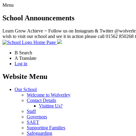
Menu
School Announcements
Learn Grow Achieve ~ Follow us on Instagram & Twitter @wolverley
wish to visit our school and see it in action please call 01562 850268 
Home Page
B
Search
A
Translate
Log in
Website Menu
Our School
Welcome to Wolverley
Contact Details
Visiting Us?
Staff
Governors
SAET
Supporting Families
Safeguarding