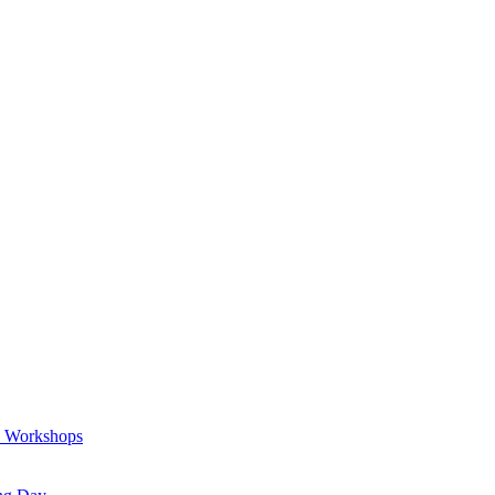
a Workshops