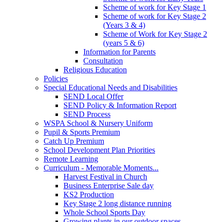
Scheme of work for Key Stage 1
Scheme of work for Key Stage 2
(Years 3 & 4)
Scheme of Work for Key Stage 2
(years 5 & 6)
Information for Parents
Consultation
Religious Education
Policies
Special Educational Needs and Disabilities
SEND Local Offer
SEND Policy & Information Report
SEND Process
WSPA School & Nursery Uniform
Pupil & Sports Premium
Catch Up Premium
School Development Plan Priorities
Remote Learning
Curriculum - Memorable Moments...
Harvest Festival in Church
Business Enterprise Sale day
KS2 Production
Key Stage 2 long distance running
Whole School Sports Day
Growing plants in our outdoor spaces