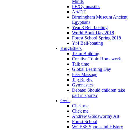
Minds
PE/Gymnastics
Art/DT
Birmingham Museum Ancient
Egyptians
Year 3 Bell-boating
World Book Day 2018
Forest School Spring 2018
Yr4 Bell-boating
Kingfishers
Team Building
Creative Topic Homework
Talk time
Global Learning Day
Peer Massage
Tag Rugby
Gymnastics
Debate: Should children take
part in sports?
Owls
Click me
Click me
Andrew Goldsworthy Art
Forest School
WCESS Sports and History