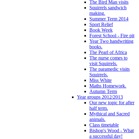
The Bird Man visits
Squirrels sandwich
making.
Summer Term 2014
Sport Relief
Book Week
Forest School - Fire pit
Year Two handwriting
books.
The Pearl of Africa
The nurse comes to
visit Squirrels.
The paramedic visits
Squirrels.
Miss White
Maths Homework.
Autumn Term
Year groups 2012/2013
Our new topic for after
half term.
Mythical and Sacred
animals.
Class timetable
Bishop's Wood - What
a successful day!