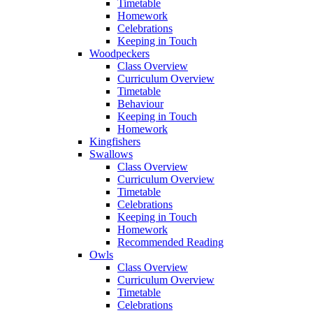
Timetable
Homework
Celebrations
Keeping in Touch
Woodpeckers
Class Overview
Curriculum Overview
Timetable
Behaviour
Keeping in Touch
Homework
Kingfishers
Swallows
Class Overview
Curriculum Overview
Timetable
Celebrations
Keeping in Touch
Homework
Recommended Reading
Owls
Class Overview
Curriculum Overview
Timetable
Celebrations