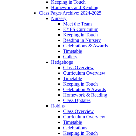
Keeping in Touch
Homework and Reading
Class Pages Archive: 2024-2025
Nursery
Meet the Team
EYFS Curriculum
Keeping in Touch
Reading in Nursery
Celebrations & Awards
Timetable
Gallery
Hedgehogs
Class Overview
Curriculum Overview
Timetable
Keeping in Touch
Celebration & Awards
Homework & Reading
Class Updates
Robins
Class Overview
Curriculum Overview
Timetable
Celebrations
Keeping in Touch