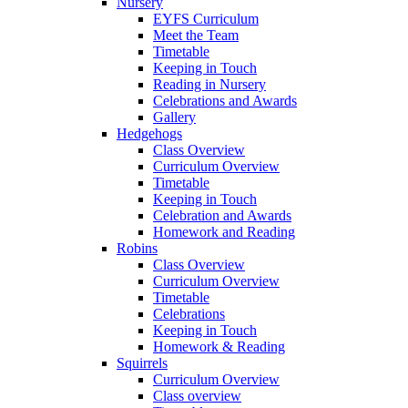
Nursery
EYFS Curriculum
Meet the Team
Timetable
Keeping in Touch
Reading in Nursery
Celebrations and Awards
Gallery
Hedgehogs
Class Overview
Curriculum Overview
Timetable
Keeping in Touch
Celebration and Awards
Homework and Reading
Robins
Class Overview
Curriculum Overview
Timetable
Celebrations
Keeping in Touch
Homework & Reading
Squirrels
Curriculum Overview
Class overview