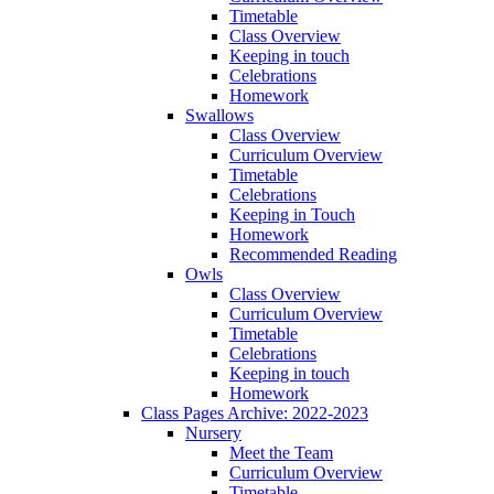
Timetable
Class Overview
Keeping in touch
Celebrations
Homework
Swallows
Class Overview
Curriculum Overview
Timetable
Celebrations
Keeping in Touch
Homework
Recommended Reading
Owls
Class Overview
Curriculum Overview
Timetable
Celebrations
Keeping in touch
Homework
Class Pages Archive: 2022-2023
Nursery
Meet the Team
Curriculum Overview
Timetable