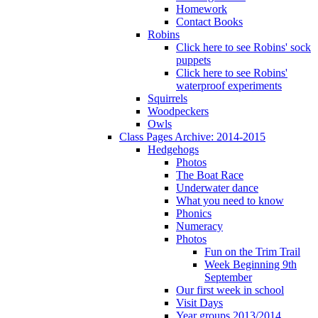
Homework
Contact Books
Robins
Click here to see Robins' sock
puppets
Click here to see Robins'
waterproof experiments
Squirrels
Woodpeckers
Owls
Class Pages Archive: 2014-2015
Hedgehogs
Photos
The Boat Race
Underwater dance
What you need to know
Phonics
Numeracy
Photos
Fun on the Trim Trail
Week Beginning 9th
September
Our first week in school
Visit Days
Year groups 2013/2014