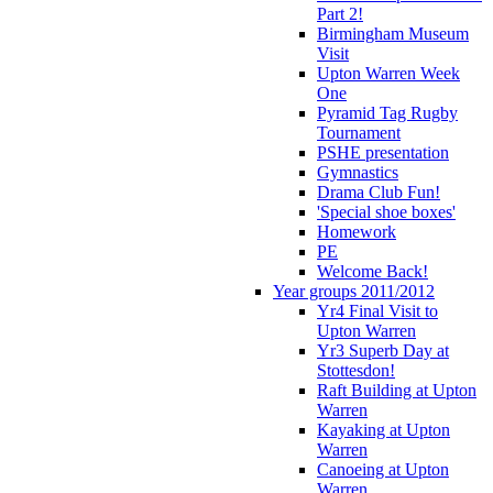
Part 2!
Birmingham Museum
Visit
Upton Warren Week
One
Pyramid Tag Rugby
Tournament
PSHE presentation
Gymnastics
Drama Club Fun!
'Special shoe boxes'
Homework
PE
Welcome Back!
Year groups 2011/2012
Yr4 Final Visit to
Upton Warren
Yr3 Superb Day at
Stottesdon!
Raft Building at Upton
Warren
Kayaking at Upton
Warren
Canoeing at Upton
Warren