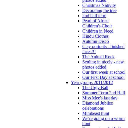
photos added
Christmas Nativity
Decorating the tree
2nd half term
Pearl of Africa
Children's Choir
Children in Need
Hindu Clothes
Autumn Disco
Clay portraits - finished
faces!!!
The Animal Rock
Settling in nicely - new
photos added
Our first week at school
Our First Day at school
Year groups 2011/2012
The Ugly Ball
Summer Term 2nd Half
Miss Mee's last day
Diamond Jubilee
celebrations
Minibeast hunt
We're going on a worm
hunt