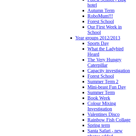
hotel
Autumn Term
RoboMum!!!
Forest School
Our First Week in
School
Year groups 2012/2013
Sports Day
What the Ladybird
Heard
The Very Hungry
Caterpillar
Capacity investigation
Forest School
Summer Term 2
Mini-beast Fun Day
Summer Term
Book Week
Colour Mixing
Investigation
Valentines Disco
Rainbow Fish Collage
Spring term
Santa Safari - new