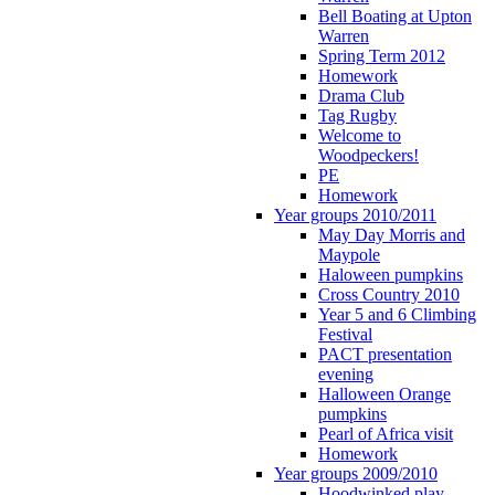
Bell Boating at Upton
Warren
Spring Term 2012
Homework
Drama Club
Tag Rugby
Welcome to
Woodpeckers!
PE
Homework
Year groups 2010/2011
May Day Morris and
Maypole
Haloween pumpkins
Cross Country 2010
Year 5 and 6 Climbing
Festival
PACT presentation
evening
Halloween Orange
pumpkins
Pearl of Africa visit
Homework
Year groups 2009/2010
Hoodwinked play