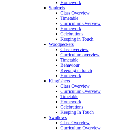
Homework
Squirrels
Class Overview
Timetable
Curriculum Overview
Homework
Celebrations
Keeping in Touch
Woodpeckers
Class overview
Curriculum overview
Timetable
Behaviour
Keeping in touch
Homework
Kingfishers
Class Overview
Curriculum Overview
Timetable
Homework
Celebrations
Keeping In Touch
Swallows
Class Overview
Curriculum Overview