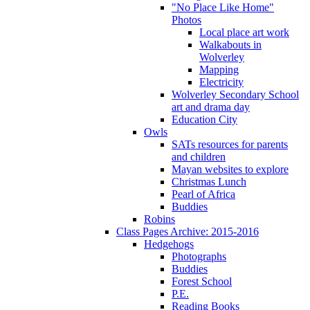
"No Place Like Home"
Photos
Local place art work
Walkabouts in
Wolverley
Mapping
Electricity
Wolverley Secondary School
art and drama day
Education City
Owls
SATs resources for parents
and children
Mayan websites to explore
Christmas Lunch
Pearl of Africa
Buddies
Robins
Class Pages Archive: 2015-2016
Hedgehogs
Photographs
Buddies
Forest School
P.E.
Reading Books