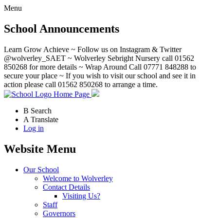
Menu
School Announcements
Learn Grow Achieve ~ Follow us on Instagram & Twitter
@wolverley_SAET ~ Wolverley Sebright Nursery call 01562
850268 for more details ~ Wrap Around Call 07771 848288 to
secure your place ~ If you wish to visit our school and see it in
action please call 01562 850268 to arrange a time.
Home Page
B
Search
A
Translate
Log in
Website Menu
Our School
Welcome to Wolverley
Contact Details
Visiting Us?
Staff
Governors