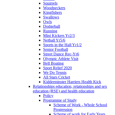
Squirrels
Woodpeckers
Kingfishers
Swallows
Owls
Dodgeball
Running
Mini Kickers Yr2/3
Netball Yr5/6
Sports in the Hall Yr1/2
Senior Football
Street Dance Rec-Yr6
Olympic Athlete Visit
Bell Boating
Sport Relief 2020
We Do Tennis
All Stars Cricket
Kidderminster Harriers Health Kick
Relationships education, relationships and sex
education (RSE) and health education
Policy
Programme of Study
Scheme of Work - Whole School
Progression
Scheme of work for Early Years