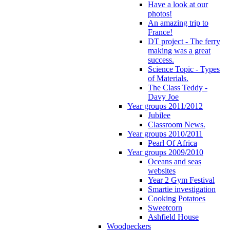
Have a look at our
photos!
An amazing trip to
France!
DT project - The ferry
making was a great
success.
Science Topic - Types
of Materials.
The Class Teddy -
Davy Joe
Year groups 2011/2012
Jubilee
Classroom News.
Year groups 2010/2011
Pearl Of Africa
Year groups 2009/2010
Oceans and seas
websites
Year 2 Gym Festival
Smartie investigation
Cooking Potatoes
Sweetcorn
Ashfield House
Woodpeckers