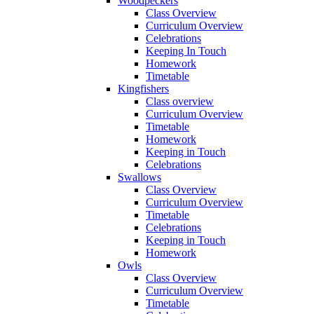
Woodpeckers
Class Overview
Curriculum Overview
Celebrations
Keeping In Touch
Homework
Timetable
Kingfishers
Class overview
Curriculum Overview
Timetable
Homework
Keeping in Touch
Celebrations
Swallows
Class Overview
Curriculum Overview
Timetable
Celebrations
Keeping in Touch
Homework
Owls
Class Overview
Curriculum Overview
Timetable