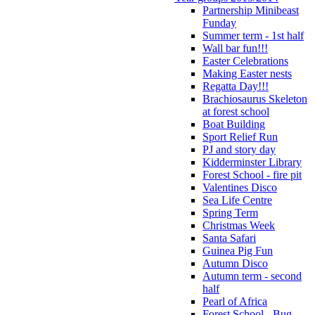
Partnership Minibeast
Funday
Summer term - 1st half
Wall bar fun!!!
Easter Celebrations
Making Easter nests
Regatta Day!!!
Brachiosaurus Skeleton
at forest school
Boat Building
Sport Relief Run
PJ and story day
Kidderminster Library
Forest School - fire pit
Valentines Disco
Sea Life Centre
Spring Term
Christmas Week
Santa Safari
Guinea Pig Fun
Autumn Disco
Autumn term - second
half
Pearl of Africa
Forest School - Bug