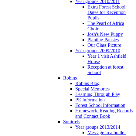
Year groups 2010/2011
Extra Forest School
Dates for Reception
Pupils
The Pearl of Africa
Choir
Josh's New Puppy
Planting Pansies
Our Class Picture
Year groups 2009/2010
Year 1 visit Ashfield
House
Reception at forest
School
Robins
Robins Blog
Special Memories
Learning Through Play
PE Information
Forest School Information
Homework, Reading Records
and Contact Book
Squirrels
Year groups 2013/2014
Message in a bottle!