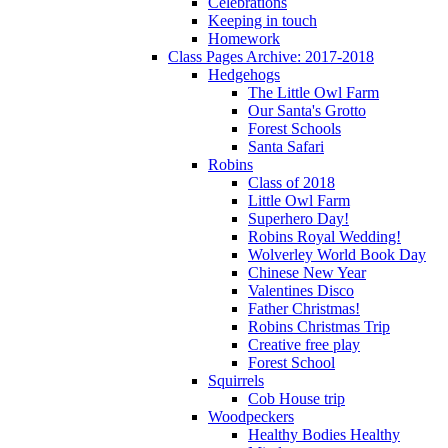
Celebrations
Keeping in touch
Homework
Class Pages Archive: 2017-2018
Hedgehogs
The Little Owl Farm
Our Santa's Grotto
Forest Schools
Santa Safari
Robins
Class of 2018
Little Owl Farm
Superhero Day!
Robins Royal Wedding!
Wolverley World Book Day
Chinese New Year
Valentines Disco
Father Christmas!
Robins Christmas Trip
Creative free play
Forest School
Squirrels
Cob House trip
Woodpeckers
Healthy Bodies Healthy