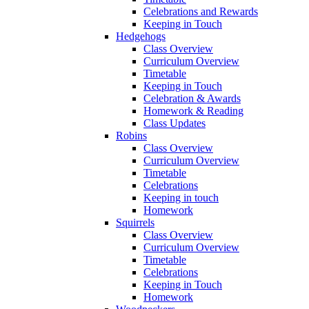
Celebrations and Rewards
Keeping in Touch
Hedgehogs
Class Overview
Curriculum Overview
Timetable
Keeping in Touch
Celebration & Awards
Homework & Reading
Class Updates
Robins
Class Overview
Curriculum Overview
Timetable
Celebrations
Keeping in touch
Homework
Squirrels
Class Overview
Curriculum Overview
Timetable
Celebrations
Keeping in Touch
Homework