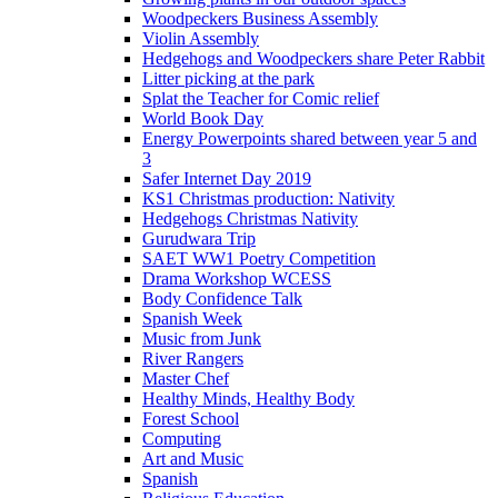
Woodpeckers Business Assembly
Violin Assembly
Hedgehogs and Woodpeckers share Peter Rabbit
Litter picking at the park
Splat the Teacher for Comic relief
World Book Day
Energy Powerpoints shared between year 5 and
3
Safer Internet Day 2019
KS1 Christmas production: Nativity
Hedgehogs Christmas Nativity
Gurudwara Trip
SAET WW1 Poetry Competition
Drama Workshop WCESS
Body Confidence Talk
Spanish Week
Music from Junk
River Rangers
Master Chef
Healthy Minds, Healthy Body
Forest School
Computing
Art and Music
Spanish