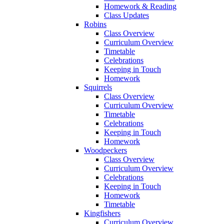
Homework & Reading
Class Updates
Robins
Class Overview
Curriculum Overview
Timetable
Celebrations
Keeping in Touch
Homework
Squirrels
Class Overview
Curriculum Overview
Timetable
Celebrations
Keeping in Touch
Homework
Woodpeckers
Class Overview
Curriculum Overview
Celebrations
Keeping in Touch
Homework
Timetable
Kingfishers
Curriculum Overview