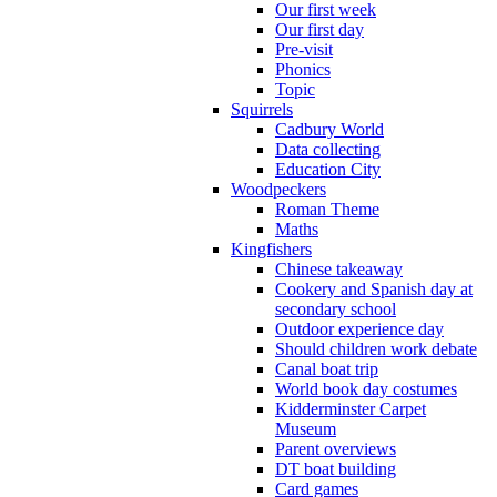
Our first week
Our first day
Pre-visit
Phonics
Topic
Squirrels
Cadbury World
Data collecting
Education City
Woodpeckers
Roman Theme
Maths
Kingfishers
Chinese takeaway
Cookery and Spanish day at
secondary school
Outdoor experience day
Should children work debate
Canal boat trip
World book day costumes
Kidderminster Carpet
Museum
Parent overviews
DT boat building
Card games