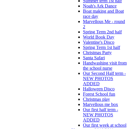
Summer term 1st half
Noah's Ark Dance
Boat making and Boat
race day
Marvellous Me - round
2
Spring Term 2nd half
World Book Day
Valentine's Disco
Spring Term 1st half
Christmas Party
Santa Safari
Handwashing visit from
the school nurse
Our Second Half term -
NEW PHOTOS
ADDED
Halloween Disco
Forest School fun
Christmas play
Marvellous me box
Our first half term -
NEW PHOTOS
ADDED
Our first week at school