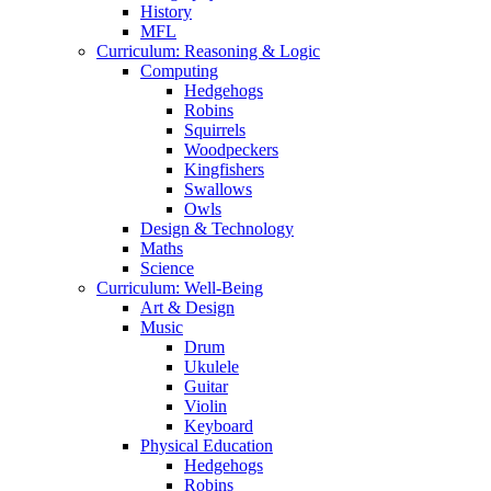
History
MFL
Curriculum: Reasoning & Logic
Computing
Hedgehogs
Robins
Squirrels
Woodpeckers
Kingfishers
Swallows
Owls
Design & Technology
Maths
Science
Curriculum: Well-Being
Art & Design
Music
Drum
Ukulele
Guitar
Violin
Keyboard
Physical Education
Hedgehogs
Robins