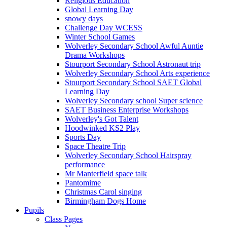
Religious Education
Global Learning Day
snowy days
Challenge Day WCESS
Winter School Games
Wolverley Secondary School Awful Auntie
Drama Workshops
Stourport Secondary School Astronaut trip
Wolverley Secondary School Arts experience
Stourport Secondary School SAET Global
Learning Day
Wolverley Secondary school Super science
SAET Business Enterprise Workshops
Wolverley's Got Talent
Hoodwinked KS2 Play
Sports Day
Space Theatre Trip
Wolverley Secondary School Hairspray
performance
Mr Manterfield space talk
Pantomime
Christmas Carol singing
Birmingham Dogs Home
Pupils
Class Pages