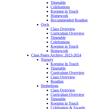
Timetable
Celebrations
Keeping in Touch
Homework
Recommended Reading
Owls
Class Overview
Curriculum Overview
Timetable
Celebrations
Keeping in Touch
Homework
Class Pages Archive: 2023-2024
Nursery
Keeping In Touch
Timetable
Curriculum Overview
Class Overview
Reading
Hedgehogs
Class Overview
Curriculum Overview
Timetable
Keeping in Touch
Celebration & Awards