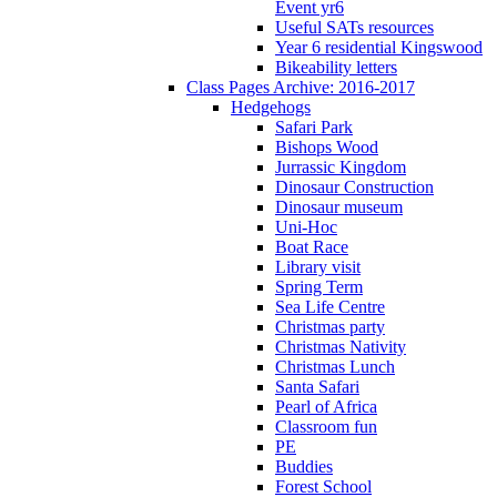
Event yr6
Useful SATs resources
Year 6 residential Kingswood
Bikeability letters
Class Pages Archive: 2016-2017
Hedgehogs
Safari Park
Bishops Wood
Jurrassic Kingdom
Dinosaur Construction
Dinosaur museum
Uni-Hoc
Boat Race
Library visit
Spring Term
Sea Life Centre
Christmas party
Christmas Nativity
Christmas Lunch
Santa Safari
Pearl of Africa
Classroom fun
PE
Buddies
Forest School