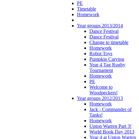
PE
Timetable
Homework
Year groups 2013/2014
Dance Festival
Dance Festival
Change to timetable
Homework
Robot Toys
Pumpkin Carving
Year 4 Tag Rugby
Tournament
Homework
PE
Welcome to
Woodpeckers!
Year groups 2012/2013
Homework
Jack - Commander of
Tanks!
Homework
Upton Warren Part 3!
World Book Day 2013
Year 4 at Upton Warren