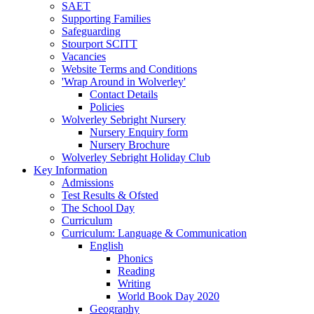
SAET
Supporting Families
Safeguarding
Stourport SCITT
Vacancies
Website Terms and Conditions
'Wrap Around in Wolverley'
Contact Details
Policies
Wolverley Sebright Nursery
Nursery Enquiry form
Nursery Brochure
Wolverley Sebright Holiday Club
Key Information
Admissions
Test Results & Ofsted
The School Day
Curriculum
Curriculum: Language & Communication
English
Phonics
Reading
Writing
World Book Day 2020
Geography