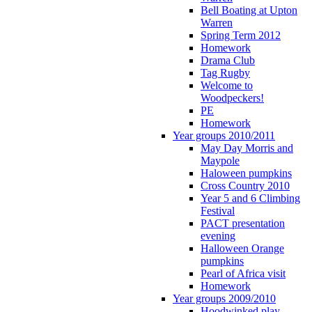
Bell Boating at Upton
Warren
Spring Term 2012
Homework
Drama Club
Tag Rugby
Welcome to
Woodpeckers!
PE
Homework
Year groups 2010/2011
May Day Morris and
Maypole
Haloween pumpkins
Cross Country 2010
Year 5 and 6 Climbing
Festival
PACT presentation
evening
Halloween Orange
pumpkins
Pearl of Africa visit
Homework
Year groups 2009/2010
Hoodwinked play