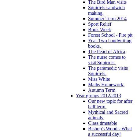
The Bird Man visits
Squirrels sandwich
making.
Summer Term 2014
Sport Relief
Book Week
Forest School - Fire pit
Year Two handwriting
books.
The Pearl of Africa
The nurse comes to
visit Squirrels.
The paramedic visits
Squirrels.
Miss White
Maths Homework.
Autumn Term
Year groups 2012/2013
Our new topic for after
half term.
Mythical and Sacred
animals.
Class timetable
Bishop's Wood - What
a successful day!