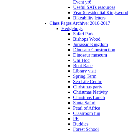
Event yr6
Useful SATs resources
Year 6 residential Kingswood
Bikeability letters
Class Pages Archive: 2016-2017
Hedgehogs
Safari Park
Bishops Wood
Jurrassic Kingdom
Dinosaur Construction
Dinosaur museum
Uni-Hoc
Boat Race
Library visit
Spring Term
Sea Life Centre
Christmas party
Christmas Nativity
Christmas Lunch
Santa Safari
Pearl of Africa
Classroom fun
PE
Buddies
Forest School