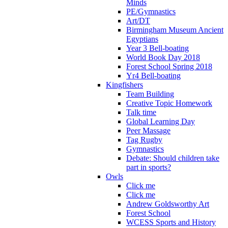
Minds
PE/Gymnastics
Art/DT
Birmingham Museum Ancient
Egyptians
Year 3 Bell-boating
World Book Day 2018
Forest School Spring 2018
Yr4 Bell-boating
Kingfishers
Team Building
Creative Topic Homework
Talk time
Global Learning Day
Peer Massage
Tag Rugby
Gymnastics
Debate: Should children take
part in sports?
Owls
Click me
Click me
Andrew Goldsworthy Art
Forest School
WCESS Sports and History