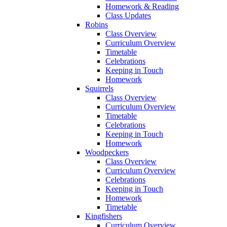
Homework & Reading
Class Updates
Robins
Class Overview
Curriculum Overview
Timetable
Celebrations
Keeping in Touch
Homework
Squirrels
Class Overview
Curriculum Overview
Timetable
Celebrations
Keeping in Touch
Homework
Woodpeckers
Class Overview
Curriculum Overview
Celebrations
Keeping in Touch
Homework
Timetable
Kingfishers
Curriculum Overview