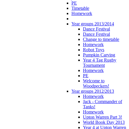
PE
Timetable
Homework
Year groups 2013/2014
Dance Festival
Dance Festival
Change to timetable
Homework
Robot Toys
Pumpkin Carving
Year 4 Tag Rugby
Tournament
Homework
PE
Welcome to
Woodpeckers!
Year groups 2012/2013
Homework
Jack - Commander of
Tanks!
Homework
Upton Warren Part 3!
World Book Day 2013
Year 4 at Upton Warren