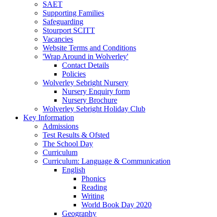
SAET
Supporting Families
Safeguarding
Stourport SCITT
Vacancies
Website Terms and Conditions
'Wrap Around in Wolverley'
Contact Details
Policies
Wolverley Sebright Nursery
Nursery Enquiry form
Nursery Brochure
Wolverley Sebright Holiday Club
Key Information
Admissions
Test Results & Ofsted
The School Day
Curriculum
Curriculum: Language & Communication
English
Phonics
Reading
Writing
World Book Day 2020
Geography