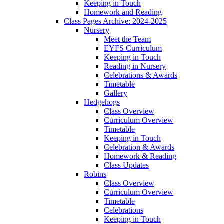
Keeping in Touch
Homework and Reading
Class Pages Archive: 2024-2025
Nursery
Meet the Team
EYFS Curriculum
Keeping in Touch
Reading in Nursery
Celebrations & Awards
Timetable
Gallery
Hedgehogs
Class Overview
Curriculum Overview
Timetable
Keeping in Touch
Celebration & Awards
Homework & Reading
Class Updates
Robins
Class Overview
Curriculum Overview
Timetable
Celebrations
Keeping in Touch