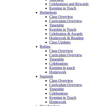
Celebrations and Rewards
Keeping in Touch
Hedgehogs
Class Overview
Curriculum Overview
Timetable
Keeping in Touch
Celebration & Awards
Homework & Reading
Class Updates
Robins
Class Overview
Curriculum Overview
Timetable
Celebrations
Keeping in touch
Homework
Squirrels
Class Overview
Curriculum Overview
Timetable
Celebrations
Keeping in Touch
Homework