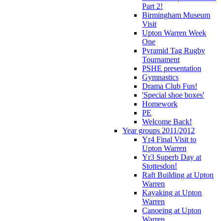
Part 2!
Birmingham Museum
Visit
Upton Warren Week
One
Pyramid Tag Rugby
Tournament
PSHE presentation
Gymnastics
Drama Club Fun!
'Special shoe boxes'
Homework
PE
Welcome Back!
Year groups 2011/2012
Yr4 Final Visit to
Upton Warren
Yr3 Superb Day at
Stottesdon!
Raft Building at Upton
Warren
Kayaking at Upton
Warren
Canoeing at Upton
Warren