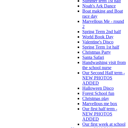
Summer term 1st half
Noah's Ark Dance
Boat making and Boat
race day
Marvellous Me - round
2
Spring Term 2nd half
World Book Day
Valentine's Disco
Spring Term 1st half
Christmas Party
Santa Safari
Handwashing visit from
the school nurse
Our Second Half term -
NEW PHOTOS
ADDED
Halloween Disco
Forest School fun
Christmas play
Marvellous me box
Our first half term -
NEW PHOTOS
ADDED
Our first week at school