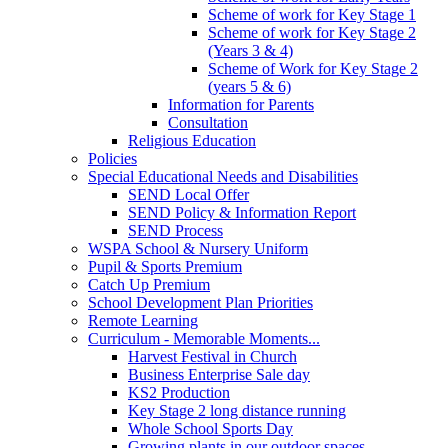
Scheme of work for Key Stage 1
Scheme of work for Key Stage 2
(Years 3 & 4)
Scheme of Work for Key Stage 2
(years 5 & 6)
Information for Parents
Consultation
Religious Education
Policies
Special Educational Needs and Disabilities
SEND Local Offer
SEND Policy & Information Report
SEND Process
WSPA School & Nursery Uniform
Pupil & Sports Premium
Catch Up Premium
School Development Plan Priorities
Remote Learning
Curriculum - Memorable Moments...
Harvest Festival in Church
Business Enterprise Sale day
KS2 Production
Key Stage 2 long distance running
Whole School Sports Day
Growing plants in our outdoor spaces