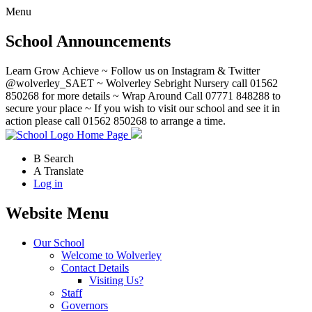
Menu
School Announcements
Learn Grow Achieve ~ Follow us on Instagram & Twitter
@wolverley_SAET ~ Wolverley Sebright Nursery call 01562
850268 for more details ~ Wrap Around Call 07771 848288 to
secure your place ~ If you wish to visit our school and see it in
action please call 01562 850268 to arrange a time.
Home Page
B
Search
A
Translate
Log in
Website Menu
Our School
Welcome to Wolverley
Contact Details
Visiting Us?
Staff
Governors