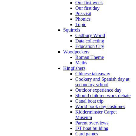
Our first week
Our first day
Pre-visit
Phonics
Topic
Squirrels
Cadbury World
Data collecting
Education City
Woodpeckers
Roman Theme
Maths
Kingfishers
Chinese takeaway
Cookery and Spanish day at
secondary school
Outdoor experience day
Should children work debate
Canal boat trip
World book day costumes
Kidderminster Carpet
Museum
Parent overviews
DT boat building
Card games