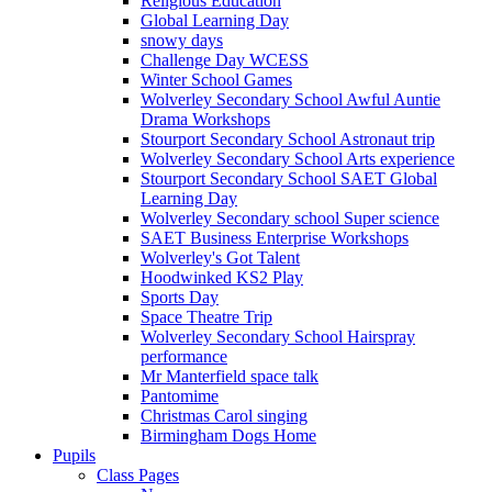
Religious Education
Global Learning Day
snowy days
Challenge Day WCESS
Winter School Games
Wolverley Secondary School Awful Auntie
Drama Workshops
Stourport Secondary School Astronaut trip
Wolverley Secondary School Arts experience
Stourport Secondary School SAET Global
Learning Day
Wolverley Secondary school Super science
SAET Business Enterprise Workshops
Wolverley's Got Talent
Hoodwinked KS2 Play
Sports Day
Space Theatre Trip
Wolverley Secondary School Hairspray
performance
Mr Manterfield space talk
Pantomime
Christmas Carol singing
Birmingham Dogs Home
Pupils
Class Pages