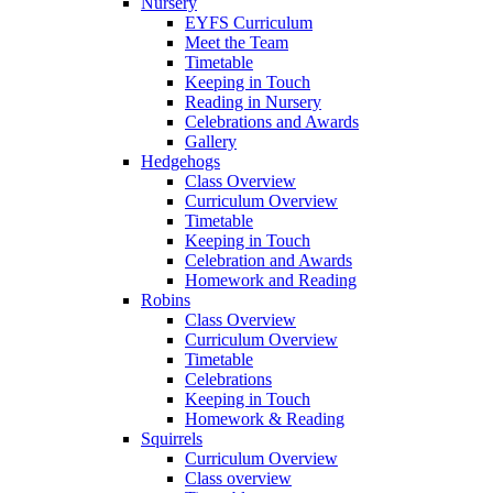
Nursery
EYFS Curriculum
Meet the Team
Timetable
Keeping in Touch
Reading in Nursery
Celebrations and Awards
Gallery
Hedgehogs
Class Overview
Curriculum Overview
Timetable
Keeping in Touch
Celebration and Awards
Homework and Reading
Robins
Class Overview
Curriculum Overview
Timetable
Celebrations
Keeping in Touch
Homework & Reading
Squirrels
Curriculum Overview
Class overview