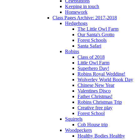
Celebrations
Keeping in touch
Homework
Class Pages Archive: 2017-2018
Hedgehogs
The Little Owl Farm
Our Santa's Grotto
Forest Schools
Santa Safari
Robins
Class of 2018
Little Owl Farm
Superhero Day!
Robins Royal Wedding!
Wolverley World Book Day
Chinese New Year
Valentines Disco
Father Christmas!
Robins Christmas Trip
Creative free play
Forest School
Squirrels
Cob House trip
Woodpeckers
Healthy Bodies Healthy