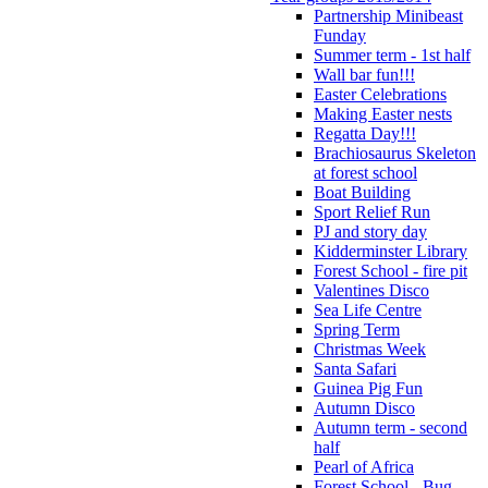
Partnership Minibeast
Funday
Summer term - 1st half
Wall bar fun!!!
Easter Celebrations
Making Easter nests
Regatta Day!!!
Brachiosaurus Skeleton
at forest school
Boat Building
Sport Relief Run
PJ and story day
Kidderminster Library
Forest School - fire pit
Valentines Disco
Sea Life Centre
Spring Term
Christmas Week
Santa Safari
Guinea Pig Fun
Autumn Disco
Autumn term - second
half
Pearl of Africa
Forest School - Bug