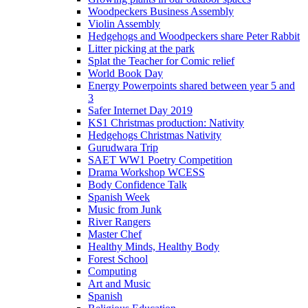
Woodpeckers Business Assembly
Violin Assembly
Hedgehogs and Woodpeckers share Peter Rabbit
Litter picking at the park
Splat the Teacher for Comic relief
World Book Day
Energy Powerpoints shared between year 5 and
3
Safer Internet Day 2019
KS1 Christmas production: Nativity
Hedgehogs Christmas Nativity
Gurudwara Trip
SAET WW1 Poetry Competition
Drama Workshop WCESS
Body Confidence Talk
Spanish Week
Music from Junk
River Rangers
Master Chef
Healthy Minds, Healthy Body
Forest School
Computing
Art and Music
Spanish