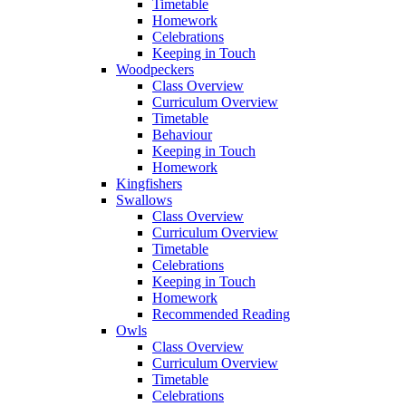
Timetable
Homework
Celebrations
Keeping in Touch
Woodpeckers
Class Overview
Curriculum Overview
Timetable
Behaviour
Keeping in Touch
Homework
Kingfishers
Swallows
Class Overview
Curriculum Overview
Timetable
Celebrations
Keeping in Touch
Homework
Recommended Reading
Owls
Class Overview
Curriculum Overview
Timetable
Celebrations