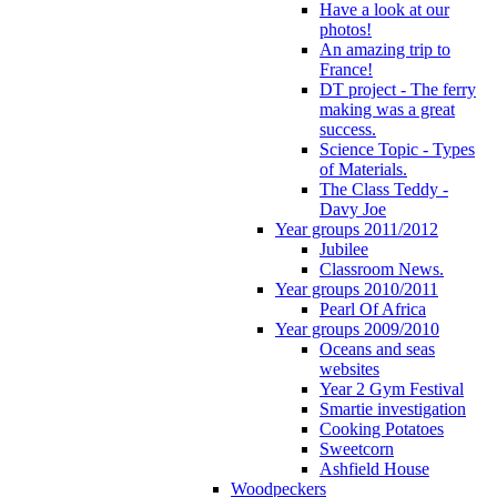
Have a look at our
photos!
An amazing trip to
France!
DT project - The ferry
making was a great
success.
Science Topic - Types
of Materials.
The Class Teddy -
Davy Joe
Year groups 2011/2012
Jubilee
Classroom News.
Year groups 2010/2011
Pearl Of Africa
Year groups 2009/2010
Oceans and seas
websites
Year 2 Gym Festival
Smartie investigation
Cooking Potatoes
Sweetcorn
Ashfield House
Woodpeckers