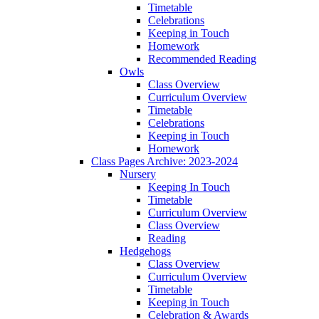
Timetable
Celebrations
Keeping in Touch
Homework
Recommended Reading
Owls
Class Overview
Curriculum Overview
Timetable
Celebrations
Keeping in Touch
Homework
Class Pages Archive: 2023-2024
Nursery
Keeping In Touch
Timetable
Curriculum Overview
Class Overview
Reading
Hedgehogs
Class Overview
Curriculum Overview
Timetable
Keeping in Touch
Celebration & Awards