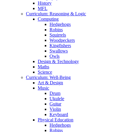
History
MFL
Curriculum: Reasoning & Logic
Computing
Hedgehogs
Robins
Squirrels
Woodpeckers
Kingfishers
Swallows
Owls
Design & Technology
Maths
Science
Curriculum: Well-Being
Art & Design
Music
Drum
Ukulele
Guitar
Violin
Keyboard
Physical Education
Hedgehogs
Robins