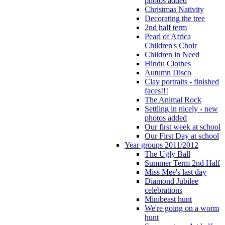
photos added
Christmas Nativity
Decorating the tree
2nd half term
Pearl of Africa
Children's Choir
Children in Need
Hindu Clothes
Autumn Disco
Clay portraits - finished
faces!!!
The Animal Rock
Settling in nicely - new
photos added
Our first week at school
Our First Day at school
Year groups 2011/2012
The Ugly Ball
Summer Term 2nd Half
Miss Mee's last day
Diamond Jubilee
celebrations
Minibeast hunt
We're going on a worm
hunt