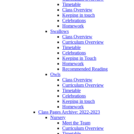
Timetable
Class Overview
Keeping in touch
Celebrations
Homework
Swallows
Class Overview
Curriculum Overview
Timetable
Celebrations
Keeping in Touch
Homework
Recommended Reading
Owls
Class Overview
Curriculum Overview
Timetable
Celebrations
Keeping in touch
Homework
Class Pages Archive: 2022-2023
Nursery
Meet the Team
Curriculum Overview
Timetable