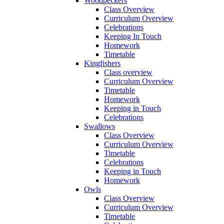
Woodpeckers
Class Overview
Curriculum Overview
Celebrations
Keeping In Touch
Homework
Timetable
Kingfishers
Class overview
Curriculum Overview
Timetable
Homework
Keeping in Touch
Celebrations
Swallows
Class Overview
Curriculum Overview
Timetable
Celebrations
Keeping in Touch
Homework
Owls
Class Overview
Curriculum Overview
Timetable