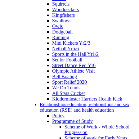
Squirrels
Woodpeckers
Kingfishers
Swallows
Owls
Dodgeball
Running
Mini Kickers Yr2/3
Netball Yr5/6
Sports in the Hall Yr1/2
Senior Football
Street Dance Rec-Yr6
Olympic Athlete Visit
Bell Boating
Sport Relief 2020
We Do Tennis
All Stars Cricket
Kidderminster Harriers Health Kick
Relationships education, relationships and sex
education (RSE) and health education
Policy
Programme of Study
Scheme of Work - Whole School
Progression
Scheme of work for Early Years