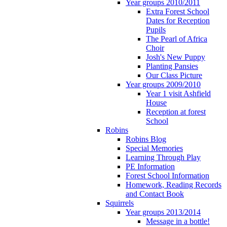
Year groups 2010/2011
Extra Forest School
Dates for Reception
Pupils
The Pearl of Africa
Choir
Josh's New Puppy
Planting Pansies
Our Class Picture
Year groups 2009/2010
Year 1 visit Ashfield
House
Reception at forest
School
Robins
Robins Blog
Special Memories
Learning Through Play
PE Information
Forest School Information
Homework, Reading Records
and Contact Book
Squirrels
Year groups 2013/2014
Message in a bottle!