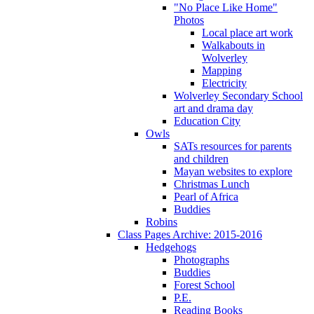
"No Place Like Home"
Photos
Local place art work
Walkabouts in
Wolverley
Mapping
Electricity
Wolverley Secondary School
art and drama day
Education City
Owls
SATs resources for parents
and children
Mayan websites to explore
Christmas Lunch
Pearl of Africa
Buddies
Robins
Class Pages Archive: 2015-2016
Hedgehogs
Photographs
Buddies
Forest School
P.E.
Reading Books