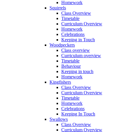
Homework
Squirrels
Class Overview
Timetable
Curriculum Overview
Homework
Celebrations
Keeping in Touch
Woodpeckers
Class overview
Curriculum overview
Timetable
Behaviour
Keeping in touch
Homework
Kingfishers
Class Overview
Curriculum Overview
Timetable
Homework
Celebrations
Keeping In Touch
Swallows
Class Overview
Curriculum Overview