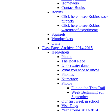
Homework
Contact Books
Robins
Click here to see Robins' sock
puppets
Click here to see Robins'
waterproof experiments
Squirrels
Woodpeckers
Owls
Class Pages Archive: 2014-2015
Hedgehogs
Photos
The Boat Race
Underwater dance
What you need to know
Phonics
Numeracy
Photos
Fun on the Trim Trail
Week Beginning 9th
September
Our first week in school
Visit Days
Year groups 2013/2014