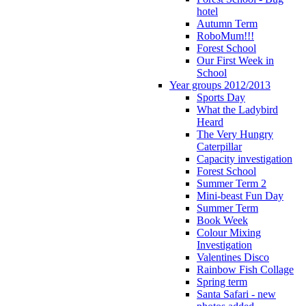
hotel
Autumn Term
RoboMum!!!
Forest School
Our First Week in
School
Year groups 2012/2013
Sports Day
What the Ladybird
Heard
The Very Hungry
Caterpillar
Capacity investigation
Forest School
Summer Term 2
Mini-beast Fun Day
Summer Term
Book Week
Colour Mixing
Investigation
Valentines Disco
Rainbow Fish Collage
Spring term
Santa Safari - new