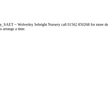
_SAET ~ Wolverley Sebright Nursery call 01562 850268 for more deta
to arrange a time.