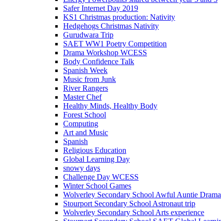
Safer Internet Day 2019
KS1 Christmas production: Nativity
Hedgehogs Christmas Nativity
Gurudwara Trip
SAET WW1 Poetry Competition
Drama Workshop WCESS
Body Confidence Talk
Spanish Week
Music from Junk
River Rangers
Master Chef
Healthy Minds, Healthy Body
Forest School
Computing
Art and Music
Spanish
Religious Education
Global Learning Day
snowy days
Challenge Day WCESS
Winter School Games
Wolverley Secondary School Awful Auntie Dram
Stourport Secondary School Astronaut trip
Wolverley Secondary School Arts experience