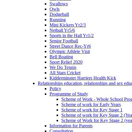
Swallows
Owls
Dodgeball
Running
Mini Kickers Yr2/3
Netball Yr5/6
Sports in the Hall Yr1/2
Senior Football
Street Dance Rec-Yr6
Olympic Athlete Visit
Bell Boating
Sport Relief 2020
We Do Tennis
All Stars Cricket
Kidderminster Harriers Health Kick
Relationships education, relationships and sex ed
Policy
Programme of Study
Scheme of Work - Whole School Prog
Scheme of work for Early Years
Scheme of work for Key Stage 1
Scheme of work for Key Stage 2 (Yea
Scheme of Work for Key Stage 2 (yea
Information for Parents
Consultation