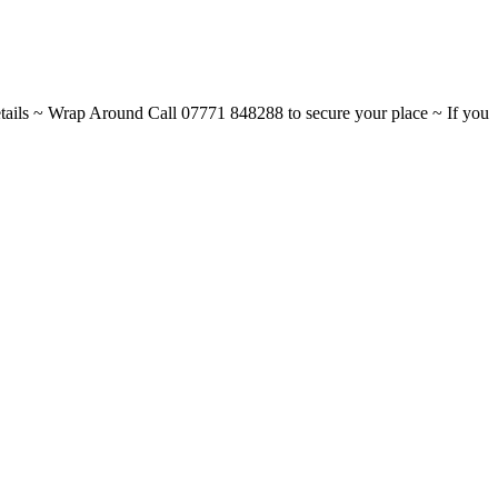
ils ~ Wrap Around Call 07771 848288 to secure your place ~ If you