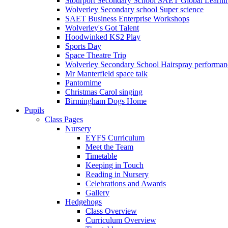
Stourport Secondary School SAET Global Learni
Wolverley Secondary school Super science
SAET Business Enterprise Workshops
Wolverley's Got Talent
Hoodwinked KS2 Play
Sports Day
Space Theatre Trip
Wolverley Secondary School Hairspray performan
Mr Manterfield space talk
Pantomime
Christmas Carol singing
Birmingham Dogs Home
Pupils
Class Pages
Nursery
EYFS Curriculum
Meet the Team
Timetable
Keeping in Touch
Reading in Nursery
Celebrations and Awards
Gallery
Hedgehogs
Class Overview
Curriculum Overview