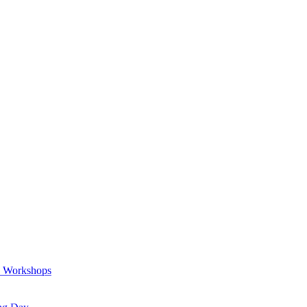
a Workshops