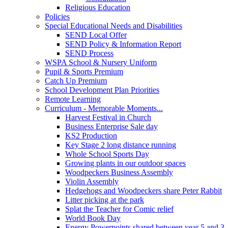
Religious Education
Policies
Special Educational Needs and Disabilities
SEND Local Offer
SEND Policy & Information Report
SEND Process
WSPA School & Nursery Uniform
Pupil & Sports Premium
Catch Up Premium
School Development Plan Priorities
Remote Learning
Curriculum - Memorable Moments...
Harvest Festival in Church
Business Enterprise Sale day
KS2 Production
Key Stage 2 long distance running
Whole School Sports Day
Growing plants in our outdoor spaces
Woodpeckers Business Assembly
Violin Assembly
Hedgehogs and Woodpeckers share Peter Rabbit
Litter picking at the park
Splat the Teacher for Comic relief
World Book Day
Energy Powerpoints shared between year 5 and 3