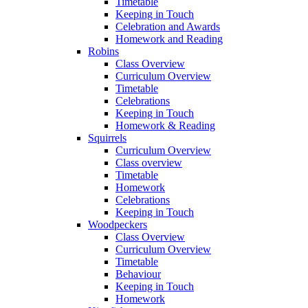
Timetable
Keeping in Touch
Celebration and Awards
Homework and Reading
Robins
Class Overview
Curriculum Overview
Timetable
Celebrations
Keeping in Touch
Homework & Reading
Squirrels
Curriculum Overview
Class overview
Timetable
Homework
Celebrations
Keeping in Touch
Woodpeckers
Class Overview
Curriculum Overview
Timetable
Behaviour
Keeping in Touch
Homework