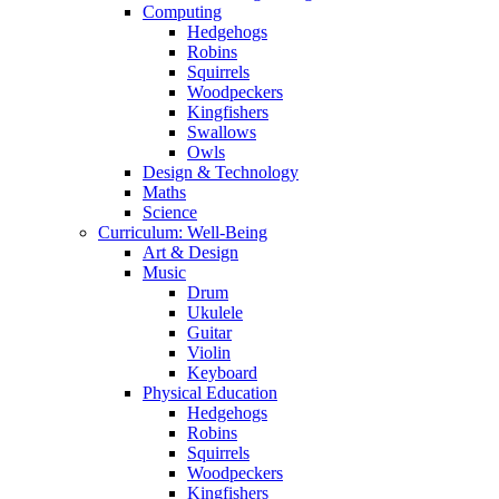
Computing
Hedgehogs
Robins
Squirrels
Woodpeckers
Kingfishers
Swallows
Owls
Design & Technology
Maths
Science
Curriculum: Well-Being
Art & Design
Music
Drum
Ukulele
Guitar
Violin
Keyboard
Physical Education
Hedgehogs
Robins
Squirrels
Woodpeckers
Kingfishers