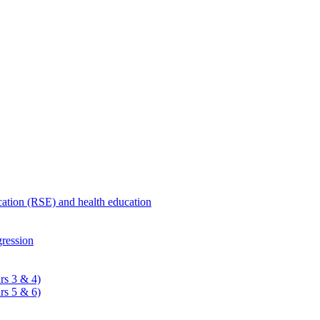
ucation (RSE) and health education
ression
rs 3 & 4)
rs 5 & 6)