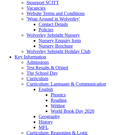
Stourport SCITT
Vacancies
Website Terms and Conditions
'Wrap Around in Wolverley'
Contact Details
Policies
Wolverley Sebright Nursery
Nursery Enquiry form
Nursery Brochure
Wolverley Sebright Holiday Club
Key Information
Admissions
Test Results & Ofsted
The School Day
Curriculum
Curriculum: Language & Communication
English
Phonics
Reading
Writing
World Book Day 2020
Geography
History
MFL
Curriculum: Reasoning & Logic