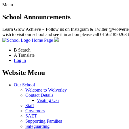
Menu
School Announcements
Learn Grow Achieve ~ Follow us on Instagram & Twitter @wolverley
wish to visit our school and see it in action please call 01562 850268 
Home Page
B
Search
A
Translate
Log in
Website Menu
Our School
Welcome to Wolverley
Contact Details
Visiting Us?
Staff
Governors
SAET
Supporting Families
Safeguarding