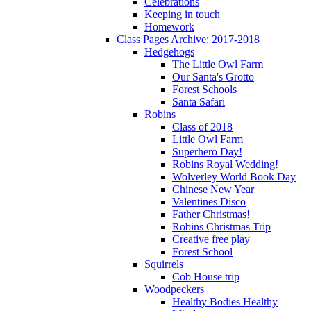
Celebrations
Keeping in touch
Homework
Class Pages Archive: 2017-2018
Hedgehogs
The Little Owl Farm
Our Santa's Grotto
Forest Schools
Santa Safari
Robins
Class of 2018
Little Owl Farm
Superhero Day!
Robins Royal Wedding!
Wolverley World Book Day
Chinese New Year
Valentines Disco
Father Christmas!
Robins Christmas Trip
Creative free play
Forest School
Squirrels
Cob House trip
Woodpeckers
Healthy Bodies Healthy