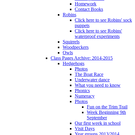
Homework
Contact Books
Robins
Click here to see Robins' sock
puppets
Click here to see Robins'
waterproof experiments
Squirrels
Woodpeckers
Owls
Class Pages Archive: 2014-2015
Hedgehogs
Photos
The Boat Race
Underwater dance
What you need to know
Phonics
Numeracy
Photos
Fun on the Trim Trail
Week Beginning 9th
September
Our first week in school
Visit Days
Year groups 2013/2014