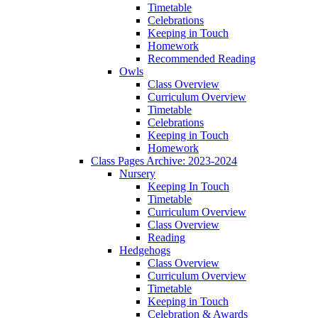
Timetable
Celebrations
Keeping in Touch
Homework
Recommended Reading
Owls
Class Overview
Curriculum Overview
Timetable
Celebrations
Keeping in Touch
Homework
Class Pages Archive: 2023-2024
Nursery
Keeping In Touch
Timetable
Curriculum Overview
Class Overview
Reading
Hedgehogs
Class Overview
Curriculum Overview
Timetable
Keeping in Touch
Celebration & Awards