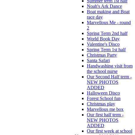
Summer term 1st half
Noah's Ark Dance
Boat making and Boat
race day
Marvellous Me - round
2
Spring Term 2nd half
World Book Day
Valentine's Disco
Spring Term 1st half
Christmas Party
Santa Safari
Handwashing visit from
the school nurse
Our Second Half term -
NEW PHOTOS
ADDED
Halloween Disco
Forest School fun
Christmas play
Marvellous me box
Our first half term -
NEW PHOTOS
ADDED
Our first week at school