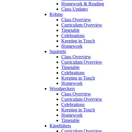
Homework & Reading
Class Updates
Robins
Class Overview
Curriculum Overview
Timetable
Celebrations
Keeping in Touch
Homework
Squirrels
Class Overview
Curriculum Overview
Timetable
Celebrations
Keeping in Touch
Homework
Woodpeckers
Class Overview
Curriculum Overview
Celebrations
Keeping in Touch
Homework
Timetable
Kingfishers
Curriculum Overview