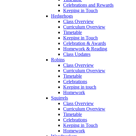
Celebrations and Rewards
Keeping in Touch
Hedgehogs
Class Overview
Curriculum Overview
Timetable
Keeping in Touch
Celebration & Awards
Homework & Reading
Class Updates
Robins
Class Overview
Curriculum Overview
Timetable
Celebrations
Keeping in touch
Homework
Squirrels
Class Overview
Curriculum Overview
Timetable
Celebrations
Keeping in Touch
Homework