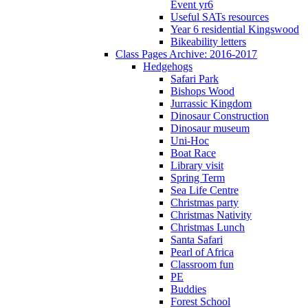
Event yr6
Useful SATs resources
Year 6 residential Kingswood
Bikeability letters
Class Pages Archive: 2016-2017
Hedgehogs
Safari Park
Bishops Wood
Jurrassic Kingdom
Dinosaur Construction
Dinosaur museum
Uni-Hoc
Boat Race
Library visit
Spring Term
Sea Life Centre
Christmas party
Christmas Nativity
Christmas Lunch
Santa Safari
Pearl of Africa
Classroom fun
PE
Buddies
Forest School