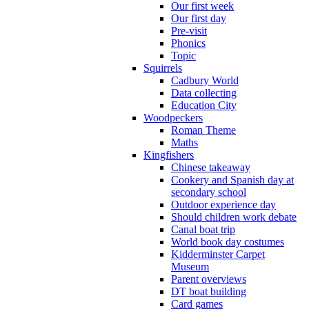
Our first week
Our first day
Pre-visit
Phonics
Topic
Squirrels
Cadbury World
Data collecting
Education City
Woodpeckers
Roman Theme
Maths
Kingfishers
Chinese takeaway
Cookery and Spanish day at
secondary school
Outdoor experience day
Should children work debate
Canal boat trip
World book day costumes
Kidderminster Carpet
Museum
Parent overviews
DT boat building
Card games