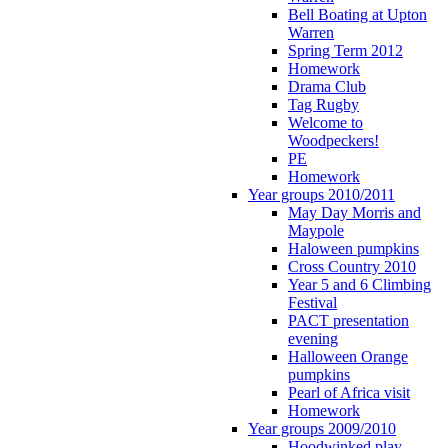
Bell Boating at Upton
Warren
Spring Term 2012
Homework
Drama Club
Tag Rugby
Welcome to
Woodpeckers!
PE
Homework
Year groups 2010/2011
May Day Morris and
Maypole
Haloween pumpkins
Cross Country 2010
Year 5 and 6 Climbing
Festival
PACT presentation
evening
Halloween Orange
pumpkins
Pearl of Africa visit
Homework
Year groups 2009/2010
Hoodwinked play