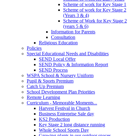
Scheme of work for Key Stage 1
Scheme of work for Key Stage 2
(Years 3 & 4)
Scheme of Work for Key Stage 2
(years 5 & 6)
Information for Parents
Consultation
Religious Education
Policies
Special Educational Needs and Disabilities
SEND Local Offer
SEND Policy & Information Report
SEND Process
WSPA School & Nursery Uniform
Pupil & Sports Premium
Catch Up Premium
School Development Plan Priorities
Remote Learning
Curriculum - Memorable Moments...
Harvest Festival in Church
Business Enterprise Sale day
KS2 Production
Key Stage 2 long distance running
Whole School Sports Day
Growing plants in our outdoor spaces