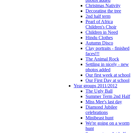
photos added
Christmas Nativity
Decorating the tree
2nd half term
Pearl of Africa
Children's Choir
Children in Need
Hindu Clothes
Autumn Disco
Clay portraits - finished
faces!!!
The Animal Rock
Settling in nicely - new
photos added
Our first week at school
Our First Day at school
Year groups 2011/2012
The Ugly Ball
Summer Term 2nd Half
Miss Mee's last day
Diamond Jubilee
celebrations
Minibeast hunt
We're going on a worm
hunt