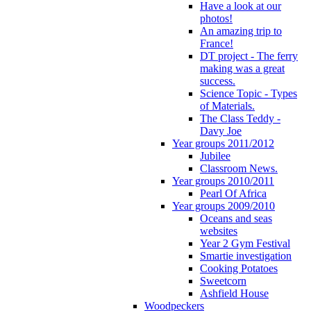
Have a look at our
photos!
An amazing trip to
France!
DT project - The ferry
making was a great
success.
Science Topic - Types
of Materials.
The Class Teddy -
Davy Joe
Year groups 2011/2012
Jubilee
Classroom News.
Year groups 2010/2011
Pearl Of Africa
Year groups 2009/2010
Oceans and seas
websites
Year 2 Gym Festival
Smartie investigation
Cooking Potatoes
Sweetcorn
Ashfield House
Woodpeckers