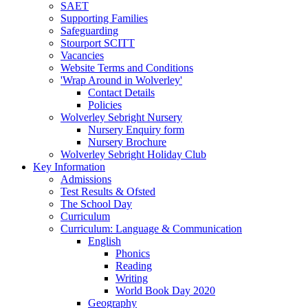
SAET
Supporting Families
Safeguarding
Stourport SCITT
Vacancies
Website Terms and Conditions
'Wrap Around in Wolverley'
Contact Details
Policies
Wolverley Sebright Nursery
Nursery Enquiry form
Nursery Brochure
Wolverley Sebright Holiday Club
Key Information
Admissions
Test Results & Ofsted
The School Day
Curriculum
Curriculum: Language & Communication
English
Phonics
Reading
Writing
World Book Day 2020
Geography