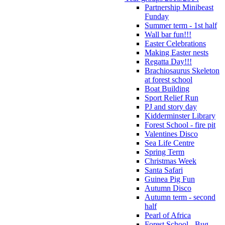
Partnership Minibeast
Funday
Summer term - 1st half
Wall bar fun!!!
Easter Celebrations
Making Easter nests
Regatta Day!!!
Brachiosaurus Skeleton
at forest school
Boat Building
Sport Relief Run
PJ and story day
Kidderminster Library
Forest School - fire pit
Valentines Disco
Sea Life Centre
Spring Term
Christmas Week
Santa Safari
Guinea Pig Fun
Autumn Disco
Autumn term - second
half
Pearl of Africa
Forest School - Bug