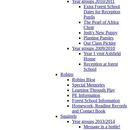
Year groups 2010/2011
Extra Forest School
Dates for Reception
Pupils
The Pearl of Africa
Choir
Josh's New Puppy
Planting Pansies
Our Class Picture
Year groups 2009/2010
Year 1 visit Ashfield
House
Reception at forest
School
Robins
Robins Blog
Special Memories
Learning Through Play
PE Information
Forest School Information
Homework, Reading Records
and Contact Book
Squirrels
Year groups 2013/2014
Message in a bottle!