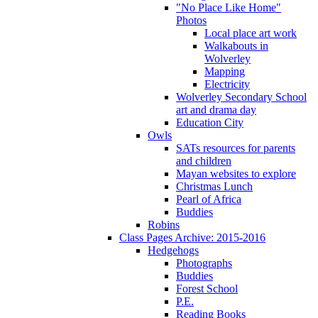
"No Place Like Home"
Photos
Local place art work
Walkabouts in
Wolverley
Mapping
Electricity
Wolverley Secondary School
art and drama day
Education City
Owls
SATs resources for parents
and children
Mayan websites to explore
Christmas Lunch
Pearl of Africa
Buddies
Robins
Class Pages Archive: 2015-2016
Hedgehogs
Photographs
Buddies
Forest School
P.E.
Reading Books