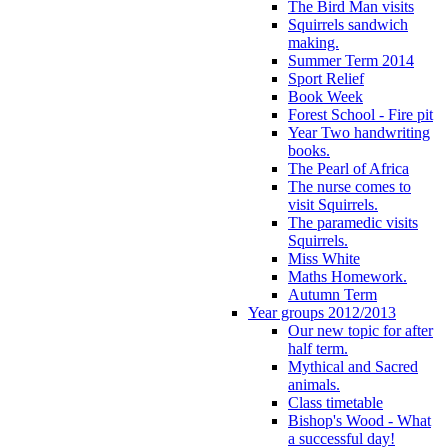
The Bird Man visits
Squirrels sandwich
making.
Summer Term 2014
Sport Relief
Book Week
Forest School - Fire pit
Year Two handwriting
books.
The Pearl of Africa
The nurse comes to
visit Squirrels.
The paramedic visits
Squirrels.
Miss White
Maths Homework.
Autumn Term
Year groups 2012/2013
Our new topic for after
half term.
Mythical and Sacred
animals.
Class timetable
Bishop's Wood - What
a successful day!