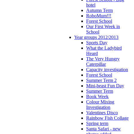
hotel
Autumn Term
RoboMum!!!
Forest School
Our First Week in
School
Year groups 2012/2013
Sports Day
What the Ladybird
Heard
The Very Hungry
Caterpillar
Capacity investigation
Forest School
Summer Term 2
Mini-beast Fun Day
Summer Term
Book Week
Colour Mixing
Investigation
Valentines Disco
Rainbow Fish Collage
Spring term
Santa Safari - new