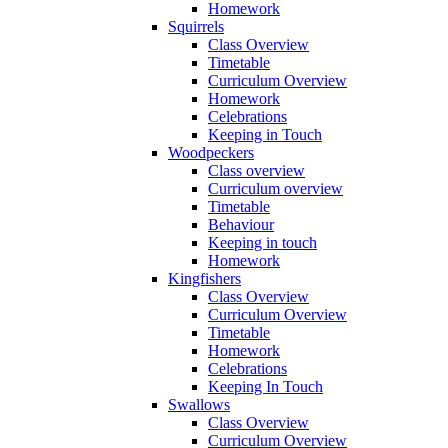
Homework
Squirrels
Class Overview
Timetable
Curriculum Overview
Homework
Celebrations
Keeping in Touch
Woodpeckers
Class overview
Curriculum overview
Timetable
Behaviour
Keeping in touch
Homework
Kingfishers
Class Overview
Curriculum Overview
Timetable
Homework
Celebrations
Keeping In Touch
Swallows
Class Overview
Curriculum Overview