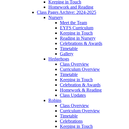
Keeping in Touch
Homework and Reading
Class Pages Archive: 2024-2025
Nursery
Meet the Team
EYFS Curriculum
Keeping in Touch
Reading in Nursery
Celebrations & Awards
Timetable
Gallery
Hedgehogs
Class Overview
Curriculum Overview
Timetable
Keeping in Touch
Celebration & Awards
Homework & Reading
Class Updates
Robins
Class Overview
Curriculum Overview
Timetable
Celebrations
Keeping in Touch