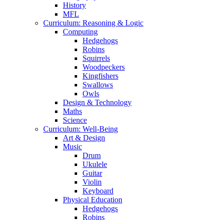
History
MFL
Curriculum: Reasoning & Logic
Computing
Hedgehogs
Robins
Squirrels
Woodpeckers
Kingfishers
Swallows
Owls
Design & Technology
Maths
Science
Curriculum: Well-Being
Art & Design
Music
Drum
Ukulele
Guitar
Violin
Keyboard
Physical Education
Hedgehogs
Robins