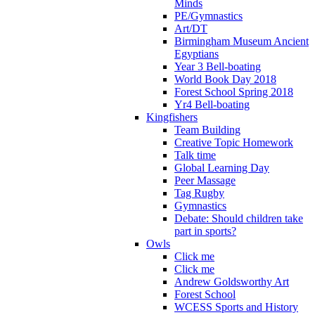
Minds
PE/Gymnastics
Art/DT
Birmingham Museum Ancient
Egyptians
Year 3 Bell-boating
World Book Day 2018
Forest School Spring 2018
Yr4 Bell-boating
Kingfishers
Team Building
Creative Topic Homework
Talk time
Global Learning Day
Peer Massage
Tag Rugby
Gymnastics
Debate: Should children take
part in sports?
Owls
Click me
Click me
Andrew Goldsworthy Art
Forest School
WCESS Sports and History