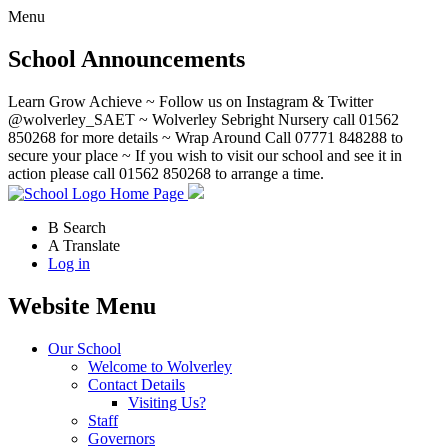
Menu
School Announcements
Learn Grow Achieve ~ Follow us on Instagram & Twitter
@wolverley_SAET ~ Wolverley Sebright Nursery call 01562
850268 for more details ~ Wrap Around Call 07771 848288 to
secure your place ~ If you wish to visit our school and see it in
action please call 01562 850268 to arrange a time.
Home Page
B
Search
A
Translate
Log in
Website Menu
Our School
Welcome to Wolverley
Contact Details
Visiting Us?
Staff
Governors