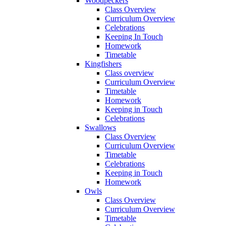
Woodpeckers
Class Overview
Curriculum Overview
Celebrations
Keeping In Touch
Homework
Timetable
Kingfishers
Class overview
Curriculum Overview
Timetable
Homework
Keeping in Touch
Celebrations
Swallows
Class Overview
Curriculum Overview
Timetable
Celebrations
Keeping in Touch
Homework
Owls
Class Overview
Curriculum Overview
Timetable