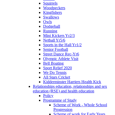
Squirrels
Woodpeckers
Kingfishers
Swallows
Owls
Dodgeball
Running
Mini Kickers Yr2/3
Netball Yr5/6
Sports in the Hall Yr1/2
Senior Football
Street Dance Rec-Yr6
Olympic Athlete Visit
Bell Boating
Sport Relief 2020
We Do Tennis
All Stars Cricket
Kidderminster Harriers Health Kick
Relationships education, relationships and sex
education (RSE) and health education
Policy
Programme of Study
Scheme of Work - Whole School
Progression
Scheme of work for Early Years