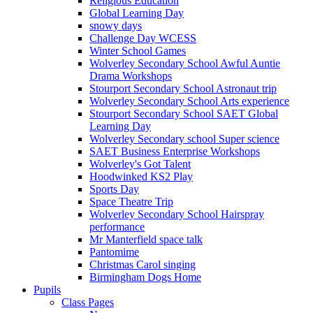
Religious Education
Global Learning Day
snowy days
Challenge Day WCESS
Winter School Games
Wolverley Secondary School Awful Auntie
Drama Workshops
Stourport Secondary School Astronaut trip
Wolverley Secondary School Arts experience
Stourport Secondary School SAET Global
Learning Day
Wolverley Secondary school Super science
SAET Business Enterprise Workshops
Wolverley's Got Talent
Hoodwinked KS2 Play
Sports Day
Space Theatre Trip
Wolverley Secondary School Hairspray
performance
Mr Manterfield space talk
Pantomime
Christmas Carol singing
Birmingham Dogs Home
Pupils
Class Pages