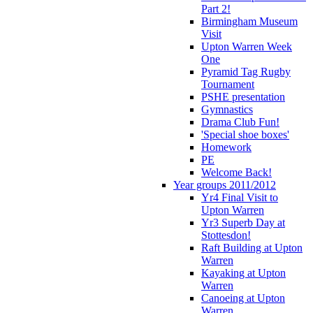
Part 2!
Birmingham Museum
Visit
Upton Warren Week
One
Pyramid Tag Rugby
Tournament
PSHE presentation
Gymnastics
Drama Club Fun!
'Special shoe boxes'
Homework
PE
Welcome Back!
Year groups 2011/2012
Yr4 Final Visit to
Upton Warren
Yr3 Superb Day at
Stottesdon!
Raft Building at Upton
Warren
Kayaking at Upton
Warren
Canoeing at Upton
Warren