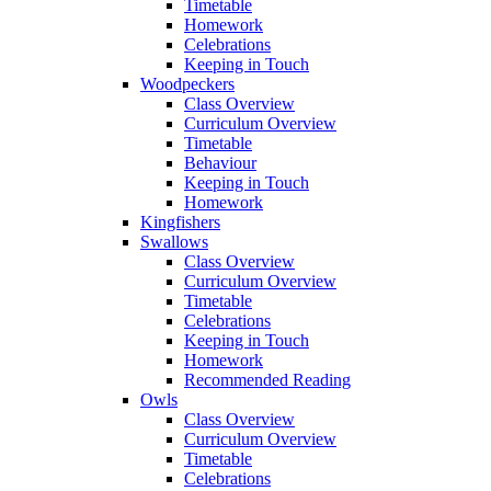
Timetable
Homework
Celebrations
Keeping in Touch
Woodpeckers
Class Overview
Curriculum Overview
Timetable
Behaviour
Keeping in Touch
Homework
Kingfishers
Swallows
Class Overview
Curriculum Overview
Timetable
Celebrations
Keeping in Touch
Homework
Recommended Reading
Owls
Class Overview
Curriculum Overview
Timetable
Celebrations