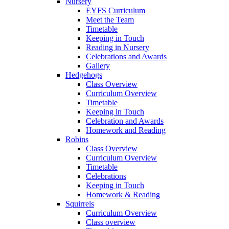
Nursery
EYFS Curriculum
Meet the Team
Timetable
Keeping in Touch
Reading in Nursery
Celebrations and Awards
Gallery
Hedgehogs
Class Overview
Curriculum Overview
Timetable
Keeping in Touch
Celebration and Awards
Homework and Reading
Robins
Class Overview
Curriculum Overview
Timetable
Celebrations
Keeping in Touch
Homework & Reading
Squirrels
Curriculum Overview
Class overview