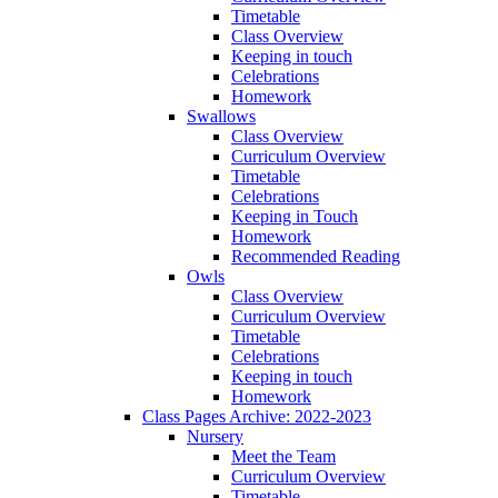
Timetable
Class Overview
Keeping in touch
Celebrations
Homework
Swallows
Class Overview
Curriculum Overview
Timetable
Celebrations
Keeping in Touch
Homework
Recommended Reading
Owls
Class Overview
Curriculum Overview
Timetable
Celebrations
Keeping in touch
Homework
Class Pages Archive: 2022-2023
Nursery
Meet the Team
Curriculum Overview
Timetable