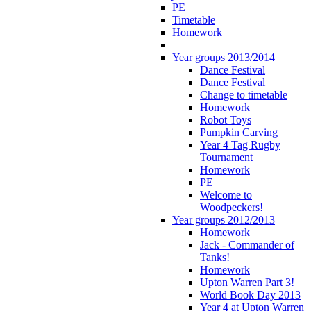
PE
Timetable
Homework
Year groups 2013/2014
Dance Festival
Dance Festival
Change to timetable
Homework
Robot Toys
Pumpkin Carving
Year 4 Tag Rugby
Tournament
Homework
PE
Welcome to
Woodpeckers!
Year groups 2012/2013
Homework
Jack - Commander of
Tanks!
Homework
Upton Warren Part 3!
World Book Day 2013
Year 4 at Upton Warren