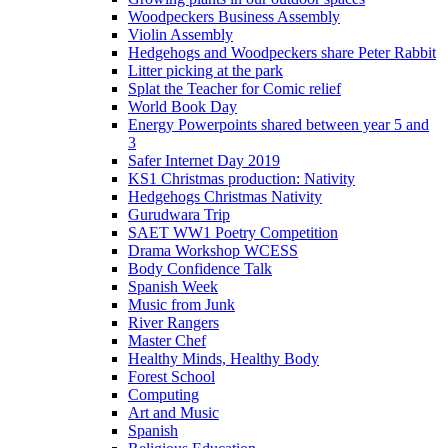
Woodpeckers Business Assembly
Violin Assembly
Hedgehogs and Woodpeckers share Peter Rabbit
Litter picking at the park
Splat the Teacher for Comic relief
World Book Day
Energy Powerpoints shared between year 5 and
3
Safer Internet Day 2019
KS1 Christmas production: Nativity
Hedgehogs Christmas Nativity
Gurudwara Trip
SAET WW1 Poetry Competition
Drama Workshop WCESS
Body Confidence Talk
Spanish Week
Music from Junk
River Rangers
Master Chef
Healthy Minds, Healthy Body
Forest School
Computing
Art and Music
Spanish