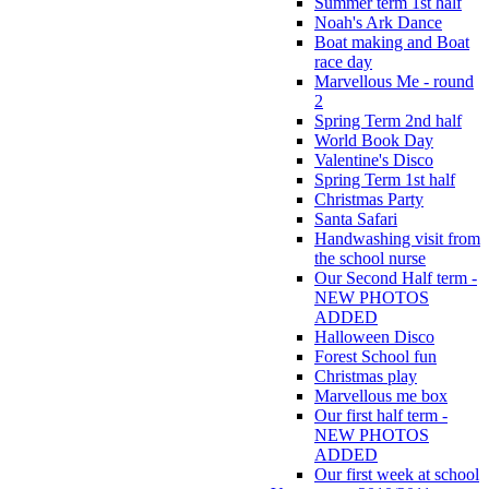
Summer term 1st half
Noah's Ark Dance
Boat making and Boat
race day
Marvellous Me - round
2
Spring Term 2nd half
World Book Day
Valentine's Disco
Spring Term 1st half
Christmas Party
Santa Safari
Handwashing visit from
the school nurse
Our Second Half term -
NEW PHOTOS
ADDED
Halloween Disco
Forest School fun
Christmas play
Marvellous me box
Our first half term -
NEW PHOTOS
ADDED
Our first week at school