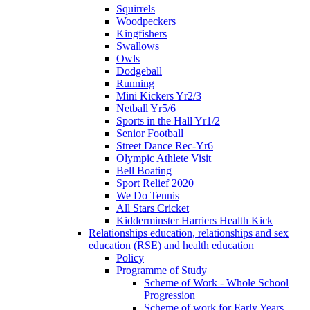
Squirrels
Woodpeckers
Kingfishers
Swallows
Owls
Dodgeball
Running
Mini Kickers Yr2/3
Netball Yr5/6
Sports in the Hall Yr1/2
Senior Football
Street Dance Rec-Yr6
Olympic Athlete Visit
Bell Boating
Sport Relief 2020
We Do Tennis
All Stars Cricket
Kidderminster Harriers Health Kick
Relationships education, relationships and sex
education (RSE) and health education
Policy
Programme of Study
Scheme of Work - Whole School
Progression
Scheme of work for Early Years