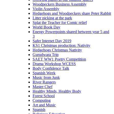
Woodpeckers Business Assembly
Violin Assembly
Hedgehogs and Woodpeckers share Peter Rabbit
Litter picking at the park
Splat the Teacher for Comic relief
World Book Day
Energy Powerpoints shared between year 5 and
3
Safer Internet Day 2019
KS1 Christmas production: Nativity
Hedgehogs Christmas Nativity
Gurudwara Trip
SAET WW1 Poetry Competition
Drama Workshop WCESS
Body Confidence Talk
Spanish Week
Music from Junk
River Rangers
Master Chef
Healthy Minds, Healthy Body
Forest School
Computing
Art and Music
Spanish