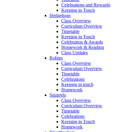
Celebrations and Rewards
Keeping in Touch
Hedgehogs
Class Overview
Curriculum Overview
Timetable
Keeping in Touch
Celebration & Awards
Homework & Reading
Class Updates
Robins
Class Overview
Curriculum Overview
Timetable
Celebrations
Keeping in touch
Homework
Squirrels
Class Overview
Curriculum Overview
Timetable
Celebrations
Keeping in Touch
Homework