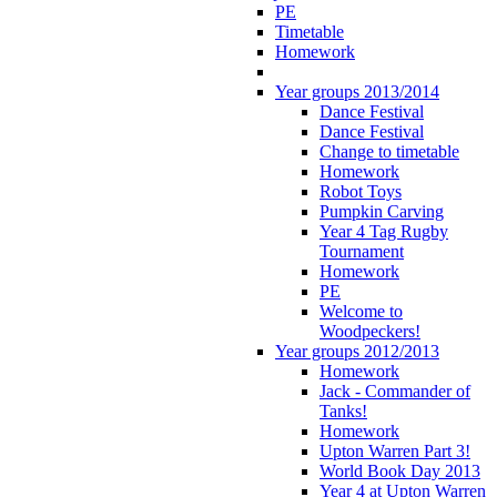
PE
Timetable
Homework
Year groups 2013/2014
Dance Festival
Dance Festival
Change to timetable
Homework
Robot Toys
Pumpkin Carving
Year 4 Tag Rugby
Tournament
Homework
PE
Welcome to
Woodpeckers!
Year groups 2012/2013
Homework
Jack - Commander of
Tanks!
Homework
Upton Warren Part 3!
World Book Day 2013
Year 4 at Upton Warren