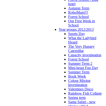
hotel
Autumn Term
RoboMum!!!
Forest School
Our First Week in
School
Year groups 2012/2013
Sports Day
What the Ladybird
Heard
The Very Hungry
Caterpillar
Capacity investigation
Forest School
Summer Term 2
Mini-beast Fun Day
Summer Term
Book Week
Colour Mixing
Investigation
Valentines Disco
Rainbow Fish Collage
Spring term
Santa Safari - new