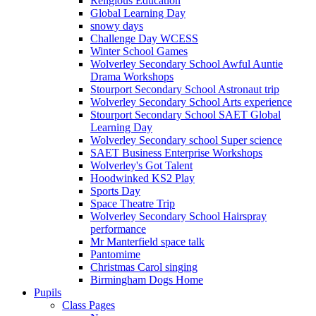
Religious Education
Global Learning Day
snowy days
Challenge Day WCESS
Winter School Games
Wolverley Secondary School Awful Auntie
Drama Workshops
Stourport Secondary School Astronaut trip
Wolverley Secondary School Arts experience
Stourport Secondary School SAET Global
Learning Day
Wolverley Secondary school Super science
SAET Business Enterprise Workshops
Wolverley's Got Talent
Hoodwinked KS2 Play
Sports Day
Space Theatre Trip
Wolverley Secondary School Hairspray
performance
Mr Manterfield space talk
Pantomime
Christmas Carol singing
Birmingham Dogs Home
Pupils
Class Pages