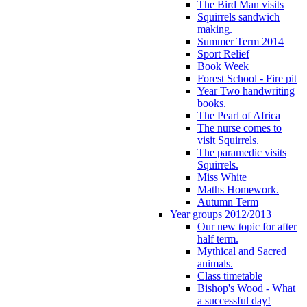
The Bird Man visits
Squirrels sandwich
making.
Summer Term 2014
Sport Relief
Book Week
Forest School - Fire pit
Year Two handwriting
books.
The Pearl of Africa
The nurse comes to
visit Squirrels.
The paramedic visits
Squirrels.
Miss White
Maths Homework.
Autumn Term
Year groups 2012/2013
Our new topic for after
half term.
Mythical and Sacred
animals.
Class timetable
Bishop's Wood - What
a successful day!