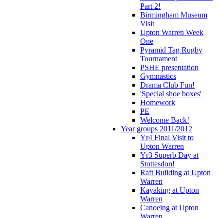
Part 2!
Birmingham Museum
Visit
Upton Warren Week
One
Pyramid Tag Rugby
Tournament
PSHE presentation
Gymnastics
Drama Club Fun!
'Special shoe boxes'
Homework
PE
Welcome Back!
Year groups 2011/2012
Yr4 Final Visit to
Upton Warren
Yr3 Superb Day at
Stottesdon!
Raft Building at Upton
Warren
Kayaking at Upton
Warren
Canoeing at Upton
Warren