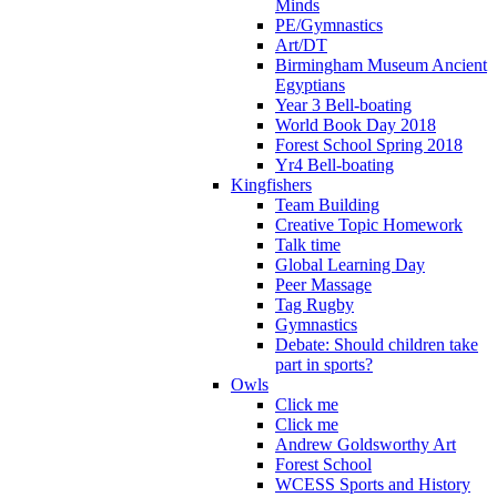
Minds
PE/Gymnastics
Art/DT
Birmingham Museum Ancient
Egyptians
Year 3 Bell-boating
World Book Day 2018
Forest School Spring 2018
Yr4 Bell-boating
Kingfishers
Team Building
Creative Topic Homework
Talk time
Global Learning Day
Peer Massage
Tag Rugby
Gymnastics
Debate: Should children take
part in sports?
Owls
Click me
Click me
Andrew Goldsworthy Art
Forest School
WCESS Sports and History