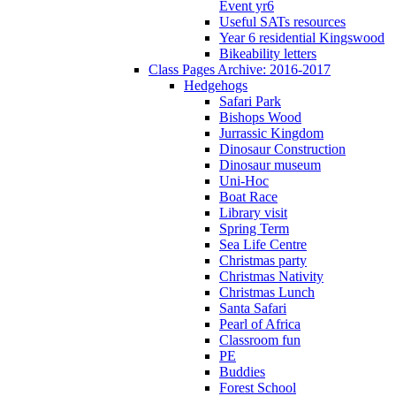
Event yr6
Useful SATs resources
Year 6 residential Kingswood
Bikeability letters
Class Pages Archive: 2016-2017
Hedgehogs
Safari Park
Bishops Wood
Jurrassic Kingdom
Dinosaur Construction
Dinosaur museum
Uni-Hoc
Boat Race
Library visit
Spring Term
Sea Life Centre
Christmas party
Christmas Nativity
Christmas Lunch
Santa Safari
Pearl of Africa
Classroom fun
PE
Buddies
Forest School