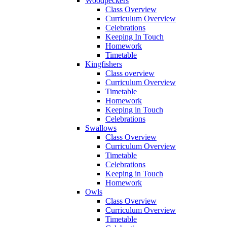
Woodpeckers
Class Overview
Curriculum Overview
Celebrations
Keeping In Touch
Homework
Timetable
Kingfishers
Class overview
Curriculum Overview
Timetable
Homework
Keeping in Touch
Celebrations
Swallows
Class Overview
Curriculum Overview
Timetable
Celebrations
Keeping in Touch
Homework
Owls
Class Overview
Curriculum Overview
Timetable