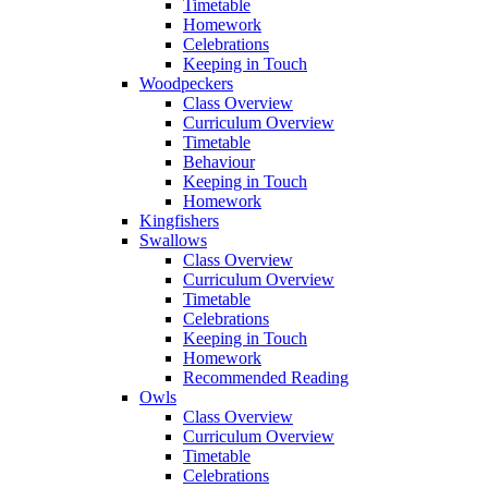
Timetable
Homework
Celebrations
Keeping in Touch
Woodpeckers
Class Overview
Curriculum Overview
Timetable
Behaviour
Keeping in Touch
Homework
Kingfishers
Swallows
Class Overview
Curriculum Overview
Timetable
Celebrations
Keeping in Touch
Homework
Recommended Reading
Owls
Class Overview
Curriculum Overview
Timetable
Celebrations