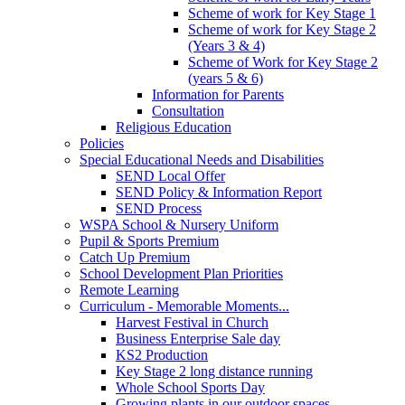
Scheme of work for Key Stage 1
Scheme of work for Key Stage 2
(Years 3 & 4)
Scheme of Work for Key Stage 2
(years 5 & 6)
Information for Parents
Consultation
Religious Education
Policies
Special Educational Needs and Disabilities
SEND Local Offer
SEND Policy & Information Report
SEND Process
WSPA School & Nursery Uniform
Pupil & Sports Premium
Catch Up Premium
School Development Plan Priorities
Remote Learning
Curriculum - Memorable Moments...
Harvest Festival in Church
Business Enterprise Sale day
KS2 Production
Key Stage 2 long distance running
Whole School Sports Day
Growing plants in our outdoor spaces