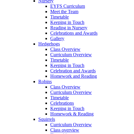
Nursery
EYFS Curriculum
Meet the Team
Timetable
Keeping in Touch
Reading in Nursery
Celebrations and Awards
Gallery
Hedgehogs
Class Overview
Curriculum Overview
Timetable
Keeping in Touch
Celebration and Awards
Homework and Reading
Robins
Class Overview
Curriculum Overview
Timetable
Celebrations
Keeping in Touch
Homework & Reading
Squirrels
Curriculum Overview
Class overview