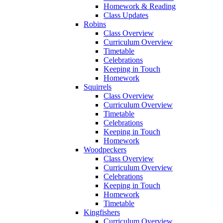
Homework & Reading
Class Updates
Robins
Class Overview
Curriculum Overview
Timetable
Celebrations
Keeping in Touch
Homework
Squirrels
Class Overview
Curriculum Overview
Timetable
Celebrations
Keeping in Touch
Homework
Woodpeckers
Class Overview
Curriculum Overview
Celebrations
Keeping in Touch
Homework
Timetable
Kingfishers
Curriculum Overview