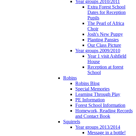
Year groups 2010/2011
Extra Forest School
Dates for Reception
Pupils
The Pearl of Africa
Choir
Josh's New Puppy
Planting Pansies
Our Class Picture
Year groups 2009/2010
Year 1 visit Ashfield
House
Reception at forest
School
Robins
Robins Blog
Special Memories
Learning Through Play
PE Information
Forest School Information
Homework, Reading Records
and Contact Book
Squirrels
Year groups 2013/2014
Message in a bottle!