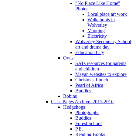
"No Place Like Home"
Photos
Local place art work
Walkabouts in
Wolverley
Mapping
Electricity
Wolverley Secondary School
art and drama day
Education City
Owls
SATs resources for parents
and children
Mayan websites to explore
Christmas Lunch
Pearl of Africa
Buddies
Robins
Class Pages Archive: 2015-2016
Hedgehogs
Photographs
Buddies
Forest School
P.E.
Reading Books