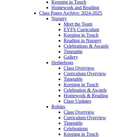
Keeping in Touch
Homework and Reading
Class Pages Archive: 2024-2025
Nursery
Meet the Team
EYFS Curriculum
Keeping in Touch
Reading in Nursery
Celebrations & Awards
Timetable
Gallery
Hedgehogs
Class Overview
Curriculum Overview
Timetable
Keeping in Touch
Celebration & Awards
Homework & Reading
Class Updates
Robins
Class Overview
Curriculum Overview
Timetable
Celebrations
Keeping in Touch