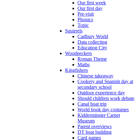
Our first week
Our first day
Pre-visit
Phonics
Topic
Squirrels
Cadbury World
Data collecting
Education City
Woodpeckers
Roman Theme
Maths
Kingfishers
Chinese takeaway
Cookery and Spanish day at
secondary school
Outdoor experience day
Should children work debate
Canal boat trip
World book day costumes
Kidderminster Carpet
Museum
Parent overviews
DT boat building
Card games