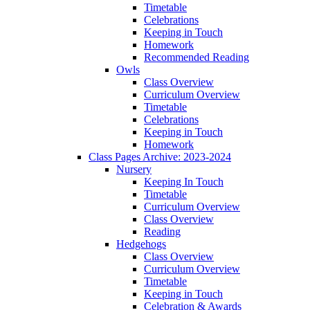
Timetable
Celebrations
Keeping in Touch
Homework
Recommended Reading
Owls
Class Overview
Curriculum Overview
Timetable
Celebrations
Keeping in Touch
Homework
Class Pages Archive: 2023-2024
Nursery
Keeping In Touch
Timetable
Curriculum Overview
Class Overview
Reading
Hedgehogs
Class Overview
Curriculum Overview
Timetable
Keeping in Touch
Celebration & Awards