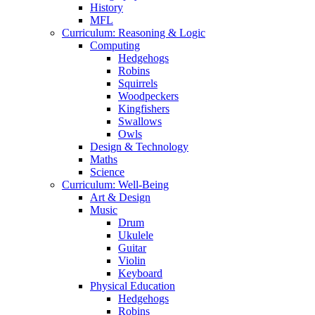
History
MFL
Curriculum: Reasoning & Logic
Computing
Hedgehogs
Robins
Squirrels
Woodpeckers
Kingfishers
Swallows
Owls
Design & Technology
Maths
Science
Curriculum: Well-Being
Art & Design
Music
Drum
Ukulele
Guitar
Violin
Keyboard
Physical Education
Hedgehogs
Robins