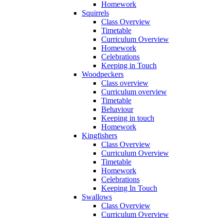
Homework
Squirrels
Class Overview
Timetable
Curriculum Overview
Homework
Celebrations
Keeping in Touch
Woodpeckers
Class overview
Curriculum overview
Timetable
Behaviour
Keeping in touch
Homework
Kingfishers
Class Overview
Curriculum Overview
Timetable
Homework
Celebrations
Keeping In Touch
Swallows
Class Overview
Curriculum Overview