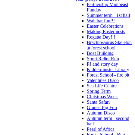
Partnership Minibeast
Funday
Summer term - 1st half
Wall bar fun!!!
Easter Celebrations
Making Easter nests
Regatta Day!!!
Brachiosaurus Skeleton
at forest school
Boat Building
Sport Relief Run
PJ and story day
Kidderminster Library
Forest School - fire pit
Valentines Disco
Sea Life Centre
Spring Term
Christmas Week
Santa Safari
Guinea Pig Fun
Autumn Disco
Autumn term - second
half
Pearl of Africa
Forest School - Bug