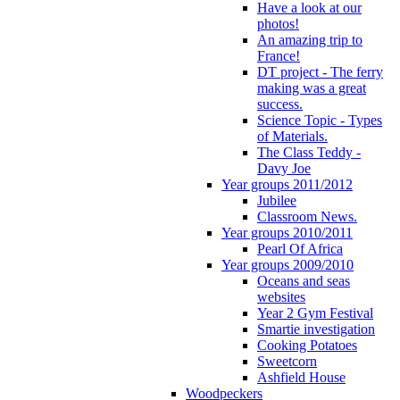
Have a look at our
photos!
An amazing trip to
France!
DT project - The ferry
making was a great
success.
Science Topic - Types
of Materials.
The Class Teddy -
Davy Joe
Year groups 2011/2012
Jubilee
Classroom News.
Year groups 2010/2011
Pearl Of Africa
Year groups 2009/2010
Oceans and seas
websites
Year 2 Gym Festival
Smartie investigation
Cooking Potatoes
Sweetcorn
Ashfield House
Woodpeckers