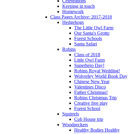
Celebrations
Keeping in touch
Homework
Class Pages Archive: 2017-2018
Hedgehogs
The Little Owl Farm
Our Santa's Grotto
Forest Schools
Santa Safari
Robins
Class of 2018
Little Owl Farm
Superhero Day!
Robins Royal Wedding!
Wolverley World Book Day
Chinese New Year
Valentines Disco
Father Christmas!
Robins Christmas Trip
Creative free play
Forest School
Squirrels
Cob House trip
Woodpeckers
Healthy Bodies Healthy