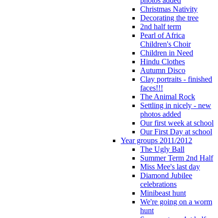
photos added
Christmas Nativity
Decorating the tree
2nd half term
Pearl of Africa
Children's Choir
Children in Need
Hindu Clothes
Autumn Disco
Clay portraits - finished
faces!!!
The Animal Rock
Settling in nicely - new
photos added
Our first week at school
Our First Day at school
Year groups 2011/2012
The Ugly Ball
Summer Term 2nd Half
Miss Mee's last day
Diamond Jubilee
celebrations
Minibeast hunt
We're going on a worm
hunt