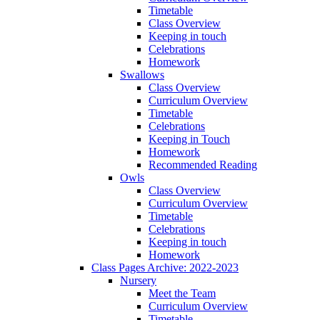
Timetable
Class Overview
Keeping in touch
Celebrations
Homework
Swallows
Class Overview
Curriculum Overview
Timetable
Celebrations
Keeping in Touch
Homework
Recommended Reading
Owls
Class Overview
Curriculum Overview
Timetable
Celebrations
Keeping in touch
Homework
Class Pages Archive: 2022-2023
Nursery
Meet the Team
Curriculum Overview
Timetable