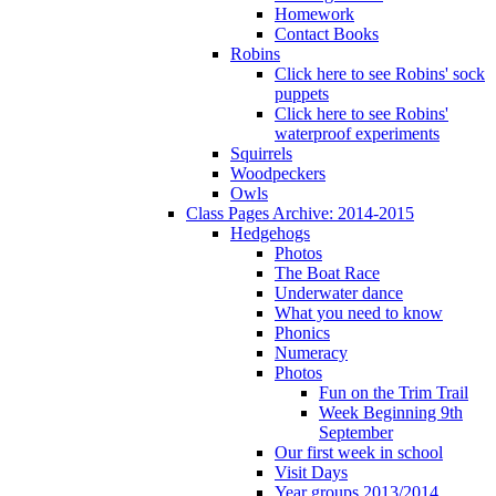
Homework
Contact Books
Robins
Click here to see Robins' sock
puppets
Click here to see Robins'
waterproof experiments
Squirrels
Woodpeckers
Owls
Class Pages Archive: 2014-2015
Hedgehogs
Photos
The Boat Race
Underwater dance
What you need to know
Phonics
Numeracy
Photos
Fun on the Trim Trail
Week Beginning 9th
September
Our first week in school
Visit Days
Year groups 2013/2014