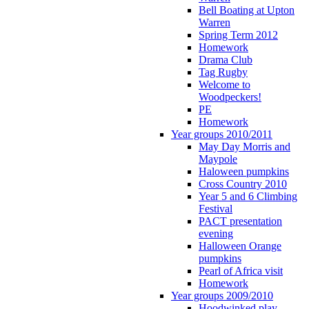
Bell Boating at Upton
Warren
Spring Term 2012
Homework
Drama Club
Tag Rugby
Welcome to
Woodpeckers!
PE
Homework
Year groups 2010/2011
May Day Morris and
Maypole
Haloween pumpkins
Cross Country 2010
Year 5 and 6 Climbing
Festival
PACT presentation
evening
Halloween Orange
pumpkins
Pearl of Africa visit
Homework
Year groups 2009/2010
Hoodwinked play