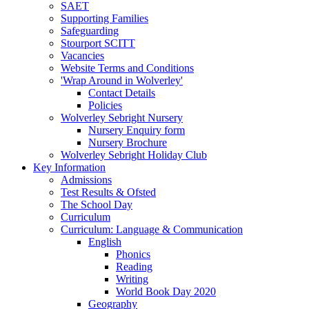
SAET
Supporting Families
Safeguarding
Stourport SCITT
Vacancies
Website Terms and Conditions
'Wrap Around in Wolverley'
Contact Details
Policies
Wolverley Sebright Nursery
Nursery Enquiry form
Nursery Brochure
Wolverley Sebright Holiday Club
Key Information
Admissions
Test Results & Ofsted
The School Day
Curriculum
Curriculum: Language & Communication
English
Phonics
Reading
Writing
World Book Day 2020
Geography