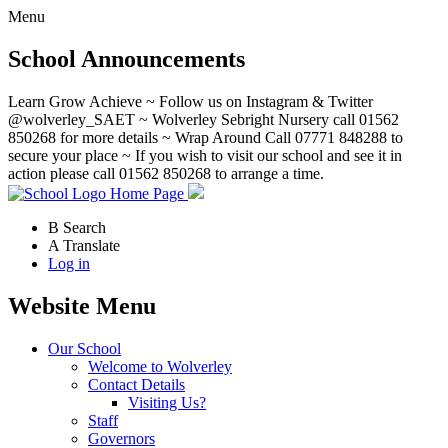
Menu
School Announcements
Learn Grow Achieve ~ Follow us on Instagram & Twitter
@wolverley_SAET ~ Wolverley Sebright Nursery call 01562
850268 for more details ~ Wrap Around Call 07771 848288 to
secure your place ~ If you wish to visit our school and see it in
action please call 01562 850268 to arrange a time.
Home Page
B
Search
A
Translate
Log in
Website Menu
Our School
Welcome to Wolverley
Contact Details
Visiting Us?
Staff
Governors