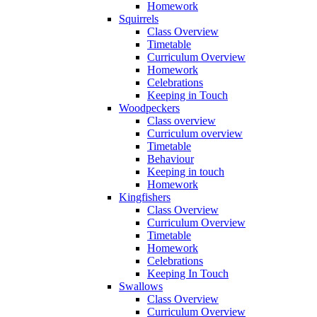
Homework
Squirrels
Class Overview
Timetable
Curriculum Overview
Homework
Celebrations
Keeping in Touch
Woodpeckers
Class overview
Curriculum overview
Timetable
Behaviour
Keeping in touch
Homework
Kingfishers
Class Overview
Curriculum Overview
Timetable
Homework
Celebrations
Keeping In Touch
Swallows
Class Overview
Curriculum Overview