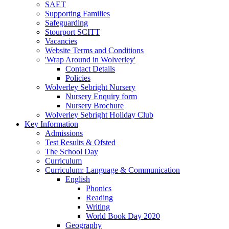
SAET
Supporting Families
Safeguarding
Stourport SCITT
Vacancies
Website Terms and Conditions
'Wrap Around in Wolverley'
Contact Details
Policies
Wolverley Sebright Nursery
Nursery Enquiry form
Nursery Brochure
Wolverley Sebright Holiday Club
Key Information
Admissions
Test Results & Ofsted
The School Day
Curriculum
Curriculum: Language & Communication
English
Phonics
Reading
Writing
World Book Day 2020
Geography