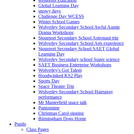
Religious Education
Global Learning Day
snowy days
Challenge Day WCESS
Winter School Games
Wolverley Secondary School Awful Auntie
Drama Workshops
Stourport Secondary School Astronaut trip
Wolverley Secondary School Arts experience
Stourport Secondary School SAET Global
Learning Day
Wolverley Secondary school Super science
SAET Business Enterprise Workshops
Wolverley's Got Talent
Hoodwinked KS2 Play
Sports Day
Space Theatre Trip
Wolverley Secondary School Hairspray
performance
Mr Manterfield space talk
Pantomime
Christmas Carol singing
Birmingham Dogs Home
Pupils
Class Pages