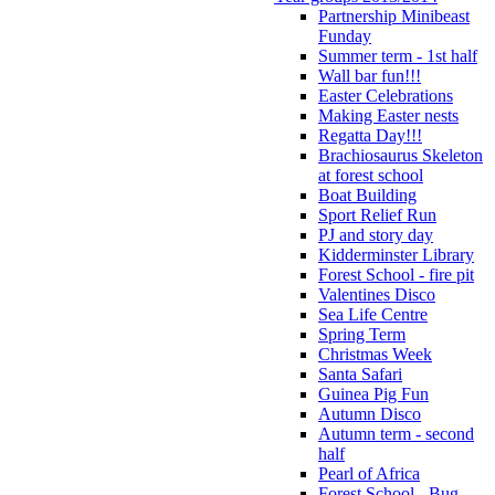
Partnership Minibeast
Funday
Summer term - 1st half
Wall bar fun!!!
Easter Celebrations
Making Easter nests
Regatta Day!!!
Brachiosaurus Skeleton
at forest school
Boat Building
Sport Relief Run
PJ and story day
Kidderminster Library
Forest School - fire pit
Valentines Disco
Sea Life Centre
Spring Term
Christmas Week
Santa Safari
Guinea Pig Fun
Autumn Disco
Autumn term - second
half
Pearl of Africa
Forest School - Bug