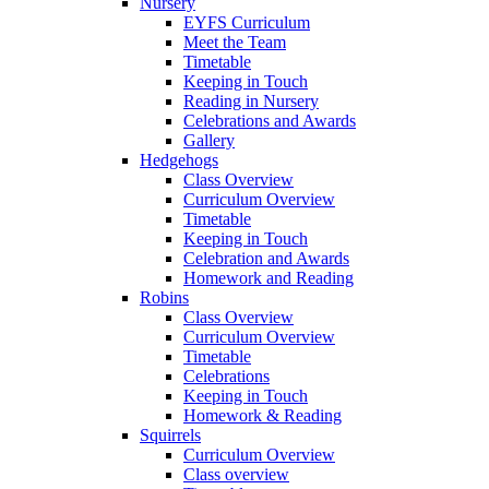
Nursery
EYFS Curriculum
Meet the Team
Timetable
Keeping in Touch
Reading in Nursery
Celebrations and Awards
Gallery
Hedgehogs
Class Overview
Curriculum Overview
Timetable
Keeping in Touch
Celebration and Awards
Homework and Reading
Robins
Class Overview
Curriculum Overview
Timetable
Celebrations
Keeping in Touch
Homework & Reading
Squirrels
Curriculum Overview
Class overview