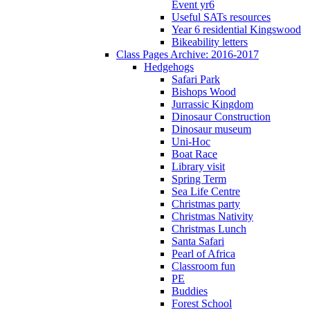
Event yr6
Useful SATs resources
Year 6 residential Kingswood
Bikeability letters
Class Pages Archive: 2016-2017
Hedgehogs
Safari Park
Bishops Wood
Jurrassic Kingdom
Dinosaur Construction
Dinosaur museum
Uni-Hoc
Boat Race
Library visit
Spring Term
Sea Life Centre
Christmas party
Christmas Nativity
Christmas Lunch
Santa Safari
Pearl of Africa
Classroom fun
PE
Buddies
Forest School