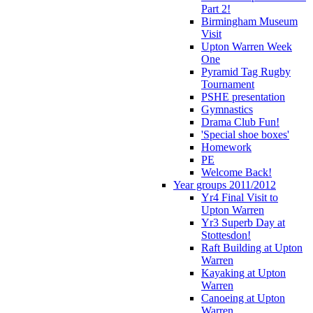
Part 2!
Birmingham Museum
Visit
Upton Warren Week
One
Pyramid Tag Rugby
Tournament
PSHE presentation
Gymnastics
Drama Club Fun!
'Special shoe boxes'
Homework
PE
Welcome Back!
Year groups 2011/2012
Yr4 Final Visit to
Upton Warren
Yr3 Superb Day at
Stottesdon!
Raft Building at Upton
Warren
Kayaking at Upton
Warren
Canoeing at Upton
Warren