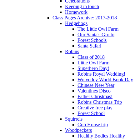
Celebrations
Keeping in touch
Homework
Class Pages Archive: 2017-2018
Hedgehogs
The Little Owl Farm
Our Santa's Grotto
Forest Schools
Santa Safari
Robins
Class of 2018
Little Owl Farm
Superhero Day!
Robins Royal Wedding!
Wolverley World Book Day
Chinese New Year
Valentines Disco
Father Christmas!
Robins Christmas Trip
Creative free play
Forest School
Squirrels
Cob House trip
Woodpeckers
Healthy Bodies Healthy