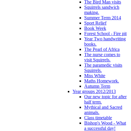
The Bird Man visits
Squirrels sandwich
making.
Summer Term 2014
Sport Relief
Book Week
Forest School - Fire pit
Year Two handwriting
books.
The Pearl of Africa
The nurse comes to
visit Squirrels.
The paramedic visits
Squirrels.
Miss White
Maths Homework.
Autumn Term
Year groups 2012/2013
Our new topic for after
half term.
Mythical and Sacred
animals.
Class timetable
Bishop's Wood - What
a successful day!