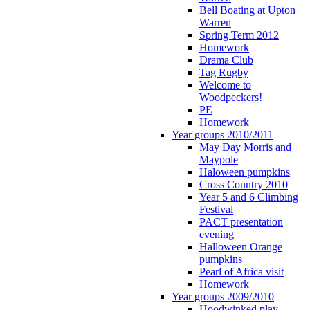
Bell Boating at Upton
Warren
Spring Term 2012
Homework
Drama Club
Tag Rugby
Welcome to
Woodpeckers!
PE
Homework
Year groups 2010/2011
May Day Morris and
Maypole
Haloween pumpkins
Cross Country 2010
Year 5 and 6 Climbing
Festival
PACT presentation
evening
Halloween Orange
pumpkins
Pearl of Africa visit
Homework
Year groups 2009/2010
Hoodwinked play