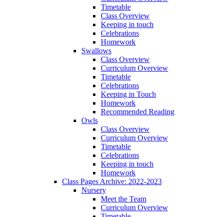
Timetable
Class Overview
Keeping in touch
Celebrations
Homework
Swallows
Class Overview
Curriculum Overview
Timetable
Celebrations
Keeping in Touch
Homework
Recommended Reading
Owls
Class Overview
Curriculum Overview
Timetable
Celebrations
Keeping in touch
Homework
Class Pages Archive: 2022-2023
Nursery
Meet the Team
Curriculum Overview
Timetable