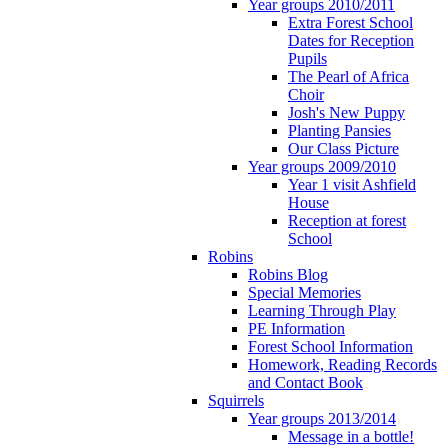
Year groups 2010/2011
Extra Forest School
Dates for Reception
Pupils
The Pearl of Africa
Choir
Josh's New Puppy
Planting Pansies
Our Class Picture
Year groups 2009/2010
Year 1 visit Ashfield
House
Reception at forest
School
Robins
Robins Blog
Special Memories
Learning Through Play
PE Information
Forest School Information
Homework, Reading Records
and Contact Book
Squirrels
Year groups 2013/2014
Message in a bottle!