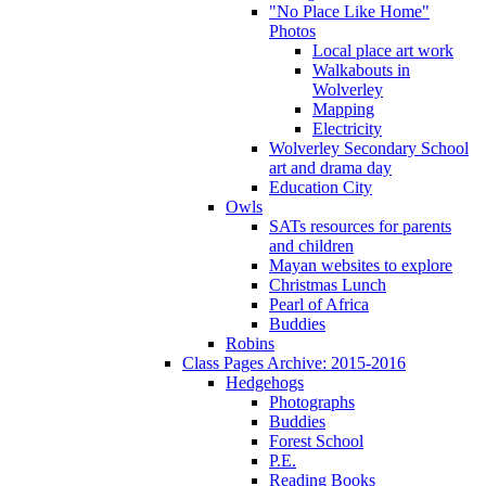
"No Place Like Home"
Photos
Local place art work
Walkabouts in
Wolverley
Mapping
Electricity
Wolverley Secondary School
art and drama day
Education City
Owls
SATs resources for parents
and children
Mayan websites to explore
Christmas Lunch
Pearl of Africa
Buddies
Robins
Class Pages Archive: 2015-2016
Hedgehogs
Photographs
Buddies
Forest School
P.E.
Reading Books