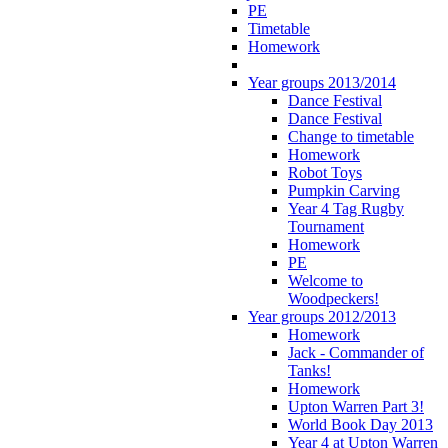
PE
Timetable
Homework
Year groups 2013/2014
Dance Festival
Dance Festival
Change to timetable
Homework
Robot Toys
Pumpkin Carving
Year 4 Tag Rugby
Tournament
Homework
PE
Welcome to
Woodpeckers!
Year groups 2012/2013
Homework
Jack - Commander of
Tanks!
Homework
Upton Warren Part 3!
World Book Day 2013
Year 4 at Upton Warren