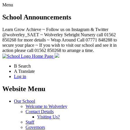
Menu
School Announcements
Learn Grow Achieve ~ Follow us on Instagram & Twitter
@wolverley_SAET ~ Wolverley Sebright Nursery call 01562
850268 for more details ~ Wrap Around Call 07771 848288 to
secure your place ~ If you wish to visit our school and see it in
action please call 01562 850268 to arrange a time.
Home Page
B
Search
A
Translate
Log in
Website Menu
Our School
Welcome to Wolverley
Contact Details
Visiting Us?
Staff
Governors