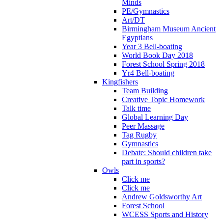
Minds
PE/Gymnastics
Art/DT
Birmingham Museum Ancient
Egyptians
Year 3 Bell-boating
World Book Day 2018
Forest School Spring 2018
Yr4 Bell-boating
Kingfishers
Team Building
Creative Topic Homework
Talk time
Global Learning Day
Peer Massage
Tag Rugby
Gymnastics
Debate: Should children take
part in sports?
Owls
Click me
Click me
Andrew Goldsworthy Art
Forest School
WCESS Sports and History