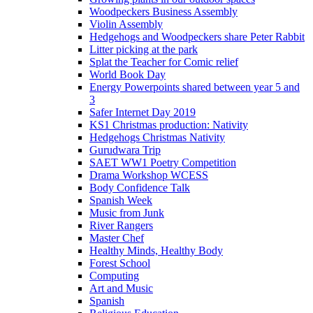
Woodpeckers Business Assembly
Violin Assembly
Hedgehogs and Woodpeckers share Peter Rabbit
Litter picking at the park
Splat the Teacher for Comic relief
World Book Day
Energy Powerpoints shared between year 5 and
3
Safer Internet Day 2019
KS1 Christmas production: Nativity
Hedgehogs Christmas Nativity
Gurudwara Trip
SAET WW1 Poetry Competition
Drama Workshop WCESS
Body Confidence Talk
Spanish Week
Music from Junk
River Rangers
Master Chef
Healthy Minds, Healthy Body
Forest School
Computing
Art and Music
Spanish