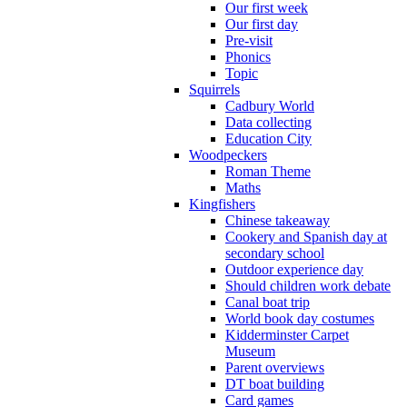
Our first week
Our first day
Pre-visit
Phonics
Topic
Squirrels
Cadbury World
Data collecting
Education City
Woodpeckers
Roman Theme
Maths
Kingfishers
Chinese takeaway
Cookery and Spanish day at
secondary school
Outdoor experience day
Should children work debate
Canal boat trip
World book day costumes
Kidderminster Carpet
Museum
Parent overviews
DT boat building
Card games