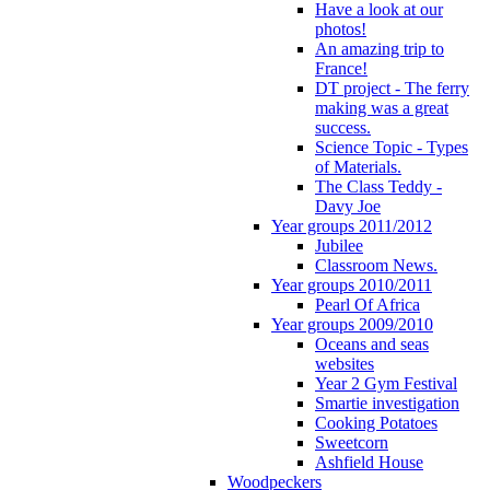
Have a look at our
photos!
An amazing trip to
France!
DT project - The ferry
making was a great
success.
Science Topic - Types
of Materials.
The Class Teddy -
Davy Joe
Year groups 2011/2012
Jubilee
Classroom News.
Year groups 2010/2011
Pearl Of Africa
Year groups 2009/2010
Oceans and seas
websites
Year 2 Gym Festival
Smartie investigation
Cooking Potatoes
Sweetcorn
Ashfield House
Woodpeckers