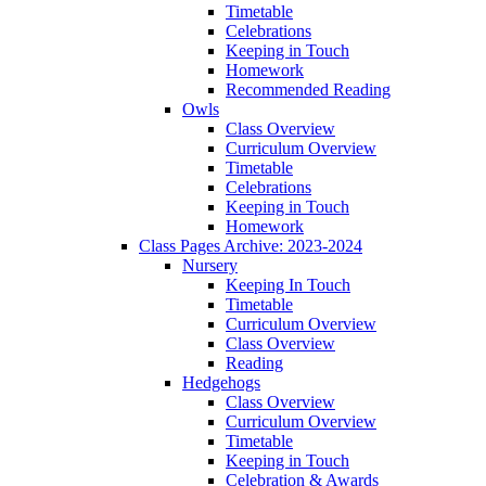
Timetable
Celebrations
Keeping in Touch
Homework
Recommended Reading
Owls
Class Overview
Curriculum Overview
Timetable
Celebrations
Keeping in Touch
Homework
Class Pages Archive: 2023-2024
Nursery
Keeping In Touch
Timetable
Curriculum Overview
Class Overview
Reading
Hedgehogs
Class Overview
Curriculum Overview
Timetable
Keeping in Touch
Celebration & Awards