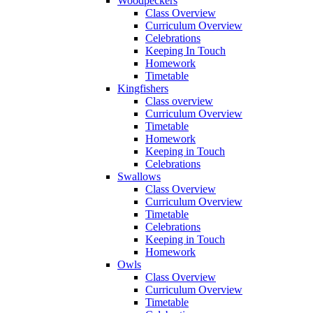
Woodpeckers
Class Overview
Curriculum Overview
Celebrations
Keeping In Touch
Homework
Timetable
Kingfishers
Class overview
Curriculum Overview
Timetable
Homework
Keeping in Touch
Celebrations
Swallows
Class Overview
Curriculum Overview
Timetable
Celebrations
Keeping in Touch
Homework
Owls
Class Overview
Curriculum Overview
Timetable