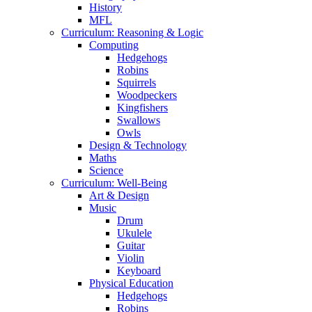
History
MFL
Curriculum: Reasoning & Logic
Computing
Hedgehogs
Robins
Squirrels
Woodpeckers
Kingfishers
Swallows
Owls
Design & Technology
Maths
Science
Curriculum: Well-Being
Art & Design
Music
Drum
Ukulele
Guitar
Violin
Keyboard
Physical Education
Hedgehogs
Robins