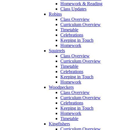
Homework & Reading
Class Updates
Robins
Class Overview
Curriculum Overview
Timetable
Celebrations
Keeping in Touch
Homework
Squirrels
Class Overview
Curriculum Overview
Timetable
Celebrations
Keeping in Touch
Homework
Woodpeckers
Class Overview
Curriculum Overview
Celebrations
Keeping in Touch
Homework
Timetable
Kingfishers
Curriculum Overview