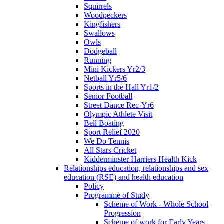
Squirrels
Woodpeckers
Kingfishers
Swallows
Owls
Dodgeball
Running
Mini Kickers Yr2/3
Netball Yr5/6
Sports in the Hall Yr1/2
Senior Football
Street Dance Rec-Yr6
Olympic Athlete Visit
Bell Boating
Sport Relief 2020
We Do Tennis
All Stars Cricket
Kidderminster Harriers Health Kick
Relationships education, relationships and sex
education (RSE) and health education
Policy
Programme of Study
Scheme of Work - Whole School
Progression
Scheme of work for Early Years