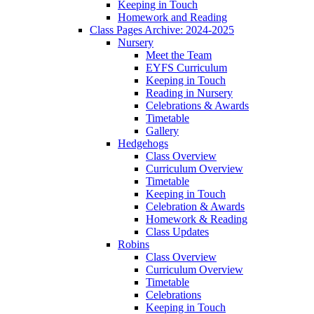
Keeping in Touch
Homework and Reading
Class Pages Archive: 2024-2025
Nursery
Meet the Team
EYFS Curriculum
Keeping in Touch
Reading in Nursery
Celebrations & Awards
Timetable
Gallery
Hedgehogs
Class Overview
Curriculum Overview
Timetable
Keeping in Touch
Celebration & Awards
Homework & Reading
Class Updates
Robins
Class Overview
Curriculum Overview
Timetable
Celebrations
Keeping in Touch