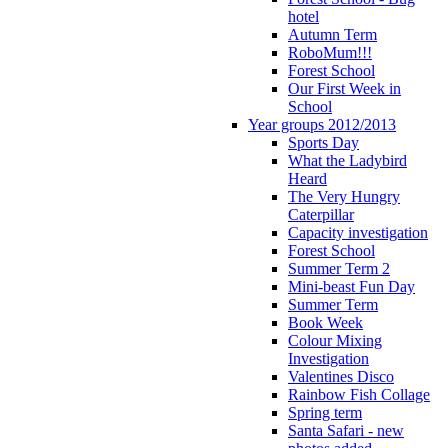
hotel
Autumn Term
RoboMum!!!
Forest School
Our First Week in
School
Year groups 2012/2013
Sports Day
What the Ladybird
Heard
The Very Hungry
Caterpillar
Capacity investigation
Forest School
Summer Term 2
Mini-beast Fun Day
Summer Term
Book Week
Colour Mixing
Investigation
Valentines Disco
Rainbow Fish Collage
Spring term
Santa Safari - new