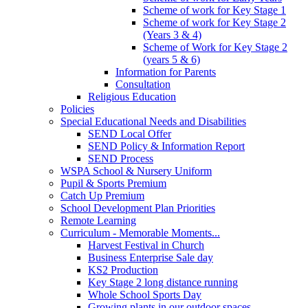
Scheme of work for Key Stage 1
Scheme of work for Key Stage 2
(Years 3 & 4)
Scheme of Work for Key Stage 2
(years 5 & 6)
Information for Parents
Consultation
Religious Education
Policies
Special Educational Needs and Disabilities
SEND Local Offer
SEND Policy & Information Report
SEND Process
WSPA School & Nursery Uniform
Pupil & Sports Premium
Catch Up Premium
School Development Plan Priorities
Remote Learning
Curriculum - Memorable Moments...
Harvest Festival in Church
Business Enterprise Sale day
KS2 Production
Key Stage 2 long distance running
Whole School Sports Day
Growing plants in our outdoor spaces