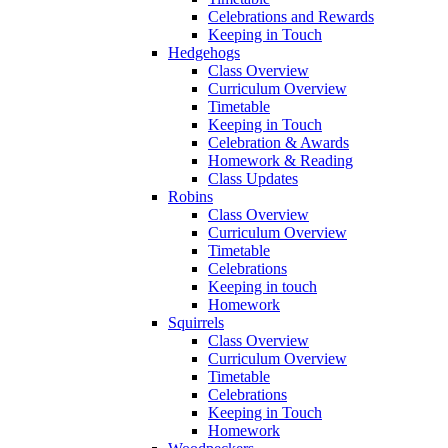
Celebrations and Rewards
Keeping in Touch
Hedgehogs
Class Overview
Curriculum Overview
Timetable
Keeping in Touch
Celebration & Awards
Homework & Reading
Class Updates
Robins
Class Overview
Curriculum Overview
Timetable
Celebrations
Keeping in touch
Homework
Squirrels
Class Overview
Curriculum Overview
Timetable
Celebrations
Keeping in Touch
Homework