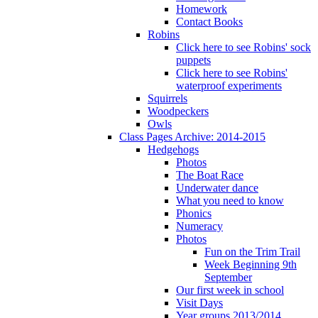
Homework
Contact Books
Robins
Click here to see Robins' sock
puppets
Click here to see Robins'
waterproof experiments
Squirrels
Woodpeckers
Owls
Class Pages Archive: 2014-2015
Hedgehogs
Photos
The Boat Race
Underwater dance
What you need to know
Phonics
Numeracy
Photos
Fun on the Trim Trail
Week Beginning 9th
September
Our first week in school
Visit Days
Year groups 2013/2014