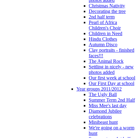
photos added
Christmas Nativity
Decorating the tree
2nd half term
Pearl of Africa
Children's Choir
Children in Need
Hindu Clothes
Autumn Disco
Clay portraits - finished
faces!!!
The Animal Rock
Settling in nicely - new
photos added
Our first week at school
Our First Day at school
Year groups 2011/2012
The Ugly Ball
Summer Term 2nd Half
Miss Mee's last day
Diamond Jubilee
celebrations
Minibeast hunt
We're going on a worm
hunt