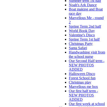
Summer term 1st half
Noah's Ark Dance
Boat making and Boat
race day
Marvellous Me - round
2
Spring Term 2nd half
World Book Day
Valentine's Disco
Spring Term 1st half
Christmas Party
Santa Safari
Handwashing visit from
the school nurse
Our Second Half term -
NEW PHOTOS
ADDED
Halloween Disco
Forest School fun
Christmas play
Marvellous me box
Our first half term -
NEW PHOTOS
ADDED
Our first week at school