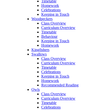
Timetable
Homework
Celebrations
Keeping in Touch
Woodpeckers
Class Overview
Curriculum Overview
Timetable
Behaviour
Keeping in Touch
Homework
Kingfishers
Swallows
Class Overview
Curriculum Overview
Timetable
Celebrations
Keeping in Touch
Homework
Recommended Reading
Owls
Class Overview
Curriculum Overview
Timetable
Celebrations