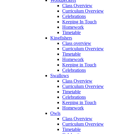
Woodpeckers
Class Overview
Curriculum Overview
Celebrations
Keeping In Touch
Homework
Timetable
Kingfishers
Class overview
Curriculum Overview
Timetable
Homework
Keeping in Touch
Celebrations
Swallows
Class Overview
Curriculum Overview
Timetable
Celebrations
Keeping in Touch
Homework
Owls
Class Overview
Curriculum Overview
Timetable