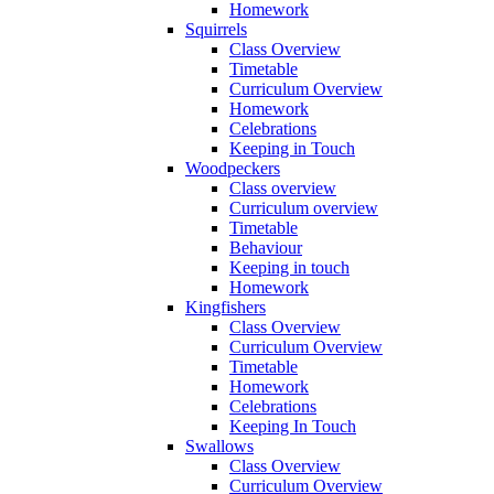
Homework
Squirrels
Class Overview
Timetable
Curriculum Overview
Homework
Celebrations
Keeping in Touch
Woodpeckers
Class overview
Curriculum overview
Timetable
Behaviour
Keeping in touch
Homework
Kingfishers
Class Overview
Curriculum Overview
Timetable
Homework
Celebrations
Keeping In Touch
Swallows
Class Overview
Curriculum Overview