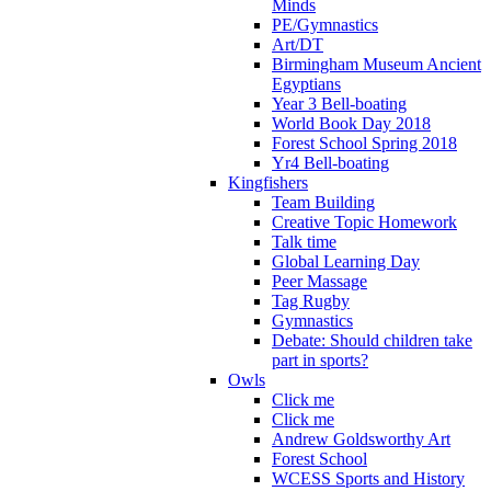
Minds
PE/Gymnastics
Art/DT
Birmingham Museum Ancient
Egyptians
Year 3 Bell-boating
World Book Day 2018
Forest School Spring 2018
Yr4 Bell-boating
Kingfishers
Team Building
Creative Topic Homework
Talk time
Global Learning Day
Peer Massage
Tag Rugby
Gymnastics
Debate: Should children take
part in sports?
Owls
Click me
Click me
Andrew Goldsworthy Art
Forest School
WCESS Sports and History