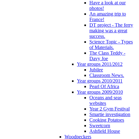
Have a look at our
photos!
An amazing trip to
France!
DT project - The ferry
making was a great
success.
Science Topic - Types
of Materials.
The Class Teddy -
Davy Joe
Year groups 2011/2012
Jubilee
Classroom News.
Year groups 2010/2011
Pearl Of Africa
Year groups 2009/2010
Oceans and seas
websites
Year 2 Gym Festival
Smartie investigation
Cooking Potatoes
Sweetcorn
Ashfield House
Woodpeckers