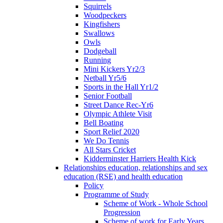
Squirrels
Woodpeckers
Kingfishers
Swallows
Owls
Dodgeball
Running
Mini Kickers Yr2/3
Netball Yr5/6
Sports in the Hall Yr1/2
Senior Football
Street Dance Rec-Yr6
Olympic Athlete Visit
Bell Boating
Sport Relief 2020
We Do Tennis
All Stars Cricket
Kidderminster Harriers Health Kick
Relationships education, relationships and sex
education (RSE) and health education
Policy
Programme of Study
Scheme of Work - Whole School
Progression
Scheme of work for Early Years