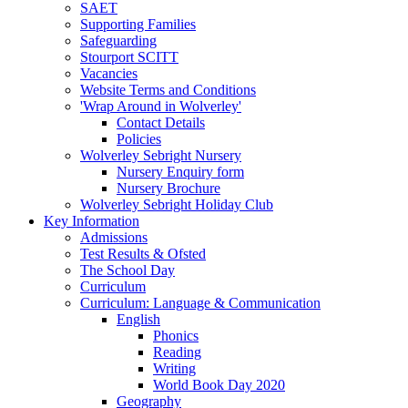
SAET
Supporting Families
Safeguarding
Stourport SCITT
Vacancies
Website Terms and Conditions
'Wrap Around in Wolverley'
Contact Details
Policies
Wolverley Sebright Nursery
Nursery Enquiry form
Nursery Brochure
Wolverley Sebright Holiday Club
Key Information
Admissions
Test Results & Ofsted
The School Day
Curriculum
Curriculum: Language & Communication
English
Phonics
Reading
Writing
World Book Day 2020
Geography