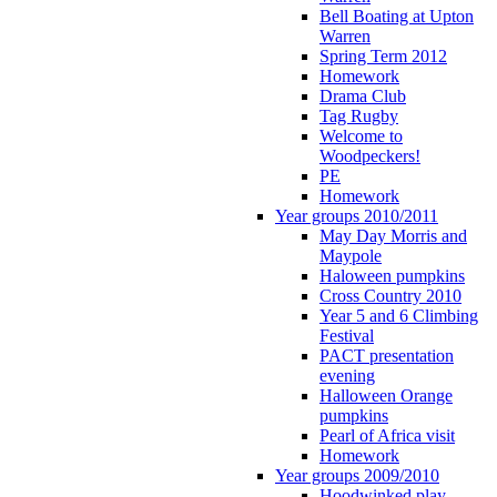
Bell Boating at Upton
Warren
Spring Term 2012
Homework
Drama Club
Tag Rugby
Welcome to
Woodpeckers!
PE
Homework
Year groups 2010/2011
May Day Morris and
Maypole
Haloween pumpkins
Cross Country 2010
Year 5 and 6 Climbing
Festival
PACT presentation
evening
Halloween Orange
pumpkins
Pearl of Africa visit
Homework
Year groups 2009/2010
Hoodwinked play