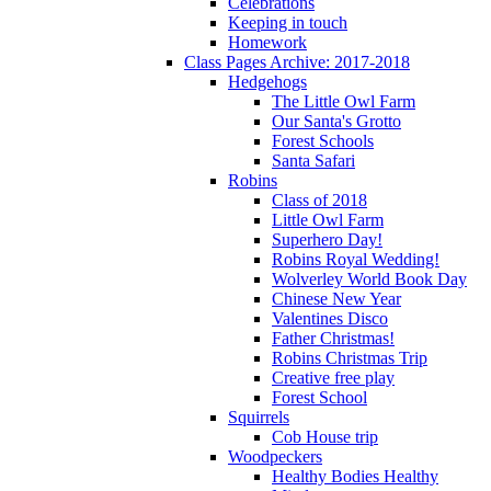
Celebrations
Keeping in touch
Homework
Class Pages Archive: 2017-2018
Hedgehogs
The Little Owl Farm
Our Santa's Grotto
Forest Schools
Santa Safari
Robins
Class of 2018
Little Owl Farm
Superhero Day!
Robins Royal Wedding!
Wolverley World Book Day
Chinese New Year
Valentines Disco
Father Christmas!
Robins Christmas Trip
Creative free play
Forest School
Squirrels
Cob House trip
Woodpeckers
Healthy Bodies Healthy