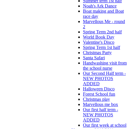
Summer term 1st half
Noah's Ark Dance
Boat making and Boat
race day
Marvellous Me - round
2
Spring Term 2nd half
World Book Day
Valentine's Disco
Spring Term 1st half
Christmas Party
Santa Safari
Handwashing visit from
the school nurse
Our Second Half term -
NEW PHOTOS
ADDED
Halloween Disco
Forest School fun
Christmas play
Marvellous me box
Our first half term -
NEW PHOTOS
ADDED
Our first week at school