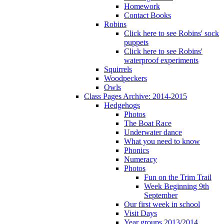
Homework
Contact Books
Robins
Click here to see Robins' sock
puppets
Click here to see Robins'
waterproof experiments
Squirrels
Woodpeckers
Owls
Class Pages Archive: 2014-2015
Hedgehogs
Photos
The Boat Race
Underwater dance
What you need to know
Phonics
Numeracy
Photos
Fun on the Trim Trail
Week Beginning 9th
September
Our first week in school
Visit Days
Year groups 2013/2014