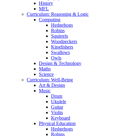
History
MFL
Curriculum: Reasoning & Logic
Computing
Hedgehogs
Robins
Squirrels
Woodpeckers
Kingfishers
Swallows
Owls
Design & Technology
Maths
Science
Curriculum: Well-Being
Art & Design
Music
Drum
Ukulele
Guitar
Violin
Keyboard
Physical Education
Hedgehogs
Robins