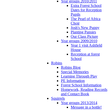
Year groups 2010/2011
Extra Forest School
Dates for Reception
Pupils
The Pearl of Africa
Choir
Josh's New Puppy
Planting Pansies
Our Class Picture
Year groups 2009/2010
Year 1 visit Ashfield
House
Reception at forest
School
Robins
Robins Blog
Special Memories
Learning Through Play
PE Information
Forest School Information
Homework, Reading Records
and Contact Book
Squirrels
Year groups 2013/2014
Message in a bottle!