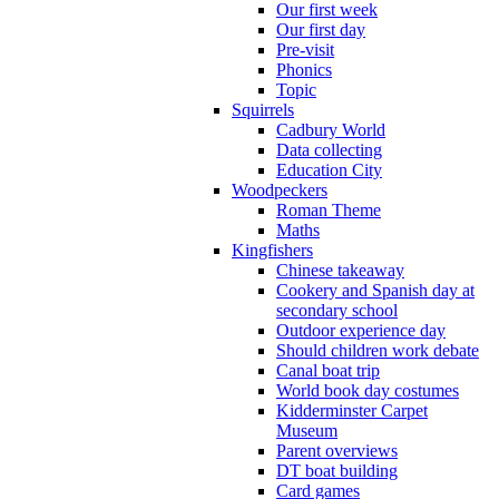
Our first week
Our first day
Pre-visit
Phonics
Topic
Squirrels
Cadbury World
Data collecting
Education City
Woodpeckers
Roman Theme
Maths
Kingfishers
Chinese takeaway
Cookery and Spanish day at
secondary school
Outdoor experience day
Should children work debate
Canal boat trip
World book day costumes
Kidderminster Carpet
Museum
Parent overviews
DT boat building
Card games