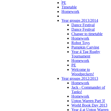
PE
Timetable
Homework
Year groups 2013/2014
Dance Festival
Dance Festival
Change to timetable
Homework
Robot Toys
Pumpkin Carving
Year 4 Tag Rugby
Tournament
Homework
PE
Welcome to
Woodpeckers!
Year groups 2012/2013
Homework
Jack - Commander of
Tanks!
Homework
Upton Warren Part 3!
World Book Day 2013
Year 4 at Upton Warren