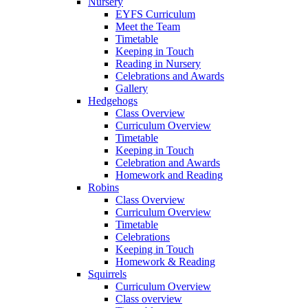
Nursery
EYFS Curriculum
Meet the Team
Timetable
Keeping in Touch
Reading in Nursery
Celebrations and Awards
Gallery
Hedgehogs
Class Overview
Curriculum Overview
Timetable
Keeping in Touch
Celebration and Awards
Homework and Reading
Robins
Class Overview
Curriculum Overview
Timetable
Celebrations
Keeping in Touch
Homework & Reading
Squirrels
Curriculum Overview
Class overview