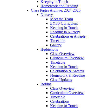
Keeping in Touch
Homework and Reading
Class Pages Archive: 2024-2025
Nursery
Meet the Team
EYFS Curriculum
Keeping in Touch
Reading in Nursery
Celebrations & Awards
Timetable
Gallery
Hedgehogs
Class Overview
Curriculum Overview
Timetable
Keeping in Touch
Celebration & Awards
Homework & Reading
Class Updates
Robins
Class Overview
Curriculum Overview
Timetable
Celebrations
Keeping in Touch