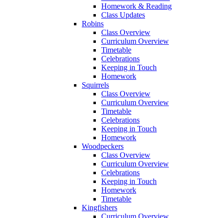
Homework & Reading
Class Updates
Robins
Class Overview
Curriculum Overview
Timetable
Celebrations
Keeping in Touch
Homework
Squirrels
Class Overview
Curriculum Overview
Timetable
Celebrations
Keeping in Touch
Homework
Woodpeckers
Class Overview
Curriculum Overview
Celebrations
Keeping in Touch
Homework
Timetable
Kingfishers
Curriculum Overview