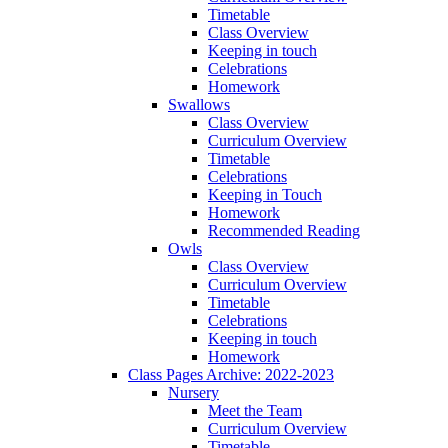
Timetable
Class Overview
Keeping in touch
Celebrations
Homework
Swallows
Class Overview
Curriculum Overview
Timetable
Celebrations
Keeping in Touch
Homework
Recommended Reading
Owls
Class Overview
Curriculum Overview
Timetable
Celebrations
Keeping in touch
Homework
Class Pages Archive: 2022-2023
Nursery
Meet the Team
Curriculum Overview
Timetable