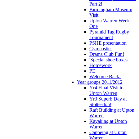
Part 2!
Birmingham Museum
Visit
Upton Warren Week
One
Pyramid Tag Rugby
Tournament
PSHE presentation
Gymnastics
Drama Club Fun!
'Special shoe boxes'
Homework
PE
Welcome Back!
Year groups 2011/2012
Yr4 Final Visit to
Upton Warren
Yr3 Superb Day at
Stottesdon!
Raft Building at Upton
Warren
Kayaking at Upton
Warren
Canoeing at Upton
Warren