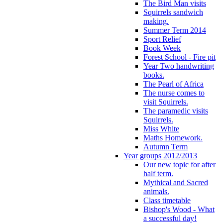
The Bird Man visits
Squirrels sandwich
making.
Summer Term 2014
Sport Relief
Book Week
Forest School - Fire pit
Year Two handwriting
books.
The Pearl of Africa
The nurse comes to
visit Squirrels.
The paramedic visits
Squirrels.
Miss White
Maths Homework.
Autumn Term
Year groups 2012/2013
Our new topic for after
half term.
Mythical and Sacred
animals.
Class timetable
Bishop's Wood - What
a successful day!