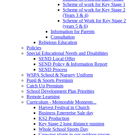
Scheme of work for Key Stage 1
Scheme of work for Key Stage 2
(Years 3 & 4)
Scheme of Work for Key Stage 2
(years 5 & 6)
Information for Parents
Consultation
Religious Education
Policies
Special Educational Needs and Disabilities
SEND Local Offer
SEND Policy & Information Report
SEND Process
WSPA School & Nursery Uniform
Pupil & Sports Premium
Catch Up Premium
School Development Plan Priorities
Remote Learning
Curriculum - Memorable Moments...
Harvest Festival in Church
Business Enterprise Sale day
KS2 Production
Key Stage 2 long distance running
Whole School Sports Day
Growing plants in our outdoor spaces