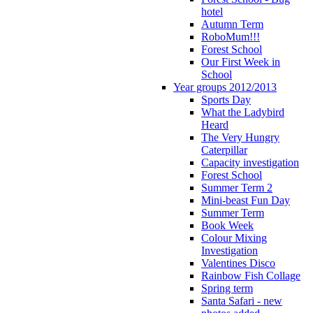
hotel
Autumn Term
RoboMum!!!
Forest School
Our First Week in
School
Year groups 2012/2013
Sports Day
What the Ladybird
Heard
The Very Hungry
Caterpillar
Capacity investigation
Forest School
Summer Term 2
Mini-beast Fun Day
Summer Term
Book Week
Colour Mixing
Investigation
Valentines Disco
Rainbow Fish Collage
Spring term
Santa Safari - new