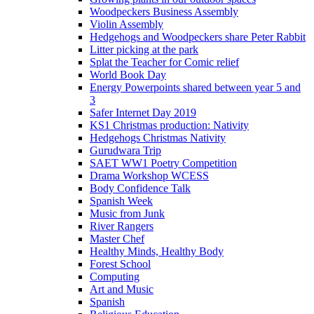
Woodpeckers Business Assembly
Violin Assembly
Hedgehogs and Woodpeckers share Peter Rabbit
Litter picking at the park
Splat the Teacher for Comic relief
World Book Day
Energy Powerpoints shared between year 5 and
3
Safer Internet Day 2019
KS1 Christmas production: Nativity
Hedgehogs Christmas Nativity
Gurudwara Trip
SAET WW1 Poetry Competition
Drama Workshop WCESS
Body Confidence Talk
Spanish Week
Music from Junk
River Rangers
Master Chef
Healthy Minds, Healthy Body
Forest School
Computing
Art and Music
Spanish