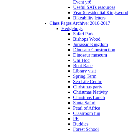
Event yr6
Useful SATs resources
Year 6 residential Kingswood
Bikeability letters
Class Pages Archive: 2016-2017
Hedgehogs
Safari Park
Bishops Wood
Jurrassic Kingdom
Dinosaur Construction
Dinosaur museum
Uni-Hoc
Boat Race
Library visit
Spring Term
Sea Life Centre
Christmas party
Christmas Nativity
Christmas Lunch
Santa Safari
Pearl of Africa
Classroom fun
PE
Buddies
Forest School