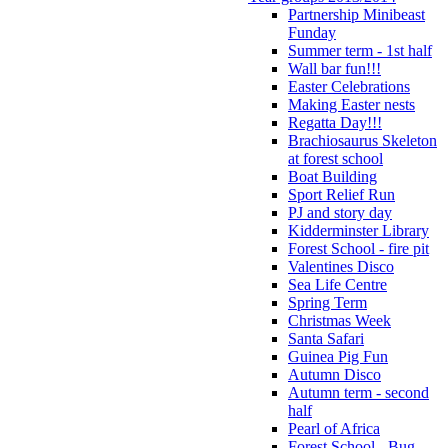
Partnership Minibeast
Funday
Summer term - 1st half
Wall bar fun!!!
Easter Celebrations
Making Easter nests
Regatta Day!!!
Brachiosaurus Skeleton
at forest school
Boat Building
Sport Relief Run
PJ and story day
Kidderminster Library
Forest School - fire pit
Valentines Disco
Sea Life Centre
Spring Term
Christmas Week
Santa Safari
Guinea Pig Fun
Autumn Disco
Autumn term - second
half
Pearl of Africa
Forest School - Bug