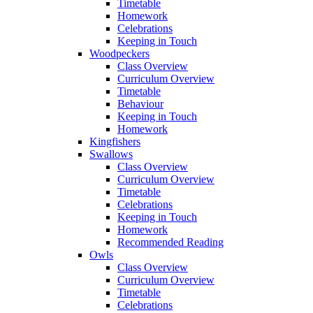
Timetable
Homework
Celebrations
Keeping in Touch
Woodpeckers
Class Overview
Curriculum Overview
Timetable
Behaviour
Keeping in Touch
Homework
Kingfishers
Swallows
Class Overview
Curriculum Overview
Timetable
Celebrations
Keeping in Touch
Homework
Recommended Reading
Owls
Class Overview
Curriculum Overview
Timetable
Celebrations