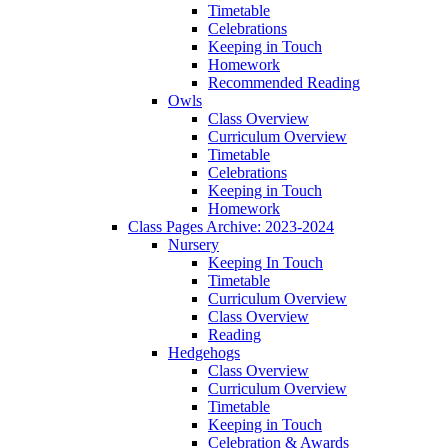
Timetable
Celebrations
Keeping in Touch
Homework
Recommended Reading
Owls
Class Overview
Curriculum Overview
Timetable
Celebrations
Keeping in Touch
Homework
Class Pages Archive: 2023-2024
Nursery
Keeping In Touch
Timetable
Curriculum Overview
Class Overview
Reading
Hedgehogs
Class Overview
Curriculum Overview
Timetable
Keeping in Touch
Celebration & Awards