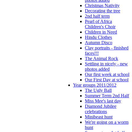
photos added
Christmas Nativity
Decorating the tree
2nd half term
Pearl of Africa
Children's Choir
Children in Need
Hindu Clothes
Autumn Disco
Clay portraits - finished
faces!!!
The Animal Rock
Settling in nicely - new
photos added
Our first week at school
Our First Day at school
Year groups 2011/2012
The Ugly Ball
Summer Term 2nd Half
Miss Mee's last day
Diamond Jubilee
celebrations
Minibeast hunt
We're going on a worm
hunt