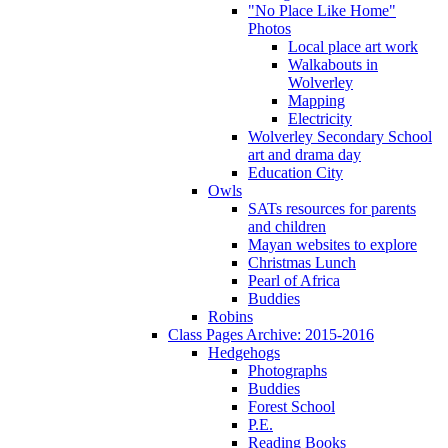
"No Place Like Home"
Photos
Local place art work
Walkabouts in
Wolverley
Mapping
Electricity
Wolverley Secondary School
art and drama day
Education City
Owls
SATs resources for parents
and children
Mayan websites to explore
Christmas Lunch
Pearl of Africa
Buddies
Robins
Class Pages Archive: 2015-2016
Hedgehogs
Photographs
Buddies
Forest School
P.E.
Reading Books