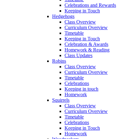
Celebrations and Rewards
Keeping in Touch
Hedgehogs
Class Overview
Curriculum Overview
Timetable
Keeping in Touch
Celebration & Awards
Homework & Reading
Class Updates
Robins
Class Overview
Curriculum Overview
Timetable
Celebrations
Keeping in touch
Homework
Squirrels
Class Overview
Curriculum Overview
Timetable
Celebrations
Keeping in Touch
Homework