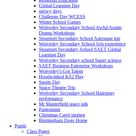
Religious Education
Global Learning Day
snowy days
Challenge Day WCESS
Winter School Games
Wolverley Secondary School Awful Auntie
Drama Workshops
Stourport Secondary School Astronaut trip
Wolverley Secondary School Arts experience
Stourport Secondary School SAET Global
Learning Day
Wolverley Secondary school Super science
SAET Business Enterprise Workshops
Wolverley's Got Talent
Hoodwinked KS2 Play
Sports Day
Space Theatre Trip
Wolverley Secondary School Hairspray
performance
Mr Manterfield space talk
Pantomime
Christmas Carol singing
Birmingham Dogs Home
Pupils
Class Pages