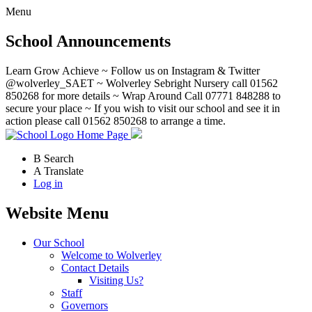
Menu
School Announcements
Learn Grow Achieve ~ Follow us on Instagram & Twitter
@wolverley_SAET ~ Wolverley Sebright Nursery call 01562
850268 for more details ~ Wrap Around Call 07771 848288 to
secure your place ~ If you wish to visit our school and see it in
action please call 01562 850268 to arrange a time.
Home Page
B
Search
A
Translate
Log in
Website Menu
Our School
Welcome to Wolverley
Contact Details
Visiting Us?
Staff
Governors