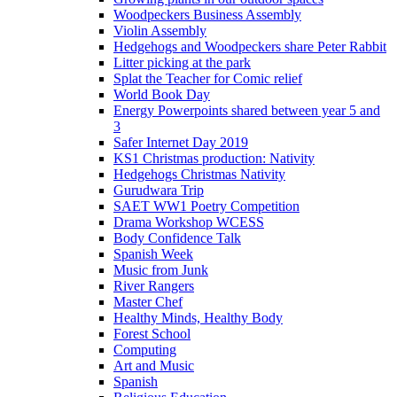
Woodpeckers Business Assembly
Violin Assembly
Hedgehogs and Woodpeckers share Peter Rabbit
Litter picking at the park
Splat the Teacher for Comic relief
World Book Day
Energy Powerpoints shared between year 5 and
3
Safer Internet Day 2019
KS1 Christmas production: Nativity
Hedgehogs Christmas Nativity
Gurudwara Trip
SAET WW1 Poetry Competition
Drama Workshop WCESS
Body Confidence Talk
Spanish Week
Music from Junk
River Rangers
Master Chef
Healthy Minds, Healthy Body
Forest School
Computing
Art and Music
Spanish