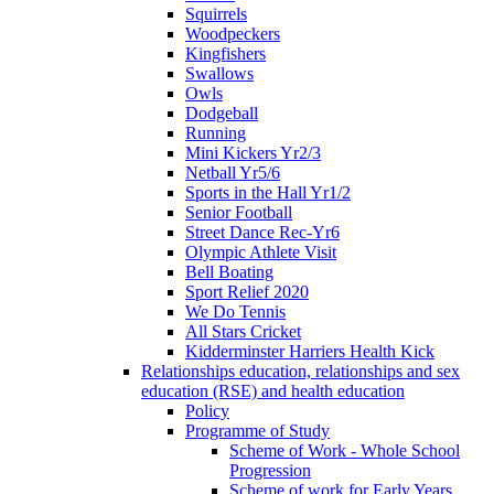
Squirrels
Woodpeckers
Kingfishers
Swallows
Owls
Dodgeball
Running
Mini Kickers Yr2/3
Netball Yr5/6
Sports in the Hall Yr1/2
Senior Football
Street Dance Rec-Yr6
Olympic Athlete Visit
Bell Boating
Sport Relief 2020
We Do Tennis
All Stars Cricket
Kidderminster Harriers Health Kick
Relationships education, relationships and sex
education (RSE) and health education
Policy
Programme of Study
Scheme of Work - Whole School
Progression
Scheme of work for Early Years