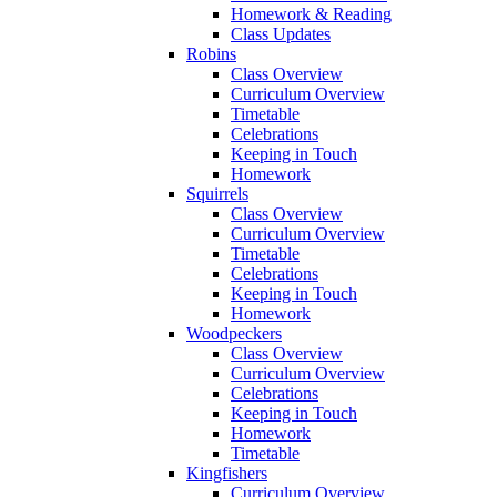
Homework & Reading
Class Updates
Robins
Class Overview
Curriculum Overview
Timetable
Celebrations
Keeping in Touch
Homework
Squirrels
Class Overview
Curriculum Overview
Timetable
Celebrations
Keeping in Touch
Homework
Woodpeckers
Class Overview
Curriculum Overview
Celebrations
Keeping in Touch
Homework
Timetable
Kingfishers
Curriculum Overview