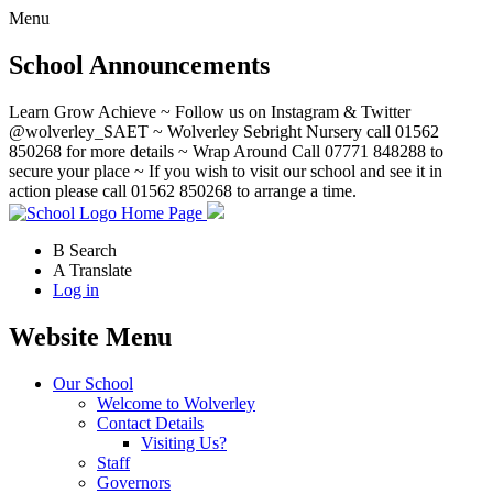
Menu
School Announcements
Learn Grow Achieve ~ Follow us on Instagram & Twitter
@wolverley_SAET ~ Wolverley Sebright Nursery call 01562
850268 for more details ~ Wrap Around Call 07771 848288 to
secure your place ~ If you wish to visit our school and see it in
action please call 01562 850268 to arrange a time.
Home Page
B
Search
A
Translate
Log in
Website Menu
Our School
Welcome to Wolverley
Contact Details
Visiting Us?
Staff
Governors