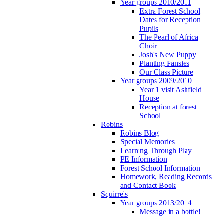
Year groups 2010/2011
Extra Forest School
Dates for Reception
Pupils
The Pearl of Africa
Choir
Josh's New Puppy
Planting Pansies
Our Class Picture
Year groups 2009/2010
Year 1 visit Ashfield
House
Reception at forest
School
Robins
Robins Blog
Special Memories
Learning Through Play
PE Information
Forest School Information
Homework, Reading Records
and Contact Book
Squirrels
Year groups 2013/2014
Message in a bottle!