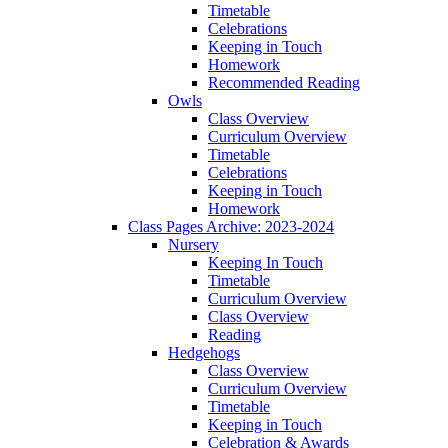
Timetable
Celebrations
Keeping in Touch
Homework
Recommended Reading
Owls
Class Overview
Curriculum Overview
Timetable
Celebrations
Keeping in Touch
Homework
Class Pages Archive: 2023-2024
Nursery
Keeping In Touch
Timetable
Curriculum Overview
Class Overview
Reading
Hedgehogs
Class Overview
Curriculum Overview
Timetable
Keeping in Touch
Celebration & Awards