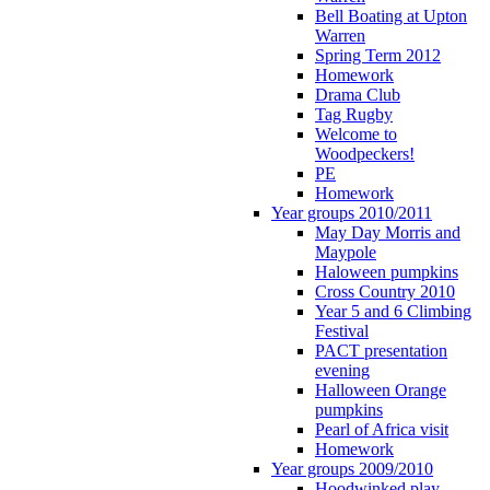
Bell Boating at Upton
Warren
Spring Term 2012
Homework
Drama Club
Tag Rugby
Welcome to
Woodpeckers!
PE
Homework
Year groups 2010/2011
May Day Morris and
Maypole
Haloween pumpkins
Cross Country 2010
Year 5 and 6 Climbing
Festival
PACT presentation
evening
Halloween Orange
pumpkins
Pearl of Africa visit
Homework
Year groups 2009/2010
Hoodwinked play