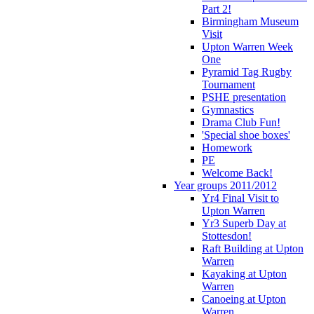
Part 2!
Birmingham Museum
Visit
Upton Warren Week
One
Pyramid Tag Rugby
Tournament
PSHE presentation
Gymnastics
Drama Club Fun!
'Special shoe boxes'
Homework
PE
Welcome Back!
Year groups 2011/2012
Yr4 Final Visit to
Upton Warren
Yr3 Superb Day at
Stottesdon!
Raft Building at Upton
Warren
Kayaking at Upton
Warren
Canoeing at Upton
Warren