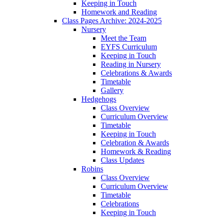
Keeping in Touch
Homework and Reading
Class Pages Archive: 2024-2025
Nursery
Meet the Team
EYFS Curriculum
Keeping in Touch
Reading in Nursery
Celebrations & Awards
Timetable
Gallery
Hedgehogs
Class Overview
Curriculum Overview
Timetable
Keeping in Touch
Celebration & Awards
Homework & Reading
Class Updates
Robins
Class Overview
Curriculum Overview
Timetable
Celebrations
Keeping in Touch