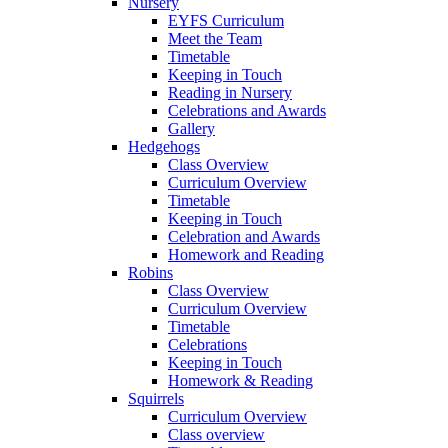
Nursery
EYFS Curriculum
Meet the Team
Timetable
Keeping in Touch
Reading in Nursery
Celebrations and Awards
Gallery
Hedgehogs
Class Overview
Curriculum Overview
Timetable
Keeping in Touch
Celebration and Awards
Homework and Reading
Robins
Class Overview
Curriculum Overview
Timetable
Celebrations
Keeping in Touch
Homework & Reading
Squirrels
Curriculum Overview
Class overview