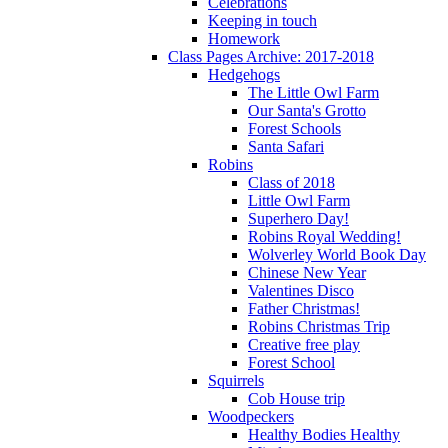
Celebrations
Keeping in touch
Homework
Class Pages Archive: 2017-2018
Hedgehogs
The Little Owl Farm
Our Santa's Grotto
Forest Schools
Santa Safari
Robins
Class of 2018
Little Owl Farm
Superhero Day!
Robins Royal Wedding!
Wolverley World Book Day
Chinese New Year
Valentines Disco
Father Christmas!
Robins Christmas Trip
Creative free play
Forest School
Squirrels
Cob House trip
Woodpeckers
Healthy Bodies Healthy