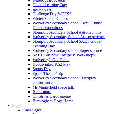
Religious Education
Global Learning Day
snowy days
Challenge Day WCESS
Winter School Games
Wolverley Secondary School Awful Auntie
Drama Workshops
Stourport Secondary School Astronaut trip
Wolverley Secondary School Arts experience
Stourport Secondary School SAET Global
Learning Day
Wolverley Secondary school Super science
SAET Business Enterprise Workshops
Wolverley's Got Talent
Hoodwinked KS2 Play
Sports Day
Space Theatre Trip
Wolverley Secondary School Hairspray
performance
Mr Manterfield space talk
Pantomime
Christmas Carol singing
Birmingham Dogs Home
Pupils
Class Pages