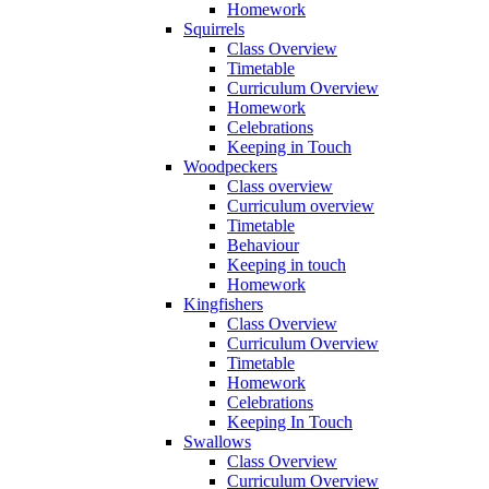
Homework
Squirrels
Class Overview
Timetable
Curriculum Overview
Homework
Celebrations
Keeping in Touch
Woodpeckers
Class overview
Curriculum overview
Timetable
Behaviour
Keeping in touch
Homework
Kingfishers
Class Overview
Curriculum Overview
Timetable
Homework
Celebrations
Keeping In Touch
Swallows
Class Overview
Curriculum Overview