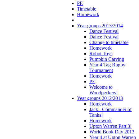
PE
Timetable
Homework
Year groups 2013/2014
Dance Festival
Dance Festival
Change to timetable
Homework
Robot Toys
Pumpkin Carving
Year 4 Tag Rugby
Tournament
Homework
PE
Welcome to
Woodpeckers!
Year groups 2012/2013
Homework
Jack - Commander of
Tanks!
Homework
Upton Warren Part 3!
World Book Day 2013
Year 4 at Upton Warren