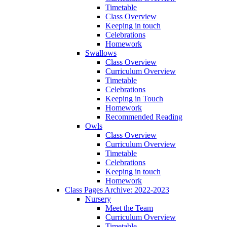
Timetable
Class Overview
Keeping in touch
Celebrations
Homework
Swallows
Class Overview
Curriculum Overview
Timetable
Celebrations
Keeping in Touch
Homework
Recommended Reading
Owls
Class Overview
Curriculum Overview
Timetable
Celebrations
Keeping in touch
Homework
Class Pages Archive: 2022-2023
Nursery
Meet the Team
Curriculum Overview
Timetable