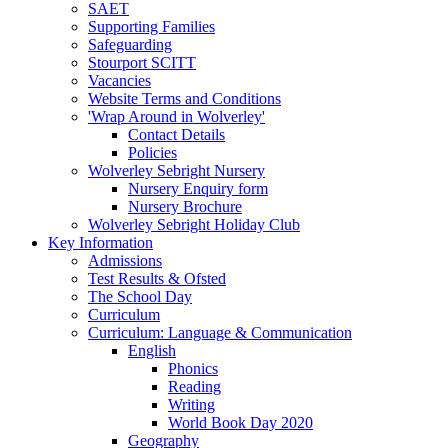
SAET
Supporting Families
Safeguarding
Stourport SCITT
Vacancies
Website Terms and Conditions
'Wrap Around in Wolverley'
Contact Details
Policies
Wolverley Sebright Nursery
Nursery Enquiry form
Nursery Brochure
Wolverley Sebright Holiday Club
Key Information
Admissions
Test Results & Ofsted
The School Day
Curriculum
Curriculum: Language & Communication
English
Phonics
Reading
Writing
World Book Day 2020
Geography