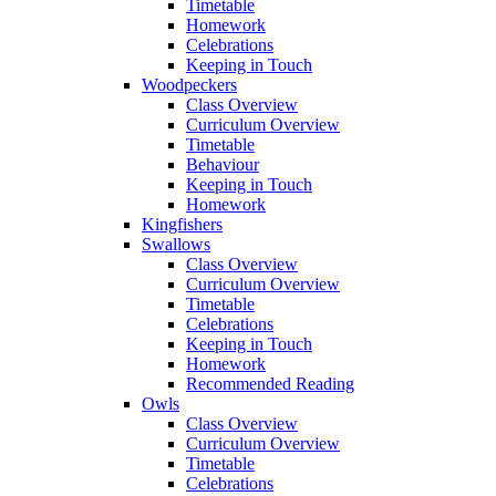
Timetable
Homework
Celebrations
Keeping in Touch
Woodpeckers
Class Overview
Curriculum Overview
Timetable
Behaviour
Keeping in Touch
Homework
Kingfishers
Swallows
Class Overview
Curriculum Overview
Timetable
Celebrations
Keeping in Touch
Homework
Recommended Reading
Owls
Class Overview
Curriculum Overview
Timetable
Celebrations