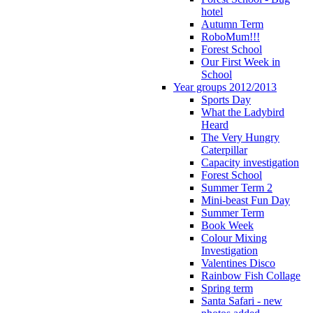
hotel
Autumn Term
RoboMum!!!
Forest School
Our First Week in
School
Year groups 2012/2013
Sports Day
What the Ladybird
Heard
The Very Hungry
Caterpillar
Capacity investigation
Forest School
Summer Term 2
Mini-beast Fun Day
Summer Term
Book Week
Colour Mixing
Investigation
Valentines Disco
Rainbow Fish Collage
Spring term
Santa Safari - new