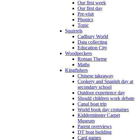
Our first week
Our first day
Pre-visit
Phonics
Topic
Squirrels
Cadbury World
Data collecting
Education City
Woodpeckers
Roman Theme
Maths
Kingfishers
Chinese takeaway
Cookery and Spanish day at
secondary school
Outdoor experience day
Should children work debate
Canal boat trip
World book day costumes
Kidderminster Carpet
Museum
Parent overviews
DT boat building
Card games