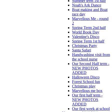
Summer term 1st half
Noah's Ark Dance
Boat making and Boat
race day
Marvellous Me - round
2
Spring Term 2nd half
World Book Day
Valentine's Disco
Spring Term 1st half
Christmas Party
Santa Safari
Handwashing visit from
the school nurse
Our Second Half term -
NEW PHOTOS
ADDED
Halloween Disco
Forest School fun
Christmas play
Marvellous me box
Our first half term -
NEW PHOTOS
ADDED
Our first week at school