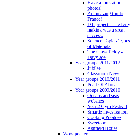
Have a look at our
photos!
An amazing trip to
France!
DT project - The ferry
making was a great
success.
Science Topic - Types
of Materials.
The Class Teddy -
Davy Joe
Year groups 2011/2012
Jubilee
Classroom News.
Year groups 2010/2011
Pearl Of Africa
Year groups 2009/2010
Oceans and seas
websites
Year 2 Gym Festival
Smartie investigation
Cooking Potatoes
Sweetcorn
Ashfield House
Woodpeckers