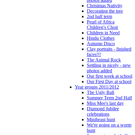
photos added
Christmas Nativity
Decorating the tree
2nd half term
Pearl of Africa
Children's Choir
Children in Need
Hindu Clothes
Autumn Disco
Clay portraits - finished
faces!!!
The Animal Rock
Settling in nicely - new
photos added
Our first week at school
Our First Day at school
Year groups 2011/2012
The Ugly Ball
Summer Term 2nd Half
Miss Mee's last day
Diamond Jubilee
celebrations
Minibeast hunt
We're going on a worm
hunt