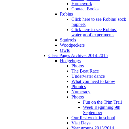
Homework
Contact Books
Robins
Click here to see Robins' sock
puppets
Click here to see Robins'
waterproof experiments
Squirrels
Woodpeckers
Owls
Class Pages Archive: 2014-2015
Hedgehogs
Photos
The Boat Race
Underwater dance
What you need to know
Phonics
Numeracy
Photos
Fun on the Trim Trail
Week Beginning 9th
September
Our first week in school
Visit Days
Year groups 2013/2014