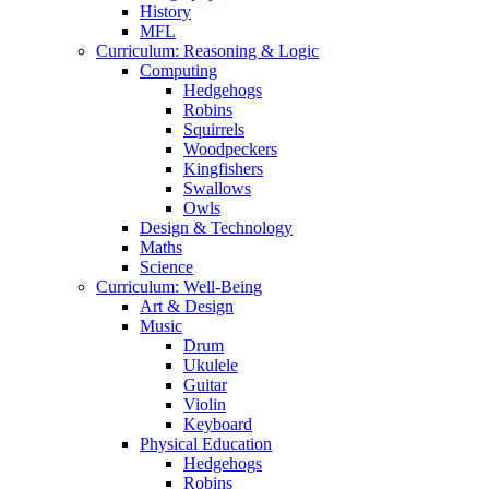
History
MFL
Curriculum: Reasoning & Logic
Computing
Hedgehogs
Robins
Squirrels
Woodpeckers
Kingfishers
Swallows
Owls
Design & Technology
Maths
Science
Curriculum: Well-Being
Art & Design
Music
Drum
Ukulele
Guitar
Violin
Keyboard
Physical Education
Hedgehogs
Robins