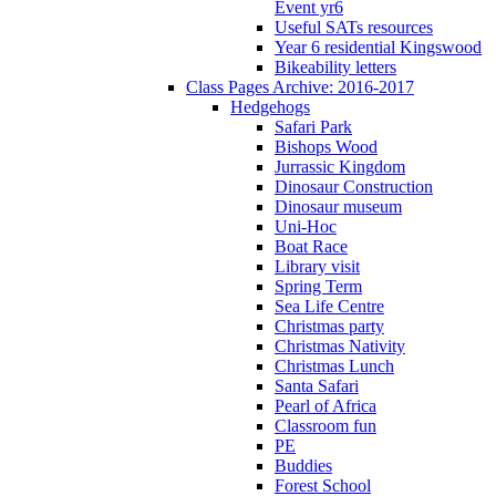
Event yr6
Useful SATs resources
Year 6 residential Kingswood
Bikeability letters
Class Pages Archive: 2016-2017
Hedgehogs
Safari Park
Bishops Wood
Jurrassic Kingdom
Dinosaur Construction
Dinosaur museum
Uni-Hoc
Boat Race
Library visit
Spring Term
Sea Life Centre
Christmas party
Christmas Nativity
Christmas Lunch
Santa Safari
Pearl of Africa
Classroom fun
PE
Buddies
Forest School