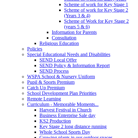
Scheme of work for Key Stage 1
Scheme of work for Key Stage 2
(Years 3 & 4)
Scheme of Work for Key Stage 2
(years 5 & 6)
Information for Parents
Consultation
Religious Education
Policies
Special Educational Needs and Disabilities
SEND Local Offer
SEND Policy & Information Report
SEND Process
WSPA School & Nursery Uniform
Pupil & Sports Premium
Catch Up Premium
School Development Plan Priorities
Remote Learning
Curriculum - Memorable Moments...
Harvest Festival in Church
Business Enterprise Sale day
KS2 Production
Key Stage 2 long distance running
Whole School Sports Day
Growing plants in our outdoor spaces