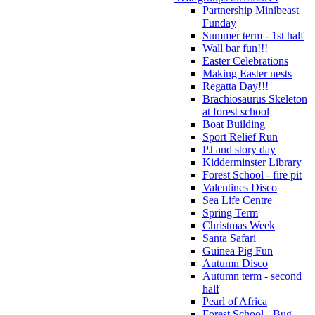
Partnership Minibeast
Funday
Summer term - 1st half
Wall bar fun!!!
Easter Celebrations
Making Easter nests
Regatta Day!!!
Brachiosaurus Skeleton
at forest school
Boat Building
Sport Relief Run
PJ and story day
Kidderminster Library
Forest School - fire pit
Valentines Disco
Sea Life Centre
Spring Term
Christmas Week
Santa Safari
Guinea Pig Fun
Autumn Disco
Autumn term - second
half
Pearl of Africa
Forest School - Bug