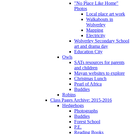
"No Place Like Home"
Photos
Local place art work
Walkabouts in
Wolverley
Mapping
Electricity
Wolverley Secondary School
art and drama day
Education City
Owls
SATs resources for parents
and children
Mayan websites to explore
Christmas Lunch
Pearl of Africa
Buddies
Robins
Class Pages Archive: 2015-2016
Hedgehogs
Photographs
Buddies
Forest School
P.E.
Reading Books