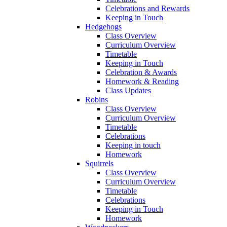
Celebrations and Rewards
Keeping in Touch
Hedgehogs
Class Overview
Curriculum Overview
Timetable
Keeping in Touch
Celebration & Awards
Homework & Reading
Class Updates
Robins
Class Overview
Curriculum Overview
Timetable
Celebrations
Keeping in touch
Homework
Squirrels
Class Overview
Curriculum Overview
Timetable
Celebrations
Keeping in Touch
Homework