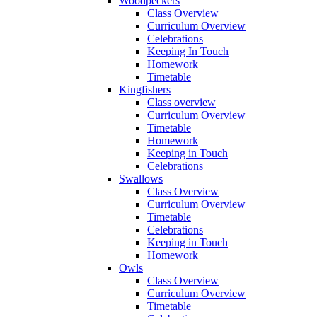
Woodpeckers
Class Overview
Curriculum Overview
Celebrations
Keeping In Touch
Homework
Timetable
Kingfishers
Class overview
Curriculum Overview
Timetable
Homework
Keeping in Touch
Celebrations
Swallows
Class Overview
Curriculum Overview
Timetable
Celebrations
Keeping in Touch
Homework
Owls
Class Overview
Curriculum Overview
Timetable