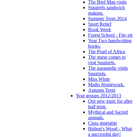
The Bird Man visits
Squirrels sandwich
making.
Summer Term 2014
Sport Relief
Book Week
Forest School - Fire pit
Year Two handwriting
books.
The Pearl of Africa
The nurse comes to
visit Squirrels.
The paramedic visits
Squirrels.
Miss White
Maths Homework.
Autumn Term
Year groups 2012/2013
Our new topic for after
half term.
Mythical and Sacred
animals.
Class timetable
Bishop's Wood - What
a successful day!