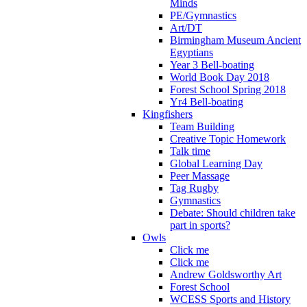
Minds
PE/Gymnastics
Art/DT
Birmingham Museum Ancient
Egyptians
Year 3 Bell-boating
World Book Day 2018
Forest School Spring 2018
Yr4 Bell-boating
Kingfishers
Team Building
Creative Topic Homework
Talk time
Global Learning Day
Peer Massage
Tag Rugby
Gymnastics
Debate: Should children take
part in sports?
Owls
Click me
Click me
Andrew Goldsworthy Art
Forest School
WCESS Sports and History