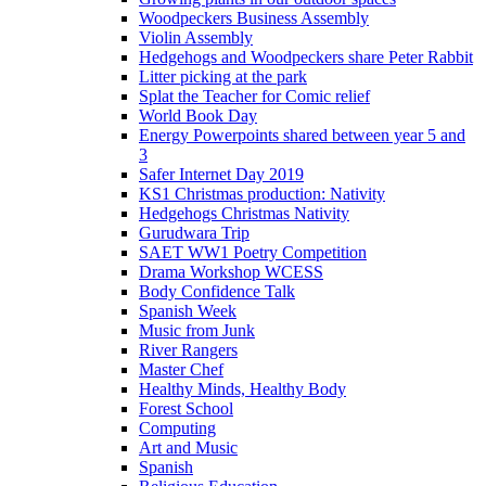
Woodpeckers Business Assembly
Violin Assembly
Hedgehogs and Woodpeckers share Peter Rabbit
Litter picking at the park
Splat the Teacher for Comic relief
World Book Day
Energy Powerpoints shared between year 5 and
3
Safer Internet Day 2019
KS1 Christmas production: Nativity
Hedgehogs Christmas Nativity
Gurudwara Trip
SAET WW1 Poetry Competition
Drama Workshop WCESS
Body Confidence Talk
Spanish Week
Music from Junk
River Rangers
Master Chef
Healthy Minds, Healthy Body
Forest School
Computing
Art and Music
Spanish