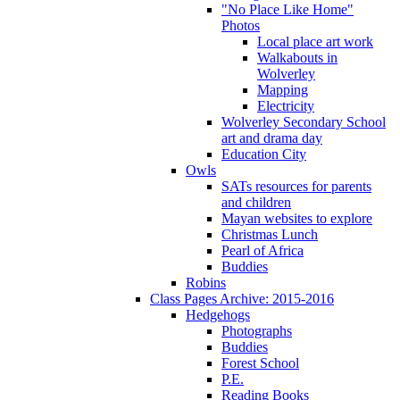
"No Place Like Home"
Photos
Local place art work
Walkabouts in
Wolverley
Mapping
Electricity
Wolverley Secondary School
art and drama day
Education City
Owls
SATs resources for parents
and children
Mayan websites to explore
Christmas Lunch
Pearl of Africa
Buddies
Robins
Class Pages Archive: 2015-2016
Hedgehogs
Photographs
Buddies
Forest School
P.E.
Reading Books