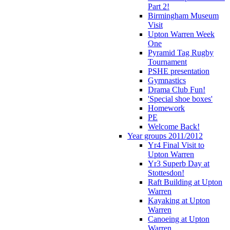
Part 2!
Birmingham Museum
Visit
Upton Warren Week
One
Pyramid Tag Rugby
Tournament
PSHE presentation
Gymnastics
Drama Club Fun!
'Special shoe boxes'
Homework
PE
Welcome Back!
Year groups 2011/2012
Yr4 Final Visit to
Upton Warren
Yr3 Superb Day at
Stottesdon!
Raft Building at Upton
Warren
Kayaking at Upton
Warren
Canoeing at Upton
Warren