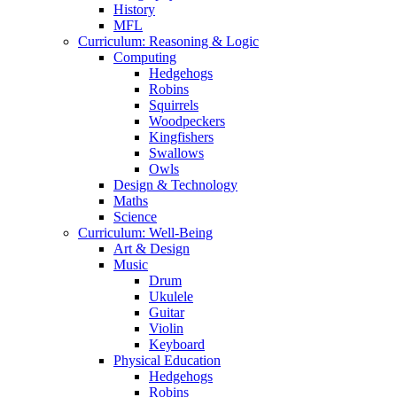
History
MFL
Curriculum: Reasoning & Logic
Computing
Hedgehogs
Robins
Squirrels
Woodpeckers
Kingfishers
Swallows
Owls
Design & Technology
Maths
Science
Curriculum: Well-Being
Art & Design
Music
Drum
Ukulele
Guitar
Violin
Keyboard
Physical Education
Hedgehogs
Robins