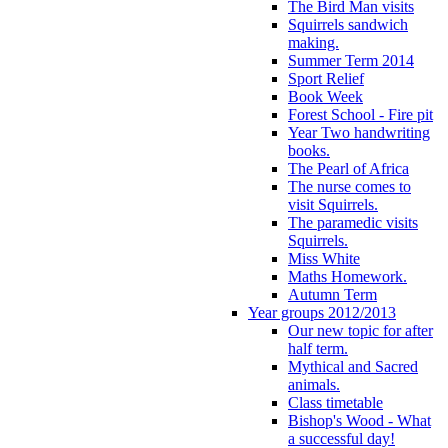
The Bird Man visits
Squirrels sandwich
making.
Summer Term 2014
Sport Relief
Book Week
Forest School - Fire pit
Year Two handwriting
books.
The Pearl of Africa
The nurse comes to
visit Squirrels.
The paramedic visits
Squirrels.
Miss White
Maths Homework.
Autumn Term
Year groups 2012/2013
Our new topic for after
half term.
Mythical and Sacred
animals.
Class timetable
Bishop's Wood - What
a successful day!