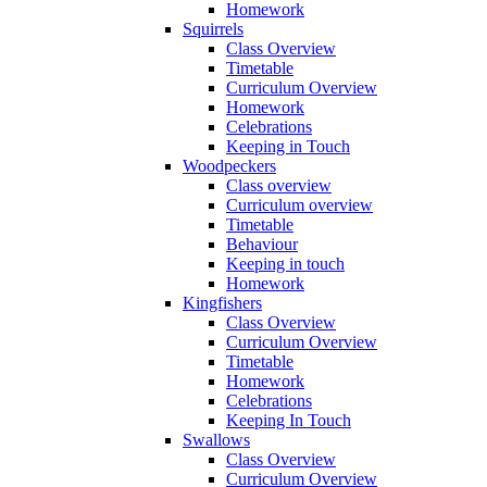
Homework
Squirrels
Class Overview
Timetable
Curriculum Overview
Homework
Celebrations
Keeping in Touch
Woodpeckers
Class overview
Curriculum overview
Timetable
Behaviour
Keeping in touch
Homework
Kingfishers
Class Overview
Curriculum Overview
Timetable
Homework
Celebrations
Keeping In Touch
Swallows
Class Overview
Curriculum Overview