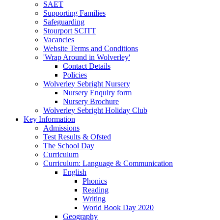
SAET
Supporting Families
Safeguarding
Stourport SCITT
Vacancies
Website Terms and Conditions
'Wrap Around in Wolverley'
Contact Details
Policies
Wolverley Sebright Nursery
Nursery Enquiry form
Nursery Brochure
Wolverley Sebright Holiday Club
Key Information
Admissions
Test Results & Ofsted
The School Day
Curriculum
Curriculum: Language & Communication
English
Phonics
Reading
Writing
World Book Day 2020
Geography