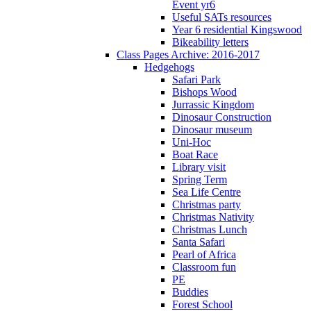
Event yr6
Useful SATs resources
Year 6 residential Kingswood
Bikeability letters
Class Pages Archive: 2016-2017
Hedgehogs
Safari Park
Bishops Wood
Jurrassic Kingdom
Dinosaur Construction
Dinosaur museum
Uni-Hoc
Boat Race
Library visit
Spring Term
Sea Life Centre
Christmas party
Christmas Nativity
Christmas Lunch
Santa Safari
Pearl of Africa
Classroom fun
PE
Buddies
Forest School