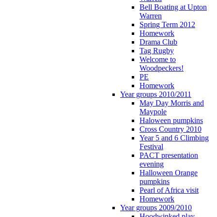
Bell Boating at Upton
Warren
Spring Term 2012
Homework
Drama Club
Tag Rugby
Welcome to
Woodpeckers!
PE
Homework
Year groups 2010/2011
May Day Morris and
Maypole
Haloween pumpkins
Cross Country 2010
Year 5 and 6 Climbing
Festival
PACT presentation
evening
Halloween Orange
pumpkins
Pearl of Africa visit
Homework
Year groups 2009/2010
Hoodwinked play