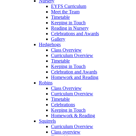
Nursery
EYFS Curriculum
Meet the Team
Timetable
Keeping in Touch
Reading in Nursery
Celebrations and Awards
Gallery
Hedgehogs
Class Overview
Curriculum Overview
Timetable
Keeping in Touch
Celebration and Awards
Homework and Reading
Robins
Class Overview
Curriculum Overview
Timetable
Celebrations
Keeping in Touch
Homework & Reading
Squirrels
Curriculum Overview
Class overview