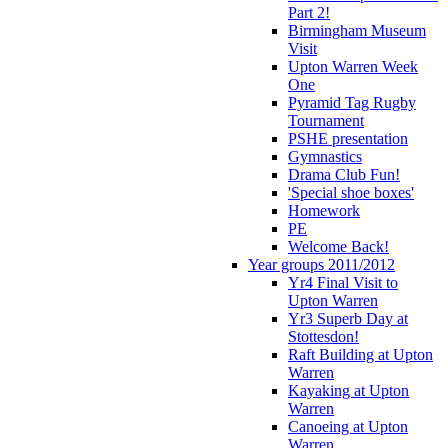
Part 2!
Birmingham Museum
Visit
Upton Warren Week
One
Pyramid Tag Rugby
Tournament
PSHE presentation
Gymnastics
Drama Club Fun!
'Special shoe boxes'
Homework
PE
Welcome Back!
Year groups 2011/2012
Yr4 Final Visit to
Upton Warren
Yr3 Superb Day at
Stottesdon!
Raft Building at Upton
Warren
Kayaking at Upton
Warren
Canoeing at Upton
Warren