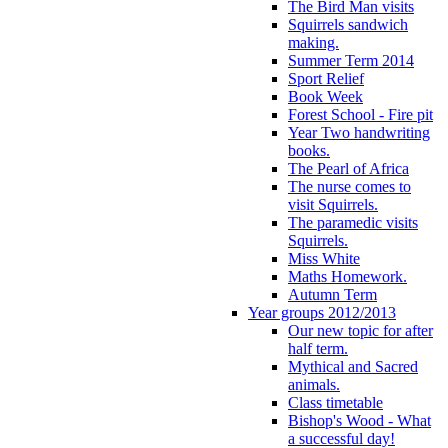
The Bird Man visits
Squirrels sandwich
making.
Summer Term 2014
Sport Relief
Book Week
Forest School - Fire pit
Year Two handwriting
books.
The Pearl of Africa
The nurse comes to
visit Squirrels.
The paramedic visits
Squirrels.
Miss White
Maths Homework.
Autumn Term
Year groups 2012/2013
Our new topic for after
half term.
Mythical and Sacred
animals.
Class timetable
Bishop's Wood - What
a successful day!