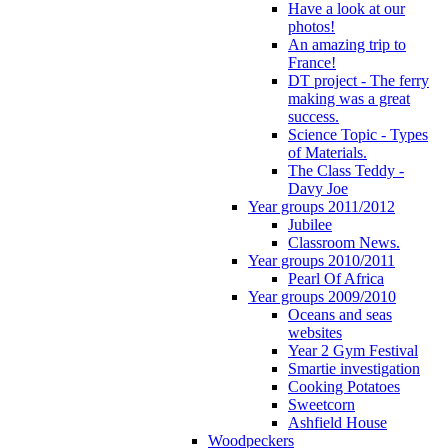
Have a look at our
photos!
An amazing trip to
France!
DT project - The ferry
making was a great
success.
Science Topic - Types
of Materials.
The Class Teddy -
Davy Joe
Year groups 2011/2012
Jubilee
Classroom News.
Year groups 2010/2011
Pearl Of Africa
Year groups 2009/2010
Oceans and seas
websites
Year 2 Gym Festival
Smartie investigation
Cooking Potatoes
Sweetcorn
Ashfield House
Woodpeckers