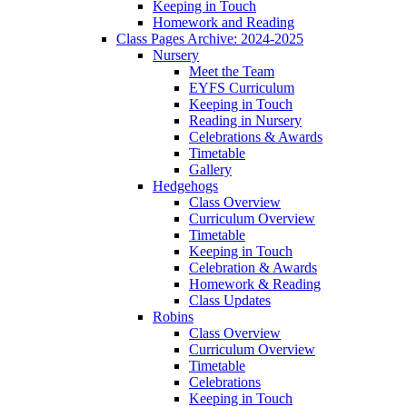
Keeping in Touch
Homework and Reading
Class Pages Archive: 2024-2025
Nursery
Meet the Team
EYFS Curriculum
Keeping in Touch
Reading in Nursery
Celebrations & Awards
Timetable
Gallery
Hedgehogs
Class Overview
Curriculum Overview
Timetable
Keeping in Touch
Celebration & Awards
Homework & Reading
Class Updates
Robins
Class Overview
Curriculum Overview
Timetable
Celebrations
Keeping in Touch