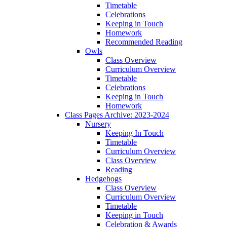
Timetable
Celebrations
Keeping in Touch
Homework
Recommended Reading
Owls
Class Overview
Curriculum Overview
Timetable
Celebrations
Keeping in Touch
Homework
Class Pages Archive: 2023-2024
Nursery
Keeping In Touch
Timetable
Curriculum Overview
Class Overview
Reading
Hedgehogs
Class Overview
Curriculum Overview
Timetable
Keeping in Touch
Celebration & Awards