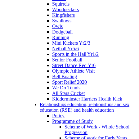
Squirrels
Woodpeckers
Kingfishers
Swallows
Owls
Dodgeball
Running
Mini Kickers Yr2/3
Netball Yr5/6
Sports in the Hall Yr1/2
Senior Football
Street Dance Rec-Yr6
Olympic Athlete Visit
Bell Boating
Sport Relief 2020
We Do Tennis
All Stars Cricket
Kidderminster Harriers Health Kick
Relationships education, relationships and sex
education (RSE) and health education
Policy
Programme of Study
Scheme of Work - Whole School
Progression
Scheme of work for Early Years