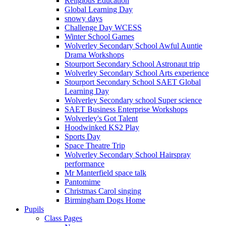
Religious Education
Global Learning Day
snowy days
Challenge Day WCESS
Winter School Games
Wolverley Secondary School Awful Auntie
Drama Workshops
Stourport Secondary School Astronaut trip
Wolverley Secondary School Arts experience
Stourport Secondary School SAET Global
Learning Day
Wolverley Secondary school Super science
SAET Business Enterprise Workshops
Wolverley's Got Talent
Hoodwinked KS2 Play
Sports Day
Space Theatre Trip
Wolverley Secondary School Hairspray
performance
Mr Manterfield space talk
Pantomime
Christmas Carol singing
Birmingham Dogs Home
Pupils
Class Pages