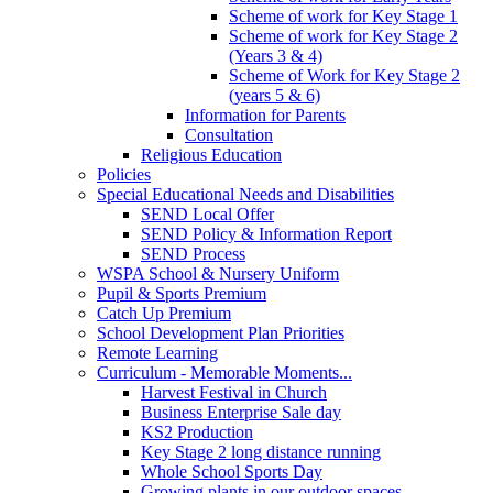
Scheme of work for Key Stage 1
Scheme of work for Key Stage 2
(Years 3 & 4)
Scheme of Work for Key Stage 2
(years 5 & 6)
Information for Parents
Consultation
Religious Education
Policies
Special Educational Needs and Disabilities
SEND Local Offer
SEND Policy & Information Report
SEND Process
WSPA School & Nursery Uniform
Pupil & Sports Premium
Catch Up Premium
School Development Plan Priorities
Remote Learning
Curriculum - Memorable Moments...
Harvest Festival in Church
Business Enterprise Sale day
KS2 Production
Key Stage 2 long distance running
Whole School Sports Day
Growing plants in our outdoor spaces