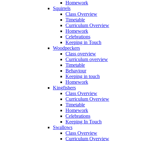
Homework
Squirrels
Class Overview
Timetable
Curriculum Overview
Homework
Celebrations
Keeping in Touch
Woodpeckers
Class overview
Curriculum overview
Timetable
Behaviour
Keeping in touch
Homework
Kingfishers
Class Overview
Curriculum Overview
Timetable
Homework
Celebrations
Keeping In Touch
Swallows
Class Overview
Curriculum Overview