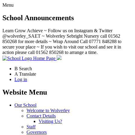
Menu
School Announcements
Learn Grow Achieve ~ Follow us on Instagram & Twitter
@wolverley_SAET ~ Wolverley Sebright Nursery call 01562
850268 for more details ~ Wrap Around Call 07771 848288 to
secure your place ~ If you wish to visit our school and see it in
action please call 01562 850268 to arrange a time.
Home Page
B
Search
A
Translate
Log in
Website Menu
Our School
Welcome to Wolverley
Contact Details
Visiting Us?
Staff
Governors