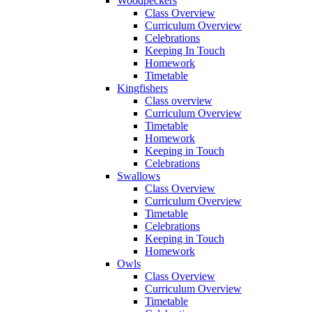
Woodpeckers
Class Overview
Curriculum Overview
Celebrations
Keeping In Touch
Homework
Timetable
Kingfishers
Class overview
Curriculum Overview
Timetable
Homework
Keeping in Touch
Celebrations
Swallows
Class Overview
Curriculum Overview
Timetable
Celebrations
Keeping in Touch
Homework
Owls
Class Overview
Curriculum Overview
Timetable