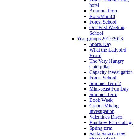
hotel
Autumn Term
RoboMum!!!
Forest School
Our First Week in
School
Year groups 2012/2013
Sports Day
What the Ladybird
Heard
The Very Hungry
Caterpillar
Capacity investigation
Forest School
Summer Term 2
Mini-beast Fun Day
Summer Term
Book Week
Colour Mixing
Investigation
Valentines Disco
Rainbow Fish Collage
Spring term
Santa Safari - new