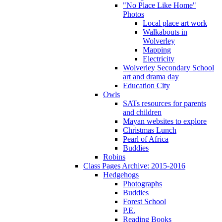
"No Place Like Home"
Photos
Local place art work
Walkabouts in
Wolverley
Mapping
Electricity
Wolverley Secondary School
art and drama day
Education City
Owls
SATs resources for parents
and children
Mayan websites to explore
Christmas Lunch
Pearl of Africa
Buddies
Robins
Class Pages Archive: 2015-2016
Hedgehogs
Photographs
Buddies
Forest School
P.E.
Reading Books