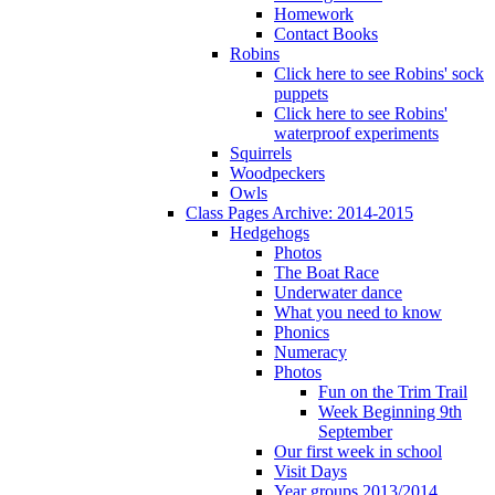
Homework
Contact Books
Robins
Click here to see Robins' sock
puppets
Click here to see Robins'
waterproof experiments
Squirrels
Woodpeckers
Owls
Class Pages Archive: 2014-2015
Hedgehogs
Photos
The Boat Race
Underwater dance
What you need to know
Phonics
Numeracy
Photos
Fun on the Trim Trail
Week Beginning 9th
September
Our first week in school
Visit Days
Year groups 2013/2014