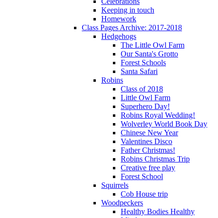
Celebrations
Keeping in touch
Homework
Class Pages Archive: 2017-2018
Hedgehogs
The Little Owl Farm
Our Santa's Grotto
Forest Schools
Santa Safari
Robins
Class of 2018
Little Owl Farm
Superhero Day!
Robins Royal Wedding!
Wolverley World Book Day
Chinese New Year
Valentines Disco
Father Christmas!
Robins Christmas Trip
Creative free play
Forest School
Squirrels
Cob House trip
Woodpeckers
Healthy Bodies Healthy