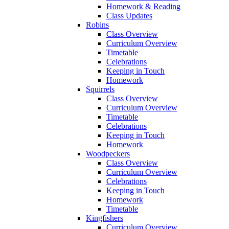
Homework & Reading
Class Updates
Robins
Class Overview
Curriculum Overview
Timetable
Celebrations
Keeping in Touch
Homework
Squirrels
Class Overview
Curriculum Overview
Timetable
Celebrations
Keeping in Touch
Homework
Woodpeckers
Class Overview
Curriculum Overview
Celebrations
Keeping in Touch
Homework
Timetable
Kingfishers
Curriculum Overview