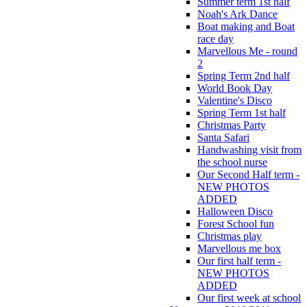
Summer term 1st half
Noah's Ark Dance
Boat making and Boat
race day
Marvellous Me - round
2
Spring Term 2nd half
World Book Day
Valentine's Disco
Spring Term 1st half
Christmas Party
Santa Safari
Handwashing visit from
the school nurse
Our Second Half term -
NEW PHOTOS
ADDED
Halloween Disco
Forest School fun
Christmas play
Marvellous me box
Our first half term -
NEW PHOTOS
ADDED
Our first week at school