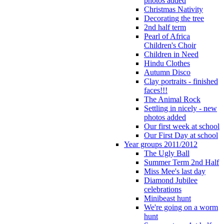
photos added
Christmas Nativity
Decorating the tree
2nd half term
Pearl of Africa
Children's Choir
Children in Need
Hindu Clothes
Autumn Disco
Clay portraits - finished
faces!!!
The Animal Rock
Settling in nicely - new
photos added
Our first week at school
Our First Day at school
Year groups 2011/2012
The Ugly Ball
Summer Term 2nd Half
Miss Mee's last day
Diamond Jubilee
celebrations
Minibeast hunt
We're going on a worm
hunt