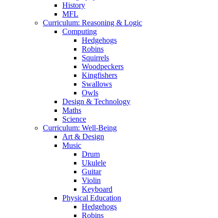
History
MFL
Curriculum: Reasoning & Logic
Computing
Hedgehogs
Robins
Squirrels
Woodpeckers
Kingfishers
Swallows
Owls
Design & Technology
Maths
Science
Curriculum: Well-Being
Art & Design
Music
Drum
Ukulele
Guitar
Violin
Keyboard
Physical Education
Hedgehogs
Robins