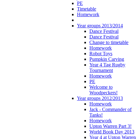
PE
Timetable
Homework
Year groups 2013/2014
Dance Festival
Dance Festival
Change to timetable
Homework
Robot Toys
Pumpkin Carving
Year 4 Tag Rugby
Tournament
Homework
PE
Welcome to
Woodpeckers!
Year groups 2012/2013
Homework
Jack - Commander of
Tanks!
Homework
Upton Warren Part 3!
World Book Day 2013
Year 4 at Upton Warren