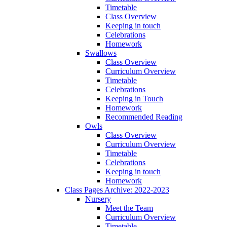
Timetable
Class Overview
Keeping in touch
Celebrations
Homework
Swallows
Class Overview
Curriculum Overview
Timetable
Celebrations
Keeping in Touch
Homework
Recommended Reading
Owls
Class Overview
Curriculum Overview
Timetable
Celebrations
Keeping in touch
Homework
Class Pages Archive: 2022-2023
Nursery
Meet the Team
Curriculum Overview
Timetable