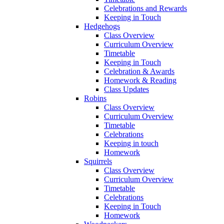
Celebrations and Rewards
Keeping in Touch
Hedgehogs
Class Overview
Curriculum Overview
Timetable
Keeping in Touch
Celebration & Awards
Homework & Reading
Class Updates
Robins
Class Overview
Curriculum Overview
Timetable
Celebrations
Keeping in touch
Homework
Squirrels
Class Overview
Curriculum Overview
Timetable
Celebrations
Keeping in Touch
Homework