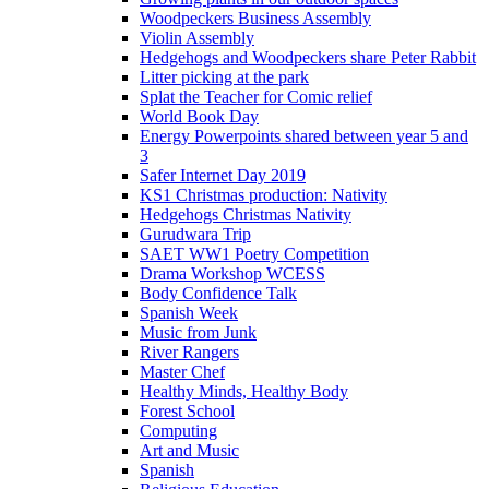
Woodpeckers Business Assembly
Violin Assembly
Hedgehogs and Woodpeckers share Peter Rabbit
Litter picking at the park
Splat the Teacher for Comic relief
World Book Day
Energy Powerpoints shared between year 5 and
3
Safer Internet Day 2019
KS1 Christmas production: Nativity
Hedgehogs Christmas Nativity
Gurudwara Trip
SAET WW1 Poetry Competition
Drama Workshop WCESS
Body Confidence Talk
Spanish Week
Music from Junk
River Rangers
Master Chef
Healthy Minds, Healthy Body
Forest School
Computing
Art and Music
Spanish