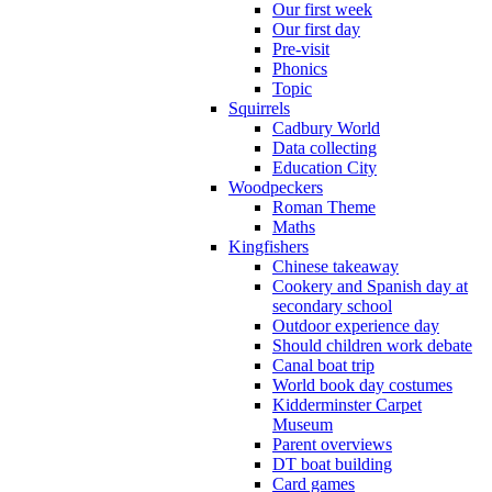
Our first week
Our first day
Pre-visit
Phonics
Topic
Squirrels
Cadbury World
Data collecting
Education City
Woodpeckers
Roman Theme
Maths
Kingfishers
Chinese takeaway
Cookery and Spanish day at
secondary school
Outdoor experience day
Should children work debate
Canal boat trip
World book day costumes
Kidderminster Carpet
Museum
Parent overviews
DT boat building
Card games