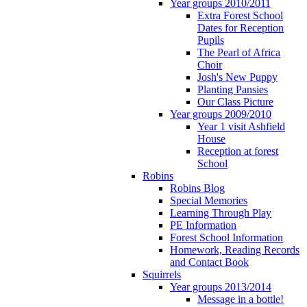
Year groups 2010/2011
Extra Forest School
Dates for Reception
Pupils
The Pearl of Africa
Choir
Josh's New Puppy
Planting Pansies
Our Class Picture
Year groups 2009/2010
Year 1 visit Ashfield
House
Reception at forest
School
Robins
Robins Blog
Special Memories
Learning Through Play
PE Information
Forest School Information
Homework, Reading Records
and Contact Book
Squirrels
Year groups 2013/2014
Message in a bottle!