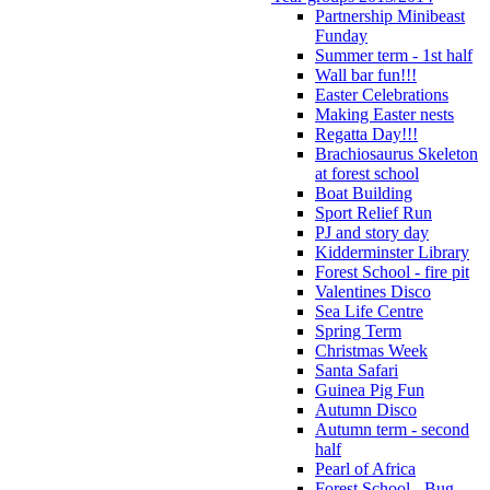
Partnership Minibeast
Funday
Summer term - 1st half
Wall bar fun!!!
Easter Celebrations
Making Easter nests
Regatta Day!!!
Brachiosaurus Skeleton
at forest school
Boat Building
Sport Relief Run
PJ and story day
Kidderminster Library
Forest School - fire pit
Valentines Disco
Sea Life Centre
Spring Term
Christmas Week
Santa Safari
Guinea Pig Fun
Autumn Disco
Autumn term - second
half
Pearl of Africa
Forest School - Bug