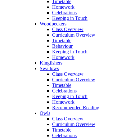
Timetable
Homework
Celebrations
Keeping in Touch
Woodpeckers
Class Overview
Curriculum Overview
Timetable
Behaviour
Keeping in Touch
Homework
Kingfishers
Swallows
Class Overview
Curriculum Overview
Timetable
Celebrations
Keeping in Touch
Homework
Recommended Reading
Owls
Class Overview
Curriculum Overview
Timetable
Celebrations