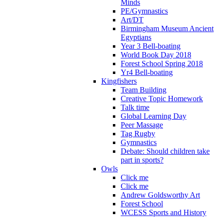
Minds
PE/Gymnastics
Art/DT
Birmingham Museum Ancient
Egyptians
Year 3 Bell-boating
World Book Day 2018
Forest School Spring 2018
Yr4 Bell-boating
Kingfishers
Team Building
Creative Topic Homework
Talk time
Global Learning Day
Peer Massage
Tag Rugby
Gymnastics
Debate: Should children take
part in sports?
Owls
Click me
Click me
Andrew Goldsworthy Art
Forest School
WCESS Sports and History