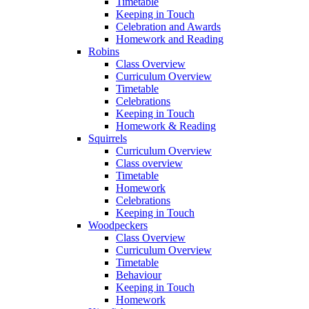
Timetable
Keeping in Touch
Celebration and Awards
Homework and Reading
Robins
Class Overview
Curriculum Overview
Timetable
Celebrations
Keeping in Touch
Homework & Reading
Squirrels
Curriculum Overview
Class overview
Timetable
Homework
Celebrations
Keeping in Touch
Woodpeckers
Class Overview
Curriculum Overview
Timetable
Behaviour
Keeping in Touch
Homework