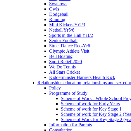
Swallows
Owls
Dodgeball
Running
Mini Kickers Yr2/3
Netball Yr5/6
Sports in the Hall Yr1/2
Senior Football
Street Dance Rec-Yr6
Olympic Athlete Visit
Bell Boating
Sport Relief 2020
We Do Tennis
All Stars Cricket
Kidderminster Harriers Health Kick
Relationships education, relationships and sex ed
Policy
Programme of Study
Scheme of Work - Whole School Prog
Scheme of work for Early Years
Scheme of work for Key Stage 1
Scheme of work for Key Stage 2 (Yea
Scheme of Work for Key Stage 2 (yea
Information for Parents
Consultation