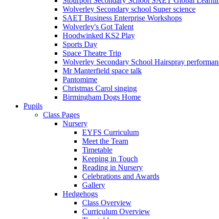
Stourport Secondary School SAET Global Learni
Wolverley Secondary school Super science
SAET Business Enterprise Workshops
Wolverley's Got Talent
Hoodwinked KS2 Play
Sports Day
Space Theatre Trip
Wolverley Secondary School Hairspray performan
Mr Manterfield space talk
Pantomime
Christmas Carol singing
Birmingham Dogs Home
Pupils
Class Pages
Nursery
EYFS Curriculum
Meet the Team
Timetable
Keeping in Touch
Reading in Nursery
Celebrations and Awards
Gallery
Hedgehogs
Class Overview
Curriculum Overview