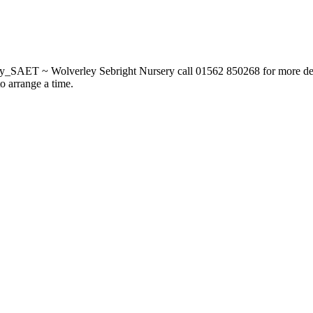
_SAET ~ Wolverley Sebright Nursery call 01562 850268 for more deta
to arrange a time.