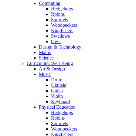
Computing
Hedgehogs
Robins
Squirrels
Woodpeckers
Kingfishers
Swallows
Owls
Design & Technology
Maths
Science
Curriculum: Well-Being
Art & Design
Music
Drum
Ukulele
Guitar
Violin
Keyboard
Physical Education
Hedgehogs
Robins
Squirrels
Woodpeckers
Kingfishers