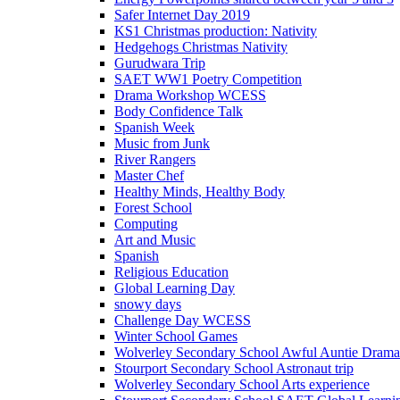
Safer Internet Day 2019
KS1 Christmas production: Nativity
Hedgehogs Christmas Nativity
Gurudwara Trip
SAET WW1 Poetry Competition
Drama Workshop WCESS
Body Confidence Talk
Spanish Week
Music from Junk
River Rangers
Master Chef
Healthy Minds, Healthy Body
Forest School
Computing
Art and Music
Spanish
Religious Education
Global Learning Day
snowy days
Challenge Day WCESS
Winter School Games
Wolverley Secondary School Awful Auntie Dram
Stourport Secondary School Astronaut trip
Wolverley Secondary School Arts experience