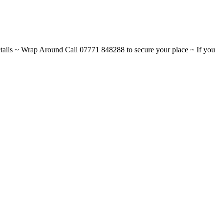
ils ~ Wrap Around Call 07771 848288 to secure your place ~ If you