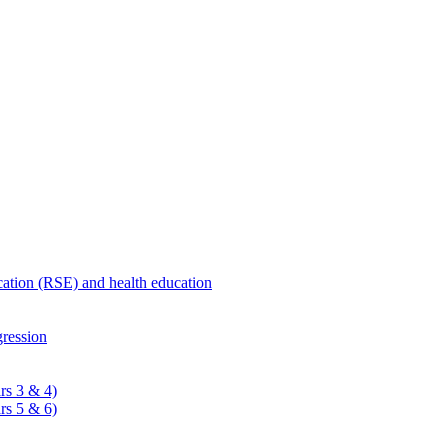
ucation (RSE) and health education
ression
rs 3 & 4)
rs 5 & 6)