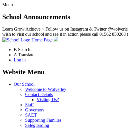
Menu
School Announcements
Learn Grow Achieve ~ Follow us on Instagram & Twitter @wolverley
wish to visit our school and see it in action please call 01562 850268 
Home Page
B
Search
A
Translate
Log in
Website Menu
Our School
Welcome to Wolverley
Contact Details
Visiting Us?
Staff
Governors
SAET
Supporting Families
Safeguarding