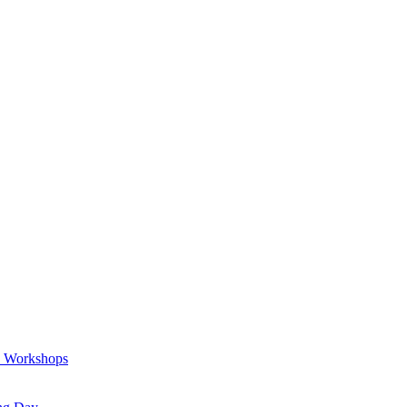
a Workshops