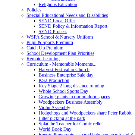
Religious Education
Policies
Special Educational Needs and Disabilities
SEND Local Offer
SEND Policy & Information Report
SEND Process
WSPA School & Nursery Uniform
Pupil & Sports Premium
Catch Up Premium
School Development Plan Priorities
Remote Learning
Curriculum - Memorable Moments...
Harvest Festival in Church
Business Enterprise Sale day
KS2 Production
Key Stage 2 long distance running
Whole School Sports Day
Growing plants in our outdoor spaces
Woodpeckers Business Assembly
Violin Assembly
Hedgehogs and Woodpeckers share Peter Rabbit
Litter picking at the park
Splat the Teacher for Comic relief
World Book Day
Energy Powerpoints shared between year 5 and 3