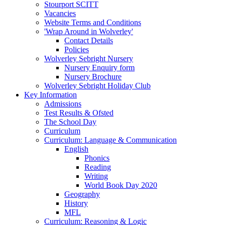
Stourport SCITT
Vacancies
Website Terms and Conditions
'Wrap Around in Wolverley'
Contact Details
Policies
Wolverley Sebright Nursery
Nursery Enquiry form
Nursery Brochure
Wolverley Sebright Holiday Club
Key Information
Admissions
Test Results & Ofsted
The School Day
Curriculum
Curriculum: Language & Communication
English
Phonics
Reading
Writing
World Book Day 2020
Geography
History
MFL
Curriculum: Reasoning & Logic