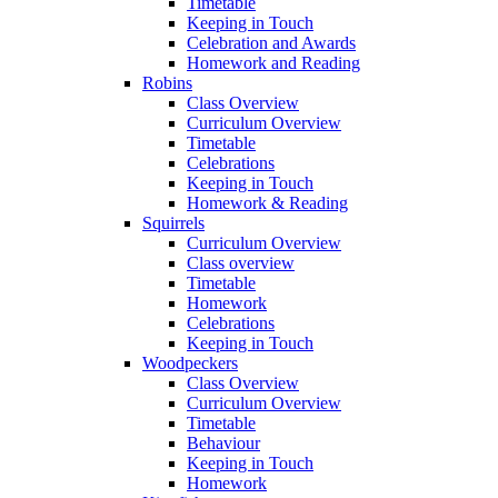
Timetable
Keeping in Touch
Celebration and Awards
Homework and Reading
Robins
Class Overview
Curriculum Overview
Timetable
Celebrations
Keeping in Touch
Homework & Reading
Squirrels
Curriculum Overview
Class overview
Timetable
Homework
Celebrations
Keeping in Touch
Woodpeckers
Class Overview
Curriculum Overview
Timetable
Behaviour
Keeping in Touch
Homework