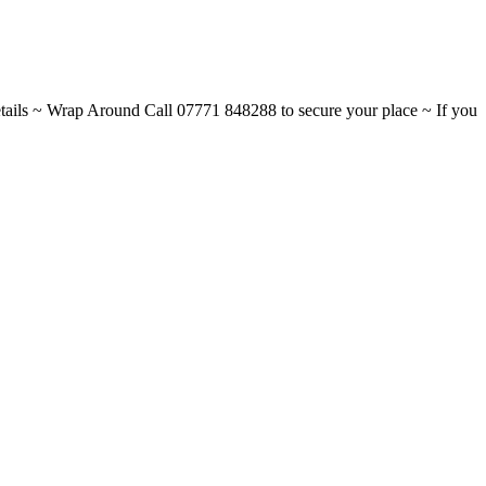
ils ~ Wrap Around Call 07771 848288 to secure your place ~ If you