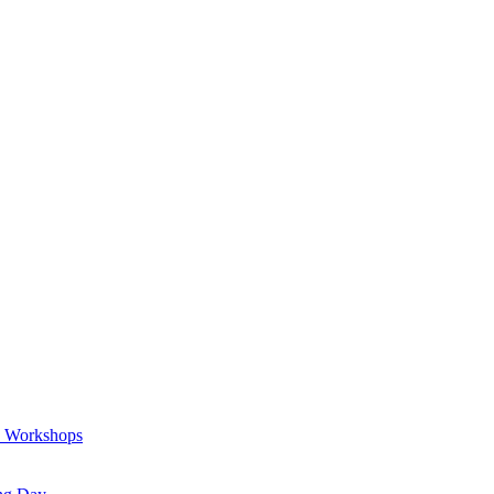
a Workshops