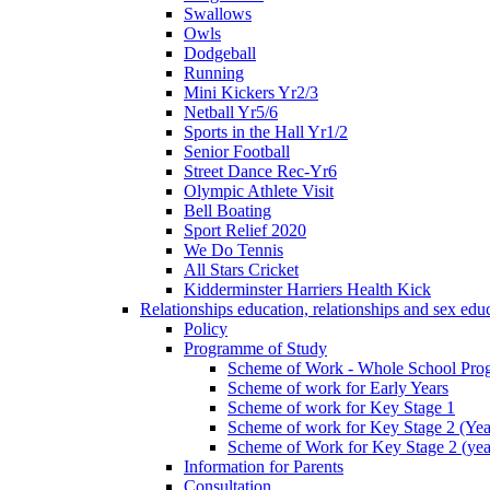
Swallows
Owls
Dodgeball
Running
Mini Kickers Yr2/3
Netball Yr5/6
Sports in the Hall Yr1/2
Senior Football
Street Dance Rec-Yr6
Olympic Athlete Visit
Bell Boating
Sport Relief 2020
We Do Tennis
All Stars Cricket
Kidderminster Harriers Health Kick
Relationships education, relationships and sex ed
Policy
Programme of Study
Scheme of Work - Whole School Prog
Scheme of work for Early Years
Scheme of work for Key Stage 1
Scheme of work for Key Stage 2 (Yea
Scheme of Work for Key Stage 2 (yea
Information for Parents
Consultation