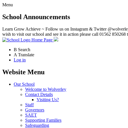
Menu
School Announcements
Learn Grow Achieve ~ Follow us on Instagram & Twitter @wolverley
wish to visit our school and see it in action please call 01562 850268 
Home Page
B
Search
A
Translate
Log in
Website Menu
Our School
Welcome to Wolverley
Contact Details
Visiting Us?
Staff
Governors
SAET
Supporting Families
Safeguarding