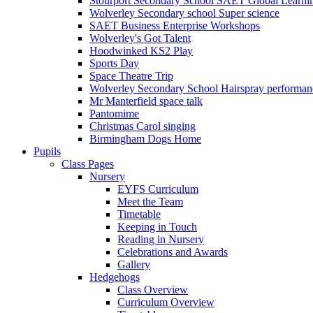
Stourport Secondary School SAET Global Learni
Wolverley Secondary school Super science
SAET Business Enterprise Workshops
Wolverley's Got Talent
Hoodwinked KS2 Play
Sports Day
Space Theatre Trip
Wolverley Secondary School Hairspray performan
Mr Manterfield space talk
Pantomime
Christmas Carol singing
Birmingham Dogs Home
Pupils
Class Pages
Nursery
EYFS Curriculum
Meet the Team
Timetable
Keeping in Touch
Reading in Nursery
Celebrations and Awards
Gallery
Hedgehogs
Class Overview
Curriculum Overview