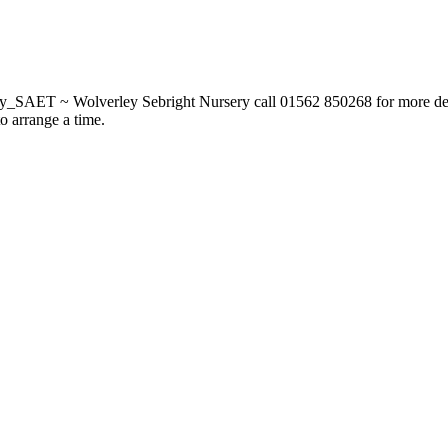
_SAET ~ Wolverley Sebright Nursery call 01562 850268 for more deta
to arrange a time.