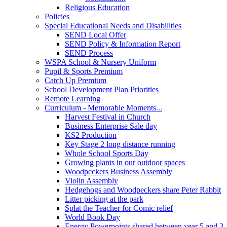
Religious Education
Policies
Special Educational Needs and Disabilities
SEND Local Offer
SEND Policy & Information Report
SEND Process
WSPA School & Nursery Uniform
Pupil & Sports Premium
Catch Up Premium
School Development Plan Priorities
Remote Learning
Curriculum - Memorable Moments...
Harvest Festival in Church
Business Enterprise Sale day
KS2 Production
Key Stage 2 long distance running
Whole School Sports Day
Growing plants in our outdoor spaces
Woodpeckers Business Assembly
Violin Assembly
Hedgehogs and Woodpeckers share Peter Rabbit
Litter picking at the park
Splat the Teacher for Comic relief
World Book Day
Energy Powerpoints shared between year 5 and 3