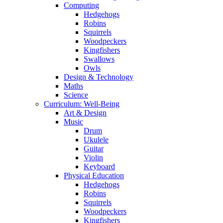
Computing
Hedgehogs
Robins
Squirrels
Woodpeckers
Kingfishers
Swallows
Owls
Design & Technology
Maths
Science
Curriculum: Well-Being
Art & Design
Music
Drum
Ukulele
Guitar
Violin
Keyboard
Physical Education
Hedgehogs
Robins
Squirrels
Woodpeckers
Kingfishers