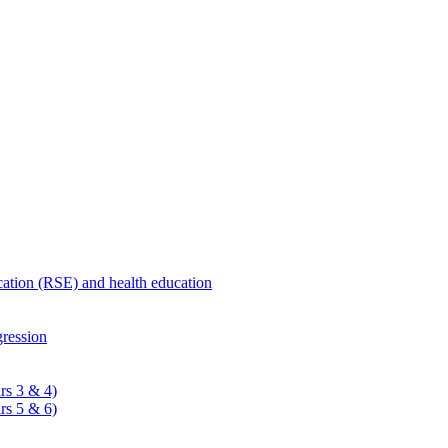
ucation (RSE) and health education
ression
rs 3 & 4)
rs 5 & 6)