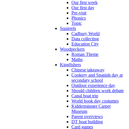
Our first week
Our first day
Pre-visit
Phonics
Topic
Squirrels
Cadbury World
Data collecting
Education City
Woodpeckers
Roman Theme
Maths
Kingfishers
Chinese takeaway
Cookery and Spanish day at
secondary school
Outdoor experience day
Should children work debate
Canal boat trip
World book day costumes
Kidderminster Carpet
Museum
Parent overviews
DT boat building
Card games