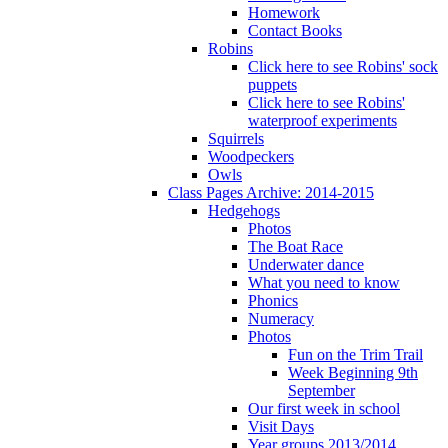
Homework
Contact Books
Robins
Click here to see Robins' sock
puppets
Click here to see Robins'
waterproof experiments
Squirrels
Woodpeckers
Owls
Class Pages Archive: 2014-2015
Hedgehogs
Photos
The Boat Race
Underwater dance
What you need to know
Phonics
Numeracy
Photos
Fun on the Trim Trail
Week Beginning 9th
September
Our first week in school
Visit Days
Year groups 2013/2014