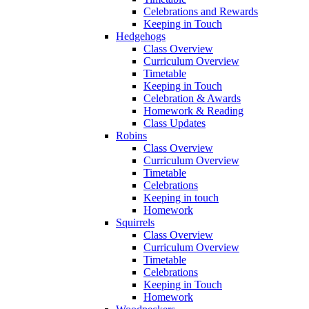
Celebrations and Rewards
Keeping in Touch
Hedgehogs
Class Overview
Curriculum Overview
Timetable
Keeping in Touch
Celebration & Awards
Homework & Reading
Class Updates
Robins
Class Overview
Curriculum Overview
Timetable
Celebrations
Keeping in touch
Homework
Squirrels
Class Overview
Curriculum Overview
Timetable
Celebrations
Keeping in Touch
Homework