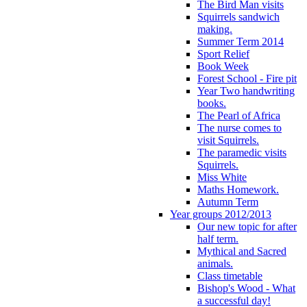
The Bird Man visits
Squirrels sandwich
making.
Summer Term 2014
Sport Relief
Book Week
Forest School - Fire pit
Year Two handwriting
books.
The Pearl of Africa
The nurse comes to
visit Squirrels.
The paramedic visits
Squirrels.
Miss White
Maths Homework.
Autumn Term
Year groups 2012/2013
Our new topic for after
half term.
Mythical and Sacred
animals.
Class timetable
Bishop's Wood - What
a successful day!