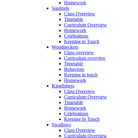
Homework
Squirrels
Class Overview
Timetable
Curriculum Overview
Homework
Celebrations
Keeping in Touch
Woodpeckers
Class overview
Curriculum overview
Timetable
Behaviour
Keeping in touch
Homework
Kingfishers
Class Overview
Curriculum Overview
Timetable
Homework
Celebrations
Keeping In Touch
Swallows
Class Overview
Curriculum Overview