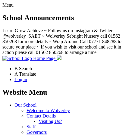
Menu
School Announcements
Learn Grow Achieve ~ Follow us on Instagram & Twitter
@wolverley_SAET ~ Wolverley Sebright Nursery call 01562
850268 for more details ~ Wrap Around Call 07771 848288 to
secure your place ~ If you wish to visit our school and see it in
action please call 01562 850268 to arrange a time.
Home Page
B
Search
A
Translate
Log in
Website Menu
Our School
Welcome to Wolverley
Contact Details
Visiting Us?
Staff
Governors