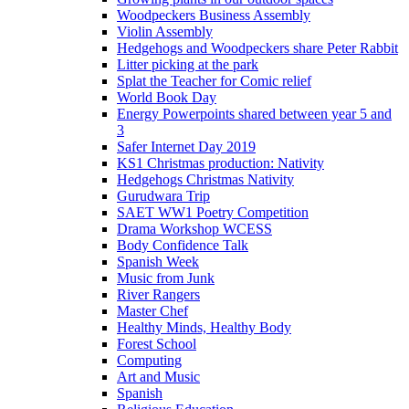
Woodpeckers Business Assembly
Violin Assembly
Hedgehogs and Woodpeckers share Peter Rabbit
Litter picking at the park
Splat the Teacher for Comic relief
World Book Day
Energy Powerpoints shared between year 5 and
3
Safer Internet Day 2019
KS1 Christmas production: Nativity
Hedgehogs Christmas Nativity
Gurudwara Trip
SAET WW1 Poetry Competition
Drama Workshop WCESS
Body Confidence Talk
Spanish Week
Music from Junk
River Rangers
Master Chef
Healthy Minds, Healthy Body
Forest School
Computing
Art and Music
Spanish