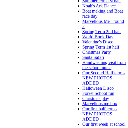
Summer term 1st half
Noah's Ark Dance
Boat making and Boat
race day
Marvellous Me - round
2
Spring Term 2nd half
World Book Day
Valentine's Disco
Spring Term 1st half
Christmas Party
Santa Safari
Handwashing visit from
the school nurse
Our Second Half term -
NEW PHOTOS
ADDED
Halloween Disco
Forest School fun
Christmas play
Marvellous me box
Our first half term -
NEW PHOTOS
ADDED
Our first week at school