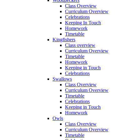
Woodpeckers
Class Overview
Curriculum Overview
Celebrations
Keeping In Touch
Homework
Timetable
Kingfishers
Class overview
Curriculum Overview
Timetable
Homework
Keeping in Touch
Celebrations
Swallows
Class Overview
Curriculum Overview
Timetable
Celebrations
Keeping in Touch
Homework
Owls
Class Overview
Curriculum Overview
Timetable