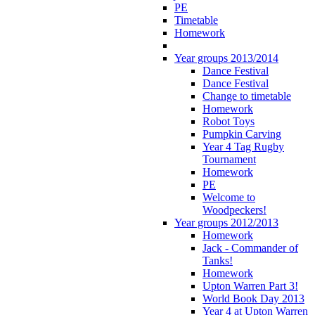
PE
Timetable
Homework
Year groups 2013/2014
Dance Festival
Dance Festival
Change to timetable
Homework
Robot Toys
Pumpkin Carving
Year 4 Tag Rugby
Tournament
Homework
PE
Welcome to
Woodpeckers!
Year groups 2012/2013
Homework
Jack - Commander of
Tanks!
Homework
Upton Warren Part 3!
World Book Day 2013
Year 4 at Upton Warren