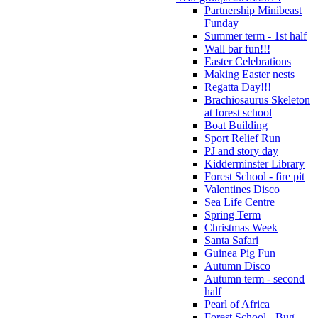
Partnership Minibeast
Funday
Summer term - 1st half
Wall bar fun!!!
Easter Celebrations
Making Easter nests
Regatta Day!!!
Brachiosaurus Skeleton
at forest school
Boat Building
Sport Relief Run
PJ and story day
Kidderminster Library
Forest School - fire pit
Valentines Disco
Sea Life Centre
Spring Term
Christmas Week
Santa Safari
Guinea Pig Fun
Autumn Disco
Autumn term - second
half
Pearl of Africa
Forest School - Bug