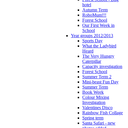
hotel
Autumn Term
RoboMum!!!
Forest School
Our First Week in
School
Year groups 2012/2013
Sports Day
What the Ladybird
Heard
The Very Hungry
Caterpillar
Capacity investigation
Forest School
Summer Term 2
Mini-beast Fun Day
Summer Term
Book Week
Colour Mixing
Investigation
Valentines Disco
Rainbow Fish Collage
Spring term
Santa Safari - new