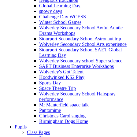
Religious Education
Global Learning Day
snowy days
Challenge Day WCESS
Winter School Games
Wolverley Secondary School Awful Auntie
Drama Workshops
Stourport Secondary School Astronaut trip
Wolverley Secondary School Arts experience
Stourport Secondary School SAET Global
Learning Day
Wolverley Secondary school Super science
SAET Business Enterprise Workshops
Wolverley's Got Talent
Hoodwinked KS2 Play
Sports Day
Space Theatre Trip
Wolverley Secondary School Hairspray
performance
Mr Manterfield space talk
Pantomime
Christmas Carol singing
Birmingham Dogs Home
Pupils
Class Pages