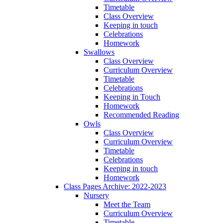
Timetable
Class Overview
Keeping in touch
Celebrations
Homework
Swallows
Class Overview
Curriculum Overview
Timetable
Celebrations
Keeping in Touch
Homework
Recommended Reading
Owls
Class Overview
Curriculum Overview
Timetable
Celebrations
Keeping in touch
Homework
Class Pages Archive: 2022-2023
Nursery
Meet the Team
Curriculum Overview
Timetable