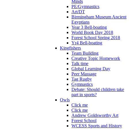
Minds
PE/Gymnastics
Art/DT
Birmingham Museum Ancient
Egyptians
Year 3 Bell-boating
World Book Day 2018
Forest School Spring 2018
Yr4 Bell-boating
Kingfishers
Team Building
Creative Topic Homework
Talk time
Global Learning Day
Peer Massage
Tag Rugby
Gymnastics
Debate: Should children take
part in sports?
Owls
Click me
Click me
Andrew Goldsworthy Art
Forest School
WCESS Sports and History