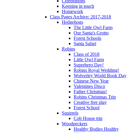
Celebrations
Keeping in touch
Homework
Class Pages Archive: 2017-2018
Hedgehogs
The Little Owl Farm
Our Santa's Grotto
Forest Schools
Santa Safari
Robins
Class of 2018
Little Owl Farm
Superhero Day!
Robins Royal Wedding!
Wolverley World Book Day
Chinese New Year
Valentines Disco
Father Christmas!
Robins Christmas Trip
Creative free play
Forest School
Squirrels
Cob House trip
Woodpeckers
Healthy Bodies Healthy