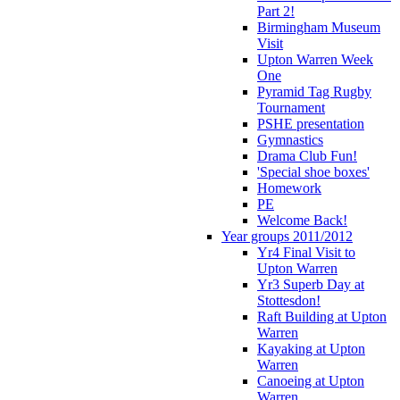
Part 2!
Birmingham Museum
Visit
Upton Warren Week
One
Pyramid Tag Rugby
Tournament
PSHE presentation
Gymnastics
Drama Club Fun!
'Special shoe boxes'
Homework
PE
Welcome Back!
Year groups 2011/2012
Yr4 Final Visit to
Upton Warren
Yr3 Superb Day at
Stottesdon!
Raft Building at Upton
Warren
Kayaking at Upton
Warren
Canoeing at Upton
Warren