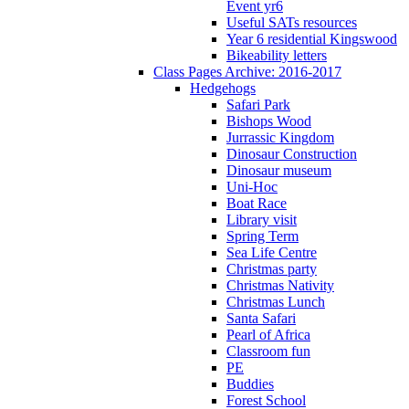
Event yr6
Useful SATs resources
Year 6 residential Kingswood
Bikeability letters
Class Pages Archive: 2016-2017
Hedgehogs
Safari Park
Bishops Wood
Jurrassic Kingdom
Dinosaur Construction
Dinosaur museum
Uni-Hoc
Boat Race
Library visit
Spring Term
Sea Life Centre
Christmas party
Christmas Nativity
Christmas Lunch
Santa Safari
Pearl of Africa
Classroom fun
PE
Buddies
Forest School