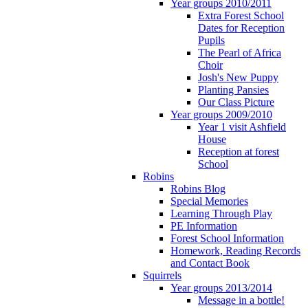
Year groups 2010/2011
Extra Forest School
Dates for Reception
Pupils
The Pearl of Africa
Choir
Josh's New Puppy
Planting Pansies
Our Class Picture
Year groups 2009/2010
Year 1 visit Ashfield
House
Reception at forest
School
Robins
Robins Blog
Special Memories
Learning Through Play
PE Information
Forest School Information
Homework, Reading Records
and Contact Book
Squirrels
Year groups 2013/2014
Message in a bottle!