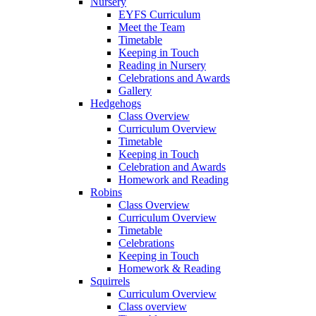
Nursery
EYFS Curriculum
Meet the Team
Timetable
Keeping in Touch
Reading in Nursery
Celebrations and Awards
Gallery
Hedgehogs
Class Overview
Curriculum Overview
Timetable
Keeping in Touch
Celebration and Awards
Homework and Reading
Robins
Class Overview
Curriculum Overview
Timetable
Celebrations
Keeping in Touch
Homework & Reading
Squirrels
Curriculum Overview
Class overview