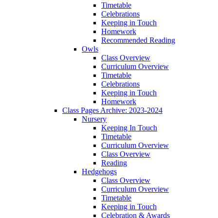
Timetable
Celebrations
Keeping in Touch
Homework
Recommended Reading
Owls
Class Overview
Curriculum Overview
Timetable
Celebrations
Keeping in Touch
Homework
Class Pages Archive: 2023-2024
Nursery
Keeping In Touch
Timetable
Curriculum Overview
Class Overview
Reading
Hedgehogs
Class Overview
Curriculum Overview
Timetable
Keeping in Touch
Celebration & Awards