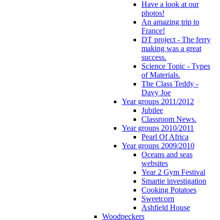
Have a look at our
photos!
An amazing trip to
France!
DT project - The ferry
making was a great
success.
Science Topic - Types
of Materials.
The Class Teddy -
Davy Joe
Year groups 2011/2012
Jubilee
Classroom News.
Year groups 2010/2011
Pearl Of Africa
Year groups 2009/2010
Oceans and seas
websites
Year 2 Gym Festival
Smartie investigation
Cooking Potatoes
Sweetcorn
Ashfield House
Woodpeckers