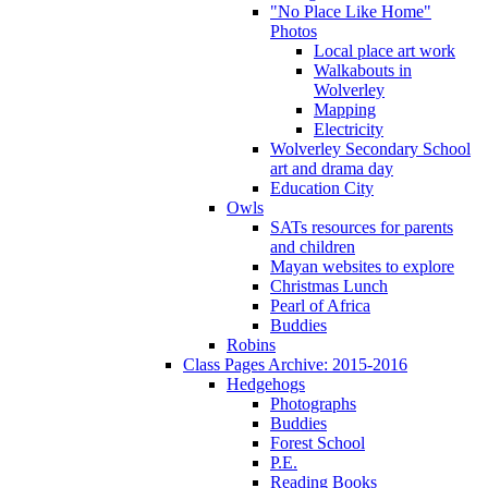
"No Place Like Home"
Photos
Local place art work
Walkabouts in
Wolverley
Mapping
Electricity
Wolverley Secondary School
art and drama day
Education City
Owls
SATs resources for parents
and children
Mayan websites to explore
Christmas Lunch
Pearl of Africa
Buddies
Robins
Class Pages Archive: 2015-2016
Hedgehogs
Photographs
Buddies
Forest School
P.E.
Reading Books