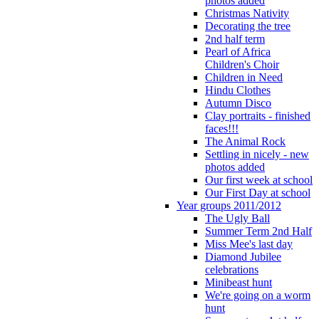
photos added
Christmas Nativity
Decorating the tree
2nd half term
Pearl of Africa
Children's Choir
Children in Need
Hindu Clothes
Autumn Disco
Clay portraits - finished
faces!!!
The Animal Rock
Settling in nicely - new
photos added
Our first week at school
Our First Day at school
Year groups 2011/2012
The Ugly Ball
Summer Term 2nd Half
Miss Mee's last day
Diamond Jubilee
celebrations
Minibeast hunt
We're going on a worm
hunt