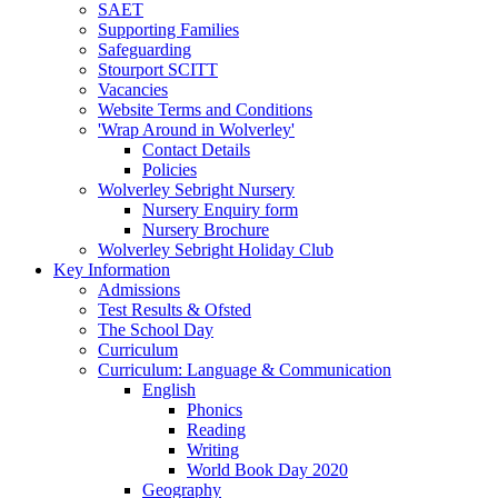
SAET
Supporting Families
Safeguarding
Stourport SCITT
Vacancies
Website Terms and Conditions
'Wrap Around in Wolverley'
Contact Details
Policies
Wolverley Sebright Nursery
Nursery Enquiry form
Nursery Brochure
Wolverley Sebright Holiday Club
Key Information
Admissions
Test Results & Ofsted
The School Day
Curriculum
Curriculum: Language & Communication
English
Phonics
Reading
Writing
World Book Day 2020
Geography