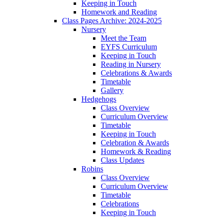
Keeping in Touch
Homework and Reading
Class Pages Archive: 2024-2025
Nursery
Meet the Team
EYFS Curriculum
Keeping in Touch
Reading in Nursery
Celebrations & Awards
Timetable
Gallery
Hedgehogs
Class Overview
Curriculum Overview
Timetable
Keeping in Touch
Celebration & Awards
Homework & Reading
Class Updates
Robins
Class Overview
Curriculum Overview
Timetable
Celebrations
Keeping in Touch