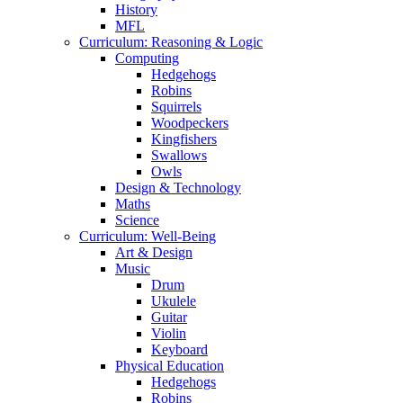
History
MFL
Curriculum: Reasoning & Logic
Computing
Hedgehogs
Robins
Squirrels
Woodpeckers
Kingfishers
Swallows
Owls
Design & Technology
Maths
Science
Curriculum: Well-Being
Art & Design
Music
Drum
Ukulele
Guitar
Violin
Keyboard
Physical Education
Hedgehogs
Robins