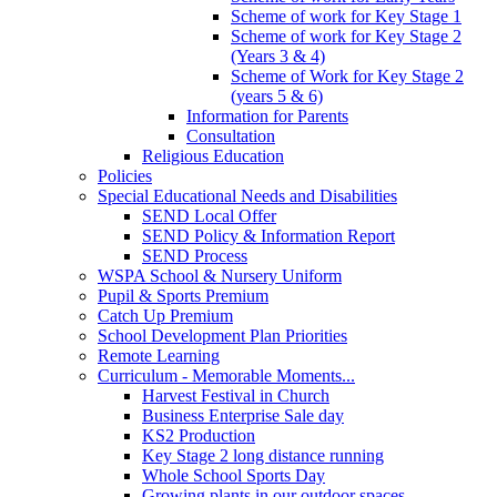
Scheme of work for Key Stage 1
Scheme of work for Key Stage 2
(Years 3 & 4)
Scheme of Work for Key Stage 2
(years 5 & 6)
Information for Parents
Consultation
Religious Education
Policies
Special Educational Needs and Disabilities
SEND Local Offer
SEND Policy & Information Report
SEND Process
WSPA School & Nursery Uniform
Pupil & Sports Premium
Catch Up Premium
School Development Plan Priorities
Remote Learning
Curriculum - Memorable Moments...
Harvest Festival in Church
Business Enterprise Sale day
KS2 Production
Key Stage 2 long distance running
Whole School Sports Day
Growing plants in our outdoor spaces