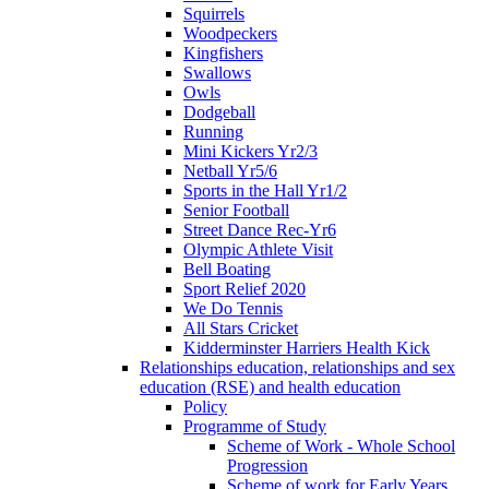
Squirrels
Woodpeckers
Kingfishers
Swallows
Owls
Dodgeball
Running
Mini Kickers Yr2/3
Netball Yr5/6
Sports in the Hall Yr1/2
Senior Football
Street Dance Rec-Yr6
Olympic Athlete Visit
Bell Boating
Sport Relief 2020
We Do Tennis
All Stars Cricket
Kidderminster Harriers Health Kick
Relationships education, relationships and sex
education (RSE) and health education
Policy
Programme of Study
Scheme of Work - Whole School
Progression
Scheme of work for Early Years