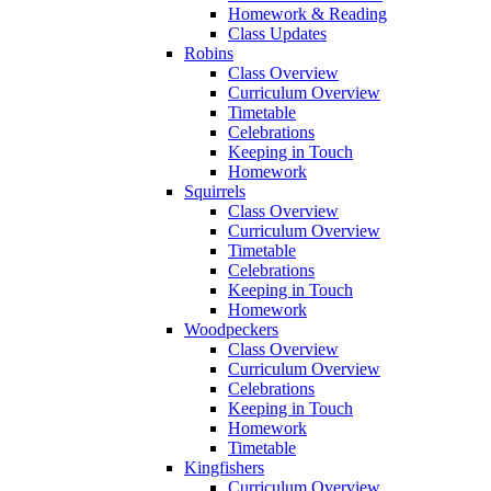
Homework & Reading
Class Updates
Robins
Class Overview
Curriculum Overview
Timetable
Celebrations
Keeping in Touch
Homework
Squirrels
Class Overview
Curriculum Overview
Timetable
Celebrations
Keeping in Touch
Homework
Woodpeckers
Class Overview
Curriculum Overview
Celebrations
Keeping in Touch
Homework
Timetable
Kingfishers
Curriculum Overview