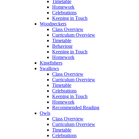
Timetable
Homework
Celebrations
Keeping in Touch
Woodpeckers
Class Overview
Curriculum Overview
Timetable
Behaviour
Keeping in Touch
Homework
Kingfishers
Swallows
Class Overview
Curriculum Overview
Timetable
Celebrations
Keeping in Touch
Homework
Recommended Reading
Owls
Class Overview
Curriculum Overview
Timetable
Celebrations