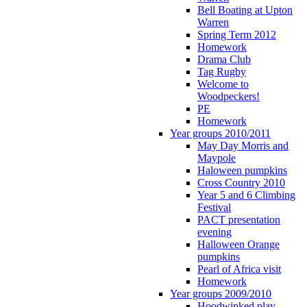
Bell Boating at Upton
Warren
Spring Term 2012
Homework
Drama Club
Tag Rugby
Welcome to
Woodpeckers!
PE
Homework
Year groups 2010/2011
May Day Morris and
Maypole
Haloween pumpkins
Cross Country 2010
Year 5 and 6 Climbing
Festival
PACT presentation
evening
Halloween Orange
pumpkins
Pearl of Africa visit
Homework
Year groups 2009/2010
Hoodwinked play