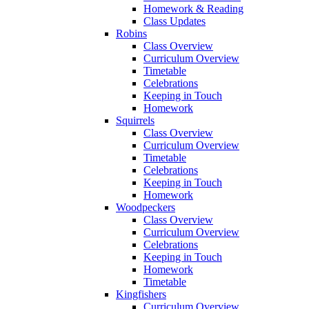
Homework & Reading
Class Updates
Robins
Class Overview
Curriculum Overview
Timetable
Celebrations
Keeping in Touch
Homework
Squirrels
Class Overview
Curriculum Overview
Timetable
Celebrations
Keeping in Touch
Homework
Woodpeckers
Class Overview
Curriculum Overview
Celebrations
Keeping in Touch
Homework
Timetable
Kingfishers
Curriculum Overview