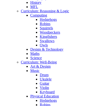
History
MFL
Curriculum: Reasoning & Logic
Computing
Hedgehogs
Robins
Squirrels
Woodpeckers
Kingfishers
Swallows
Owls
Design & Technology
Maths
Science
Curriculum: Well-Being
Art & Design
Music
Drum
Ukulele
Guitar
Violin
Keyboard
Physical Education
Hedgehogs
Robins