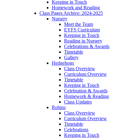
Keeping in Touch
Homework and Reading
Class Pages Archive: 2024-2025
Nursery
Meet the Team
EYFS Curriculum
Keeping in Touch
Reading in Nursery
Celebrations & Awards
Timetable
Gallery
Hedgehogs
Class Overview
Curriculum Overview
Timetable
Keeping in Touch
Celebration & Awards
Homework & Reading
Class Updates
Robins
Class Overview
Curriculum Overview
Timetable
Celebrations
Keeping in Touch