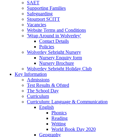
SAET
Supporting Families
Safeguarding
Stourport SCITT
Vacancies
Website Terms and Conditions
'Wrap Around in Wolverley'
Contact Details
Policies
Wolverley Sebright Nursery
Nursery Enquiry form
Nursery Brochure
Wolverley Sebright Holiday Club
Key Information
Admissions
Test Results & Ofsted
The School Day
Curriculum
Curriculum: Language & Communication
English
Phonics
Reading
Writing
World Book Day 2020
Geography