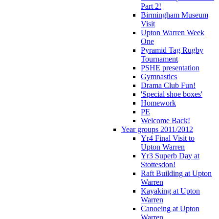
Part 2!
Birmingham Museum
Visit
Upton Warren Week
One
Pyramid Tag Rugby
Tournament
PSHE presentation
Gymnastics
Drama Club Fun!
'Special shoe boxes'
Homework
PE
Welcome Back!
Year groups 2011/2012
Yr4 Final Visit to
Upton Warren
Yr3 Superb Day at
Stottesdon!
Raft Building at Upton
Warren
Kayaking at Upton
Warren
Canoeing at Upton
Warren