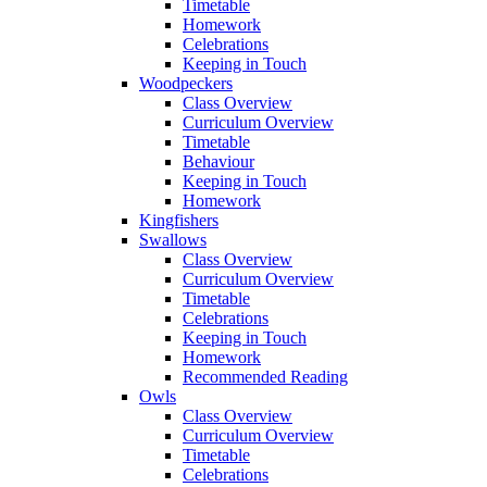
Timetable
Homework
Celebrations
Keeping in Touch
Woodpeckers
Class Overview
Curriculum Overview
Timetable
Behaviour
Keeping in Touch
Homework
Kingfishers
Swallows
Class Overview
Curriculum Overview
Timetable
Celebrations
Keeping in Touch
Homework
Recommended Reading
Owls
Class Overview
Curriculum Overview
Timetable
Celebrations