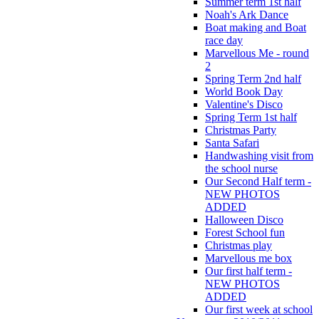
Summer term 1st half
Noah's Ark Dance
Boat making and Boat
race day
Marvellous Me - round
2
Spring Term 2nd half
World Book Day
Valentine's Disco
Spring Term 1st half
Christmas Party
Santa Safari
Handwashing visit from
the school nurse
Our Second Half term -
NEW PHOTOS
ADDED
Halloween Disco
Forest School fun
Christmas play
Marvellous me box
Our first half term -
NEW PHOTOS
ADDED
Our first week at school