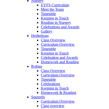
Nursery
EYFS Curriculum
Meet the Team
Timetable
Keeping in Touch
Reading in Nursery
Celebrations and Awards
Gallery
Hedgehogs
Class Overview
Curriculum Overview
Timetable
Keeping in Touch
Celebration and Awards
Homework and Reading
Robins
Class Overview
Curriculum Overview
Timetable
Celebrations
Keeping in Touch
Homework & Reading
Squirrels
Curriculum Overview
Class overview