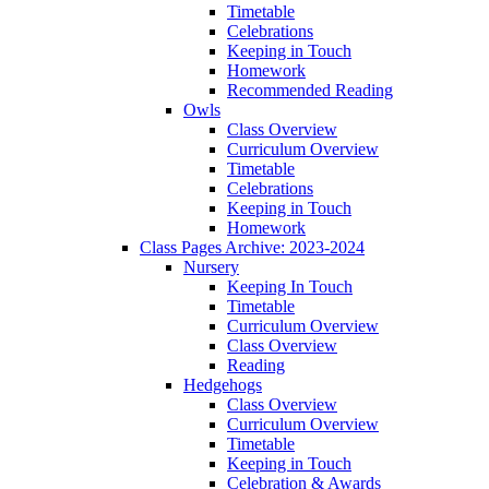
Timetable
Celebrations
Keeping in Touch
Homework
Recommended Reading
Owls
Class Overview
Curriculum Overview
Timetable
Celebrations
Keeping in Touch
Homework
Class Pages Archive: 2023-2024
Nursery
Keeping In Touch
Timetable
Curriculum Overview
Class Overview
Reading
Hedgehogs
Class Overview
Curriculum Overview
Timetable
Keeping in Touch
Celebration & Awards