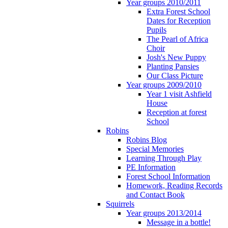
Year groups 2010/2011
Extra Forest School
Dates for Reception
Pupils
The Pearl of Africa
Choir
Josh's New Puppy
Planting Pansies
Our Class Picture
Year groups 2009/2010
Year 1 visit Ashfield
House
Reception at forest
School
Robins
Robins Blog
Special Memories
Learning Through Play
PE Information
Forest School Information
Homework, Reading Records
and Contact Book
Squirrels
Year groups 2013/2014
Message in a bottle!