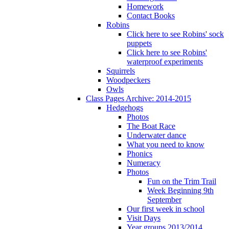
Homework
Contact Books
Robins
Click here to see Robins' sock
puppets
Click here to see Robins'
waterproof experiments
Squirrels
Woodpeckers
Owls
Class Pages Archive: 2014-2015
Hedgehogs
Photos
The Boat Race
Underwater dance
What you need to know
Phonics
Numeracy
Photos
Fun on the Trim Trail
Week Beginning 9th
September
Our first week in school
Visit Days
Year groups 2013/2014