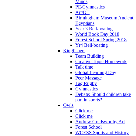
Minds
PE/Gymnastics
Art/DT
Birmingham Museum Ancient
Egyptians
Year 3 Bell-boating
World Book Day 2018
Forest School Spring 2018
Yr4 Bell-boating
Kingfishers
Team Building
Creative Topic Homework
Talk time
Global Learning Day
Peer Massage
Tag Rugby
Gymnastics
Debate: Should children take
part in sports?
Owls
Click me
Click me
Andrew Goldsworthy Art
Forest School
WCESS Sports and History