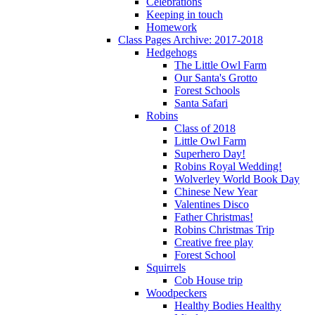
Celebrations
Keeping in touch
Homework
Class Pages Archive: 2017-2018
Hedgehogs
The Little Owl Farm
Our Santa's Grotto
Forest Schools
Santa Safari
Robins
Class of 2018
Little Owl Farm
Superhero Day!
Robins Royal Wedding!
Wolverley World Book Day
Chinese New Year
Valentines Disco
Father Christmas!
Robins Christmas Trip
Creative free play
Forest School
Squirrels
Cob House trip
Woodpeckers
Healthy Bodies Healthy