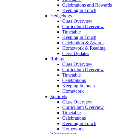
Celebrations and Rewards
Keeping in Touch
Hedgehogs
Class Overview
Curriculum Overview
Timetable
Keeping in Touch
Celebration & Awards
Homework & Reading
Class Updates
Robins
Class Overview
Curriculum Overview
Timetable
Celebrations
Keeping in touch
Homework
Squirrels
Class Overview
Curriculum Overview
Timetable
Celebrations
Keeping in Touch
Homework