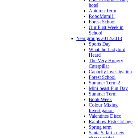
hotel
Autumn Term
RoboMum!!!
Forest School
Our First Week in
School
Year groups 2012/2013
Sports Day
What the Ladybird
Heard
The Very Hungry
Caterpillar
Capacity investigation
Forest School
Summer Term 2
Mini-beast Fun Day
Summer Term
Book Week
Colour Mixing
Investigation
Valentines Disco
Rainbow Fish Collage
Spring term
Santa Safari - new