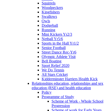
Squirrels
Woodpeckers
Kingfishers
Swallows
Owls
Dodgeball
Running
Mini Kickers Yr2/3
Netball Yr5/6
Sports in the Hall Yr1/2
Senior Football
Street Dance Rec-Yr6
Olympic Athlete Visit
Bell Boating
Sport Relief 2020
We Do Tennis
All Stars Cricket
Kidderminster Harriers Health Kick
Relationships education, relationships and sex
education (RSE) and health education
Policy
Programme of Study
Scheme of Work - Whole School
Progression
Scheme of work for Early Years