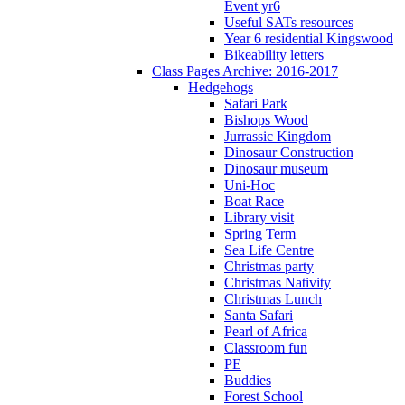
Event yr6
Useful SATs resources
Year 6 residential Kingswood
Bikeability letters
Class Pages Archive: 2016-2017
Hedgehogs
Safari Park
Bishops Wood
Jurrassic Kingdom
Dinosaur Construction
Dinosaur museum
Uni-Hoc
Boat Race
Library visit
Spring Term
Sea Life Centre
Christmas party
Christmas Nativity
Christmas Lunch
Santa Safari
Pearl of Africa
Classroom fun
PE
Buddies
Forest School