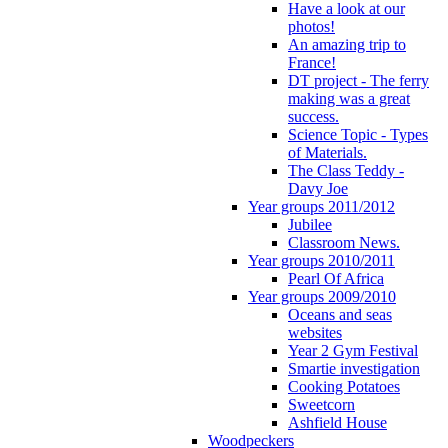
Have a look at our
photos!
An amazing trip to
France!
DT project - The ferry
making was a great
success.
Science Topic - Types
of Materials.
The Class Teddy -
Davy Joe
Year groups 2011/2012
Jubilee
Classroom News.
Year groups 2010/2011
Pearl Of Africa
Year groups 2009/2010
Oceans and seas
websites
Year 2 Gym Festival
Smartie investigation
Cooking Potatoes
Sweetcorn
Ashfield House
Woodpeckers