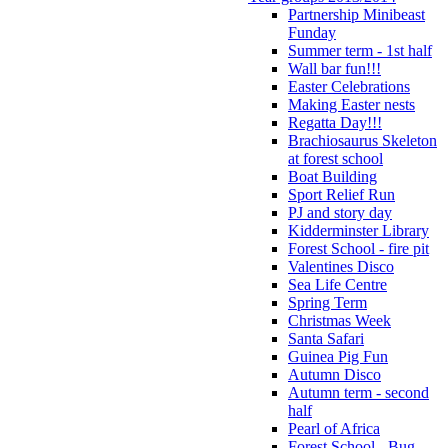
Partnership Minibeast
Funday
Summer term - 1st half
Wall bar fun!!!
Easter Celebrations
Making Easter nests
Regatta Day!!!
Brachiosaurus Skeleton
at forest school
Boat Building
Sport Relief Run
PJ and story day
Kidderminster Library
Forest School - fire pit
Valentines Disco
Sea Life Centre
Spring Term
Christmas Week
Santa Safari
Guinea Pig Fun
Autumn Disco
Autumn term - second
half
Pearl of Africa
Forest School - Bug