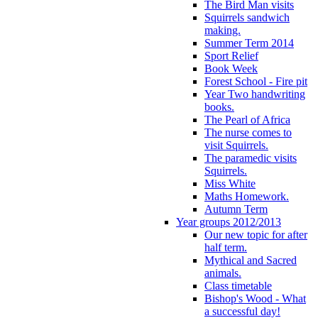
The Bird Man visits
Squirrels sandwich
making.
Summer Term 2014
Sport Relief
Book Week
Forest School - Fire pit
Year Two handwriting
books.
The Pearl of Africa
The nurse comes to
visit Squirrels.
The paramedic visits
Squirrels.
Miss White
Maths Homework.
Autumn Term
Year groups 2012/2013
Our new topic for after
half term.
Mythical and Sacred
animals.
Class timetable
Bishop's Wood - What
a successful day!