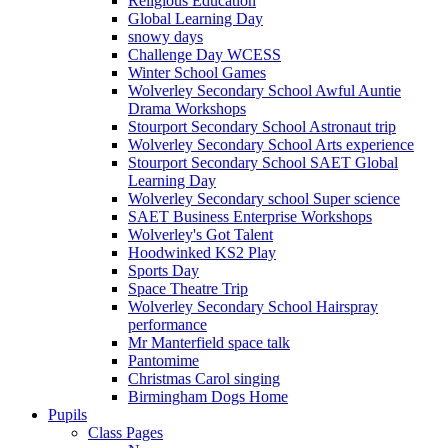
Religious Education
Global Learning Day
snowy days
Challenge Day WCESS
Winter School Games
Wolverley Secondary School Awful Auntie
Drama Workshops
Stourport Secondary School Astronaut trip
Wolverley Secondary School Arts experience
Stourport Secondary School SAET Global
Learning Day
Wolverley Secondary school Super science
SAET Business Enterprise Workshops
Wolverley's Got Talent
Hoodwinked KS2 Play
Sports Day
Space Theatre Trip
Wolverley Secondary School Hairspray
performance
Mr Manterfield space talk
Pantomime
Christmas Carol singing
Birmingham Dogs Home
Pupils
Class Pages