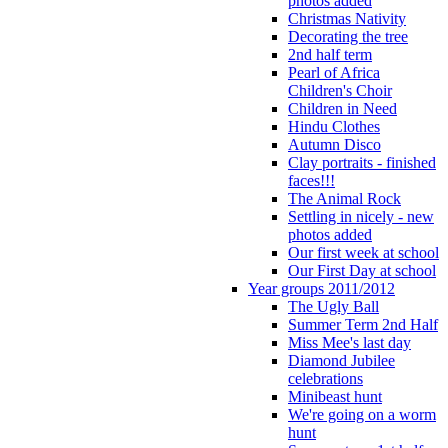
photos added
Christmas Nativity
Decorating the tree
2nd half term
Pearl of Africa
Children's Choir
Children in Need
Hindu Clothes
Autumn Disco
Clay portraits - finished
faces!!!
The Animal Rock
Settling in nicely - new
photos added
Our first week at school
Our First Day at school
Year groups 2011/2012
The Ugly Ball
Summer Term 2nd Half
Miss Mee's last day
Diamond Jubilee
celebrations
Minibeast hunt
We're going on a worm
hunt