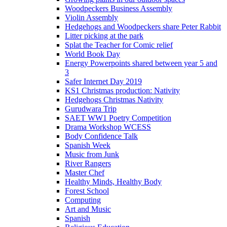
Woodpeckers Business Assembly
Violin Assembly
Hedgehogs and Woodpeckers share Peter Rabbit
Litter picking at the park
Splat the Teacher for Comic relief
World Book Day
Energy Powerpoints shared between year 5 and
3
Safer Internet Day 2019
KS1 Christmas production: Nativity
Hedgehogs Christmas Nativity
Gurudwara Trip
SAET WW1 Poetry Competition
Drama Workshop WCESS
Body Confidence Talk
Spanish Week
Music from Junk
River Rangers
Master Chef
Healthy Minds, Healthy Body
Forest School
Computing
Art and Music
Spanish