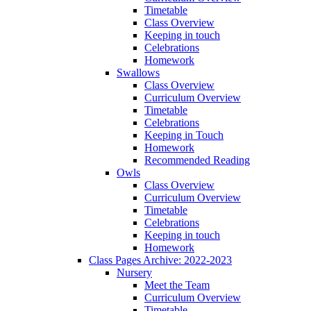
Timetable
Class Overview
Keeping in touch
Celebrations
Homework
Swallows
Class Overview
Curriculum Overview
Timetable
Celebrations
Keeping in Touch
Homework
Recommended Reading
Owls
Class Overview
Curriculum Overview
Timetable
Celebrations
Keeping in touch
Homework
Class Pages Archive: 2022-2023
Nursery
Meet the Team
Curriculum Overview
Timetable