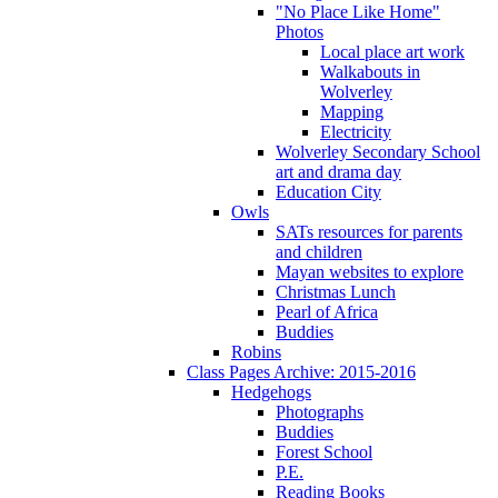
"No Place Like Home"
Photos
Local place art work
Walkabouts in
Wolverley
Mapping
Electricity
Wolverley Secondary School
art and drama day
Education City
Owls
SATs resources for parents
and children
Mayan websites to explore
Christmas Lunch
Pearl of Africa
Buddies
Robins
Class Pages Archive: 2015-2016
Hedgehogs
Photographs
Buddies
Forest School
P.E.
Reading Books