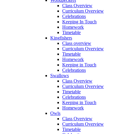
Woodpeckers
Class Overview
Curriculum Overview
Celebrations
Keeping In Touch
Homework
Timetable
Kingfishers
Class overview
Curriculum Overview
Timetable
Homework
Keeping in Touch
Celebrations
Swallows
Class Overview
Curriculum Overview
Timetable
Celebrations
Keeping in Touch
Homework
Owls
Class Overview
Curriculum Overview
Timetable