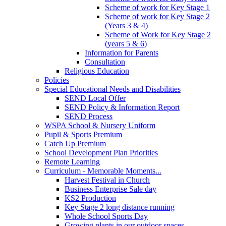
Scheme of work for Key Stage 1
Scheme of work for Key Stage 2
(Years 3 & 4)
Scheme of Work for Key Stage 2
(years 5 & 6)
Information for Parents
Consultation
Religious Education
Policies
Special Educational Needs and Disabilities
SEND Local Offer
SEND Policy & Information Report
SEND Process
WSPA School & Nursery Uniform
Pupil & Sports Premium
Catch Up Premium
School Development Plan Priorities
Remote Learning
Curriculum - Memorable Moments...
Harvest Festival in Church
Business Enterprise Sale day
KS2 Production
Key Stage 2 long distance running
Whole School Sports Day
Growing plants in our outdoor spaces