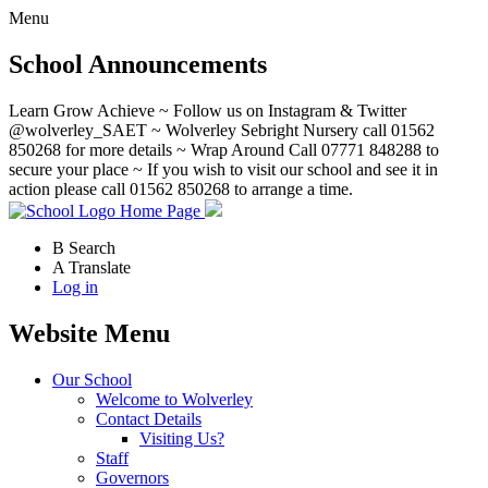
Menu
School Announcements
Learn Grow Achieve ~ Follow us on Instagram & Twitter
@wolverley_SAET ~ Wolverley Sebright Nursery call 01562
850268 for more details ~ Wrap Around Call 07771 848288 to
secure your place ~ If you wish to visit our school and see it in
action please call 01562 850268 to arrange a time.
Home Page
B
Search
A
Translate
Log in
Website Menu
Our School
Welcome to Wolverley
Contact Details
Visiting Us?
Staff
Governors