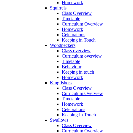
Homework
Squirrels
Class Overview
Timetable
Curriculum Overview
Homework
Celebrations
Keeping in Touch
Woodpeckers
Class overview
Curriculum overview
Timetable
Behaviour
Keeping in touch
Homework
Kingfishers
Class Overview
Curriculum Overview
Timetable
Homework
Celebrations
Keeping In Touch
Swallows
Class Overview
Curriculum Overview