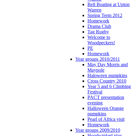
Bell Boating at Upton
Warren
Spring Term 2012
Homework
Drama Club
Tag Rugby
Welcome to
Woodpeckers!
PE
Homework
Year groups 2010/2011
May Day Morris and
Maypole
Haloween pumpkins
Cross Country 2010
Year 5 and 6 Climbing
Festival
PACT presentation
evening
Halloween Orange
pumpkins
Pearl of Africa visit
Homework
Year groups 2009/2010
Hoodwinked play