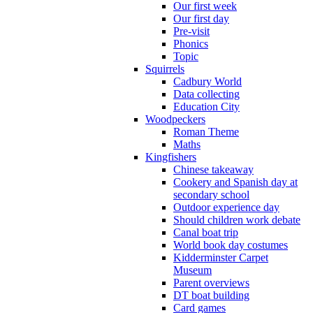
Our first week
Our first day
Pre-visit
Phonics
Topic
Squirrels
Cadbury World
Data collecting
Education City
Woodpeckers
Roman Theme
Maths
Kingfishers
Chinese takeaway
Cookery and Spanish day at
secondary school
Outdoor experience day
Should children work debate
Canal boat trip
World book day costumes
Kidderminster Carpet
Museum
Parent overviews
DT boat building
Card games