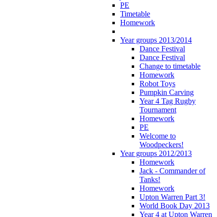
PE
Timetable
Homework
Year groups 2013/2014
Dance Festival
Dance Festival
Change to timetable
Homework
Robot Toys
Pumpkin Carving
Year 4 Tag Rugby
Tournament
Homework
PE
Welcome to
Woodpeckers!
Year groups 2012/2013
Homework
Jack - Commander of
Tanks!
Homework
Upton Warren Part 3!
World Book Day 2013
Year 4 at Upton Warren