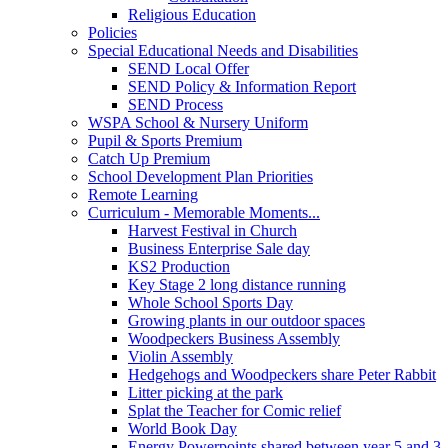
Religious Education
Policies
Special Educational Needs and Disabilities
SEND Local Offer
SEND Policy & Information Report
SEND Process
WSPA School & Nursery Uniform
Pupil & Sports Premium
Catch Up Premium
School Development Plan Priorities
Remote Learning
Curriculum - Memorable Moments...
Harvest Festival in Church
Business Enterprise Sale day
KS2 Production
Key Stage 2 long distance running
Whole School Sports Day
Growing plants in our outdoor spaces
Woodpeckers Business Assembly
Violin Assembly
Hedgehogs and Woodpeckers share Peter Rabbit
Litter picking at the park
Splat the Teacher for Comic relief
World Book Day
Energy Powerpoints shared between year 5 and 3