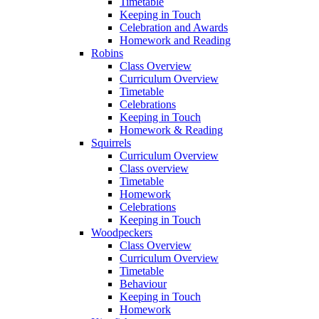
Timetable
Keeping in Touch
Celebration and Awards
Homework and Reading
Robins
Class Overview
Curriculum Overview
Timetable
Celebrations
Keeping in Touch
Homework & Reading
Squirrels
Curriculum Overview
Class overview
Timetable
Homework
Celebrations
Keeping in Touch
Woodpeckers
Class Overview
Curriculum Overview
Timetable
Behaviour
Keeping in Touch
Homework