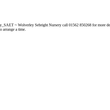
_SAET ~ Wolverley Sebright Nursery call 01562 850268 for more deta
to arrange a time.