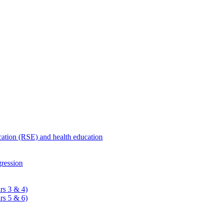
ucation (RSE) and health education
ression
rs 3 & 4)
rs 5 & 6)