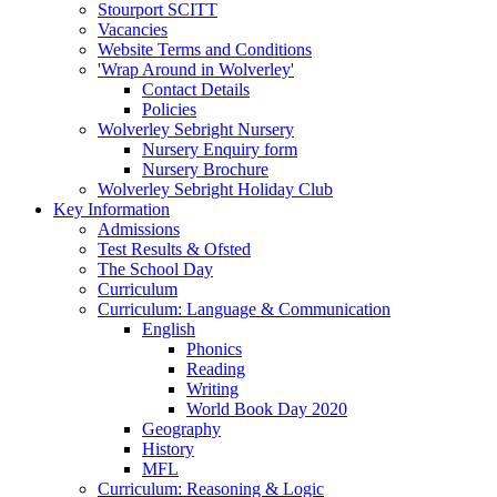
Stourport SCITT
Vacancies
Website Terms and Conditions
'Wrap Around in Wolverley'
Contact Details
Policies
Wolverley Sebright Nursery
Nursery Enquiry form
Nursery Brochure
Wolverley Sebright Holiday Club
Key Information
Admissions
Test Results & Ofsted
The School Day
Curriculum
Curriculum: Language & Communication
English
Phonics
Reading
Writing
World Book Day 2020
Geography
History
MFL
Curriculum: Reasoning & Logic