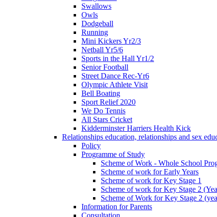
Swallows
Owls
Dodgeball
Running
Mini Kickers Yr2/3
Netball Yr5/6
Sports in the Hall Yr1/2
Senior Football
Street Dance Rec-Yr6
Olympic Athlete Visit
Bell Boating
Sport Relief 2020
We Do Tennis
All Stars Cricket
Kidderminster Harriers Health Kick
Relationships education, relationships and sex ed
Policy
Programme of Study
Scheme of Work - Whole School Prog
Scheme of work for Early Years
Scheme of work for Key Stage 1
Scheme of work for Key Stage 2 (Yea
Scheme of Work for Key Stage 2 (yea
Information for Parents
Consultation