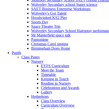
Stourport Secondary School SAET Global Learni
Wolverley Secondary school Super science
SAET Business Enterprise Workshops
Wolverley's Got Talent
Hoodwinked KS2 Play
Sports Day
Space Theatre Trip
Wolverley Secondary School Hairspray performan
Mr Manterfield space talk
Pantomime
Christmas Carol singing
Birmingham Dogs Home
Pupils
Class Pages
Nursery
EYFS Curriculum
Meet the Team
Timetable
Keeping in Touch
Reading in Nursery
Celebrations and Awards
Gallery
Hedgehogs
Class Overview
Curriculum Overview