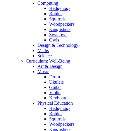
Computing
Hedgehogs
Robins
Squirrels
Woodpeckers
Kingfishers
Swallows
Owls
Design & Technology
Maths
Science
Curriculum: Well-Being
Art & Design
Music
Drum
Ukulele
Guitar
Violin
Keyboard
Physical Education
Hedgehogs
Robins
Squirrels
Woodpeckers
Kingfishers