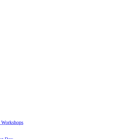
a Workshops