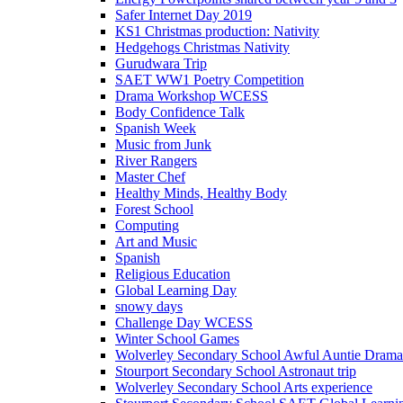
Safer Internet Day 2019
KS1 Christmas production: Nativity
Hedgehogs Christmas Nativity
Gurudwara Trip
SAET WW1 Poetry Competition
Drama Workshop WCESS
Body Confidence Talk
Spanish Week
Music from Junk
River Rangers
Master Chef
Healthy Minds, Healthy Body
Forest School
Computing
Art and Music
Spanish
Religious Education
Global Learning Day
snowy days
Challenge Day WCESS
Winter School Games
Wolverley Secondary School Awful Auntie Dram
Stourport Secondary School Astronaut trip
Wolverley Secondary School Arts experience