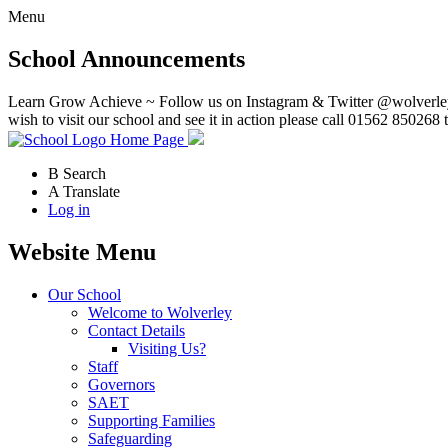
Menu
School Announcements
Learn Grow Achieve ~ Follow us on Instagram & Twitter @wolverley
wish to visit our school and see it in action please call 01562 850268 
Home Page
B
Search
A
Translate
Log in
Website Menu
Our School
Welcome to Wolverley
Contact Details
Visiting Us?
Staff
Governors
SAET
Supporting Families
Safeguarding