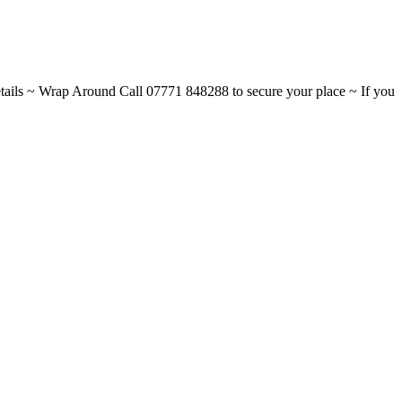
ils ~ Wrap Around Call 07771 848288 to secure your place ~ If you