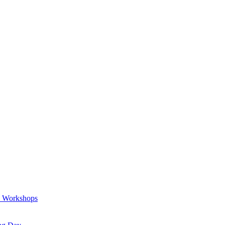
a Workshops