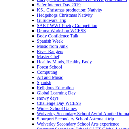
Safer Internet Day 2019
KS1 Christmas production: Nativity
Hedgehogs Christmas Nativity
Gurudwara Trip
SAET WW1 Poetry Competition
Drama Workshop WCESS
Body Confidence Talk
Spanish Week
Music from Junk
River Rangers
Master Chef
Healthy Minds, Healthy Body
Forest School
Computing
Art and Music
Spanish
Religious Education
Global Learning Day
snowy days
Challenge Day WCESS
Winter School Games
Wolverley Secondary School Awful Auntie Dram
Stourport Secondary School Astronaut trip
Wolverley Secondary School Arts experience