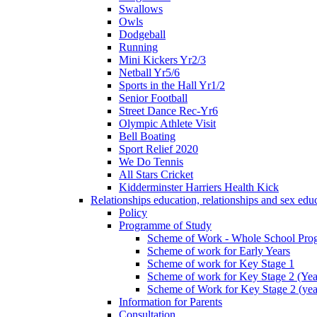
Swallows
Owls
Dodgeball
Running
Mini Kickers Yr2/3
Netball Yr5/6
Sports in the Hall Yr1/2
Senior Football
Street Dance Rec-Yr6
Olympic Athlete Visit
Bell Boating
Sport Relief 2020
We Do Tennis
All Stars Cricket
Kidderminster Harriers Health Kick
Relationships education, relationships and sex ed
Policy
Programme of Study
Scheme of Work - Whole School Prog
Scheme of work for Early Years
Scheme of work for Key Stage 1
Scheme of work for Key Stage 2 (Yea
Scheme of Work for Key Stage 2 (yea
Information for Parents
Consultation