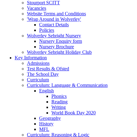
Stourport SCITT
Vacancies
Website Terms and Conditions
'Wrap Around in Wolverley'
Contact Details
Policies
Wolverley Sebright Nursery
Nursery Enquiry form
Nursery Brochure
Wolverley Sebright Holiday Club
Key Information
Admissions
Test Results & Ofsted
The School Day
Curriculum
Curriculum: Language & Communication
English
Phonics
Reading
Writing
World Book Day 2020
Geography
History
MFL
Curriculum: Reasoning & Logic