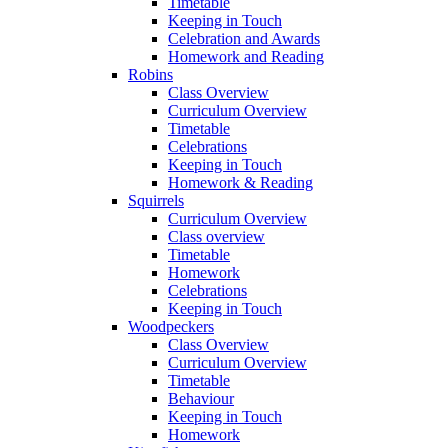
Timetable
Keeping in Touch
Celebration and Awards
Homework and Reading
Robins
Class Overview
Curriculum Overview
Timetable
Celebrations
Keeping in Touch
Homework & Reading
Squirrels
Curriculum Overview
Class overview
Timetable
Homework
Celebrations
Keeping in Touch
Woodpeckers
Class Overview
Curriculum Overview
Timetable
Behaviour
Keeping in Touch
Homework