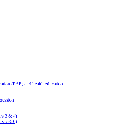
ucation (RSE) and health education
ression
rs 3 & 4)
rs 5 & 6)