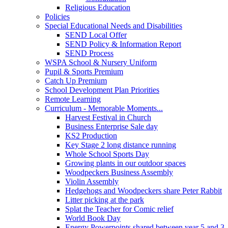
Religious Education
Policies
Special Educational Needs and Disabilities
SEND Local Offer
SEND Policy & Information Report
SEND Process
WSPA School & Nursery Uniform
Pupil & Sports Premium
Catch Up Premium
School Development Plan Priorities
Remote Learning
Curriculum - Memorable Moments...
Harvest Festival in Church
Business Enterprise Sale day
KS2 Production
Key Stage 2 long distance running
Whole School Sports Day
Growing plants in our outdoor spaces
Woodpeckers Business Assembly
Violin Assembly
Hedgehogs and Woodpeckers share Peter Rabbit
Litter picking at the park
Splat the Teacher for Comic relief
World Book Day
Energy Powerpoints shared between year 5 and 3