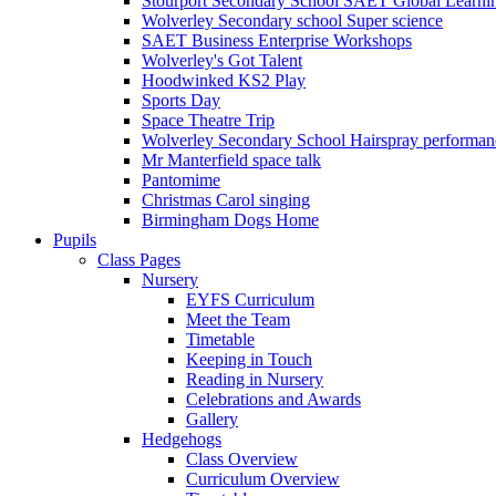
Stourport Secondary School SAET Global Learni
Wolverley Secondary school Super science
SAET Business Enterprise Workshops
Wolverley's Got Talent
Hoodwinked KS2 Play
Sports Day
Space Theatre Trip
Wolverley Secondary School Hairspray performan
Mr Manterfield space talk
Pantomime
Christmas Carol singing
Birmingham Dogs Home
Pupils
Class Pages
Nursery
EYFS Curriculum
Meet the Team
Timetable
Keeping in Touch
Reading in Nursery
Celebrations and Awards
Gallery
Hedgehogs
Class Overview
Curriculum Overview