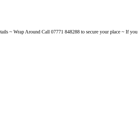
ils ~ Wrap Around Call 07771 848288 to secure your place ~ If you