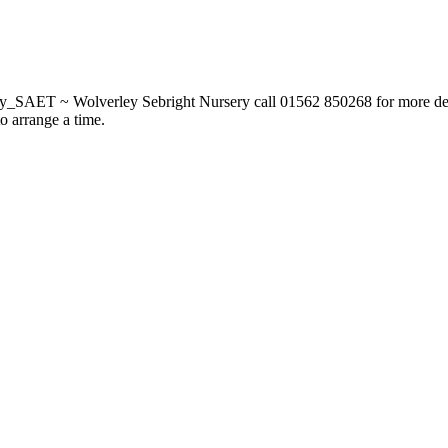
_SAET ~ Wolverley Sebright Nursery call 01562 850268 for more deta
to arrange a time.