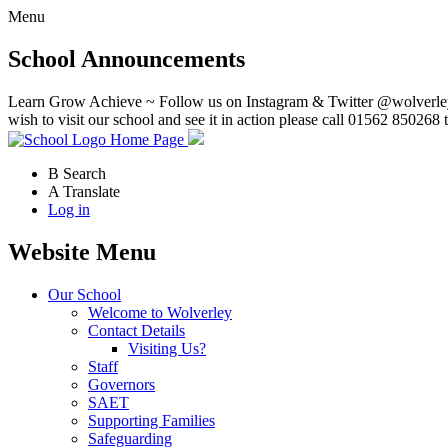
Menu
School Announcements
Learn Grow Achieve ~ Follow us on Instagram & Twitter @wolverley
wish to visit our school and see it in action please call 01562 850268 
Home Page
B
Search
A
Translate
Log in
Website Menu
Our School
Welcome to Wolverley
Contact Details
Visiting Us?
Staff
Governors
SAET
Supporting Families
Safeguarding