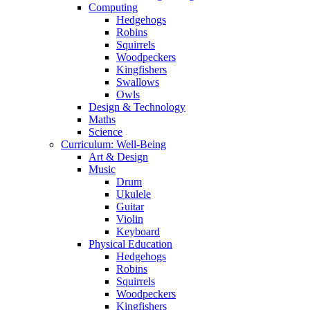
Computing
Hedgehogs
Robins
Squirrels
Woodpeckers
Kingfishers
Swallows
Owls
Design & Technology
Maths
Science
Curriculum: Well-Being
Art & Design
Music
Drum
Ukulele
Guitar
Violin
Keyboard
Physical Education
Hedgehogs
Robins
Squirrels
Woodpeckers
Kingfishers