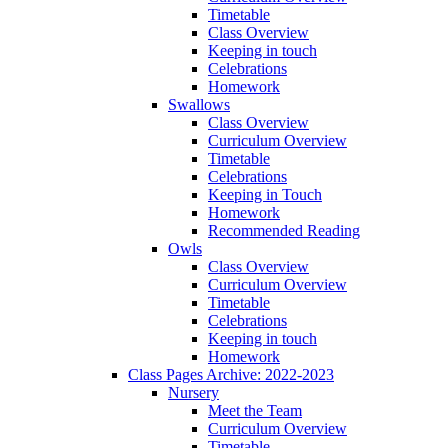
Timetable
Class Overview
Keeping in touch
Celebrations
Homework
Swallows
Class Overview
Curriculum Overview
Timetable
Celebrations
Keeping in Touch
Homework
Recommended Reading
Owls
Class Overview
Curriculum Overview
Timetable
Celebrations
Keeping in touch
Homework
Class Pages Archive: 2022-2023
Nursery
Meet the Team
Curriculum Overview
Timetable