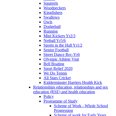
Squirrels
Woodpeckers
Kingfishers
Swallows
Owls
Dodgeball
Running
Mini Kickers Yr2/3
Netball Yr5/6
Sports in the Hall Yr1/2
Senior Football
Street Dance Rec-Yr6
Olympic Athlete Visit
Bell Boating
Sport Relief 2020
We Do Tennis
All Stars Cricket
Kidderminster Harriers Health Kick
Relationships education, relationships and sex
education (RSE) and health education
Policy
Programme of Study
Scheme of Work - Whole School
Progression
Scheme of work for Early Years