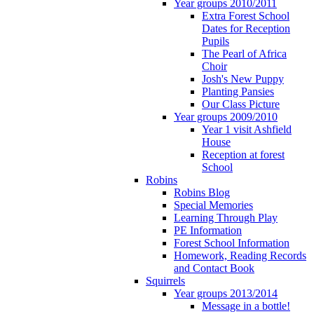
Year groups 2010/2011
Extra Forest School
Dates for Reception
Pupils
The Pearl of Africa
Choir
Josh's New Puppy
Planting Pansies
Our Class Picture
Year groups 2009/2010
Year 1 visit Ashfield
House
Reception at forest
School
Robins
Robins Blog
Special Memories
Learning Through Play
PE Information
Forest School Information
Homework, Reading Records
and Contact Book
Squirrels
Year groups 2013/2014
Message in a bottle!