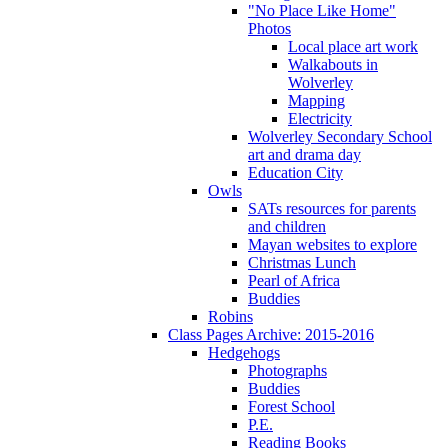
"No Place Like Home"
Photos
Local place art work
Walkabouts in
Wolverley
Mapping
Electricity
Wolverley Secondary School
art and drama day
Education City
Owls
SATs resources for parents
and children
Mayan websites to explore
Christmas Lunch
Pearl of Africa
Buddies
Robins
Class Pages Archive: 2015-2016
Hedgehogs
Photographs
Buddies
Forest School
P.E.
Reading Books