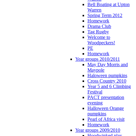
Bell Boating at Upton
Warren
Spring Term 2012
Homework
Drama Club
Tag Rugby
Welcome to
Woodpeckers!
PE
Homework
Year groups 2010/2011
May Day Morris and
Maypole
Haloween pumpkins
Cross Country 2010
Year 5 and 6 Climbing
Festival
PACT presentation
evening
Halloween Orange
pumpkins
Pearl of Africa visit
Homework
Year groups 2009/2010
Hoodwinked play