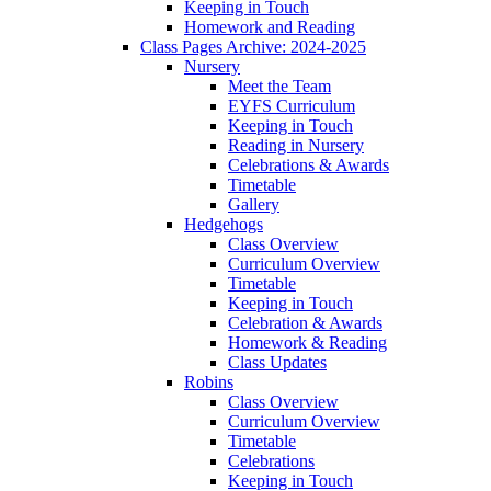
Keeping in Touch
Homework and Reading
Class Pages Archive: 2024-2025
Nursery
Meet the Team
EYFS Curriculum
Keeping in Touch
Reading in Nursery
Celebrations & Awards
Timetable
Gallery
Hedgehogs
Class Overview
Curriculum Overview
Timetable
Keeping in Touch
Celebration & Awards
Homework & Reading
Class Updates
Robins
Class Overview
Curriculum Overview
Timetable
Celebrations
Keeping in Touch