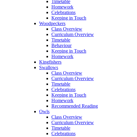
Timetable
Homework
Celebrations
Keeping in Touch
Woodpeckers
Class Overview
Curriculum Overview
Timetable
Behaviour
Keeping in Touch
Homework
Kingfishers
Swallows
Class Overview
Curriculum Overview
Timetable
Celebrations
Keeping in Touch
Homework
Recommended Reading
Owls
Class Overview
Curriculum Overview
Timetable
Celebrations