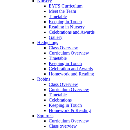
Nursery
EYFS Curriculum
Meet the Team
Timetable
Keeping in Touch
Reading in Nursery
Celebrations and Awards
Gallery
Hedgehogs
Class Overview
Curriculum Overview
Timetable
Keeping in Touch
Celebration and Awards
Homework and Reading
Robins
Class Overview
Curriculum Overview
Timetable
Celebrations
Keeping in Touch
Homework & Reading
Squirrels
Curriculum Overview
Class overview