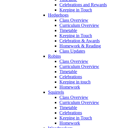
Celebrations and Rewards
Keeping in Touch
Hedgehogs
Class Overview
Curriculum Overview
Timetable
Keeping in Touch
Celebration & Awards
Homework & Reading
Class Updates
Robins
Class Overview
Curriculum Overview
Timetable
Celebrations
Keeping in touch
Homework
Squirrels
Class Overview
Curriculum Overview
Timetable
Celebrations
Keeping in Touch
Homework