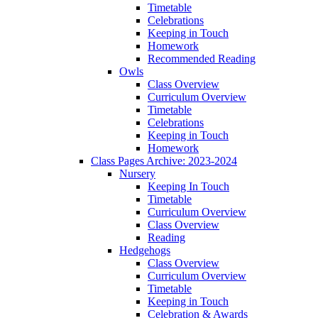
Timetable
Celebrations
Keeping in Touch
Homework
Recommended Reading
Owls
Class Overview
Curriculum Overview
Timetable
Celebrations
Keeping in Touch
Homework
Class Pages Archive: 2023-2024
Nursery
Keeping In Touch
Timetable
Curriculum Overview
Class Overview
Reading
Hedgehogs
Class Overview
Curriculum Overview
Timetable
Keeping in Touch
Celebration & Awards