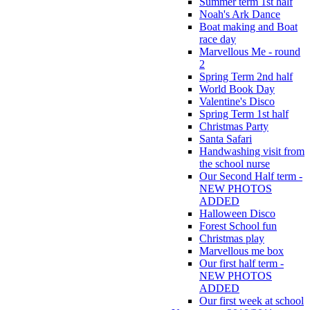
Summer term 1st half
Noah's Ark Dance
Boat making and Boat
race day
Marvellous Me - round
2
Spring Term 2nd half
World Book Day
Valentine's Disco
Spring Term 1st half
Christmas Party
Santa Safari
Handwashing visit from
the school nurse
Our Second Half term -
NEW PHOTOS
ADDED
Halloween Disco
Forest School fun
Christmas play
Marvellous me box
Our first half term -
NEW PHOTOS
ADDED
Our first week at school