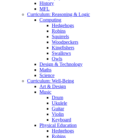
History
MFL
Curriculum: Reasoning & Logic
Computing
Hedgehogs
Robins
Squirrels
Woodpeckers
Kingfishers
Swallows
Owls
Design & Technology
Maths
Science
Curriculum: Well-Being
Art & Design
Music
Drum
Ukulele
Guitar
Violin
Keyboard
Physical Education
Hedgehogs
Robins