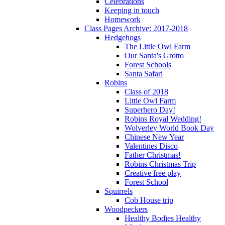
Celebrations
Keeping in touch
Homework
Class Pages Archive: 2017-2018
Hedgehogs
The Little Owl Farm
Our Santa's Grotto
Forest Schools
Santa Safari
Robins
Class of 2018
Little Owl Farm
Superhero Day!
Robins Royal Wedding!
Wolverley World Book Day
Chinese New Year
Valentines Disco
Father Christmas!
Robins Christmas Trip
Creative free play
Forest School
Squirrels
Cob House trip
Woodpeckers
Healthy Bodies Healthy