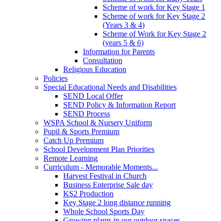
Scheme of work for Key Stage 1
Scheme of work for Key Stage 2
(Years 3 & 4)
Scheme of Work for Key Stage 2
(years 5 & 6)
Information for Parents
Consultation
Religious Education
Policies
Special Educational Needs and Disabilities
SEND Local Offer
SEND Policy & Information Report
SEND Process
WSPA School & Nursery Uniform
Pupil & Sports Premium
Catch Up Premium
School Development Plan Priorities
Remote Learning
Curriculum - Memorable Moments...
Harvest Festival in Church
Business Enterprise Sale day
KS2 Production
Key Stage 2 long distance running
Whole School Sports Day
Growing plants in our outdoor spaces