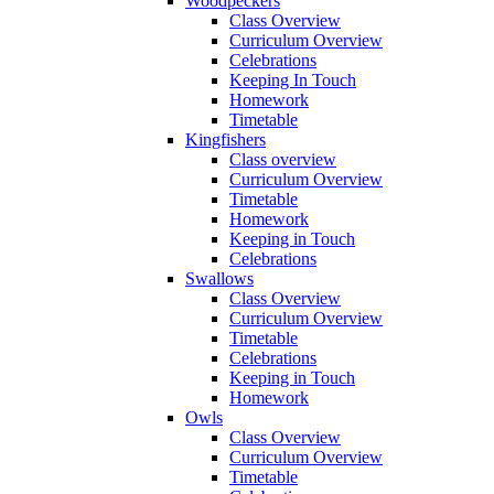
Woodpeckers
Class Overview
Curriculum Overview
Celebrations
Keeping In Touch
Homework
Timetable
Kingfishers
Class overview
Curriculum Overview
Timetable
Homework
Keeping in Touch
Celebrations
Swallows
Class Overview
Curriculum Overview
Timetable
Celebrations
Keeping in Touch
Homework
Owls
Class Overview
Curriculum Overview
Timetable