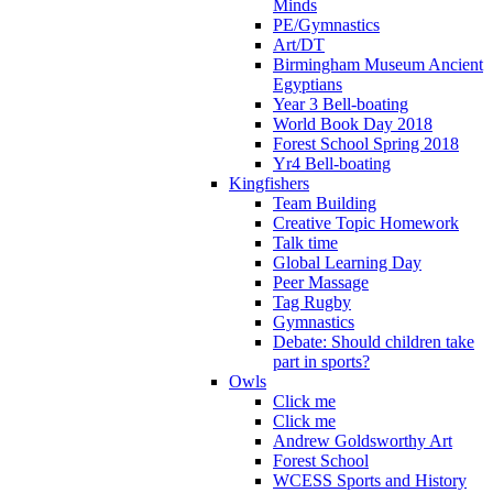
Minds
PE/Gymnastics
Art/DT
Birmingham Museum Ancient
Egyptians
Year 3 Bell-boating
World Book Day 2018
Forest School Spring 2018
Yr4 Bell-boating
Kingfishers
Team Building
Creative Topic Homework
Talk time
Global Learning Day
Peer Massage
Tag Rugby
Gymnastics
Debate: Should children take
part in sports?
Owls
Click me
Click me
Andrew Goldsworthy Art
Forest School
WCESS Sports and History