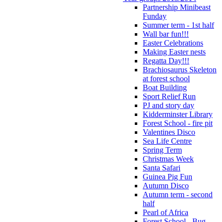
Partnership Minibeast
Funday
Summer term - 1st half
Wall bar fun!!!
Easter Celebrations
Making Easter nests
Regatta Day!!!
Brachiosaurus Skeleton
at forest school
Boat Building
Sport Relief Run
PJ and story day
Kidderminster Library
Forest School - fire pit
Valentines Disco
Sea Life Centre
Spring Term
Christmas Week
Santa Safari
Guinea Pig Fun
Autumn Disco
Autumn term - second
half
Pearl of Africa
Forest School - Bug