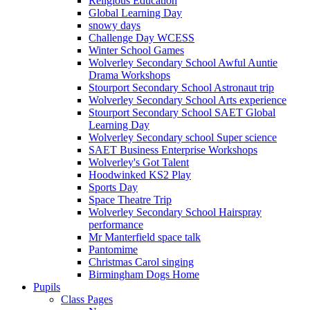
Religious Education
Global Learning Day
snowy days
Challenge Day WCESS
Winter School Games
Wolverley Secondary School Awful Auntie
Drama Workshops
Stourport Secondary School Astronaut trip
Wolverley Secondary School Arts experience
Stourport Secondary School SAET Global
Learning Day
Wolverley Secondary school Super science
SAET Business Enterprise Workshops
Wolverley's Got Talent
Hoodwinked KS2 Play
Sports Day
Space Theatre Trip
Wolverley Secondary School Hairspray
performance
Mr Manterfield space talk
Pantomime
Christmas Carol singing
Birmingham Dogs Home
Pupils
Class Pages