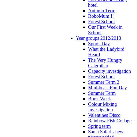
hotel
Autumn Term
RoboMum!!!
Forest School
Our First Week in
School
Year groups 2012/2013
Sports Day
What the Ladybird
Heard
The Very Hungry
Caterpillar
Capacity investigation
Forest School
Summer Term 2
Mini-beast Fun Day
Summer Term
Book Week
Colour Mixing
Investigation
Valentines Disco
Rainbow Fish Collage
Spring term
Santa Safari - new