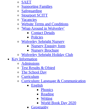
SAET
Supporting Families
Safeguarding
Stourport SCITT
Vacancies
Website Terms and Conditions
'Wrap Around in Wolverley'
Contact Details
Policies
Wolverley Sebright Nursery
Nursery Enquiry form
Nursery Brochure
Wolverley Sebright Holiday Club
Key Information
Admissions
Test Results & Ofsted
The School Day
Curriculum
Curriculum: Language & Communication
English
Phonics
Reading
Writing
World Book Day 2020
Geography