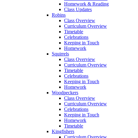
Homework & Reading
Class Updates
Robins
Class Overview
Curriculum Overview
Timetable
Celebrations
Keeping in Touch
Homework
Squirrels
Class Overview
Curriculum Overview
Timetable
Celebrations
Keeping in Touch
Homework
Woodpeckers
Class Overview
Curriculum Overview
Celebrations
Keeping in Touch
Homework
Timetable
Kingfishers
Curriculum Overview