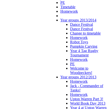
PE
Timetable
Homework
Year groups 2013/2014
Dance Festival
Dance Festival
Change to timetable
Homework
Robot Toys
Pumpkin Carving
Year 4 Tag Rugby
Tournament
Homework
PE
Welcome to
Woodpeckers!
Year groups 2012/2013
Homework
Jack - Commander of
Tanks!
Homework
Upton Warren Part 3!
World Book Day 2013
Year 4 at Upton Warren