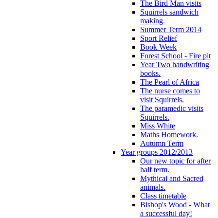
The Bird Man visits
Squirrels sandwich
making.
Summer Term 2014
Sport Relief
Book Week
Forest School - Fire pit
Year Two handwriting
books.
The Pearl of Africa
The nurse comes to
visit Squirrels.
The paramedic visits
Squirrels.
Miss White
Maths Homework.
Autumn Term
Year groups 2012/2013
Our new topic for after
half term.
Mythical and Sacred
animals.
Class timetable
Bishop's Wood - What
a successful day!