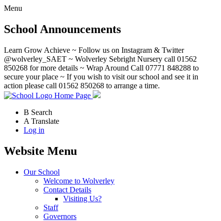
Menu
School Announcements
Learn Grow Achieve ~ Follow us on Instagram & Twitter
@wolverley_SAET ~ Wolverley Sebright Nursery call 01562
850268 for more details ~ Wrap Around Call 07771 848288 to
secure your place ~ If you wish to visit our school and see it in
action please call 01562 850268 to arrange a time.
Home Page
B
Search
A
Translate
Log in
Website Menu
Our School
Welcome to Wolverley
Contact Details
Visiting Us?
Staff
Governors