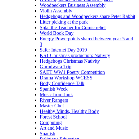
Woodpeckers Business Assembly
Violin Assembly
Hedgehogs and Woodpeckers share Peter Rabbit
Litter picking at the park
Splat the Teacher for Comic relief
World Book Day
Energy Powerpoints shared between year 5 and
3
Safer Internet Day 2019
KS1 Christmas production: Nativity
Hedgehogs Christmas Nativity
Gurudwara Trip
SAET WW1 Poetry Competition
Drama Workshop WCESS
Body Confidence Talk
Spanish Week
Music from Junk
River Rangers
Master Chef
Healthy Minds, Healthy Body
Forest School
Computing
Art and Music
Spanish