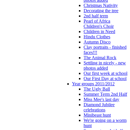
photos added
Christmas Nativity
Decorating the tree
2nd half term
Pearl of Africa
Children's Choir
Children in Need
Hindu Clothes
Autumn Disco
Clay portraits - finished
faces!!!
The Animal Rock
Settling in nicely - new
photos added
Our first week at school
Our First Day at school
Year groups 2011/2012
The Ugly Ball
Summer Term 2nd Half
Miss Mee's last day
Diamond Jubilee
celebrations
Minibeast hunt
We're going on a worm
hunt