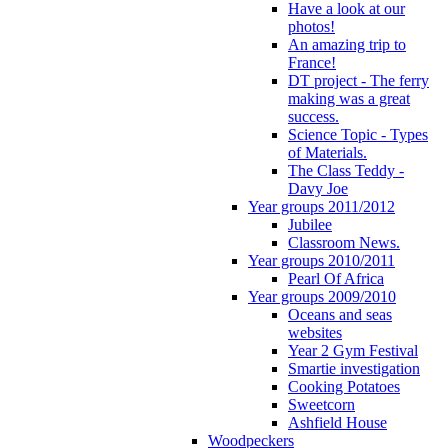
Have a look at our
photos!
An amazing trip to
France!
DT project - The ferry
making was a great
success.
Science Topic - Types
of Materials.
The Class Teddy -
Davy Joe
Year groups 2011/2012
Jubilee
Classroom News.
Year groups 2010/2011
Pearl Of Africa
Year groups 2009/2010
Oceans and seas
websites
Year 2 Gym Festival
Smartie investigation
Cooking Potatoes
Sweetcorn
Ashfield House
Woodpeckers