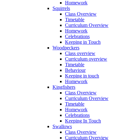
Homework
Squirrels
Class Overview
Timetable
Curriculum Overview
Homework
Celebrations
Keeping in Touch
Woodpeckers
Class overview
Curriculum overview
Timetable
Behaviour
Keeping in touch
Homework
Kingfishers
Class Overview
Curriculum Overview
Timetable
Homework
Celebrations
Keeping In Touch
Swallows
Class Overview
Curriculum Overview