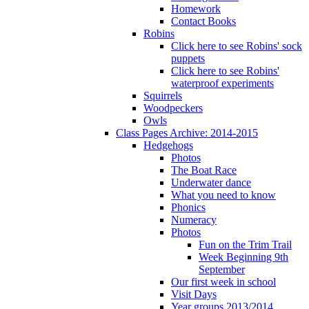
Homework
Contact Books
Robins
Click here to see Robins' sock
puppets
Click here to see Robins'
waterproof experiments
Squirrels
Woodpeckers
Owls
Class Pages Archive: 2014-2015
Hedgehogs
Photos
The Boat Race
Underwater dance
What you need to know
Phonics
Numeracy
Photos
Fun on the Trim Trail
Week Beginning 9th
September
Our first week in school
Visit Days
Year groups 2013/2014