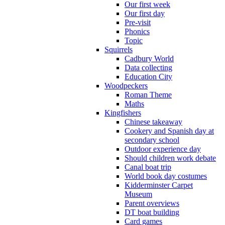
Our first week
Our first day
Pre-visit
Phonics
Topic
Squirrels
Cadbury World
Data collecting
Education City
Woodpeckers
Roman Theme
Maths
Kingfishers
Chinese takeaway
Cookery and Spanish day at
secondary school
Outdoor experience day
Should children work debate
Canal boat trip
World book day costumes
Kidderminster Carpet
Museum
Parent overviews
DT boat building
Card games