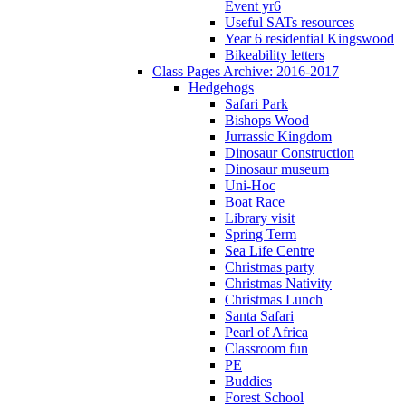
Event yr6
Useful SATs resources
Year 6 residential Kingswood
Bikeability letters
Class Pages Archive: 2016-2017
Hedgehogs
Safari Park
Bishops Wood
Jurrassic Kingdom
Dinosaur Construction
Dinosaur museum
Uni-Hoc
Boat Race
Library visit
Spring Term
Sea Life Centre
Christmas party
Christmas Nativity
Christmas Lunch
Santa Safari
Pearl of Africa
Classroom fun
PE
Buddies
Forest School