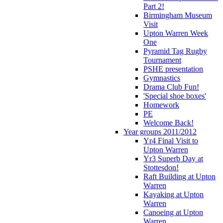
Part 2!
Birmingham Museum
Visit
Upton Warren Week
One
Pyramid Tag Rugby
Tournament
PSHE presentation
Gymnastics
Drama Club Fun!
'Special shoe boxes'
Homework
PE
Welcome Back!
Year groups 2011/2012
Yr4 Final Visit to
Upton Warren
Yr3 Superb Day at
Stottesdon!
Raft Building at Upton
Warren
Kayaking at Upton
Warren
Canoeing at Upton
Warren