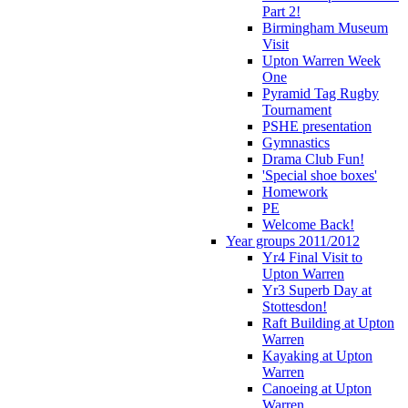
Part 2!
Birmingham Museum
Visit
Upton Warren Week
One
Pyramid Tag Rugby
Tournament
PSHE presentation
Gymnastics
Drama Club Fun!
'Special shoe boxes'
Homework
PE
Welcome Back!
Year groups 2011/2012
Yr4 Final Visit to
Upton Warren
Yr3 Superb Day at
Stottesdon!
Raft Building at Upton
Warren
Kayaking at Upton
Warren
Canoeing at Upton
Warren