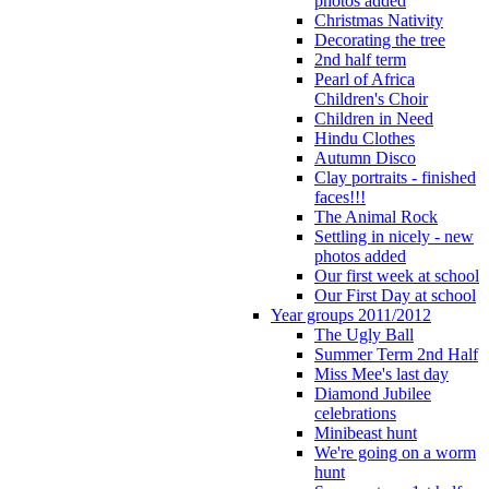
photos added
Christmas Nativity
Decorating the tree
2nd half term
Pearl of Africa
Children's Choir
Children in Need
Hindu Clothes
Autumn Disco
Clay portraits - finished
faces!!!
The Animal Rock
Settling in nicely - new
photos added
Our first week at school
Our First Day at school
Year groups 2011/2012
The Ugly Ball
Summer Term 2nd Half
Miss Mee's last day
Diamond Jubilee
celebrations
Minibeast hunt
We're going on a worm
hunt