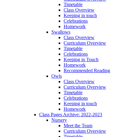
Timetable
Class Overview
Keeping in touch
Celebrations
Homework
Swallows
Class Overview
Curriculum Overview
Timetable
Celebrations
Keeping in Touch
Homework
Recommended Reading
Owls
Class Overview
Curriculum Overview
Timetable
Celebrations
Keeping in touch
Homework
Class Pages Archive: 2022-2023
Nursery
Meet the Team
Curriculum Overview
Timetable