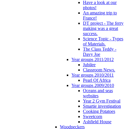
Have a look at our
photos!
An amazing trip to
France!
DT project - The ferry
making was a great
success.
Science Topic - Types
of Materials.
The Class Teddy -
Davy Joe
Year groups 2011/2012
Jubilee
Classroom News.
Year groups 2010/2011
Pearl Of Africa
Year groups 2009/2010
Oceans and seas
websites
Year 2 Gym Festival
Smartie investigation
Cooking Potatoes
Sweetcorn
Ashfield House
Woodpeckers