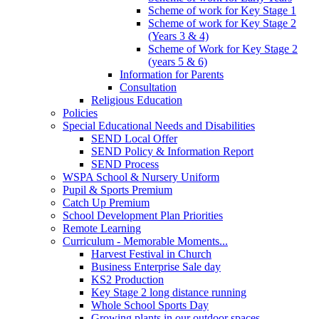
Scheme of work for Key Stage 1
Scheme of work for Key Stage 2
(Years 3 & 4)
Scheme of Work for Key Stage 2
(years 5 & 6)
Information for Parents
Consultation
Religious Education
Policies
Special Educational Needs and Disabilities
SEND Local Offer
SEND Policy & Information Report
SEND Process
WSPA School & Nursery Uniform
Pupil & Sports Premium
Catch Up Premium
School Development Plan Priorities
Remote Learning
Curriculum - Memorable Moments...
Harvest Festival in Church
Business Enterprise Sale day
KS2 Production
Key Stage 2 long distance running
Whole School Sports Day
Growing plants in our outdoor spaces