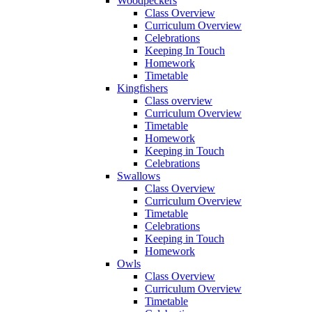
Woodpeckers
Class Overview
Curriculum Overview
Celebrations
Keeping In Touch
Homework
Timetable
Kingfishers
Class overview
Curriculum Overview
Timetable
Homework
Keeping in Touch
Celebrations
Swallows
Class Overview
Curriculum Overview
Timetable
Celebrations
Keeping in Touch
Homework
Owls
Class Overview
Curriculum Overview
Timetable