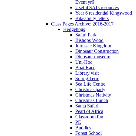
Event yr6
Useful SATs resources
Year 6 residential Kingswood
Bikeability letters
Class Pages Archive: 2016-2017
Hedgehogs
Safari Park
Bishops Wood
Jurrassic Kingdom
Dinosaur Construction
Dinosaur museum
Uni-Hoc
Boat Race
Library visit
Spring Term
Sea Life Centre
Christmas party
Christmas Nativity
Christmas Lunch
Santa Safari
Pearl of Africa
Classroom fun
PE
Buddies
Forest School