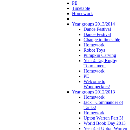
PE
Timetable
Homework
Year groups 2013/2014
Dance Festival
Dance Festival
Change to timetable
Homework
Robot Toys
Pumpkin Carving
Year 4 Tag Rugby
Tournament
Homework
PE
Welcome to
Woodpeckers!
Year groups 2012/2013
Homework
Jack - Commander of
Tanks!
Homework
Upton Warren Part 3!
World Book Day 2013
Year 4 at Upton Warren