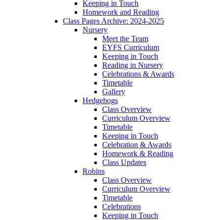
Keeping in Touch
Homework and Reading
Class Pages Archive: 2024-2025
Nursery
Meet the Team
EYFS Curriculum
Keeping in Touch
Reading in Nursery
Celebrations & Awards
Timetable
Gallery
Hedgehogs
Class Overview
Curriculum Overview
Timetable
Keeping in Touch
Celebration & Awards
Homework & Reading
Class Updates
Robins
Class Overview
Curriculum Overview
Timetable
Celebrations
Keeping in Touch