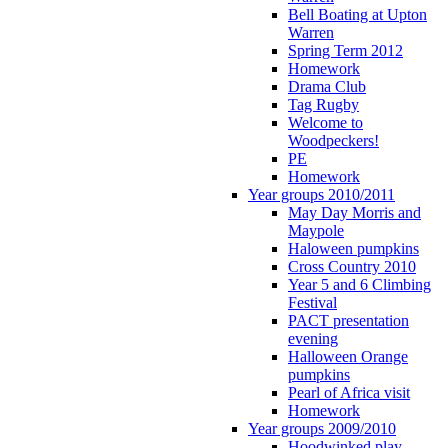
Bell Boating at Upton
Warren
Spring Term 2012
Homework
Drama Club
Tag Rugby
Welcome to
Woodpeckers!
PE
Homework
Year groups 2010/2011
May Day Morris and
Maypole
Haloween pumpkins
Cross Country 2010
Year 5 and 6 Climbing
Festival
PACT presentation
evening
Halloween Orange
pumpkins
Pearl of Africa visit
Homework
Year groups 2009/2010
Hoodwinked play