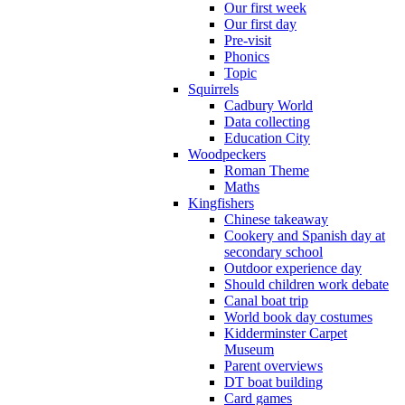
Our first week
Our first day
Pre-visit
Phonics
Topic
Squirrels
Cadbury World
Data collecting
Education City
Woodpeckers
Roman Theme
Maths
Kingfishers
Chinese takeaway
Cookery and Spanish day at
secondary school
Outdoor experience day
Should children work debate
Canal boat trip
World book day costumes
Kidderminster Carpet
Museum
Parent overviews
DT boat building
Card games