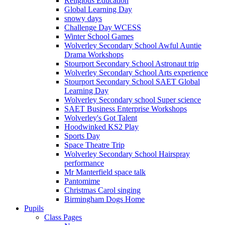
Religious Education
Global Learning Day
snowy days
Challenge Day WCESS
Winter School Games
Wolverley Secondary School Awful Auntie
Drama Workshops
Stourport Secondary School Astronaut trip
Wolverley Secondary School Arts experience
Stourport Secondary School SAET Global
Learning Day
Wolverley Secondary school Super science
SAET Business Enterprise Workshops
Wolverley's Got Talent
Hoodwinked KS2 Play
Sports Day
Space Theatre Trip
Wolverley Secondary School Hairspray
performance
Mr Manterfield space talk
Pantomime
Christmas Carol singing
Birmingham Dogs Home
Pupils
Class Pages