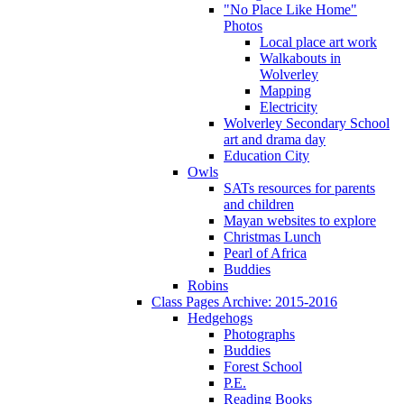
"No Place Like Home"
Photos
Local place art work
Walkabouts in
Wolverley
Mapping
Electricity
Wolverley Secondary School
art and drama day
Education City
Owls
SATs resources for parents
and children
Mayan websites to explore
Christmas Lunch
Pearl of Africa
Buddies
Robins
Class Pages Archive: 2015-2016
Hedgehogs
Photographs
Buddies
Forest School
P.E.
Reading Books