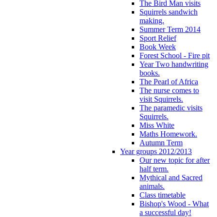
The Bird Man visits
Squirrels sandwich
making.
Summer Term 2014
Sport Relief
Book Week
Forest School - Fire pit
Year Two handwriting
books.
The Pearl of Africa
The nurse comes to
visit Squirrels.
The paramedic visits
Squirrels.
Miss White
Maths Homework.
Autumn Term
Year groups 2012/2013
Our new topic for after
half term.
Mythical and Sacred
animals.
Class timetable
Bishop's Wood - What
a successful day!