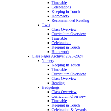
Timetable
Celebrations
Keeping in Touch
Homework
Recommended Reading
Owls
Class Overview
Curriculum Overview
Timetable
Celebrations
Keeping in Touch
Homework
Class Pages Archive: 2023-2024
Nursery
Keeping In Touch
Timetable
Curriculum Overview
Class Overview
Reading
Hedgehogs
Class Overview
Curriculum Overview
Timetable
Keeping in Touch
Celebration & Awards