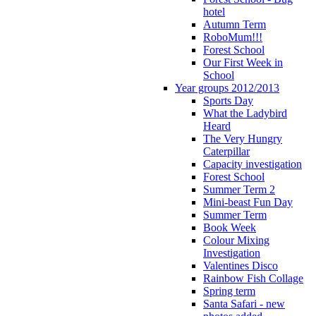
hotel
Autumn Term
RoboMum!!!
Forest School
Our First Week in
School
Year groups 2012/2013
Sports Day
What the Ladybird
Heard
The Very Hungry
Caterpillar
Capacity investigation
Forest School
Summer Term 2
Mini-beast Fun Day
Summer Term
Book Week
Colour Mixing
Investigation
Valentines Disco
Rainbow Fish Collage
Spring term
Santa Safari - new