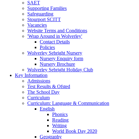
SAET
Supporting Families
Safeguarding
Stourport SCITT
Vacancies
Website Terms and Conditions
'Wrap Around in Wolverley'
Contact Details
Policies
Wolverley Sebright Nursery
Nursery Enquiry form
Nursery Brochure
Wolverley Sebright Holiday Club
Key Information
Admissions
Test Results & Ofsted
The School Day
Curriculum
Curriculum: Language & Communication
English
Phonics
Reading
Writing
World Book Day 2020
Geography