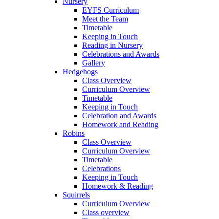
Nursery
EYFS Curriculum
Meet the Team
Timetable
Keeping in Touch
Reading in Nursery
Celebrations and Awards
Gallery
Hedgehogs
Class Overview
Curriculum Overview
Timetable
Keeping in Touch
Celebration and Awards
Homework and Reading
Robins
Class Overview
Curriculum Overview
Timetable
Celebrations
Keeping in Touch
Homework & Reading
Squirrels
Curriculum Overview
Class overview