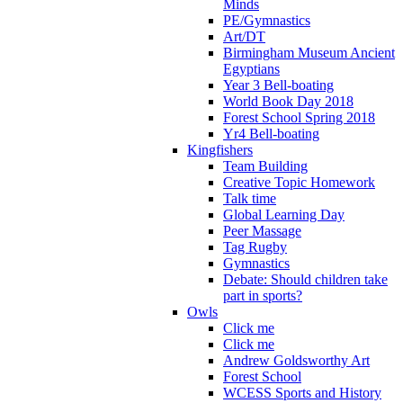
Minds
PE/Gymnastics
Art/DT
Birmingham Museum Ancient
Egyptians
Year 3 Bell-boating
World Book Day 2018
Forest School Spring 2018
Yr4 Bell-boating
Kingfishers
Team Building
Creative Topic Homework
Talk time
Global Learning Day
Peer Massage
Tag Rugby
Gymnastics
Debate: Should children take
part in sports?
Owls
Click me
Click me
Andrew Goldsworthy Art
Forest School
WCESS Sports and History