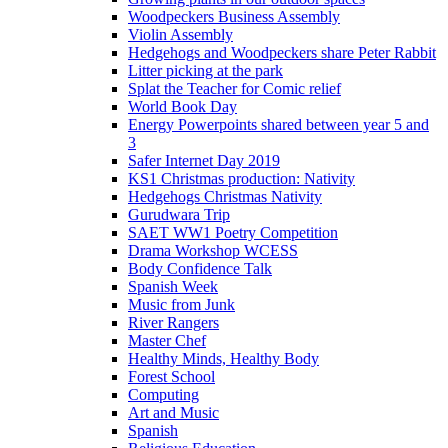
Woodpeckers Business Assembly
Violin Assembly
Hedgehogs and Woodpeckers share Peter Rabbit
Litter picking at the park
Splat the Teacher for Comic relief
World Book Day
Energy Powerpoints shared between year 5 and
3
Safer Internet Day 2019
KS1 Christmas production: Nativity
Hedgehogs Christmas Nativity
Gurudwara Trip
SAET WW1 Poetry Competition
Drama Workshop WCESS
Body Confidence Talk
Spanish Week
Music from Junk
River Rangers
Master Chef
Healthy Minds, Healthy Body
Forest School
Computing
Art and Music
Spanish