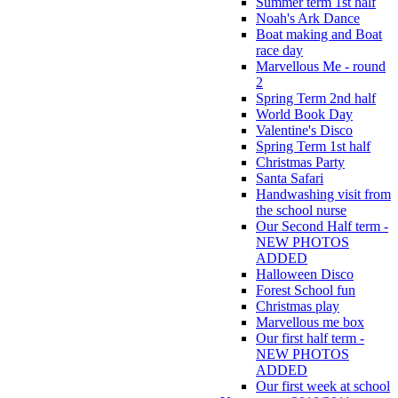
Summer term 1st half
Noah's Ark Dance
Boat making and Boat
race day
Marvellous Me - round
2
Spring Term 2nd half
World Book Day
Valentine's Disco
Spring Term 1st half
Christmas Party
Santa Safari
Handwashing visit from
the school nurse
Our Second Half term -
NEW PHOTOS
ADDED
Halloween Disco
Forest School fun
Christmas play
Marvellous me box
Our first half term -
NEW PHOTOS
ADDED
Our first week at school