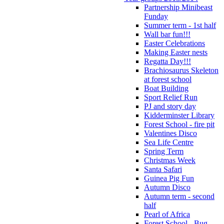
Partnership Minibeast
Funday
Summer term - 1st half
Wall bar fun!!!
Easter Celebrations
Making Easter nests
Regatta Day!!!
Brachiosaurus Skeleton
at forest school
Boat Building
Sport Relief Run
PJ and story day
Kidderminster Library
Forest School - fire pit
Valentines Disco
Sea Life Centre
Spring Term
Christmas Week
Santa Safari
Guinea Pig Fun
Autumn Disco
Autumn term - second
half
Pearl of Africa
Forest School - Bug