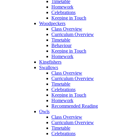
Timetable
Homework
Celebrations
Keeping in Touch
Woodpeckers
Class Overview
Curriculum Overview
Timetable
Behaviour
Keeping in Touch
Homework
Kingfishers
Swallows
Class Overview
Curriculum Overview
Timetable
Celebrations
Keeping in Touch
Homework
Recommended Reading
Owls
Class Overview
Curriculum Overview
Timetable
Celebrations