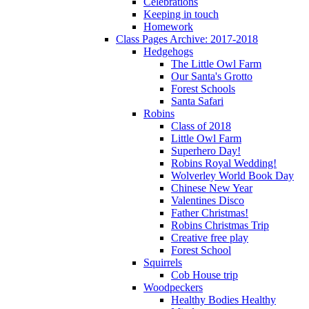
Celebrations
Keeping in touch
Homework
Class Pages Archive: 2017-2018
Hedgehogs
The Little Owl Farm
Our Santa's Grotto
Forest Schools
Santa Safari
Robins
Class of 2018
Little Owl Farm
Superhero Day!
Robins Royal Wedding!
Wolverley World Book Day
Chinese New Year
Valentines Disco
Father Christmas!
Robins Christmas Trip
Creative free play
Forest School
Squirrels
Cob House trip
Woodpeckers
Healthy Bodies Healthy