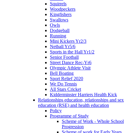
Squirrels
Woodpeckers
Kingfishers
Swallows
Owls
Dodgeball
Running
Mini Kickers Yr2/3
Netball Yr5/6
Sports in the Hall Yr1/2
Senior Football
Street Dance Rec-Yr6
Olympic Athlete Visit
Bell Boating
Sport Relief 2020
We Do Tennis
All Stars Cricket
Kidderminster Harriers Health Kick
Relationships education, relationships and sex
education (RSE) and health education
Policy
Programme of Study
Scheme of Work - Whole School
Progression
Scheme of work for Early Years