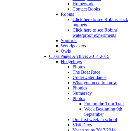
Homework
Contact Books
Robins
Click here to see Robins' sock
puppets
Click here to see Robins'
waterproof experiments
Squirrels
Woodpeckers
Owls
Class Pages Archive: 2014-2015
Hedgehogs
Photos
The Boat Race
Underwater dance
What you need to know
Phonics
Numeracy
Photos
Fun on the Trim Trail
Week Beginning 9th
September
Our first week in school
Visit Days
Year groups 2013/2014