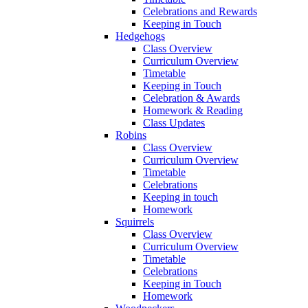
Celebrations and Rewards
Keeping in Touch
Hedgehogs
Class Overview
Curriculum Overview
Timetable
Keeping in Touch
Celebration & Awards
Homework & Reading
Class Updates
Robins
Class Overview
Curriculum Overview
Timetable
Celebrations
Keeping in touch
Homework
Squirrels
Class Overview
Curriculum Overview
Timetable
Celebrations
Keeping in Touch
Homework