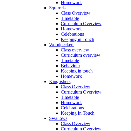
Homework
Squirrels
Class Overview
Timetable
Curriculum Overview
Homework
Celebrations
Keeping in Touch
Woodpeckers
Class overview
Curriculum overview
Timetable
Behaviour
Keeping in touch
Homework
Kingfishers
Class Overview
Curriculum Overview
Timetable
Homework
Celebrations
Keeping In Touch
Swallows
Class Overview
Curriculum Overview