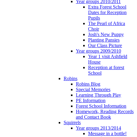
Year groups 2010/2011
Extra Forest School
Dates for Reception
Pupils
The Pearl of Africa
Choir
Josh's New Puppy
Planting Pansies
Our Class Picture
Year groups 2009/2010
Year 1 visit Ashfield
House
Reception at forest
School
Robins
Robins Blog
Special Memories
Learning Through Play
PE Information
Forest School Information
Homework, Reading Records
and Contact Book
Squirrels
Year groups 2013/2014
Message in a bottle!