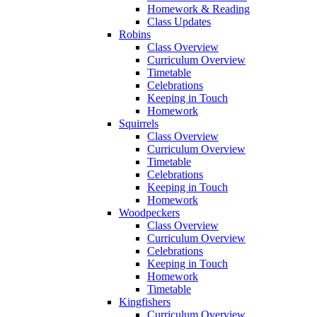
Homework & Reading
Class Updates
Robins
Class Overview
Curriculum Overview
Timetable
Celebrations
Keeping in Touch
Homework
Squirrels
Class Overview
Curriculum Overview
Timetable
Celebrations
Keeping in Touch
Homework
Woodpeckers
Class Overview
Curriculum Overview
Celebrations
Keeping in Touch
Homework
Timetable
Kingfishers
Curriculum Overview