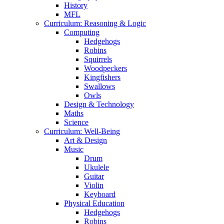
History
MFL
Curriculum: Reasoning & Logic
Computing
Hedgehogs
Robins
Squirrels
Woodpeckers
Kingfishers
Swallows
Owls
Design & Technology
Maths
Science
Curriculum: Well-Being
Art & Design
Music
Drum
Ukulele
Guitar
Violin
Keyboard
Physical Education
Hedgehogs
Robins