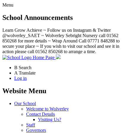
Menu
School Announcements
Learn Grow Achieve ~ Follow us on Instagram & Twitter
@wolverley_SAET ~ Wolverley Sebright Nursery call 01562
850268 for more details ~ Wrap Around Call 07771 848288 to
secure your place ~ If you wish to visit our school and see it in
action please call 01562 850268 to arrange a time.
Home Page
B
Search
A
Translate
Log in
Website Menu
Our School
Welcome to Wolverley
Contact Details
Visiting Us?
Staff
Governors