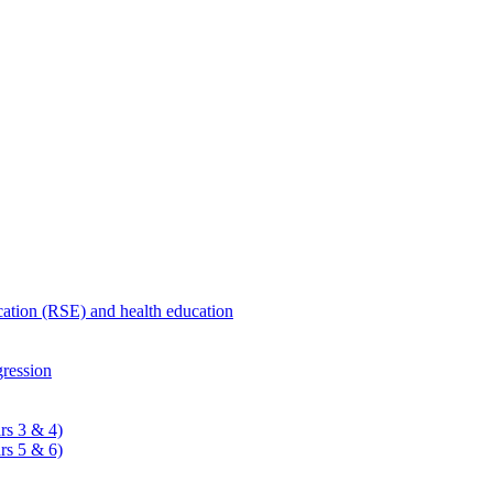
ucation (RSE) and health education
ression
rs 3 & 4)
rs 5 & 6)