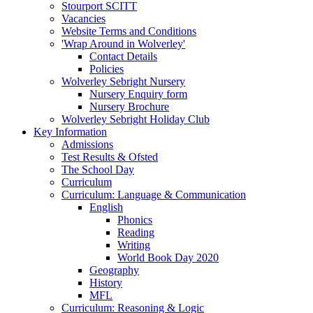
Stourport SCITT
Vacancies
Website Terms and Conditions
'Wrap Around in Wolverley'
Contact Details
Policies
Wolverley Sebright Nursery
Nursery Enquiry form
Nursery Brochure
Wolverley Sebright Holiday Club
Key Information
Admissions
Test Results & Ofsted
The School Day
Curriculum
Curriculum: Language & Communication
English
Phonics
Reading
Writing
World Book Day 2020
Geography
History
MFL
Curriculum: Reasoning & Logic