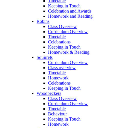
Timetable
Keeping in Touch
Celebration and Awards
Homework and Reading
Robins
Class Overview
Curriculum Overview
Timetable
Celebrations
Keeping in Touch
Homework & Reading
Squirrels
Curriculum Overview
Class overview
Timetable
Homework
Celebrations
Keeping in Touch
Woodpeckers
Class Overview
Curriculum Overview
Timetable
Behaviour
Keeping in Touch
Homework