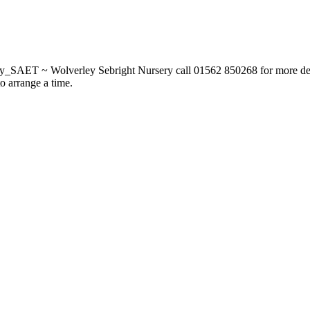
_SAET ~ Wolverley Sebright Nursery call 01562 850268 for more deta
to arrange a time.