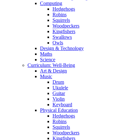
Computing
Hedgehogs
Robins
Squirrels
Woodpeckers
Kingfishers
Swallows
Owls
Design & Technology
Maths
Science
Curriculum: Well-Being
Art & Design
Music
Drum
Ukulele
Guitar
Violin
Keyboard
Physical Education
Hedgehogs
Robins
Squirrels
Woodpeckers
Kingfishers