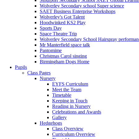
Stourport Secondary School SAET Global Learni
Wolverley Secondary school Super science
SAET Business Enterprise Workshops
Wolverley's Got Talent
Hoodwinked KS2 Play
Sports Day
Space Theatre Trip
Wolverley Secondary School Hairspray performan
Mr Manterfield space talk
Pantomime
Christmas Carol singing
Birmingham Dogs Home
Pupils
Class Pages
Nursery
EYFS Curriculum
Meet the Team
Timetable
Keeping in Touch
Reading in Nursery
Celebrations and Awards
Gallery
Hedgehogs
Class Overview
Curriculum Overview