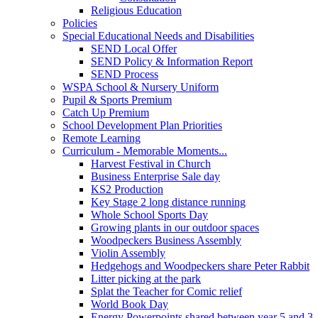
Religious Education
Policies
Special Educational Needs and Disabilities
SEND Local Offer
SEND Policy & Information Report
SEND Process
WSPA School & Nursery Uniform
Pupil & Sports Premium
Catch Up Premium
School Development Plan Priorities
Remote Learning
Curriculum - Memorable Moments...
Harvest Festival in Church
Business Enterprise Sale day
KS2 Production
Key Stage 2 long distance running
Whole School Sports Day
Growing plants in our outdoor spaces
Woodpeckers Business Assembly
Violin Assembly
Hedgehogs and Woodpeckers share Peter Rabbit
Litter picking at the park
Splat the Teacher for Comic relief
World Book Day
Energy Powerpoints shared between year 5 and 3