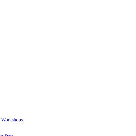
a Workshops