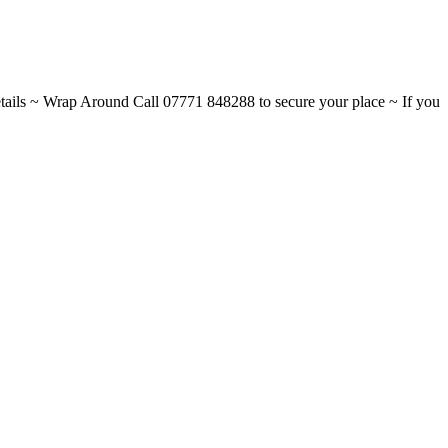
ils ~ Wrap Around Call 07771 848288 to secure your place ~ If you