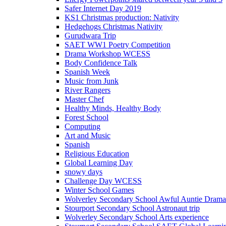
Safer Internet Day 2019
KS1 Christmas production: Nativity
Hedgehogs Christmas Nativity
Gurudwara Trip
SAET WW1 Poetry Competition
Drama Workshop WCESS
Body Confidence Talk
Spanish Week
Music from Junk
River Rangers
Master Chef
Healthy Minds, Healthy Body
Forest School
Computing
Art and Music
Spanish
Religious Education
Global Learning Day
snowy days
Challenge Day WCESS
Winter School Games
Wolverley Secondary School Awful Auntie Dram
Stourport Secondary School Astronaut trip
Wolverley Secondary School Arts experience