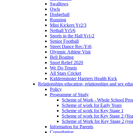
Swallows
Owls
Dodgeball
Running
Mini Kickers Yr2/3
Netball Yr5/6
Sports in the Hall Yr1/2
Senior Football
Street Dance Rec-Yr6
Olympic Athlete Visit
Bell Boating
Sport Relief 2020
We Do Tennis
All Stars Cricket
Kidderminster Harriers Health Kick
Relationships education, relationships and sex ed
Policy
Programme of Study
Scheme of Work - Whole School Prog
Scheme of work for Early Years
Scheme of work for Key Stage 1
Scheme of work for Key Stage 2 (Yea
Scheme of Work for Key Stage 2 (yea
Information for Parents
Consultation