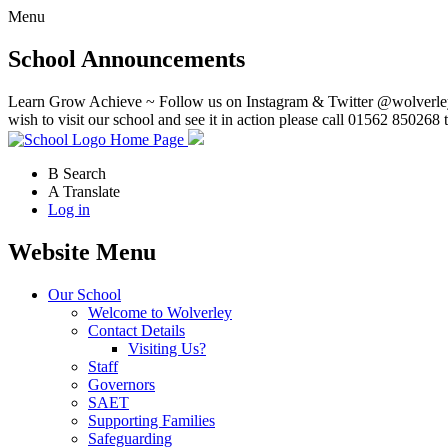
Menu
School Announcements
Learn Grow Achieve ~ Follow us on Instagram & Twitter @wolverley
wish to visit our school and see it in action please call 01562 850268 
Home Page
B
Search
A
Translate
Log in
Website Menu
Our School
Welcome to Wolverley
Contact Details
Visiting Us?
Staff
Governors
SAET
Supporting Families
Safeguarding