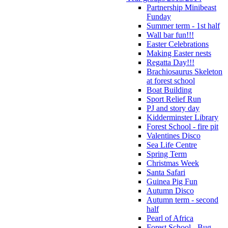
Partnership Minibeast
Funday
Summer term - 1st half
Wall bar fun!!!
Easter Celebrations
Making Easter nests
Regatta Day!!!
Brachiosaurus Skeleton
at forest school
Boat Building
Sport Relief Run
PJ and story day
Kidderminster Library
Forest School - fire pit
Valentines Disco
Sea Life Centre
Spring Term
Christmas Week
Santa Safari
Guinea Pig Fun
Autumn Disco
Autumn term - second
half
Pearl of Africa
Forest School - Bug