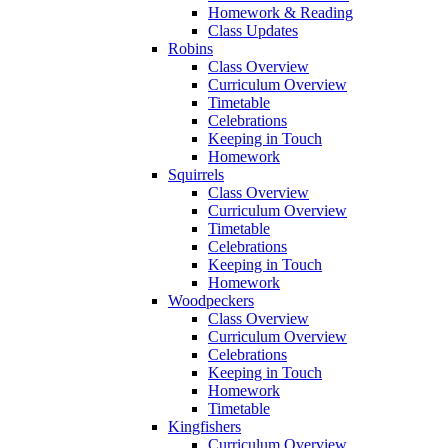
Homework & Reading
Class Updates
Robins
Class Overview
Curriculum Overview
Timetable
Celebrations
Keeping in Touch
Homework
Squirrels
Class Overview
Curriculum Overview
Timetable
Celebrations
Keeping in Touch
Homework
Woodpeckers
Class Overview
Curriculum Overview
Celebrations
Keeping in Touch
Homework
Timetable
Kingfishers
Curriculum Overview