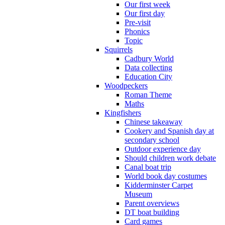
Our first week
Our first day
Pre-visit
Phonics
Topic
Squirrels
Cadbury World
Data collecting
Education City
Woodpeckers
Roman Theme
Maths
Kingfishers
Chinese takeaway
Cookery and Spanish day at
secondary school
Outdoor experience day
Should children work debate
Canal boat trip
World book day costumes
Kidderminster Carpet
Museum
Parent overviews
DT boat building
Card games