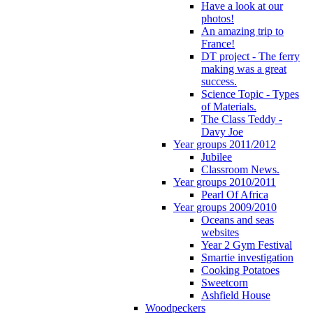
Have a look at our
photos!
An amazing trip to
France!
DT project - The ferry
making was a great
success.
Science Topic - Types
of Materials.
The Class Teddy -
Davy Joe
Year groups 2011/2012
Jubilee
Classroom News.
Year groups 2010/2011
Pearl Of Africa
Year groups 2009/2010
Oceans and seas
websites
Year 2 Gym Festival
Smartie investigation
Cooking Potatoes
Sweetcorn
Ashfield House
Woodpeckers