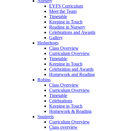
Nursery
EYFS Curriculum
Meet the Team
Timetable
Keeping in Touch
Reading in Nursery
Celebrations and Awards
Gallery
Hedgehogs
Class Overview
Curriculum Overview
Timetable
Keeping in Touch
Celebration and Awards
Homework and Reading
Robins
Class Overview
Curriculum Overview
Timetable
Celebrations
Keeping in Touch
Homework & Reading
Squirrels
Curriculum Overview
Class overview