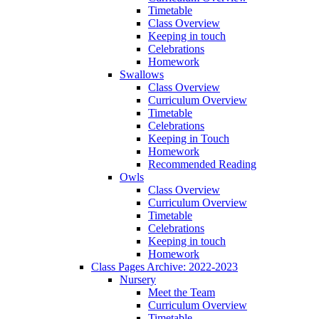
Timetable
Class Overview
Keeping in touch
Celebrations
Homework
Swallows
Class Overview
Curriculum Overview
Timetable
Celebrations
Keeping in Touch
Homework
Recommended Reading
Owls
Class Overview
Curriculum Overview
Timetable
Celebrations
Keeping in touch
Homework
Class Pages Archive: 2022-2023
Nursery
Meet the Team
Curriculum Overview
Timetable