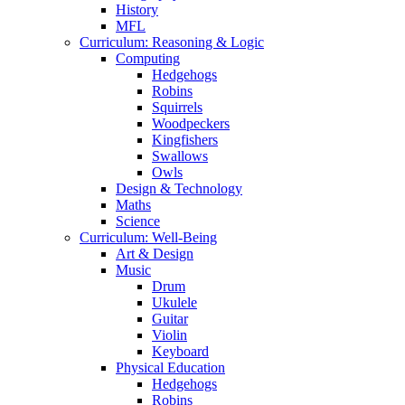
History
MFL
Curriculum: Reasoning & Logic
Computing
Hedgehogs
Robins
Squirrels
Woodpeckers
Kingfishers
Swallows
Owls
Design & Technology
Maths
Science
Curriculum: Well-Being
Art & Design
Music
Drum
Ukulele
Guitar
Violin
Keyboard
Physical Education
Hedgehogs
Robins