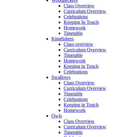
Woodpeckers
Class Overview
Curriculum Overview
Celebrations
Keeping In Touch
Homework
Timetable
Kingfishers
Class overview
Curriculum Overview
Timetable
Homework
Keeping in Touch
Celebrations
Swallows
Class Overview
Curriculum Overview
Timetable
Celebrations
Keeping in Touch
Homework
Owls
Class Overview
Curriculum Overview
Timetable