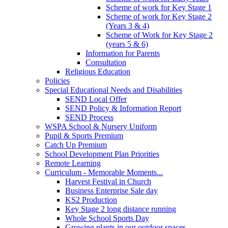
Scheme of work for Key Stage 1
Scheme of work for Key Stage 2
(Years 3 & 4)
Scheme of Work for Key Stage 2
(years 5 & 6)
Information for Parents
Consultation
Religious Education
Policies
Special Educational Needs and Disabilities
SEND Local Offer
SEND Policy & Information Report
SEND Process
WSPA School & Nursery Uniform
Pupil & Sports Premium
Catch Up Premium
School Development Plan Priorities
Remote Learning
Curriculum - Memorable Moments...
Harvest Festival in Church
Business Enterprise Sale day
KS2 Production
Key Stage 2 long distance running
Whole School Sports Day
Growing plants in our outdoor spaces