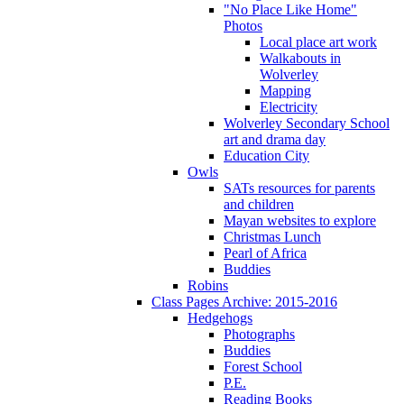
"No Place Like Home"
Photos
Local place art work
Walkabouts in
Wolverley
Mapping
Electricity
Wolverley Secondary School
art and drama day
Education City
Owls
SATs resources for parents
and children
Mayan websites to explore
Christmas Lunch
Pearl of Africa
Buddies
Robins
Class Pages Archive: 2015-2016
Hedgehogs
Photographs
Buddies
Forest School
P.E.
Reading Books