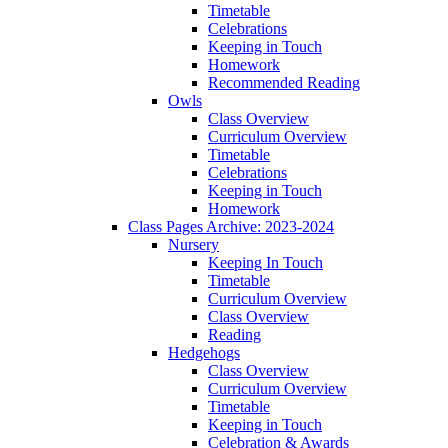
Timetable
Celebrations
Keeping in Touch
Homework
Recommended Reading
Owls
Class Overview
Curriculum Overview
Timetable
Celebrations
Keeping in Touch
Homework
Class Pages Archive: 2023-2024
Nursery
Keeping In Touch
Timetable
Curriculum Overview
Class Overview
Reading
Hedgehogs
Class Overview
Curriculum Overview
Timetable
Keeping in Touch
Celebration & Awards