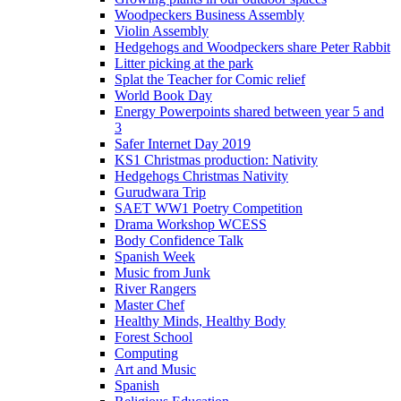
Woodpeckers Business Assembly
Violin Assembly
Hedgehogs and Woodpeckers share Peter Rabbit
Litter picking at the park
Splat the Teacher for Comic relief
World Book Day
Energy Powerpoints shared between year 5 and
3
Safer Internet Day 2019
KS1 Christmas production: Nativity
Hedgehogs Christmas Nativity
Gurudwara Trip
SAET WW1 Poetry Competition
Drama Workshop WCESS
Body Confidence Talk
Spanish Week
Music from Junk
River Rangers
Master Chef
Healthy Minds, Healthy Body
Forest School
Computing
Art and Music
Spanish