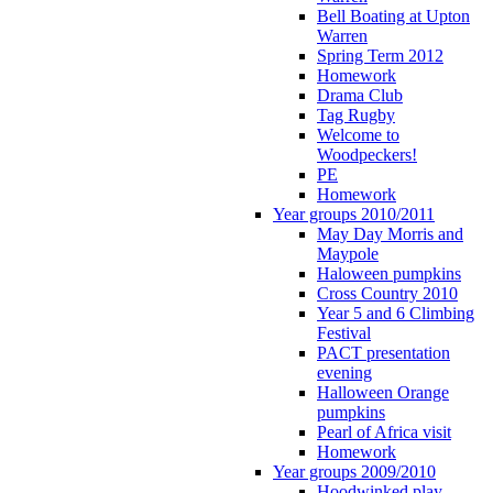
Bell Boating at Upton
Warren
Spring Term 2012
Homework
Drama Club
Tag Rugby
Welcome to
Woodpeckers!
PE
Homework
Year groups 2010/2011
May Day Morris and
Maypole
Haloween pumpkins
Cross Country 2010
Year 5 and 6 Climbing
Festival
PACT presentation
evening
Halloween Orange
pumpkins
Pearl of Africa visit
Homework
Year groups 2009/2010
Hoodwinked play