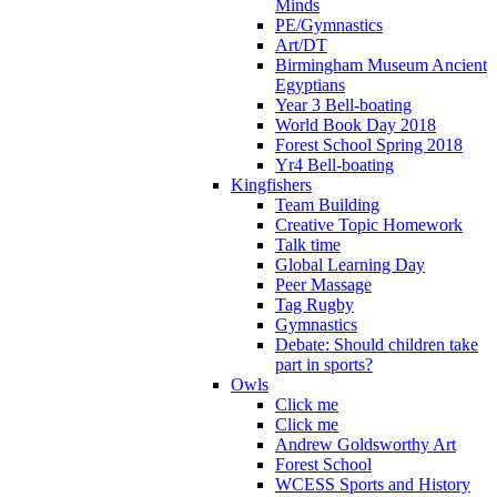
Minds
PE/Gymnastics
Art/DT
Birmingham Museum Ancient
Egyptians
Year 3 Bell-boating
World Book Day 2018
Forest School Spring 2018
Yr4 Bell-boating
Kingfishers
Team Building
Creative Topic Homework
Talk time
Global Learning Day
Peer Massage
Tag Rugby
Gymnastics
Debate: Should children take
part in sports?
Owls
Click me
Click me
Andrew Goldsworthy Art
Forest School
WCESS Sports and History