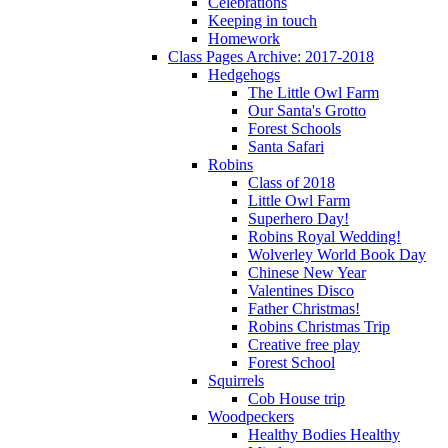
Celebrations
Keeping in touch
Homework
Class Pages Archive: 2017-2018
Hedgehogs
The Little Owl Farm
Our Santa's Grotto
Forest Schools
Santa Safari
Robins
Class of 2018
Little Owl Farm
Superhero Day!
Robins Royal Wedding!
Wolverley World Book Day
Chinese New Year
Valentines Disco
Father Christmas!
Robins Christmas Trip
Creative free play
Forest School
Squirrels
Cob House trip
Woodpeckers
Healthy Bodies Healthy