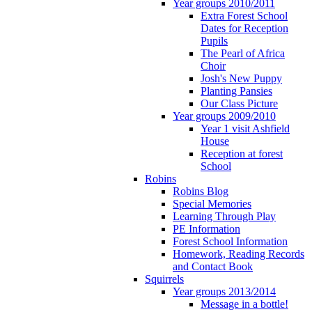
Year groups 2010/2011
Extra Forest School
Dates for Reception
Pupils
The Pearl of Africa
Choir
Josh's New Puppy
Planting Pansies
Our Class Picture
Year groups 2009/2010
Year 1 visit Ashfield
House
Reception at forest
School
Robins
Robins Blog
Special Memories
Learning Through Play
PE Information
Forest School Information
Homework, Reading Records
and Contact Book
Squirrels
Year groups 2013/2014
Message in a bottle!