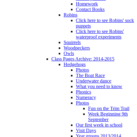
Homework
Contact Books
Robins
Click here to see Robins' sock
puppets
Click here to see Robins'
waterproof experiments
Squirrels
Woodpeckers
Owls
Class Pages Archive: 2014-2015
Hedgehogs
Photos
The Boat Race
Underwater dance
What you need to know
Phonics
Numeracy
Photos
Fun on the Trim Trail
Week Beginning 9th
September
Our first week in school
Visit Days
Year groups 2013/2014