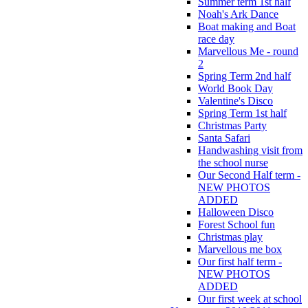
Summer term 1st half
Noah's Ark Dance
Boat making and Boat
race day
Marvellous Me - round
2
Spring Term 2nd half
World Book Day
Valentine's Disco
Spring Term 1st half
Christmas Party
Santa Safari
Handwashing visit from
the school nurse
Our Second Half term -
NEW PHOTOS
ADDED
Halloween Disco
Forest School fun
Christmas play
Marvellous me box
Our first half term -
NEW PHOTOS
ADDED
Our first week at school