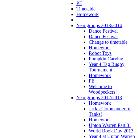
PE
Timetable
Homework
Year groups 2013/2014
Dance Festival
Dance Festival
Change to timetable
Homework
Robot Toys
Pumpkin Carving
Year 4 Tag Rugby
Tournament
Homework
PE
Welcome to
Woodpeckers!
Year groups 2012/2013
Homework
Jack - Commander of
Tanks!
Homework
Upton Warren Part 3!
World Book Day 2013
Year 4 at Upton Warren