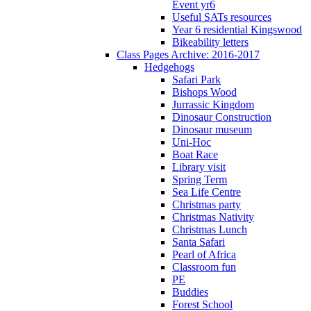
Event yr6
Useful SATs resources
Year 6 residential Kingswood
Bikeability letters
Class Pages Archive: 2016-2017
Hedgehogs
Safari Park
Bishops Wood
Jurrassic Kingdom
Dinosaur Construction
Dinosaur museum
Uni-Hoc
Boat Race
Library visit
Spring Term
Sea Life Centre
Christmas party
Christmas Nativity
Christmas Lunch
Santa Safari
Pearl of Africa
Classroom fun
PE
Buddies
Forest School