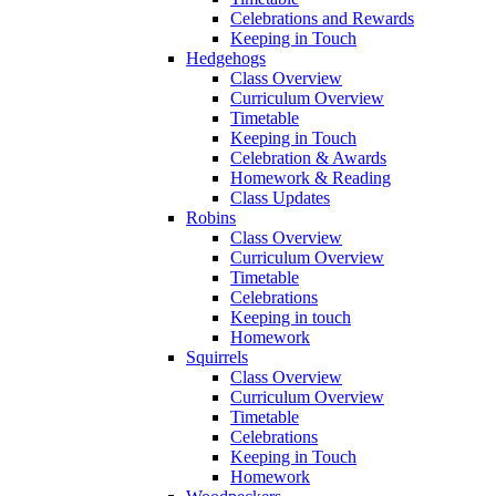
Celebrations and Rewards
Keeping in Touch
Hedgehogs
Class Overview
Curriculum Overview
Timetable
Keeping in Touch
Celebration & Awards
Homework & Reading
Class Updates
Robins
Class Overview
Curriculum Overview
Timetable
Celebrations
Keeping in touch
Homework
Squirrels
Class Overview
Curriculum Overview
Timetable
Celebrations
Keeping in Touch
Homework