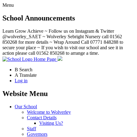
Menu
School Announcements
Learn Grow Achieve ~ Follow us on Instagram & Twitter
@wolverley_SAET ~ Wolverley Sebright Nursery call 01562
850268 for more details ~ Wrap Around Call 07771 848288 to
secure your place ~ If you wish to visit our school and see it in
action please call 01562 850268 to arrange a time.
Home Page
B
Search
A
Translate
Log in
Website Menu
Our School
Welcome to Wolverley
Contact Details
Visiting Us?
Staff
Governors