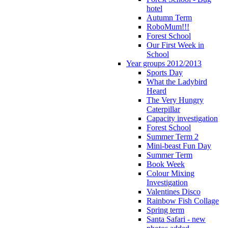
hotel
Autumn Term
RoboMum!!!
Forest School
Our First Week in
School
Year groups 2012/2013
Sports Day
What the Ladybird
Heard
The Very Hungry
Caterpillar
Capacity investigation
Forest School
Summer Term 2
Mini-beast Fun Day
Summer Term
Book Week
Colour Mixing
Investigation
Valentines Disco
Rainbow Fish Collage
Spring term
Santa Safari - new