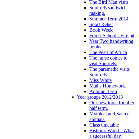
The Bird Man visits
Squirrels sandwich
making.
Summer Term 2014
Sport Relief
Book Week
Forest School - Fire pit
Year Two handwriting
books.
The Pearl of Africa
The nurse comes to
visit Squirrels.
The paramedic visits
Squirrels.
Miss White
Maths Homework.
Autumn Term
Year groups 2012/2013
Our new topic for after
half term.
Mythical and Sacred
animals.
Class timetable
Bishop's Wood - What
a successful day!