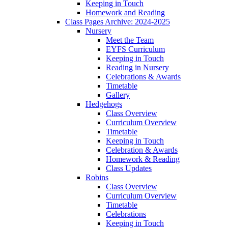
Keeping in Touch
Homework and Reading
Class Pages Archive: 2024-2025
Nursery
Meet the Team
EYFS Curriculum
Keeping in Touch
Reading in Nursery
Celebrations & Awards
Timetable
Gallery
Hedgehogs
Class Overview
Curriculum Overview
Timetable
Keeping in Touch
Celebration & Awards
Homework & Reading
Class Updates
Robins
Class Overview
Curriculum Overview
Timetable
Celebrations
Keeping in Touch