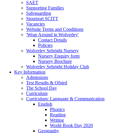
SAET
Supporting Families
Safeguarding
Stourport SCITT
Vacancies
Website Terms and Conditions
'Wrap Around in Wolverley'
Contact Details
Policies
Wolverley Sebright Nursery
Nursery Enquiry form
Nursery Brochure
Wolverley Sebright Holiday Club
Key Information
Admissions
Test Results & Ofsted
The School Day
Curriculum
Curriculum: Language & Communication
English
Phonics
Reading
Writing
World Book Day 2020
Geography