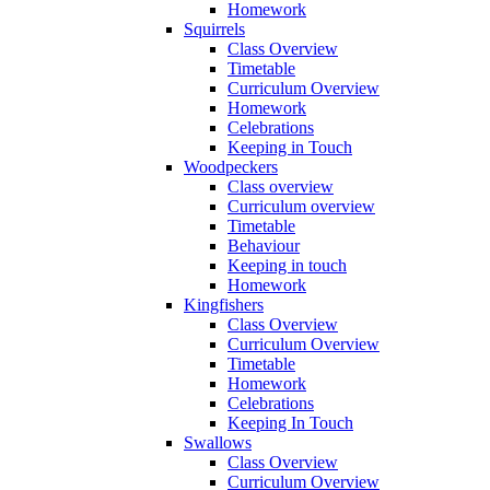
Homework
Squirrels
Class Overview
Timetable
Curriculum Overview
Homework
Celebrations
Keeping in Touch
Woodpeckers
Class overview
Curriculum overview
Timetable
Behaviour
Keeping in touch
Homework
Kingfishers
Class Overview
Curriculum Overview
Timetable
Homework
Celebrations
Keeping In Touch
Swallows
Class Overview
Curriculum Overview