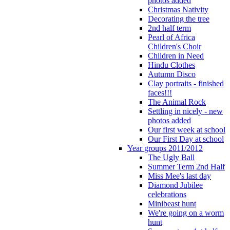
photos added
Christmas Nativity
Decorating the tree
2nd half term
Pearl of Africa
Children's Choir
Children in Need
Hindu Clothes
Autumn Disco
Clay portraits - finished
faces!!!
The Animal Rock
Settling in nicely - new
photos added
Our first week at school
Our First Day at school
Year groups 2011/2012
The Ugly Ball
Summer Term 2nd Half
Miss Mee's last day
Diamond Jubilee
celebrations
Minibeast hunt
We're going on a worm
hunt