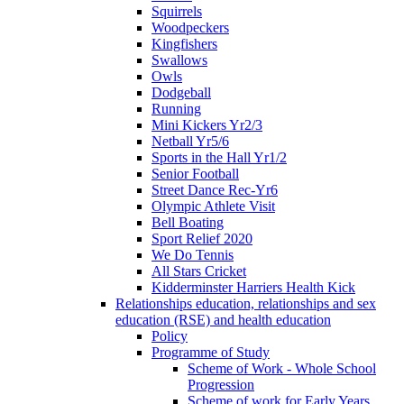
Squirrels
Woodpeckers
Kingfishers
Swallows
Owls
Dodgeball
Running
Mini Kickers Yr2/3
Netball Yr5/6
Sports in the Hall Yr1/2
Senior Football
Street Dance Rec-Yr6
Olympic Athlete Visit
Bell Boating
Sport Relief 2020
We Do Tennis
All Stars Cricket
Kidderminster Harriers Health Kick
Relationships education, relationships and sex
education (RSE) and health education
Policy
Programme of Study
Scheme of Work - Whole School
Progression
Scheme of work for Early Years