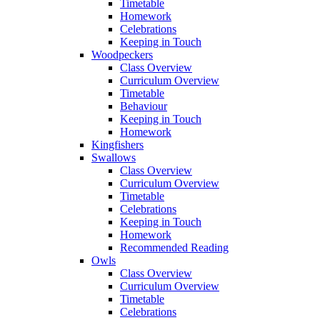
Timetable
Homework
Celebrations
Keeping in Touch
Woodpeckers
Class Overview
Curriculum Overview
Timetable
Behaviour
Keeping in Touch
Homework
Kingfishers
Swallows
Class Overview
Curriculum Overview
Timetable
Celebrations
Keeping in Touch
Homework
Recommended Reading
Owls
Class Overview
Curriculum Overview
Timetable
Celebrations