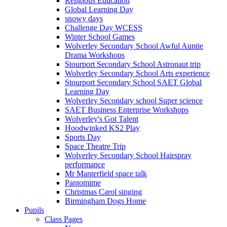
Religious Education
Global Learning Day
snowy days
Challenge Day WCESS
Winter School Games
Wolverley Secondary School Awful Auntie
Drama Workshops
Stourport Secondary School Astronaut trip
Wolverley Secondary School Arts experience
Stourport Secondary School SAET Global
Learning Day
Wolverley Secondary school Super science
SAET Business Enterprise Workshops
Wolverley's Got Talent
Hoodwinked KS2 Play
Sports Day
Space Theatre Trip
Wolverley Secondary School Hairspray
performance
Mr Manterfield space talk
Pantomime
Christmas Carol singing
Birmingham Dogs Home
Pupils
Class Pages