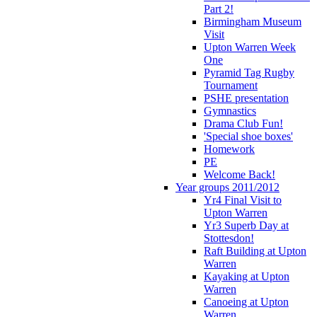
Part 2!
Birmingham Museum
Visit
Upton Warren Week
One
Pyramid Tag Rugby
Tournament
PSHE presentation
Gymnastics
Drama Club Fun!
'Special shoe boxes'
Homework
PE
Welcome Back!
Year groups 2011/2012
Yr4 Final Visit to
Upton Warren
Yr3 Superb Day at
Stottesdon!
Raft Building at Upton
Warren
Kayaking at Upton
Warren
Canoeing at Upton
Warren