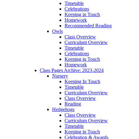
Timetable
Celebrations
Keeping in Touch
Homework
Recommended Reading
Owls
Class Overview
Curriculum Overview
Timetable
Celebrations
Keeping in Touch
Homework
Class Pages Archive: 2023-2024
Nursery
Keeping In Touch
Timetable
Curriculum Overview
Class Overview
Reading
Hedgehogs
Class Overview
Curriculum Overview
Timetable
Keeping in Touch
Celebration & Awards