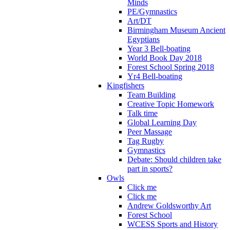
Minds
PE/Gymnastics
Art/DT
Birmingham Museum Ancient
Egyptians
Year 3 Bell-boating
World Book Day 2018
Forest School Spring 2018
Yr4 Bell-boating
Kingfishers
Team Building
Creative Topic Homework
Talk time
Global Learning Day
Peer Massage
Tag Rugby
Gymnastics
Debate: Should children take
part in sports?
Owls
Click me
Click me
Andrew Goldsworthy Art
Forest School
WCESS Sports and History