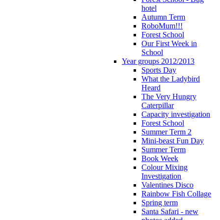
hotel
Autumn Term
RoboMum!!!
Forest School
Our First Week in
School
Year groups 2012/2013
Sports Day
What the Ladybird
Heard
The Very Hungry
Caterpillar
Capacity investigation
Forest School
Summer Term 2
Mini-beast Fun Day
Summer Term
Book Week
Colour Mixing
Investigation
Valentines Disco
Rainbow Fish Collage
Spring term
Santa Safari - new