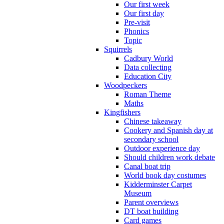
Our first week
Our first day
Pre-visit
Phonics
Topic
Squirrels
Cadbury World
Data collecting
Education City
Woodpeckers
Roman Theme
Maths
Kingfishers
Chinese takeaway
Cookery and Spanish day at
secondary school
Outdoor experience day
Should children work debate
Canal boat trip
World book day costumes
Kidderminster Carpet
Museum
Parent overviews
DT boat building
Card games