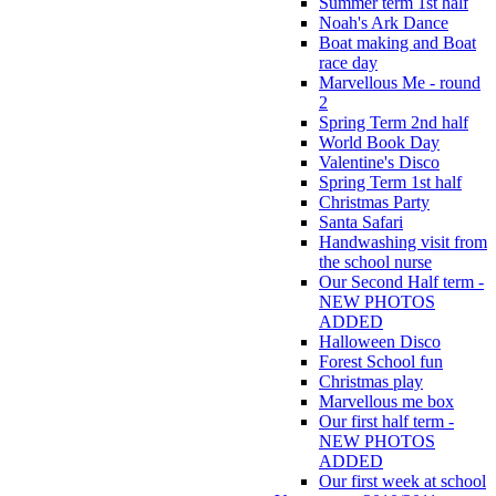
Summer term 1st half
Noah's Ark Dance
Boat making and Boat
race day
Marvellous Me - round
2
Spring Term 2nd half
World Book Day
Valentine's Disco
Spring Term 1st half
Christmas Party
Santa Safari
Handwashing visit from
the school nurse
Our Second Half term -
NEW PHOTOS
ADDED
Halloween Disco
Forest School fun
Christmas play
Marvellous me box
Our first half term -
NEW PHOTOS
ADDED
Our first week at school