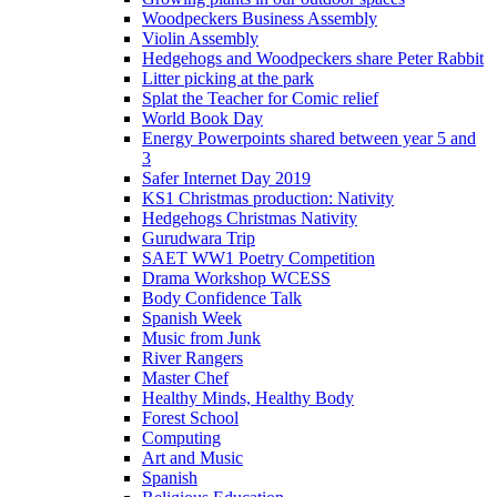
Woodpeckers Business Assembly
Violin Assembly
Hedgehogs and Woodpeckers share Peter Rabbit
Litter picking at the park
Splat the Teacher for Comic relief
World Book Day
Energy Powerpoints shared between year 5 and
3
Safer Internet Day 2019
KS1 Christmas production: Nativity
Hedgehogs Christmas Nativity
Gurudwara Trip
SAET WW1 Poetry Competition
Drama Workshop WCESS
Body Confidence Talk
Spanish Week
Music from Junk
River Rangers
Master Chef
Healthy Minds, Healthy Body
Forest School
Computing
Art and Music
Spanish