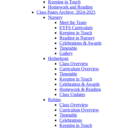
Keeping in Touch
Homework and Reading
Class Pages Archive: 2024-2025
Nursery
Meet the Team
EYFS Curriculum
Keeping in Touch
Reading in Nursery
Celebrations & Awards
Timetable
Gallery
Hedgehogs
Class Overview
Curriculum Overview
Timetable
Keeping in Touch
Celebration & Awards
Homework & Reading
Class Updates
Robins
Class Overview
Curriculum Overview
Timetable
Celebrations
Keeping in Touch