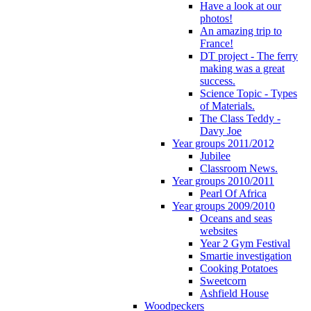
Have a look at our
photos!
An amazing trip to
France!
DT project - The ferry
making was a great
success.
Science Topic - Types
of Materials.
The Class Teddy -
Davy Joe
Year groups 2011/2012
Jubilee
Classroom News.
Year groups 2010/2011
Pearl Of Africa
Year groups 2009/2010
Oceans and seas
websites
Year 2 Gym Festival
Smartie investigation
Cooking Potatoes
Sweetcorn
Ashfield House
Woodpeckers