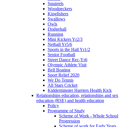
Squirrels
Woodpeckers
Kingfishers
Swallows
Owls
Dodgeball
Running
Mini Kickers Yr2/3
Netball Yr5/6
Sports in the Hall Yr1/2
Senior Football
Street Dance Rec-Yr6
Olympic Athlete Visit
Bell Boating
Sport Relief 2020
We Do Tennis
All Stars Cricket
Kidderminster Harriers Health Kick
Relationships education, relationships and sex
education (RSE) and health education
Policy
Programme of Study
Scheme of Work - Whole School
Progression
Scheme of work for Early Years