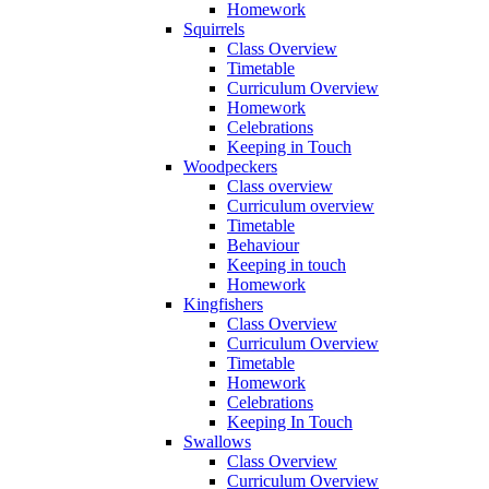
Homework
Squirrels
Class Overview
Timetable
Curriculum Overview
Homework
Celebrations
Keeping in Touch
Woodpeckers
Class overview
Curriculum overview
Timetable
Behaviour
Keeping in touch
Homework
Kingfishers
Class Overview
Curriculum Overview
Timetable
Homework
Celebrations
Keeping In Touch
Swallows
Class Overview
Curriculum Overview