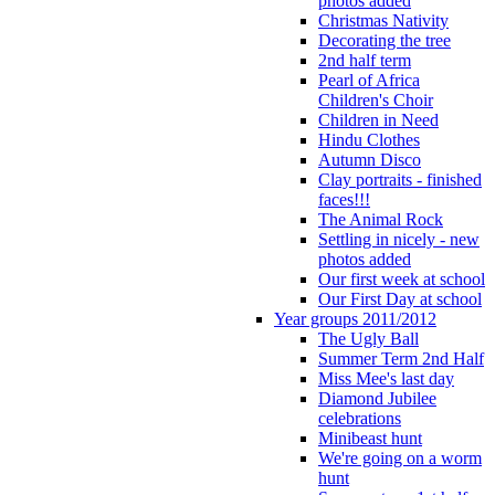
photos added
Christmas Nativity
Decorating the tree
2nd half term
Pearl of Africa
Children's Choir
Children in Need
Hindu Clothes
Autumn Disco
Clay portraits - finished
faces!!!
The Animal Rock
Settling in nicely - new
photos added
Our first week at school
Our First Day at school
Year groups 2011/2012
The Ugly Ball
Summer Term 2nd Half
Miss Mee's last day
Diamond Jubilee
celebrations
Minibeast hunt
We're going on a worm
hunt