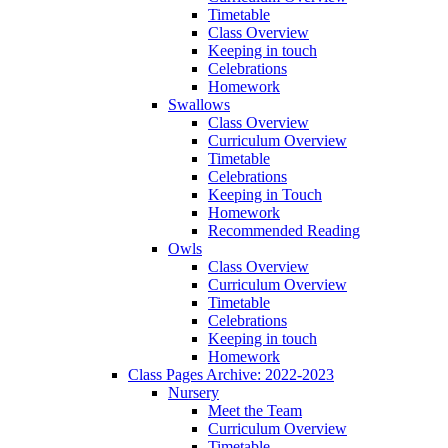
Timetable
Class Overview
Keeping in touch
Celebrations
Homework
Swallows
Class Overview
Curriculum Overview
Timetable
Celebrations
Keeping in Touch
Homework
Recommended Reading
Owls
Class Overview
Curriculum Overview
Timetable
Celebrations
Keeping in touch
Homework
Class Pages Archive: 2022-2023
Nursery
Meet the Team
Curriculum Overview
Timetable