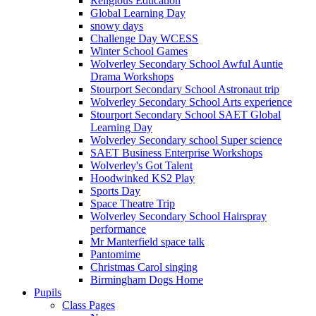
Religious Education
Global Learning Day
snowy days
Challenge Day WCESS
Winter School Games
Wolverley Secondary School Awful Auntie
Drama Workshops
Stourport Secondary School Astronaut trip
Wolverley Secondary School Arts experience
Stourport Secondary School SAET Global
Learning Day
Wolverley Secondary school Super science
SAET Business Enterprise Workshops
Wolverley's Got Talent
Hoodwinked KS2 Play
Sports Day
Space Theatre Trip
Wolverley Secondary School Hairspray
performance
Mr Manterfield space talk
Pantomime
Christmas Carol singing
Birmingham Dogs Home
Pupils
Class Pages