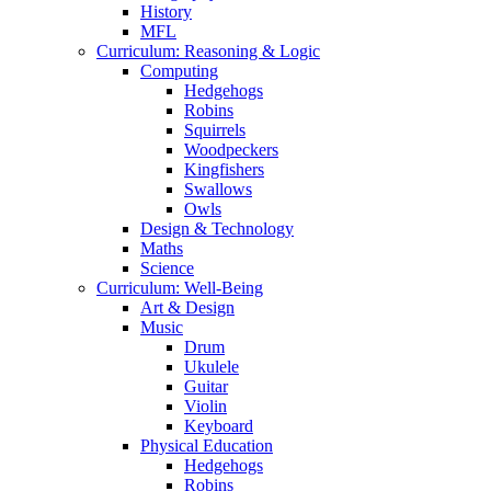
History
MFL
Curriculum: Reasoning & Logic
Computing
Hedgehogs
Robins
Squirrels
Woodpeckers
Kingfishers
Swallows
Owls
Design & Technology
Maths
Science
Curriculum: Well-Being
Art & Design
Music
Drum
Ukulele
Guitar
Violin
Keyboard
Physical Education
Hedgehogs
Robins