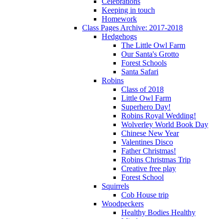
Celebrations
Keeping in touch
Homework
Class Pages Archive: 2017-2018
Hedgehogs
The Little Owl Farm
Our Santa's Grotto
Forest Schools
Santa Safari
Robins
Class of 2018
Little Owl Farm
Superhero Day!
Robins Royal Wedding!
Wolverley World Book Day
Chinese New Year
Valentines Disco
Father Christmas!
Robins Christmas Trip
Creative free play
Forest School
Squirrels
Cob House trip
Woodpeckers
Healthy Bodies Healthy