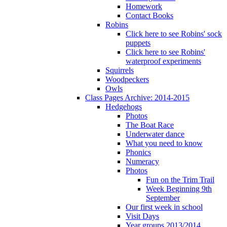
Homework
Contact Books
Robins
Click here to see Robins' sock
puppets
Click here to see Robins'
waterproof experiments
Squirrels
Woodpeckers
Owls
Class Pages Archive: 2014-2015
Hedgehogs
Photos
The Boat Race
Underwater dance
What you need to know
Phonics
Numeracy
Photos
Fun on the Trim Trail
Week Beginning 9th
September
Our first week in school
Visit Days
Year groups 2013/2014