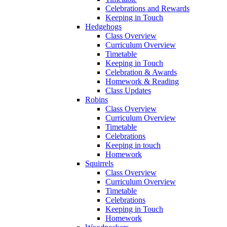
Celebrations and Rewards
Keeping in Touch
Hedgehogs
Class Overview
Curriculum Overview
Timetable
Keeping in Touch
Celebration & Awards
Homework & Reading
Class Updates
Robins
Class Overview
Curriculum Overview
Timetable
Celebrations
Keeping in touch
Homework
Squirrels
Class Overview
Curriculum Overview
Timetable
Celebrations
Keeping in Touch
Homework