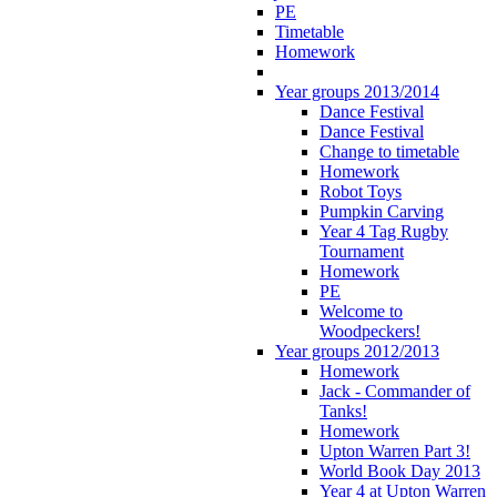
PE
Timetable
Homework
Year groups 2013/2014
Dance Festival
Dance Festival
Change to timetable
Homework
Robot Toys
Pumpkin Carving
Year 4 Tag Rugby
Tournament
Homework
PE
Welcome to
Woodpeckers!
Year groups 2012/2013
Homework
Jack - Commander of
Tanks!
Homework
Upton Warren Part 3!
World Book Day 2013
Year 4 at Upton Warren