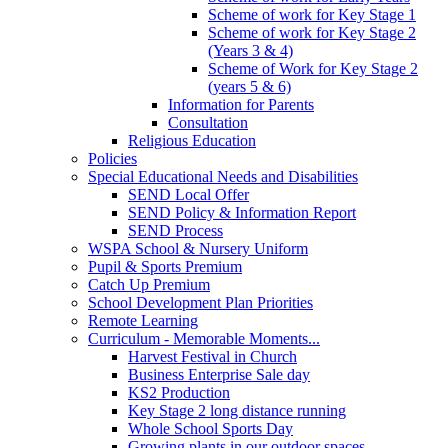
Scheme of work for Key Stage 1
Scheme of work for Key Stage 2
(Years 3 & 4)
Scheme of Work for Key Stage 2
(years 5 & 6)
Information for Parents
Consultation
Religious Education
Policies
Special Educational Needs and Disabilities
SEND Local Offer
SEND Policy & Information Report
SEND Process
WSPA School & Nursery Uniform
Pupil & Sports Premium
Catch Up Premium
School Development Plan Priorities
Remote Learning
Curriculum - Memorable Moments...
Harvest Festival in Church
Business Enterprise Sale day
KS2 Production
Key Stage 2 long distance running
Whole School Sports Day
Growing plants in our outdoor spaces