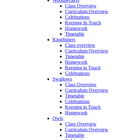
Woodpeckers
Class Overview
Curriculum Overview
Celebrations
Keeping In Touch
Homework
Timetable
Kingfishers
Class overview
Curriculum Overview
Timetable
Homework
Keeping in Touch
Celebrations
Swallows
Class Overview
Curriculum Overview
Timetable
Celebrations
Keeping in Touch
Homework
Owls
Class Overview
Curriculum Overview
Timetable