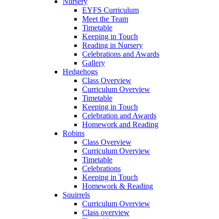
Nursery
EYFS Curriculum
Meet the Team
Timetable
Keeping in Touch
Reading in Nursery
Celebrations and Awards
Gallery
Hedgehogs
Class Overview
Curriculum Overview
Timetable
Keeping in Touch
Celebration and Awards
Homework and Reading
Robins
Class Overview
Curriculum Overview
Timetable
Celebrations
Keeping in Touch
Homework & Reading
Squirrels
Curriculum Overview
Class overview