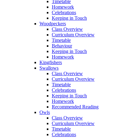
Timetable
Homework
Celebrations
Keeping in Touch
Woodpeckers
Class Overview
Curriculum Overview
Timetable
Behaviour
Keeping in Touch
Homework
Kingfishers
Swallows
Class Overview
Curriculum Overview
Timetable
Celebrations
Keeping in Touch
Homework
Recommended Reading
Owls
Class Overview
Curriculum Overview
Timetable
Celebrations