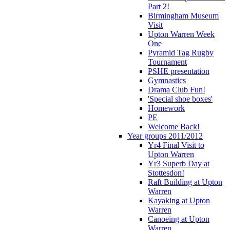
Part 2!
Birmingham Museum
Visit
Upton Warren Week
One
Pyramid Tag Rugby
Tournament
PSHE presentation
Gymnastics
Drama Club Fun!
'Special shoe boxes'
Homework
PE
Welcome Back!
Year groups 2011/2012
Yr4 Final Visit to
Upton Warren
Yr3 Superb Day at
Stottesdon!
Raft Building at Upton
Warren
Kayaking at Upton
Warren
Canoeing at Upton
Warren