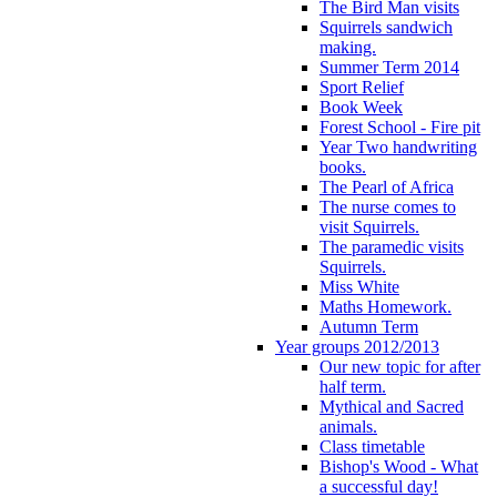
The Bird Man visits
Squirrels sandwich
making.
Summer Term 2014
Sport Relief
Book Week
Forest School - Fire pit
Year Two handwriting
books.
The Pearl of Africa
The nurse comes to
visit Squirrels.
The paramedic visits
Squirrels.
Miss White
Maths Homework.
Autumn Term
Year groups 2012/2013
Our new topic for after
half term.
Mythical and Sacred
animals.
Class timetable
Bishop's Wood - What
a successful day!