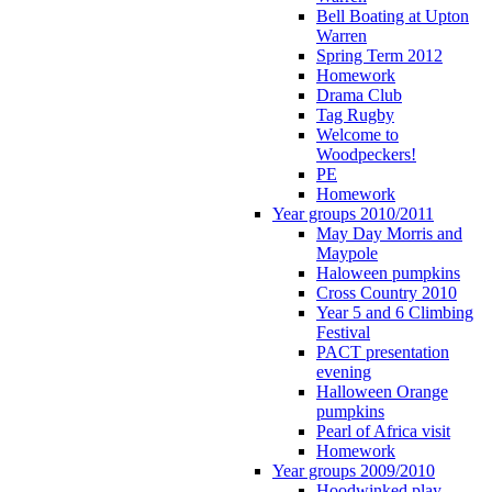
Bell Boating at Upton
Warren
Spring Term 2012
Homework
Drama Club
Tag Rugby
Welcome to
Woodpeckers!
PE
Homework
Year groups 2010/2011
May Day Morris and
Maypole
Haloween pumpkins
Cross Country 2010
Year 5 and 6 Climbing
Festival
PACT presentation
evening
Halloween Orange
pumpkins
Pearl of Africa visit
Homework
Year groups 2009/2010
Hoodwinked play