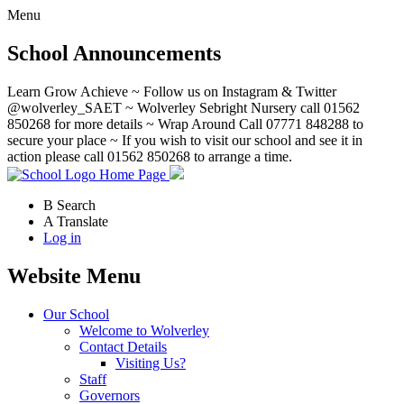
Menu
School Announcements
Learn Grow Achieve ~ Follow us on Instagram & Twitter
@wolverley_SAET ~ Wolverley Sebright Nursery call 01562
850268 for more details ~ Wrap Around Call 07771 848288 to
secure your place ~ If you wish to visit our school and see it in
action please call 01562 850268 to arrange a time.
Home Page
B
Search
A
Translate
Log in
Website Menu
Our School
Welcome to Wolverley
Contact Details
Visiting Us?
Staff
Governors