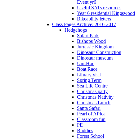
Event yr6
Useful SATs resources
Year 6 residential Kingswood
Bikeability letters
Class Pages Archive: 2016-2017
Hedgehogs
Safari Park
Bishops Wood
Jurrassic Kingdom
Dinosaur Construction
Dinosaur museum
Uni-Hoc
Boat Race
Library visit
Spring Term
Sea Life Centre
Christmas party
Christmas Nativity
Christmas Lunch
Santa Safari
Pearl of Africa
Classroom fun
PE
Buddies
Forest School