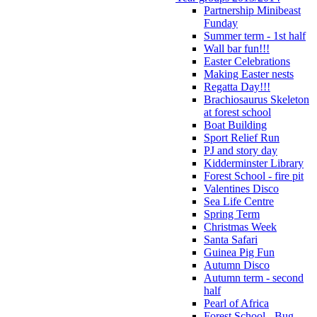
Partnership Minibeast
Funday
Summer term - 1st half
Wall bar fun!!!
Easter Celebrations
Making Easter nests
Regatta Day!!!
Brachiosaurus Skeleton
at forest school
Boat Building
Sport Relief Run
PJ and story day
Kidderminster Library
Forest School - fire pit
Valentines Disco
Sea Life Centre
Spring Term
Christmas Week
Santa Safari
Guinea Pig Fun
Autumn Disco
Autumn term - second
half
Pearl of Africa
Forest School - Bug