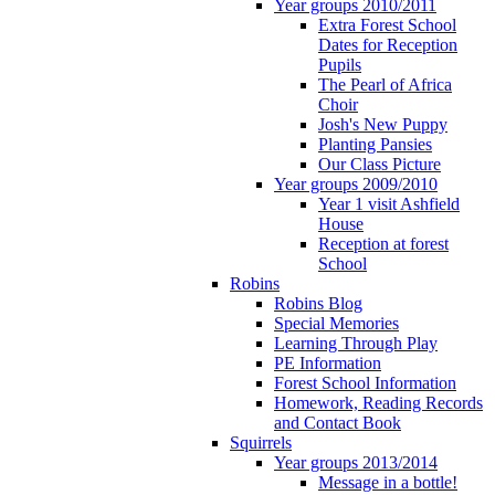
Year groups 2010/2011
Extra Forest School
Dates for Reception
Pupils
The Pearl of Africa
Choir
Josh's New Puppy
Planting Pansies
Our Class Picture
Year groups 2009/2010
Year 1 visit Ashfield
House
Reception at forest
School
Robins
Robins Blog
Special Memories
Learning Through Play
PE Information
Forest School Information
Homework, Reading Records
and Contact Book
Squirrels
Year groups 2013/2014
Message in a bottle!