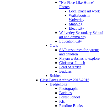
"No Place Like Home"
Photos
Local place art work
Walkabouts in
Wolverley
Mapping
Electricity
Wolverley Secondary School
art and drama day
Education City
Owls
SATs resources for parents
and children
Mayan websites to explore
Christmas Lunch
Pearl of Africa
Buddies
Robins
Class Pages Archive: 2015-2016
Hedgehogs
Photographs
Buddies
Forest School
P.E.
Reading Books