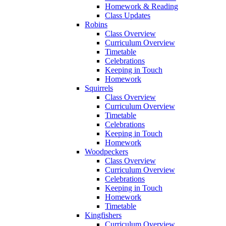
Homework & Reading
Class Updates
Robins
Class Overview
Curriculum Overview
Timetable
Celebrations
Keeping in Touch
Homework
Squirrels
Class Overview
Curriculum Overview
Timetable
Celebrations
Keeping in Touch
Homework
Woodpeckers
Class Overview
Curriculum Overview
Celebrations
Keeping in Touch
Homework
Timetable
Kingfishers
Curriculum Overview