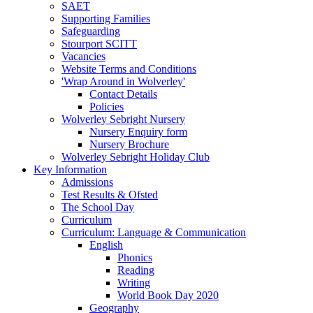
SAET
Supporting Families
Safeguarding
Stourport SCITT
Vacancies
Website Terms and Conditions
'Wrap Around in Wolverley'
Contact Details
Policies
Wolverley Sebright Nursery
Nursery Enquiry form
Nursery Brochure
Wolverley Sebright Holiday Club
Key Information
Admissions
Test Results & Ofsted
The School Day
Curriculum
Curriculum: Language & Communication
English
Phonics
Reading
Writing
World Book Day 2020
Geography