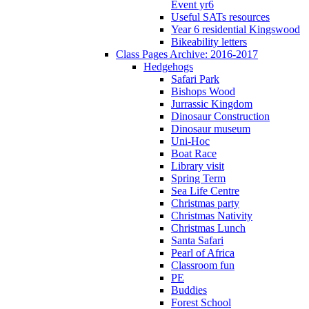
Event yr6
Useful SATs resources
Year 6 residential Kingswood
Bikeability letters
Class Pages Archive: 2016-2017
Hedgehogs
Safari Park
Bishops Wood
Jurrassic Kingdom
Dinosaur Construction
Dinosaur museum
Uni-Hoc
Boat Race
Library visit
Spring Term
Sea Life Centre
Christmas party
Christmas Nativity
Christmas Lunch
Santa Safari
Pearl of Africa
Classroom fun
PE
Buddies
Forest School