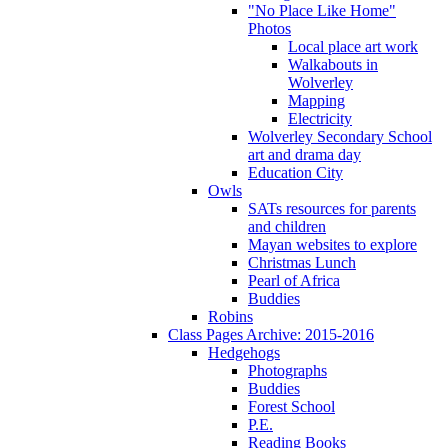
"No Place Like Home"
Photos
Local place art work
Walkabouts in
Wolverley
Mapping
Electricity
Wolverley Secondary School
art and drama day
Education City
Owls
SATs resources for parents
and children
Mayan websites to explore
Christmas Lunch
Pearl of Africa
Buddies
Robins
Class Pages Archive: 2015-2016
Hedgehogs
Photographs
Buddies
Forest School
P.E.
Reading Books