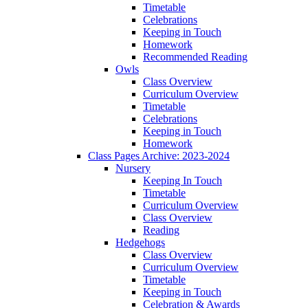
Timetable
Celebrations
Keeping in Touch
Homework
Recommended Reading
Owls
Class Overview
Curriculum Overview
Timetable
Celebrations
Keeping in Touch
Homework
Class Pages Archive: 2023-2024
Nursery
Keeping In Touch
Timetable
Curriculum Overview
Class Overview
Reading
Hedgehogs
Class Overview
Curriculum Overview
Timetable
Keeping in Touch
Celebration & Awards