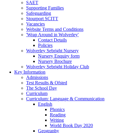
SAET
Supporting Families
Safeguarding
Stourport SCITT
Vacancies
Website Terms and Conditions
'Wrap Around in Wolverley'
Contact Details
Policies
Wolverley Sebright Nursery
Nursery Enquiry form
Nursery Brochure
Wolverley Sebright Holiday Club
Key Information
Admissions
Test Results & Ofsted
The School Day
Curriculum
Curriculum: Language & Communication
English
Phonics
Reading
Writing
World Book Day 2020
Geography