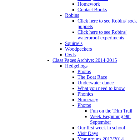
Homework
Contact Books
Robins
Click here to see Robins' sock
puppets
Click here to see Robins'
waterproof experiments
Squirrels
Woodpeckers
Owls
Class Pages Archive: 2014-2015
Hedgehogs
Photos
The Boat Race
Underwater dance
What you need to know
Phonics
Numeracy
Photos
Fun on the Trim Trail
Week Beginning 9th
September
Our first week in school
Visit Days
Year groups 2013/2014