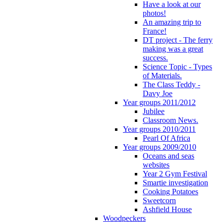
Have a look at our
photos!
An amazing trip to
France!
DT project - The ferry
making was a great
success.
Science Topic - Types
of Materials.
The Class Teddy -
Davy Joe
Year groups 2011/2012
Jubilee
Classroom News.
Year groups 2010/2011
Pearl Of Africa
Year groups 2009/2010
Oceans and seas
websites
Year 2 Gym Festival
Smartie investigation
Cooking Potatoes
Sweetcorn
Ashfield House
Woodpeckers