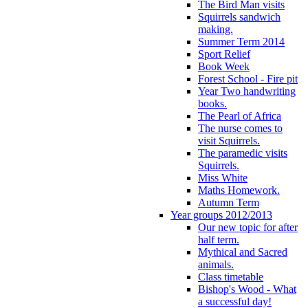
The Bird Man visits
Squirrels sandwich
making.
Summer Term 2014
Sport Relief
Book Week
Forest School - Fire pit
Year Two handwriting
books.
The Pearl of Africa
The nurse comes to
visit Squirrels.
The paramedic visits
Squirrels.
Miss White
Maths Homework.
Autumn Term
Year groups 2012/2013
Our new topic for after
half term.
Mythical and Sacred
animals.
Class timetable
Bishop's Wood - What
a successful day!