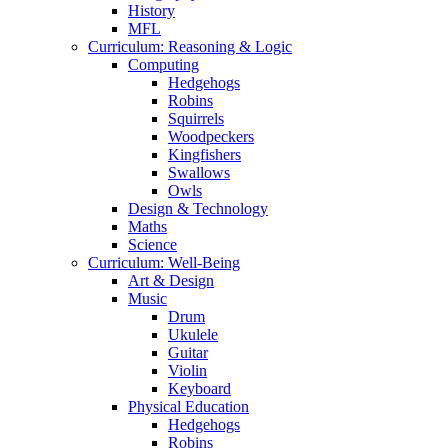
History
MFL
Curriculum: Reasoning & Logic
Computing
Hedgehogs
Robins
Squirrels
Woodpeckers
Kingfishers
Swallows
Owls
Design & Technology
Maths
Science
Curriculum: Well-Being
Art & Design
Music
Drum
Ukulele
Guitar
Violin
Keyboard
Physical Education
Hedgehogs
Robins