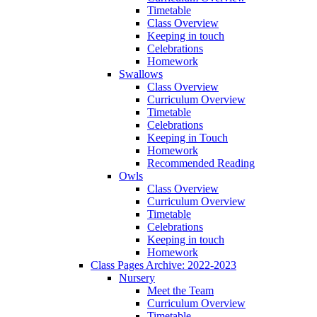
Timetable
Class Overview
Keeping in touch
Celebrations
Homework
Swallows
Class Overview
Curriculum Overview
Timetable
Celebrations
Keeping in Touch
Homework
Recommended Reading
Owls
Class Overview
Curriculum Overview
Timetable
Celebrations
Keeping in touch
Homework
Class Pages Archive: 2022-2023
Nursery
Meet the Team
Curriculum Overview
Timetable