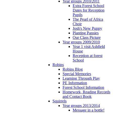
Year groups 2010/2011
Extra Forest School
Dates for Reception
Pupils
The Pearl of Africa
Choir
Josh's New Puppy
Planting Pansies
Our Class Picture
Year groups 2009/2010
Year 1 visit Ashfield
House
Reception at forest
School
Robins
Robins Blog
Special Memories
Learning Through Play
PE Information
Forest School Information
Homework, Reading Records
and Contact Book
Squirrels
Year groups 2013/2014
Message in a bottle!