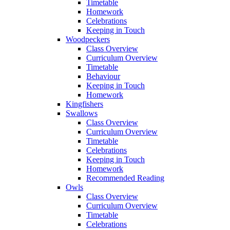
Timetable
Homework
Celebrations
Keeping in Touch
Woodpeckers
Class Overview
Curriculum Overview
Timetable
Behaviour
Keeping in Touch
Homework
Kingfishers
Swallows
Class Overview
Curriculum Overview
Timetable
Celebrations
Keeping in Touch
Homework
Recommended Reading
Owls
Class Overview
Curriculum Overview
Timetable
Celebrations