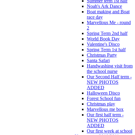
Summer term 1st half
Noah's Ark Dance
Boat making and Boat
race day
Marvellous Me - round
2
Spring Term 2nd half
World Book Day
Valentine's Disco
Spring Term 1st half
Christmas Party
Santa Safari
Handwashing visit from
the school nurse
Our Second Half term -
NEW PHOTOS
ADDED
Halloween Disco
Forest School fun
Christmas play
Marvellous me box
Our first half term -
NEW PHOTOS
ADDED
Our first week at school