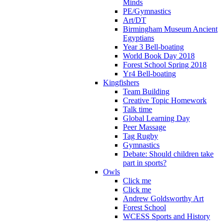
Minds
PE/Gymnastics
Art/DT
Birmingham Museum Ancient
Egyptians
Year 3 Bell-boating
World Book Day 2018
Forest School Spring 2018
Yr4 Bell-boating
Kingfishers
Team Building
Creative Topic Homework
Talk time
Global Learning Day
Peer Massage
Tag Rugby
Gymnastics
Debate: Should children take
part in sports?
Owls
Click me
Click me
Andrew Goldsworthy Art
Forest School
WCESS Sports and History