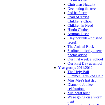
photos added
Christmas Nativity
Decorating the tree
2nd half term
Pearl of Africa
Children's Choir
Children in Need
Hindu Clothes
Autumn Disco
Clay portraits - finished
faces!!!
The Animal Rock
Settling in nicely - new
photos added
Our first week at school
Our First Day at school
Year groups 2011/2012
The Ugly Ball
Summer Term 2nd Half
Miss Mee's last day
Diamond Jubilee
celebrations
Minibeast hunt
We're going on a worm
hunt