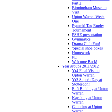
Part 2!
Birmingham Museum
Visit
Upton Warren Week
One
Pyramid Tag Rugby
Tournament
PSHE presentation
Gymnastics
Drama Club Fun!
'Special shoe boxes'
Homework
PE
Welcome Back!
Year groups 2011/2012
Yr4 Final Visit to
Upton Warren
Yr3 Superb Day at
Stottesdon!
Raft Building at Upton
Warren
Kayaking at Upton
Warren
Canoeing at Upton
Warren