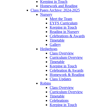
Keeping in Touch
Homework and Reading
Class Pages Archive: 2024-2025
Nursery
Meet the Team
EYFS Curriculum
Keeping in Touch
Reading in Nursery
Celebrations & Awards
Timetable
Gallery
Hedgehogs
Class Overview
Curriculum Overview
Timetable
Keeping in Touch
Celebration & Awards
Homework & Reading
Class Updates
Robins
Class Overview
Curriculum Overview
Timetable
Celebrations
Keeping in Touch