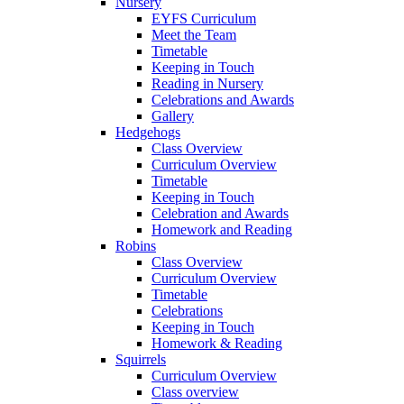
Nursery
EYFS Curriculum
Meet the Team
Timetable
Keeping in Touch
Reading in Nursery
Celebrations and Awards
Gallery
Hedgehogs
Class Overview
Curriculum Overview
Timetable
Keeping in Touch
Celebration and Awards
Homework and Reading
Robins
Class Overview
Curriculum Overview
Timetable
Celebrations
Keeping in Touch
Homework & Reading
Squirrels
Curriculum Overview
Class overview