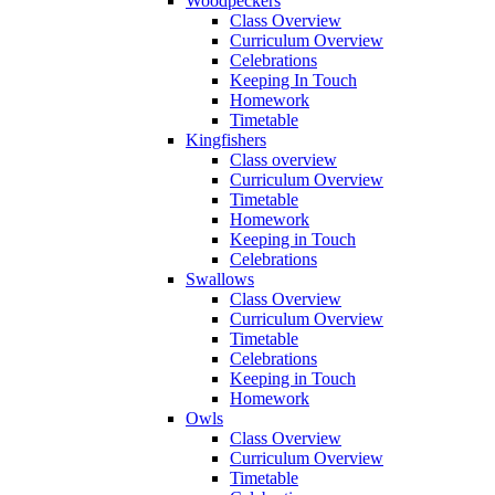
Woodpeckers
Class Overview
Curriculum Overview
Celebrations
Keeping In Touch
Homework
Timetable
Kingfishers
Class overview
Curriculum Overview
Timetable
Homework
Keeping in Touch
Celebrations
Swallows
Class Overview
Curriculum Overview
Timetable
Celebrations
Keeping in Touch
Homework
Owls
Class Overview
Curriculum Overview
Timetable