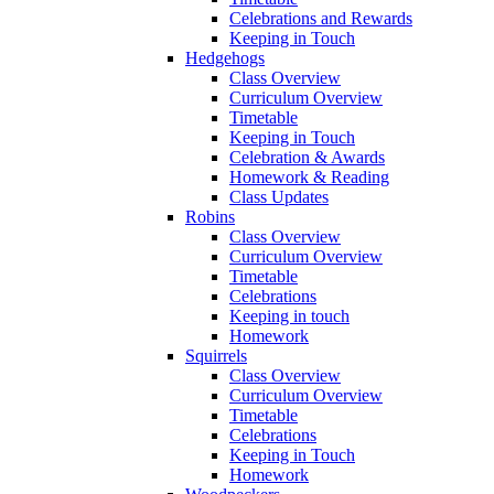
Celebrations and Rewards
Keeping in Touch
Hedgehogs
Class Overview
Curriculum Overview
Timetable
Keeping in Touch
Celebration & Awards
Homework & Reading
Class Updates
Robins
Class Overview
Curriculum Overview
Timetable
Celebrations
Keeping in touch
Homework
Squirrels
Class Overview
Curriculum Overview
Timetable
Celebrations
Keeping in Touch
Homework