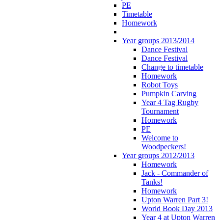
PE
Timetable
Homework
Year groups 2013/2014
Dance Festival
Dance Festival
Change to timetable
Homework
Robot Toys
Pumpkin Carving
Year 4 Tag Rugby
Tournament
Homework
PE
Welcome to
Woodpeckers!
Year groups 2012/2013
Homework
Jack - Commander of
Tanks!
Homework
Upton Warren Part 3!
World Book Day 2013
Year 4 at Upton Warren