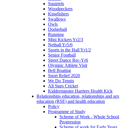
Squirrels
Woodpeckers
Kingfishers
Swallows
Owls
Dodgeball
Running
Mini Kickers Yr2/3
Netball Yr5/6
Sports in the Hall Yr1/2
Senior Football
Street Dance Rec-Yr6
Olympic Athlete Visit
Bell Boating
Sport Relief 2020
We Do Tennis
All Stars Cricket
Kidderminster Harriers Health Kick
Relationships education, relationships and sex
education (RSE) and health education
Policy
Programme of Study
Scheme of Work - Whole School
Progression
Scheme of work for Early Years