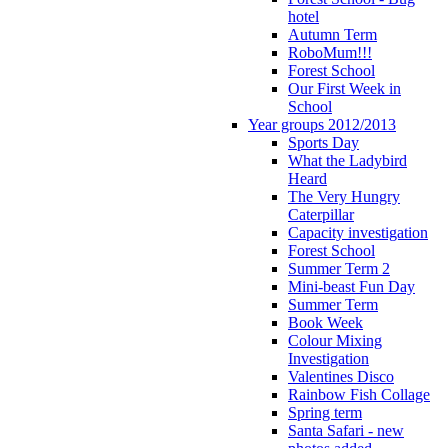
hotel
Autumn Term
RoboMum!!!
Forest School
Our First Week in
School
Year groups 2012/2013
Sports Day
What the Ladybird
Heard
The Very Hungry
Caterpillar
Capacity investigation
Forest School
Summer Term 2
Mini-beast Fun Day
Summer Term
Book Week
Colour Mixing
Investigation
Valentines Disco
Rainbow Fish Collage
Spring term
Santa Safari - new