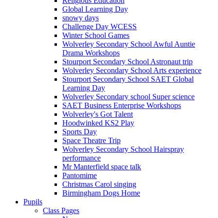
Religious Education
Global Learning Day
snowy days
Challenge Day WCESS
Winter School Games
Wolverley Secondary School Awful Auntie
Drama Workshops
Stourport Secondary School Astronaut trip
Wolverley Secondary School Arts experience
Stourport Secondary School SAET Global
Learning Day
Wolverley Secondary school Super science
SAET Business Enterprise Workshops
Wolverley's Got Talent
Hoodwinked KS2 Play
Sports Day
Space Theatre Trip
Wolverley Secondary School Hairspray
performance
Mr Manterfield space talk
Pantomime
Christmas Carol singing
Birmingham Dogs Home
Pupils
Class Pages