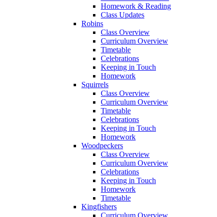
Homework & Reading
Class Updates
Robins
Class Overview
Curriculum Overview
Timetable
Celebrations
Keeping in Touch
Homework
Squirrels
Class Overview
Curriculum Overview
Timetable
Celebrations
Keeping in Touch
Homework
Woodpeckers
Class Overview
Curriculum Overview
Celebrations
Keeping in Touch
Homework
Timetable
Kingfishers
Curriculum Overview