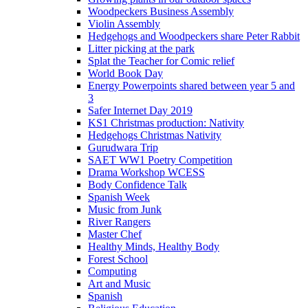
Woodpeckers Business Assembly
Violin Assembly
Hedgehogs and Woodpeckers share Peter Rabbit
Litter picking at the park
Splat the Teacher for Comic relief
World Book Day
Energy Powerpoints shared between year 5 and
3
Safer Internet Day 2019
KS1 Christmas production: Nativity
Hedgehogs Christmas Nativity
Gurudwara Trip
SAET WW1 Poetry Competition
Drama Workshop WCESS
Body Confidence Talk
Spanish Week
Music from Junk
River Rangers
Master Chef
Healthy Minds, Healthy Body
Forest School
Computing
Art and Music
Spanish