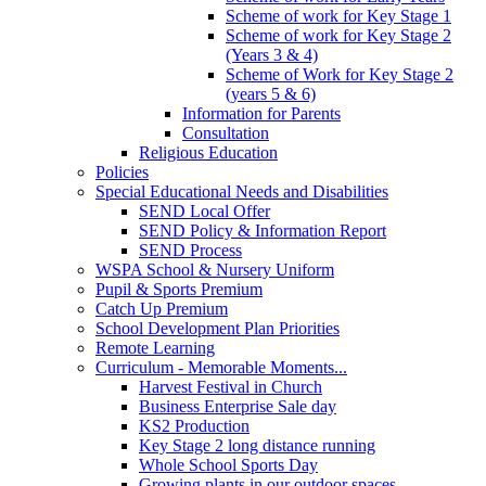
Scheme of work for Key Stage 1
Scheme of work for Key Stage 2
(Years 3 & 4)
Scheme of Work for Key Stage 2
(years 5 & 6)
Information for Parents
Consultation
Religious Education
Policies
Special Educational Needs and Disabilities
SEND Local Offer
SEND Policy & Information Report
SEND Process
WSPA School & Nursery Uniform
Pupil & Sports Premium
Catch Up Premium
School Development Plan Priorities
Remote Learning
Curriculum - Memorable Moments...
Harvest Festival in Church
Business Enterprise Sale day
KS2 Production
Key Stage 2 long distance running
Whole School Sports Day
Growing plants in our outdoor spaces