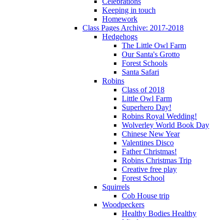
Celebrations
Keeping in touch
Homework
Class Pages Archive: 2017-2018
Hedgehogs
The Little Owl Farm
Our Santa's Grotto
Forest Schools
Santa Safari
Robins
Class of 2018
Little Owl Farm
Superhero Day!
Robins Royal Wedding!
Wolverley World Book Day
Chinese New Year
Valentines Disco
Father Christmas!
Robins Christmas Trip
Creative free play
Forest School
Squirrels
Cob House trip
Woodpeckers
Healthy Bodies Healthy