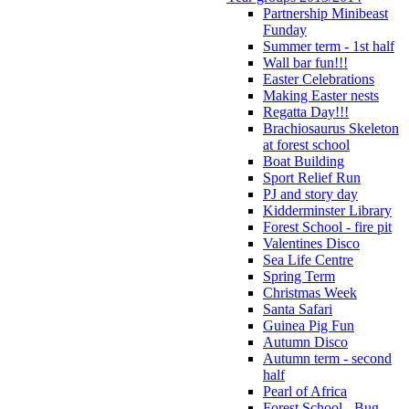
Partnership Minibeast
Funday
Summer term - 1st half
Wall bar fun!!!
Easter Celebrations
Making Easter nests
Regatta Day!!!
Brachiosaurus Skeleton
at forest school
Boat Building
Sport Relief Run
PJ and story day
Kidderminster Library
Forest School - fire pit
Valentines Disco
Sea Life Centre
Spring Term
Christmas Week
Santa Safari
Guinea Pig Fun
Autumn Disco
Autumn term - second
half
Pearl of Africa
Forest School - Bug