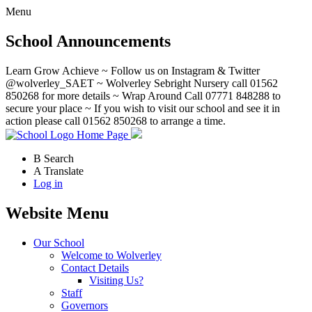
Menu
School Announcements
Learn Grow Achieve ~ Follow us on Instagram & Twitter
@wolverley_SAET ~ Wolverley Sebright Nursery call 01562
850268 for more details ~ Wrap Around Call 07771 848288 to
secure your place ~ If you wish to visit our school and see it in
action please call 01562 850268 to arrange a time.
Home Page
B
Search
A
Translate
Log in
Website Menu
Our School
Welcome to Wolverley
Contact Details
Visiting Us?
Staff
Governors