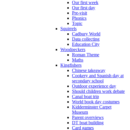
Our first week
Our first day
Pre-visit
Phonics
Topic
Squirrels
Cadbury World
Data collecting
Education City
Woodpeckers
Roman Theme
Maths
Kingfishers
Chinese takeaway
Cookery and Spanish day at
secondary school
Outdoor experience day
Should children work debate
Canal boat trip
World book day costumes
Kidderminster Carpet
Museum
Parent overviews
DT boat building
Card games