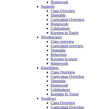
Homework
Squirrels
Class Overview
Timetable
Curriculum Overview
Homework
Celebrations
Keeping in Touch
Woodpeckers
Class overview
Curriculum overview
Timetable
Behaviour
Keeping in touch
Homework
Kingfishers
Class Overview
Curriculum Overview
Timetable
Homework
Celebrations
Keeping In Touch
Swallows
Class Overview
Curriculum Overview