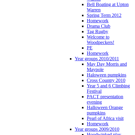
Bell Boating at Upton
Warren
Spring Term 2012
Homework
Drama Club
Tag Rugby
Welcome to
Woodpeckers!
PE
Homework
Year groups 2010/2011
May Day Morris and
Maypole
Haloween pumpkins
Cross Country 2010
Year 5 and 6 Climbing
Festival
PACT presentation
evening
Halloween Orange
pumpkins
Pearl of Africa visit
Homework
Year groups 2009/2010
Hoodwinked play