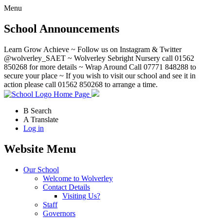
Menu
School Announcements
Learn Grow Achieve ~ Follow us on Instagram & Twitter
@wolverley_SAET ~ Wolverley Sebright Nursery call 01562
850268 for more details ~ Wrap Around Call 07771 848288 to
secure your place ~ If you wish to visit our school and see it in
action please call 01562 850268 to arrange a time.
Home Page
B
Search
A
Translate
Log in
Website Menu
Our School
Welcome to Wolverley
Contact Details
Visiting Us?
Staff
Governors