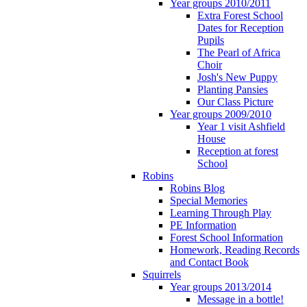
Year groups 2010/2011
Extra Forest School
Dates for Reception
Pupils
The Pearl of Africa
Choir
Josh's New Puppy
Planting Pansies
Our Class Picture
Year groups 2009/2010
Year 1 visit Ashfield
House
Reception at forest
School
Robins
Robins Blog
Special Memories
Learning Through Play
PE Information
Forest School Information
Homework, Reading Records
and Contact Book
Squirrels
Year groups 2013/2014
Message in a bottle!