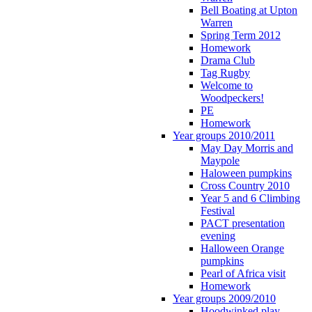
Bell Boating at Upton
Warren
Spring Term 2012
Homework
Drama Club
Tag Rugby
Welcome to
Woodpeckers!
PE
Homework
Year groups 2010/2011
May Day Morris and
Maypole
Haloween pumpkins
Cross Country 2010
Year 5 and 6 Climbing
Festival
PACT presentation
evening
Halloween Orange
pumpkins
Pearl of Africa visit
Homework
Year groups 2009/2010
Hoodwinked play