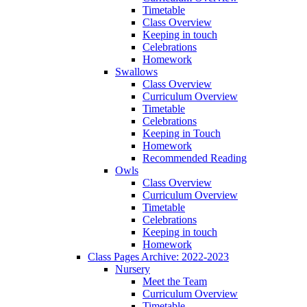
Timetable
Class Overview
Keeping in touch
Celebrations
Homework
Swallows
Class Overview
Curriculum Overview
Timetable
Celebrations
Keeping in Touch
Homework
Recommended Reading
Owls
Class Overview
Curriculum Overview
Timetable
Celebrations
Keeping in touch
Homework
Class Pages Archive: 2022-2023
Nursery
Meet the Team
Curriculum Overview
Timetable