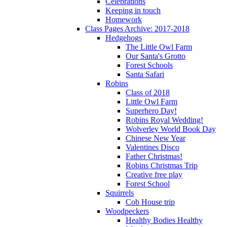
Celebrations
Keeping in touch
Homework
Class Pages Archive: 2017-2018
Hedgehogs
The Little Owl Farm
Our Santa's Grotto
Forest Schools
Santa Safari
Robins
Class of 2018
Little Owl Farm
Superhero Day!
Robins Royal Wedding!
Wolverley World Book Day
Chinese New Year
Valentines Disco
Father Christmas!
Robins Christmas Trip
Creative free play
Forest School
Squirrels
Cob House trip
Woodpeckers
Healthy Bodies Healthy