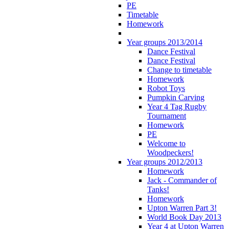
PE
Timetable
Homework
Year groups 2013/2014
Dance Festival
Dance Festival
Change to timetable
Homework
Robot Toys
Pumpkin Carving
Year 4 Tag Rugby
Tournament
Homework
PE
Welcome to
Woodpeckers!
Year groups 2012/2013
Homework
Jack - Commander of
Tanks!
Homework
Upton Warren Part 3!
World Book Day 2013
Year 4 at Upton Warren