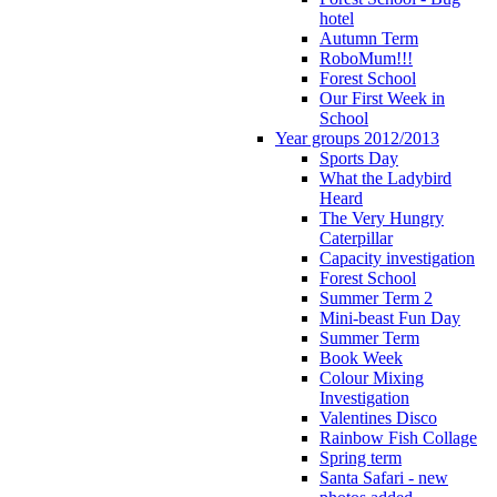
hotel
Autumn Term
RoboMum!!!
Forest School
Our First Week in
School
Year groups 2012/2013
Sports Day
What the Ladybird
Heard
The Very Hungry
Caterpillar
Capacity investigation
Forest School
Summer Term 2
Mini-beast Fun Day
Summer Term
Book Week
Colour Mixing
Investigation
Valentines Disco
Rainbow Fish Collage
Spring term
Santa Safari - new