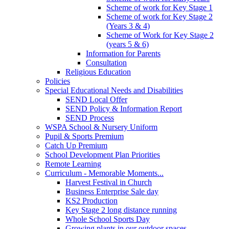
Scheme of work for Key Stage 1
Scheme of work for Key Stage 2
(Years 3 & 4)
Scheme of Work for Key Stage 2
(years 5 & 6)
Information for Parents
Consultation
Religious Education
Policies
Special Educational Needs and Disabilities
SEND Local Offer
SEND Policy & Information Report
SEND Process
WSPA School & Nursery Uniform
Pupil & Sports Premium
Catch Up Premium
School Development Plan Priorities
Remote Learning
Curriculum - Memorable Moments...
Harvest Festival in Church
Business Enterprise Sale day
KS2 Production
Key Stage 2 long distance running
Whole School Sports Day
Growing plants in our outdoor spaces