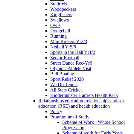
Squirrels
Woodpeckers
Kingfishers
Swallows
Owls
Dodgeball
Running
Mini Kickers Yr2/3
Netball Yr5/6
Sports in the Hall Yr1/2
Senior Football
Street Dance Rec-Yr6
Olympic Athlete Visit
Bell Boating
Sport Relief 2020
We Do Tennis
All Stars Cricket
Kidderminster Harriers Health Kick
Relationships education, relationships and sex
education (RSE) and health education
Policy
Programme of Study
Scheme of Work - Whole School
Progression
Scheme of work for Early Years