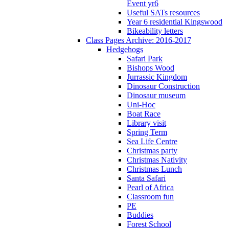
Event yr6
Useful SATs resources
Year 6 residential Kingswood
Bikeability letters
Class Pages Archive: 2016-2017
Hedgehogs
Safari Park
Bishops Wood
Jurrassic Kingdom
Dinosaur Construction
Dinosaur museum
Uni-Hoc
Boat Race
Library visit
Spring Term
Sea Life Centre
Christmas party
Christmas Nativity
Christmas Lunch
Santa Safari
Pearl of Africa
Classroom fun
PE
Buddies
Forest School