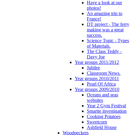
Have a look at our
photos!
An amazing trip to
France!
DT project - The ferry
making was a great
success.
Science Topic - Types
of Materials.
The Class Teddy -
Davy Joe
Year groups 2011/2012
Jubilee
Classroom News.
Year groups 2010/2011
Pearl Of Africa
Year groups 2009/2010
Oceans and seas
websites
Year 2 Gym Festival
Smartie investigation
Cooking Potatoes
Sweetcorn
Ashfield House
Woodpeckers