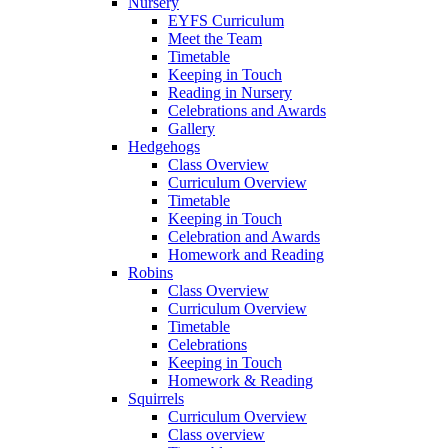
Nursery
EYFS Curriculum
Meet the Team
Timetable
Keeping in Touch
Reading in Nursery
Celebrations and Awards
Gallery
Hedgehogs
Class Overview
Curriculum Overview
Timetable
Keeping in Touch
Celebration and Awards
Homework and Reading
Robins
Class Overview
Curriculum Overview
Timetable
Celebrations
Keeping in Touch
Homework & Reading
Squirrels
Curriculum Overview
Class overview