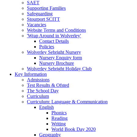
SAET
Supporting Families
Safeguarding
Stourport SCITT
Vacancies
Website Terms and Conditions
'Wrap Around in Wolverley'
Contact Details
Policies
Wolverley Sebright Nursery
Nursery Enquiry form
Nursery Brochure
Wolverley Sebright Holiday Club
Key Information
Admissions
Test Results & Ofsted
The School Day
Curriculum
Curriculum: Language & Communication
English
Phonics
Reading
Writing
World Book Day 2020
Geography