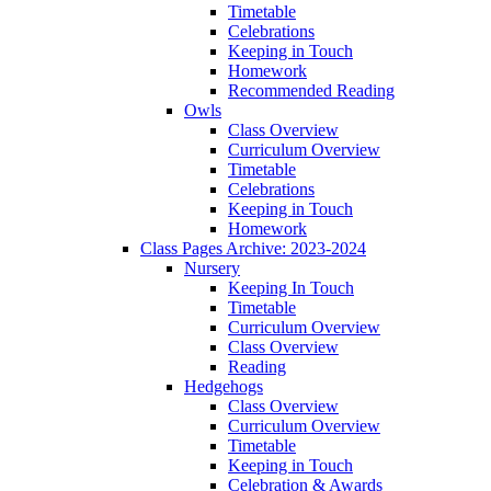
Timetable
Celebrations
Keeping in Touch
Homework
Recommended Reading
Owls
Class Overview
Curriculum Overview
Timetable
Celebrations
Keeping in Touch
Homework
Class Pages Archive: 2023-2024
Nursery
Keeping In Touch
Timetable
Curriculum Overview
Class Overview
Reading
Hedgehogs
Class Overview
Curriculum Overview
Timetable
Keeping in Touch
Celebration & Awards