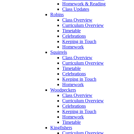
Homework & Reading
Class Updates
Robins
Class Overview
Curriculum Overview
Timetable
Celebrations
Keeping in Touch
Homework
Squirrels
Class Overview
Curriculum Overview
Timetable
Celebrations
Keeping in Touch
Homework
Woodpeckers
Class Overview
Curriculum Overview
Celebrations
Keeping in Touch
Homework
Timetable
Kingfishers
Curriculum Overview