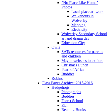
"No Place Like Home"
Photos
Local place art work
Walkabouts in
Wolverley
Mapping
Electricity
Wolverley Secondary School
art and drama day
Education City
Owls
SATs resources for parents
and children
Mayan websites to explore
Christmas Lunch
Pearl of Africa
Buddies
Robins
Class Pages Archive: 2015-2016
Hedgehogs
Photographs
Buddies
Forest School
P.E.
Reading Books