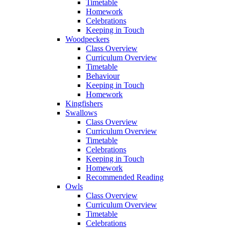
Timetable
Homework
Celebrations
Keeping in Touch
Woodpeckers
Class Overview
Curriculum Overview
Timetable
Behaviour
Keeping in Touch
Homework
Kingfishers
Swallows
Class Overview
Curriculum Overview
Timetable
Celebrations
Keeping in Touch
Homework
Recommended Reading
Owls
Class Overview
Curriculum Overview
Timetable
Celebrations