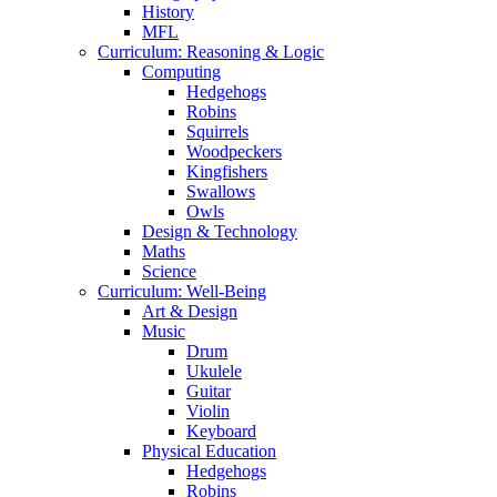
History
MFL
Curriculum: Reasoning & Logic
Computing
Hedgehogs
Robins
Squirrels
Woodpeckers
Kingfishers
Swallows
Owls
Design & Technology
Maths
Science
Curriculum: Well-Being
Art & Design
Music
Drum
Ukulele
Guitar
Violin
Keyboard
Physical Education
Hedgehogs
Robins