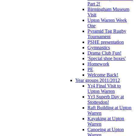
Part 2!
Birmingham Museum
Visit
Upton Warren Week
One
Pyramid Tag Rugby
Tournament
PSHE presentation
Gymnastics
Drama Club Fun!
'Special shoe boxes'
Homework
PE
Welcome Back!
Year groups 2011/2012
Yr4 Final Visit to
Upton Warren
Yr3 Superb Day at
Stottesdon!
Raft Building at Upton
Warren
Kayaking at Upton
Warren
Canoeing at Upton
Warren