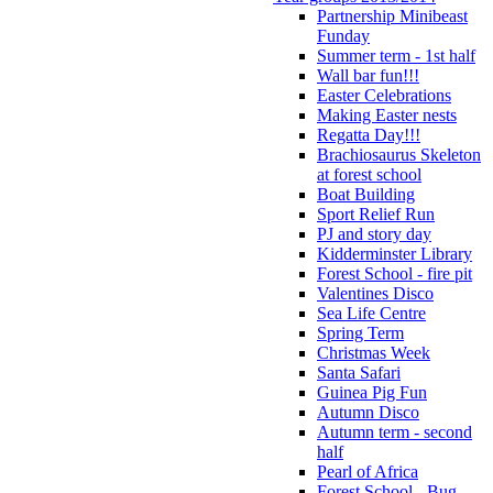
Partnership Minibeast
Funday
Summer term - 1st half
Wall bar fun!!!
Easter Celebrations
Making Easter nests
Regatta Day!!!
Brachiosaurus Skeleton
at forest school
Boat Building
Sport Relief Run
PJ and story day
Kidderminster Library
Forest School - fire pit
Valentines Disco
Sea Life Centre
Spring Term
Christmas Week
Santa Safari
Guinea Pig Fun
Autumn Disco
Autumn term - second
half
Pearl of Africa
Forest School - Bug