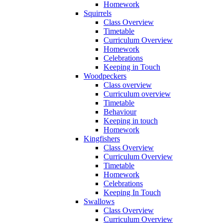
Homework
Squirrels
Class Overview
Timetable
Curriculum Overview
Homework
Celebrations
Keeping in Touch
Woodpeckers
Class overview
Curriculum overview
Timetable
Behaviour
Keeping in touch
Homework
Kingfishers
Class Overview
Curriculum Overview
Timetable
Homework
Celebrations
Keeping In Touch
Swallows
Class Overview
Curriculum Overview