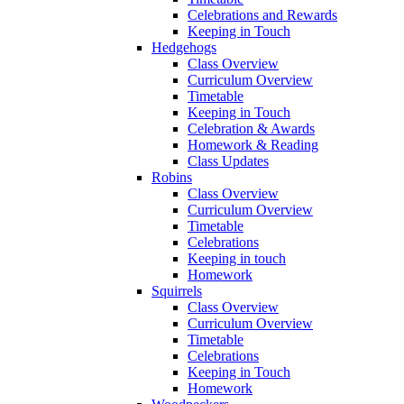
Celebrations and Rewards
Keeping in Touch
Hedgehogs
Class Overview
Curriculum Overview
Timetable
Keeping in Touch
Celebration & Awards
Homework & Reading
Class Updates
Robins
Class Overview
Curriculum Overview
Timetable
Celebrations
Keeping in touch
Homework
Squirrels
Class Overview
Curriculum Overview
Timetable
Celebrations
Keeping in Touch
Homework