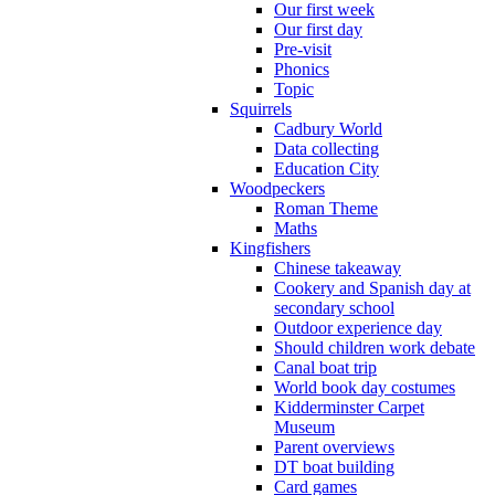
Our first week
Our first day
Pre-visit
Phonics
Topic
Squirrels
Cadbury World
Data collecting
Education City
Woodpeckers
Roman Theme
Maths
Kingfishers
Chinese takeaway
Cookery and Spanish day at
secondary school
Outdoor experience day
Should children work debate
Canal boat trip
World book day costumes
Kidderminster Carpet
Museum
Parent overviews
DT boat building
Card games