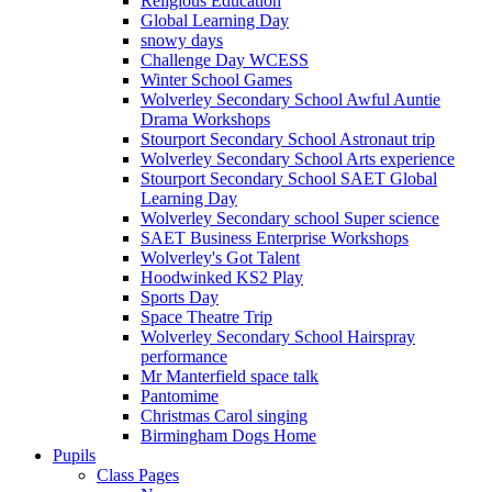
Religious Education
Global Learning Day
snowy days
Challenge Day WCESS
Winter School Games
Wolverley Secondary School Awful Auntie
Drama Workshops
Stourport Secondary School Astronaut trip
Wolverley Secondary School Arts experience
Stourport Secondary School SAET Global
Learning Day
Wolverley Secondary school Super science
SAET Business Enterprise Workshops
Wolverley's Got Talent
Hoodwinked KS2 Play
Sports Day
Space Theatre Trip
Wolverley Secondary School Hairspray
performance
Mr Manterfield space talk
Pantomime
Christmas Carol singing
Birmingham Dogs Home
Pupils
Class Pages