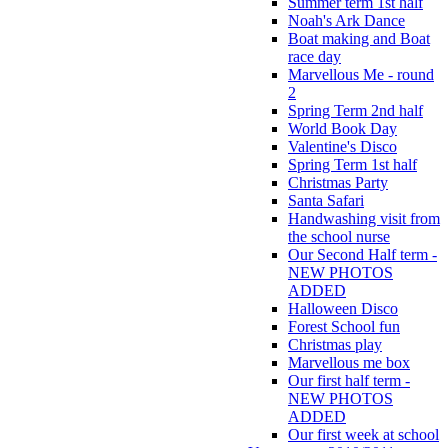
Summer term 1st half
Noah's Ark Dance
Boat making and Boat
race day
Marvellous Me - round
2
Spring Term 2nd half
World Book Day
Valentine's Disco
Spring Term 1st half
Christmas Party
Santa Safari
Handwashing visit from
the school nurse
Our Second Half term -
NEW PHOTOS
ADDED
Halloween Disco
Forest School fun
Christmas play
Marvellous me box
Our first half term -
NEW PHOTOS
ADDED
Our first week at school