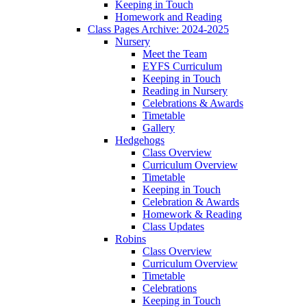
Keeping in Touch
Homework and Reading
Class Pages Archive: 2024-2025
Nursery
Meet the Team
EYFS Curriculum
Keeping in Touch
Reading in Nursery
Celebrations & Awards
Timetable
Gallery
Hedgehogs
Class Overview
Curriculum Overview
Timetable
Keeping in Touch
Celebration & Awards
Homework & Reading
Class Updates
Robins
Class Overview
Curriculum Overview
Timetable
Celebrations
Keeping in Touch