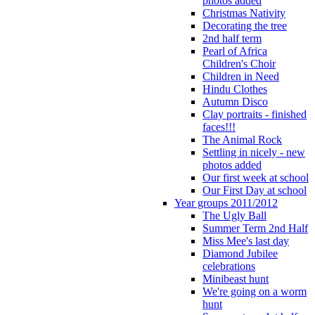
photos added
Christmas Nativity
Decorating the tree
2nd half term
Pearl of Africa
Children's Choir
Children in Need
Hindu Clothes
Autumn Disco
Clay portraits - finished
faces!!!
The Animal Rock
Settling in nicely - new
photos added
Our first week at school
Our First Day at school
Year groups 2011/2012
The Ugly Ball
Summer Term 2nd Half
Miss Mee's last day
Diamond Jubilee
celebrations
Minibeast hunt
We're going on a worm
hunt