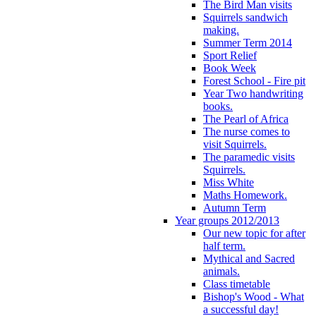
The Bird Man visits
Squirrels sandwich
making.
Summer Term 2014
Sport Relief
Book Week
Forest School - Fire pit
Year Two handwriting
books.
The Pearl of Africa
The nurse comes to
visit Squirrels.
The paramedic visits
Squirrels.
Miss White
Maths Homework.
Autumn Term
Year groups 2012/2013
Our new topic for after
half term.
Mythical and Sacred
animals.
Class timetable
Bishop's Wood - What
a successful day!