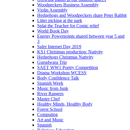
Woodpeckers Business Assembly
Violin Assembly
Hedgehogs and Woodpeckers share Peter Rabbit
Litter picking at the park
Splat the Teacher for Comic relief
World Book Day
Energy Powerpoints shared between year 5 and
3
Safer Internet Day 2019
KS1 Christmas production: Nativity
Hedgehogs Christmas Nativity
Gurudwara Trip
SAET WW1 Poetry Competition
Drama Workshop WCESS
Body Confidence Talk
Spanish Week
Music from Junk
River Rangers
Master Chef
Healthy Minds, Healthy Body
Forest School
Computing
Art and Music
Spanish