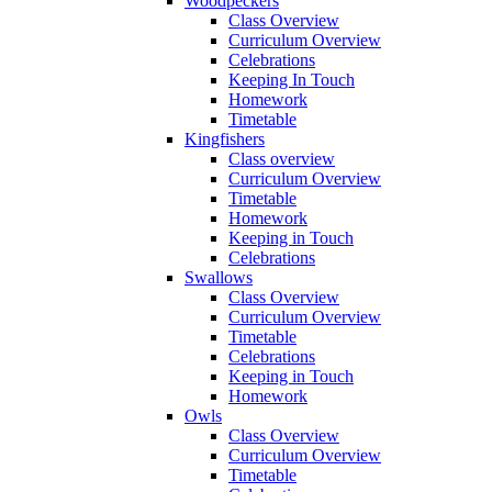
Woodpeckers
Class Overview
Curriculum Overview
Celebrations
Keeping In Touch
Homework
Timetable
Kingfishers
Class overview
Curriculum Overview
Timetable
Homework
Keeping in Touch
Celebrations
Swallows
Class Overview
Curriculum Overview
Timetable
Celebrations
Keeping in Touch
Homework
Owls
Class Overview
Curriculum Overview
Timetable