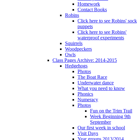
Homework
Contact Books
Robins
Click here to see Robins' sock
puppets
Click here to see Robins'
waterproof experiments
Squirrels
Woodpeckers
Owls
Class Pages Archive: 2014-2015
Hedgehogs
Photos
The Boat Race
Underwater dance
What you need to know
Phonics
Numeracy
Photos
Fun on the Trim Trail
Week Beginning 9th
September
Our first week in school
Visit Days
Year groups 2013/2014