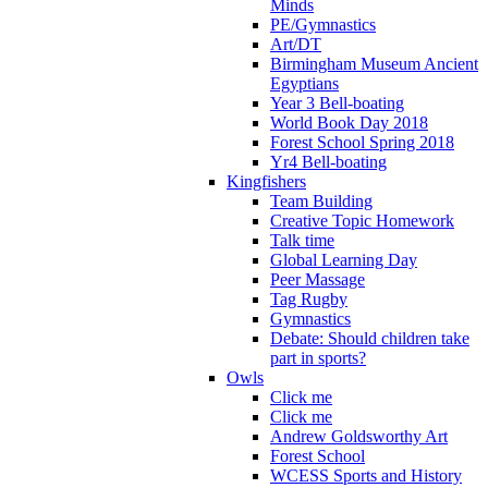
Minds
PE/Gymnastics
Art/DT
Birmingham Museum Ancient
Egyptians
Year 3 Bell-boating
World Book Day 2018
Forest School Spring 2018
Yr4 Bell-boating
Kingfishers
Team Building
Creative Topic Homework
Talk time
Global Learning Day
Peer Massage
Tag Rugby
Gymnastics
Debate: Should children take
part in sports?
Owls
Click me
Click me
Andrew Goldsworthy Art
Forest School
WCESS Sports and History