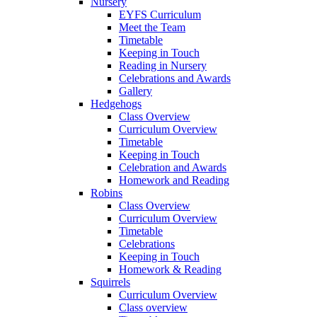
Nursery
EYFS Curriculum
Meet the Team
Timetable
Keeping in Touch
Reading in Nursery
Celebrations and Awards
Gallery
Hedgehogs
Class Overview
Curriculum Overview
Timetable
Keeping in Touch
Celebration and Awards
Homework and Reading
Robins
Class Overview
Curriculum Overview
Timetable
Celebrations
Keeping in Touch
Homework & Reading
Squirrels
Curriculum Overview
Class overview