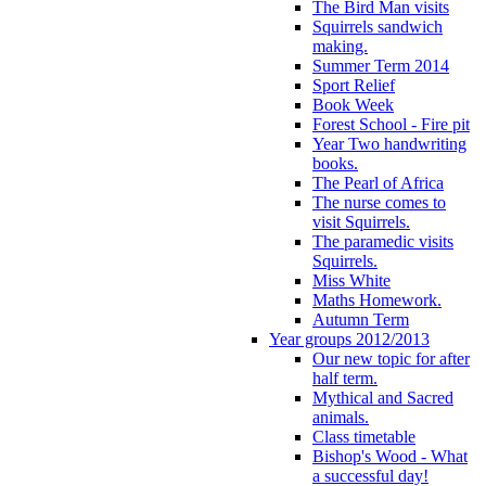
The Bird Man visits
Squirrels sandwich
making.
Summer Term 2014
Sport Relief
Book Week
Forest School - Fire pit
Year Two handwriting
books.
The Pearl of Africa
The nurse comes to
visit Squirrels.
The paramedic visits
Squirrels.
Miss White
Maths Homework.
Autumn Term
Year groups 2012/2013
Our new topic for after
half term.
Mythical and Sacred
animals.
Class timetable
Bishop's Wood - What
a successful day!