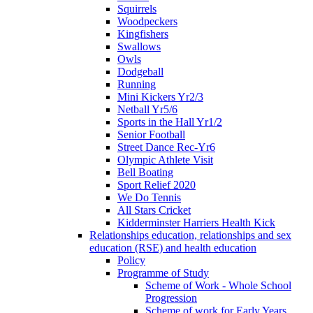
Squirrels
Woodpeckers
Kingfishers
Swallows
Owls
Dodgeball
Running
Mini Kickers Yr2/3
Netball Yr5/6
Sports in the Hall Yr1/2
Senior Football
Street Dance Rec-Yr6
Olympic Athlete Visit
Bell Boating
Sport Relief 2020
We Do Tennis
All Stars Cricket
Kidderminster Harriers Health Kick
Relationships education, relationships and sex
education (RSE) and health education
Policy
Programme of Study
Scheme of Work - Whole School
Progression
Scheme of work for Early Years