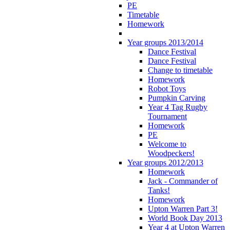
PE
Timetable
Homework
Year groups 2013/2014
Dance Festival
Dance Festival
Change to timetable
Homework
Robot Toys
Pumpkin Carving
Year 4 Tag Rugby
Tournament
Homework
PE
Welcome to
Woodpeckers!
Year groups 2012/2013
Homework
Jack - Commander of
Tanks!
Homework
Upton Warren Part 3!
World Book Day 2013
Year 4 at Upton Warren