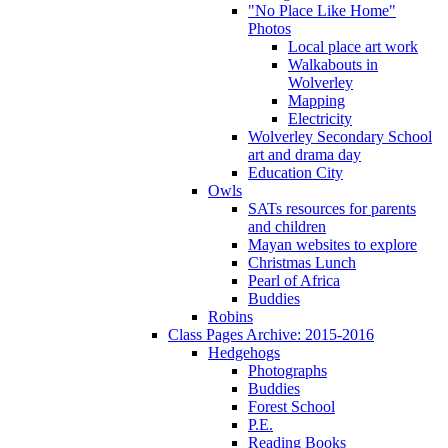
"No Place Like Home"
Photos
Local place art work
Walkabouts in
Wolverley
Mapping
Electricity
Wolverley Secondary School
art and drama day
Education City
Owls
SATs resources for parents
and children
Mayan websites to explore
Christmas Lunch
Pearl of Africa
Buddies
Robins
Class Pages Archive: 2015-2016
Hedgehogs
Photographs
Buddies
Forest School
P.E.
Reading Books