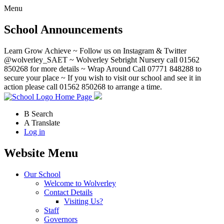
Menu
School Announcements
Learn Grow Achieve ~ Follow us on Instagram & Twitter
@wolverley_SAET ~ Wolverley Sebright Nursery call 01562
850268 for more details ~ Wrap Around Call 07771 848288 to
secure your place ~ If you wish to visit our school and see it in
action please call 01562 850268 to arrange a time.
Home Page
B
Search
A
Translate
Log in
Website Menu
Our School
Welcome to Wolverley
Contact Details
Visiting Us?
Staff
Governors