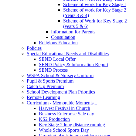
Scheme of work for Key Stage 1
Scheme of work for Key Stage 2
(Years 3 & 4)
Scheme of Work for Key Stage 2
(years 5 & 6)
Information for Parents
Consultation
Religious Education
Policies
Special Educational Needs and Disabilities
SEND Local Offer
SEND Policy & Information Report
SEND Process
WSPA School & Nursery Uniform
Pupil & Sports Premium
Catch Up Premium
School Development Plan Priorities
Remote Learning
Curriculum - Memorable Moments...
Harvest Festival in Church
Business Enterprise Sale day
KS2 Production
Key Stage 2 long distance running
Whole School Sports Day
Growing plants in our outdoor spaces