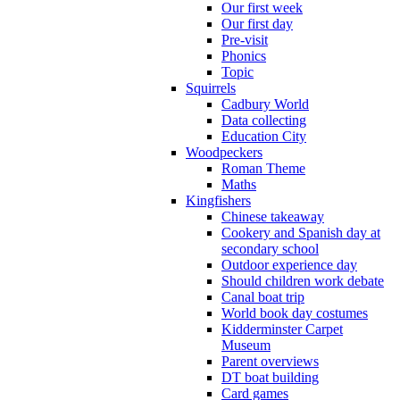
Our first week
Our first day
Pre-visit
Phonics
Topic
Squirrels
Cadbury World
Data collecting
Education City
Woodpeckers
Roman Theme
Maths
Kingfishers
Chinese takeaway
Cookery and Spanish day at
secondary school
Outdoor experience day
Should children work debate
Canal boat trip
World book day costumes
Kidderminster Carpet
Museum
Parent overviews
DT boat building
Card games