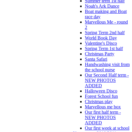
Summer term 1st half
Noah's Ark Dance
Boat making and Boat
race day
Marvellous Me - round
2
Spring Term 2nd half
World Book Day
Valentine's Disco
Spring Term 1st half
Christmas Party
Santa Safari
Handwashing visit from
the school nurse
Our Second Half term -
NEW PHOTOS
ADDED
Halloween Disco
Forest School fun
Christmas play
Marvellous me box
Our first half term -
NEW PHOTOS
ADDED
Our first week at school