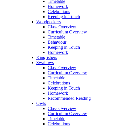
Timetable
Homework
Celebrations
Keeping in Touch
Woodpeckers
Class Overview
Curriculum Overview
Timetable
Behaviour
Keeping in Touch
Homework
Kingfishers
Swallows
Class Overview
Curriculum Overview
Timetable
Celebrations
Keeping in Touch
Homework
Recommended Reading
Owls
Class Overview
Curriculum Overview
Timetable
Celebrations