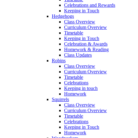
Celebrations and Rewards
Keeping in Touch
Hedgehogs
Class Overview
Curriculum Overview
Timetable
Keeping in Touch
Celebration & Awards
Homework & Reading
Class Updates
Robins
Class Overview
Curriculum Overview
Timetable
Celebrations
Keeping in touch
Homework
Squirrels
Class Overview
Curriculum Overview
Timetable
Celebrations
Keeping in Touch
Homework