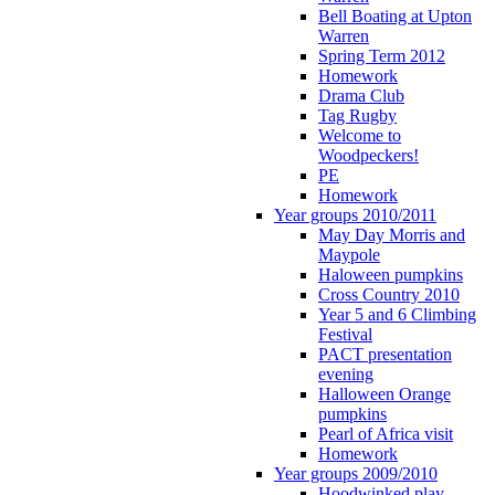
Bell Boating at Upton
Warren
Spring Term 2012
Homework
Drama Club
Tag Rugby
Welcome to
Woodpeckers!
PE
Homework
Year groups 2010/2011
May Day Morris and
Maypole
Haloween pumpkins
Cross Country 2010
Year 5 and 6 Climbing
Festival
PACT presentation
evening
Halloween Orange
pumpkins
Pearl of Africa visit
Homework
Year groups 2009/2010
Hoodwinked play