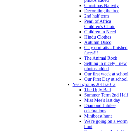
photos added
Christmas Nativity
Decorating the tree
2nd half term
Pearl of Africa
Children's Choir
Children in Need
Hindu Clothes
Autumn Disco
Clay portraits - finished
faces!!!
The Animal Rock
Settling in nicely - new
photos added
Our first week at school
Our First Day at school
Year groups 2011/2012
The Ugly Ball
Summer Term 2nd Half
Miss Mee's last day
Diamond Jubilee
celebrations
Minibeast hunt
We're going on a worm
hunt