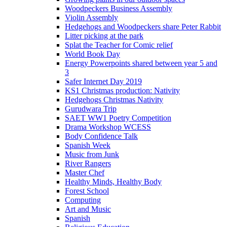
Woodpeckers Business Assembly
Violin Assembly
Hedgehogs and Woodpeckers share Peter Rabbit
Litter picking at the park
Splat the Teacher for Comic relief
World Book Day
Energy Powerpoints shared between year 5 and
3
Safer Internet Day 2019
KS1 Christmas production: Nativity
Hedgehogs Christmas Nativity
Gurudwara Trip
SAET WW1 Poetry Competition
Drama Workshop WCESS
Body Confidence Talk
Spanish Week
Music from Junk
River Rangers
Master Chef
Healthy Minds, Healthy Body
Forest School
Computing
Art and Music
Spanish