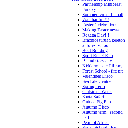
Partnership Minibeast
Funday
Summer term - 1st half
Wall bar fun!!!
Easter Celebrations
Making Easter nests
Regatta Day!!!
Brachiosaurus Skeleton
at forest school
Boat Building
Sport Relief Run
PJ and story day
Kidderminster Library
Forest School - fire pit
Valentines Disco
Sea Life Centre
Spring Term
Christmas Week
Santa Safari
Guinea Pig Fun
Autumn Disco
Autumn term - second
half
Pearl of Africa
Forest School - Bug