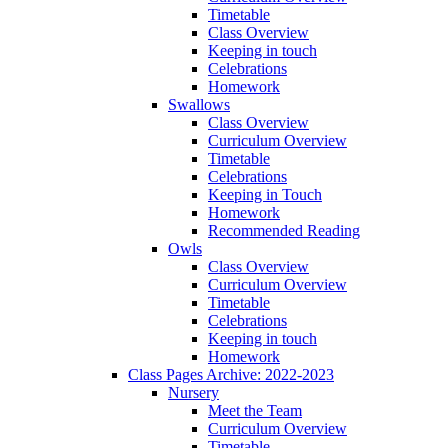
Timetable
Class Overview
Keeping in touch
Celebrations
Homework
Swallows
Class Overview
Curriculum Overview
Timetable
Celebrations
Keeping in Touch
Homework
Recommended Reading
Owls
Class Overview
Curriculum Overview
Timetable
Celebrations
Keeping in touch
Homework
Class Pages Archive: 2022-2023
Nursery
Meet the Team
Curriculum Overview
Timetable