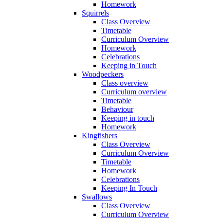
Homework
Squirrels
Class Overview
Timetable
Curriculum Overview
Homework
Celebrations
Keeping in Touch
Woodpeckers
Class overview
Curriculum overview
Timetable
Behaviour
Keeping in touch
Homework
Kingfishers
Class Overview
Curriculum Overview
Timetable
Homework
Celebrations
Keeping In Touch
Swallows
Class Overview
Curriculum Overview