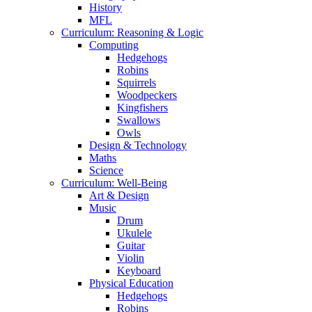
History
MFL
Curriculum: Reasoning & Logic
Computing
Hedgehogs
Robins
Squirrels
Woodpeckers
Kingfishers
Swallows
Owls
Design & Technology
Maths
Science
Curriculum: Well-Being
Art & Design
Music
Drum
Ukulele
Guitar
Violin
Keyboard
Physical Education
Hedgehogs
Robins