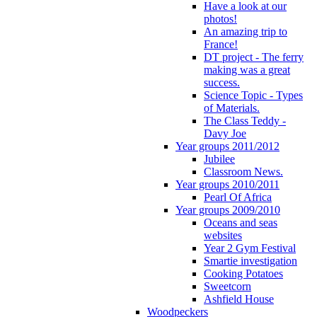
Have a look at our
photos!
An amazing trip to
France!
DT project - The ferry
making was a great
success.
Science Topic - Types
of Materials.
The Class Teddy -
Davy Joe
Year groups 2011/2012
Jubilee
Classroom News.
Year groups 2010/2011
Pearl Of Africa
Year groups 2009/2010
Oceans and seas
websites
Year 2 Gym Festival
Smartie investigation
Cooking Potatoes
Sweetcorn
Ashfield House
Woodpeckers