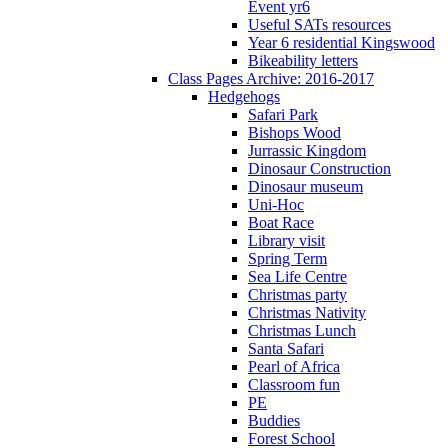
Event yr6
Useful SATs resources
Year 6 residential Kingswood
Bikeability letters
Class Pages Archive: 2016-2017
Hedgehogs
Safari Park
Bishops Wood
Jurrassic Kingdom
Dinosaur Construction
Dinosaur museum
Uni-Hoc
Boat Race
Library visit
Spring Term
Sea Life Centre
Christmas party
Christmas Nativity
Christmas Lunch
Santa Safari
Pearl of Africa
Classroom fun
PE
Buddies
Forest School