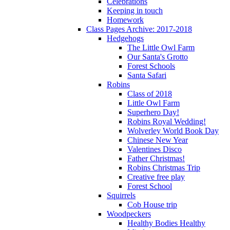
Celebrations
Keeping in touch
Homework
Class Pages Archive: 2017-2018
Hedgehogs
The Little Owl Farm
Our Santa's Grotto
Forest Schools
Santa Safari
Robins
Class of 2018
Little Owl Farm
Superhero Day!
Robins Royal Wedding!
Wolverley World Book Day
Chinese New Year
Valentines Disco
Father Christmas!
Robins Christmas Trip
Creative free play
Forest School
Squirrels
Cob House trip
Woodpeckers
Healthy Bodies Healthy