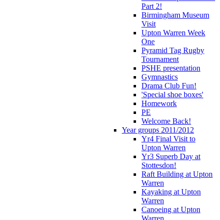
Part 2!
Birmingham Museum
Visit
Upton Warren Week
One
Pyramid Tag Rugby
Tournament
PSHE presentation
Gymnastics
Drama Club Fun!
'Special shoe boxes'
Homework
PE
Welcome Back!
Year groups 2011/2012
Yr4 Final Visit to
Upton Warren
Yr3 Superb Day at
Stottesdon!
Raft Building at Upton
Warren
Kayaking at Upton
Warren
Canoeing at Upton
Warren