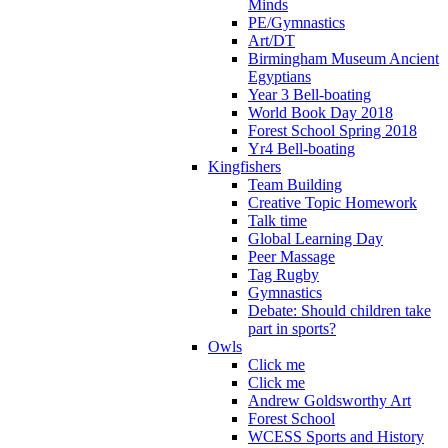
Minds
PE/Gymnastics
Art/DT
Birmingham Museum Ancient
Egyptians
Year 3 Bell-boating
World Book Day 2018
Forest School Spring 2018
Yr4 Bell-boating
Kingfishers
Team Building
Creative Topic Homework
Talk time
Global Learning Day
Peer Massage
Tag Rugby
Gymnastics
Debate: Should children take
part in sports?
Owls
Click me
Click me
Andrew Goldsworthy Art
Forest School
WCESS Sports and History