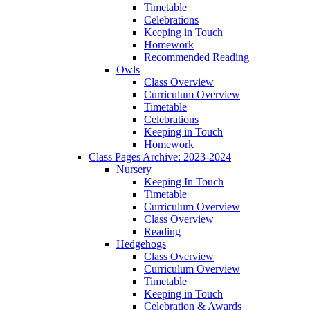
Timetable
Celebrations
Keeping in Touch
Homework
Recommended Reading
Owls
Class Overview
Curriculum Overview
Timetable
Celebrations
Keeping in Touch
Homework
Class Pages Archive: 2023-2024
Nursery
Keeping In Touch
Timetable
Curriculum Overview
Class Overview
Reading
Hedgehogs
Class Overview
Curriculum Overview
Timetable
Keeping in Touch
Celebration & Awards