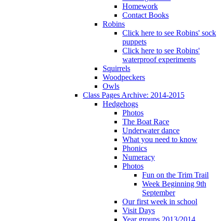
Homework
Contact Books
Robins
Click here to see Robins' sock
puppets
Click here to see Robins'
waterproof experiments
Squirrels
Woodpeckers
Owls
Class Pages Archive: 2014-2015
Hedgehogs
Photos
The Boat Race
Underwater dance
What you need to know
Phonics
Numeracy
Photos
Fun on the Trim Trail
Week Beginning 9th
September
Our first week in school
Visit Days
Year groups 2013/2014