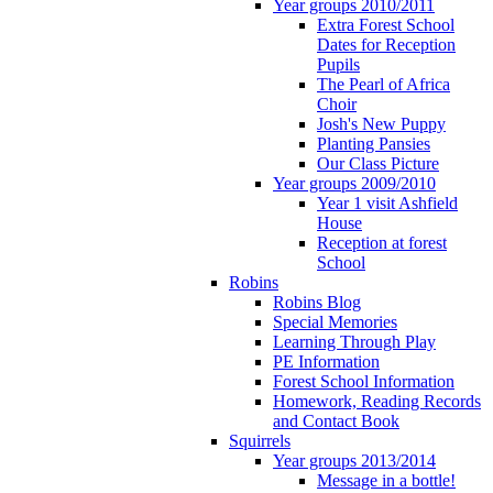
Year groups 2010/2011
Extra Forest School
Dates for Reception
Pupils
The Pearl of Africa
Choir
Josh's New Puppy
Planting Pansies
Our Class Picture
Year groups 2009/2010
Year 1 visit Ashfield
House
Reception at forest
School
Robins
Robins Blog
Special Memories
Learning Through Play
PE Information
Forest School Information
Homework, Reading Records
and Contact Book
Squirrels
Year groups 2013/2014
Message in a bottle!