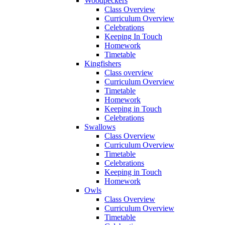
Woodpeckers
Class Overview
Curriculum Overview
Celebrations
Keeping In Touch
Homework
Timetable
Kingfishers
Class overview
Curriculum Overview
Timetable
Homework
Keeping in Touch
Celebrations
Swallows
Class Overview
Curriculum Overview
Timetable
Celebrations
Keeping in Touch
Homework
Owls
Class Overview
Curriculum Overview
Timetable