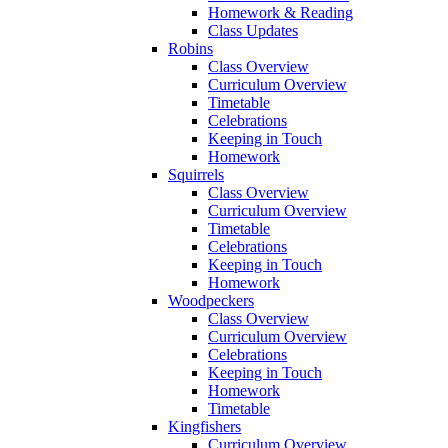
Homework & Reading
Class Updates
Robins
Class Overview
Curriculum Overview
Timetable
Celebrations
Keeping in Touch
Homework
Squirrels
Class Overview
Curriculum Overview
Timetable
Celebrations
Keeping in Touch
Homework
Woodpeckers
Class Overview
Curriculum Overview
Celebrations
Keeping in Touch
Homework
Timetable
Kingfishers
Curriculum Overview