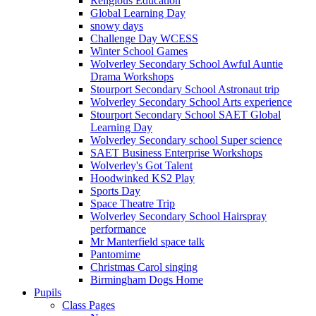
Religious Education
Global Learning Day
snowy days
Challenge Day WCESS
Winter School Games
Wolverley Secondary School Awful Auntie
Drama Workshops
Stourport Secondary School Astronaut trip
Wolverley Secondary School Arts experience
Stourport Secondary School SAET Global
Learning Day
Wolverley Secondary school Super science
SAET Business Enterprise Workshops
Wolverley's Got Talent
Hoodwinked KS2 Play
Sports Day
Space Theatre Trip
Wolverley Secondary School Hairspray
performance
Mr Manterfield space talk
Pantomime
Christmas Carol singing
Birmingham Dogs Home
Pupils
Class Pages