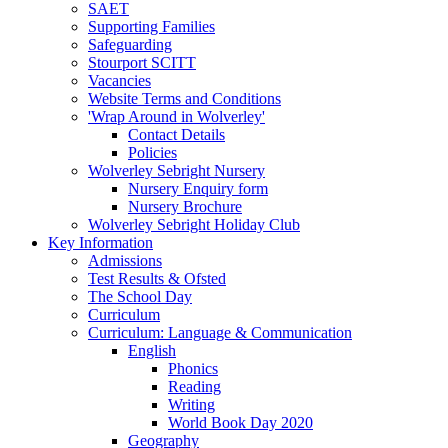
SAET
Supporting Families
Safeguarding
Stourport SCITT
Vacancies
Website Terms and Conditions
'Wrap Around in Wolverley'
Contact Details
Policies
Wolverley Sebright Nursery
Nursery Enquiry form
Nursery Brochure
Wolverley Sebright Holiday Club
Key Information
Admissions
Test Results & Ofsted
The School Day
Curriculum
Curriculum: Language & Communication
English
Phonics
Reading
Writing
World Book Day 2020
Geography