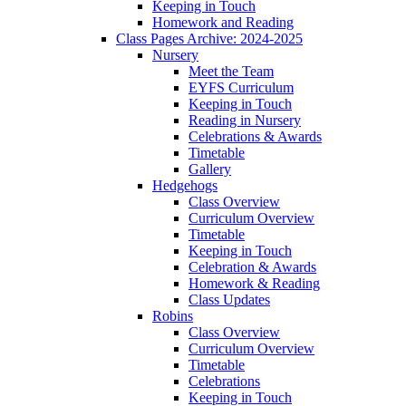
Keeping in Touch
Homework and Reading
Class Pages Archive: 2024-2025
Nursery
Meet the Team
EYFS Curriculum
Keeping in Touch
Reading in Nursery
Celebrations & Awards
Timetable
Gallery
Hedgehogs
Class Overview
Curriculum Overview
Timetable
Keeping in Touch
Celebration & Awards
Homework & Reading
Class Updates
Robins
Class Overview
Curriculum Overview
Timetable
Celebrations
Keeping in Touch