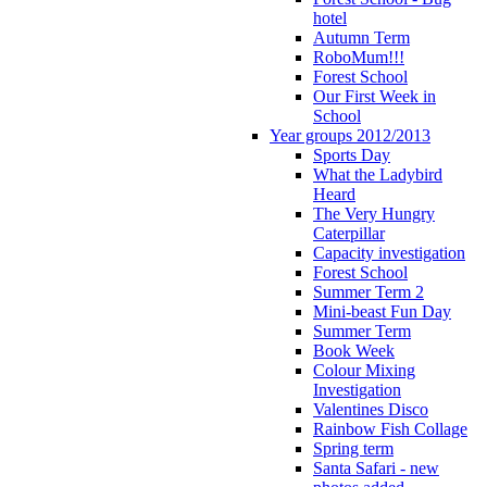
hotel
Autumn Term
RoboMum!!!
Forest School
Our First Week in
School
Year groups 2012/2013
Sports Day
What the Ladybird
Heard
The Very Hungry
Caterpillar
Capacity investigation
Forest School
Summer Term 2
Mini-beast Fun Day
Summer Term
Book Week
Colour Mixing
Investigation
Valentines Disco
Rainbow Fish Collage
Spring term
Santa Safari - new