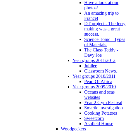
Have a look at our
photos!
An amazing trip to
France!
DT project - The ferry
making was a great
success.
Science Topic - Types
of Materials.
The Class Teddy -
Davy Joe
Year groups 2011/2012
Jubilee
Classroom News.
Year groups 2010/2011
Pearl Of Africa
Year groups 2009/2010
Oceans and seas
websites
Year 2 Gym Festival
Smartie investigation
Cooking Potatoes
Sweetcorn
Ashfield House
Woodpeckers