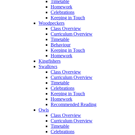
Timetable
Homework
Celebrations
Keeping in Touch
Woodpeckers
Class Overview
Curriculum Overview
Timetable
Behaviour
Keeping in Touch
Homework
Kingfishers
Swallows
Class Overview
Curriculum Overview
Timetable
Celebrations
Keeping in Touch
Homework
Recommended Reading
Owls
Class Overview
Curriculum Overview
Timetable
Celebrations