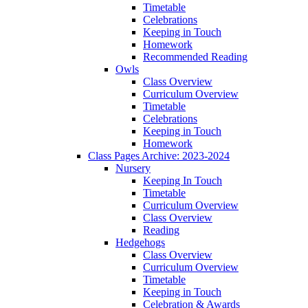
Timetable
Celebrations
Keeping in Touch
Homework
Recommended Reading
Owls
Class Overview
Curriculum Overview
Timetable
Celebrations
Keeping in Touch
Homework
Class Pages Archive: 2023-2024
Nursery
Keeping In Touch
Timetable
Curriculum Overview
Class Overview
Reading
Hedgehogs
Class Overview
Curriculum Overview
Timetable
Keeping in Touch
Celebration & Awards