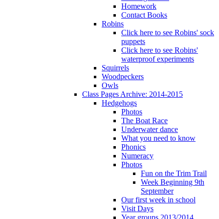
Homework
Contact Books
Robins
Click here to see Robins' sock
puppets
Click here to see Robins'
waterproof experiments
Squirrels
Woodpeckers
Owls
Class Pages Archive: 2014-2015
Hedgehogs
Photos
The Boat Race
Underwater dance
What you need to know
Phonics
Numeracy
Photos
Fun on the Trim Trail
Week Beginning 9th
September
Our first week in school
Visit Days
Year groups 2013/2014