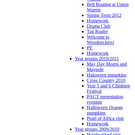
Bell Boating at Upton
Warren
Spring Term 2012
Homework
Drama Club
Tag Rugby
Welcome to
Woodpeckers!
PE
Homework
Year groups 2010/2011
May Day Morris and
Maypole
Haloween pumpkins
Cross Country 2010
Year 5 and 6 Climbing
Festival
PACT presentation
evening
Halloween Orange
pumpkins
Pearl of Africa visit
Homework
Year groups 2009/2010
Hoodwinked play