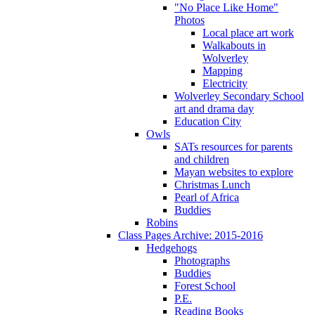
"No Place Like Home"
Photos
Local place art work
Walkabouts in
Wolverley
Mapping
Electricity
Wolverley Secondary School
art and drama day
Education City
Owls
SATs resources for parents
and children
Mayan websites to explore
Christmas Lunch
Pearl of Africa
Buddies
Robins
Class Pages Archive: 2015-2016
Hedgehogs
Photographs
Buddies
Forest School
P.E.
Reading Books