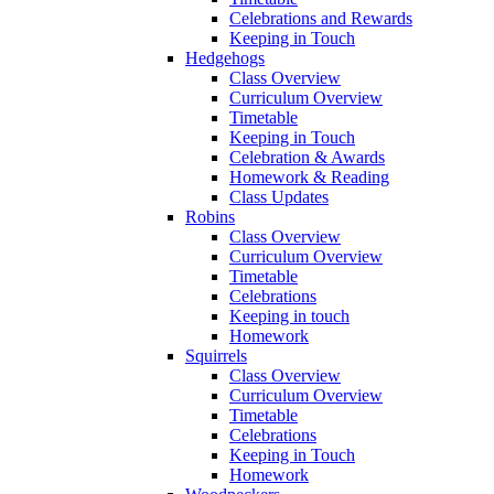
Celebrations and Rewards
Keeping in Touch
Hedgehogs
Class Overview
Curriculum Overview
Timetable
Keeping in Touch
Celebration & Awards
Homework & Reading
Class Updates
Robins
Class Overview
Curriculum Overview
Timetable
Celebrations
Keeping in touch
Homework
Squirrels
Class Overview
Curriculum Overview
Timetable
Celebrations
Keeping in Touch
Homework