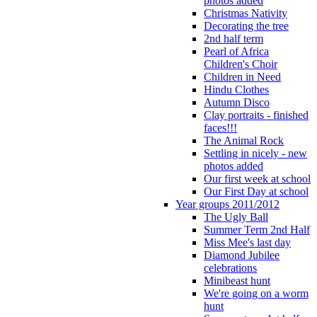
photos added
Christmas Nativity
Decorating the tree
2nd half term
Pearl of Africa
Children's Choir
Children in Need
Hindu Clothes
Autumn Disco
Clay portraits - finished
faces!!!
The Animal Rock
Settling in nicely - new
photos added
Our first week at school
Our First Day at school
Year groups 2011/2012
The Ugly Ball
Summer Term 2nd Half
Miss Mee's last day
Diamond Jubilee
celebrations
Minibeast hunt
We're going on a worm
hunt