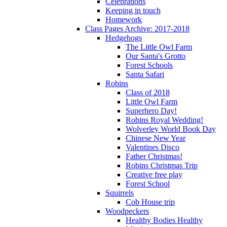
Celebrations
Keeping in touch
Homework
Class Pages Archive: 2017-2018
Hedgehogs
The Little Owl Farm
Our Santa's Grotto
Forest Schools
Santa Safari
Robins
Class of 2018
Little Owl Farm
Superhero Day!
Robins Royal Wedding!
Wolverley World Book Day
Chinese New Year
Valentines Disco
Father Christmas!
Robins Christmas Trip
Creative free play
Forest School
Squirrels
Cob House trip
Woodpeckers
Healthy Bodies Healthy