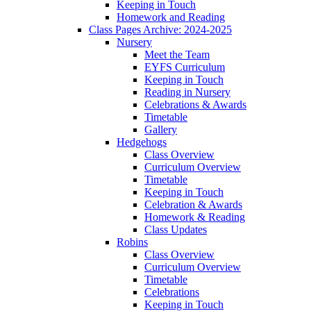
Keeping in Touch
Homework and Reading
Class Pages Archive: 2024-2025
Nursery
Meet the Team
EYFS Curriculum
Keeping in Touch
Reading in Nursery
Celebrations & Awards
Timetable
Gallery
Hedgehogs
Class Overview
Curriculum Overview
Timetable
Keeping in Touch
Celebration & Awards
Homework & Reading
Class Updates
Robins
Class Overview
Curriculum Overview
Timetable
Celebrations
Keeping in Touch