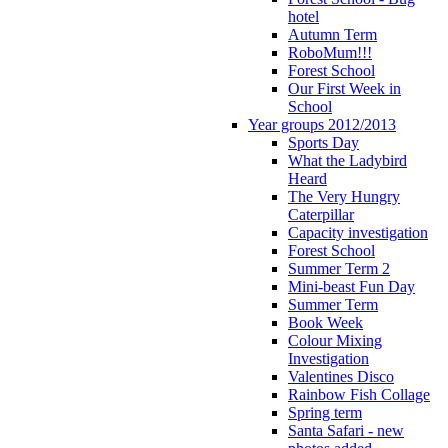
hotel
Autumn Term
RoboMum!!!
Forest School
Our First Week in
School
Year groups 2012/2013
Sports Day
What the Ladybird
Heard
The Very Hungry
Caterpillar
Capacity investigation
Forest School
Summer Term 2
Mini-beast Fun Day
Summer Term
Book Week
Colour Mixing
Investigation
Valentines Disco
Rainbow Fish Collage
Spring term
Santa Safari - new