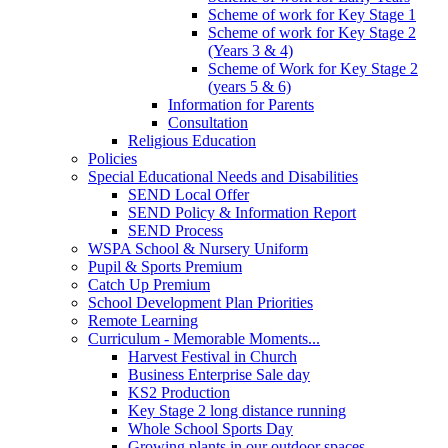
Scheme of work for Key Stage 1
Scheme of work for Key Stage 2
(Years 3 & 4)
Scheme of Work for Key Stage 2
(years 5 & 6)
Information for Parents
Consultation
Religious Education
Policies
Special Educational Needs and Disabilities
SEND Local Offer
SEND Policy & Information Report
SEND Process
WSPA School & Nursery Uniform
Pupil & Sports Premium
Catch Up Premium
School Development Plan Priorities
Remote Learning
Curriculum - Memorable Moments...
Harvest Festival in Church
Business Enterprise Sale day
KS2 Production
Key Stage 2 long distance running
Whole School Sports Day
Growing plants in our outdoor spaces