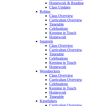
Homework & Reading
Class Updates
Robins
Class Overview
Curriculum Overview
Timetable
Celebrations
Keeping in Touch
Homework
Squirrels
Class Overview
Curriculum Overview
Timetable
Celebrations
Keeping in Touch
Homework
Woodpeckers
Class Overview
Curriculum Overview
Celebrations
Keeping in Touch
Homework
Timetable
Kingfishers
Curriculum Overview