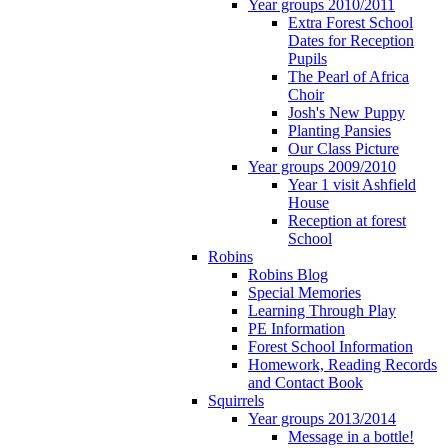
Year groups 2010/2011
Extra Forest School
Dates for Reception
Pupils
The Pearl of Africa
Choir
Josh's New Puppy
Planting Pansies
Our Class Picture
Year groups 2009/2010
Year 1 visit Ashfield
House
Reception at forest
School
Robins
Robins Blog
Special Memories
Learning Through Play
PE Information
Forest School Information
Homework, Reading Records
and Contact Book
Squirrels
Year groups 2013/2014
Message in a bottle!