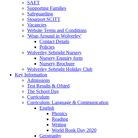
SAET
Supporting Families
Safeguarding
Stourport SCITT
Vacancies
Website Terms and Conditions
'Wrap Around in Wolverley'
Contact Details
Policies
Wolverley Sebright Nursery
Nursery Enquiry form
Nursery Brochure
Wolverley Sebright Holiday Club
Key Information
Admissions
Test Results & Ofsted
The School Day
Curriculum
Curriculum: Language & Communication
English
Phonics
Reading
Writing
World Book Day 2020
Geography