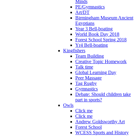
Minds
PE/Gymnastics
Art/DT
Birmingham Museum Ancient
Egyptians
Year 3 Bell-boating
World Book Day 2018
Forest School Spring 2018
Yr4 Bell-boating
Kingfishers
Team Building
Creative Topic Homework
Talk time
Global Learning Day
Peer Massage
Tag Rugby
Gymnastics
Debate: Should children take
part in sports?
Owls
Click me
Click me
Andrew Goldsworthy Art
Forest School
WCESS Sports and History