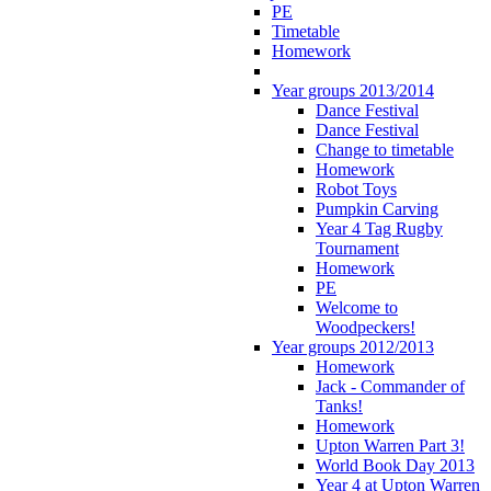
PE
Timetable
Homework
Year groups 2013/2014
Dance Festival
Dance Festival
Change to timetable
Homework
Robot Toys
Pumpkin Carving
Year 4 Tag Rugby
Tournament
Homework
PE
Welcome to
Woodpeckers!
Year groups 2012/2013
Homework
Jack - Commander of
Tanks!
Homework
Upton Warren Part 3!
World Book Day 2013
Year 4 at Upton Warren