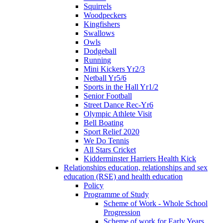
Squirrels
Woodpeckers
Kingfishers
Swallows
Owls
Dodgeball
Running
Mini Kickers Yr2/3
Netball Yr5/6
Sports in the Hall Yr1/2
Senior Football
Street Dance Rec-Yr6
Olympic Athlete Visit
Bell Boating
Sport Relief 2020
We Do Tennis
All Stars Cricket
Kidderminster Harriers Health Kick
Relationships education, relationships and sex
education (RSE) and health education
Policy
Programme of Study
Scheme of Work - Whole School
Progression
Scheme of work for Early Years