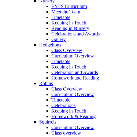
Nursery
EYFS Curriculum
Meet the Team
Timetable
Keeping in Touch
Reading in Nursery
Celebrations and Awards
Gallery
Hedgehogs
Class Overview
Curriculum Overview
Timetable
Keeping in Touch
Celebration and Awards
Homework and Reading
Robins
Class Overview
Curriculum Overview
Timetable
Celebrations
Keeping in Touch
Homework & Reading
Squirrels
Curriculum Overview
Class overview