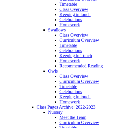
Timetable
Class Overview
Keeping in touch
Celebrations
Homework
Swallows
Class Overview
Curriculum Overview
Timetable
Celebrations
Keeping in Touch
Homework
Recommended Reading
Owls
Class Overview
Curriculum Overview
Timetable
Celebrations
Keeping in touch
Homework
Class Pages Archive: 2022-2023
Nursery
Meet the Team
Curriculum Overview
Timetable