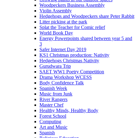
Woodpeckers Business Assembly
Violin Assembly
Hedgehogs and Woodpeckers share Peter Rabbit
Litter picking at the park
Splat the Teacher for Comic relief
World Book Day
Energy Powerpoints shared between year 5 and
3
Safer Internet Day 2019
KS1 Christmas production: Nativity
Hedgehogs Christmas Nativity
Gurudwara Trip
SAET WW1 Poetry Competition
Drama Workshop WCESS
Body Confidence Talk
Spanish Week
Music from Junk
River Rangers
Master Chef
Healthy Minds, Healthy Body
Forest School
Computing
Art and Music
Spanish