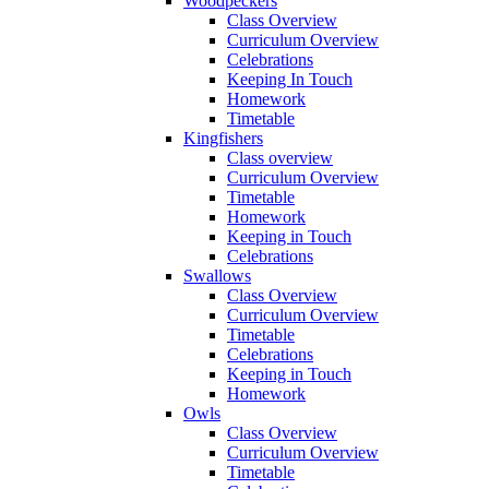
Woodpeckers
Class Overview
Curriculum Overview
Celebrations
Keeping In Touch
Homework
Timetable
Kingfishers
Class overview
Curriculum Overview
Timetable
Homework
Keeping in Touch
Celebrations
Swallows
Class Overview
Curriculum Overview
Timetable
Celebrations
Keeping in Touch
Homework
Owls
Class Overview
Curriculum Overview
Timetable