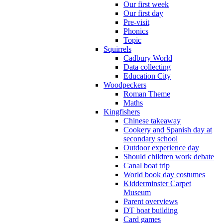
Our first week
Our first day
Pre-visit
Phonics
Topic
Squirrels
Cadbury World
Data collecting
Education City
Woodpeckers
Roman Theme
Maths
Kingfishers
Chinese takeaway
Cookery and Spanish day at
secondary school
Outdoor experience day
Should children work debate
Canal boat trip
World book day costumes
Kidderminster Carpet
Museum
Parent overviews
DT boat building
Card games