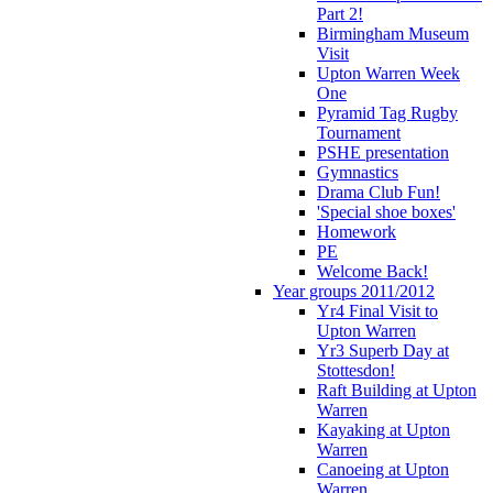
Part 2!
Birmingham Museum
Visit
Upton Warren Week
One
Pyramid Tag Rugby
Tournament
PSHE presentation
Gymnastics
Drama Club Fun!
'Special shoe boxes'
Homework
PE
Welcome Back!
Year groups 2011/2012
Yr4 Final Visit to
Upton Warren
Yr3 Superb Day at
Stottesdon!
Raft Building at Upton
Warren
Kayaking at Upton
Warren
Canoeing at Upton
Warren