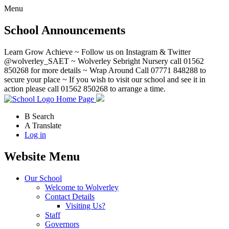
Menu
School Announcements
Learn Grow Achieve ~ Follow us on Instagram & Twitter
@wolverley_SAET ~ Wolverley Sebright Nursery call 01562
850268 for more details ~ Wrap Around Call 07771 848288 to
secure your place ~ If you wish to visit our school and see it in
action please call 01562 850268 to arrange a time.
Home Page
B
Search
A
Translate
Log in
Website Menu
Our School
Welcome to Wolverley
Contact Details
Visiting Us?
Staff
Governors