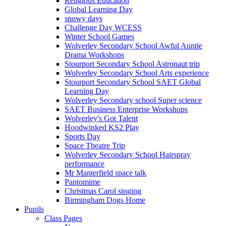
Religious Education
Global Learning Day
snowy days
Challenge Day WCESS
Winter School Games
Wolverley Secondary School Awful Auntie
Drama Workshops
Stourport Secondary School Astronaut trip
Wolverley Secondary School Arts experience
Stourport Secondary School SAET Global
Learning Day
Wolverley Secondary school Super science
SAET Business Enterprise Workshops
Wolverley's Got Talent
Hoodwinked KS2 Play
Sports Day
Space Theatre Trip
Wolverley Secondary School Hairspray
performance
Mr Manterfield space talk
Pantomime
Christmas Carol singing
Birmingham Dogs Home
Pupils
Class Pages