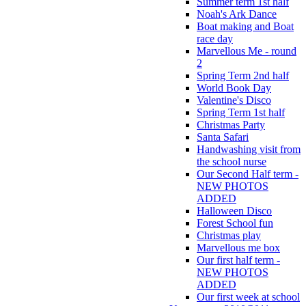
Summer term 1st half
Noah's Ark Dance
Boat making and Boat
race day
Marvellous Me - round
2
Spring Term 2nd half
World Book Day
Valentine's Disco
Spring Term 1st half
Christmas Party
Santa Safari
Handwashing visit from
the school nurse
Our Second Half term -
NEW PHOTOS
ADDED
Halloween Disco
Forest School fun
Christmas play
Marvellous me box
Our first half term -
NEW PHOTOS
ADDED
Our first week at school