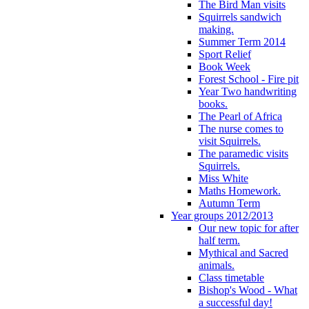
The Bird Man visits
Squirrels sandwich
making.
Summer Term 2014
Sport Relief
Book Week
Forest School - Fire pit
Year Two handwriting
books.
The Pearl of Africa
The nurse comes to
visit Squirrels.
The paramedic visits
Squirrels.
Miss White
Maths Homework.
Autumn Term
Year groups 2012/2013
Our new topic for after
half term.
Mythical and Sacred
animals.
Class timetable
Bishop's Wood - What
a successful day!