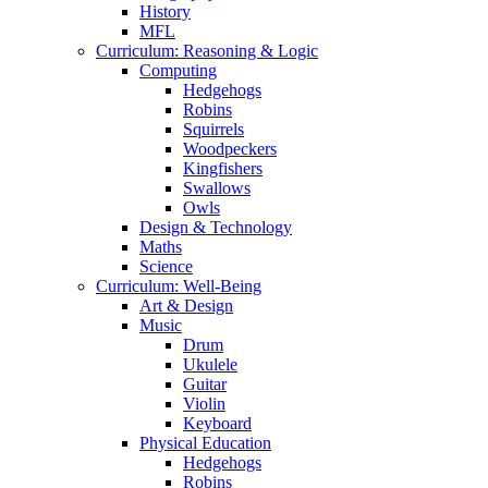
History
MFL
Curriculum: Reasoning & Logic
Computing
Hedgehogs
Robins
Squirrels
Woodpeckers
Kingfishers
Swallows
Owls
Design & Technology
Maths
Science
Curriculum: Well-Being
Art & Design
Music
Drum
Ukulele
Guitar
Violin
Keyboard
Physical Education
Hedgehogs
Robins