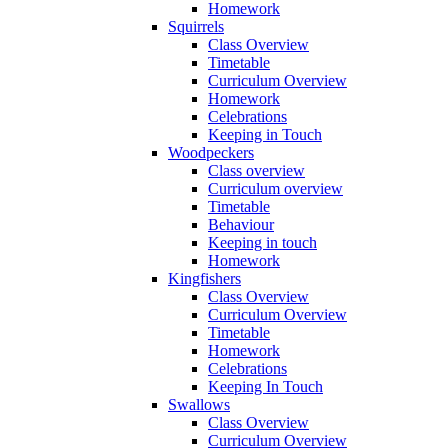
Homework
Squirrels
Class Overview
Timetable
Curriculum Overview
Homework
Celebrations
Keeping in Touch
Woodpeckers
Class overview
Curriculum overview
Timetable
Behaviour
Keeping in touch
Homework
Kingfishers
Class Overview
Curriculum Overview
Timetable
Homework
Celebrations
Keeping In Touch
Swallows
Class Overview
Curriculum Overview