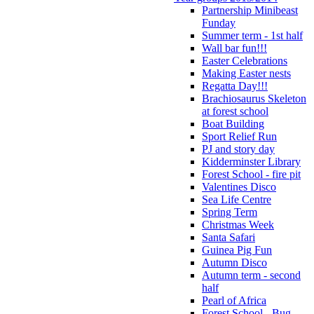
Partnership Minibeast
Funday
Summer term - 1st half
Wall bar fun!!!
Easter Celebrations
Making Easter nests
Regatta Day!!!
Brachiosaurus Skeleton
at forest school
Boat Building
Sport Relief Run
PJ and story day
Kidderminster Library
Forest School - fire pit
Valentines Disco
Sea Life Centre
Spring Term
Christmas Week
Santa Safari
Guinea Pig Fun
Autumn Disco
Autumn term - second
half
Pearl of Africa
Forest School - Bug