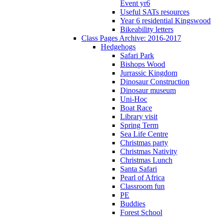
Event yr6
Useful SATs resources
Year 6 residential Kingswood
Bikeability letters
Class Pages Archive: 2016-2017
Hedgehogs
Safari Park
Bishops Wood
Jurrassic Kingdom
Dinosaur Construction
Dinosaur museum
Uni-Hoc
Boat Race
Library visit
Spring Term
Sea Life Centre
Christmas party
Christmas Nativity
Christmas Lunch
Santa Safari
Pearl of Africa
Classroom fun
PE
Buddies
Forest School