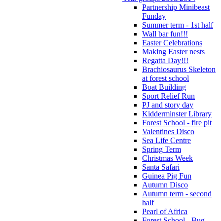
Partnership Minibeast
Funday
Summer term - 1st half
Wall bar fun!!!
Easter Celebrations
Making Easter nests
Regatta Day!!!
Brachiosaurus Skeleton
at forest school
Boat Building
Sport Relief Run
PJ and story day
Kidderminster Library
Forest School - fire pit
Valentines Disco
Sea Life Centre
Spring Term
Christmas Week
Santa Safari
Guinea Pig Fun
Autumn Disco
Autumn term - second
half
Pearl of Africa
Forest School - Bug