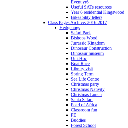
Event yr6
Useful SATs resources
Year 6 residential Kingswood
Bikeability letters
Class Pages Archive: 2016-2017
Hedgehogs
Safari Park
Bishops Wood
Jurrassic Kingdom
Dinosaur Construction
Dinosaur museum
Uni-Hoc
Boat Race
Library visit
Spring Term
Sea Life Centre
Christmas party
Christmas Nativity
Christmas Lunch
Santa Safari
Pearl of Africa
Classroom fun
PE
Buddies
Forest School