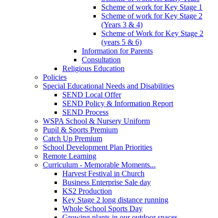
Scheme of work for Key Stage 1
Scheme of work for Key Stage 2
(Years 3 & 4)
Scheme of Work for Key Stage 2
(years 5 & 6)
Information for Parents
Consultation
Religious Education
Policies
Special Educational Needs and Disabilities
SEND Local Offer
SEND Policy & Information Report
SEND Process
WSPA School & Nursery Uniform
Pupil & Sports Premium
Catch Up Premium
School Development Plan Priorities
Remote Learning
Curriculum - Memorable Moments...
Harvest Festival in Church
Business Enterprise Sale day
KS2 Production
Key Stage 2 long distance running
Whole School Sports Day
Growing plants in our outdoor spaces