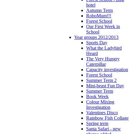
hotel
Autumn Term
RoboMum!!!
Forest School
Our First Week in
School
Year groups 2012/2013
Sports Day
What the Ladybird
Heard
The Very Hungry
Caterpillar
Capacity investigation
Forest School
Summer Term 2
Mini-beast Fun Day
Summer Term
Book Week
Colour Mixing
Investigation
Valentines Disco
Rainbow Fish Collage
Spring term
Santa Safari - new