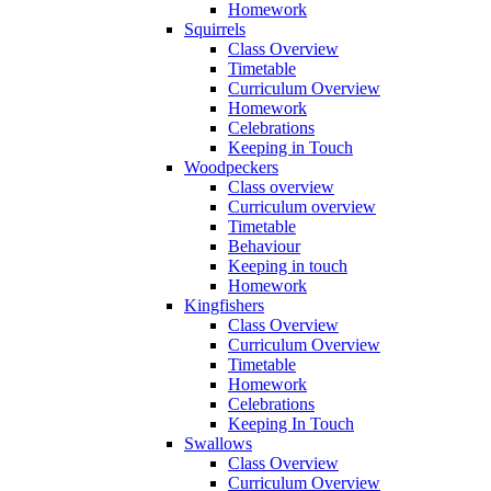
Homework
Squirrels
Class Overview
Timetable
Curriculum Overview
Homework
Celebrations
Keeping in Touch
Woodpeckers
Class overview
Curriculum overview
Timetable
Behaviour
Keeping in touch
Homework
Kingfishers
Class Overview
Curriculum Overview
Timetable
Homework
Celebrations
Keeping In Touch
Swallows
Class Overview
Curriculum Overview