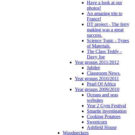
Have a look at our
photos!
An amazing trip to
France!
DT project - The ferry
making was a great
success.
Science Topic - Types
of Materials.
The Class Teddy -
Davy Joe
Year groups 2011/2012
Jubilee
Classroom News.
Year groups 2010/2011
Pearl Of Africa
Year groups 2009/2010
Oceans and seas
websites
Year 2 Gym Festival
Smartie investigation
Cooking Potatoes
Sweetcorn
Ashfield House
Woodpeckers