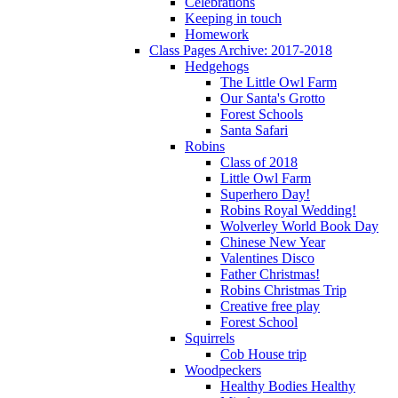
Celebrations
Keeping in touch
Homework
Class Pages Archive: 2017-2018
Hedgehogs
The Little Owl Farm
Our Santa's Grotto
Forest Schools
Santa Safari
Robins
Class of 2018
Little Owl Farm
Superhero Day!
Robins Royal Wedding!
Wolverley World Book Day
Chinese New Year
Valentines Disco
Father Christmas!
Robins Christmas Trip
Creative free play
Forest School
Squirrels
Cob House trip
Woodpeckers
Healthy Bodies Healthy