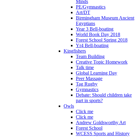
Minds
PE/Gymnastics
Art/DT
Birmingham Museum Ancient
Egyptians
Year 3 Bell-boating
World Book Day 2018
Forest School Spring 2018
Yr4 Bell-boating
Kingfishers
Team Building
Creative Topic Homework
Talk time
Global Learning Day
Peer Massage
Tag Rugby
Gymnastics
Debate: Should children take
part in sports?
Owls
Click me
Click me
Andrew Goldsworthy Art
Forest School
WCESS Sports and History