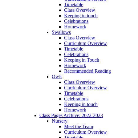
Timetable
Class Overview
Keeping in touch
Celebrations
Homework
Swallows
Class Overview
Curriculum Overview
Timetable
Celebrations
Keeping in Touch
Homework
Recommended Reading
Owls
Class Overview
Curriculum Overview
Timetable
Celebrations
Keeping in touch
Homework
Class Pages Archive: 2022-2023
Nursery
Meet the Team
Curriculum Overview
Timetable