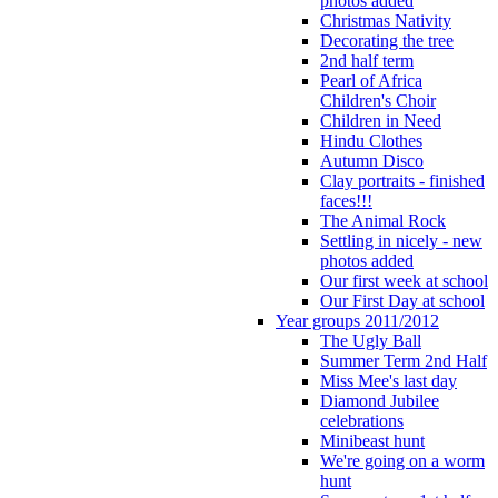
photos added
Christmas Nativity
Decorating the tree
2nd half term
Pearl of Africa
Children's Choir
Children in Need
Hindu Clothes
Autumn Disco
Clay portraits - finished
faces!!!
The Animal Rock
Settling in nicely - new
photos added
Our first week at school
Our First Day at school
Year groups 2011/2012
The Ugly Ball
Summer Term 2nd Half
Miss Mee's last day
Diamond Jubilee
celebrations
Minibeast hunt
We're going on a worm
hunt