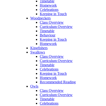
Timetable
Homework
Celebrations
Keeping in Touch
Woodpeckers
Class Overview
Curriculum Overview
Timetable
Behaviour
Keeping in Touch
Homework
Kingfishers
Swallows
Class Overview
Curriculum Overview
Timetable
Celebrations
Keeping in Touch
Homework
Recommended Reading
Owls
Class Overview
Curriculum Overview
Timetable
Celebrations