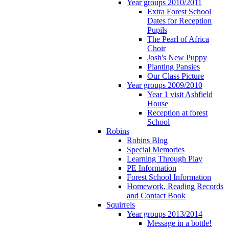
Year groups 2010/2011
Extra Forest School
Dates for Reception
Pupils
The Pearl of Africa
Choir
Josh's New Puppy
Planting Pansies
Our Class Picture
Year groups 2009/2010
Year 1 visit Ashfield
House
Reception at forest
School
Robins
Robins Blog
Special Memories
Learning Through Play
PE Information
Forest School Information
Homework, Reading Records
and Contact Book
Squirrels
Year groups 2013/2014
Message in a bottle!