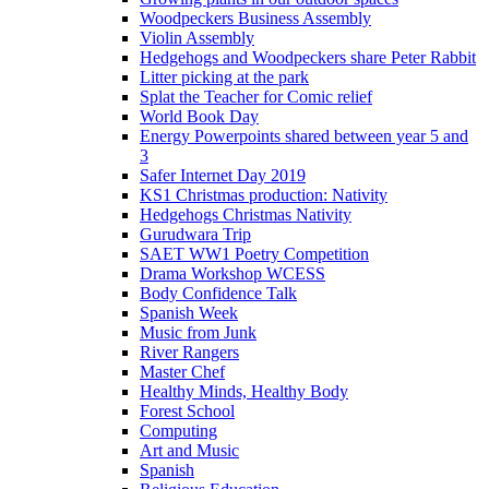
Woodpeckers Business Assembly
Violin Assembly
Hedgehogs and Woodpeckers share Peter Rabbit
Litter picking at the park
Splat the Teacher for Comic relief
World Book Day
Energy Powerpoints shared between year 5 and
3
Safer Internet Day 2019
KS1 Christmas production: Nativity
Hedgehogs Christmas Nativity
Gurudwara Trip
SAET WW1 Poetry Competition
Drama Workshop WCESS
Body Confidence Talk
Spanish Week
Music from Junk
River Rangers
Master Chef
Healthy Minds, Healthy Body
Forest School
Computing
Art and Music
Spanish