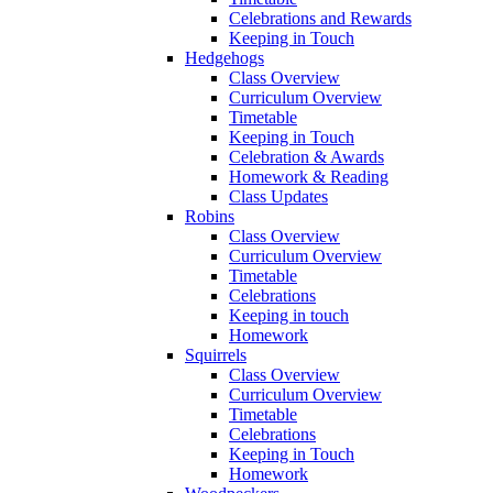
Celebrations and Rewards
Keeping in Touch
Hedgehogs
Class Overview
Curriculum Overview
Timetable
Keeping in Touch
Celebration & Awards
Homework & Reading
Class Updates
Robins
Class Overview
Curriculum Overview
Timetable
Celebrations
Keeping in touch
Homework
Squirrels
Class Overview
Curriculum Overview
Timetable
Celebrations
Keeping in Touch
Homework