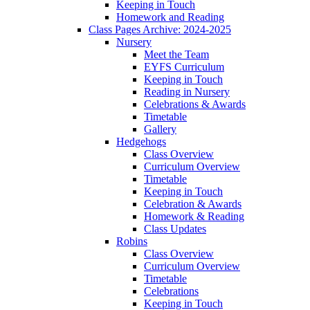
Keeping in Touch
Homework and Reading
Class Pages Archive: 2024-2025
Nursery
Meet the Team
EYFS Curriculum
Keeping in Touch
Reading in Nursery
Celebrations & Awards
Timetable
Gallery
Hedgehogs
Class Overview
Curriculum Overview
Timetable
Keeping in Touch
Celebration & Awards
Homework & Reading
Class Updates
Robins
Class Overview
Curriculum Overview
Timetable
Celebrations
Keeping in Touch