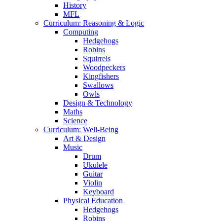
History
MFL
Curriculum: Reasoning & Logic
Computing
Hedgehogs
Robins
Squirrels
Woodpeckers
Kingfishers
Swallows
Owls
Design & Technology
Maths
Science
Curriculum: Well-Being
Art & Design
Music
Drum
Ukulele
Guitar
Violin
Keyboard
Physical Education
Hedgehogs
Robins