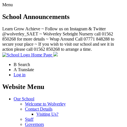
Menu
School Announcements
Learn Grow Achieve ~ Follow us on Instagram & Twitter
@wolverley_SAET ~ Wolverley Sebright Nursery call 01562
850268 for more details ~ Wrap Around Call 07771 848288 to
secure your place ~ If you wish to visit our school and see it in
action please call 01562 850268 to arrange a time.
Home Page
B
Search
A
Translate
Log in
Website Menu
Our School
Welcome to Wolverley
Contact Details
Visiting Us?
Staff
Governors