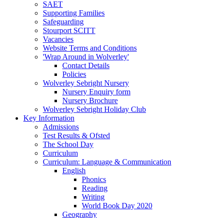
SAET
Supporting Families
Safeguarding
Stourport SCITT
Vacancies
Website Terms and Conditions
'Wrap Around in Wolverley'
Contact Details
Policies
Wolverley Sebright Nursery
Nursery Enquiry form
Nursery Brochure
Wolverley Sebright Holiday Club
Key Information
Admissions
Test Results & Ofsted
The School Day
Curriculum
Curriculum: Language & Communication
English
Phonics
Reading
Writing
World Book Day 2020
Geography