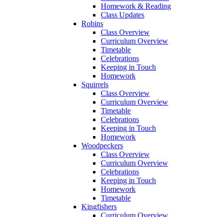
Homework & Reading
Class Updates
Robins
Class Overview
Curriculum Overview
Timetable
Celebrations
Keeping in Touch
Homework
Squirrels
Class Overview
Curriculum Overview
Timetable
Celebrations
Keeping in Touch
Homework
Woodpeckers
Class Overview
Curriculum Overview
Celebrations
Keeping in Touch
Homework
Timetable
Kingfishers
Curriculum Overview