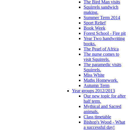
The Bird Man visits
Squirrels sandwich
making.
Summer Term 2014
Sport Relief
Book Week
Forest School - Fire pit
Year Two handwriting
books.
The Pearl of Africa
The nurse comes to
visit Squirrels.
The paramedic visits
Squirrels.
Miss White
Maths Homework.
Autumn Term
Year groups 2012/2013
Our new topic for after
half term.
Mythical and Sacred
animals.
Class timetable
Bishop's Wood - What
a successful day!