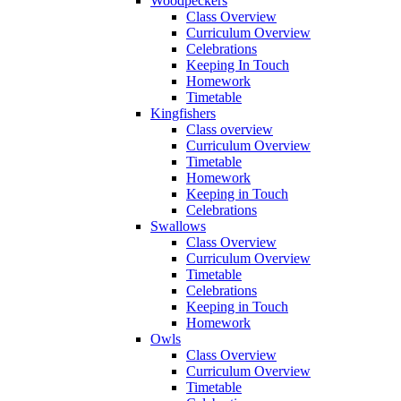
Woodpeckers
Class Overview
Curriculum Overview
Celebrations
Keeping In Touch
Homework
Timetable
Kingfishers
Class overview
Curriculum Overview
Timetable
Homework
Keeping in Touch
Celebrations
Swallows
Class Overview
Curriculum Overview
Timetable
Celebrations
Keeping in Touch
Homework
Owls
Class Overview
Curriculum Overview
Timetable