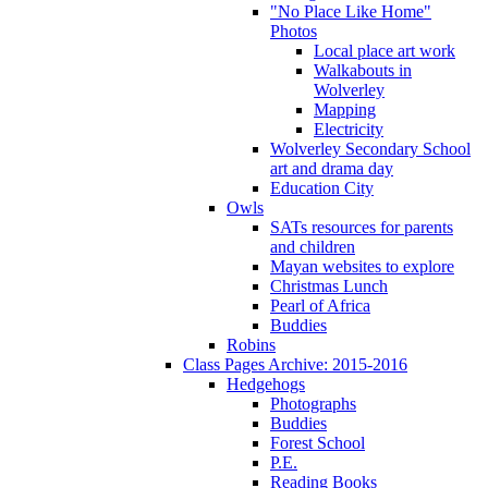
"No Place Like Home"
Photos
Local place art work
Walkabouts in
Wolverley
Mapping
Electricity
Wolverley Secondary School
art and drama day
Education City
Owls
SATs resources for parents
and children
Mayan websites to explore
Christmas Lunch
Pearl of Africa
Buddies
Robins
Class Pages Archive: 2015-2016
Hedgehogs
Photographs
Buddies
Forest School
P.E.
Reading Books