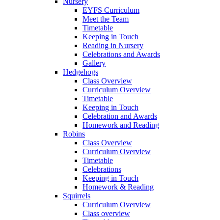
Nursery
EYFS Curriculum
Meet the Team
Timetable
Keeping in Touch
Reading in Nursery
Celebrations and Awards
Gallery
Hedgehogs
Class Overview
Curriculum Overview
Timetable
Keeping in Touch
Celebration and Awards
Homework and Reading
Robins
Class Overview
Curriculum Overview
Timetable
Celebrations
Keeping in Touch
Homework & Reading
Squirrels
Curriculum Overview
Class overview