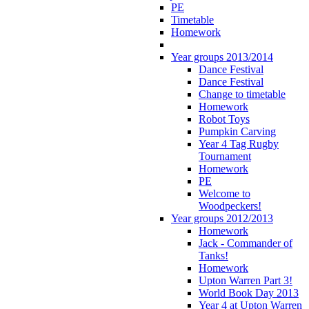
PE
Timetable
Homework
Year groups 2013/2014
Dance Festival
Dance Festival
Change to timetable
Homework
Robot Toys
Pumpkin Carving
Year 4 Tag Rugby
Tournament
Homework
PE
Welcome to
Woodpeckers!
Year groups 2012/2013
Homework
Jack - Commander of
Tanks!
Homework
Upton Warren Part 3!
World Book Day 2013
Year 4 at Upton Warren