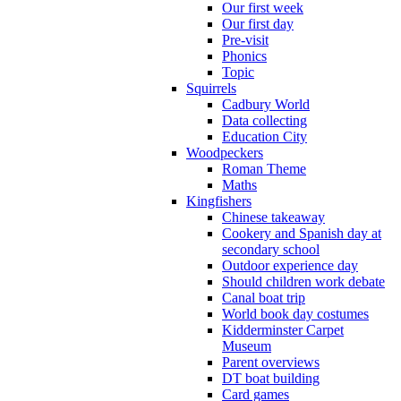
Our first week
Our first day
Pre-visit
Phonics
Topic
Squirrels
Cadbury World
Data collecting
Education City
Woodpeckers
Roman Theme
Maths
Kingfishers
Chinese takeaway
Cookery and Spanish day at
secondary school
Outdoor experience day
Should children work debate
Canal boat trip
World book day costumes
Kidderminster Carpet
Museum
Parent overviews
DT boat building
Card games