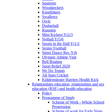
Squirrels
Woodpeckers
Kingfishers
Swallows
Owls
Dodgeball
Running
Mini Kickers Yr2/3
Netball Yr5/6
Sports in the Hall Yr1/2
Senior Football
Street Dance Rec-Yr6
Olympic Athlete Visit
Bell Boating
Sport Relief 2020
We Do Tennis
All Stars Cricket
Kidderminster Harriers Health Kick
Relationships education, relationships and sex
education (RSE) and health education
Policy
Programme of Study
Scheme of Work - Whole School
Progression
Scheme of work for Early Years