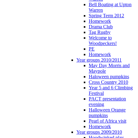
Bell Boating at Upton
Warren
Spring Term 2012
Homework
Drama Club
Tag Rugby
Welcome to
Woodpeckers!
PE
Homework
Year groups 2010/2011
May Day Morris and
Maypole
Haloween pumpkins
Cross Country 2010
Year 5 and 6 Climbing
Festival
PACT presentation
evening
Halloween Orange
pumpkins
Pearl of Africa visit
Homework
Year groups 2009/2010
Hoodwinked play