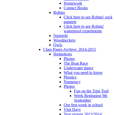
Homework
Contact Books
Robins
Click here to see Robins' sock
puppets
Click here to see Robins'
waterproof experiments
Squirrels
Woodpeckers
Owls
Class Pages Archive: 2014-2015
Hedgehogs
Photos
The Boat Race
Underwater dance
What you need to know
Phonics
Numeracy
Photos
Fun on the Trim Trail
Week Beginning 9th
September
Our first week in school
Visit Days
Year groups 2013/2014