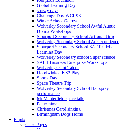
Religious Education
Global Learning Day
snowy days
Challenge Day WCESS
Winter School Games
Wolverley Secondary School Awful Auntie
Drama Workshops
Stourport Secondary School Astronaut trip
Wolverley Secondary School Arts experience
Stourport Secondary School SAET Global
Learning Day
Wolverley Secondary school Super science
SAET Business Enterprise Workshops
Wolverley's Got Talent
Hoodwinked KS2 Play
Sports Day
Space Theatre Trip
Wolverley Secondary School Hairspray
performance
Mr Manterfield space talk
Pantomime
Christmas Carol singing
Birmingham Dogs Home
Pupils
Class Pages