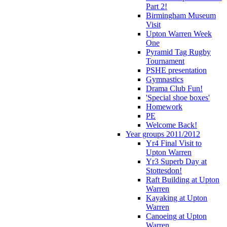
Part 2!
Birmingham Museum
Visit
Upton Warren Week
One
Pyramid Tag Rugby
Tournament
PSHE presentation
Gymnastics
Drama Club Fun!
'Special shoe boxes'
Homework
PE
Welcome Back!
Year groups 2011/2012
Yr4 Final Visit to
Upton Warren
Yr3 Superb Day at
Stottesdon!
Raft Building at Upton
Warren
Kayaking at Upton
Warren
Canoeing at Upton
Warren