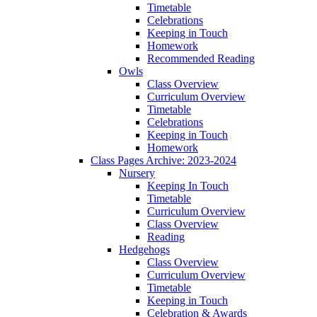
Timetable
Celebrations
Keeping in Touch
Homework
Recommended Reading
Owls
Class Overview
Curriculum Overview
Timetable
Celebrations
Keeping in Touch
Homework
Class Pages Archive: 2023-2024
Nursery
Keeping In Touch
Timetable
Curriculum Overview
Class Overview
Reading
Hedgehogs
Class Overview
Curriculum Overview
Timetable
Keeping in Touch
Celebration & Awards