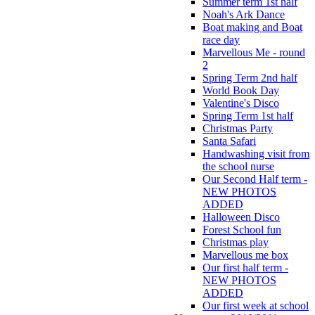
Summer term 1st half
Noah's Ark Dance
Boat making and Boat
race day
Marvellous Me - round
2
Spring Term 2nd half
World Book Day
Valentine's Disco
Spring Term 1st half
Christmas Party
Santa Safari
Handwashing visit from
the school nurse
Our Second Half term -
NEW PHOTOS
ADDED
Halloween Disco
Forest School fun
Christmas play
Marvellous me box
Our first half term -
NEW PHOTOS
ADDED
Our first week at school